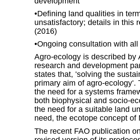
development'
•
Defining land qualities in term
unsatisfactory; details in this
(2016)
•
Ongoing consultation with all
Agro-ecology is described by A
research and development para
states that, 'solving the sustai
primary aim of agro-ecology'. 
the need for a systems framewo
both biophysical and socio-eco
the need for a suitable land un
need, the ecotope concept of M
The recent FAO publication on
revised version of its predec