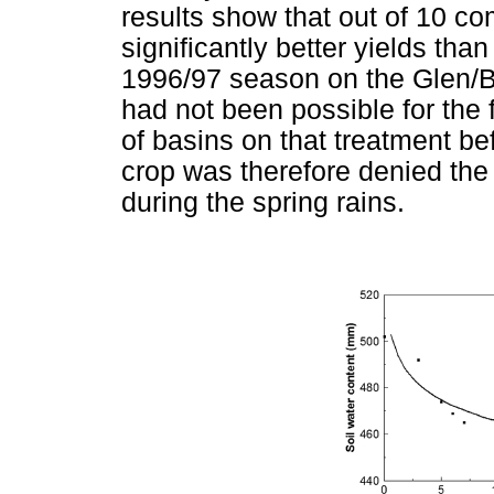
results show that out of 10 
significantly better yields tha
1996/97 season on the Glen/B
had not been possible for the 
of basins on that treatment bef
crop was therefore denied the b
during the spring rains.