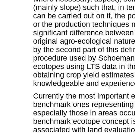
(mainly slope) such that, in te
can be carried out on it, the po
or the production techniques n
significant difference betwee
original agro-ecological natur
by the second part of this defin
procedure used by Schoeman a
ecotopes using LTS data in the
obtaining crop yield estimates
knowledgeable and experience
Currently the most important e
benchmark ones representing c
especially those in areas occ
benchmark ecotope concept is 
associated with land evaluatio