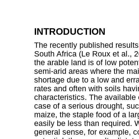
INTRODUCTION
The recently published results
South Africa (Le Roux et al., 2
the arable land is of low poten
semi-arid areas where the mai
shortage due to a low and errat
rates and often with soils hav
characteristics. The available 
case of a serious drought, suc
maize, the staple food of a lar
easily be less than required. W
general sense, for example, c