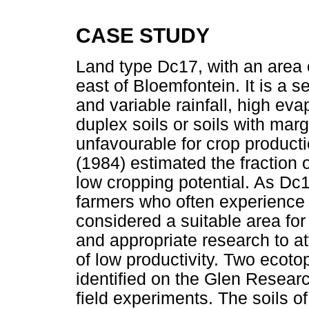
CASE STUDY
Land type Dc17, with an area o
east of Bloemfontein. It is a 
and variable rainfall, high e
duplex soils or soils with marg
unfavourable for crop productio
(1984) estimated the fraction 
low cropping potential. As Dc
farmers who often experience a
considered a suitable area fo
and appropriate research to at
of low productivity. Two ecoto
identified on the Glen Research
field experiments. The soils o