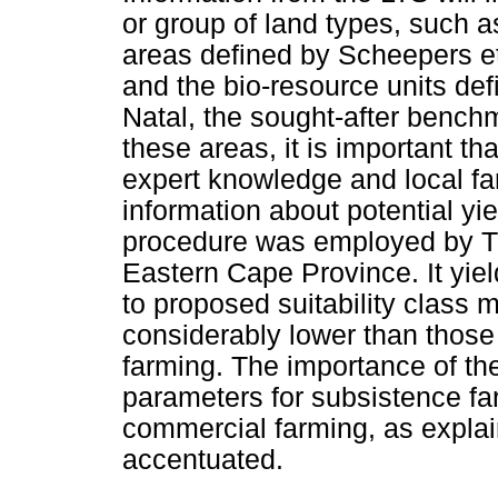
or group of land types, such 
areas defined by Scheepers et
and the bio-resource units de
Natal, the sought-after benchm
these areas, it is important tha
expert knowledge and local far
information about potential yie
procedure was employed by Tur
Eastern Cape Province. It yiel
to proposed suitability class 
considerably lower than those
farming. The importance of th
parameters for subsistence far
commercial farming, as explai
accentuated.