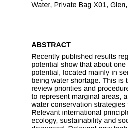
Water, Private Bag X01, Glen,
ABSTRACT
Recently published results reg
potential show that about one t
potential, located mainly in s
being water shortage. This is 
review priorities and procedu
to represent marginal areas, a
water conservation strategies 
Relevant international princip
ecology, sustainability and so