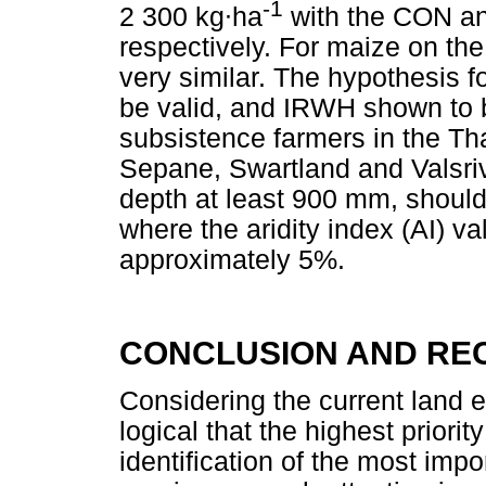
-1
2 300 kg
∙
ha
with the CON an
respectively. For maize on the
very similar. The hypothesis f
be valid, and IRWH shown to b
subsistence farmers in the Th
Sepane, Swartland and Valsrivi
depth at least 900 mm, shoul
where the aridity index (AI) va
approximately 5%.
CONCLUSION AND RE
Considering the current land e
logical that the highest priori
identification of the most im