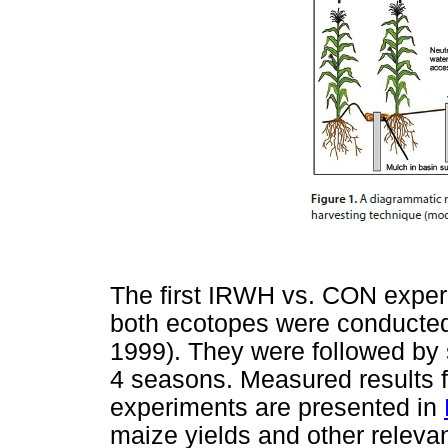
The first IRWH vs. CON exper
both ecotopes were conducted
1999). They were followed by 
4 seasons. Measured results fo
experiments are presented in
maize yields and other releva