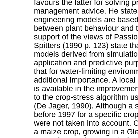
favours the latter for solving
management advice. He states 
engineering models are based 
between plant behaviour and t
support of the views of Passi
Spitters (1990 p. 123) state 
models derived from simulation 
application and predictive pur
that for water-limiting environ
additional importance. A local
is available in the improveme
to the crop-stress algorithm 
(De Jager, 1990). Although a 
before 1997 for a specific crop
were not taken into account. 
a maize crop, growing in a Gl