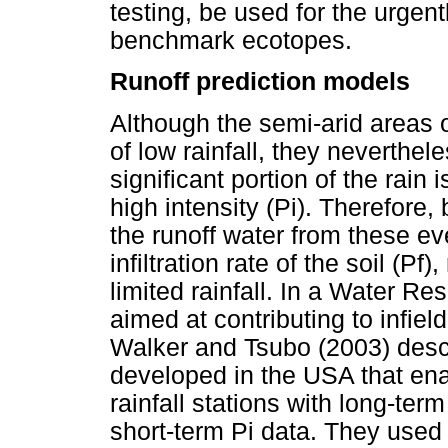
testing, be used for the urgent
benchmark ecotopes.
Runoff prediction models
Although the semi-arid areas 
of low rainfall, they neverthe
significant portion of the rain 
high intensity (Pi). Therefore
the runoff water from these even
infiltration rate of the soil (
limited rainfall. In a Water 
aimed at contributing to infie
Walker and Tsubo (2003) desc
developed in the USA that enab
rainfall stations with long-term
short-term Pi data. They used 