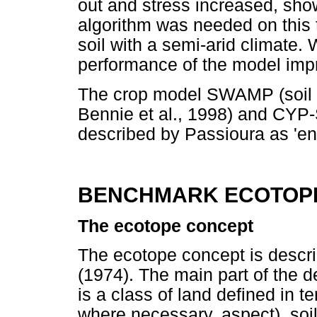
out and stress increased, sho
algorithm was needed on this t
soil with a semi-arid climate.
performance of the model impr
The crop model SWAMP (soil
Bennie et al., 1998) and CYP-
described by Passioura as 'en
BENCHMARK ECOTOP
The ecotope concept
The ecotope concept is describ
(1974). The main part of the d
is a class of land defined in t
where necessary, aspect), soil