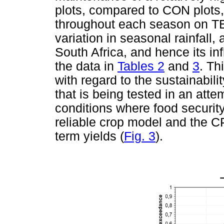
plots, compared to CON plots, 
throughout each season on TE
variation in seasonal rainfall, 
South Africa, and hence its in
the data in
Tables 2
and
3
. Th
with regard to the sustainabil
that is being tested in an att
conditions where food security
reliable crop model and the C
term yields (
Fig. 3
).