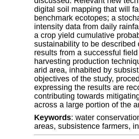
discussed. Relevant new tech
digital soil mapping that will fa
benchmark ecotopes; a stochast
intensity data from daily rainfal
a crop yield cumulative probab
sustainability to be described 
results from a successful field
harvesting production techni
arid area, inhabited by subsi
objectives of the study, proc
expressing the results are re
contributing towards mitigatin
across a large portion of the a
Keywords
: water conservati
areas, subsistence farmers, in