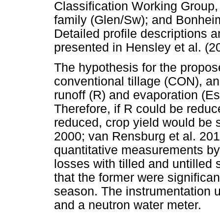
Classification Working Group,
family (Glen/Sw); and Bonheim
Detailed profile descriptions a
presented in Hensley et al. (2
The hypothesis for the propos
conventional tillage (CON), a
runoff (R) and evaporation (Es
Therefore, if R could be reduc
reduced, crop yield would be s
2000; van Rensburg et al. 201
quantitative measurements by 
losses with tilled and untille
that the former were significan
season. The instrumentation 
and a neutron water meter.