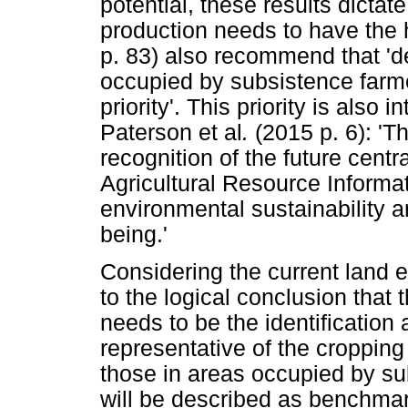
potential, these results dictat
production needs to have the h
p. 83) also recommend that 'd
occupied by subsistence farme
priority'. This priority is also
Paterson et al
.
(2015 p. 6): 'T
recognition of the future centr
Agricultural Resource Informa
environmental sustainability an
being.'
Considering the current land 
to the logical conclusion that 
needs to be the identification
representative of the cropping
those in areas occupied by s
will be described as benchmar