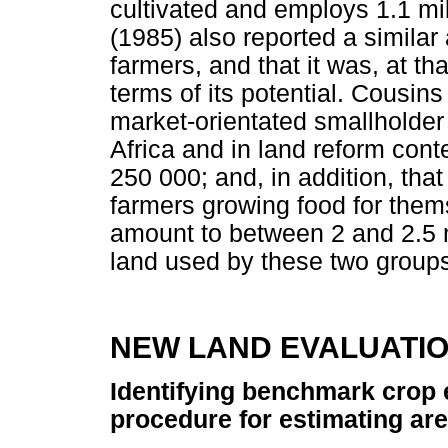
cultivated and employs 1.1 mi
(1985) also reported a similar
farmers, and that it was, at tha
terms of its potential. Cousin
market-orientated smallholde
Africa and in land reform con
250 000; and, in addition, tha
farmers growing food for thems
amount to between 2 and 2.5 m
land used by these two groups 
NEW LAND EVALUATI
Identifying benchmark crop
procedure for estimating ar