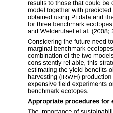
results to those that could be
model together with predicted 
obtained using Pi data and th
for three benchmark ecotopes 
and Welderufael et al. (2008; 
Considering the future need to
marginal benchmark ecotopes i
combination of the two model
consistently reliable, this str
estimating the yield benefits o
harvesting (IRWH) production
expensive field experiments 
benchmark ecotopes.
Appropriate procedures for 
The importance of sustainabil