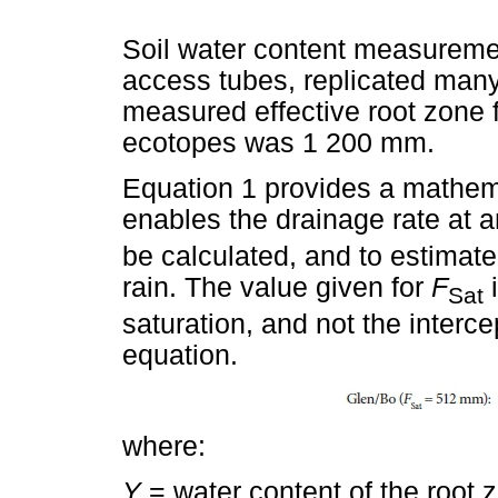
Soil water content measureme
access tubes, replicated man
measured effective root zone 
ecotopes was 1 200 mm.
Equation 1 provides a mathema
enables the drainage rate at an
be calculated, and to estimat
rain. The value given for
F
i
Sat
saturation, and not the interce
equation.
where:
Y
= water content of the root