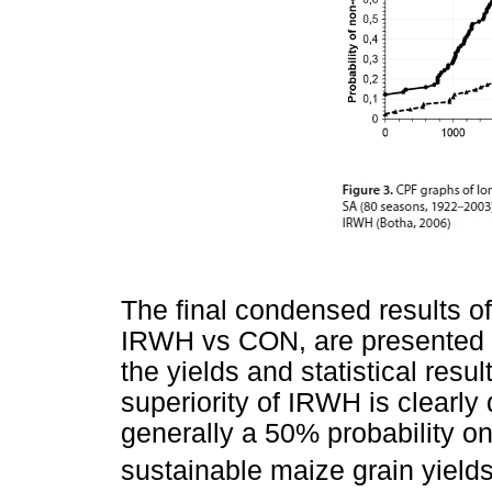
The final condensed results of
IRWH vs CON, are presented i
the yields and statistical resul
superiority of IRWH is clearly 
generally a 50% probability o
sustainable maize grain yield