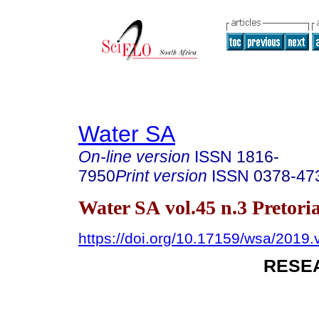
Water SA
On-line version
ISSN
1816-
7950
Print version
ISSN
0378-47
Water SA vol.45 n.3 Pretoria
https://doi.org/10.17159/wsa/2019.
RESE