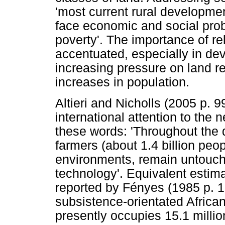
'most current rural developme
face economic and social prob
poverty'. The importance of re
accentuated, especially in dev
increasing pressure on land re
increases in population.
Altieri and Nicholls (2005 p. 9
international attention to the
these words: 'Throughout the 
farmers (about 1.4 billion peop
environments, remain untouch
technology'. Equivalent estima
reported by Fényes (1985 p. 1
subsistence-orientated African 
presently occupies 15.1 millio