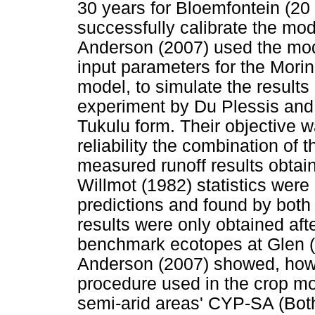
30 years for Bloemfontein (20
successfully calibrate the mod
Anderson (2007) used the mode
input parameters for the Morin
model, to simulate the results 
experiment by Du Plessis and 
Tukulu form. Their objective w
reliability the combination of 
measured runoff results obtai
Willmot (1982) statistics were 
predictions and found by both 
results were only obtained aft
benchmark ecotopes at Glen 
Anderson (2007) showed, howev
procedure used in the crop mode
semi-arid areas' CYP-SA (Both