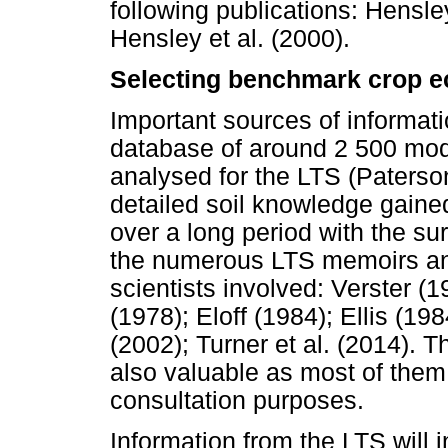
following publications: Hensley
Hensley et al. (2000).
Selecting benchmark crop e
Important sources of informati
database of around 2 500 moda
analysed for the LTS (Paterson
detailed soil knowledge gained
over a long period with the su
the numerous LTS memoirs and 
scientists involved: Verster
(1978); Eloff (1984); Ellis (19
(2002); Turner et al. (2014). 
also valuable as most of them a
consultation purposes.
Information from the LTS will i