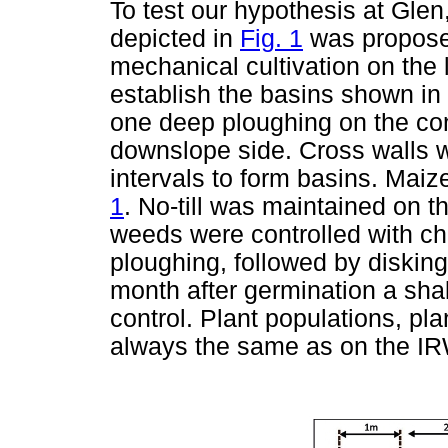
To test our hypothesis at Gle
depicted in
Fig. 1
was proposed
mechanical cultivation on the
establish the basins shown in
one deep ploughing on the con
downslope side. Cross walls w
intervals to form basins. Mai
1
. No-till was maintained on t
weeds were controlled with ch
ploughing, followed by diskin
month after germination a sha
control. Plant populations, pla
always the same as on the IR