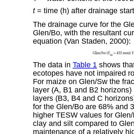
t
= time (h) after drainage star
The drainage curve for the Gle
Glen/Bo, with the resultant cu
equation (Van Staden, 2000):
The data in
Table 1
shows that
ecotopes have not impaired root
For maize on Glen/Sw the fra
layer (A, B1 and B2 horizons)
layers (B3, B4 and C horizons)
for the Glen/Bo are 68% and 3
higher TESW values for Glen/B
clay and silt compared to Glen
maintenance of a relatively hi