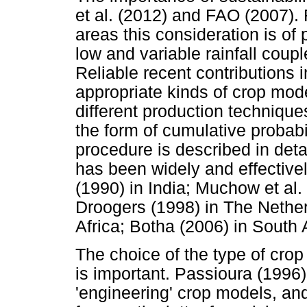
et al. (2012) and FAO (2007).
areas this consideration is of
low and variable rainfall coup
Reliable recent contributions i
appropriate kinds of crop mode
different production technique
the form of cumulative probabi
procedure is described in deta
has been widely and effective
(1990) in India; Muchow et al.
Droogers (1998) in The Nether
Africa; Botha (2006) in South A
The choice of the type of cro
is important. Passioura (1996) 
'engineering' crop models, an