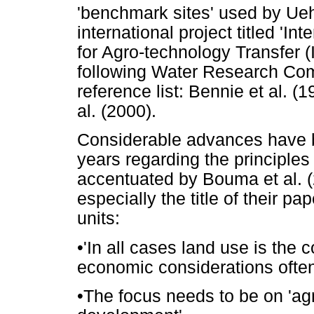
'benchmark sites' used by Ueha
international project titled '
for Agro-technology Transfer 
following Water Research Comm
reference list: Bennie et al. (
al. (2000).
Considerable advances have b
years regarding the principles 
accentuated by Bouma et al. (2
especially the title of their pa
units:
•
'In all cases land use is the 
economic considerations often 
•
The focus needs to be on 'agr