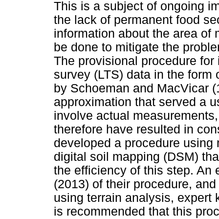
This is a subject of ongoing i
the lack of permanent food secu
information about the area of
be done to mitigate the probl
The provisional procedure for 
survey (LTS) data in the form o
by Schoeman and MacVicar (19
approximation that served a u
involve actual measurements, 
therefore have resulted in con
developed a procedure using 
digital soil mapping (DSM) tha
the efficiency of this step. An
(2013) of their procedure, and
using terrain analysis, exper
is recommended that this proc