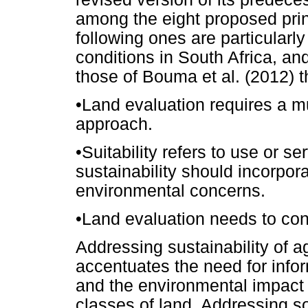
among the eight proposed princ
following ones are particularly
conditions in South Africa, and
those of Bouma et al. (2012) t
•
Land evaluation requires a mu
approach.
•
Suitability refers to use or s
sustainability should incorpora
environmental concerns.
•
Land evaluation needs to cons
Addressing sustainability of a
accentuates the need for info
and the environmental impact o
classes of land. Addressing soci