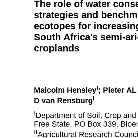
The role of water cons
strategies and benchm
ecotopes for increasing
South Africa's semi-ar
croplands
I
Malcolm Hensley
; Pieter AL
I
D van Rensburg
I
Department of Soil, Crop and 
Free State, PO Box 339, Bloe
II
Agricultural Research Council 