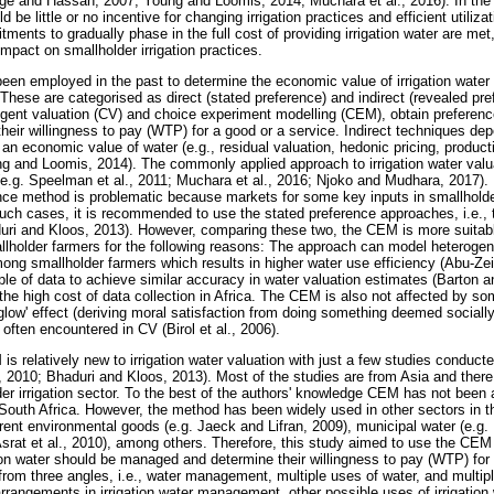
nge and Hassan, 2007; Young and Loomis, 2014; Muchara et al., 2016). In the
 be little or no incentive for changing irrigation practices and efficient utiliza
ments to gradually phase in the full cost of providing irrigation water are met, 
mpact on smallholder irrigation practices.
en employed in the past to determine the economic value of irrigation water 
hese are categorised as direct (stated preference) and indirect (revealed pr
gent valuation (CV) and choice experiment modelling (CEM), obtain preference
 their willingness to pay (WTP) for a good or a service. Indirect techniques d
 an economic value of water (e.g., residual valuation, hedonic pricing, produ
g and Loomis, 2014). The commonly applied approach to irrigation water valuat
(e.g. Speelman et al., 2011; Muchara et al., 2016; Njoko and Mudhara, 2017). 
nce method is problematic because markets for some key inputs in smallholde
 such cases, it is recommended to use the stated preference approaches, i.e.,
ri and Kloos, 2013). However, comparing these two, the CEM is more suitable 
allholder farmers for the following reasons: The approach can model heteroge
among smallholder farmers which results in higher water use efficiency (Abu-Z
le of data to achieve similar accuracy in water valuation estimates (Barton a
 the high cost of data collection in Africa. The CEM is also not affected by
low' effect (deriving moral satisfaction from doing something deemed socially 
often encountered in CV (Birol et al., 2006).
is relatively new to irrigation water valuation with just a few studies conducte
2010; Bhaduri and Kloos, 2013). Most of the studies are from Asia and there i
der irrigation sector. To the best of the authors' knowledge CEM has not been ap
f South Africa. However, the method has been widely used in other sectors in t
erent environmental goods (e.g. Jaeck and Lifran, 2009), municipal water (e.g.
Asrat et al., 2010), among others. Therefore, this study aimed to use the CEM
ion water should be managed and determine their willingness to pay (WTP) for 
rom three angles, i.e., water management, multiple uses of water, and multip
 arrangements in irrigation water management, other possible uses of irrigatio