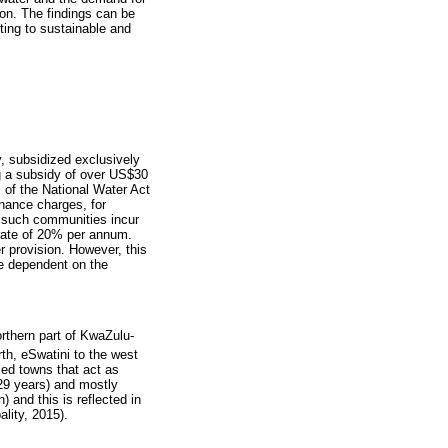
tion. The findings can be
ting to sustainable and
y, subsidized exclusively
ng a subsidy of over US$30
s of the National Water Act
enance charges, for
n such communities incur
a rate of 20% per annum.
r provision. However, this
re dependent on the
orthern part of KwaZulu-
th, eSwatini to the west
ized towns that act as
 29 years) and mostly
 and this is reflected in
lity, 2015).