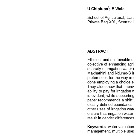
*
U Chipfupa
; E Wale
School of Agricultural, Ea
Private Bag X01, Scottsvil
ABSTRACT
Efficient and sustainable uti
objective of enhancing agri
scarcity of irrigation wate
Makhathini and Ndumo-B ir
preferences for the way irr
done employing a choice exp
They also show that improv
ability to pay for irrigatio
is evident, while supportin
paper recommends a shift t
clearly defined boundaries 
other uses of irrigation wa
ensure that irrigation water
result in gender difference
Keywords
: water valuation
management, multiple uses 