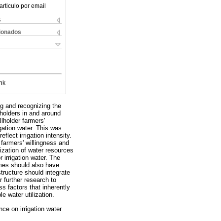
articulo por email
s
cionados
nk
ng and recognizing the
lholders in and around
lholder farmers'
gation water. This was
lect irrigation intensity.
farmers' willingness and
ilization of water resources
 irrigation water. The
emes should also have
structure should integrate
 further research to
ss factors that inherently
e water utilization.
ence on irrigation water