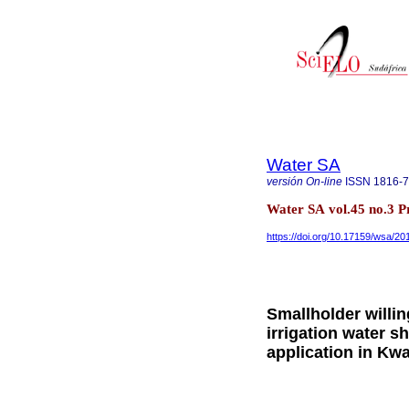
Water SA
versión On-line
ISSN
1816-
Water SA vol.45 no.3 Pr
https://doi.org/10.17159/wsa/20
Smallholder willi
irrigation water 
application in Kwa