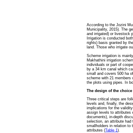
According to the Jozini Mun
Municipality, 2015). The g
and irrigated) or livestock
Irrigation is conducted bo
rights) basis granted by th
land. Those who irrigate 
Scheme irrigation is main
Makhathini irrigation sche
individuals or part of coop
by a 34 km canal which car
small and covers 500 ha of 
scheme with 21 members wa
the plots using pipes. In b
The design of the choice
Three critical steps are fo
levels and, finally, the d
implications for the validi
assign levels to attributes 
documents), in-depth discu
selection, an attribute had 
smallholders in relation to
attributes (
Table 1
).