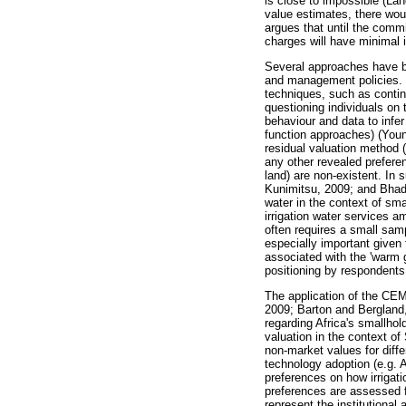
is close to impossible (La
value estimates, there would
argues that until the commit
charges will have minimal i
Several approaches have be
and management policies. T
techniques, such as contin
questioning individuals on
behaviour and data to infer
function approaches) (Youn
residual valuation method 
any other revealed prefere
land) are non-existent. In
Kunimitsu, 2009; and Bhadu
water in the context of sm
irrigation water services 
often requires a small samp
especially important given
associated with the 'warm g
positioning by respondents 
The application of the CEM 
2009; Barton and Bergland, 
regarding Africa's smallhol
valuation in the context o
non-market values for diff
technology adoption (e.g. 
preferences on how irrigat
preferences are assessed f
represent the institutional