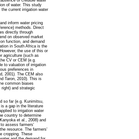
 absence of credible water
tion of water. This study
the current irrigation water
and inform water pricing
eference) methods. Direct
s directly through
epend on observed market
ction function, and demand
ion in South Africa is the
However, the use of this or
r agriculture (such as
 the CV or CEM (e.g.
to valuation of irrigation
nous preferences in
eid, 2001). The CEM also
nd Taron, 2010). This is
 some common biases
right) and strategic
d so far (e.g. Kunimitsu,
s a gap in the literature
plied to irrigation water
he country to determine
 Kanyoka et al., 2008) and
 to assess farmers'
the resource. The farmers'
le cropping. These
n water and the demand for