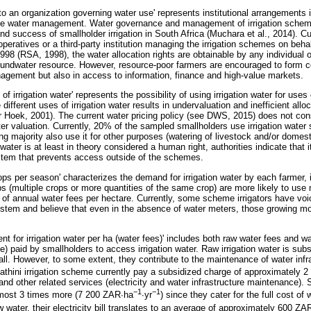
o an organization governing water use' represents institutional arrangements 
ve water management. Water governance and management of irrigation schem
 success of smallholder irrigation in South Africa (Muchara et al., 2014). 
eratives or a third-party institution managing the irrigation schemes on behal
998 (RSA, 1998), the water allocation rights are obtainable by any individual 
oundwater resource. However, resource-poor farmers are encouraged to form co
agement but also in access to information, finance and high-value markets.
 of irrigation water' represents the possibility of using irrigation water for uses 
 different uses of irrigation water results in undervaluation and inefficient allo
Hoek, 2001). The current water pricing policy (see DWS, 2015) does not consi
er valuation. Currently, 20% of the sampled smallholders use irrigation water so
ng majority also use it for other purposes (watering of livestock and/or domes
ater is at least in theory considered a human right, authorities indicate that it
stem that prevents access outside of the schemes.
ps per season' characterizes the demand for irrigation water by each farmer, i.e
 (multiple crops or more quantities of the same crop) are more likely to use
f annual water fees per hectare. Currently, some scheme irrigators have voic
ystem and believe that even in the absence of water meters, those growing m
nt for irrigation water per ha (water fees)' includes both raw water fees and w
e) paid by smallholders to access irrigation water. Raw irrigation water is sub
 all. However, to some extent, they contribute to the maintenance of water inf
thini irrigation scheme currently pay a subsidized charge of approximately 
and other related services (electricity and water infrastructure maintenance)
−
1
−
1
lmost 3 times more (7 200 ZAR
∙
ha
∙
yr
) since they cater for the full cost of
 water, their electricity bill translates to an average of approximately 600 ZA