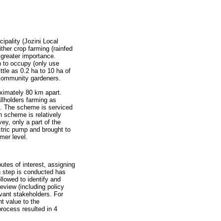
ipality (Jozini Local
ther crop farming (rainfed
 greater importance.
n to occupy (only use
ttle as 0.2 ha to 10 ha of
 community gardeners.
ximately 80 km apart.
llholders farming as
ty. The scheme is serviced
 scheme is relatively
ey, only a part of the
tric pump and brought to
mer level.
utes of interest, assigning
h step is conducted has
llowed to identify and
review (including policy
evant stakeholders. For
nt value to the
process resulted in 4