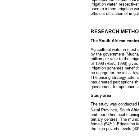
irrigation water, respective
used to inform irrigation w
efficient utilisation of irri
RESEARCH METH
The South African contex
Agricultural water in most 
by the government (Muchara
million per year to the irr
of 1998 (RSA, 1998) gives 
irrigation schemes benefit
no charge for the initial 5
The pricing strategy attemp
has created perceptions th
government for operation 
Study area
The study was conducted in
Natal Province, South Afric
and four other local munici
tertiary centres. The munic
female (54%). Education le
the high poverty levels (43