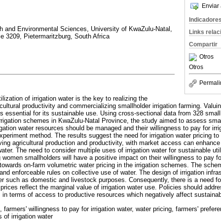
Enviar 
Indicadore
rth and Environmental Sciences, University of KwaZulu-Natal,
Links rela
le 3209, Pietermaritzburg, South Africa
Compartir
Otros
Otros
Permali
lization of irrigation water is the key to realizing the
cultural productivity and commercializing smallholder irrigation farming. Valui
r is essential for its sustainable use. Using cross-sectional data from 328 smal
rigation schemes in KwaZulu-Natal Province, the study aimed to assess smal
igation water resources should be managed and their willingness to pay for irri
eriment method. The results suggest the need for irrigation water pricing to ref
ing agricultural production and productivity, with market access can enhance 
n water. The need to consider multiple uses of irrigation water for sustainable ut
g women smallholders will have a positive impact on their willingness to pay for
owards on-farm volumetric water pricing in the irrigation schemes. The sch
and enforceable rules on collective use of water. The design of irrigation infra
ter such as domestic and livestock purposes. Consequently, there is a need for
 prices reflect the marginal value of irrigation water use. Policies should addre
s in terms of access to productive resources which negatively affect sustainabl
, farmers' willingness to pay for irrigation water, water pricing, farmers' prefer
of irrigation water