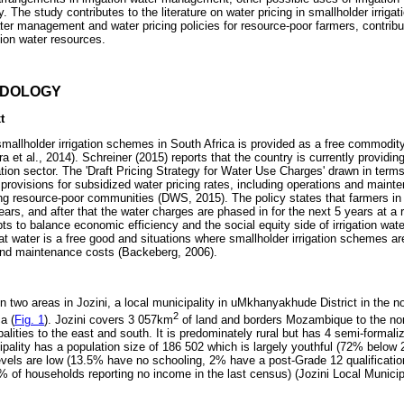
ly. The study contributes to the literature on water pricing in smallholder irriga
ater management and water pricing policies for resource-poor farmers, contribu
gation water resources.
ODOLOGY
t
smallholder irrigation schemes in South Africa is provided as a free commodit
 et al., 2014). Schreiner (2015) reports that the country is currently providi
igation sector. The 'Draft Pricing Strategy for Water Use Charges' drawn in term
provisions for subsidized water pricing rates, including operations and maint
ing resource-poor communities (DWS, 2015). The policy states that farmers i
 years, and after that the water charges are phased in for the next 5 years at 
ts to balance economic efficiency and the social equity side of irrigation wate
at water is a free good and situations where smallholder irrigation schemes a
and maintenance costs (Backeberg, 2006).
 two areas in Jozini, a local municipality in uMkhanyakhude District in the n
2
a (
Fig. 1
). Jozini covers 3 057km
of land and borders Mozambique to the nor
palities to the east and south. It is predominately rural but has 4 semi-formal
ipality has a population size of 186 502 which is largely youthful (72% below
vels are low (13.5% have no schooling, 2% have a post-Grade 12 qualification)
% of households reporting no income in the last census) (Jozini Local Municipa