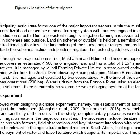
icipality, agriculture forms one of the major important sectors within the munic
eneral livelihoods resemble a mixed farming system with farmers engaged in ei
 production or both. Due to persistent droughts, irrigation farming has assumed
th in schemes and outside. Land (in scheme or outside) is held on a permissio
e traditional authorities. The land holding of the study sample ranges from as li
outside the schemes include independent irrigators, homestead gardeners and
ly through two major schemes: i.e., Makhathini and Ndumo-B. These are appro
me covers an estimated 4 500 ha of irrigated land and has a total of 1 167 sma
eratives. It is managed by Mjindi Farming Private Limited, a state-owned enti
ries water from the Jozini Dam, drawn by 6 pump stations. Ndumo-B irrigation
land. It is managed and operated by two cooperatives. At the time of the surv
s operational (200 ha). Water is drawn from the Pongola River using an elec
oth schemes, there is currently no volumetric water charging system at the far
 experiment
llowed when designing a choice experiment, namely, the establishment of attrib
esign of the choice sets (Mangham et al., 2009; Johnson et al., 2013). How eac
ty and credibility of the results. In this study, complementary processes were fo
of irrigation water in the target communities. The processes include literature 
ssions with farmers, field observations and key informant interviews with rel
to be relevant to the agricultural policy direction in South Africa, hold significa
 the payment of water and have literature which supports its importance. This 