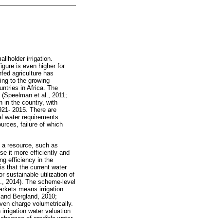
llholder irrigation.
igure is even higher for
fed agriculture has
ing to the growing
ntries in Africa. The
 (Speelman et al., 2011;
 in the country, with
921- 2015. There are
al water requirements
urces, failure of which
f a resource, such as
se it more efficiently and
g efficiency in the
is that the current water
 sustainable utilization of
l., 2014). The scheme-level
 markets means irrigation
 and Bergland, 2010;
even charge volumetrically.
rrigation water valuation