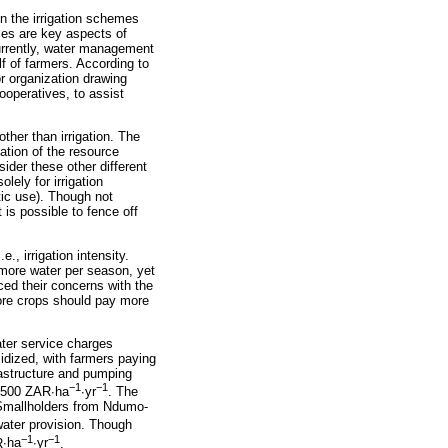
in the irrigation schemes
es are key aspects of
Currently, water management
f of farmers. According to
or organization drawing
operatives, to assist
other than irrigation. The
cation of the resource
der these other different
lely for irrigation
tic use). Though not
 is possible to fence off
., irrigation intensity.
 more water per season, yet
ed their concerns with the
ore crops should pay more
ater service charges
sidized, with farmers paying
rastructure and pumping
−
1
−
1
2 500 ZAR
∙
ha
∙
yr
. The
. Smallholders from Ndumo-
 water provision. Though
−
1
−
1
R
∙
ha
∙
yr
.