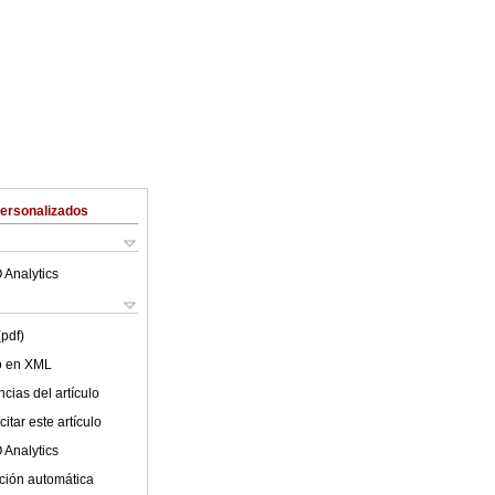
Personalizados
 Analytics
(pdf)
lo en XML
cias del artículo
itar este artículo
 Analytics
ción automática