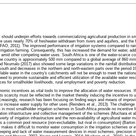
er should underpin efforts towards commercializing agricultural production in sma
ture uses nearly 70% of freshwater withdrawn from rivers and aquifers, and the f
FAO, 2011). The improved performance of irrigation systems compared to rain
irrigation farming. Consequently, this has increased the demand for water, add
, amid other competing water uses. South Africa is one of the water-scarce cou
 the country is approximately 500 mm compared to a global average of 860 mm
d Nxumalo (2017) also showed some large variations in the rainfall distribution
south and decreases in the northern and north-eastern parts over the period 1
lable water in the country's catchments will not be enough to meet the nation
eed to promote sustainable and efficient utilization of the available water reso
es for smallholder livelihoods, rural employment and poverty reduction.
nomic incentives as vital tools to improve the allocation of water resources. I
 its scarcity must be reflected in the market thereby inducing the incentive to u
ncreasingly, research has been focusing on finding ways and means of improvin
 to increase water supply for other uses (Reinders et al., 2013). The challenge 
 most smallholder irrigation schemes in South Africa provide no incentive for
gation infrastructure and collective management of the schemes (Muchara et a
poverty of irrigation infrastructure and the non-availability of agricultural water
as a common pool resource (non-excludable, but rival in consumption) (Barton
 makes it difficult to monitor water consumption in the irrigation schemes or 
eeping and lack of water measurement devices in most schemes, precision in i