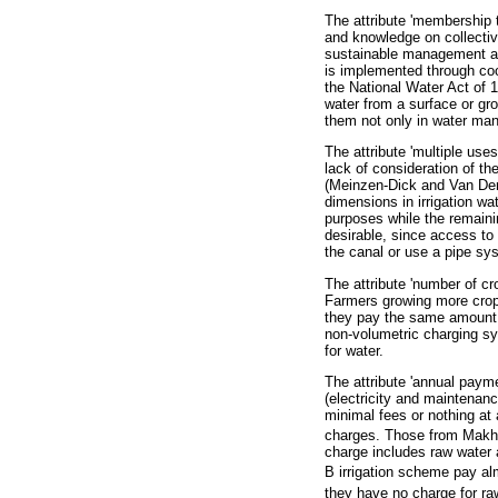
The attribute 'membership t
and knowledge on collecti
sustainable management and
is implemented through coop
the National Water Act of 1
water from a surface or gr
them not only in water man
The attribute 'multiple uses
lack of consideration of the
(Meinzen-Dick and Van Der 
dimensions in irrigation wat
purposes while the remaini
desirable, since access to w
the canal or use a pipe sy
The attribute 'number of cro
Farmers growing more crops
they pay the same amount o
non-volumetric charging s
for water.
The attribute 'annual payme
(electricity and maintenanc
minimal fees or nothing at
charges. Those from Makha
charge includes raw water 
B irrigation scheme pay a
they have no charge for raw