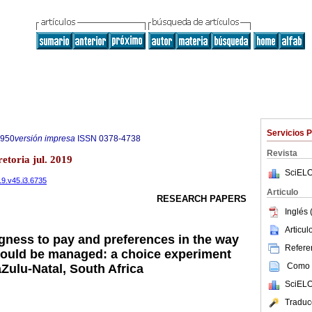
Servicios 
7950
versión impresa
ISSN
0378-4738
Revista
etoria jul. 2019
SciELO
19.v45.i3.6735
Articulo
RESEARCH PAPERS
Inglés 
Articu
ngness to pay and preferences in the way
Referen
should be managed: a choice experiment
Como c
Zulu-Natal, South Africa
SciELO
Traduc