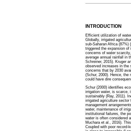
INTRODUCTION
Efficient utilization of wat
Globally, irrigated agricul
sub-Saharan Africa (87%) (
triggered the expansion of 
concerns of water scarcity
average annual rainfall in
Schreiner, 2015). Kruger an
observed increases in the 
concerns that by 2030 avai
(Schur, 2000). Hence, the n
could have dire consequenc
Schur (2000) identifies eco
irrigation water, is scarce,
sustainably (Ray, 2011). I
irrigated agriculture sector
management arrangements in
water, maintenance of irri
institutional failures, the 
water is often considered 
Muchara et al., 2016). This
Coupled with poor record-k