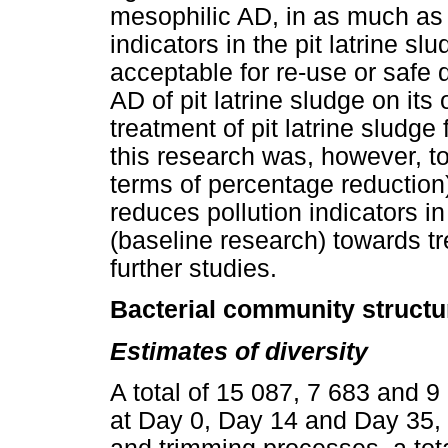
mesophilic AD, in as much as i
indicators in the pit latrine sl
acceptable for re-use or safe 
AD of pit latrine sludge on i
treatment of pit latrine sludge
this research was, however, to
terms of percentage reduction
reduces pollution indicators in 
(baseline research) towards tre
further studies.
Bacterial community struct
Estimates of diversity
A total of 15 087, 7 683 and
at Day 0, Day 14 and Day 35, 