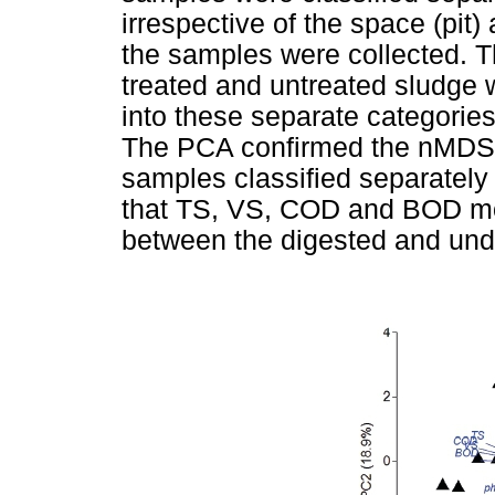
irrespective of the space (pit)
the samples were collected. T
treated and untreated sludge w
into these separate categories 
The PCA confirmed the nMDS r
samples classified separatel
that TS, VS, COD and BOD most
between the digested and und