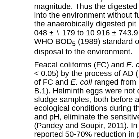
magnitude. Thus the digested 
into the environment without f
the anaerobically digested pit
048 ±
١
179 to 10 916 ± 743.9
WHO BOD
(1989) standard of
5
disposal to the environment.
Feacal coliforms (FC) and
E. 
< 0.05) by the process of AD (
of FC and
E. coli
ranged from 
B.1). Helminth eggs were not de
sludge samples, both before a
ecological conditions during 
and pH, eliminate the sensitiv
(Pandey and Soupir, 2011). In
reported 50-70% reduction in