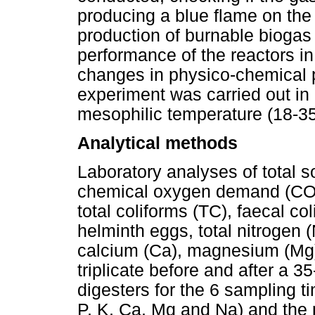
producing a blue flame on th
production of burnable biogas
performance of the reactors i
changes in physico-chemical p
experiment was carried out in
mesophilic temperature (18-3
Analytical methods
Laboratory analyses of total so
chemical oxygen demand (COD
total coliforms (TC), faecal co
helminth eggs, total nitrogen 
calcium (Ca), magnesium (Mg
triplicate before and after a 3
digesters for the 6 sampling t
P, K, Ca, Mg and Na) and the