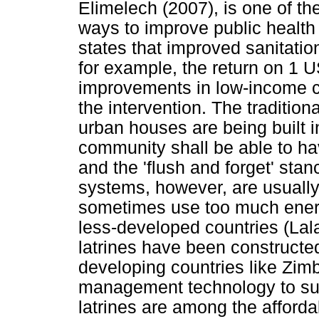
Elimelech (2007), is one of th
ways to improve public health 
states that improved sanitatio
for example, the return on 1 
improvements in low-income c
the intervention. The traditio
urban houses are being built i
community shall be able to h
and the 'flush and forget' sta
systems, however, are usually
sometimes use too much ener
less-developed countries (Lala
latrines have been constructed
developing countries like Zim
management technology to sub
latrines are among the affordab