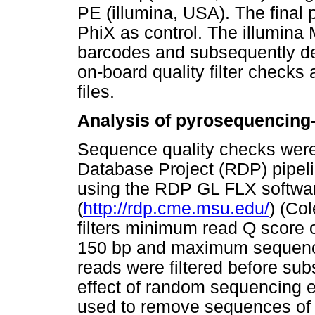
PE (illumina, USA). The final 
PhiX as control. The illumina
barcodes and subsequently de
on-board quality filter checks
files.
Analysis of pyrosequencing-
Sequence quality checks wer
Database Project (RDP) pipel
using the RDP GL FLX softwa
(
http://rdp.cme.msu.edu/
) (Col
filters minimum read Q score
150 bp and maximum sequenc
reads were filtered before su
effect of random sequencing er
used to remove sequences of l