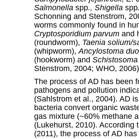
Sal
monella
spp
., Shigella
spp
Schonning and Stenstrom, 200
worms commonly found in hum
Cryptosporidium parvum
and 
(roundworm),
Tae
nia
solium
/s
(whipworm),
Ancylostoma
duo
(hookworm) and
Schistosom
Stenstrom, 2004; WHO, 2006)
The process of AD has been fo
pathogens and pollution indica
(Sahlstrom et al., 2004). AD i
bacteria convert organic wast
gas mixture (~60% methane an
(Lukehurst, 2010). According t
(2011), the process of AD has