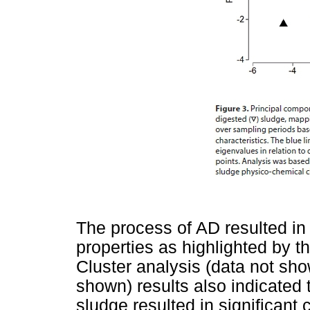
The process of AD resulted i
properties as highlighted by 
Cluster analysis (data not s
shown) results also indicated t
sludge resulted in significant