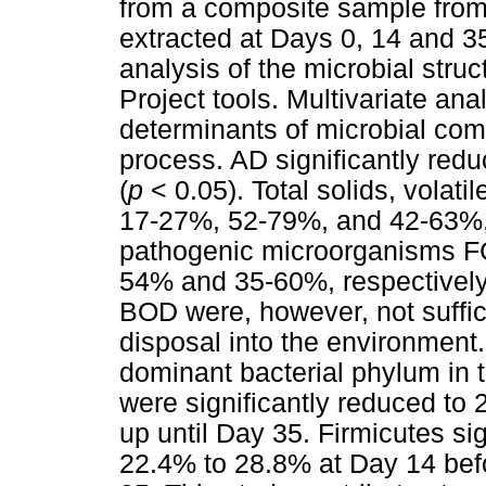
from a composite sample from 
extracted at Days 0, 14 and 3
analysis of the microbial str
Project tools. Multivariate an
determinants of microbial com
process. AD significantly reduc
(
p
< 0.05). Total solids, volat
17-27%, 52-79%, and 42-63%, 
pathogenic microorganisms 
54% and 35-60%, respectively
BOD were, however, not suffici
disposal into the environment
dominant bacterial phylum in 
were significantly reduced to 
up until Day 35. Firmicutes sig
22.4% to 28.8% at Day 14 bef