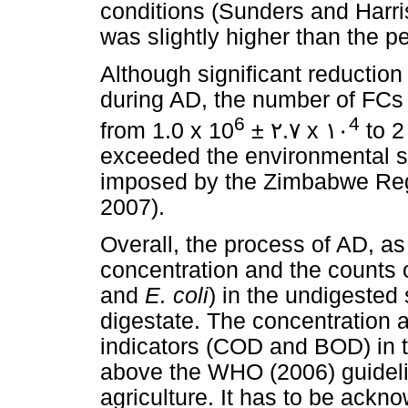
conditions (Sunders and Harris
was slightly higher than the pe
Although significant reduction
during AD, the number of FCs 
6
4
from 1.0 x 10
±
٢
.
٧
x
١٠
to 2
exceeded the environmental sa
imposed by the Zimbabwe Reg
2007).
Overall, the process of AD, as
concentration and the counts 
and
E. coli
) in the undigested
digestate. The concentration a
indicators (COD and BOD) in th
above the WHO (2006) guidelin
agriculture. It has to be ackn