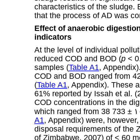
characteristics of the sludge.
that the process of AD was co
Effect of anaerobic digestion
indicators
At the level of individual pollu
reduced COD and BOD (
p
< 0.
samples (
Table A1
, Appendix)
COD and BOD ranged from 42
(
Table A1
, Appendix). These a
61% reported by Issah et al. (
COD concentrations in the dige
which ranged from 38 733 ±
١
A1
, Appendix) were, however, 
disposal requirements of the
of Zimbabwe, 2007) of < 60 m