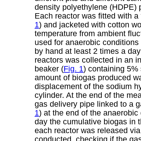
density polyethylene (HDPE) pl
Each reactor was fitted with a
1
) and jacketed with cotton wo
temperature from ambient fluct
used for anaerobic conditions
by hand at least 2 times a day
reactors was collected in an i
beaker (
Fig. 1
) containing 5%
amount of biogas produced w
displacement of the sodium hy
cylinder. At the end of the m
gas delivery pipe linked to a 
1
) at the end of the anaerobic
day the cumulative biogas in t
each reactor was released via
conducted, checking if the g