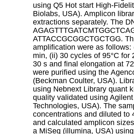
using Q5 Hot start High-Fidel
Biolabs, USA). Amplicon libra
extractions separately. The 
AGAGTTTGATCMTGGCTCAG,
ATTACCGCGGCTGCTGG. Therma
amplification were as follows: (
min, (ii) 30 cycles of 95°C for 2
30 s and final elongation at 7
were purified using the Agen
(Beckman Coulter, USA). Libr
using Nebnext Library quant 
quality validated using Agilen
Technologies, USA). The samp
concentrations and diluted to
and calculated amplicon sizes
a MiSeq (illumina, USA) usin