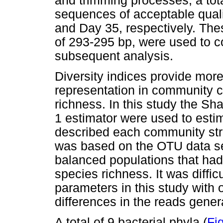
and trimming processes, a tot
sequences of acceptable quali
and Day 35, respectively. Th
of 293-295 bp, were used to c
subsequent analysis.
Diversity indices provide mor
representation in community c
richness. In this study the S
1 estimator were used to estim
described each community str
was based on the OTU data set
balanced populations that had
species richness. It was diffic
parameters in this study with 
differences in the reads gene
A total of 9 bacterial phyla (
Fig