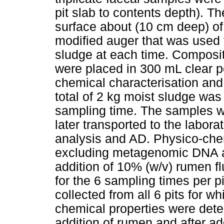
pit slab to contents depth). 
surface about (10 cm deep) of 
modified auger that was used 
sludge at each time. Composi
were placed in 300 mL clear p
chemical characterisation and
total of 2 kg moist sludge was
sampling time. The samples w
later transported to the labora
analysis and AD. Physico-che
excluding metagenomic DNA a
addition of 10% (w/v) rumen f
for the 6 sampling times per 
collected from all 6 pits for
chemical properties were dete
addition of rumen and after ad