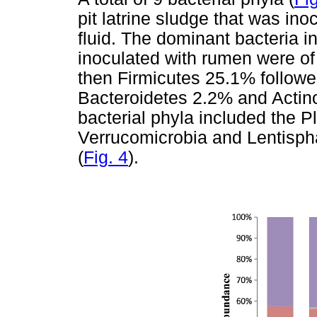
pit latrine sludge that was in
fluid. The dominant bacteria in
inoculated with rumen were of
then Firmicutes 25.1% followe
Bacteroidetes 2.2% and Actino
bacterial phyla included the 
Verrucomicrobia and Lentisph
(
Fig. 4
).