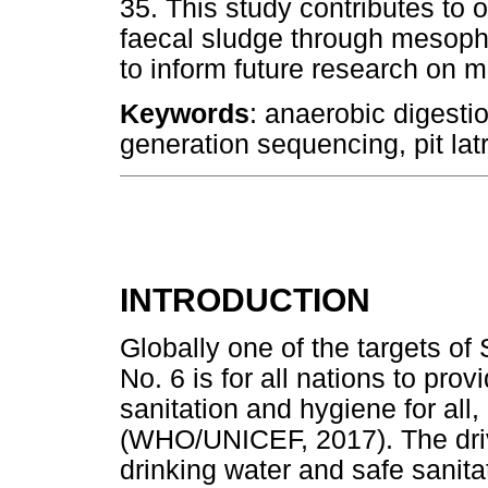
35. This study contributes to o
faecal sludge through mesophi
to inform future research on 
Keywords
: anaerobic digesti
generation sequencing, pit latr
INTRODUCTION
Globally one of the targets o
No. 6 is for all nations to pr
sanitation and hygiene for all
(WHO/UNICEF, 2017). The driv
drinking water and safe sanit