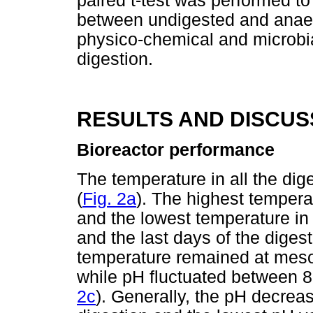
paired t-test was performed to 
between undigested and anaero
physico-chemical and microbia
digestion.
RESULTS AND DISCUS
Bioreactor performance
The temperature in all the d
(
Fig. 2a
). The highest temper
and the lowest temperature in a
and the last days of the digest
temperature remained at meso
while pH fluctuated between 8.1
2c
). Generally, the pH decrea