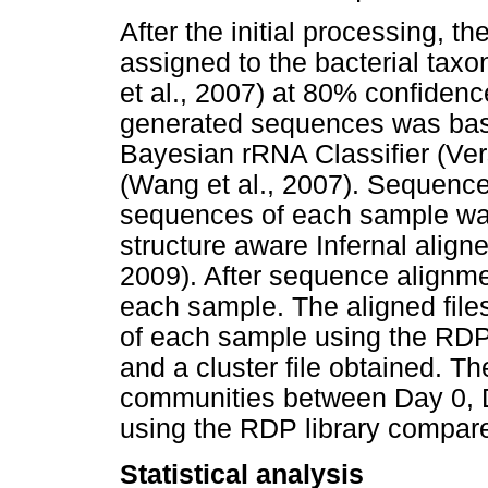
After the initial processing, 
assigned to the bacterial tax
et al., 2007) at 80% confidence
generated sequences was bas
Bayesian rRNA Classifier (Ve
(Wang et al., 2007). Sequence 
sequences of each sample was
structure aware Infernal aligne
2009). After sequence alignme
each sample. The aligned file
of each sample using the RDP
and a cluster file obtained. T
communities between Day 0, 
using the RDP library compare
Statistical analysis