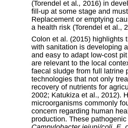
(Torendel et al
.,
2016) in devel
fill-up at some stage and mus
Replacement or emptying cau
a health risk (Torendel et al., 
Colon et al. (2015) highlights 
with sanitation is developing 
and easy to adapt low-cost pit
are relevant to the local cont
faecal sludge from full latrine 
technologies that not only tr
recovery of nutrients for agric
2002; Katukiza et al., 2012).
microorganisms commonly fou
concern regarding human healt
production. These pathogenic
Campylobacter jejuni/coli, E. c