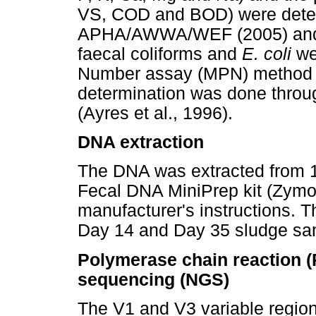
VS, COD and BOD) were deter
APHA/AWWA/WEF (2005) and R
faecal coliforms and
E. coli
we
Number assay (MPN) method 
determination was done throu
(Ayres et al., 1996).
DNA extraction
The DNA was extracted from 
Fecal DNA MiniPrep kit (Zymo 
manufacturer's instructions. 
Day 14 and Day 35 sludge sa
Polymerase chain reaction (
sequencing (NGS)
The V1 and V3 variable region