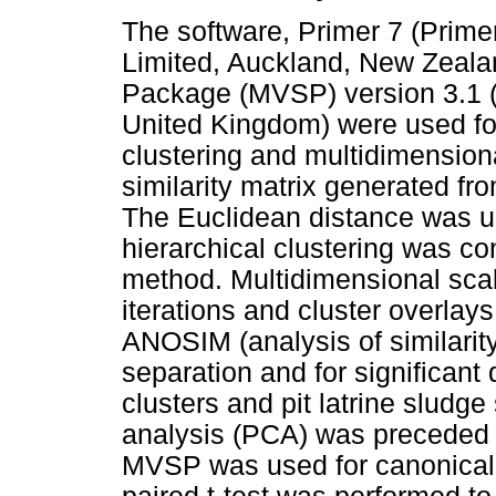
The software, Primer 7 (Prime
Limited, Auckland, New Zealand
Package (MVSP) version 3.1
United Kingdom) were used for 
clustering and multidimensio
similarity matrix generated f
The Euclidean distance was u
hierarchical clustering was c
method. Multidimensional sca
iterations and cluster overlay
ANOSIM (analysis of similarity
separation and for significant 
clusters and pit latrine sludg
analysis (PCA) was preceded b
MVSP was used for canonical