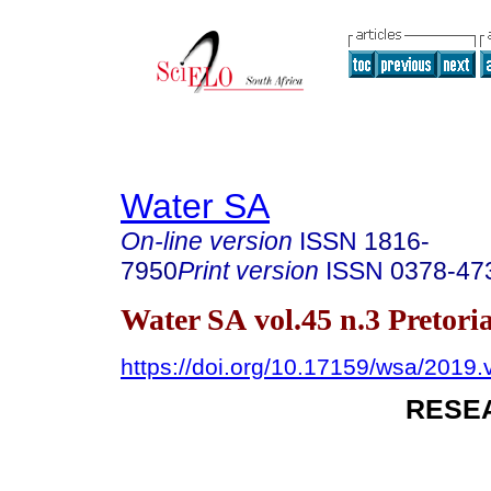
Water SA
On-line version
ISSN
1816-
7950
Print version
ISSN
0378-47
Water SA vol.45 n.3 Pretoria
https://doi.org/10.17159/wsa/2019.
RESE