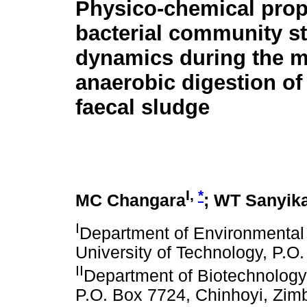
Physico-chemical prop
bacterial community st
dynamics during the m
anaerobic digestion of 
faecal sludge
I,
*
MC Changara
; WT Sanyik
I
Department of Environmental
University of Technology, P.
II
Department of Biotechnology,
P.O. Box 7724, Chinhoyi, Zi