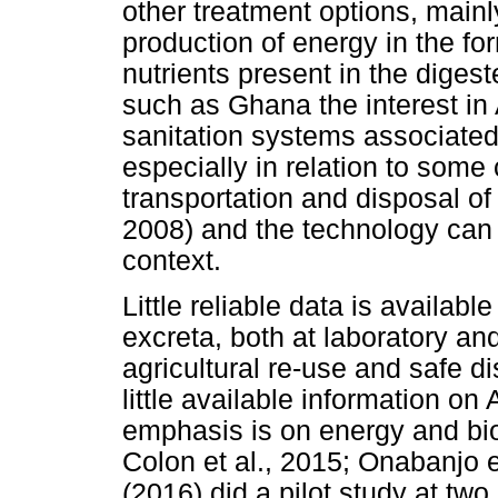
other treatment options, mainl
production of energy in the fo
nutrients present in the diges
such as Ghana the interest in 
sanitation systems associate
especially in relation to some
transportation and disposal of 
2008) and the technology can
context.
Little reliable data is availab
excreta, both at laboratory and 
agricultural re-use and safe d
little available information o
emphasis is on energy and bio
Colon et al., 2015; Onabanjo et
(2016) did a pilot study at two