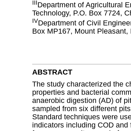
III
Department of Agricultural E
Technology, P.O. Box 7724, 
IV
Department of Civil Enginee
Box MP167, Mount Pleasant,
ABSTRACT
The study characterized the 
properties and bacterial comm
anaerobic digestion (AD) of pi
sampled from six different pits
Standard techniques were used
indicators including COD and