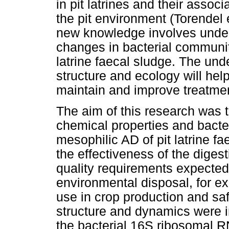
in pit latrines and their assoc
the pit environment (Torendel 
new knowledge involves unders
changes in bacterial community
latrine faecal sludge. The un
structure and ecology will hel
maintain and improve treatment 
The aim of this research was 
chemical properties and bacte
mesophilic AD of pit latrine f
the effectiveness of the digest
quality requirements expected 
environmental disposal, for e
use in crop production and sa
structure and dynamics were i
the bacterial 16S ribosomal R