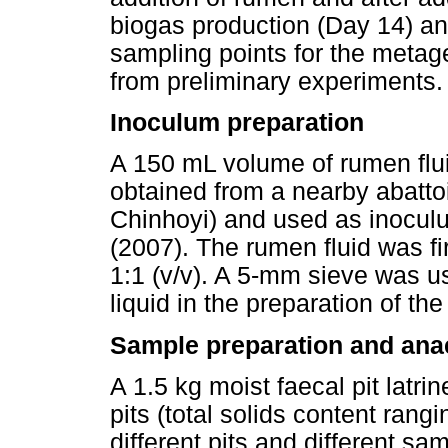
biogas production (Day 14) an
sampling points for the meta
from preliminary experiments.
Inoculum preparation
A 150 mL volume of rumen flui
obtained from a nearby abatt
Chinhoyi) and used as inoculu
(2007). The rumen fluid was fir
1:1 (v/v). A 5-mm sieve was u
liquid in the preparation of th
Sample preparation and ana
A 1.5 kg moist faecal pit latr
pits (total solids content ran
different pits and different sa