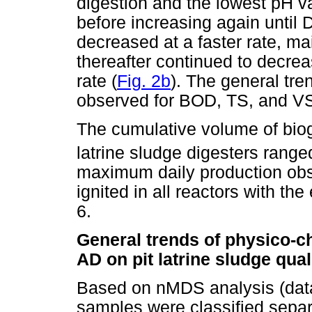
digestion and the lowest pH v
before increasing again until 
decreased at a faster rate, 
thereafter continued to decre
rate (
Fig. 2b
). The general tre
observed for BOD, TS, and V
The cumulative volume of biog
latrine sludge digesters rang
maximum daily production obs
ignited in all reactors with t
6.
General trends of physico-ch
AD on pit latrine sludge qual
Based on nMDS analysis (data
samples were classified separ