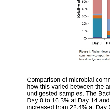
Comparison of microbial comm
how this varied between the a
undigested samples. The Bact
Day 0 to 16.3% at Day 14 and
increased from 22.4% at Day 