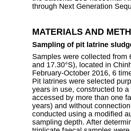
through Next Generation Seq
MATERIALS AND MET
Sampling of pit latrine sludg
Samples were collected from 6
and 17.30°S), located in Chin
February-October 2016, 6 times
Pit latrines were selected pur
years in use, constructed to a
accessed by more than one fam
years) and without connectio
conducted using a modified a
sampling depth. After determini
triplicate faecal samples wer