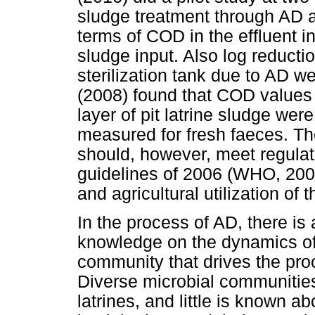
sludge treatment through AD 
terms of COD in the effluent in
sludge input. Also log reductio
sterilization tank due to AD we
(2008) found that COD values fo
layer of pit latrine sludge wer
measured for fresh faeces. The
should, however, meet regula
guidelines of 2006 (WHO, 2006
and agricultural utilization of 
In the process of AD, there is 
knowledge on the dynamics of 
community that drives the pro
Diverse microbial communities
latrines, and little is known 