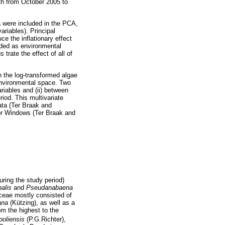
th from October 2005 to
a were included in the PCA,
ariables). Principal
e the inflationary effect
rded as environmental
trate the effect of all of
 the log-transformed algae
 environmental space. Two
riables and (ii) between
iod. This multivariate
ata (Ter Braak and
for Windows (Ter Braak and
ring the study period)
nalis
and
Pseudanabaena
yceae mostly consisted of
iana
(Kützing), as well as a
om the highest to the
oliensis
(P.G.Richter),