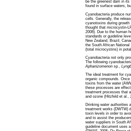
be the greenest dam in its 
found in surface waters, b
Cyanobacteria produce num
cells. Generally, the rele
cyanotoxins during growth 
thought that microcystin-L
2008). Due to the human he
standards or guideline leve
New Zealand, Brazil, Canad
the South African National
(total microcystins) in pota
Cyanobacteria not only pr
The following cyanobacter
Aphanizomenon
sp.,
Lyng
The ideal treatment for cya
organic compounds. Once t
toxins from the water (AW
these processes are effect
treatment processes that a
and ozone (Hitzfeld et al.,
Drinking water authorities 
treatment works (DWTW) do
toxin levels in order to av
and to assist the producer
water suppliers in South Af
guideline document uses an
(DWAF, 2005; Du Preez et a