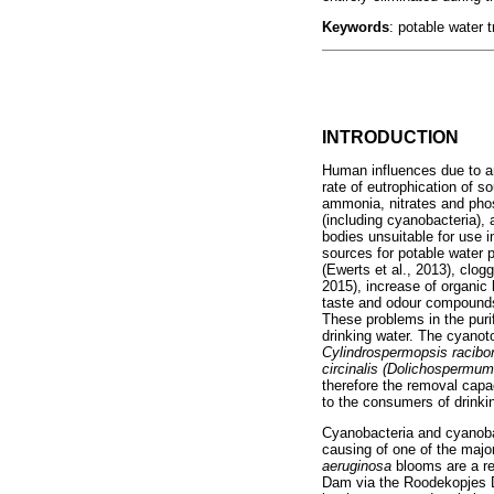
Keywords
: potable water 
INTRODUCTION
Human influences due to ant
rate of eutrophication of s
ammonia, nitrates and phos
(including cyanobacteria), 
bodies unsuitable for use 
sources for potable water 
(Ewerts et al., 2013), clogg
2015), increase of organic
taste and odour compounds 
These problems in the puri
drinking water. The cyanot
Cylindrospermopsis racibor
circinalis (Dolichosperm
therefore the removal capa
to the consumers of drinki
Cyanobacteria and cyanoba
causing of one of the majo
aeruginosa
blooms are a re
Dam via the Roodekopjes D