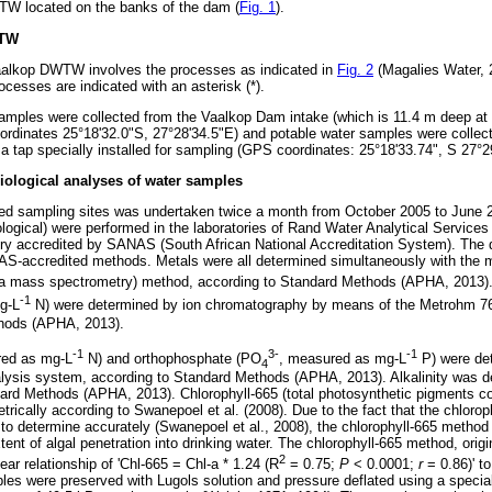
TW located on the banks of the dam (
Fig. 1
).
WTW
 Vaalkop DWTW involves the processes as indicated in
Fig. 2
(Magalies Water, 2
ocesses are indicated with an asterisk (*).
samples were collected from the Vaalkop Dam intake (which is 11.4 m deep a
ordinates 25°18'32.0"S, 27°28'34.5"E) and potable water samples were collec
 a tap specially installed for sampling (GPS coordinates: 25°18'33.74", S 27°2
iological analyses of water samples
ted sampling sites was undertaken twice a month from October 2005 to June 
ological) were performed in the laboratories of Rand Water Analytical Service
ory accredited by SANAS (South African National Accreditation System). The d
AS-accredited methods. Metals were all determined simultaneously with the
ma mass spectrometry) method, according to Standard Methods (APHA, 2013)
-1
g-L
N) were determined by ion chromatography by means of the Metrohm 
thods (APHA, 2013).
-1
3-
-1
red as mg-L
N) and orthophosphate (PO
, measured as mg-L
P) were de
4
alysis system, according to Standard Methods (APHA, 2013). Alkalinity was 
ndard Methods (APHA, 2013). Chlorophyll-665 (total photosynthetic pigments c
ically according to Swanepoel et al. (2008). Due to the fact that the chlorop
w to determine accurately (Swanepoel et al., 2008), the chlorophyll-665 method
nt of algal penetration into drinking water. The chlorophyll-665 method, origi
2
ear relationship of 'Chl-665 = Chl-a * 1.24 (R
= 0.75;
P
< 0.0001;
r
= 0.86)' to
es were preserved with Lugols solution and pressure deflated using a speci