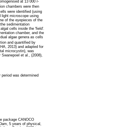
omogenised at 13 000 r-
tion chambers were then
cells were identified (using
d light microscope using
ne of the eyepieces of the
f the sedimentation
al cells inside the 'field'.
imentation chamber, and the
vidual algae genera as cells
tion and quantified by
A, 2013) and adapted for
tal microcystin), was
Swanepoel et al., (2008),
y period was determined
tware package CANOCO
Dam, 5 years of physical,