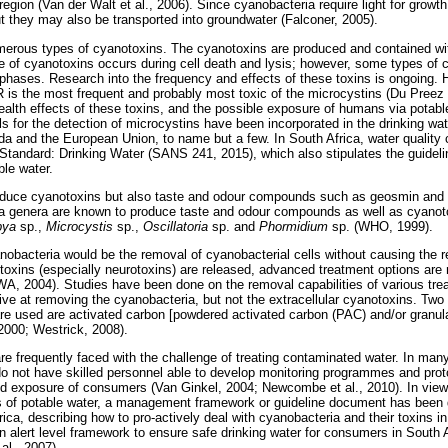
region (Van der Walt et al., 2006). Since cyanobacteria require light for growth
ut they may also be transported into groundwater (Falconer, 2005).
erous types of cyanotoxins. The cyanotoxins are produced and contained wit
ase of cyanotoxins occurs during cell death and lysis; however, some types of 
phases. Research into the frequency and effects of these toxins is ongoing. H
R is the most frequent and probably most toxic of the microcystins (Du Preez e
alth effects of these toxins, and the possible exposure of humans via potabl
ls for the detection of microcystins have been incorporated in the drinking wate
a and the European Union, to name but a few. In South Africa, water quality cr
 Standard: Drinking Water (SANS 241, 2015), which also stipulates the guidelin
ble water.
oduce cyanotoxins but also taste and odour compounds such as geosmin and 
ia genera are known to produce taste and odour compounds as well as cyano
bya
sp.,
Microcystis
sp.,
Oscillatoria
sp. and
Phormidium
sp. (WHO, 1999).
nobacteria would be the removal of cyanobacterial cells without causing the r
oxins (especially neurotoxins) are released, advanced treatment options are
WA, 2004). Studies have been done on the removal capabilities of various tr
ive at removing the cyanobacteria, but not the extracellular cyanotoxins. Two
re used are activated carbon [powdered activated carbon (PAC) and/or granul
 2000; Westrick, 2008).
are frequently faced with the challenge of treating contaminated water. In man
 not have skilled personnel able to develop monitoring programmes and prot
oid exposure of consumers (Van Ginkel, 2004; Newcombe et al., 2010). In view o
s of potable water, a management framework or guideline document has been 
rica, describing how to pro-actively deal with cyanobacteria and their toxins i
 alert level framework to ensure safe drinking water for consumers in South 
l., 2007).