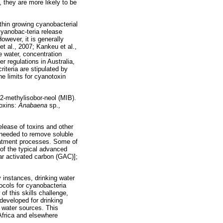
, they are more likely to be
hin growing cyanobacterial
cyanobac-teria release
owever, it is generally
t al., 2007; Kankeu et al.,
e water, concentration
r regulations in Australia,
iteria are stipulated by
e limits for cyanotoxin
2-methylisobor-neol (MIB).
toxins:
Anabaena
sp.,
elease of toxins and other
 needed to remove soluble
eatment processes. Some of
 of the typical advanced
ar activated carbon (GAC)];
y instances, drinking water
ocols for cyanobacteria
f this skills challenge,
developed for drinking
n water sources. This
Africa and elsewhere