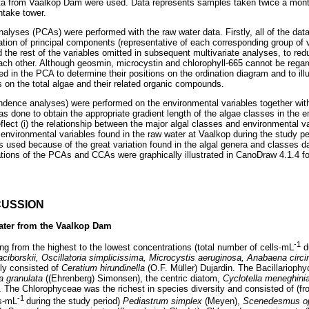
ata from Vaalkop Dam were used. Data represents samples taken twice a mon
ntake tower.
alyses (PCAs) were performed with the raw water data. Firstly, all of the dat
ation of principal components (representative of each corresponding group of v
he rest of the variables omitted in subsequent multivariate analyses, to reduc
ach other. Although geosmin, microcystin and chlorophyll-665 cannot be rega
d in the PCA to determine their positions on the ordination diagram and to illus 
s on the total algae and their related organic compounds.
dence analyses) were performed on the environmental variables together with
as done to obtain the appropriate gradient length of the algae classes in the
lect (i) the relationship between the major algal classes and environmental va
environmental variables found in the raw water at Vaalkop during the study per
used because of the great variation found in the algal genera and classes d
ations of the PCAs and CCAs were graphically illustrated in CanoDraw 4.1.4 
CUSSION
ater from the Vaalkop Dam
-1
 from the highest to the lowest concentrations (total number of cells-mL
du
ciborskii, Oscillatoria simplicissima, Microcystis aeruginosa, Anabaena circi
ly consisted of
Ceratium hirundinella
(O.F. Müller) Dujardin. The Bacillarioph
a granulata
((Ehrenberg) Simonsen), the centric diatom,
Cyclotella meneghin
. The Chlorophyceae was the richest in species diversity and consisted of (fr
-1
ls-mL
during the study period)
Pediastrum simplex
(Meyen),
Scenedesmus op