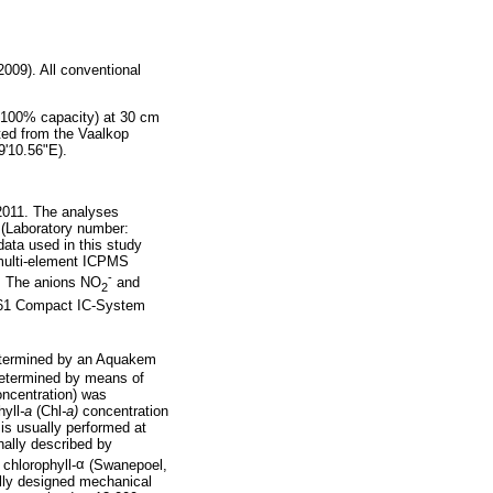
009). All conventional
t 100% capacity) at 30 cm
ted from the Vaalkop
9'10.56"E).
2011. The analyses
s (Laboratory number:
ata used in this study
 multi-element ICPMS
-
. The anions NO
and
2
761 Compact IC-System
termined by an Aquakem
determined by means of
oncentration) was
hyll
-a
(Chl
-a)
concentration
 is usually performed at
nally described by
 chlorophyll-
α
(Swanepoel,
ally designed mechanical