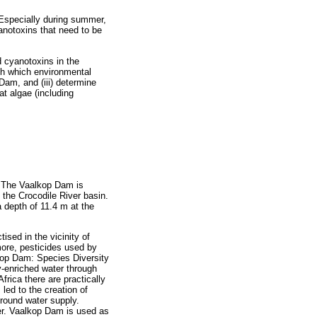
Especially during summer,
anotoxins that need to be
d cyanotoxins in the
ish which environmental
Dam, and (iii) determine
t algae (including
. The Vaalkop Dam is
 the Crocodile River basin.
a depth of 11.4 m at the
ised in the vicinity of
more, pesticides used by
lkop Dam: Species Diversity
ly-enriched water through
rica there are practically
led to the creation of
r-round water supply.
ter. Vaalkop Dam is used as