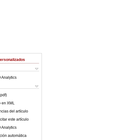
Personalizados
 Analytics
(pdf)
lo en XML
cias del artículo
itar este artículo
 Analytics
ción automática