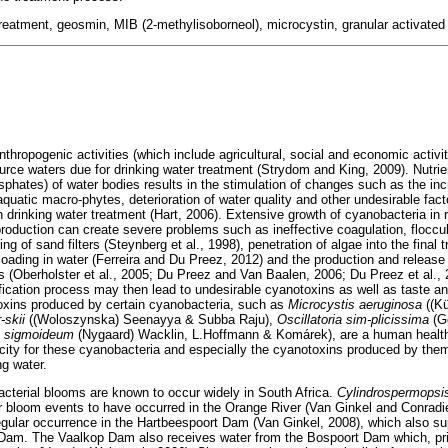
treatment, geosmin, MIB (2-methylisoborneol), microcystin, granular activate
hropogenic activities (which include agricultural, social and economic activi
ource waters due for drinking water treatment (Strydom and King, 2009). Nutrie
phates) of water bodies results in the stimulation of changes such as the inc
aquatic macro-phytes, deterioration of water quality and other undesirable fac
in drinking water treatment (Hart, 2006). Extensive growth of cyanobacteria in
production can create severe problems such as ineffective coagulation, floccu
ing of sand filters (Steynberg et al., 1998), penetration of algae into the final
 loading in water (Ferreira and Du Preez, 2012) and the production and release
(Oberholster et al., 2005; Du Preez and Van Baalen, 2006; Du Preez et al.,
fication process may then lead to undesirable cyanotoxins as well as taste 
oxins produced by certain cyanobacteria, such as
Microcystis aeruginosa
((K
-skii
((Woloszynska) Seenayya & Subba Raju),
Oscillatoria sim-plicissima
(G
um sigmoideum
(Nygaard) Wacklin, L.Hoffmann & Komárek), are a human healt
city for these cyanobacteria and especially the cyanotoxins produced by the
ng water.
cterial blooms are known to occur widely in South Africa.
Cylindrospermops
r bloom events to have occurred in the Orange River (Van Ginkel and Conradi
gular occurrence in the Hartbeespoort Dam (Van Ginkel, 2008), which also su
am. The Vaalkop Dam also receives water from the Bospoort Dam which, pri