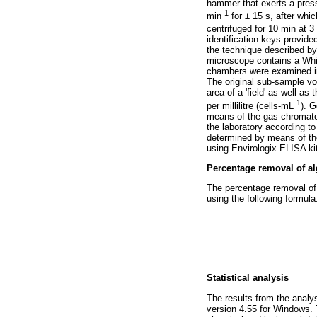
hammer that exerts a pres
-1
min
for ± 15 s, after wh
centrifuged for 10 min at 3
identification keys provid
the technique described by
microscope contains a Whipp
chambers were examined in '
The original sub-sample vo
area of a 'field' as well as
-1
per millilitre (cells-mL
). 
means of the gas chromat
the laboratory according to
determined by means of th
using Envirologix ELISA kit
Percentage removal of al
The percentage removal of 
using the following formula
Statistical analysis
The results from the anal
version 4.55 for Windows. 