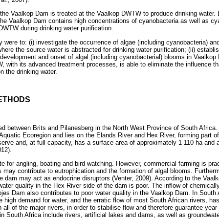
 the Vaalkop Dam is treated at the Vaalkop DWTW to produce drinking water. 
the Vaalkop Dam contains high concentrations of cyanobacteria as well as cy
DWTW during drinking water purification.
y were to: (i) investigate the occurrence of algae (including cyanobacteria) an
ere the source water is abstracted for drinking water purification; (ii) establ
e development and onset of algal (including cyanobacterial) blooms in Vaalkop 
with its advanced treatment processes, is able to eliminate the influence tha
 the drinking water.
ETHODS
ed between Brits and Pilanesberg in the North West Province of South Africa
Aquatic Ecoregion and lies on the Elands River and Hex River, forming part of
eserve and, at full capacity, has a surface area of approximately 1 110 ha and 
12).
te for angling, boating and bird watching. However, commercial farming is pract
s may contribute to eutrophication and the formation of algal blooms. Further
 the dam may act as endocrine disruptors (Venter, 2009). According to the Vaa
water quality in the Hex River side of the dam is poor. The inflow of chemical
es Dam also contributes to poor water quality in the Vaalkop Dam. In South Af
e high demand for water, and the erratic flow of most South African rivers, has 
 all of the major rivers, in order to stabilise flow and therefore guarantee yea
in South Africa include rivers, artificial lakes and dams, as well as groundwa