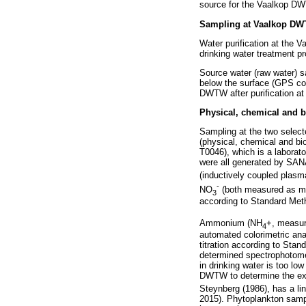
source for the Vaalkop DW
Sampling at Vaalkop D
Water purification at the
drinking water treatment pr
Source water (raw water) 
below the surface (GPS co
DWTW after purification at
Physical, chemical and b
Sampling at the two selec
(physical, chemical and bi
T0046), which is a laborat
were all generated by SAN
(inductively coupled plas
-
NO
(both measured as m
3
according to Standard Me
Ammonium (NH
+, measu
4
automated colorimetric an
titration according to Sta
determined spectrophotometr
in drinking water is too lo
DWTW to determine the exte
Steynberg (1986), has a lin
2015). Phytoplankton sampl