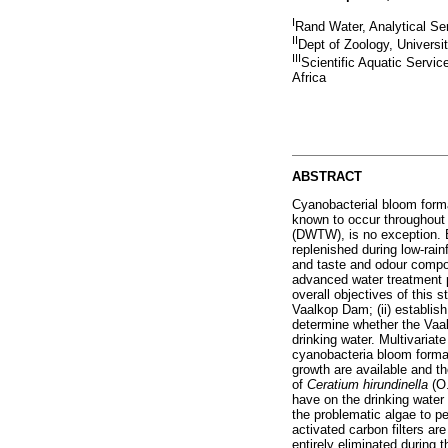
I
Rand Water, Analytical Ser
II
Dept of Zoology, Universi
III
Scientific Aquatic Servi
Africa
ABSTRACT
Cyanobacterial bloom forma
known to occur throughout
(DWTW), is no exception. 
replenished during low-rai
and taste and odour comp
advanced water treatment p
overall objectives of this 
Vaalkop Dam; (ii) establish
determine whether the Vaal
drinking water. Multivariat
cyanobacteria bloom format
growth are available and t
of
Ceratium hirundinella
(O
have on the drinking wate
the problematic algae to p
activated carbon filters a
entirely eliminated during 