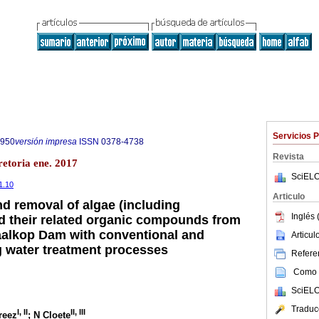
Servicios 
7950
versión impresa
ISSN
0378-4738
Revista
retoria ene. 2017
SciELO
1.10
Articulo
d removal of algae (including
Inglés 
d their related organic compounds from
aalkop Dam with conventional and
Articu
 water treatment processes
Referen
Como c
SciELO
Traduc
I
,
II
II
,
III
reez
; N Cloete