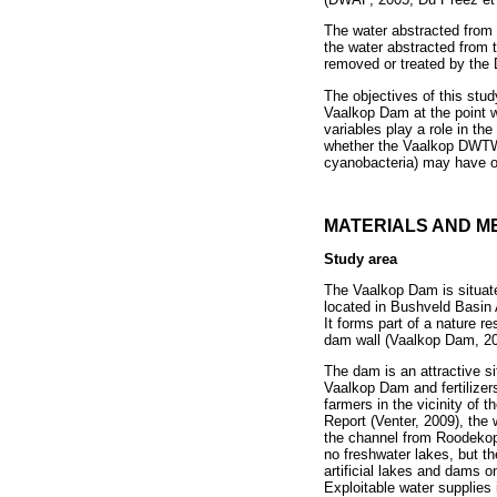
The water abstracted from
the water abstracted from 
removed or treated by the 
The objectives of this stud
Vaalkop Dam at the point wh
variables play a role in th
whether the Vaalkop DWTW, 
cyanobacteria) may have on
MATERIALS AND M
Study area
The Vaalkop Dam is situat
located in Bushveld Basin 
It forms part of a nature r
dam wall (Vaalkop Dam, 20
The dam is an attractive si
Vaalkop Dam and fertilizer
farmers in the vicinity of
Report (Venter, 2009), the 
the channel from Roodekopj
no freshwater lakes, but th
artificial lakes and dams on
Exploitable water supplies 