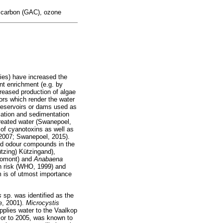
d carbon (GAC), ozone
ties) have increased the
nt enrichment (e.g. by
reased production of algae
tors which render the water
 reservoirs or dams used as
lation and sedimentation
 treated water (Swanepoel,
 of cyanotoxins as well as
 2007; Swanepoel, 2015).
and odour compounds in the
ützing) Kützingand),
omont) and
Anabaena
h risk (WHO, 1999) and
m is of utmost importance
is
sp. was identified as the
e, 2001).
Microcystis
pplies water to the Vaalkop
or to 2005, was known to