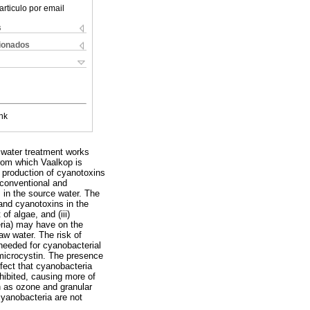
articulo por email
s
cionados
nk
 water treatment works
rom which Vaalkop is
 production of cyanotoxins
conventional and
 in the source water. The
 and cyanotoxins in the
f algae, and (iii)
eria) may have on the
aw water. The risk of
needed for cyanobacterial
 microcystin. The presence
ffect that cyanobacteria
nhibited, causing more of
h as ozone and granular
yanobacteria are not