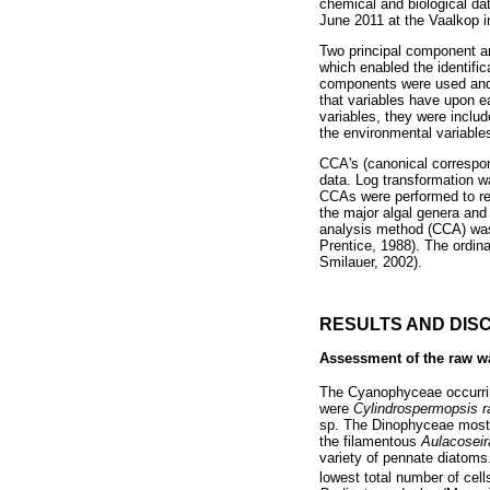
chemical and biological d
June 2011 at the Vaalkop i
Two principal component an
which enabled the identific
components were used and t
that variables have upon e
variables, they were include
the environmental variable
CCA's (canonical correspon
data. Log transformation w
CCAs were performed to ref
the major algal genera and 
analysis method (CCA) was 
Prentice, 1988). The ordin
Smilauer, 2002).
RESULTS AND DIS
Assessment of the raw w
The Cyanophyceae occurring
were
Cylindrospermopsis ra
sp. The Dinophyceae most
the filamentous
Aulacoseir
variety of pennate diatoms
lowest total number of cel