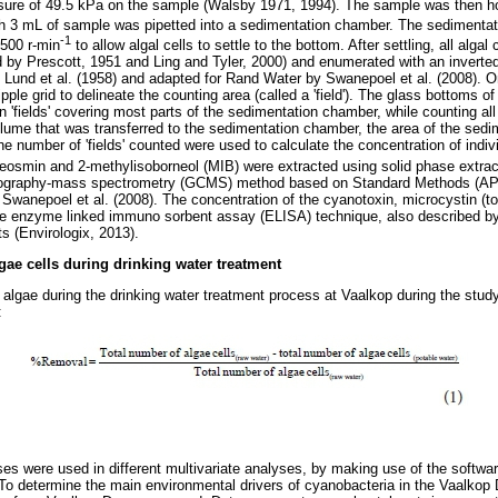
sure of 49.5 kPa on the sample (Walsby 1971, 1994). The sample was then h
ich 3 mL of sample was pipetted into a sedimentation chamber. The sedimenta
-1
 500 r-min
to allow algal cells to settle to the bottom. After settling, all algal 
ed by Prescott, 1951 and Ling and Tyler, 2000) and enumerated with an inverte
 Lund et al. (1958) and adapted for Rand Water by Swanepoel et al. (2008). O
le grid to delineate the counting area (called a 'field'). The glass bottoms o
fields' covering most parts of the sedimentation chamber, while counting all alg
lume that was transferred to the sedimentation chamber, the area of the sed
 the number of 'fields' counted were used to calculate the concentration of indi
Geosmin and 2-methylisoborneol (MIB) were extracted using solid phase extrac
ography-mass spectrometry (GCMS) method based on Standard Methods (APH
 Swanepoel et al. (2008). The concentration of the cyanotoxin, microcystin (to
e enzyme linked immuno sorbent assay (ELISA) technique, also described by 
s (Envirologix, 2013).
gae cells during drinking water treatment
algae during the drinking water treatment process at Vaalkop during the stud
:
yses were used in different multivariate analyses, by making use of the sof
To determine the main environmental drivers of cyanobacteria in the Vaalkop 