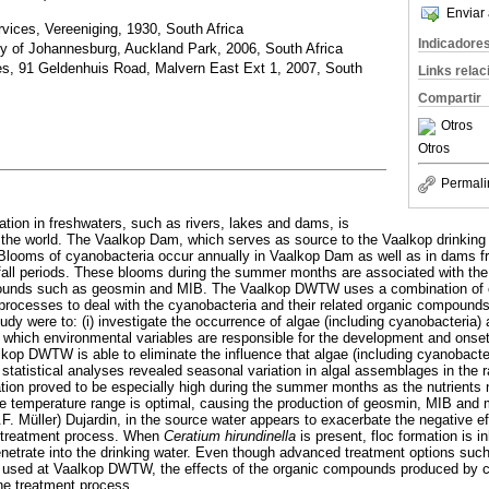
Enviar 
vices, Vereeniging, 1930, South Africa
Indicadore
ty of Johannesburg, Auckland Park, 2006, South Africa
ces, 91 Geldenhuis Road, Malvern East Ext 1, 2007, South
Links rela
Compartir
Otros
Otros
Permali
tion in freshwaters, such as rivers, lakes and dams, is
 the world. The Vaalkop Dam, which serves as source to the Vaalkop drinking
Blooms of cyanobacteria occur annually in Vaalkop Dam as well as in dams f
nfall periods. These blooms during the summer months are associated with the
ounds such as geosmin and MIB. The Vaalkop DWTW uses a combination of 
rocesses to deal with the cyanobacteria and their related organic compounds
study were to: (i) investigate the occurrence of algae (including cyanobacteria)
 which environmental variables are responsible for the development and onset o
kop DWTW is able to eliminate the influence that algae (including cyanobact
e statistical analyses revealed seasonal variation in algal assemblages in the r
ion proved to be especially high during the summer months as the nutrients 
he temperature range is optimal, causing the production of geosmin, MIB and
.F. Müller) Dujardin, in the source water appears to exacerbate the negative e
r treatment process. When
Ceratium hirundinella
is present, floc formation is i
enetrate into the drinking water. Even though advanced treatment options suc
re used at Vaalkop DWTW, the effects of the organic compounds produced by c
the treatment process.