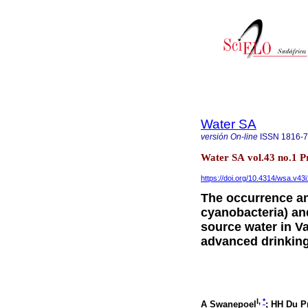
Water SA
versión On-line
ISSN
1816-
Water SA vol.43 no.1 P
https://doi.org/10.4314/wsa.v43i
The occurrence an
cyanobacteria) an
source water in V
advanced drinking
I,
*
A Swanepoel
; HH Du P