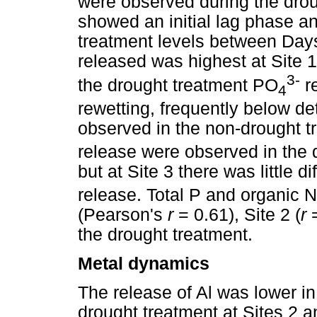
were observed during the drou
showed an initial lag phase a
treatment levels between Days
released was highest at Site 1
3-
the drought treatment PO
re
4
rewetting, frequently below de
observed in the non-drought t
release were observed in the d
but at Site 3 there was little 
release. Total P and organic N
(Pearson's
r
= 0.61), Site 2 (
r
=
the drought treatment.
Metal dynamics
The release of Al was lower in
drought treatment at Sites 2 a