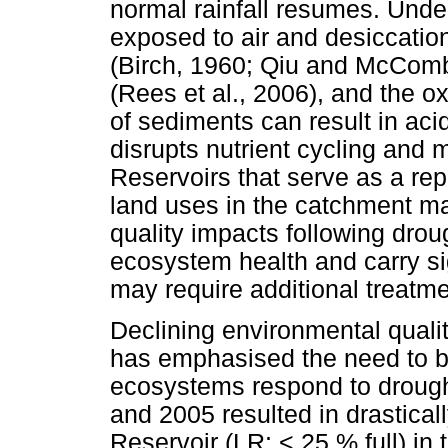
normal rainfall resumes. Unde
exposed to air and desiccatio
(Birch, 1960; Qiu and McComb
(Rees et al., 2006), and the o
of sediments can result in aci
disrupts nutrient cycling and 
Reservoirs that serve as a rep
land uses in the catchment may
quality impacts following drou
ecosystem health and carry sig
may require additional treatme
Declining environmental quality
has emphasised the need to b
ecosystems respond to drough
and 2005 resulted in drastical
Reservoir (LR; < 25 % full) in