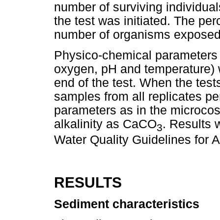
number of surviving individual
the test was initiated. The per
number of organisms exposed
Physico-chemical parameters (e
oxygen, pH and temperature) 
end of the test. When the tes
samples from all replicates pe
parameters as in the microcos
alkalinity as CaCO
. Results 
3
Water Quality Guidelines for
RESULTS
Sediment characteristics