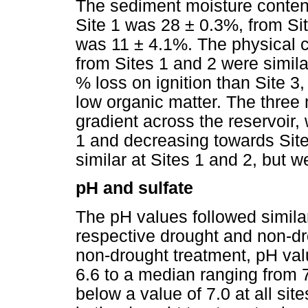
The sediment moisture conte
Site 1 was 28 ± 0.3%, from Si
was 11 ± 4.1%. The physical c
from Sites 1 and 2 were simila
% loss on ignition than Site 
low organic matter. The three 
gradient across the reservoir, 
1 and decreasing towards Site
similar at Sites 1 and 2, but w
pH and sulfate
The pH values followed similar
respective drought and non-dr
non-drought treatment, pH valu
6.6 to a median ranging from 7.
below a value of 7.0 at all si