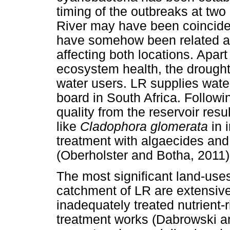
timing of the outbreaks at two 
River may have been coinciden
have somehow been related a
affecting both locations. Apart
ecosystem health, the drought 
water users. LR supplies water
board in South Africa. Followi
quality from the reservoir res
like
Cladophora glomerata
in 
treatment with algaecides and
(Oberholster and Botha, 2011)
The most significant land-uses 
catchment of LR are extensive
inadequately treated nutrient-
treatment works (Dabrowski an