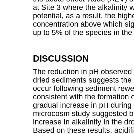
at Site 3 where the alkalinity 
potential, as a result, the hig
concentration above which sign
up to 5% of the species in th
DISCUSSION
The reduction in pH observed 
dried sediments suggests the po
occur following sediment rewe
consistent with the formation 
gradual increase in pH during 
microcosm study suggested bu
increase in alkalinity in the dr
Based on these results, acidifi