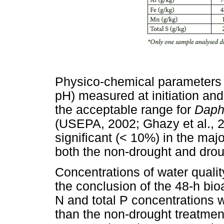
Physico-chemical parameters 
pH) measured at initiation and 
the acceptable range for
Daph
(USEPA, 2002; Ghazy et al., 2
significant (< 10%) in the majori
both the non-drought and drou
Concentrations of water qualit
the conclusion of the 48-h bi
N and total P concentrations w
than the non-drought treatment