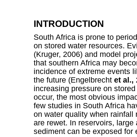
INTRODUCTION
South Africa is prone to perio
on stored water resources. Ev
(Kruger, 2006) and model proj
that southern Africa may becom
incidence of extreme events l
the future (Engelbrecht
et al.,
increasing pressure on store
occur, the most obvious impac
few studies in South Africa ha
on water quality when rainfal
are rewet. In reservoirs, larg
sediment can be exposed for e