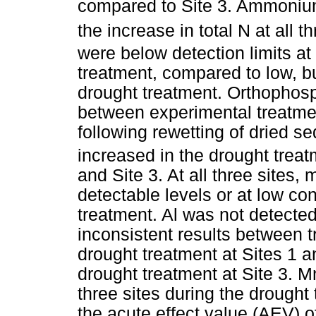
compared to Site 3. Ammonium
the increase in total N at all t
were below detection limits at 
treatment, compared to low, bu
drought treatment. Orthophosp
between experimental treatme
following rewetting of dried s
increased in the drought treatme
and Site 3. At all three sites
detectable levels or at low co
treatment. Al was not detected
inconsistent results between t
drought treatment at Sites 1 a
drought treatment at Site 3. M
three sites during the drought
the acute effect value (AEV) of