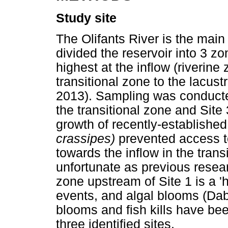
Study site
The Olifants River is the main
divided the reservoir into 3 zo
highest at the inflow (riverin
transitional zone to the lacust
2013). Sampling was conducted
the transitional zone and Site
growth of recently-establishe
crassipes)
prevented access t
towards the inflow in the trans
unfortunate as previous resear
zone upstream of Site 1 is a 'h
events, and algal blooms (Dab
blooms and fish kills have be
three identified sites.