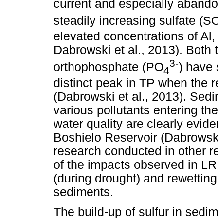
current and especially abando
steadily increasing sulfate (S
elevated concentrations of Al,
Dabrowski et al., 2013). Both
3-
orthophosphate (PO
) have 
4
distinct peak in TP when the re
(Dabrowski et al., 2013). Sedi
various pollutants entering t
water quality are clearly evi
Boshielo Reservoir (Dabrowski 
research conducted in other re
of the impacts observed in LR
(during drought) and rewetting
sediments.
The build-up of sulfur in sed