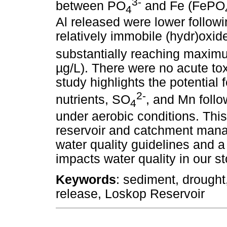
3-
between PO
and Fe (FePO
4
Al released were lower followi
relatively immobile (hydr)oxid
substantially reaching maxi
µg/L). There were no acute to
study highlights the potential f
2-
nutrients, SO
, and Mn follo
4
under aerobic conditions. Thi
reservoir and catchment mana
water quality guidelines and a 
impacts water quality in our s
Keywords
: sediment, drought,
release, Loskop Reservoir