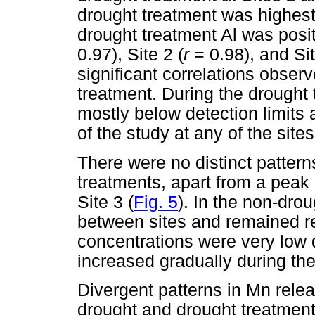
drought treatment was highest 
drought treatment Al was positi
0.97), Site 2 (
r
= 0.98), and Sit
significant correlations obser
treatment. During the drought
mostly below detection limits 
of the study at any of the sites
There were no distinct patter
treatments, apart from a peak 
Site 3 (
Fig. 5
). In the non-dro
between sites and remained rel
concentrations were very low d
increased gradually during the
Divergent patterns in Mn rel
drought and drought treatment