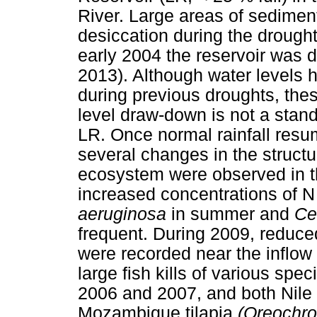
River. Large areas of sedimen
desiccation during the drought
early 2004 the reservoir was 
2013). Although water levels h
during previous droughts, the
level draw-down is not a stan
LR. Once normal rainfall resum
several changes in the structu
ecosystem were observed in th
increased concentrations of N
aeruginosa
in summer and
Ce
frequent. During 2009, reduced
were recorded near the inflow 
large fish kills of various sp
2006 and 2007, and both Nile 
Mozambique tilapia
(Oreochr