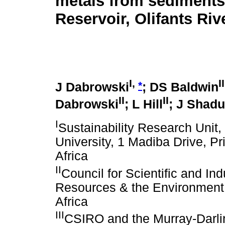
metals from sediments
Reservoir, Olifants Riv
I,
II
*
J Dabrowski
; DS Baldwin
II
II
Dabrowski
; L Hill
; J Shad
I
Sustainability Research Unit
University, 1 Madiba Drive, 
Africa
II
Council for Scientific and In
Resources & the Environment,
Africa
III
CSIRO and the Murray-Darli