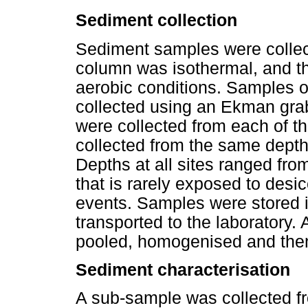
Sediment collection
Sediment samples were collec
column was isothermal, and th
aerobic conditions. Samples o
collected using an Ekman grab
were collected from each of t
collected from the same depth 
Depths at all sites ranged fr
that is rarely exposed to des
events. Samples were stored i
transported to the laboratory. 
pooled, homogenised and then
Sediment characterisation
A sub-sample was collected f