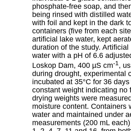
phosphate-free soap, and then
being rinsed with distilled wa
with foil and kept in the dark 
containers (five from each site
artificial lake water, kept aer
duration of the study. Artifici
water with a pH of 6.6 adjuste
-1
Loskop Dam, 400 µS cm
, u
during drought, experimental c
incubated at 35°C for 36 days
constant weight indicating no 
drying weights were measured
moisture content. Containers we
water and maintained under ae
measurements (200 mL each) o
1, 2, 4, 7, 11 and 16, from bo