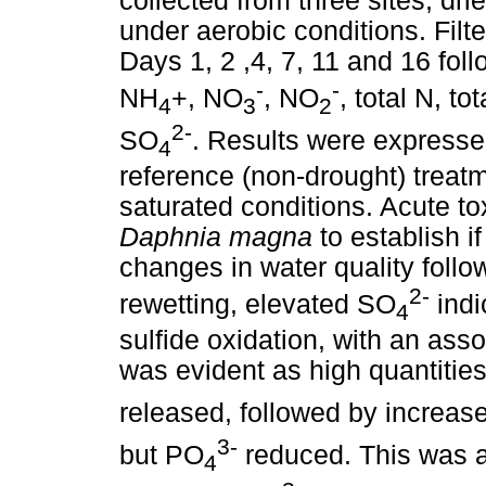
collected from three sites, dr
under aerobic conditions. Fil
Days 1, 2 ,4, 7, 11 and 16 fol
-
-
NH
+, NO
, NO
, total N, to
4
3
2
2-
SO
. Results were express
4
reference (non-drought) treat
saturated conditions. Acute to
Daphnia magna
to establish i
changes in water quality follo
2-
rewetting, elevated SO
indi
4
sulfide oxidation, with an asso
was evident as high quantitie
released, followed by increas
3-
but PO
reduced. This was a
4