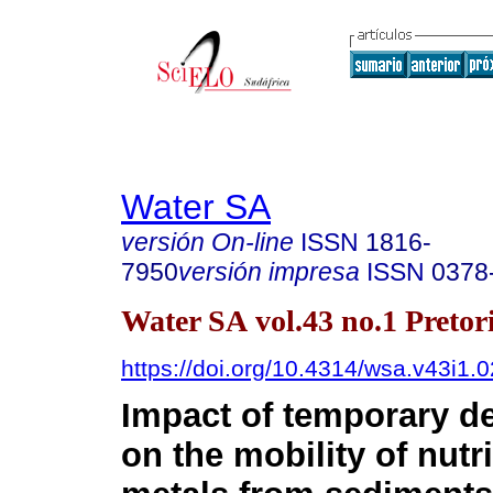
Water SA
versión On-line
ISSN
1816-
7950
versión impresa
ISSN
0378
Water SA vol.43 no.1 Pretor
https://doi.org/10.4314/wsa.v43i1.0
Impact of temporary d
on the mobility of nutr