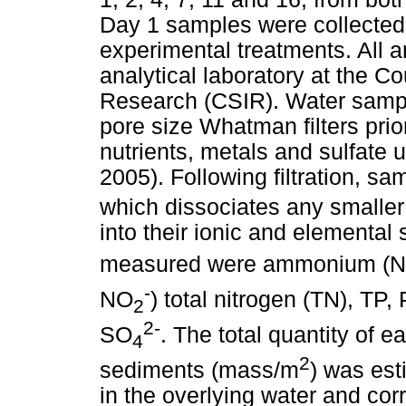
Day 1 samples were collected 
experimental treatments. All 
analytical laboratory at the Cou
Research (CSIR). Water sampl
pore size Whatman filters prio
nutrients, metals and sulfate
2005). Following filtration, s
which dissociates any smaller
into their ionic and elemental
measured were ammonium (
-
NO
) total nitrogen (TN), TP,
2
2-
SO
. The total quantity of 
4
2
sediments (mass/m
) was est
in the overlying water and co