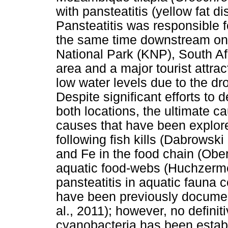
with pansteatitis (yellow fat d
Pansteatitis was responsible 
the same time downstream on t
National Park (KNP), South Af
area and a major tourist attra
low water levels due to the dr
Despite significant efforts to 
both locations, the ultimate c
causes that have been explore
following fish kills (Dabrowski
and Fe in the food chain (Oberh
aquatic food-webs (Huchzermey
pansteatitis in aquatic fauna 
have been previously document
al., 2011); however, no defini
cyanobacteria has been estab