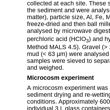
collected at each site. These
the sediment and were analysed
matter), particle size, Al, Fe
freeze-dried and then ball mil
analysed by microwave digesti
perchloric acid (HClO
) and h
3
Method MALS 4.5). Gravel (> 
mud (< 63 µm) were analysed 
samples were sieved to separa
and weighed.
Microcosm experiment
A microcosm experiment was c
sediment drying and re-wettin
conditions. Approximately 600
individual 3 L glass containe