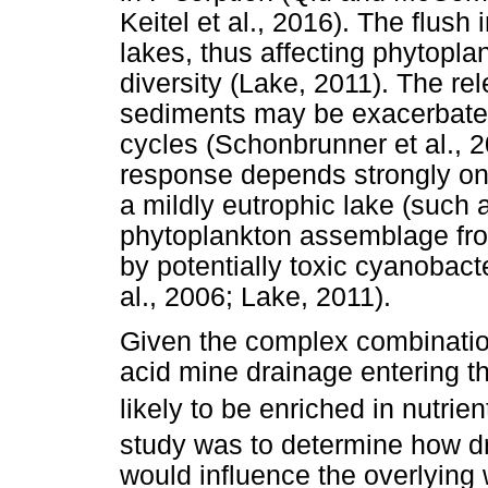
Keitel et al., 2016). The flush 
lakes, thus affecting phytop
diversity (Lake, 2011). The rel
sediments may be exacerbated
cycles (Schonbrunner et al., 
response depends strongly on 
a mildly eutrophic lake (such 
phytoplankton assemblage fro
by potentially toxic cyanobact
al., 2006; Lake, 2011).
Given the complex combination 
acid mine drainage entering th
likely to be enriched in nutri
study was to determine how d
would influence the overlying 