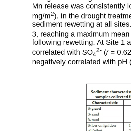
Mn release was consistently l
2
mg/m
). In the drought treatm
sediment rewetting at all site
3, reaching a maximum mean 
following rewetting. At Site 1
2-
correlated with SO
(
r
= 0.6
4
negatively correlated with pH 