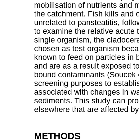
mobilisation of nutrients and 
the catchment. Fish kills and d
unrelated to pansteatitis, foll
to examine the relative acute t
single organism, the cladoce
chosen as test organism beca
known to feed on particles in
and are as a result exposed to
bound contaminants (Soucek et
screening purposes to establi
associated with changes in wat
sediments. This study can prov
elsewhere that are affected by
METHODS