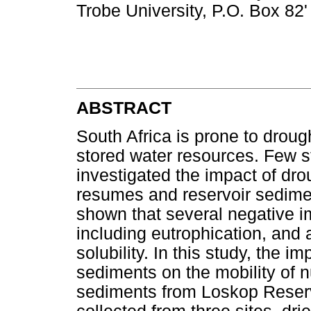
Trobe University, P.O. Box 82'
ABSTRACT
South Africa is prone to drou
stored water resources. Few s
investigated the impact of dro
resumes and reservoir sedime
shown that several negative i
including eutrophication, and 
solubility. In this study, the i
sediments on the mobility of n
sediments from Loskop Reser