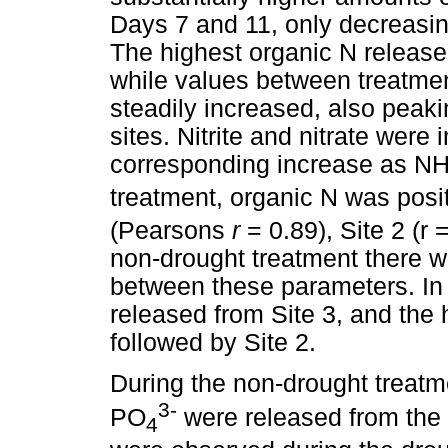
Days 7 and 11, only decreasin
The highest organic N release
while values between treatme
steadily increased, also peak
sites. Nitrite and nitrate were 
corresponding increase as N
treatment, organic N was posit
(Pearsons
r
= 0.89), Site 2 (r 
non-drought treatment there we
between these parameters. In 
released from Site 3, and the 
followed by Site 2.
During the non-drought treatme
3-
PO
were released from the
4