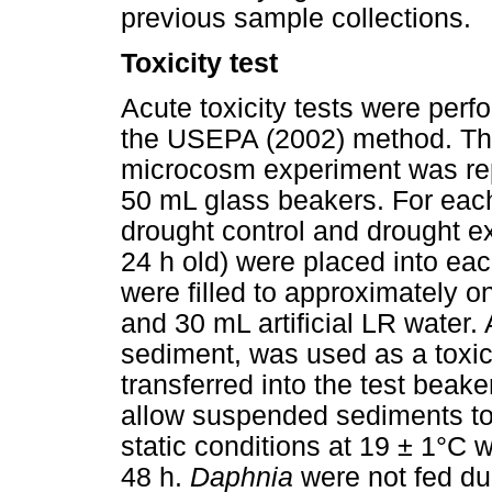
previous sample collections.
Toxicity test
Acute toxicity tests were per
the USEPA (2002) method. The
microcosm experiment was repe
50 mL glass beakers. For each 
drought control and drought e
24 h old) were placed into eac
were filled to approximately o
and 30 mL artificial LR water. 
sediment, was used as a toxici
transferred into the test beake
allow suspended sediments to
static conditions at 19 ± 1°C w
48 h.
Daphnia
were not fed du