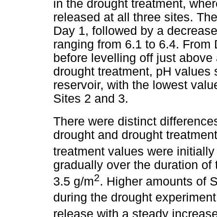
in the drought treatment, where
released at all three sites. Th
Day 1, followed by a decreas
ranging from 6.1 to 6.4. From
before levelling off just above
drought treatment, pH values 
reservoir, with the lowest val
Sites 2 and 3.
There were distinct difference
drought and drought treatment
treatment values were initially
gradually over the duration of
2
3.5 g/m
. Higher amounts of 
during the drought experiment.
release with a steady increas