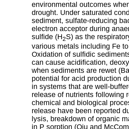
environmental outcomes when 
drought. Under saturated condi
sediment, sulfate-reducing bac
electron acceptor during anaer
sulfide (H
S) as the respirator
2
various metals including Fe to
Oxidation of sulfidic sediment
can cause acidification, deoxy
when sediments are rewet (Ba
potential for acid production 
in systems that are well-buffe
release of nutrients following 
chemical and biological proce
release have been reported du
lysis, breakdown of organic m
in P sorption (Qiu and McCo