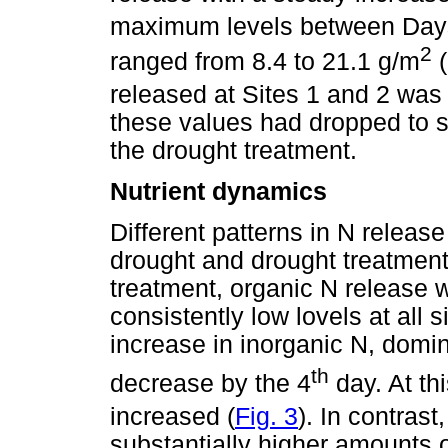
maximum levels between Days
2
ranged from 8.4 to 21.1 g/m
(
released at Sites 1 and 2 was 
these values had dropped to s
the drought treatment.
Nutrient dynamics
Different patterns in N relea
drought and drought treatment
treatment, organic N release w
consistently low lovels at all s
increase in inorganic N, dom
th
decrease by the 4
day. At th
increased (
Fig. 3
). In contras
substantially higher amounts