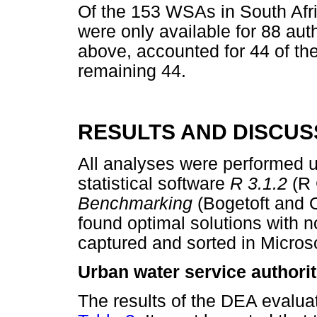
Of the 153 WSAs in South Afric
were only available for 88 au
above, accounted for 44 of th
remaining 44.
RESULTS AND DISCUS
All analyses were performed u
statistical software
R 3.1.2
(R
Benchmarking
(Bogetoft and 
found optimal solutions with
captured and sorted in Micros
Urban water service authorit
The results of the DEA evalua