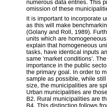
numerous data entries. This pro
omission of these municipaliti
It is important to incorporate
as this will make benchmarki
(Golany and Roll, 1989). Furt
units which are homogeneous. 
explain that homogeneous uni
tasks, have identical inputs 
same 'market conditions'. The l
importance in the public sector
the primary goal. In order to
sample as possible, while sti
size, the municipalities are spi
Urban municipalities are those
B2. Rural municipalities are t
B4. This distinction follows fr