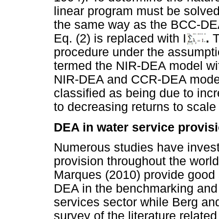
linear program must be solved.
the same way as the BCC-DEA 
Eq. (2) is replaced with I
.
T
procedure under the assumptio
termed the NIR-DEA model wi
NIR-DEA and CCR-DEA models 
classified as being due to incr
to decreasing returns to scale 
DEA in water service provis
Numerous studies have investi
provision throughout the world
Marques (2010) provide good 
DEA in the benchmarking and e
services sector while Berg an
survey of the literature relate