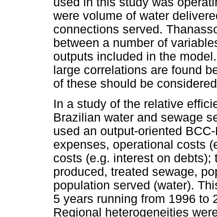
used in this study was operat
were volume of water delivere
connections served. Thanassou
between a number of variables
outputs included in the model.
large correlations are found b
of these should be considere
In a study of the relative effic
Brazilian water and sewage s
used an output-oriented BCC-
expenses, operational costs (e
costs (e.g. interest on debts)
produced, treated sewage, po
population served (water). Th
5 years running from 1996 to 2
Regional heterogeneities were 