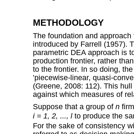
METHODOLOGY
The foundation and approach 
introduced by Farrell (1957). 
parametric DEA approach is to 
production frontier, rather tha
to the frontier. In so doing, 
'piecewise-linear, quasi-conve
(Greene, 2008: 112). This hull
against which measures of rel
Suppose that a group of
n
fir
i = 1, 2, ..., l
to produce the 
For the sake of consistency wit