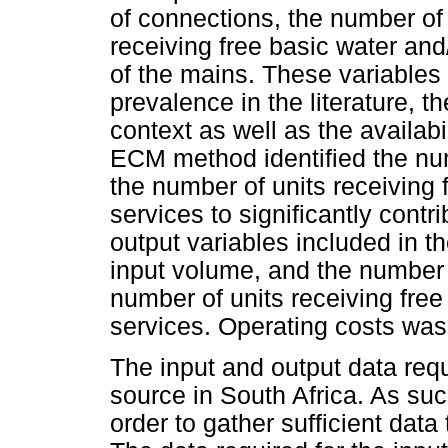
of connections, the number of
receiving free basic water and
of the mains. These variables
prevalence in the literature, t
context as well as the availabi
ECM method identified the nu
the number of units receiving 
services to significantly contr
output variables included in t
input volume, and the number 
number of units receiving free
services. Operating costs was 
The input and output data requ
source in South Africa. As su
order to gather sufficient data