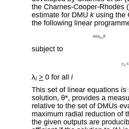
the Charnes-Cooper-Rhodes (o
estimate for DMU
k
using the 
the following linear programme
subject to
λ
>
0 for all
i
i
This set of linear equations i
solution,
θ
*, provides a measu
relative to the set of DMUs eva
maximum radial reduction of the
the given outputs are produc