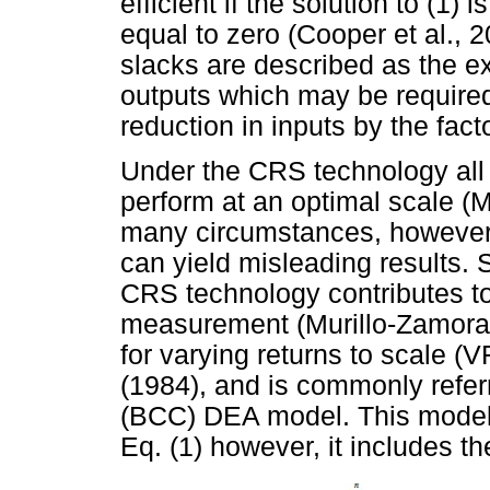
efficient if the solution to (1) i
equal to zero (Cooper et al.,
slacks are described as the ex
outputs which may be required 
reduction in inputs by the fact
Under the CRS technology all
perform at an optimal scale (
many circumstances, however, 
can yield misleading results. S
CRS technology contributes to 
measurement (Murillo-Zamora
for varying returns to scale (
(1984), and is commonly refe
(BCC) DEA model. This model 
Eq. (1) however, it includes th