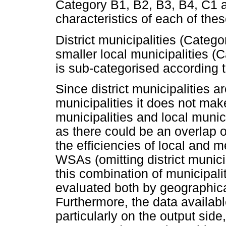
Category B1, B2, B3, B4, C1 a
characteristics of each of the
District municipalities (Categ
smaller local municipalities (C
is sub-categorised according t
Since district municipalities a
municipalities it does not make
municipalities and local munic
as there could be an overlap o
the efficiencies of local and m
WSAs (omitting district munici
this combination of municipalit
evaluated both by geographic
Furthermore, the data available
particularly on the output sid