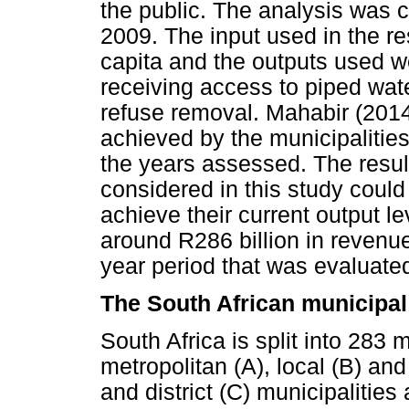
the public. The analysis was 
2009. The input used in the r
capita and the outputs used 
receiving access to piped water, 
refuse removal. Mahabir (2014
achieved by the municipaliti
the years assessed. The result
considered in this study could
achieve their current output le
around R286 billion in revenue
year period that was evaluate
The South African municipal
South Africa is split into 283 
metropolitan (A), local (B) and 
and district (C) municipalities