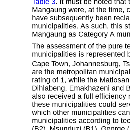
Table 3
. It must be noted that 
Mangaung were, at the time, c
have subsequently been reclas
municipalities. As such, this s
Mangaung as Category A munic
The assessment of the pure tec
municipalities is represented
Cape Town, Johannesburg, T
are the metropolitan municipali
rating of 1, while the Matlosa
Dihlabeng, Emakhazeni and Bel
also received a full efficienc
these municipalities could ser
which other municipalities can
municipalities according to te
(B2), Msunduzi (B1), George 