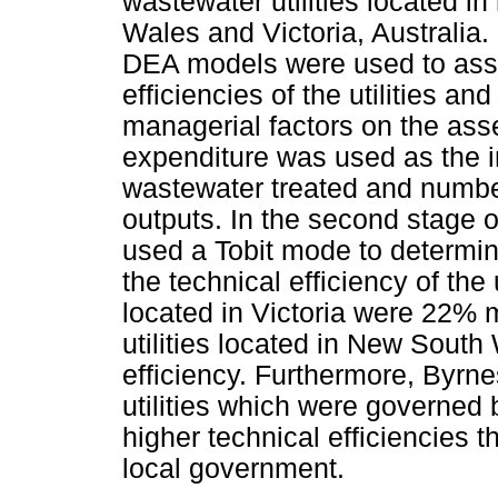
wastewater utilities located i
Wales and Victoria, Australi
DEA models were used to asse
efficiencies of the utilities an
managerial factors on the ass
expenditure was used as the i
wastewater treated and numbe
outputs. In the second stage o
used a Tobit mode to determin
the technical efficiency of the u
located in Victoria were 22% m
utilities located in New South
efficiency. Furthermore, Byrnes
utilities which were governed
higher technical efficiencies 
local government.