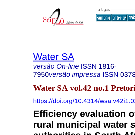
Water SA
versão On-line
ISSN
1816-
7950
versão impressa
ISSN
037
Water SA vol.42 no.1 Pretor
https://doi.org/10.4314/wsa.v42i1.0
Efficiency evaluation 
rural municipal water 