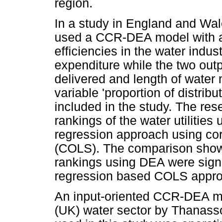
region.
In a study in England and Wa
used a CCR-DEA model with an
efficiencies in the water indu
expenditure while the two out
delivered and length of water 
variable 'proportion of distri
included in the study. The re
rankings of the water utilitie
regression approach using cor
(COLS). The comparison showed
rankings using DEA were signif
regression based COLS appro
An input-oriented CCR-DEA m
(UK) water sector by Thanasso