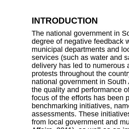
INTRODUCTION
The national government in So
degree of negative feedback wit
municipal departments and lo
services (such as water and san
delivery has led to numerous a
protests throughout the countr
national government in South
the quality and performance of
focus of the efforts has been
benchmarking initiatives, na
assessments. These initiative
from local government and mun