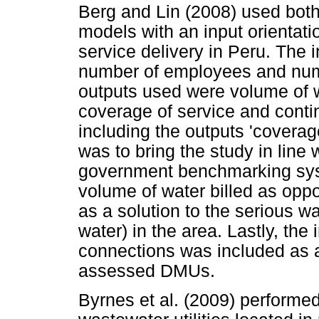
Berg and Lin (2008) used bo
models with an input orientati
service delivery in Peru. The 
number of employees and num
outputs used were volume of w
coverage of service and contin
including the outputs 'coverage
was to bring the study in line
government benchmarking sys
volume of water billed as opp
as a solution to the serious w
water) in the area. Lastly, the
connections was included as an
assessed DMUs.
Byrnes et al. (2009) performe