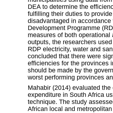
DEA to determine the efficienc
fulfilling their duties to provi
disadvantaged in accordance 
Development Programme (RDP)
measures of both operational a
outputs, the researchers used
RDP electricity, water and sa
concluded that there were sign
efficiencies for the provinces 
should be made by the governm
worst performing provinces an
Mahabir (2014) evaluated the 
expenditure in South Africa us
technique. The study assessed
African local and metropolitan