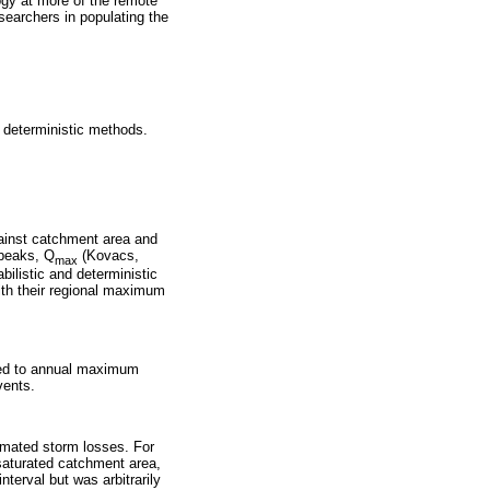
ogy at more of the remote
esearchers in populating the
d deterministic methods.
ainst catchment area and
 peaks, Q
(Kovacs,
max
ilistic and deterministic
th their regional maximum
itted to annual maximum
vents.
imated storm losses. For
 saturated catchment area,
terval but was arbitrarily