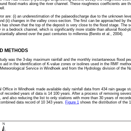
ound flood marks along the river channel. These roughness coefficients are th
ell.
ror are: (i) an underestimation of the palaeodischarge due to the unknown leve
nd (ii) changes in the valley cross-section. The first can be approached by t
h has shown that the top of the deposit is very close to the flood stage. The 
in a bedrock channel, which is significantly more stable than alluvial flood-p
antially altered over the past centuries to millennia (Benito et al., 2004).
ND METHODS
 study was the 3-day maximum rainfall and the monthly instantaneous flood p
 to aid in the identification of K-value zones or isolines used in the RMF met
Meteorological Service in Windhoek and from the Hydrology division of the 
 Office in Windhoek made available daily rainfall data from 434 rain gauge s
of recorded years of data is 14 100 years. After a process of removing severa
 and also reducing the list to only stations with more than 30 years of recorde
 combined data record of 10 343 years.
Figure 1
shows the distribution of the 1