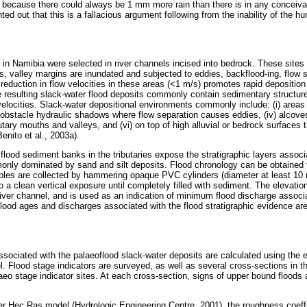
 because there could always be 1 mm more rain than there is in any conceiva
nted out that this is a fallacious argument following from the inability of the 
 in Namibia were selected in river channels incised into bedrock. These sites
ds, valley margins are inundated and subjected to eddies, backflood-ing, flow 
 reduction in flow velocities in these areas (<1 m/s) promotes rapid deposition 
 resulting slack-water flood deposits commonly contain sedimentary structure
velocities. Slack-water depositional environments commonly include: (i) areas 
) obstacle hydraulic shadows where flow separation causes eddies, (iv) alcov
butary mouths and valleys, and (vi) on top of high alluvial or bedrock surfaces 
enito et al., 2003a).
 flood sediment banks in the tributaries expose the stratigraphic layers associa
nly dominated by sand and silt deposits. Flood chronology can be obtained f
les are collected by hammering opaque PVC cylinders (diameter at least 10
a clean vertical exposure until completely filled with sediment. The elevation
river channel, and is used as an indication of minimum flood discharge associa
flood ages and discharges associated with the flood stratigraphic evidence are
sociated with the palaeoflood slack-water deposits are calculated using the e
. Flood stage indicators are surveyed, as well as several cross-sections in t
eo stage indicator sites. At each cross-section, signs of upper bound floods 
r Hec Ras model (Hydrologic Engineering Centre, 2001), the roughness coeffi