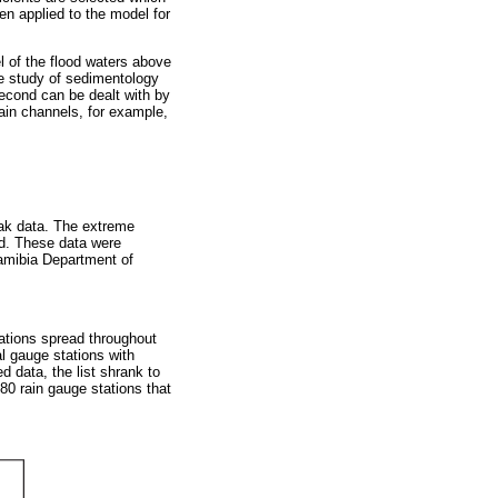
en applied to the model for
l of the flood waters above
he study of sedimentology
second can be dealt with by
lain channels, for example,
eak data. The extreme
hod. These data were
Namibia Department of
tations spread throughout
l gauge stations with
d data, the list shrank to
80 rain gauge stations that