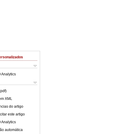
ersonalizados
 Analytics
(pdf)
 em XML
cias do artigo
itar este artigo
 Analytics
ão automática