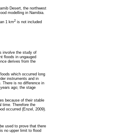
Namib Desert, the northwest
 flood modelling in Namibia.
2
than 1 km
is not included
s involve the study of
ent floods in ungauged
dence derives from the
 floods which occurred long
der instruments and in
 There is no difference in
 years ago; the stage
es because of their stable
al time. Therefore the
ood occurred (Enzel, 2009).
be used to prove that there
s no upper limit to flood