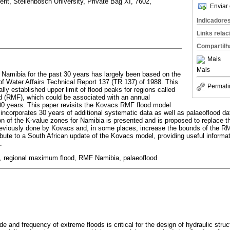
ent, Stellenbosch University, Private Bag XI, 7602,
Enviar 
Indicadore
Links rela
Compartilh
Mais
Mais
 Namibia for the past 30 years has largely been based on the
f Water Affairs Technical Report 137 (TR 137) of 1988. This
Permali
lly established upper limit of flood peaks for regions called
d (RMF), which could be associated with an annual
000 years. This paper revisits the Kovacs RMF flood model
incorporates 30 years of additional systematic data as well as palaeoflood da
ion of the K-value zones for Namibia is presented and is proposed to replace 
previously done by Kovacs and, in some places, increase the bounds of the 
ute to a South African update of the Kovacs model, providing useful informa
.
, regional maximum flood, RMF Namibia, palaeoflood
e and frequency of extreme floods is critical for the design of hydraulic str