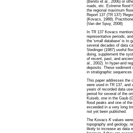
(Benito et al., 2006) or oth
roads, etc. Extreme flood 
the regional maximum floo
Report 137 (TR 137) 'Regio
(Kovacs, 1988). Practition
(Van der Spuy, 2008)
In TR 137 Kovacs mentions 
representative periods, an
the 'small database' is to 
several decades of data ca
Stedinger (1987) useful flo
doing, supplement the syst
of recent, past, and ancie
al., 2002). In hyper-arid r
deposits. These sediment d
in stratigraphic sequences 
This paper addresses the c
were used in TR 137, and a
years of recorded data used
period for several of the or
Kuiseb, one in the Gaub (G
flood peaks and one of the 
exceeded in a very long ti
not yet been published.
The Kovacs
K
values were 
topography and geology, ne
likely to increase as data