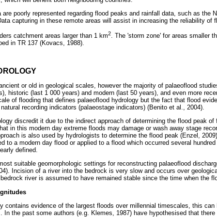
are poorly represented regarding flood peaks and rainfall data, such as the 
ata capturing in these remote areas will assist in increasing the reliability of
2
iders catchment areas larger than 1 km
. The 'storm zone' for areas smaller 
bed in TR 137 (Kovacs, 1988).
DROLOGY
 ancient or old in geological scales, however the majority of palaeoflood studie
rs), historic (last 1 000 years) and modern (last 50 years), and even more rec
scale of flooding that defines palaeoflood hydrology but the fact that flood evi
 natural recording indicators (palaeostage indicators) (Benito et al., 2004).
ology discredit it due to the indirect approach of determining the flood peak of
 that in this modern day extreme floods may damage or wash away stage recor
proach is also used by hydrologists to determine the flood peak (Enzel, 2009).
ied to a modern day flood or applied to a flood which occurred several hundred
early defined.
ost suitable geomorphologic settings for reconstructing palaeoflood discharg
04). Incision of a river into the bedrock is very slow and occurs over geologic
 a bedrock river is assumed to have remained stable since the time when the fl
gnitudes
 contains evidence of the largest floods over millennial timescales, this can 
. In the past some authors (e.g. Klemes, 1987) have hypothesised that there i