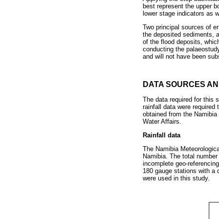
best represent the upper b
lower stage indicators as w
Two principal sources of er
the deposited sediments, a
of the flood deposits, whic
conducting the palaeostudy 
and will not have been subst
DATA SOURCES A
The data required for this
rainfall data were required
obtained from the Namibia 
Water Affairs.
Rainfall data
The Namibia Meteorological
Namibia. The total number 
incomplete geo-referencing,
180 gauge stations with a
were used in this study.