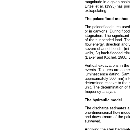
magnitude in a given basin
Enzel et al. (1993) has poi
extrapolating.
The palaeoflood method
The palaeoflood sites used
or in canyons. During floo
stagnation. The significant
of the suspended load. The
flow energy, direction and 
severe channel bends, (iii
walls, (v) back-flooded tri
(Baker and Kochel, 1988; B
Vertical excavations in the
events. Textures are commo
luminescence dating. Samp
approximately 300 mm) into 
determined relative to the 
unit. The determination of 
frequency analysis.
The hydraulic model
The discharge estimates as
one-dimensional flow model
and downstream of the pala
surveyed.
Applying the step backwate