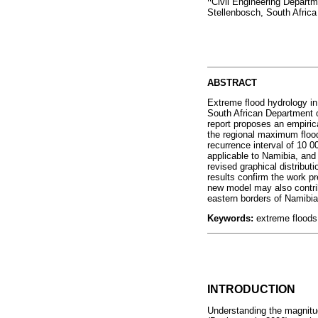
Civil Engineering Departm
Stellenbosch, South Africa
ABSTRACT
Extreme flood hydrology in
South African Department o
report proposes an empirica
the regional maximum floo
recurrence interval of 10 
applicable to Namibia, and 
revised graphical distribut
results confirm the work 
new model may also contrib
eastern borders of Namibia
Keywords:
extreme floods
INTRODUCTION
Understanding the magnitud