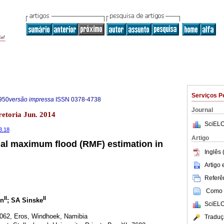
Serviços P
950
versão impressa
ISSN
0378-4738
Journal
retoria Jun. 2014
SciELO
3.18
Artigo
nal maximum flood (RMF) estimation in
Inglês 
Artigo
Referên
Como c
II
II
n
; SA Sinske
SciELO
062, Eros, Windhoek, Namibia
Traduç