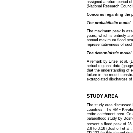
assigned a return period of
(National Research Council
Concerns regarding the p
The probabilistic model
The maximum peak is assoc
years, which is entirely arb
annual maximum flood peaks
representativeness of suc
The deterministic model
A remark by Enzel et al. (
actual regional data (gauged
that the understanding of 
failure in the model constr
extrapolated discharges of
STUDY AREA
The study area discussed i
countries. The RMF K-values
entire catchment area. Co-o
palaeoflood study by Bosho
present a flood peak of 28
2.8 to 3.18 (Boshoff et al.
TR 137 for this shared rive