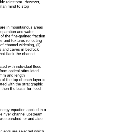
ble rainstorm. However,
human mind to stop
 are in mountainous areas
separation and water
of the fine-grained fraction
s and textures reflecting
of channel widening, (ii)
es and caves in bedrock
that flank the channel
ted with individual flood
rom optical stimulated
 mm and length
 of the top of each layer is
ted with the stratigraphic
 then the basis for flood
nergy equation applied in a
he river channel upstream
are searched for and also
cients are selected which