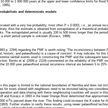
 10 000 to 1 000 000 years at the upper and lower confidence limits for flood 
, 1985).
robabilistic and deterministic models
iated with a very low probability, most often
P
= 0.0001, i.e., an annual recu
itrary. Also the estimate is obtained from extrapolation of a theoretical probabili
. The extrapolated period is usually 100 to 500 times longer than the period
h a short period sample is unknown (Kovacs, 1988).
1993 p. 2294) regarding the PMF is worth noting: 'The inconsistency between
, historic, and palaeofloods) is a cause of concern'. It may indicate, for this 
extreme rainfall events used in constructing the PMP and the subsequent basin
uction. Benito et al. (2006 p. 2119) commented on the reliability of the PMF m
 the 10 000 year palaeoflood annual recurrence interval are between 5 to 20% 
n this paper is limited to the national boundaries of Namibia and does not inc
 for rivers shared with neighbours need to be revisited taking into considera
peration and data sharing with these neighbouring countries will assist in thi
ff and Kovacs in 1993 in the lower Orange River determined that approximat
3
 000 m
/s passed down the river. This finding could increase the K-value for 
, 1993). Further studies to verify these results, using newer palaeoflood techniq
r, which will benefit both neighbouring countries.