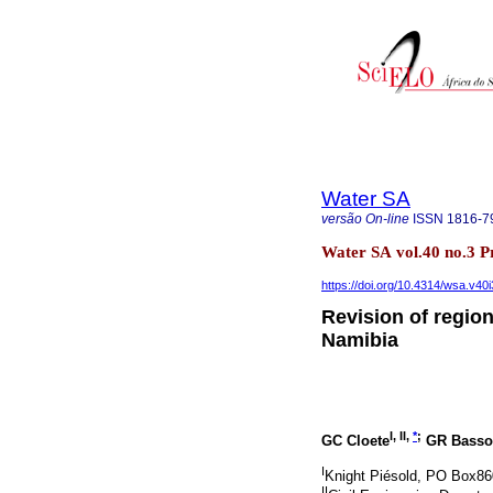
Water SA
versão On-line
ISSN
1816-7
Water SA vol.40 no.3 P
https://doi.org/10.4314/wsa.v40i
Revision of regio
Namibia
I, II,
*
;
GC Cloete
GR Basso
I
Knight Piésold, PO Box86
II