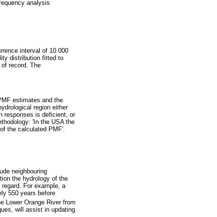
frequency analysis
rrence interval of 10 000
ty distribution fitted to
 of record. The
 PMF estimates and the
hydrological region either
 responses is deficient, or
ethodology: 'In the USA the
of the calculated PMF'.
lude neighbouring
tion the hydrology of the
s regard. For example, a
ely 550 years before
the Lower Orange River from
ues, will assist in updating