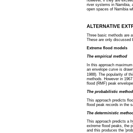
however, if they are excee
river systems in Namibia, a
open spaces of Namibia whe
ALTERNATIVE EXT
Three basic methods are ava
These are only discussed br
Extreme flood models
The empirical method
In this approach maximum 
an envelope curve is drawn
1988). The popularity of t
methods. However in 1967 
flood (RMF) peak envelope
The probabilistic method
This approach predicts floo
flood peak records in the s
The deterministic metho
This approach predicts a h
extreme flood peaks, the p
and this produces the 'pro