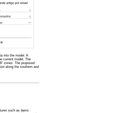
este artigo por email
s
cionados
ar
nk
ta into the model. A
the current model. The
RMF zones. The proposed
tion along the southern and
uctures such as dams