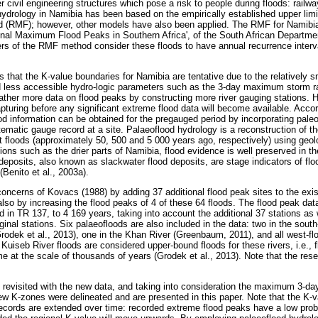
er civil engineering structures which pose a risk to people during floods: railw
hydrology in Namibia has been based on the empirically established upper limi
d (RMF); however, other models have also been applied. The RMF for Namibia 
nal Maximum Flood Peaks in Southern Africa', of the South African Departmen
ers of the RMF method consider these floods to have annual recurrence interv
that the K-value boundaries for Namibia are tentative due to the relatively s
d less accessible hydro-logic parameters such as the 3-day maximum storm ra
gather more data on flood peaks by constructing more river gauging stations. H
pturing before any significant extreme flood data will become available. Acco
od information can be obtained for the pregauged period by incorporating paleo
ematic gauge record at a site. Palaeoflood hydrology is a reconstruction of 
nt floods (approximately 50, 500 and 5 000 years ago, respectively) using geol
egions such as the drier parts of Namibia, flood evidence is well preserved in t
eposits, also known as slackwater flood deposits, are stage indicators of fl
(Benito et al., 2003a).
oncerns of Kovacs (1988) by adding 37 additional flood peak sites to the exi
lso by increasing the flood peaks of 4 of these 64 floods. The flood peak dat
 in TR 137, to 4 169 years, taking into account the additional 37 stations as 
iginal stations. Six palaeofloods are also included in the data: two in the south
rodek et al., 2013), one in the Khan River (Greenbaum, 2011), and all west-flo
Kuiseb River floods are considered upper-bound floods for these rivers, i.e.,
me at the scale of thousands of years (Grodek et al., 2013). Note that the res
revisited with the new data, and taking into consideration the maximum 3-day 
w K-zones were delineated and are presented in this paper. Note that the K-
 records are extended over time: recorded extreme flood peaks have a low prob