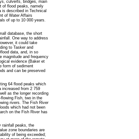
ays, culverts, bridges, main
t of flood peaks, namely
is described in Technical
t of Water Affairs
als of up to 10 000 years.
mall database, the short
infall. One way to address
owever, it could take
rding to Tasker and
flood data, and, in so
the magnitude and frequency
ogical evidence (Baker et
he form of sediment
oods and can be preserved
sting 64 flood peaks which
a increased from 2 759
well as the longer recording
-flowing Fish, two in the
wing rivers. The Fish River
 floods which had not been
earch on the Fish River has
rainfall peaks, the
value zone boundaries are
ability of being exceeded;