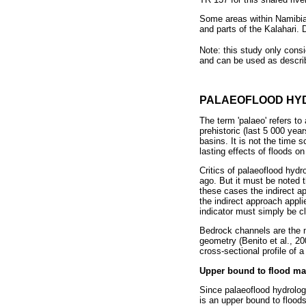
Some areas within Namibia 
and parts of the Kalahari. D
Note: this study only cons
and can be used as descri
PALAEOFLOOD HY
The term 'palaeo' refers to
prehistoric (last 5 000 yea
basins. It is not the time 
lasting effects of floods on
Critics of palaeoflood hydr
ago. But it must be noted
these cases the indirect ap
the indirect approach appl
indicator must simply be cl
Bedrock channels are the m
geometry (Benito et al., 20
cross-sectional profile of
Upper bound to flood ma
Since palaeoflood hydrology
is an upper bound to floods