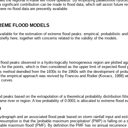
ded the regional K-value will move upwards. By employing palaeoflood hydrol
 significant contribution can be made to flood data, which will assist future r
re no flood data are presently available.
REME FLOOD MODELS
ilable for the estimation of extreme flood peaks: empirical, probabilistic an
iefly here, together with concerns related to the validity of the models.
flood peaks observed in a hydro-logically homogeneous region are plotted ag
 for the points, which is then considered as the upper limit of expected flood
his method dwindled from the 1930s to the 1960s with the development of probab
the empirical approach was revived by Francou and Rodier (Kovacs, 1988) wi
 curves.
d peaks based on the extrapolation of a theoretical probability distribution f
ame river or region. A low probability of 0.0001 is allocated to extreme flood e
d
ydrograph and an associated flood peak based on storm rainfall input and est
resumption is that the 'probable maximum precipitation' (PMP) is falling on a
bable maximum flood' (PMF). By definition the PMF has no annual recurrence in