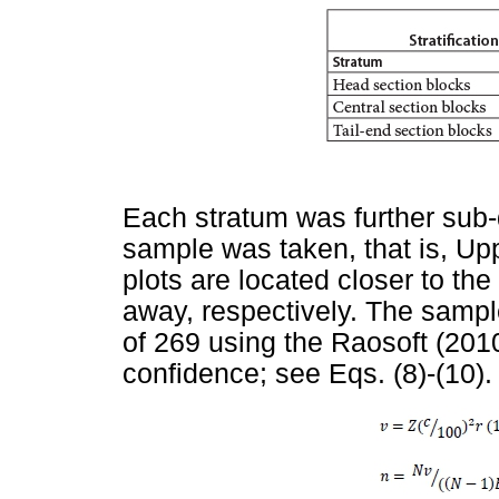
Each stratum was further sub-
sample was taken, that is, Up
plots are located closer to the
away, respectively. The sampl
of 269 using the Raosoft (2010
confidence; see Eqs. (8)-(10).