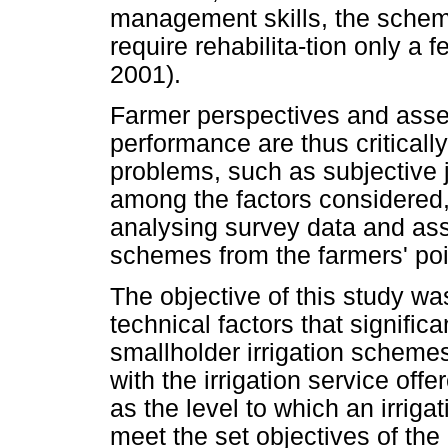
management skills, the scheme
require rehabilita-tion only a 
2001).
Farmer perspectives and asse
performance are thus criticall
problems, such as subjective 
among the factors considere
analysing survey data and as
schemes from the farmers' poin
The objective of this study wa
technical factors that signific
smallholder irrigation schemes
with the irrigation service off
as the level to which an irrig
meet the set objectives of the 