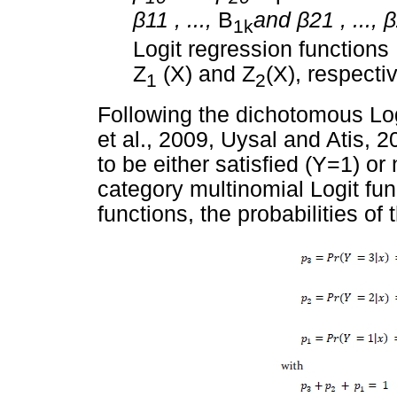
β
11 , ...,
B
and
β
21 , ...,
β
1k
Logit regression functions
Z
(X) and Z
(X), respecti
1
2
Following the dichotomous Log
et al., 2009, Uysal and Atis,
to be either satisfied (Y=1) or
category multinomial Logit fun
functions, the probabilities o