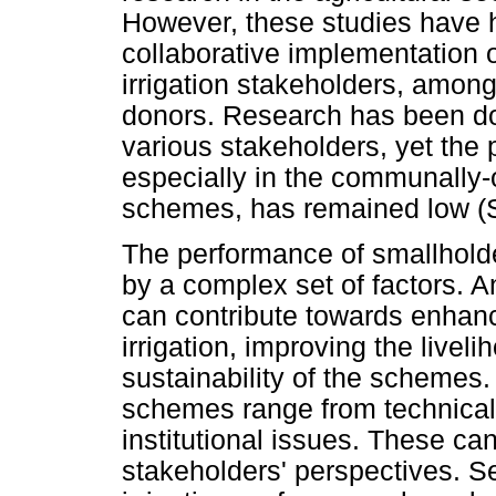
However, these studies have ha
collaborative implementation 
irrigation stakeholders, amon
donors. Research has been don
various stakeholders, yet the 
especially in the communally
schemes, has remained low (S
The performance of smallholde
by a complex set of factors. A
can contribute towards enhanc
irrigation, improving the livel
sustainability of the schemes
schemes range from technical
institutional issues. These ca
stakeholders' perspectives. S