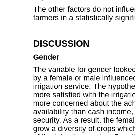
The other factors do not influe
farmers in a statistically signi
DISCUSSION
Gender
The variable for gender looked
by a female or male influenced 
irrigation service. The hypoth
more satisfied with the irrigati
more concerned about the ach
availability than cash income, 
security. As a result, the fem
grow a diversity of crops whic