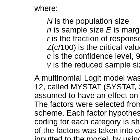
where:
N
is the population size
n
is sample size
E
is margi
r
is the fraction of respons
Z(c/100) is the critical va
c
is the confidence level, 
v
is the reduced sample si
A multinomial Logit model wa
12, called MYSTAT (SYSTAT, 20
assumed to have an effect on t
The factors were selected from 
scheme. Each factor hypothes
coding for each category is s
of the factors was taken into
inputted to the model, by usin