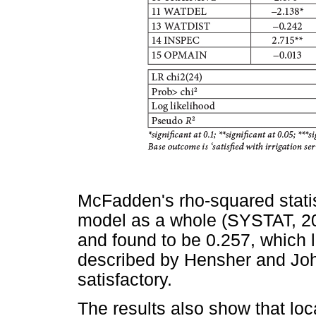
McFadden's rho-squared statis
model as a whole (SYSTAT, 200
and found to be 0.257, which l
described by Hensher and Joh
satisfactory.
The results also show that loc