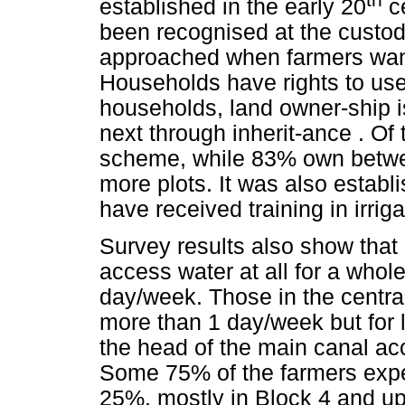
established in the early 20
ce
been recognised at the custod
approached when farmers want
Households have rights to use 
households, land owner-ship i
next through inherit-ance . Of
scheme, while 83% own betwe
more plots. It was also establ
have received training in irri
Survey results also show that
access water at all for a whol
day/week. Those in the central
more than 1 day/week but for 
the head of the main canal ac
Some 75% of the farmers expe
25%, mostly in Block 4 and up