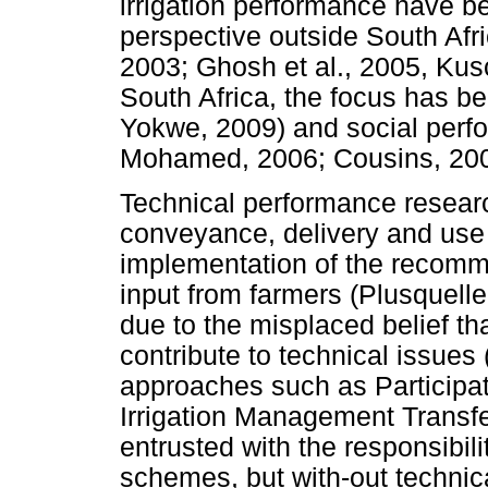
irrigation performance have be
perspective outside South Afr
2003; Ghosh et al., 2005, Kusc
South Africa, the focus has b
Yokwe, 2009) and social per
Mohamed, 2006; Cousins, 200
Technical performance resear
conveyance, delivery and use
implementation of the recomm
input from farmers (Plusquelle
due to the misplaced belief th
contribute to technical issues
approaches such as Participa
Irrigation Management Transfe
entrusted with the responsibil
schemes, but with-out technic