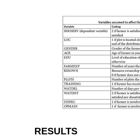
RESULTS