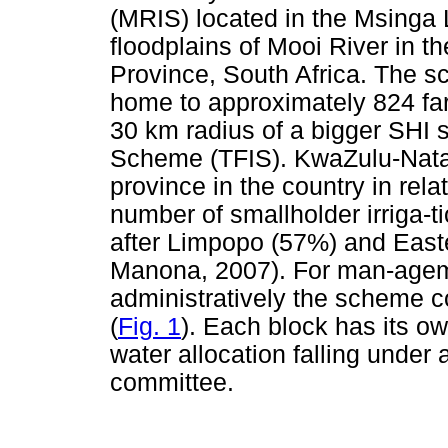
(MRIS) located in the Msinga 
floodplains of Mooi River in 
Province, South Africa. The s
home to approximately 824 fa
30 km radius of a bigger SHI s
Scheme (TFIS). KwaZulu-Natal
province in the country in relat
number of smallholder irriga-t
after Limpopo (57%) and Eas
Manona, 2007). For man-ageme
administratively the scheme c
(
Fig. 1
). Each block has its o
water allocation falling und
committee.