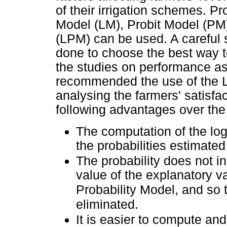
of their irrigation schemes. Pr
Model (LM), Probit Model (PM)
(LPM) can be used. A careful 
done to choose the best way to
the studies on performance a
recommended the use of the Lo
analysing the farmers' satisfac
following advantages over the
The computation of the logi
the probabilities estimate
The probability does not in
value of the explanatory va
Probability Model, and so 
eliminated.
It is easier to compute and