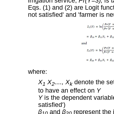
irrigation service,
Pr(Y=3),
is 
Eqs. (1) and (2) are Logit func
not satisfied' and 'farmer is ne
where:
X
X
...., X
denote the se
1
2
k
to have an effect on
Y
Y
is the dependent variable (
satisfied')
β
and
β
represent the 
10
20