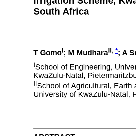
Irrigation Scheme, Kwa
South Africa
I
II,
*
T Gomo
; M Mudhara
; A 
I
School of Engineering, Univer
KwaZulu-Natal, Pietermaritzbu
II
School of Agricultural, Eart
University of KwaZulu-Natal, P