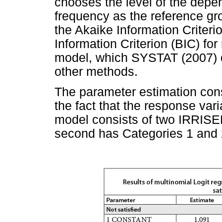
chooses the level of the depen
frequency as the reference 
the Akaike Information Criter
Information Criterion (BIC) fo
model, which SYSTAT (2007) 
other methods.
The parameter estimation cons
the fact that the response var
model consists of two IRRISE
second has Categories 1 and 