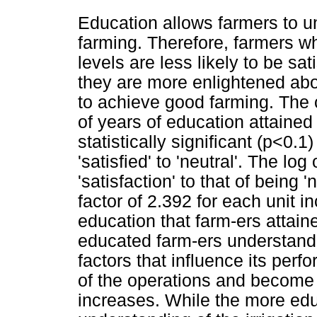
Education allows farmers to und
farming. Therefore, farmers w
levels are less likely to be sat
they are more enlightened abou
to achieve good farming. The c
of years of education attaine
statistically significant (p<0.1
'satisfied' to 'neutral'. The lo
'satisfaction' to that of being 
factor of 2.392 for each unit i
education that farm-ers attain
educated farm-ers understand 
factors that influence its per
of the operations and become n
increases. While the more edu