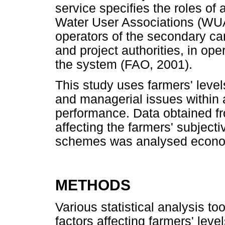
service specifies the roles of a
Water User Associations (WUAs)
operators of the secondary can
and project authorities, in ope
the system (FAO, 2001).
This study uses farmers' levels
and managerial issues within a
performance. Data obtained fr
affecting the farmers' subject
schemes was analysed econom
METHODS
Various statistical analysis too
factors affecting farmers' leve