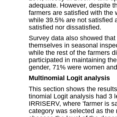
adequate. However, despite th
farmers are satisfied with the 
while 39.5% are not satisfied 
satisfied nor dissatisfied.
Survey data also showed that 
themselves in seasonal inspec
while the rest of the farmers 
participated in maintaining th
gender, 71% were women an
Multinomial Logit analysis
This section shows the result
tinomial Logit analysis had 3 
IRRISERV, where 'farmer is sati
category was selected as the