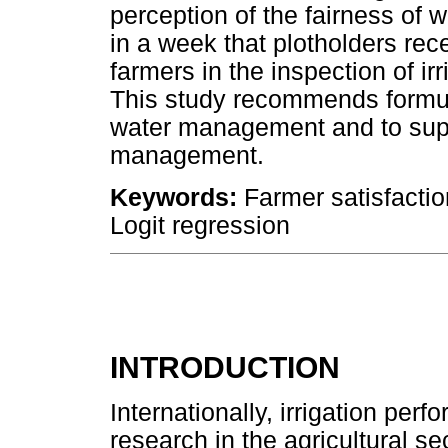
perception of the fairness of w
in a week that plotholders rece
farmers in the inspection of ir
This study recommends formulat
water management and to supp
management.
Keywords:
Farmer satisfactio
Logit regression
INTRODUCTION
Internationally, irrigation per
research in the agricultural s