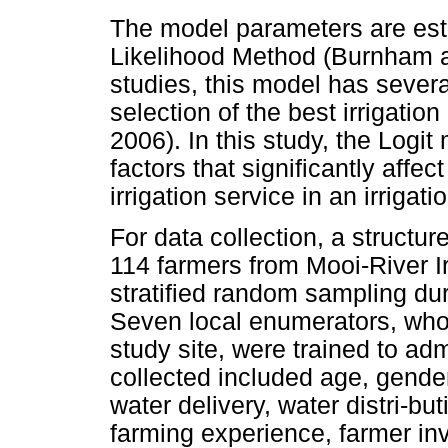
The model parameters are es
Likelihood Method (Burnham an
studies, this model has severa
selection of the best irrigatio
2006). In this study, the Logi
factors that significantly affec
irrigation service in an irrigat
For data collection, a structu
114 farmers from Mooi-River I
stratified random sampling dur
Seven local enumerators, who 
study site, were trained to ad
collected included age, gender,
water delivery, water distri-
farming experience, farmer inv