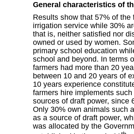
General characteristics of 
Results show that 57% of the f
irrigation service while 30% a
that is, neither satisfied nor 
owned or used by women. Som
primary school education whi
school and beyond. In terms o
farmers had more than 20 yea
between 10 and 20 years of e
10 years experience constitut
farmers hire implements such a
sources of draft power, since
Only 30% own animals such as
as a source of draft power, whi
was allocated by the Governm
th