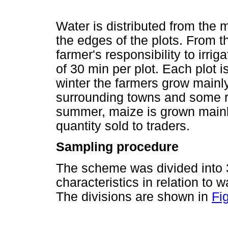
Water is distributed from the m
the edges of the plots. From the
farmer's responsibility to irri
of 30 min per plot. Each plot i
winter the farmers grow mainly
surrounding towns and some r
summer, maize is grown mainl
quantity sold to traders.
Sampling procedure
The scheme was divided into 3
characteristics in relation to w
The divisions are shown in
Fig