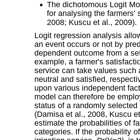
The dichotomous Logit Mod
for analysing the farmers' 
2008; Kuscu et al., 2009).
Logit regression analysis allow
an event occurs or not by pred
dependent outcome from a set 
example, a farmer's satisfactio
service can take values such a
neutral and satisfied, respect
upon various independent facto
model can therefore be employ
status of a randomly selected
(Damisa et al., 2008, Kuscu et
estimate the probabilities of f
categories. If the probability 