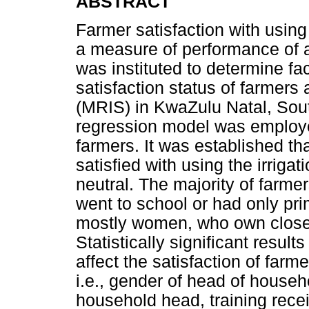
ABSTRACT
Farmer satisfaction with using
a measure of performance of a
was instituted to determine fac
satisfaction status of farmers
(MRIS) in KwaZulu Natal, Sout
regression model was employe
farmers. It was established th
satisfied with using the irrig
neutral. The majority of farme
went to school or had only pri
mostly women, who own close 
Statistically significant resul
affect the satisfaction of farme
i.e., gender of head of househ
household head, training rece