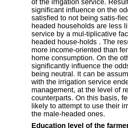
of the irrigation service. Resu
significant influence on the o
satisfied to not being satis-fie
headed households are less like
service by a mul-tiplicative f
headed house-holds . The resu
more income-oriented than fem
home consumption. On the othe
significantly influence the odd
being neutral. It can be assum
with the irrigation service e
management, at the level of r
counterparts. On this basis,
likely to attempt to use their i
the male-headed ones.
Education level of the farme