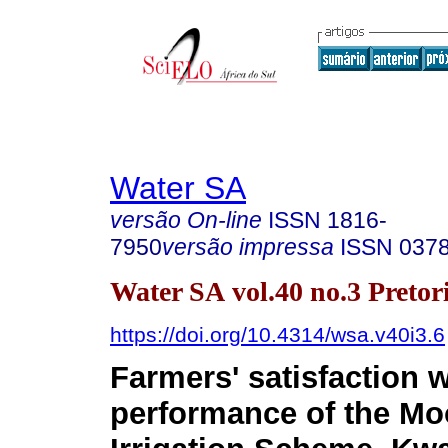
Water SA
versão On-line
ISSN
1816-
7950
versão impressa
ISSN
037
Water SA vol.40 no.3 Pretor
https://doi.org/10.4314/wsa.v40i3.6
Farmers' satisfaction w
performance of the Mo