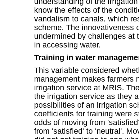
understanding of the irrigatio
know the effects of the condit
vandalism to canals, which res
scheme. The innovativeness o
undermined by challenges at t
in accessing water.
Training in water manageme
This variable considered wheth
management makes farmers mor
irrigation service at MRIS. The
the irrigation service as they 
possibilities of an irrigation 
coefficients for training were st
odds of moving from 'satisfied'
from 'satisfied' to 'neutral'.