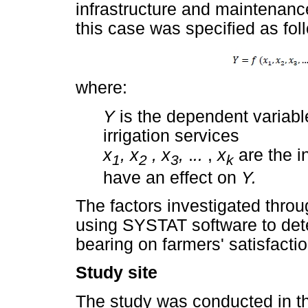
infrastructure and maintenanc
this case was specified as fol
where:
Y
is the dependent variable
irrigation services
x
, x
, x
,
.
..
,
x
are the i
1
2
3
k
have an effect on
Y.
The factors investigated thro
using SYSTAT software to dete
bearing on farmers' satisfacti
Study site
The study was conducted in t