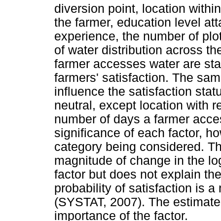
diversion point, location withi
the farmer, education level att
experience, the number of plo
of water distribution across t
farmer accesses water are stati
farmers' satisfaction. The sa
influence the satisfaction sta
neutral, except location with r
number of days a farmer acces
significance of each factor, h
category being considered. Th
magnitude of change in the log
factor but does not explain th
probability of satisfaction is a
(SYSTAT, 2007). The estimate m
importance of the factor.