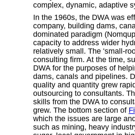
complex, dynamic, adaptive 
In the 1960s, the DWA was effe
company, building dams, canal
dominated paradigm (Nomquphu
capacity to address wider hyd
relatively small. The 'small-ro
consulting firm. At the time, s
DWA for the purposes of help
dams, canals and pipelines. D
quality and quantity grew ra
outsourcing to consultants. Thi
skills from the DWA to consu
grew. The bottom section of
Fi
which the issues are large an
such as mining, heavy indust