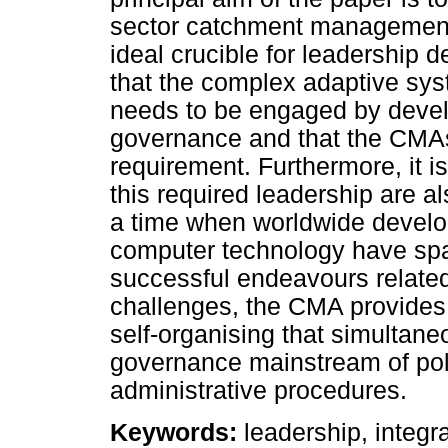
sector catchment managemen
ideal crucible for leadership d
that the complex adaptive sy
needs to be engaged by devel
governance and that the CMAs 
requirement. Furthermore, it i
this required leadership are al
a time when worldwide devel
computer technology have spa
successful endeavours relate
challenges, the CMA provides 
self-organising that simultane
governance mainstream of polic
administrative procedures.
Keywords:
leadership, integ