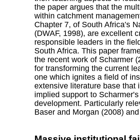
the paper argues that the mu
within catchment management
Chapter 7, of South Africa's N
(DWAF, 1998), are excellent c
responsible leaders in the fiel
South Africa. This paper fra
the recent work of Scharmer (
for transforming the current 
one which ignites a field of i
extensive literature base that 
implied support to Scharmer's
development. Particularly rele
Baser and Morgan (2008) and 
Massive institutional fai