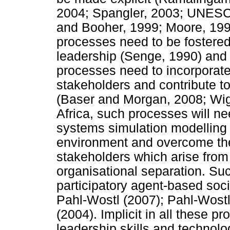
2004; Spangler, 2003; UNESC
and Booher, 1999; Moore, 1996
processes need to be fostered b
leadership (Senge, 1990) an
processes need to incorporate a
stakeholders and contribute to
(Baser and Morgan, 2008; Wigb
Africa, such processes will ne
systems simulation modelling 
environment and overcome the
stakeholders which arise from
organisational separation. Suc
participatory agent-based soc
Pahl-Wostl (2007); Pahl-Wost
(2004). Implicit in all these p
leadership skills and technol