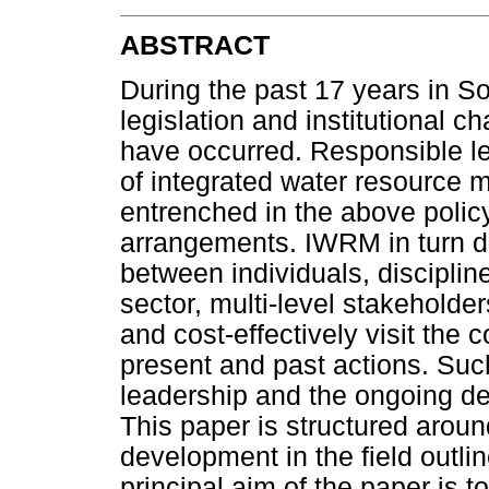
ABSTRACT
During the past 17 years in Sou
legislation and institutional 
have occurred. Responsible l
of integrated water resource
entrenched in the above policy,
arrangements. IWRM in turn de
between individuals, disciplin
sector, multi-level stakeholder
and cost-effectively visit the
present and past actions. Su
leadership and the ongoing dev
This paper is structured aroun
development in the field outl
principal aim of the paper is t