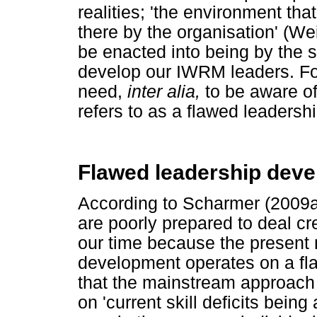
realities; 'the environment tha
there by the organisation' (W
be enacted into being by the
develop our IWRM leaders. Fo
need,
inter alia,
to be aware o
refers to as a flawed leaders
Flawed leadership dev
According to Scharmer (2009a)
are poorly prepared to deal cr
our time because the present
development operates on a fl
that the mainstream approach
on 'current skill deficits bein