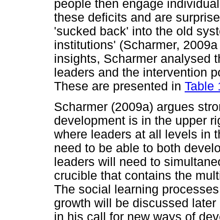
people then engage individual-p
these deficits and are surprise
'sucked back' into the old sys
institutions' (Scharmer, 2009a
insights, Scharmer analysed t
leaders and the intervention p
These are presented in
Table 
Scharmer (2009a) argues strong
development is in the upper ri
where leaders at all levels in
need to be able to both devel
leaders will need to simultan
crucible that contains the mu
The social learning processes
growth will be discussed later
in his call for new ways of d