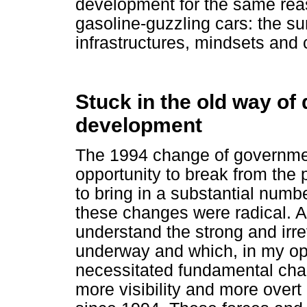
development for the same reas
gasoline-guzzling cars: the su
infrastructures, mindsets and 
Stuck in the old way of 
development
The 1994 change of governmen
opportunity to break from the
to bring in a substantial numbe
these changes were radical. At
understand the strong and irre
underway and which, in my op
necessitated fundamental cha
more visibility and more overt 