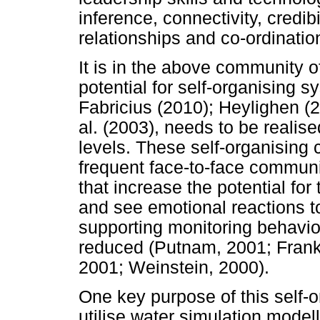
inference, connectivity, credib
relationships and co-ordination
It is in the above community o
potential for self-organising 
Fabricius (2010); Heylighen (
al. (2003), needs to be realise
levels. These self-organising 
frequent face-to-face commun
that increase the potential for
and see emotional reactions to 
supporting monitoring behavio
reduced (Putnam, 2001; Frank, 
2001; Weinstein, 2000).
One key purpose of this self-
utilise water simulation modell