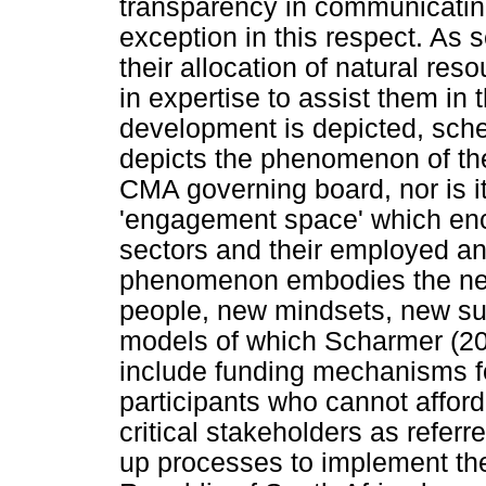
transparency in communicating
exception in this respect. As s
their allocation of natural res
in expertise to assist them in 
development is depicted, sche
depicts the phenomenon of th
CMA governing board, nor is it
'engagement space' which enc
sectors and their employed a
phenomenon embodies the new
people, new mindsets, new su
models of which Scharmer (20
include funding mechanisms f
participants who cannot afford
critical stakeholders as refer
up processes to implement th