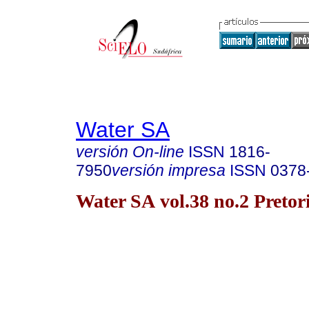
Water SA
versión On-line
ISSN
1816-
7950
versión impresa
ISSN
0378
Water SA vol.38 no.2 Pretor