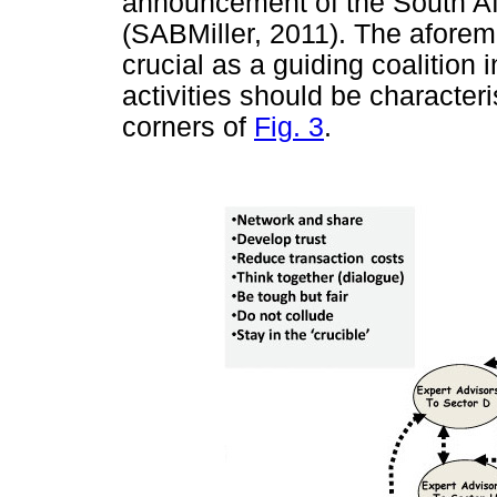
announcement of the South Af
(SABMiller, 2011). The aforeme
crucial as a guiding coalition
activities should be characteri
corners of
Fig. 3
.