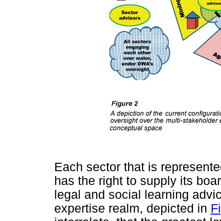
Each sector that is represent
has the right to supply its bo
legal and social learning advice
expertise realm, depicted in
Fi