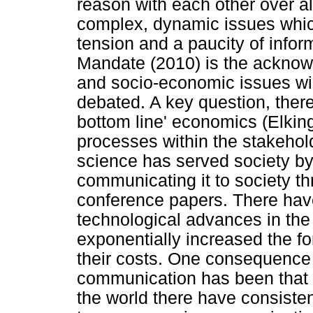
reason with each other over al
complex, dynamic issues which
tension and a paucity of infor
Mandate (2010) is the acknowl
and socio-economic issues wil
debated. A key question, there
bottom line' economics (Elkin
processes within the stakeholde
science has served society by
communicating it to society th
conference papers. There hav
technological advances in the
exponentially increased the 
their costs. One consequence 
communication has been that 
the world there have consisten