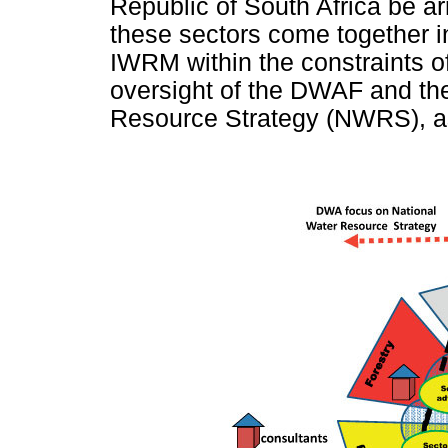
Republic of South Africa be ar
these sectors come together 
IWRM within the constraints of
oversight of the DWAF and th
Resource Strategy (NWRS), as