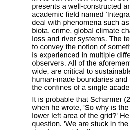
presents a well-constructed a
academic field named 'Integra
deal with phenomena such as d
biota, crime, global climate c
loss and river systems. The t
to convey the notion of someth
is experienced in multiple diff
observers. All of the aforeme
wide, are critical to sustaina
human-made boundaries and c
the confines of a single acade
It is probable that Scharmer
when he wrote, 'So why is the 
lower left area of the grid?' 
question, 'We are stuck in the