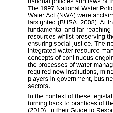
national policies and laws of 
The 1997 National Water Poli
Water Act (NWA) were acclaim
farsighted (BUSA, 2008). At t
fundamental and far-reaching r
resources whilst preserving 
ensuring social justice. The 
integrated water resource m
concepts of continuous ongoi
the processes of water manag
required new institutions, min
players in government, busine
sectors.
In the context of these legisl
turning back to practices of 
(2010), in their Guide to Re