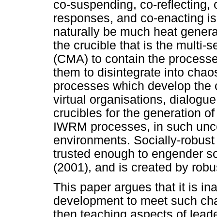
co-suspending, co-reflecting, 
responses, and co-enacting is
naturally be much heat genera
the crucible that is the mult
(CMA) to contain the processes
them to disintegrate into chao
processes which develop the c
virtual organisations, dialogu
crucibles for the generation o
IWRM processes, in such unc
environments. Socially-robus
trusted enough to engender so
(2001), and is created by robu
This paper argues that it is i
development to meet such cha
then teaching aspects of leade