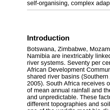
self-organising, complex ada
Introduction
Botswana, Zimbabwe, Mozamb
Namibia are inextricably linke
river systems. Seventy per cen
African Development Communi
shared river basins (Souther
2005). South Africa receives o
of mean annual rainfall and the
and unpredictable. These fact
different topographies and soi