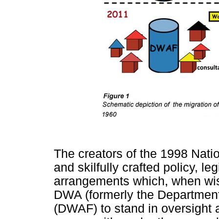
The creators of the 1998 Nati
and skilfully crafted policy, leg
arrangements which, when wis
DWA (formerly the Department 
(DWAF) to stand in oversight a