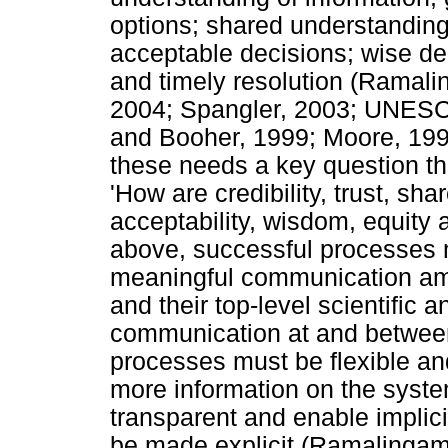
options; shared understandin
acceptable decisions; wise dec
and timely resolution (Ramali
2004; Spangler, 2003; UNESC
and Booher, 1999; Moore, 1996; 
these needs a key question th
'How are credibility, trust, sha
acceptability, wisdom, equity
above, successful processes m
meaningful communication amo
and their top-level scientific
communication at and between 
processes must be flexible and
more information on the syst
transparent and enable implic
be made explicit (Ramalingam 