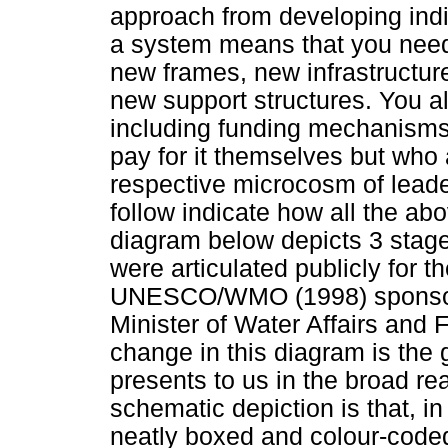
approach from developing indiv
a system means that you need 
new frames, new infrastructu
new support structures. You 
including funding mechanisms 
pay for it themselves but who a
respective microcosm of leader
follow indicate how all the ab
diagram below depicts 3 stages
were articulated publicly for t
UNESCO/WMO (1998) sponsore
Minister of Water Affairs and 
change in this diagram is the 
presents to us in the broad re
schematic depiction is that, in
neatly boxed and colour-coded