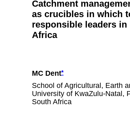
Catchment managemen
as crucibles in which 
responsible leaders in
Africa
*
MC Dent
School of Agricultural, Earth
University of KwaZulu-Natal, 
South Africa