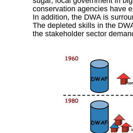
sugar, local government in big
conservation agencies have e
In addition, the DWA is surrou
The depleted skills in the DW
the stakeholder sector demands