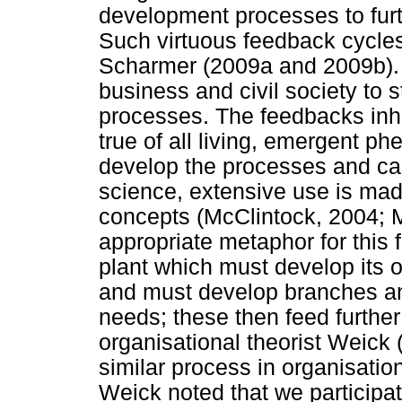
development processes to furt
Such virtuous feedback cycles
Scharmer (2009a and 2009b). I
business and civil society to 
processes. The feedbacks inhe
true of all living, emergent
develop the processes and cap
science, extensive use is mad
concepts (McClintock, 2004; 
appropriate metaphor for this 
plant which must develop its o
and must develop branches an
needs; these then feed further
organisational theorist Weick 
similar process in organisatio
Weick noted that we participat