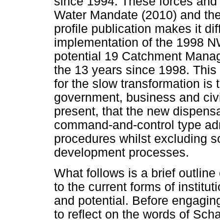
since 1994. These forces and 
Water Mandate (2010) and the
profile publication makes it di
implementation of the 1998 NW
potential 19 Catchment Manag
the 13 years since 1998. This
for the slow transformation is t
government, business and civi
present, that the new dispensa
command-and-control type ad
procedures whilst excluding s
development processes.
What follows is a brief outline
to the current forms of institut
and potential. Before engaging 
to reflect on the words of Sch