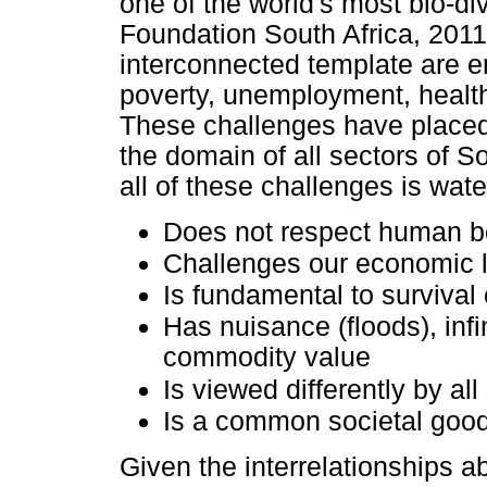
one of the world's most bio-di
Foundation South Africa, 2011
interconnected template are e
poverty, unemployment, health,
These challenges have placed 
the domain of all sectors of S
all of these challenges is wate
Does not respect human b
Challenges our economic 
Is fundamental to survival 
Has nuisance (floods), infin
commodity value
Is viewed differently by all
Is a common societal good
Given the interrelationships a