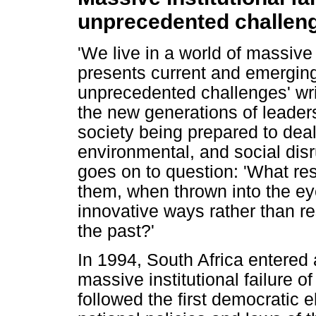
unprecedented challen
'We live in a world of massive i
presents current and emerging
unprecedented challenges' wri
the new generations of leader
society being prepared to dea
environmental, and social disr
goes on to question: 'What re
them, when thrown into the eye
innovative ways rather than re
the past?'
In 1994, South Africa entered
massive institutional failure o
followed the first democratic e