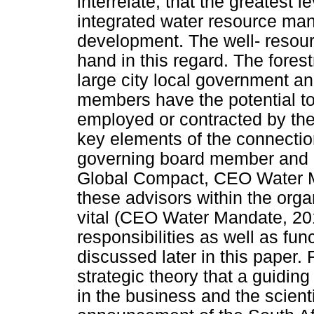
interrelate, that the greatest l
integrated water resource ma
development. The well- resour
hand in this regard. The forest
large city local government a
members have the potential to
employed or contracted by the
key elements of the connecti
governing board member and a
Global Compact, CEO Water Ma
these advisors within the organ
vital (CEO Water Mandate, 201
responsibilities as well as func
discussed later in this paper.
strategic theory that a guiding 
in the business and the scienti