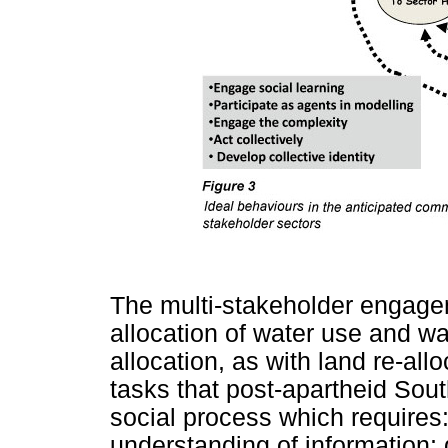
The multi-stakeholder engagem
allocation of water use and wa
allocation, as with land re-all
tasks that post-apartheid South
social process which requires:
understanding of information; 