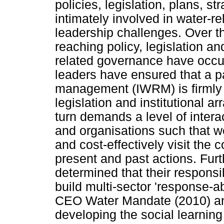
policies, legislation, plans, s
intimately involved in water-r
leadership challenges. Over th
reaching policy, legislation an
related governance have occur
leaders have ensured that a p
management (IWRM) is firmly 
legislation and institutional
turn demands a level of intera
and organisations such that we
and cost-effectively visit the
present and past actions. Fur
determined that their responsib
build multi-sector 'response-abi
CEO Water Mandate (2010) an
developing the social learning