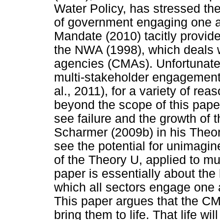
Water Policy, has stressed th
of government engaging one a
Mandate (2010) tacitly provid
the NWA (1998), which deals
agencies (CMAs). Unfortunately
multi-stakeholder engagement 
al., 2011), for a variety of re
beyond the scope of this paper
see failure and the growth of 
Scharmer (2009b) in his Theor
see the potential for unimagin
of the Theory U, applied to mul
paper is essentially about the
which all sectors engage one 
This paper argues that the CMA
bring them to life. That life wi