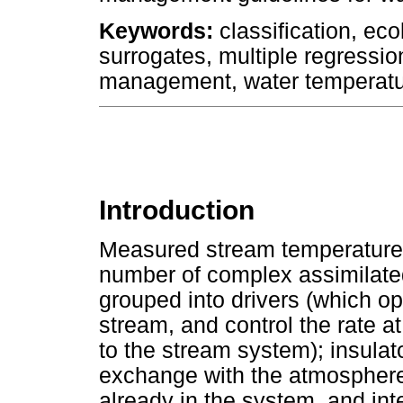
Keywords:
classification, ec
surrogates, multiple regressi
management, water temperat
Introduction
Measured stream temperatures 
number of complex assimilate
grouped into drivers (which o
stream, and control the rate a
to the stream system); insulat
exchange with the atmosphere)
already in the system, and inte