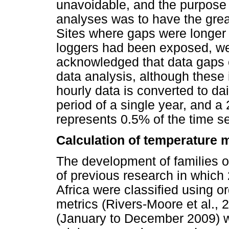
unavoidable, and the purpose 
analyses was to have the great
Sites where gaps were longer 
loggers had been exposed, wer
acknowledged that data gaps 
data analysis, although these 
hourly data is converted to da
period of a single year, and a 
represents 0.5% of the time ser
Calculation of temperature 
The development of families o
of previous research in which 
Africa were classified using 
metrics (Rivers-Moore et al., 2
(January to December 2009) w