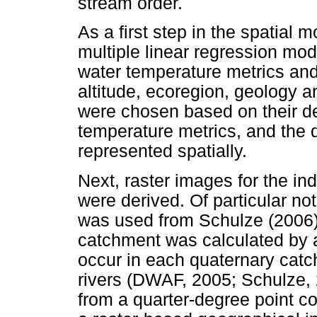
stream order.
As a first step in the spatial 
multiple linear regression mo
water temperature metrics and 
altitude, ecoregion, geology a
were chosen based on their deg
temperature metrics, and the 
represented spatially.
Next, raster images for the i
were derived. Of particular not
was used from Schulze (2006)
catchment was calculated by a
occur in each quaternary catc
rivers (DWAF, 2005; Schulze, 
from a quarter-degree point c