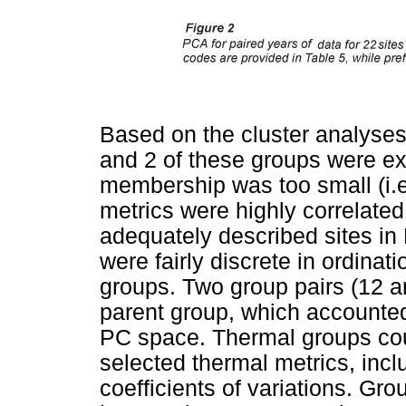
Based on the cluster analyses
and 2 of these groups were e
membership was too small (i.
metrics were highly correlate
adequately described sites in
were fairly discrete in ordinat
groups. Two group pairs (12 
parent group, which accounted
PC space. Thermal groups cou
selected thermal metrics, inc
coefficients of variations. Gr