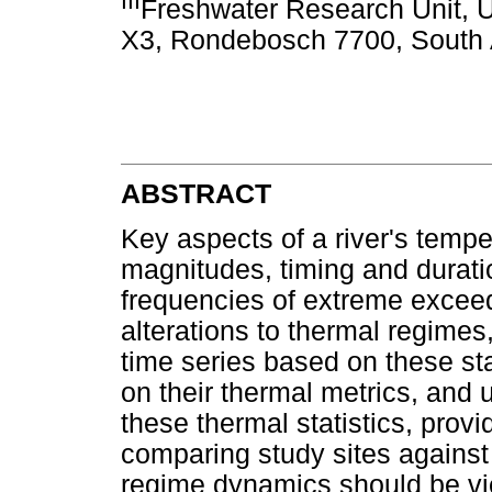
III
Freshwater Research Unit, U
X3, Rondebosch 7700, South 
ABSTRACT
Key aspects of a river's temp
magnitudes, timing and durati
frequencies of extreme excee
alterations to thermal regimes
time series based on these stat
on their thermal metrics, and 
these thermal statistics, prov
comparing study sites against
regime dynamics should be vi