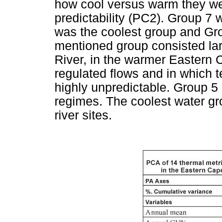
how cool versus warm they wer
predictability (PC2). Group 7 
was the coolest group and Gr
mentioned group consisted larg
River, in the warmer Eastern C
regulated flows and in which 
highly unpredictable. Group 5
regimes. The coolest water gr
river sites.