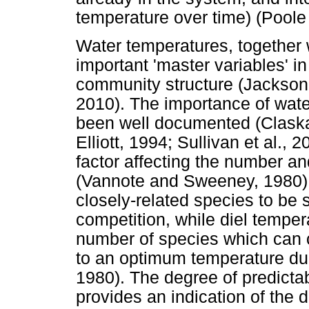
temperature over time) (Pool
Water temperatures, together 
important 'master variables' in
community structure (Jackson
2010). The importance of wate
been well documented (Claska
Elliott, 1994; Sullivan et al.,
factor affecting the number an
(Vannote and Sweeney, 1980).
closely-related species to be
competition, while diel temper
number of species which can 
to an optimum temperature du
1980). The degree of predictab
provides an indication of the 