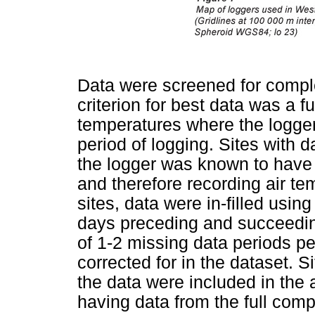
Data were screened for compl
criterion for best data was a fu
temperatures where the logger
period of logging. Sites with d
the logger was known to have b
and therefore recording air te
sites, data were in-filled usin
days preceding and succeedin
of 1-2 missing data periods p
corrected for in the dataset. S
the data were included in the 
having data from the full comp