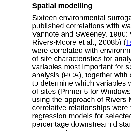
Spatial modelling
Sixteen environmental surrog
published correlations with wa
Vannote and Sweeney, 1980; Wa
Rivers-Moore et al., 2008b) (
T
were correlated with environm
of site characteristics for an
variables most important for s
analysis (PCA), together with
to determine which variables 
of sites (Primer 5 for Window
using the approach of River
correlative relationships were 
regression models for selecte
percentage downstream distance