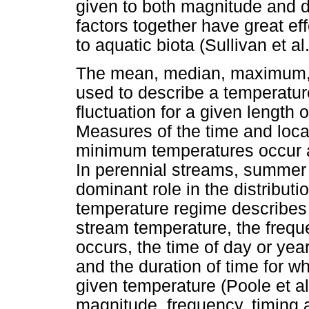
given to both magnitude and d
factors together have great ef
to aquatic biota (Sullivan et al
The mean, median, maximum, 
used to describe a temperatur
fluctuation for a given length 
Measures of the time and loc
minimum temperatures occur ar
In perennial streams, summe
dominant role in the distribut
temperature regime describes t
stream temperature, the frequ
occurs, the time of day or ye
and the duration of time for w
given temperature (Poole et al.,
magnitude, frequency, timing a