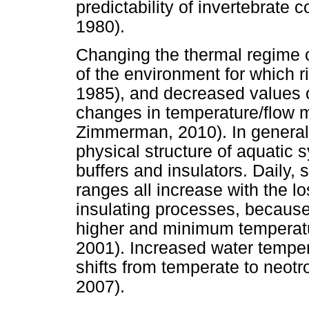
predictability of invertebrat
1980).
Changing the thermal regime o
of the environment for which 
1985), and decreased values of
changes in temperature/flow m
Zimmerman, 2010). In general, 
physical structure of aquatic 
buffers and insulators. Daily,
ranges all increase with the l
insulating processes, becau
higher and minimum temperatu
2001). Increased water tempe
shifts from temperate to neot
2007).