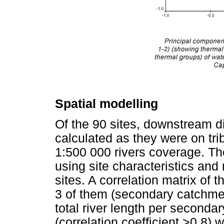
Spatial modelling
Of the 90 sites, downstream di
calculated as they were on tri
1:500 000 rivers coverage. T
using site characteristics and
sites. A correlation matrix of 
3 of them (secondary catchme
total river length per seconda
(correlation coefficient >0.8) 