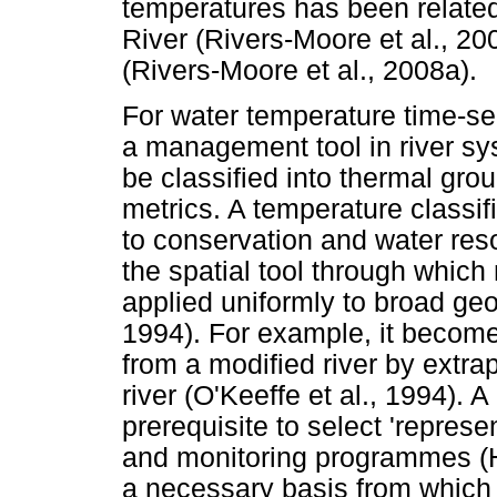
temperatures has been related 
River (Rivers-Moore et al., 20
(Rivers-Moore et al., 2008a).
For water temperature time-se
a management tool in river syst
be classified into thermal grou
metrics. A temperature classi
to conservation and water re
the spatial tool through wh
applied uniformly to broad ge
1994). For example, it becomes
from a modified river by extra
river (O'Keeffe et al., 1994). 
prerequisite to select 'represe
and monitoring programmes (H
a necessary basis from which 