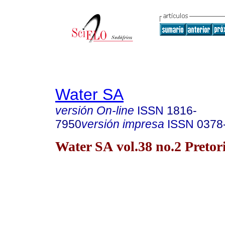
Water SA
versión On-line
ISSN
1816-
7950
versión impresa
ISSN
0378
Water SA vol.38 no.2 Pretor