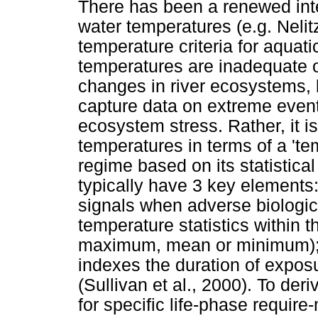
There has been a renewed inter
water temperatures (e.g. Nelitz
temperature criteria for aqua
temperatures are inadequate o
changes in river ecosystems, 
capture data on extreme event
ecosystem stress. Rather, it is
temperatures in terms of a 'te
regime based on its statistical
typically have 3 key elements:
signals when adverse biological
temperature statistics within t
maximum, mean or minimum); an
indexes the duration of exposu
(Sullivan et al., 2000). To de
for specific life-phase requir