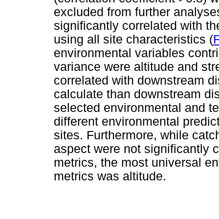
excluded from further analyse
significantly correlated with t
using all site characteristics (
F
environmental variables contri
variance were altitude and st
correlated with downstream di
calculate than downstream di
selected environmental and t
different environmental predic
sites. Furthermore, while ca
aspect were not significantly 
metrics, the most universal e
metrics was altitude.