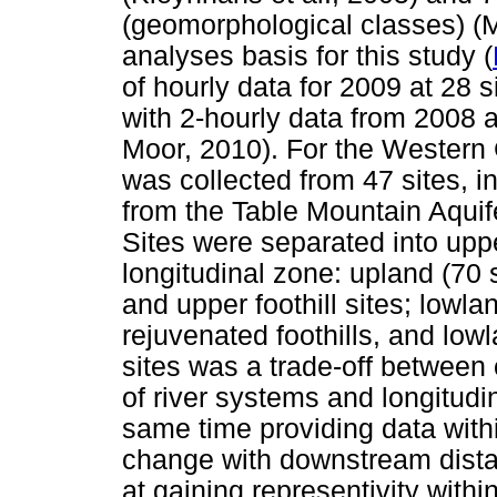
(geomorphological classes) (
analyses basis for this study (
of hourly data for 2009 at 28
with 2-hourly data from 2008 
Moor, 2010). For the Western 
was collected from 47 sites, in
from the Table Mountain Aquif
Sites were separated into uppe
longitudinal zone: upland (70 
and upper foothill sites; lowlan
rejuvenated foothills, and lowl
sites was a trade-off between 
of river systems and longitudi
same time providing data withi
change with downstream dista
at gaining representivity with