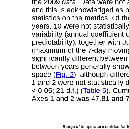
the 2009 data. Data were not av
and this is acknowledged as p
statistics on the metrics. Of
years, 10 were not statistically
variability (annual coefficient 
predictability), together wit
(maximum of the 7-day moving
significantly different between
between years generally showed
space (
Fig. 2
), although diffe
1 and 2 were not statistically 
< 0.05; 21 d.f.) (
Table 5
). Cum
Axes 1 and 2 was 47.81 and 7