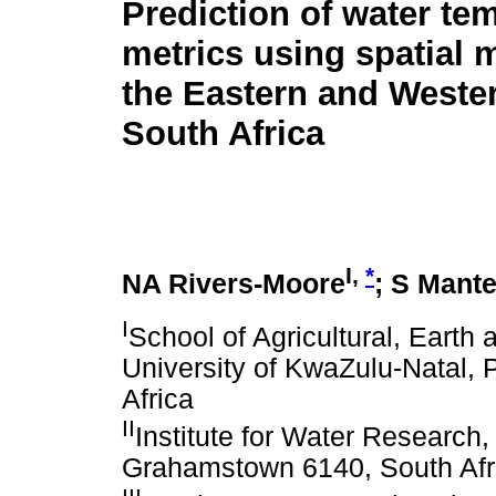
Prediction of water te
metrics using spatial 
the Eastern and Weste
South Africa
I,
*
NA Rivers-Moore
; S Mante
I
School of Agricultural, Earth
University of KwaZulu-Natal, 
Africa
II
Institute for Water Research
Grahamstown 6140, South Afr