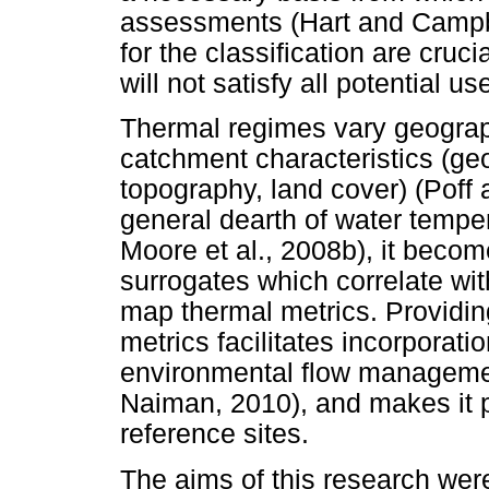
assessments (Hart and Campbel
for the classification are crucial
will not satisfy all potential us
Thermal regimes vary geograph
catchment characteristics (geo
topography, land cover) (Pof
general dearth of water temper
Moore et al., 2008b), it becom
surrogates which correlate wit
map thermal metrics. Providin
metrics facilitates incorporati
environmental flow managemen
Naiman, 2010), and makes it po
reference sites.
The aims of this research wer