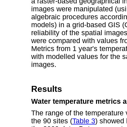
a raster-based geographical i
images were manipulated (usin
algebraic procedures according
models) in a grid-based GIS (C
reliability of the spatial imag
were compared with values fro
Metrics from 1 year's tempera
with modelled values for the 
images.
Results
Water temperature metrics an
The range of the temperature v
the 90 sites (
Table 3
) showed l