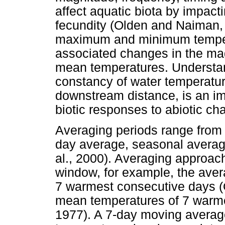
affect aquatic biota by impacti
fecundity (Olden and Naiman, 
maximum and minimum tempera
associated changes in the m
mean temperatures. Understandi
constancy of water temperatu
downstream distance, is an imp
biotic responses to abiotic ch
Averaging periods range from
day average, seasonal averag
al., 2000). Averaging approac
window, for example, the ave
7 warmest consecutive days (
mean temperatures of 7 warm
1977). A 7-day moving averag