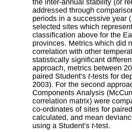
the inter-annual stability (or 
addressed through comparison
periods in a successive year 
selected sites which represent
classification above for the
provinces. Metrics which did n
correlation with other temper
statistically significant differ
approach, metrics between 2
paired Student's
t
-tests for d
2003). For the second approach
Components Analysis (McCune
correlation matrix) were comp
co-ordinates of sites for paire
calculated, and mean deviance
using a Student's
t
-test.