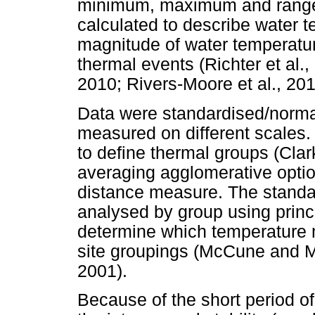
minimum, maximum and range)
calculated to describe water t
magnitude of water temperatur
thermal events (Richter et al
2010; Rivers-Moore et al., 20
Data were standardised/normal
measured on different scales.
to define thermal groups (Cla
averaging agglomerative optio
distance measure. The standa
analysed by group using princ
determine which temperature m
site groupings (McCune and M
2001).
Because of the short period o