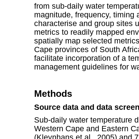
from sub-daily water temperatu
magnitude, frequency, timing a
characterise and group sites u
metrics to readily mapped env
spatially map selected metric
Cape provinces of South Afric
facilitate incorporation of a 
management guidelines for wat
Methods
Source data and data scree
Sub-daily water temperature dat
Western Cape and Eastern Ca
(Kleynhans et al., 2005) and 7