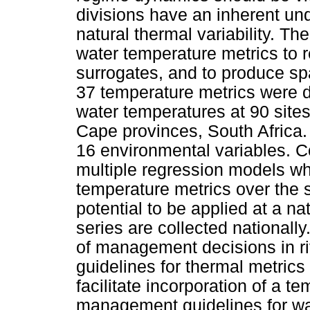
divisions have an inherent un
natural thermal variability. Th
water temperature metrics to
surrogates, and to produce sp
37 temperature metrics were d
water temperatures at 90 site
Cape provinces, South Africa.
16 environmental variables. C
multiple regression models wh
temperature metrics over the 
potential to be applied at a n
series are collected nationally
of management decisions in ri
guidelines for thermal metrics
facilitate incorporation of a 
management guidelines for wa