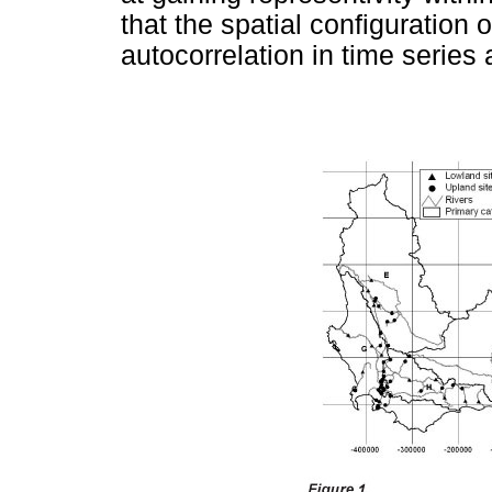
that the spatial configuration 
autocorrelation in time series 