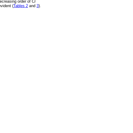
ecreasing order of Cr
vident (
Tables 2
and
3
).