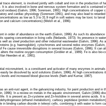
l trace element, is involved jointly with cobalt and iron in the production of 
). It is also involved in bone and nervous system formation and is contained
id oxidase) (Galvin, 1996; Sorensen, 1991). High concentrations of copper 
ratory and cardiac physiology (Sorensen 1991), and may also lead to retarded 
oncentrations as low as 5.3 to 31.9 mg/ℓ in soft waters may be toxic to larval
on and calcium concentrations) (Welsh et al., 1996).
ment in order of abundance on the earth (Galvin, 1996). As such its abundance 
its sparing concentration in living cells (Neilands, 1973). Its presence in wate
s well as steel production and other industrial wastewater (Galvin, 1996). As 
proteins (e.g. haemoglobin), cytochromes and several redox enzymes (Galvin
f Fe cause irreversible disruptions in several tissues (Galvin, 1996). It can als
t alters the routine oxygen consumption (Grobler et al., 1989). Fe is also bio-c
-Van Heerden et al., 1991).
al micronutrient, is a constituent and activator of many enzymes in animals (M
easily be dissolved by acid solutions (Galvin, 1996). At high concentrations it i
n levels and increased blood glucose levels (Nath and Kumar, 1987).
 an anti-rust agent, in the galvanizing industry, for paint production and in the
in, 1996). In a review on metals in the aquatic environment, Galvin (1996) dis
life. It is present as Zn-cysteine and Zn-histidine in several amino acids. It 
dehydrogenase (ethanol metabolism), carboxy peptidase (protein metabolism
ole in binding carbon dioxide in teleost cells, combining it with water to form c