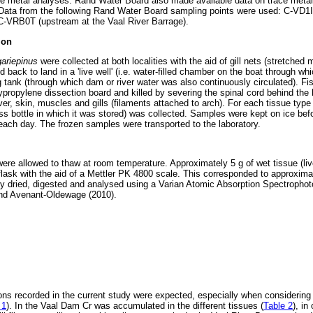
ce metal analyses. Rand Water Board also made available data on trace metal
s. Data from the following Rand Water Board sampling points were used: C-VD1
C-VRB0T (upstream at the Vaal River Barrage).
ion
gariepinus
were collected at both localities with the aid of gill nets (stretche
 back to land in a 'live well' (i.e. water-filled chamber on the boat through wh
g tank (through which dam or river water was also continuously circulated). F
propylene dissection board and killed by severing the spinal cord behind the 
er, skin, muscles and gills (filaments attached to arch). For each tissue typ
ass bottle in which it was stored) was collected. Samples were kept on ice befo
 each day. The frozen samples were transported to the laboratory.
were allowed to thaw at room temperature. Approximately 5 g of wet tissue (li
lask with the aid of a Mettler PK 4800 scale. This corresponded to approximat
 dried, digested and analysed using a Varian Atomic Absorption Spectroph
and Avenant-Oldewage (2010).
ons recorded in the current study were expected, especially when considering
 1
). In the Vaal Dam Cr was accumulated in the different tissues (
Table 2
), in