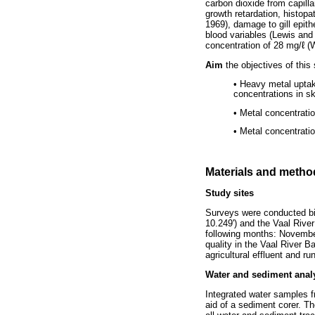
carbon dioxide from capilla
growth retardation, histopa
1969), damage to gill epith
blood variables (Lewis and 
concentration of 28 mg/ℓ (
Aim
the objectives of this
• Heavy metal uptak
concentrations in ski
• Metal concentratio
• Metal concentrati
Materials and metho
Study sites
Surveys were conducted bim
10.249') and the Vaal Rive
following months: Novembe
quality in the Vaal River B
agricultural effluent and r
Water and sediment anal
Integrated water samples f
aid of a sediment corer. T