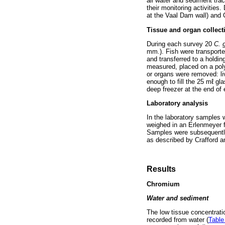
all water and sediment tra
their monitoring activitie
at the Vaal Dam wall) and 
Tissue and organ collect
During each survey 20
C. 
mm.). Fish were transported
and transferred to a holdin
measured, placed on a poly
or organs were removed: liv
enough to fill the 25 mℓ gl
deep freezer at the end of
Laboratory analysis
In the laboratory samples 
weighed in an Erlenmeyer f
Samples were subsequently
as described by Crafford 
Results
Chromium
Water and sediment
The low tissue concentrati
recorded from water (
Table