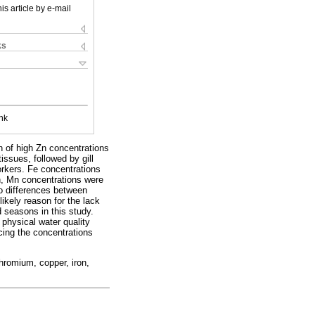
is article by e-mail
ks
nk
n of high Zn concentrations
issues, followed by gill
orkers. Fe concentrations
on, Mn concentrations were
to differences between
ikely reason for the lack
d seasons in this study.
. physical water quality
encing the concentrations
hromium, copper, iron,