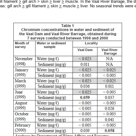
ill filament
>
gill arch > skin
>
liver
>
muscle. In the Vaal River Barrage, the d
as: gill arch
>
gill filament
>
skin
>
muscle
>
liver. No seasonal trends were e