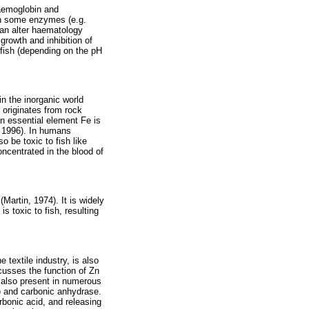
haemoglobin and
 in some enzymes (e.g.
can alter haematology
growth and inhibition of
 fish (depending on the pH
in the inorganic world
r originates from rock
an essential element Fe is
, 1996). In humans
o be toxic to fish like
oncentrated in the blood of
artin, 1974). It is widely
s toxic to fish, resulting
 textile industry, is also
cusses the function of Zn
is also present in numerous
) and carbonic anhydrase.
arbonic acid, and releasing