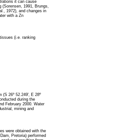
trations it can cause
ing (Sorensen, 1991, Brungs,
 al., 1972), and changes in
ater with a Zn
tissues (i.e. ranking
m (S 26º 52.249', E 28º
conducted during the
nd February 2000. Water
dustrial, mining and
es were obtained with the
t Dam, Pretoria) performed