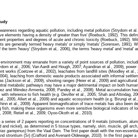
tudy
wareness regarding aquatic pollution, including metal pollution (Strydom et a
ive elements having a density of greater than five' (Roebuck, 1992). This defin
rent properties and degrees of acute and chronic toxicity (Roebuck, 1992). Wit
ents are generally termed 'heavy metals' or simply 'metals' (Sorensen, 1991). 
 the term 'heavy' (Strydom et al,. 2006), the terms 'heavy metal' and 'metal' 
 environment may emanate from a variety of point sources of pollution, includi
dom et al., 2006; Van Aardt and Hough, 2007; Ayandiran et al., 2009), power ge
nt works (Coetzee et al., 2002), leachates from landfill sites (Moodley et al.
04), leaching from domestic waste products associated with informal settlem
as (Jackson et al., 2009), shooting ranges (Heier et al., 2009) and agricultural 
ntral metabolic pathways may have a major detrimental impact on both human
ález and Méndez-Armenta, 2008; Pandey et al., 2008). Metal accumulation ha
ith reference to fish health (e.g. Deviller et al., 2005; Shah and Altindag, 2
al., 2005; Allert et al., 2009) and aquatic ecosystem health (e.g. Birungi et al.
inn et al., 2009). Apparent biomagnification of trace metals has also been d
 fish, making these organisms even more sensitive biological indicators of lo
., 2008; Retief et al., 2009; Oyoo-Okoth et al., 2010).
n a series of 2 papers reporting on concentrations of 9 metals (strontium, al
 and nickel), as determined in 5 tissue types, namely, skin, muscle, gill arch, g
rias gariepinus)
from the Vaal Dam. The first paper dealt with the non-essentia
) and strontium (Sr) (Crafford and Avenant-Oldewage, 2010). In the first paper