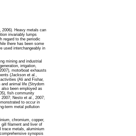
l., 2006). Heavy metals can
ition invariably lumps
h regard to the periodic
While there has been some
are used interchangeably in
ng mining and industrial
neration, irrigation,
, 2007), motorboat exhausts
ents (Jackson et al.,
activities (Ali and Fishar,
 and animal life (Strydom
s also been employed as
005), fish community
, 2007; Nesto et al., 2007;
emonstrated to occur in
ng-term metal pollution
uminium, chromium, copper,
ill filament and liver of
l trace metals, aluminium
 a comprehensive synopsis