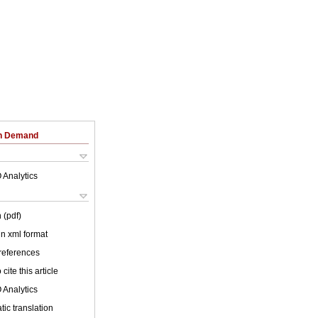
on Demand
 Analytics
 (pdf)
 in xml format
 references
cite this article
 Analytics
ic translation