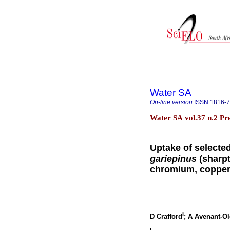
Water SA
On-line version
ISSN
1816-
Water SA vol.37 n.2 Pr
Uptake of selecte
gariepinus
(sharpt
chromium, copper
I
D Crafford
; A Avenant-O