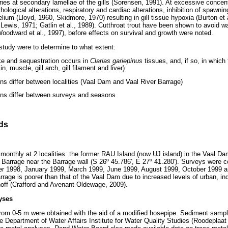
ries at secondary lamellae of the gills (Sorensen, 1991). At excessive concen
thological alterations, respiratory and cardiac alterations, inhibition of spawn
elium (Lloyd, 1960, Skidmore, 1970) resulting in gill tissue hypoxia (Burton et
Lewis, 1971; Gatlin et al., 1989). Cutthroat trout have been shown to avoid w
Woodward et al., 1997), before effects on survival and growth were noted.
 study were to determine to what extent:
e and sequestration occurs in
Clarias gariepinus
tissues, and, if so, in which 
n, muscle, gill arch, gill filament and liver)
ns differ between localities (Vaal Dam and Vaal River Barrage)
ons differ between surveys and seasons
ds
onthly at 2 localities: the former RAU Island (now UJ island) in the Vaal Da
r Barrage near the Barrage wall (S 26º 45.786', E 27º 41.280'). Surveys were 
r 1998, January 1999, March 1999, June 1999, August 1999, October 1999 a
arrage is poorer than that of the Vaal Dam due to increased levels of urban, in
unoff (Crafford and Avenant-Oldewage, 2009).
yses
rom 0-5 m were obtained with the aid of a modified hosepipe. Sediment sampl
he Department of Water Affairs Institute for Water Quality Studies (Roodeplaa