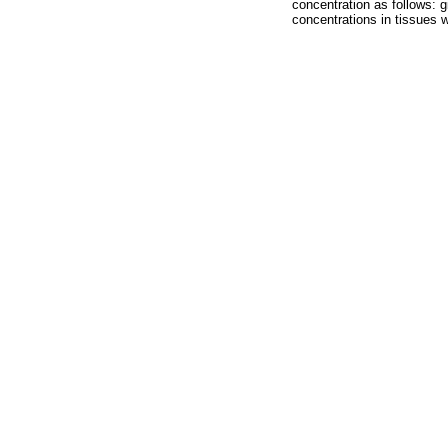
concentration as follows: g
concentrations in tissues w