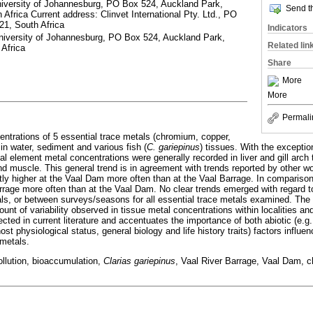
niversity of Johannesburg, PO Box 524, Auckland Park,
Send th
Africa Current address: Clinvet International Pty. Ltd., PO
21, South Africa
Indicators
niversity of Johannesburg, PO Box 524, Auckland Park,
Related lin
Africa
Share
More
More
Permali
ntrations of 5 essential trace metals (chromium, copper,
in water, sediment and various fish (
C. gariepinus
) tissues. With the exceptio
ial element metal concentrations were generally recorded in liver and gill arch t
and muscle. This general trend is in agreement with trends reported by other w
ntly higher at the Vaal Dam more often than at the Vaal Barrage. In comparis
arrage more often than at the Vaal Dam. No clear trends emerged with regard 
tals, or between surveys/seasons for all essential trace metals examined. The l
mount of variability observed in tissue metal concentrations within localities an
lected in current literature and accentuates the importance of both abiotic (e.g
host physiological status, general biology and life history traits) factors influ
 metals.
llution, bioaccumulation,
Clarias gariepinus
, Vaal River Barrage, Vaal Dam, c