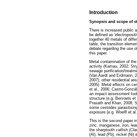
Introduction
Synopsis and scope of s
There is increased public a
be defined as 'electroposit
together 40 metals of diffe
table, the transition elem
debate regarding the use of
this paper.
Metal contamination of the
activity (Kamau, 2002; Stry
sewage purification/treatme
(Van Aardt and Erdmann, 20
2007), other residential are
2005). Metal effects on ce
et al., 2006; Castro-Gonz
an impact assessment tool w
structure (e.g. Bervoets et 
Prasath and Khan, 2008; Sh
some cestodes parasitising
exposure (e.g. Woelfl et al
This is the second paper i
zinc, manganese, iron, lead
the sharptooth catfish (
Cla
(Al), lead (Pb), nickel (Ni