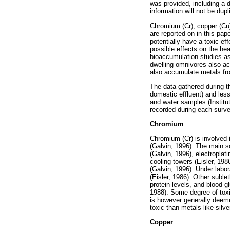
was provided, including a 
information will not be dupl
Chromium (Cr), copper (Cu)
are reported on in this pap
potentially have a toxic e
possible effects on the hea
bioaccumulation studies as
dwelling omnivores also act
also accumulate metals from
The data gathered during t
domestic effluent) and les
and water samples (Institu
recorded during each surve
Chromium
Chromium (Cr) is involved 
(Galvin, 1996). The main so
(Galvin, 1996), electroplati
cooling towers (Eisler, 19
(Galvin, 1996). Under labo
(Eisler, 1986). Other subl
protein levels, and blood 
1988). Some degree of toxi
is however generally deemed
toxic than metals like silv
Copper