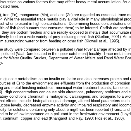
discussion on various factors that may affect heavy metal accumulation. As a
icated here.
, iron (Fe), manganese (Mn), and zinc (Zn) are regarded as essential trace me
er. While the essential trace metals play a vital role in many physiological pr
ffect when present in high concentrations. Determining tissue concentrations 
lth of fish (and humans that consume them) to be inferred. Catfish are particul
 they are bottom feeders and are readily exposed to metals that accumulate
ively feed on a wide variety of prey including small fish (Skelton, 2001). As
 surrounding water or from feeding on other fish (Kidwell et al., 1995).
he study were compared between a polluted (Vaal River Barrage affected by in
s polluted (Vaal Dam located in the upper catchment) locality. Trace metal co
te for Water Quality Studies, Department of Water Affairs and Rand Water Bo
y.
in glucose metabolism as an insulin co-factor and also increases protein and 
urces of Cr to the environment are effluents from the production of corrosion
ng and metal finishing industries, municipal water treatment plants, tanneries, o
86). High concentrations can cause skin alterations, pulmonary problems and
ratory conditions chromium is mutagenic, carcinogenic and tetragenic to a wid
ethal effects include: histopathological damage, altered blood parameters suc
glucose levels, decreased enzyme activity and impaired respiratory and locomo
city for solutions containing only about 5 mg/ℓ has been reported (Trama an
 to be of low importance as a pollutant in the freshwater environment (Lloyd, 
er, cadmium, copper and lead (Khangarot and Ray, 1990; Flos et al., 1983).