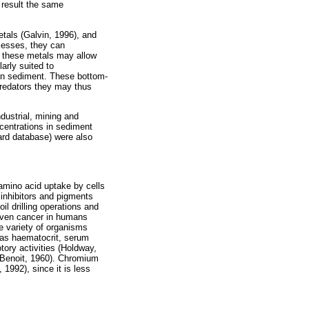
 result the same
tals (Galvin, 1996), and
ocesses, they can
of these metals may allow
arly suited to
 in sediment. These bottom-
 predators they may thus
dustrial, mining and
ncentrations in sediment
ard database) were also
amino acid uptake by cells
 inhibitors and pigments
il drilling operations and
 even cancer in humans
e variety of organisms
h as haematocrit, serum
tory activities (Holdway,
d Benoit, 1960). Chromium
1992), since it is less