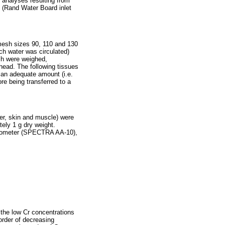
 analyses resulting from
I (Rand Water Board inlet
d mesh sizes 90, 110 and 130
ich water was circulated)
ish were weighed,
head. The following tissues
e an adequate amount (i.e.
re being transferred to a
ver, skin and muscle) were
ely 1 g dry weight.
otometer (SPECTRA AA-10),
 the low Cr concentrations
 order of decreasing