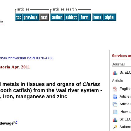
Services 
7950
Print version
ISSN
0378-4738
Journal
etoria Apr. 2011
SciELO
Article
d metals in tissues and organs of
Clarias
English
ooth catfish) from the Vaal river system -
, iron, manganese and zinc
Article
Article
How to 
SciELO
II,
*
ldewage
Automat