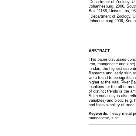
I
Department of Zoology, U
Johannesburg, 2006, South 
Box 11186, Universitas, 93
II
Department of Zoology, U
Johannesburg 2006, South 
ABSTRACT
This paper discusses conce
iron, manganese and zinc) 
in skin, the highest essent
filaments and lastly skin 
were found to be significa
higher at the Vaal River B
localities for the other me
of distinct trends is the a
Such variability is also ref
variables) and biotic (e.g. 
and bioavailability of trace
Keywords:
Heavy metal po
manganese, zinc