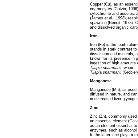
Copper (Cu), as an essentia
erythrocytes (Galvin, 1996
cytochrome and ascorbic ac
(James et al., 1998), respi
spawning (Benoit, 1975). C
and dissolved organic carb
Iron
Iron (Fe) is the fourth ele
stands in stark contrast to 
dissolution and minerals, a
known for its presence in 
ingestion of high amounts o
Tilapia sparrmanii
, where i
Tilapia sparrmanii
(Grobler
Manganese
Manganese (Mn), as essenti
diffused in nature, and can 
in decreased liver glycoge
Zinc
Zinc (Zn), commonly used as
an essential element (Galv
as an element essential to 
enzymes, such as alcohol 
In the latter zinc plays a r