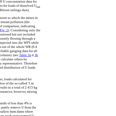
QS U concentration data for
es for loads of dissolved U
nat
dblown tailings dust).
extent to which the mines in
stream pollution (the
 of comparison, indicating
Fig. 2
). Considering only the
onitored but not included
equently flowing through a
y injected into the WFS while
es out of the whole WR (0.4
reliable gauging data for all
certainty (see
Table 3a
d
3b
 calculate others by
ly representative. Therefore
ed distribution of U loads
es, loads calculated for
low of the so-called '1 m
sults in a total of 2 415 kg
 instances, however, mixing
isfit of less than 4% is
n partly remove U from the
 shallow farm dams where
ver, such quasi-natural U