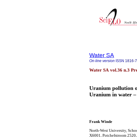
Water SA
On-line version
ISSN
1816-
Water SA vol.36 n.3 Pr
Uranium pollution o
Uranium in water – 
Frank Winde
North-West University, Scho
X6001, Potchefstroom 2520, 