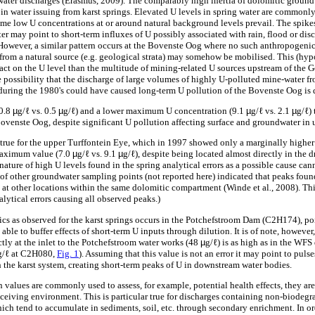
s water discharges (Erasmus, 2009). The comparably high inertia of dolomitic ground
 in water issuing from karst springs. Elevated U levels in spring water are commonl
time low U concentrations at or around natural background levels prevail. The spike
er may point to short-term influxes of U possibly associated with rain, flood or d
. However, a similar pattern occurs at the Bovenste Oog where no such anthropogeni
from a natural source (e.g. geological strata) may somehow be mobilised. This (hypo
pact on the U level than the multitude of mining-related U sources upstream of th
e possibility that the discharge of large volumes of highly U-polluted mine-water 
ring the 1980's could have caused long-term U pollution of the Bovenste Oog is 
(0.8
µ
g/ℓ vs. 0.5
µ
g/ℓ) and a lower maximum U concentration (9.1
µ
g/ℓ vs. 2.1
µ
g/ℓ)
Bovenste Oog, despite significant U pollution affecting surface and groundwater in 
so true for the upper Turffontein Eye, which in 1997 showed only a marginally higher
maximum value (7.0
µ
g/ℓ vs. 9.1
µ
g/ℓ), despite being located almost directly in the d
ature of high U levels found in the spring analytical errors as a possible cause ca
of other groundwater sampling points (not reported here) indicated that peaks foun
at other locations within the same dolomitic compartment (Winde et al
.
, 2008). Th
alytical errors causing all observed peaks.)
ics as observed for the karst springs occurs in the Potchefstroom Dam (C2H174), poi
 able to buffer effects of short-term U inputs through dilution. It is of note, howev
tly at the inlet to the Potchefstroom water works (48
µ
g/ℓ) is as high as in the WF
g/ℓ at C2H080,
Fig. 1
). Assuming that this value is not an error it may point to pul
 the karst system, creating short-term peaks of U in downstream water bodies.
values are commonly used to assess, for example, potential health effects, they are 
eceiving environment. This is particular true for discharges containing non-biodeg
ich tend to accumulate in sediments, soil, etc. through secondary enrichment. In ord