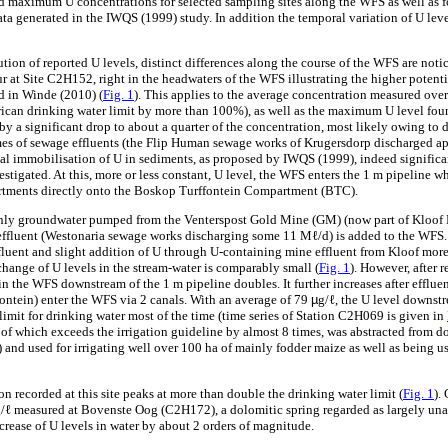
 maximum U concentrations for selected sampling sites along the WFS as well as fo
ta generated in the IWQS (1999) study. In addition the temporal variation of U leve
ution of reported U levels, distinct differences along the course of the WFS are notic
 at Site C2H152, right in the headwaters of the WFS illustrating the higher potenti
ed in Winde (2010) (
Fig. 1
). This applies to the average concentration measured ove
ican drinking water limit by more than 100%), as well as the maximum U level found
 by a significant drop to about a quarter of the concentration, most likely owing to
mes of sewage effluents (the Flip Human sewage works of Krugersdorp discharged a
al immobilisation of U in sediments, as proposed by IWQS (1999), indeed significan
nvestigated. At this, more or less constant, U level, the WFS enters the 1 m pipeline 
rtments directly onto the Boskop Turffontein Compartment (BTC).
 only groundwater pumped from the Venterspost Gold Mine (GM) (now part of Kloof 
ffluent (Westonaria sewage works discharging some 11 Mℓ/d) is added to the WFS. 
luent and slight addition of U through U-containing mine effluent from Kloof more
 change of U levels in the stream-water is comparably small (
Fig. 1
). However, after 
in the WFS downstream of the 1 m pipeline doubles. It further increases after efflu
ntein) enter the WFS via 2 canals. With an average of 79
µ
g/ℓ, the U level downstr
limit for drinking water most of the time (time series of Station C2H069 is given in
nt of which exceeds the irrigation guideline by almost 8 times, was abstracted from
and used for irrigating well over 100 ha of mainly fodder maize as well as being us
recorded at this site peaks at more than double the drinking water limit (
Fig. 1
).
/ℓ measured at Bovenste Oog (C2H172), a dolomitic spring regarded as largely una
crease of U levels in water by about 2 orders of magnitude.