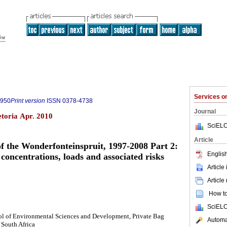
Services 
7950
Print version
ISSN
0378-4738
Journal
etoria Apr. 2010
SciELO
Article
f the Wonderfonteinspruit, 1997-2008 Part 2:
English
concentrations, loads and associated risks
Article
Article
How to 
SciELO
ol of Environmental Sciences and Development, Private Bag
Automat
South Africa