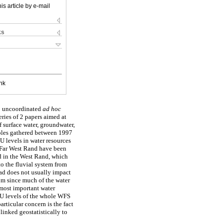
is article by e-mail
ks
nk
to uncoordinated
ad hoc
eries of 2 papers aimed at
 surface water, groundwater,
mples gathered between 1997
U levels in water resources
 Far West Rand have been
id in the West Rand, which
to the fluvial system from
oad does not usually impact
om since much of the water
most important water
 U levels of the whole WFS
rticular concern is the fact
linked geostatistically to