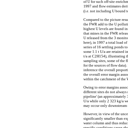
of U for such off-site enrich
1997 and flow estimates der
(i.e. not including U bound t
Compared to the picture resul
the FWR add to the U polluti
highest U levels are found i
that mines in the FWR releas
U released from the 3 monito
here), in 1997 a total load 
series of 16 settling ponds to
some 1.1 t U/a are retained i
t/a at C2H154), illustrating 
sampling sites, some of the f
for the sources of flow data)
inference the overall proport
the overall error margin ass
within the catchment of the
Owing to error margins associ
different sites do not alway
pipeline' (an approximately 3
U/a while only 2 323 kg/a w
may occur only downstream o
However, in view of the uncer
significantly smaller than e
water column and thus reduce
specific conditions cause ab