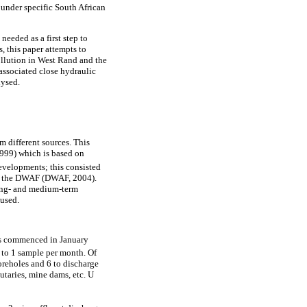
under specific South African
needed as a first step to
, this paper attempts to
ollution in West Rand and the
associated close hydraulic
lysed.
m different sources. This
999) which is based on
developments; this consisted
ll the DWAF (DWAF, 2004).
long- and medium-term
 used.
nts commenced in January
 to 1 sample per month. Of
oreholes and 6 to discharge
utaries, mine dams, etc. U