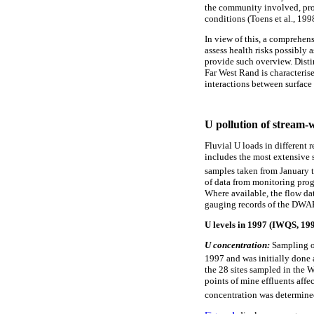
the community involved, pro
conditions (Toens et al., 199
In view of this, a comprehens
assess health risks possibly 
provide such overview. Disti
Far West Rand is characteris
interactions between surface 
U pollution of stream-
Fluvial U loads in different
includes the most extensive
samples taken from January 
of data from monitoring pro
Where available, the flow da
gauging records of the DWAF.
U levels in 1997 (IWQS, 19
U concentration:
Sampling o
1997 and was initially done 
the 28 sites sampled in the 
points of mine effluents affe
concentration was determine