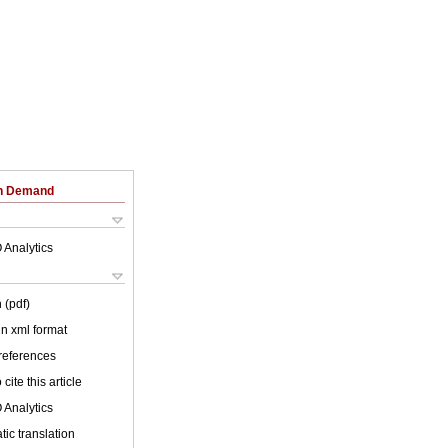
on Demand
 Analytics
 (pdf)
 in xml format
 references
cite this article
 Analytics
ic translation