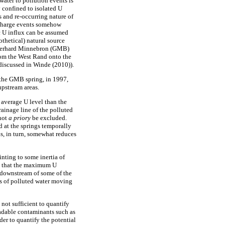
water to pollution events is
y confined to isolated U
s and re-occurring nature of
ischarge events somehow
c U influx can be assumed
thetical) natural source
e Gerhard Minnebron (GMB)
from the West Rand onto the
discussed in Winde (2010)).
 the GMB spring, in 1997,
upstream areas.
 average U level than the
rainage line of the polluted
nnot
a priory
be excluded.
d at the springs temporally
is, in turn, somewhat reduces
nting to some inertia of
er, that the maximum U
S downstream of some of the
ses of polluted water moving
not sufficient to quantify
radable contaminants such as
er to quantify the potential