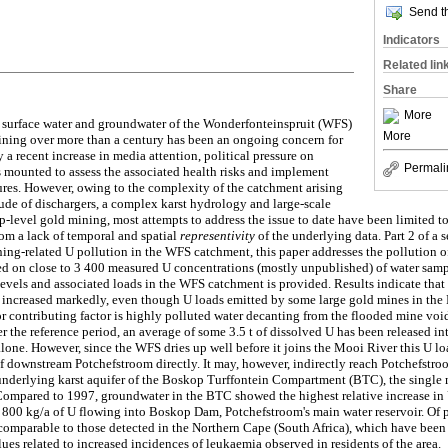
Send th
Indicators
Related lin
Share
More
e surface water and groundwater of the Wonderfonteinspruit (WFS)
More
ning over more than a century has been an ongoing concern for
 a recent increase in media attention, political pressure on
Permali
 mounted to assess the associated health risks and implement
res. However, owing to the complexity of the catchment arising
tude of dischargers, a complex karst hydrology and large-scale
p-level gold mining, most attempts to address the issue to date have been limited 
rom a lack of temporal and spatial
representivity
of the underlying data. Part 2 of a s
ning-related U pollution in the WFS catchment, this paper addresses the pollution of
sed on close to 3 400 measured U concentrations (mostly unpublished) of water sa
evels and associated loads in the WFS catchment is provided. Results indicate that 
 increased markedly, even though U loads emitted by some large gold mines in the
or contributing factor is highly polluted water decanting from the flooded mine vo
 the reference period, an average of some 3.5 t of dissolved U has been released in
lone. However, since the WFS dries up well before it joins the Mooi River this U l
f downstream Potchefstroom directly. It may, however, indirectly reach Potchefstro
underlying karst aquifer of the Boskop Turffontein Compartment (BTC), the single 
Compared to 1997, groundwater in the BTC showed the highest relative increase in
 800 kg/a of U flowing into Boskop Dam, Potchefstroom's main water reservoir. Of pa
 comparable to those detected in the Northern Cape (South Africa), which have been 
es related to increased incidences of leukaemia observed in residents of the area.