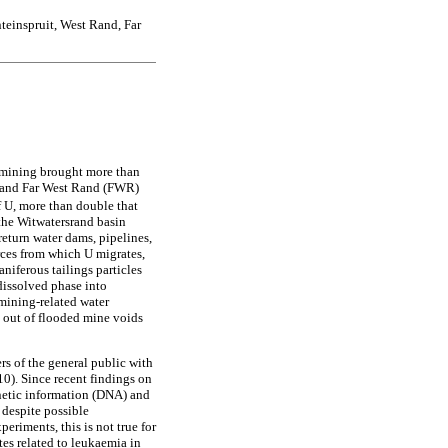
teinspruit, West Rand, Far
 mining brought more than
R) and Far West Rand (FWR)
f U, more than double that
 the Witwatersrand basin
eturn water dams, pipelines,
urces from which U migrates,
niferous tailings particles
 dissolved phase into
 mining-related water
g out of flooded mine voids
s of the general public with
10). Since recent findings on
netic information (DNA) and
 despite possible
eriments, this is not true for
es related to leukaemia in