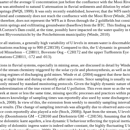
quarter of the average U concentration just before the confluence with the Mooi Riv
in was attributed to natural U attenuation in fluvial sediments and dilution by rela
 springs (IWQS, 1999). It was only recently established, however, that the WFS rare
end and commonly does not reach the confluence with the Mooi River (Winde, 20
erefore, does not represent the WFS as it flows through the 2 goldfields but consist
ntein springs and exfiltrating groundwater (baseflow) from the BTC. This finding ra
A Coetzee's Dam could, at the time, possibly have impacted on the water quality in 
inst Blyvooruitzicht by the Potchefstroom municipality (Winde, 2010).
r all stations, a generally high variability of U levels in stream-water is discernabl
uctuations reaching up to 900 (C2H159). Compared to this, the U dynamic in groundw
hard Minnebron – C2H011; Bovenste Oog – C2H172 and the upper Turffontein Eye –
 stations C2H011, -172 and -013).
tions in fluvial systems, especially in mining areas, are discussed in detail by Win
of the stream chemistry triggered by the solar cycle and photosynthesis, as well as i
ing regimes of discharging gold mines. Winde et al. (2004) suggest that these facto
g at night time and during or shortly after rain events. Since sampling is usually s
nly missed by standard monitoring protocols. Given the highly dynamic nature of U 
 underestimation of the true extent of fluvial U pollution. This even more so as the
eek at more or less the same time, missing specific processes and practices within 
stances knowledge of sampling times was reportedly also used by some dischargers 
toch, 2008). In view of this, the extension from weekly to monthly sampling interval
he results. (The change of sampling intervals was allegedly due to observed auto-c
uce costs reportedly also played a role (Stoch, 2008)). Apart from the stream, U level
ably (Doornfontein GM – C2H160 and Driefontein GM – C2H156). Assuming that the
he dolomitic karst aquifers, a less dynamic U behaviour reflecting the typical inert
lity of dolomitic ingress water is indeed rather constant, the highly fluctuating U 