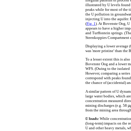
irregular patterns of proces
illustrated by U levels found
peaks while for most of the 
the U pollution in groundwat
injecting U into the aquifer
(
Fig. 1
). At Bovenste Oog, U 
appears to have a higher im
and Turffontein springs. (Th
Steenkoppies Compartment du
Displaying a lower average 
was 'more pristine' than the 
To a lesser extent this is al
Bovenste Oog and a lower 
WFS. (Owing to the isolated n
However, comparing a series 
correspond with peaks found 
the chance of (accidental) an
A similar pattern of U dynam
large water bodies, which are
concentration measured direc
mining discharges (e.g. 58
µ
from the mining area through
U loads:
While concentration 
(long-term) impacts on the r
U and other heavy metals, wh