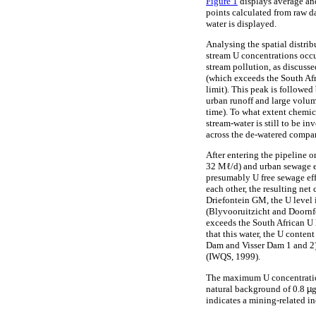
Figure 1
displays average and
points calculated from raw da
water is displayed.
Analysing the spatial distrib
stream U concentrations occur
stream pollution, as discuss
(which exceeds the South Afr
limit). This peak is followed
urban runoff and large volu
time). To what extent chemic
stream-water is still to be i
across the de-watered compa
After entering the pipeline
32 Mℓ/d) and urban sewage e
presumably U free sewage eff
each other, the resulting net
Driefontein GM, the U level 
(Blyvooruitzicht and Doornfo
exceeds the South African U 
that this water, the U conte
Dam and Visser Dam 1 and 2) 
(IWQS, 1999).
The maximum U concentration 
natural background of 0.8
µ
g
indicates a mining-related in