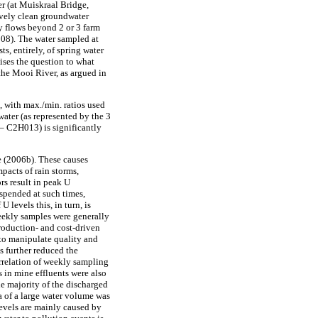
er (at Muiskraal Bridge,
tively clean groundwater
ly flows beyond 2 or 3 farm
08). The water sampled at
s, entirely, of spring water
ises the question to what
the Mooi River, as argued in
e, with max./min. ratios used
ater (as represented by the 3
 C2H013) is significantly
de (2006b). These causes
mpacts of rain storms,
rs result in peak U
uspended at such times,
levels this, in turn, is
 weekly samples were generally
production- and cost-driven
to manipulate quality and
s further reduced the
orrelation of weekly sampling
s in mine effluents were also
 majority of the discharged
ia of a large water volume was
levels are mainly caused by