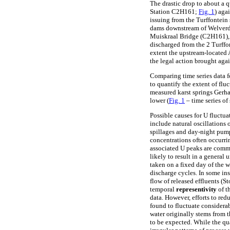
The drastic drop to about a 
Station C2H161;
Fig. 1
) aga
issuing from the Turffontein
dams downstream of Welverdi
Muiskraal Bridge (C2H161), th
discharged from the 2 Turffo
extent the upstream-located 
the legal action brought aga
Comparing time series data fo
to quantify the extent of fl
measured karst springs Ger
lower (
Fig. 1
– time series of
Possible causes for U fluctua
include natural oscillations 
spillages and day-night pump
concentrations often occurrin
associated U peaks are commo
likely to result in a general
taken on a fixed day of the w
discharge cycles. In some in
flow of released effluents (S
temporal
representivity
of t
data. However, efforts to red
found to fluctuate consider
water originally stems from t
to be expected. While the qua