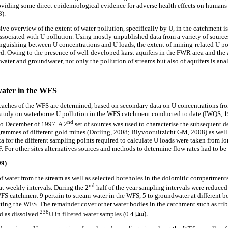
viding some direct epidemiological evidence for adverse health effects on humans 
8).
ive overview of the extent of water pollution, specifically by U, in the catchment is 
associated with U pollution. Using mostly unpublished data from a variety of sources
nguishing between U concentrations and U loads, the extent of mining-related U p
ed. Owing to the presence of well-developed karst aquifers in the FWR area and the 
water and groundwater, not only the pollution of streams but also of aquifers is ana
water in the WFS
 reaches of the WFS are determined, based on secondary data on U concentrations fro
 study on waterborne U pollution in the WFS catchment conducted to date (IWQS, 1
nd
to December of 1997. A 2
set of sources was used to characterise the subsequent 
grammes of different gold mines (Dorling, 2008; Blyvooruitzicht GM, 2008) as we
ta for the different sampling points required to calculate U loads were taken from 
 For other sites alternatives sources and methods to determine flow rates had to be
99)
f water from the stream as well as selected boreholes in the dolomitic compartme
nd
at weekly intervals. During the 2
half of the year sampling intervals were reduced
WFS catchment 9 pertain to stream-water in the WFS, 5 to groundwater at different b
cting the WFS. The remainder cover other water bodies in the catchment such as trib
238
d as dissolved
U in filtered water samples (0.4
µ
m).