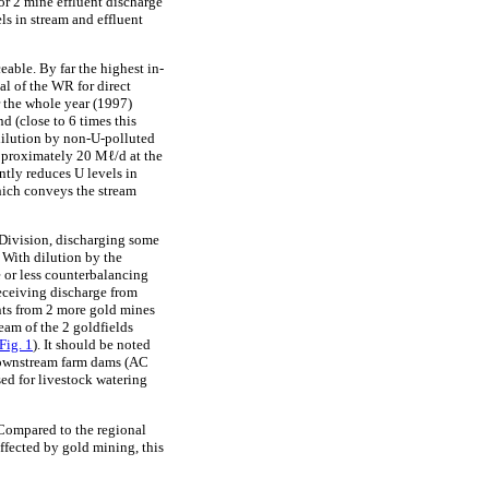
r 2 mine effluent discharge
ls in stream and effluent
eable. By far the highest in-
al of the WR for direct
r the whole year (1997)
 (close to 6 times this
 dilution by non-U-polluted
pproximately 20 Mℓ/d at the
tly reduces U levels in
which conveys the stream
Division, discharging some
With dilution by the
 or less counterbalancing
receiving discharge from
ents from 2 more gold mines
eam of the 2 goldfields
Fig. 1
). It should be noted
 downstream farm dams (AC
ed for livestock watering
 Compared to the regional
ffected by gold mining, this