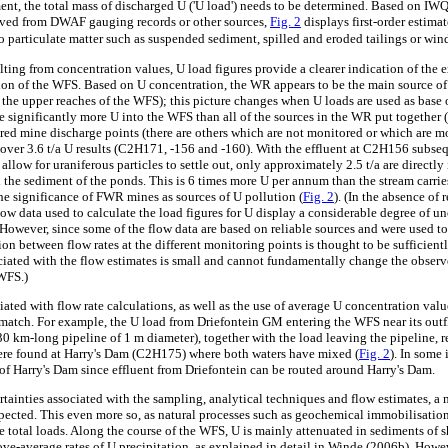
ment, the total mass of discharged U ('U load') needs to be determined. Based on IW
ived from DWAF gauging records or other sources,
Fig. 2
displays first-order estimat
o particulate matter such as suspended sediment, spilled and eroded tailings or win
ting from concentration values, U load figures provide a clearer indication of the 
on of the WFS. Based on U concentration, the WR appears to be the main source of 
n the upper reaches of the WFS); this picture changes when U loads are used as base
e significantly more U into the WFS than all of the sources in the WR put together (
red mine discharge points (there are others which are not monitored or which are m
of over 3.6 t/a U results (C2H171, -156 and -160). With the effluent at C2H156 subs
 allow for uraniferous particles to settle out, only approximately 2.5 t/a are directl
n the sediment of the ponds. This is 6 times more U per annum than the stream carri
the significance of FWR mines as sources of U pollution (
Fig. 2
). (In the absence of 
low data used to calculate the load figures for U display a considerable degree of un
. However, since some of the flow data are based on reliable sources and were used to
ion between flow rates at the different monitoring points is thought to be sufficient
ociated with the flow estimates is small and cannot fundamentally change the observ
 WFS.)
ated with flow rate calculations, as well as the use of average U concentration valu
s match. For example, the U load from Driefontein GM entering the WFS near its outf
0 km-long pipeline of 1 m diameter), together with the load leaving the pipeline, re
ere found at Harry's Dam (C2H175) where both waters have mixed (
Fig. 2
). In some
f Harry's Dam since effluent from Driefontein can be routed around Harry's Dam.
tainties associated with the sampling, analytical techniques and flow estimates, a m
xpected. This even more so, as natural processes such as geochemical immobilisatio
 total loads. Along the course of the WFS, U is mainly attenuated in sediments of
ove-average rates of U precipitation, as explained in detail in Winde (2006b). Howe