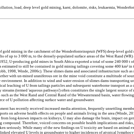
llution, load, deep level gold mining, karst, dolomite, risks, leukaemia, Wonderfon
of gold mining in the catchment of the Wonderfonteinspruit (WFS) deep-level gold
ths of up to 3 000 m, to the densely-populated surface areas of the West Rand (W
1952, U-producing gold mines in South Africa exported a total of some 240 000 t o
s estimated to still be contained in gold mining tailings covering some 400 km² in
b, 1998, Winde, 2006c). These slimes dams and associated infrastructure such as r
ogether with un-mined uraniferous ore in the mine void constitute a multitude of so
 environment. In addition to wind and water erosion of slimes dams transporting ura
ical leaching of U from tailings particles and subsequent waterborne transport as a
 streams (termed 'aqueous pathways') often constitutes the single largest source of
s such as the West Rand and Central Rand of the Witwatersrand basin, water flowin
rce of U pollution affecting surface water and groundwater.
ment has recently received increased media attention, frequently unsettling member
ports on adverse health effects on people and animals living in the area (Winde, 20
art from long-known impacts on kidneys, U may also damage the brain, impact on ge
ng compound. Therefore, voiced concerns on possible health implications and risks,
ken seriously. While many of the new findings on U toxicity are based on animal exp
linked elevated U levels in groundwater to higher incidences of atypical lymphocyt