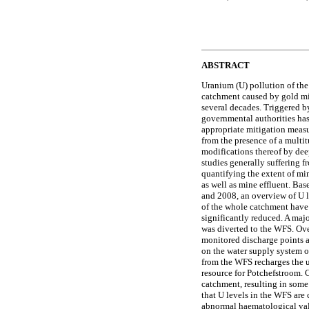
ABSTRACT
Uranium (U) pollution of th
catchment caused by gold mi
several decades. Triggered by
governmental authorities has
appropriate mitigation measu
from the presence of a multi
modifications thereof by dee
studies generally suffering f
quantifying the extent of mi
as well as mine effluent. Ba
and 2008, an overview of U l
of the whole catchment have
significantly reduced. A maj
was diverted to the WFS. Over
monitored discharge points a
on the water supply system o
from the WFS recharges the 
resource for Potchefstroom. 
catchment, resulting in some
that U levels in the WFS are
abnormal haematological valu