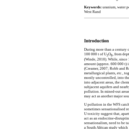
Keywords:
uranium, water po
West Rand
Introduction
During more than a century 
100 000 t of U
O
, from dep
3
8
(Winde, 2010). While, since 
amount (approx. 600 000 t) i
(Creamer, 2007; Robb and Rob
metallurgical plants, etc., t
mostly uncontrolled, into the
into adjacent areas, the chem
subjacent aquifers and nearby
pollution. In mined-out area
may act as another major sou
U pollution in the WFS catch
sometimes sensationalised re
U toxicity suggest that, ap
act as an endocrine-disrupti
sensationalism, need to be ta
a South African study which 