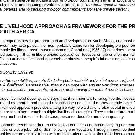
eti Game Reserve as a case study of pro-poor tourism, Ashley
et al
(2001:8) o
objectives and ensuring private investment, and
"the commercial attractiveness
ial benefits and to securing pro-poor commitments from the private sector".
LE LIVELIHOOD APPROACH AS FRAMEWORK FOR THE PR
SOUTH AFRICA
al opportunities for pro-poor tourism development in South Africa, one must 
vour may take place. The most probable approach for developing pro-poor to
inable livelihood, asset-based approach. Chambers (1986:17) describes the su
red paradigm that, unlike previous approaches, focuses on the environment 
he sustainable livelihood approach emphasises people's inherent capacities
l actions.
d Conway (1992:9):
es the capabilities, assets (including both material and social resources) and 
ng. A livelihood is sustainable when it can cope with and recover from stresse
its capabilities and assets, while not undermining the natural resource base.
es livelihood security, and says that it is important to recognise the necess
 that they control, and using the knowledge and skills that they already have.
 livelihood approach provides a tangible way forward and is also useful in cir
 are sustained through multiple livelihood strategies. They further state that 
lopment and is easier to discuss, observe, describe and even quantify.
 approach recognises that, in developing countries and particularly in poor c
ivities or piece jobs rather than following one vocation. Through innovative thin
ies are potentially a hub with multiple talents which should be incorporated