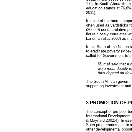
1.0). In South Africa life 
education stands at 76.8%.
2011).
In spite of the more comp
often used as yardsticks f
(2009:9) uses a relative po
figure closely correlates 
Landman
et al
2003) as man
In his State of the Nation
to eradicate poverty (Mbe
called for Government to p
[Zuma] said that ru
were most deeply fel
thus depend on deve
The South African governme
supporting investment and 
3 PROMOTION OF P
The concept of pro-poor tou
International Development
& Maynard 2002:4). In esse
Such programmes aim to inc
other developmental opport