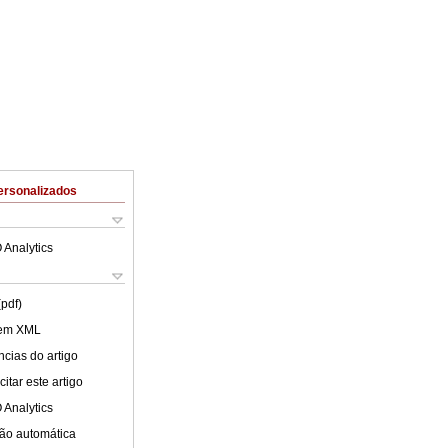
ersonalizados
 Analytics
(pdf)
 em XML
cias do artigo
itar este artigo
 Analytics
ão automática