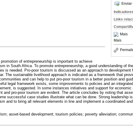
Enviar 
Indicadore
Links rela
Compartilh
Mais
Mais
Permali
e promotion of entrepreneurship is important to achieve
ism in South Africa. To promote entrepreneurship, a good understanding of the
s is needed. Pro-poor tourism is discussed as an approach to development f
lar. The sustainable livelihood approach is indicated as a framework that prov
 communities and can help to put pro-poor tourism in a better position and gui
eful legal framework exists, some improvements to policies and an integrate
ment, is suggested. In some instances initiatives and support for economic 
 and pro-poor tourism are evident. The article concludes by noting that assets
some successful case studies illustrate what can be done. Strong leadership 
ism and to bring all relevant elements in line and implement a coordinated an
urism; asset-based development; tourism policies; poverty alleviation; communi