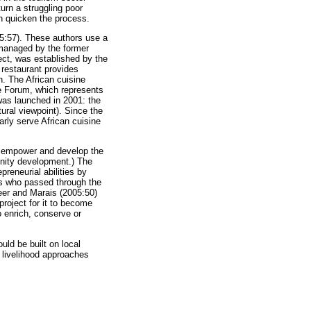
urn a struggling poor
an quicken the process.
05:57). These authors use a
 managed by the former
ect, was established by the
restaurant provides
n. The African cuisine
e Forum, which represents
was launched in 2001: the
tural viewpoint). Since the
rly serve African cuisine
o empower and develop the
nity development.) The
reneurial abilities by
ers who passed through the
eer and Marais (2005:50)
project for it to become
o enrich, conserve or
uld be built on local
e livelihood approaches