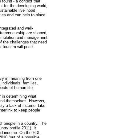
 found - a context that
t for the developing world,
ustainable livelihood
ies and can help to place
ntegrated and well-
ntrepreneurship are shaped,
formulation and management
of the challenges that need
r tourism will pose
vary in meaning from one
individuals, families,
ects of human life.
r in determining what
find themselves. However,
ly a lack of income. Like
nterlink to keep people
 people in a country. The
ntry profile 2011). It
and income. On the HDI,
2010 (out of a possible