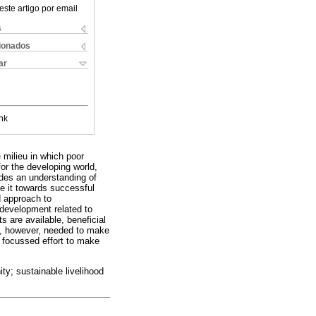
este artigo por email
s
cionados
ar
nk
 milieu in which poor
or the developing world,
ides an understanding of
de it towards successful
d approach to
development related to
 are available, beneficial
is, however, needed to make
d focussed effort to make
ty; sustainable livelihood