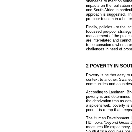
shebeens to mention some). 
impacts on the realisation
and South Africa in particu
approach is suggested. Thi
pro-poor tourism in a bette
Finally, policies - or the 
focussed pro-poor strategy
management of the process
are interrelated and cannot
to be considered when a pr
challenges in need of prop
2 POVERTY IN SOU
Poverty is neither easy to
context to another. Swanep
communities and countries.
According to Landman, Bhor
poverty is and determines 
the deprivation trap as de
a spider's web, poverty is 
poor. It is a trap that kee
The Human Development Ind
HDI looks
"beyond Gross D
measures life expectancy, 
South Africa occupies posit