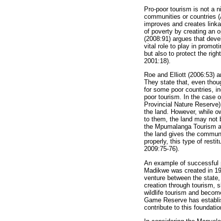
Pro-poor tourism is not a 
communities or countries (
improves and creates linka
of poverty by creating an 
(2008:91) argues that devel
vital role to play in prom
but also to protect the rig
2001:18).
Roe and Elliott (2006:53) a
They state that, even thoug
for some poor countries, in
poor tourism. In the case 
Provincial Nature Reserve
the land. However, while ow
to them, the land may not b
the Mpumalanga Tourism a
the land gives the communi
properly, this type of res
2009:75-76).
An example of successful p
Madikwe was created in 199
venture between the state,
creation through tourism, s
wildlife tourism and becom
Game Reserve has establi
contribute to this foundatio