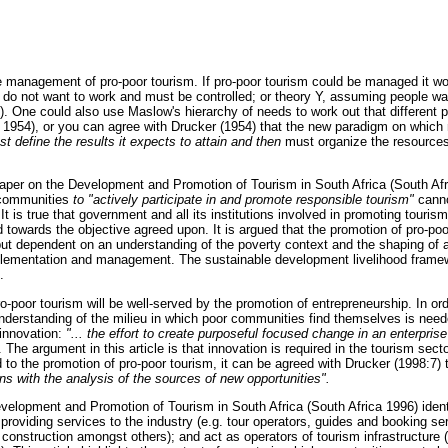
the management of pro-poor tourism. If pro-poor tourism could be managed it w
do not want to work and must be controlled; or theory Y, assuming people wa
. One could also use Maslow's hierarchy of needs to work out that different 
1954), or you can agree with Drucker (1954) that the new paradigm on whic
t define the results it expects to attain and then
must organize the resources o
Paper on the Development and Promotion of Tourism in South Africa (South Afr
 communities
to "actively participate in and promote responsible tourism"
cann
t is true that government and all its institutions involved in promoting tourism
towards the objective agreed upon. It is argued that the promotion of pro-poor
t dependent on an understanding of the poverty context and the shaping of a
mplementation and management. The sustainable development livelihood framewo
.
ro-poor tourism will be well-served by the promotion of entrepreneurship. In or
nderstanding of the milieu in which poor communities find themselves is need
innovation:
"... the effort to create purposeful focused change in an enterpris
 The argument in this article is that innovation is required in the tourism sector
to the promotion of pro-poor tourism, it can be agreed with Drucker (1998:7) 
ns with the analysis of the sources of new opportunities".
elopment and Promotion of Tourism in South Africa (South Africa 1996) identif
roviding services to the industry (e.g. tour operators, guides and booking ser
, construction amongst others); and act as operators of tourism infrastructure 