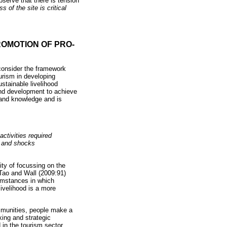
bserve that there is tension
 of the site is critical
OMOTION OF PRO-
consider the framework
urism in developing
stainable livelihood
and development to achieve
 and knowledge and is
activities required
s and shocks
ity of focussing on the
 Tao and Wall (2009:91)
cumstances in which
livelihood is a more
ommunities, people make a
king and strategic
 in the tourism sector