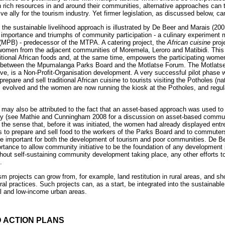
 rich resources in and around their communities, alternative approaches can t
e ally for the tourism industry. Yet firmer legislation, as discussed below, c
f the sustainable livelihood approach is illustrated by De Beer and Marais (20
he importance and triumphs of community participation - a culinary experiment
PB) - predecessor of the MTPA. A catering project, the
African cuisine
proj
en from the adjacent communities of Moremela, Leroro and Matibidi. This 
aditional African foods and, at the same time, empowers the participating wome
re between the Mpumalanga Parks Board and the Motlatse Forum. The Motlats
ve, is a Non-Profit-Organisation development. A very successful pilot phase 
epare and sell traditional African cuisine to tourists visiting the Potholes (na
as evolved and the women are now running the kiosk at the Potholes, and regula
 may also be attributed to the fact that an asset-based approach was used t
y (see Mathie and Cunningham 2008 for a discussion on asset-based commu
the sense that, before it was initiated, the women had already displayed entrep
ills to prepare and sell food to the workers of the Parks Board and to commut
are important for both the development of tourism and poor communities. De B
mportance to allow community initiative to be the foundation of any development 
thout self-sustaining community development taking place, any other efforts t
.
m projects can grow from, for example, land restitution in rural areas, and sho
ral practices. Such projects can, as a start, be integrated into the sustainabl
al and low-income urban areas.
D ACTION PLANS