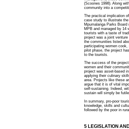
(Scoones 1998). Along with
community into a competitiv
The practical implication o
case study to illustrate t
Mpumalanga Parks Board (M
MPB and managed by 14 wom
tourists with a taste of tr
project was a joint ventu
the communities listed abo
participating women cook, pr
pilot phase, the project h
to the tourists.
The success of the project
women and their communit
project was asset-based in 
applying their culinary sk
area. Projects like these 
argue that it is of vital i
self-sustaining. Indeed, wi
sustain will simply be futile
In summary, pro-poor touris
knowledge, skills and cultu
followed by the poor in rur
5 LEGISLATION AN