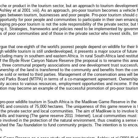
niche or product in the tourism sector, but an approach to tourism developme
Ashley et al 2001 :viii). As an approach, pro-poor tourism becomes a vehicle 
ges between tourism, businesses and poor people. Pro-poor tourism should co
opportunity for poor people and communities to participate in their own emanc
oping pro-poor tourism is not the sole responsibility of the private sector, bu
oting it. Strategies, frameworks and policies need to be implemented by govern
hts of poor communities and of those in the private sector who invest skills, 
rgue that one-eighth of the world's poorest people depend on wildlife for their l
h wildlife tourism is still underdeveloped, it presents a major source of futu
cluding many in southern and eastern Africa. In rural South Africa land restitu
of the Blyde River Canyon Nature Reserve (the proposal is to rename this are
), three communal property associations and one development trust successfu
nership of the land is transferred to the community and benefits from the con
e sold or rented to third parties. Management of the conservation area will be
nd Parks Board (MTPA) in terms of a co-management agreement. Ownership 
ty access to various resources, employment opportunities and income. If the
titution may become an example of the successful promotion of pro-poor touri
ro-poor wildlife tourism in South Africa is the Madikwe Game Reserve in the
1 and consists of 75,000 hectares. The uniqueness of this game reserve is tha
 the private sector and local communities. The aim of Madikwe is to involve l
kills and training (The game reserve 2011 :Internet). Local communities must b
e involved in the protection of the natural environment, thus creating a sens
shed the
Tau foundation
to fund community projects. The intention is to enco
n.