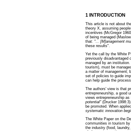
1 INTRODUCTION
This article is not about 
theory X, assuming people 
incentives (McGregor 1960)
of being managed (Maslow 
that:
"... [M]anagement mus
these results".
Yet the call by the White 
previously disadvantaged
managed by an institution. I
tourism), must be managed 
a matter of management; bu
set of policies to guide i
can help guide the process
The authors' view is that p
entrepreneurship, a good u
views entrepreneurship as 
potential"
(Drucker 1998:3).
be promoted. When applied 
systematic innovation begi
The White Paper on the Dev
communities in tourism by p
the industry (food, laundry