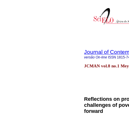
Journal of Cont
versão On-line
ISSN
1815-7
JCMAN vol.8 no.1 Mey
Reflections on pro
challenges of pove
forward