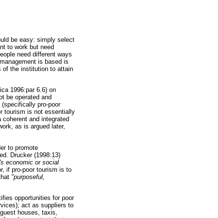
ould be easy: simply select
nt to work but need
people need different ways
h management is based is
f the institution to attain
ica 1996:par 6.6) on
ot be operated and
 (specifically pro-poor
 tourism is not essentially
 coherent and integrated
rk, as is argued later,
der to promote
ed. Drucker (1998:13)
e's economic or social
, if pro-poor tourism is to
that
"purposeful,
ies opportunities for poor
vices); act as suppliers to
(guest houses, taxis,