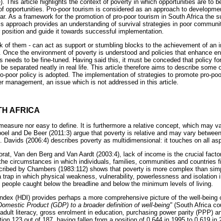
This article highlights the context of poverty in which opportunities are to be
 of opportunities. Pro-poor tourism is considered as an approach to developmen
lar. As a framework for the promotion of pro-poor tourism in South Africa the s
s approach provides an understanding of survival strategies in poor communit
r position and guide it towards successful implementation.
lack of them - can act as support or stumbling blocks to the achievement of an i
. Once the environment of poverty is understood and policies that enhance e
 needs to be fine-tuned. Having said this, it must be conceded that policy 
 be separated neatly in real life. This article therefore aims to describe some 
o-poor policy is adopted. The implementation of strategies to promote pro-poo
er management, an issue which is not addressed in this article.
TH AFRICA
 measure nor easy to define. It is furthermore a relative concept, which may 
oel and De Beer (2011:3) argue that poverty is relative and may vary between 
 Davids (2006:4) describes poverty as multidimensional: it touches on all asp
at, Van den Berg and Van Aardt (2003:4), lack of income is the crucial facto
the circumstances in which individuals, families, communities and countries 
scribed by Chambers (1983:112) shows that poverty is more complex than simp
a trap in which physical weakness, vulnerability, powerlessness and isolation i
ps people caught below the breadline and below the minimum levels of living.
ex (HDI) provides perhaps a more comprehensive picture of the well-being of
omestic Product (GDP) to a broader definition of well-being"
(South Africa cou
adult literacy, gross enrolment in education, purchasing power parity (PPP) 
ion 123 out of 187, having fallen from a position of 0.644 in 1995 to 0.619 in 