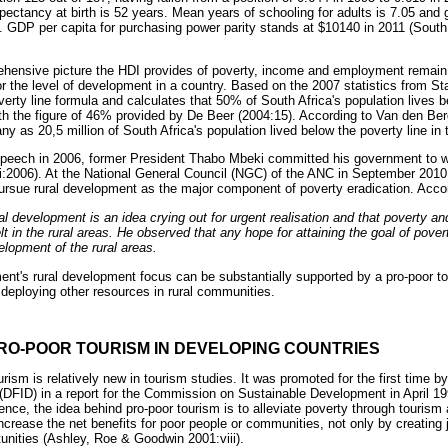
expectancy at birth is 52 years. Mean years of schooling for adults is 7.05 and 
 GDP per capita for purchasing power parity stands at $10140 in 2011 (South A
rehensive picture the HDI provides of poverty, income and employment remain
or the level of development in a country. Based on the 2007 statistics from 
verty line formula and calculates that 50% of South Africa's population lives b
with the figure of 46% provided by De Beer (2004:15). According to Van den Ber
y as 20,5 million of South Africa's population lived below the poverty line in
 speech in 2006, former President Thabo Mbeki committed his government to wo
ki:2006). At the National General Council (NGC) of the ANC in September 201
ursue rural development as the major component of poverty eradication. Acco
ral development is an idea crying out for urgent realisation and that poverty 
t in the rural areas. He observed that any hope for attaining the goal of pover
lopment of the rural areas.
nt's rural development focus can be substantially supported by a pro-poor to
deploying other resources in rural communities.
RO-POOR TOURISM IN DEVELOPING COUNTRIES
rism is relatively new in tourism studies. It was promoted for the first time b
 (DFID) in a report for the Commission on Sustainable Development in April 
nce, the idea behind pro-poor tourism is to alleviate poverty through tourism 
rease the net benefits for poor people or communities, not only by creating j
unities (Ashley, Roe & Goodwin 2001:viii).