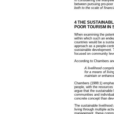
In considering the Manyel
between pursuing pro-poor 
both to the scale of financ
4 THE SUSTAINAB
POOR TOURISM IN 
When examining the potenti
within which such an endea
countries would be a susta
approach as a people-cent
sustainable development. T
focused on community leve
According to Chambers an
A livelihood compris
for a means of livi
maintain or enhance 
Chambers (1988:1) emphasis
people, with the resources
argue that the sustainable
communities and individuals
concrete concept than deve
The sustainable livelihood
living through multiple act
management, these communit