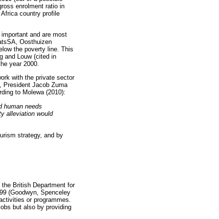
gross enrolment ratio in
frica country profile
 important and are most
StatsSA, Oosthuizen
elow the poverty line. This
g and Louw (cited in
 the year 2000.
rk with the private sector
0, President Jacob Zuma
rding to Molewa (2010):
and human needs
ty alleviation would
urism strategy, and by
y the British Department for
1999 (Goodwyn, Spenceley
activities or programmes.
obs but also by providing