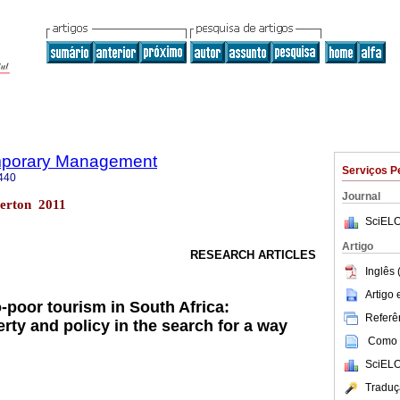
emporary Management
Serviços P
440
Journal
erton 2011
SciELO
Artigo
RESEARCH ARTICLES
Inglês 
Artigo
-poor tourism in South Africa:
Referên
rty and policy in the search for a way
Como c
SciELO
Traduç