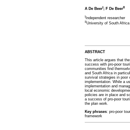
I
II
A De Beer
; F De Beer
I
Independent researcher
II
University of South Africa
ABSTRACT
This article argues that th
success with pro-poor tour
communities find themselve
and South Africa in particu
survival strategies in poor
implementation. While a us
implementation and manage
local economic development
policies are in place and 
a success of pro-poor tour
the plan work.
Key phrases
: pro-poor to
framework