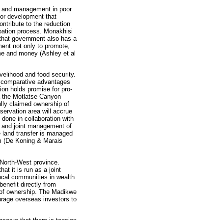
nt and management in poor
for development that
ntribute to the reduction
ipation process. Monakhisi
t that government also has a
ment not only to promote,
time and money (Ashley et al
ivelihood and food security.
re comparative advantages
tion holds promise for pro-
a the Motlatse Canyon
lly claimed ownership of
servation area will accrue
 done in collaboration with
and joint management of
 land transfer is managed
sm (De Koning & Marais
 North-West province.
t it is run as a joint
ocal communities in wealth
enefit directly from
e of ownership. The Madikwe
urage overseas investors to