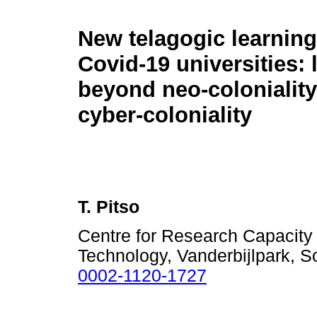
New telagogic learning
Covid-19 universities: 
beyond neo-coloniality
cyber-coloniality
T. Pitso
Centre for Research Capacity 
Technology, Vanderbijlpark, S
0002-1120-1727