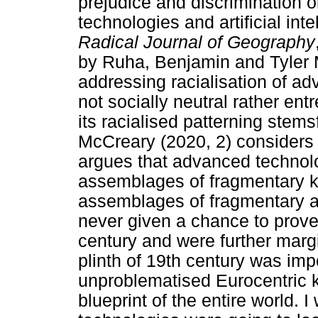
prejudice and discrimination 
technologies and artificial int
Radical Journal of Geography
by Ruha, Benjamin and Tyler 
addressing racialisation of ad
not socially neutral rather en
its racialised patterning ste
McCreary (2020, 2) considers 
argues that advanced technolo
assemblages of fragmentary 
assemblages of fragmentary 
never given a chance to prove 
century and were further marg
plinth of 19th century was imp
unproblematised Eurocentric 
blueprint of the entire world.