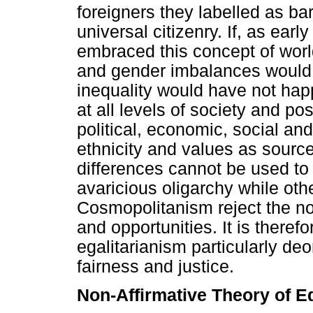
foreigners they labelled as ba
universal citizenry. If, as earl
embraced this concept of worl
and gender imbalances would 
inequality would have not hap
at all levels of society and po
political, economic, social and
ethnicity and values as sourc
differences cannot be used to 
avaricious oligarchy while othe
Cosmopolitanism reject the not
and opportunities. It is theref
egalitarianism particularly deo
fairness and justice.
Non-Affirmative Theory of E