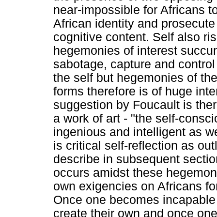
near-impossible for Africans to 
African identity and prosecute 
cognitive content. Self also ri
hegemonies of interest succum
sabotage, capture and control 
the self but hegemonies of the
forms therefore is of huge int
suggestion by Foucault is theref
a work of art - "the self-consci
ingenious and intelligent as we
is critical self-reflection as 
describe in subsequent sections
occurs amidst these hegemonic
own exigencies on Africans for 
Once one becomes incapable o
create their own and once one t