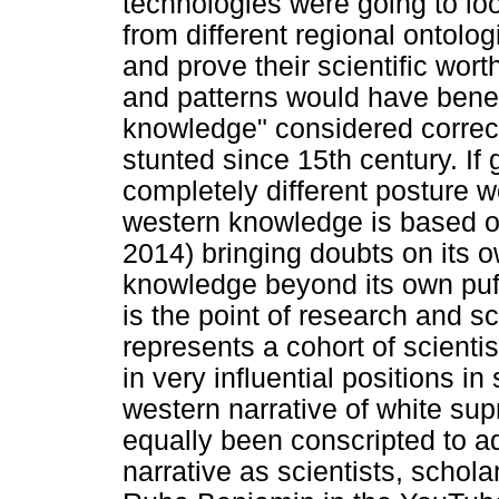
technologies were going to lo
from different regional ontolo
and prove their scientific wor
and patterns would have bene
knowledge" considered correct
stunted since 15th century. If
completely different posture
western knowledge is based o
2014) bringing doubts on its o
knowledge beyond its own puff
is the point of research and s
represents a cohort of scienti
in very influential positions in
western narrative of white su
equally been conscripted to 
narrative as scientists, schola