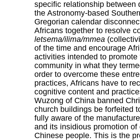
specific relationship between 
the Astronomy-based Souther
Gregorian calendar disconnects
Africans together to resolve 
letsema/ilima/mmea
(collecti
of the time and encourage Afri
activities intended to promote
community in what they term
order to overcome these entr
practices, Africans have to re
cognitive content and practic
Wuzong of China banned Christ
church buildings be forfeited
fully aware of the manufacture
and its insidious promotion of 
Chinese people. This is the pro