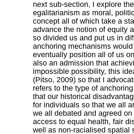
next sub-section, I explore th
egalitarianism as moral, politi
concept all of which take a sta
advance the notion of equity a
so divided us and put us in dif
anchoring mechanisms would 
eventually position all of us o
also an admission that achiev
impossible possibility, this id
(Pitso, 2009) so that I advocat
refers to the type of anchoring 
that our historical disadvanta
for individuals so that we all 
we all debated and agreed on a
access to equal health, fair di
well as non-racialised spatial