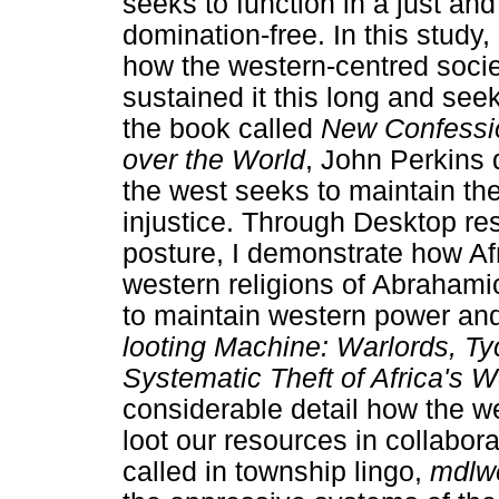
seeks to function in a just and 
domination-free. In this study,
how the western-centred societ
sustained it this long and seek 
the book called
New Confessio
over the World
, John Perkins 
the west seeks to maintain th
injustice. Through Desktop re
posture, I demonstrate how Afr
western religions of Abrahami
to maintain western power and
looting Machine: Warlords, T
Systematic Theft of Africa's W
considerable detail how the we
loot our resources in collabora
called in township lingo,
mdlw