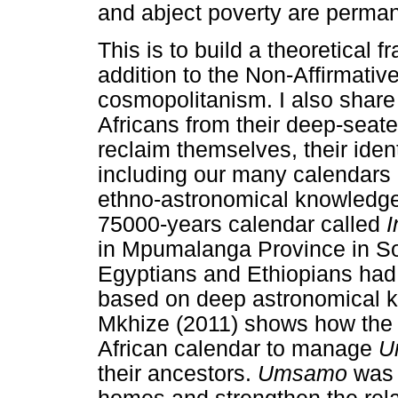
and abject poverty are perman
This is to build a theoretical 
addition to the Non-Affirmati
cosmopolitanism. I also share
Africans from their deep-seat
reclaim themselves, their iden
including our many calendar
ethno-astronomical knowledge
75000-years calendar called
I
in Mpumalanga Province in Sou
Egyptians and Ethiopians had 
based on deep astronomical 
Mkhize (2011) shows how the Z
African calendar to manage
U
their ancestors.
Umsamo
was 