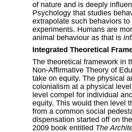
of nature and is deeply influ
Psychology that studies behav
extrapolate such behaviors to
experiments. Humans are mor
animal behaviour as that is
in
Integrated Theoretical Fram
The theoretical framework in 
Non-Affirmative Theory of Edu
take on equity. The physical
colonialism at a physical level
level compel for individual an
equity. This would then level th
from a common social pedesta
dispensation started off on th
2009 book entitled
The Archite