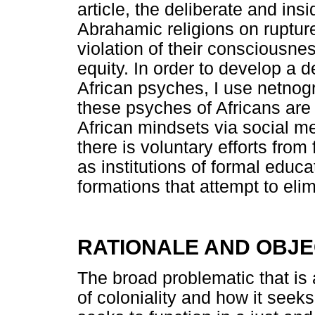
article, the deliberate and ins
Abrahamic religions on rupture
violation of their consciousne
equity. In order to develop a 
African psyches, I use netnog
these psyches of Africans are 
African mindsets via social m
there is voluntary efforts from
as institutions of formal educa
formations that attempt to elim
RATIONALE AND OBJE
The broad problematic that is 
of coloniality and how it seeks 