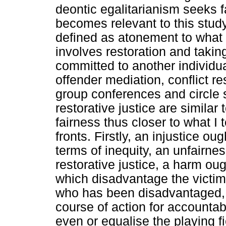
deontic egalitarianism seeks fair
becomes relevant to this study 
defined as atonement to what 
involves restoration and taking
committed to another individua
offender mediation, conflict re
group conferences and circle 
restorative justice are similar
fairness thus closer to what I 
fronts. Firstly, an injustice oug
terms of inequity, an unfairn
restorative justice, a harm oug
which disadvantage the victim.
who has been disadvantaged, 
course of action for accountabi
even or equalise the playing fi