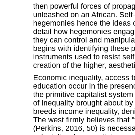
then powerful forces of propa
unleashed on an African. Self-
hegemonies hence the ideas of
detail how hegemonies engage
they can control and manipulat
begins with identifying these 
instruments used to resist sel
creation of the higher, aesthet
Economic inequality, access 
education occur in the presenc
the primitive capitalist system
of inequality brought about b
breeds income inequality, deni
The west firmly believes that "
(Perkins, 2016, 50) is necessar