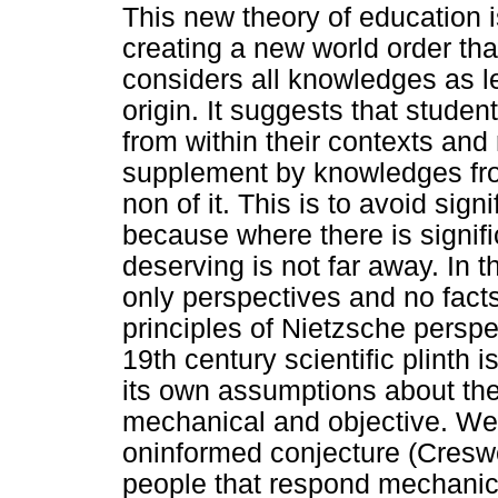
This new theory of education i
creating a new world order that
considers all knowledges as le
origin. It suggests that stud
from within their contexts and
supplement by knowledges fro
non of it. This is to avoid sig
because where there is signifi
deserving is not far away. In t
only perspectives and no facts
principles of Nietzsche perspe
19th century scientific plinth 
its own assumptions about the n
mechanical and objective. We
oninformed conjecture (Creswe
people that respond mechanic