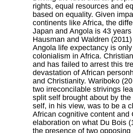
rights, equal resources and eq
based on equality. Given impa
continents like Africa, the dif
Japan and Angola is 43 years b
Hausman and Waldren (2011) s
Angola life expectancy is onl
colonialism in Africa. Christia
and has failed to arrest this 
devastation of African personh
and Christianity. Wariboko (2018
two irreconcilable strivings lea
split self brought about by the 
self, in his view, was to be a 
African cognitive content and 
elaboration on what Du Bois (
the presence of two opposing s