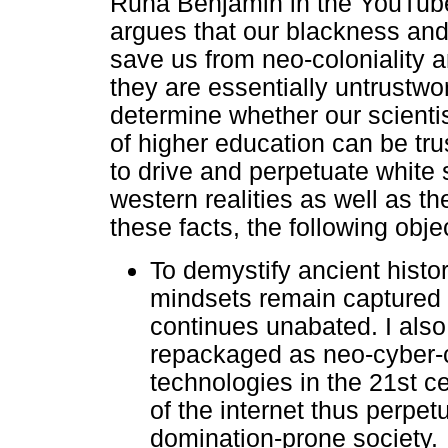
Ruha Benjamin in the YouTube
argues that our blackness an
save us from neo-coloniality 
they are essentially untrustwor
determine whether our scienti
of higher education can be tru
to drive and perpetuate whit
western realities as well as th
these facts, the following obje
To demystify ancient hist
mindsets remain captured t
continues unabated. I als
repackaged as neo-cyber-co
technologies in the 21st ce
of the internet thus perpet
domination-prone society.