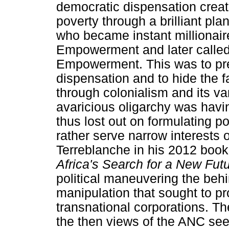
democratic dispensation creat
poverty through a brilliant plan
who became instant millionai
Empowerment and later call
Empowerment. This was to prep
dispensation and to hide the f
through colonialism and its var
avaricious oligarchy was havin
thus lost out on formulating p
rather serve narrow interests o
Terreblanche in his 2012 book
Africa's Search for a New Fut
political maneuvering the beh
manipulation that sought to pro
transnational corporations. T
the then views of the ANC seek