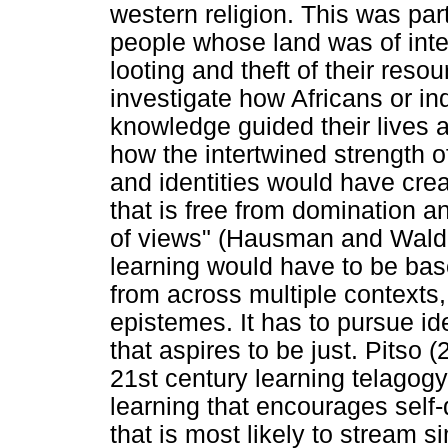
western religion. This was par
people whose land was of inter
looting and theft of their reso
investigate how Africans or in
knowledge guided their lives 
how the intertwined strength of
and identities would have crea
that is free from domination an
of views" (Hausman and Waldr
learning would have to be bas
from across multiple contexts,
epistemes. It has to pursue id
that aspires to be just. Pitso 
21st century learning telagog
learning that encourages self
that is most likely to stream s