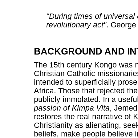
"During times of universal d
revolutionary act"
. George
BACKGROUND AND IN
The 15th century Kongo was m
Christian Catholic missionari
intended to superficially pros
Africa. Those that rejected t
publicly immolated. In a usef
passion of Kimpa Vita
, Jemeda
restores the real narrative of
Christianity as alienating, se
beliefs, make people believe