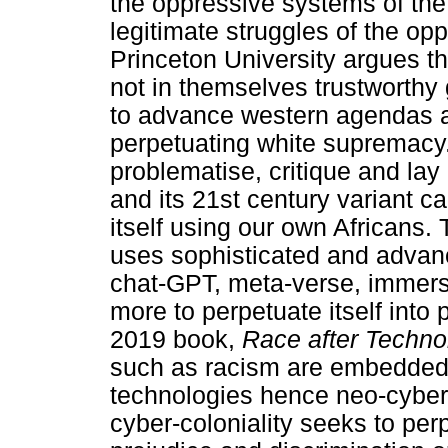
the oppressive systems of the
legitimate struggles of the o
Princeton University argues 
not in themselves trustworthy 
to advance western agendas a
perpetuating white supremacy. 
problematise, critique and lay
and its 21st century variant c
itself using our own Africans.
uses sophisticated and advanc
chat-GPT, meta-verse, immers
more to perpetuate itself into
2019 book,
Race after Techno
such as racism are embedded i
technologies hence neo-cyber-c
cyber-coloniality seeks to pe