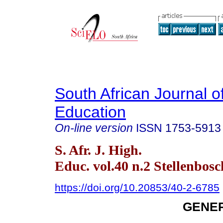
South African Journal o
Education
On-line version
ISSN
1753-5913
S. Afr. J. High.
Educ. vol.40 n.2 Stellenbos
https://doi.org/10.20853/40-2-6785
GENER