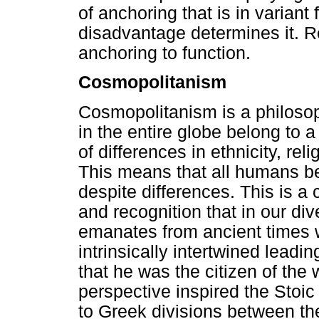
of anchoring that is in variant f
disadvantage determines it. R
anchoring to function.
Cosmopolitanism
Cosmopolitanism is a philosop
in the entire globe belong to 
of differences in ethnicity, reli
This means that all humans b
despite differences. This is a 
and recognition that in our di
emanates from ancient times 
intrinsically intertwined lead
that he was the citizen of the
perspective inspired the Sto
to Greek divisions between t