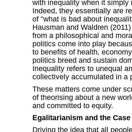
with inequality when it simply
Indeed, they essentially are r
of "what is bad about inequalit
Hausman and Waldren (2011) a
from a philosophical and moral
politics come into play beca
to benefits of health, economy
politics breed and sustain dom
Inequality refers to unequal an
collectively accumulated in a p
These matters come under scru
of theorising about a new world
and committed to equity.
Egalitarianism and the Case 
Driving the idea that all peop