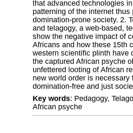
that advanced technologies in 
patterning of the internet thu
domination-prone society. 2.
and telagogy, a web-based, te
show the negative impact of co
Africans and how these 15th c
western scientific plinth hav
the captured African psyche o
unfettered looting of African
new world order is necessary f
domination-free and just socie
Key words
: Pedagogy, Telagog
African psyche