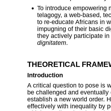
To introduce empowering mo
telagogy, a web-based, tec
to re-educate Africans in 
impugning of their basic dig
they actively participate i
dignitatem
.
THEORETICAL FRAM
Introduction
A critical question to pose is 
be challenged and eventually e
establish a new world order.
effectively with inequality by