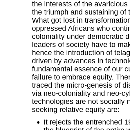
the interests of the avariciou
the triumph and sustaining of th
What got lost in transformation
oppressed Africans who contin
coloniality under democratic 
leaders of society have to mak
hence the introduction of tela
driven by advances in technol
fundamental essence of our cu
failure to embrace equity. Ther
traced the micro-genesis of d
via neo-coloniality and neo-cy
technologies are not socially 
seeking relative equity are:
It rejects the entrenched 1