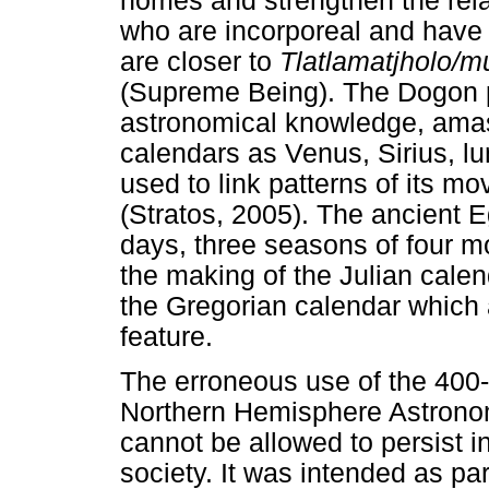
homes and strengthen the rela
who are incorporeal and have
are closer to
Tlatlamatjholo/
(Supreme Being). The Dogon p
astronomical knowledge, amas
calendars as Venus, Sirius, l
used to link patterns of its mo
(Stratos, 2005). The ancient 
days, three seasons of four m
the making of the Julian calen
the Gregorian calendar which 
feature.
The erroneous use of the 400
Northern Hemisphere Astrono
cannot be allowed to persist i
society. It was intended as par