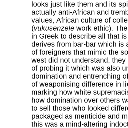
looks just like them and its spi
actually anti-African and tremb
values, African culture of colle
(
vukusenzele
work ethic). The
in Greek to describe all that i
derives from bar-bar which i
of foreigners that mimic the so
west did not understand, they 
of probing it which was also u
domination and entrenching of
of weaponising difference in li
marking how white supremacis
how domination over others w
to sell those who looked diffe
packaged as menticide and m
this was a mind-altering indoc