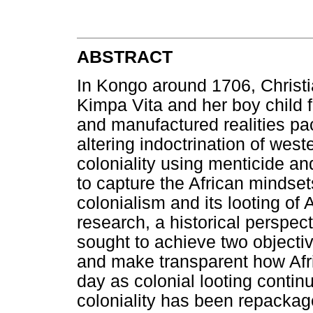
ABSTRACT
In Kongo around 1706, Christi
Kimpa Vita and her boy child fo
and manufactured realities pa
altering indoctrination of west
coloniality using menticide a
to capture the African mindsets
colonialism and its looting of
research, a historical perspec
sought to achieve two objectiv
and make transparent how Afri
day as colonial looting conti
coloniality has been repackage