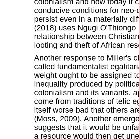
colonialism and how today it 
conducive conditions for neo-c
persist even in a materially d
(2018) uses Ngugi O'Thiongo 
relationship between Christian
looting and theft of African re
Another response to Miller's c
called fundamentalist egalitar
weight ought to be assigned to
inequality produced by politic
colonialism and its variants, 
come from traditions of telic eg
itself worse bad that others ar
(Moss, 2009). Another emerge
suggests that it would be unfai
a resource would then get une