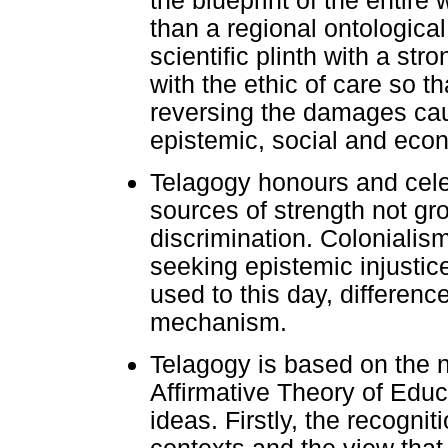
the blueprint of the entire
than a regional ontological
scientific plinth with a st
with the ethic of care so 
reversing the damages caus
epistemic, social and econ
Telagogy honours and celeb
sources of strength not gr
discrimination. Colonialism
seeking epistemic injustice
used to this day, difference
mechanism.
Telagogy is based on the 
Affirmative Theory of Edu
ideas. Firstly, the recognit