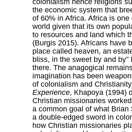
colonialism hence religions s
the economic system that bree
of 60% in Africa. Africa is one
world given that its own popu
to resources and land which th
(Burgis 2015). Africans have b
place called heaven, an estate
bliss, in the sweet by and by
there. The anagogical remains
imagination has been weaponi
of colonialism and Christianity
Experience
, Khapoya (1994) d
Christian missionaries worked
a common goal of what Brian S
a double-edged sword in colon
how Christian missionaries pl