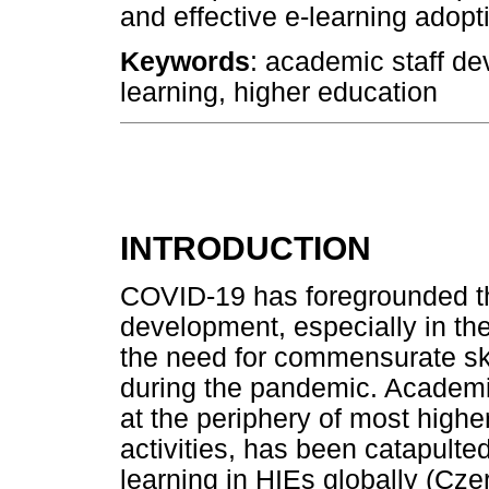
and effective e-learning adopt
Keywords
: academic staff de
learning, higher education
INTRODUCTION
COVID-19 has foregrounded th
development, especially in th
the need for commensurate ski
during the pandemic. Academi
at the periphery of most higher
activities, has been catapulte
learning in HIEs globally (Czer