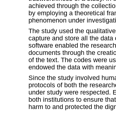
achieved through the collecti
by employing a theoretical fra
phenomenon under investigati
The study used the qualitative
capture and store all the data 
software enabled the researche
documents through the creatio
of the text. The codes were u
endowed the data with meani
Since the study involved human
protocols of both the researche
under study were respected. 
both institutions to ensure th
harm to and protected the digni