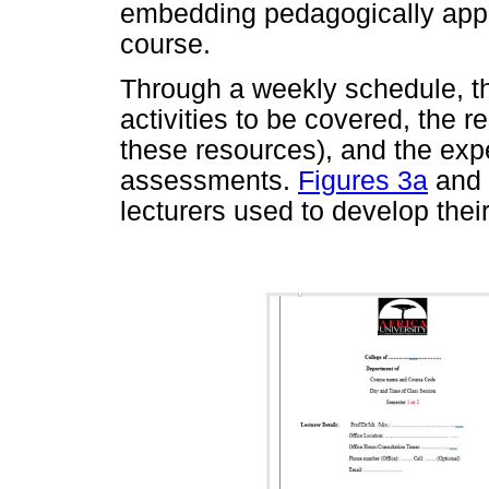
embedding pedagogically approp
course.
Through a weekly schedule, t
activities to be covered, the r
these resources), and the expe
assessments.
Figures 3a
and
lecturers used to develop their