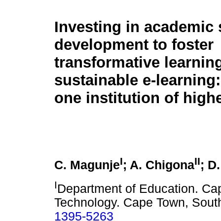
Investing in academic s
development to foster
transformative learning
sustainable e-learning:
one institution of high
I
II
C. Magunje
; A. Chigona
; D
I
Department of Education. Cap
Technology. Cape Town, South
1395-5263