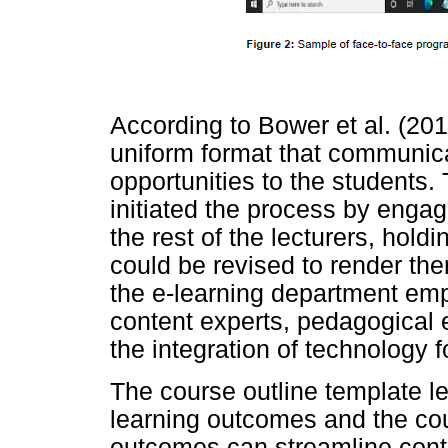
According to Bower et al. (201
uniform format that communic
opportunities to the students.
initiated the process by engag
the rest of the lecturers, hol
could be revised to render the
the e-learning department emph
content experts, pedagogical e
the integration of technology f
The course outline template l
learning outcomes and the cou
outcomes can streamline conte