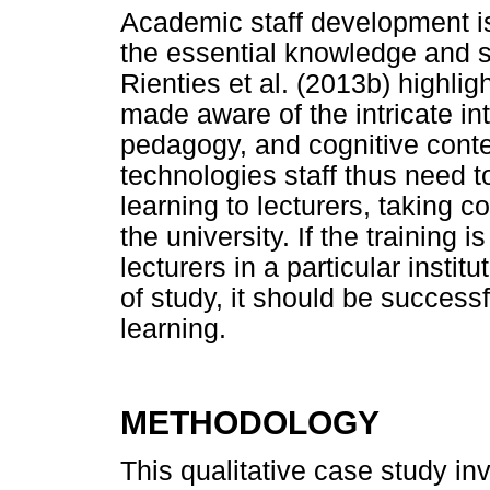
Academic staff development is 
the essential knowledge and ski
Rienties et al. (2013b) highlig
made aware of the intricate i
pedagogy, and cognitive conten
technologies staff thus need to
learning to lecturers, taking c
the university. If the training 
lecturers in a particular institu
of study, it should be success
learning.
METHODOLOGY
This qualitative case study in