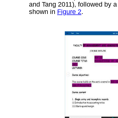
and Tang 2011), followed by a
shown in
Figure 2
.