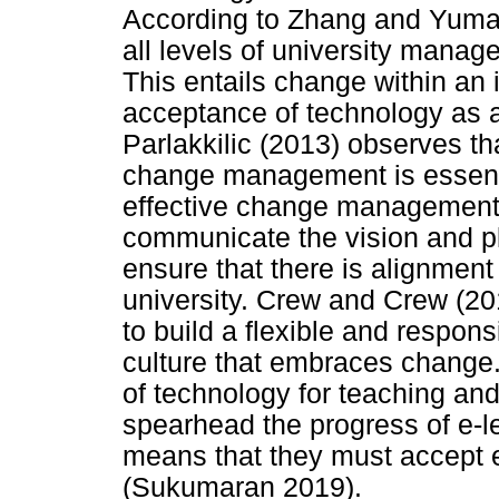
According to Zhang and Yumash
all levels of university mana
This entails change within an i
acceptance of technology as a
Parlakkilic (2013) observes th
change management is essentia
effective change management
communicate the vision and pla
ensure that there is alignment
university. Crew and Crew (20
to build a flexible and respons
culture that embraces change. 
of technology for teaching and 
spearhead the progress of e-le
means that they must accept e
(Sukumaran 2019).