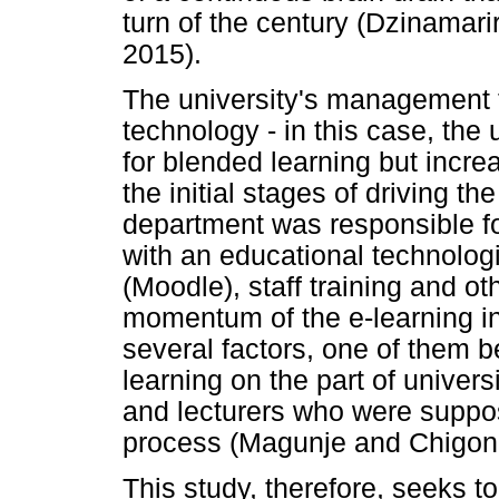
turn of the century (Dzinamar
2015).
The university's management 
technology - in this case, the u
for blended learning but increa
the initial stages of driving t
department was responsible for
with an educational technolog
(Moodle), staff training and ot
momentum of the e-learning ini
several factors, one of them b
learning on the part of unive
and lecturers who were suppos
process (Magunje and Chigon
This study, therefore, seeks to