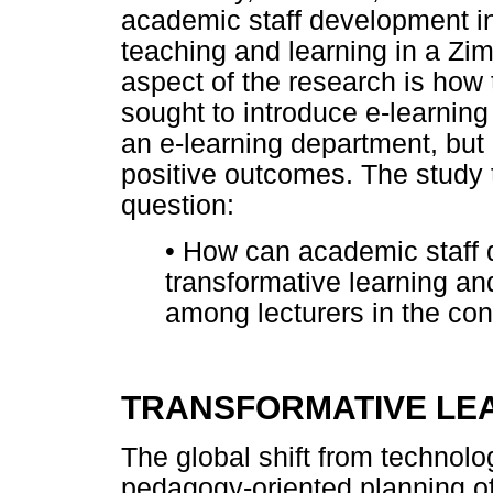
academic staff development in 
teaching and learning in a Zi
aspect of the research is how t
sought to introduce e-learning 
an e-learning department, but 
positive outcomes. The study 
question:
•
How can academic staff de
transformative learning an
among lecturers in the con
TRANSFORMATIVE LE
The global shift from technol
pedagogy-oriented planning o