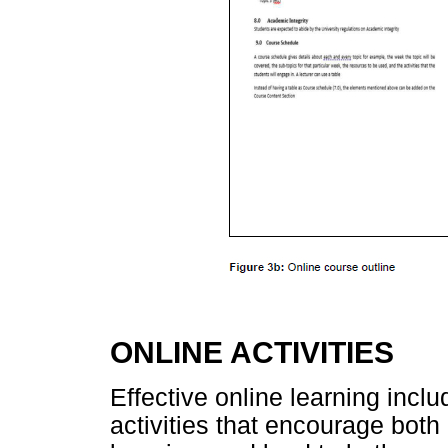
ONLINE ACTIVITIES
Effective online learning incl
activities that encourage both