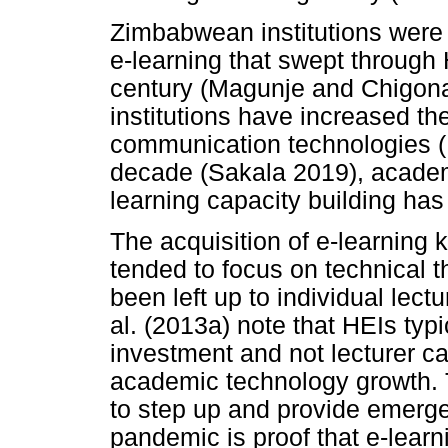
Zimbabwean institutions were s
e-learning that swept through 
century (Magunje and Chigona
institutions have increased th
communication technologies (I
decade (Sakala 2019), academi
learning capacity building ha
The acquisition of e-learning 
tended to focus on technical 
been left up to individual lec
al. (2013a) note that HEIs ty
investment and not lecturer cap
academic technology growth. 
to step up and provide emerg
pandemic is proof that e-learn