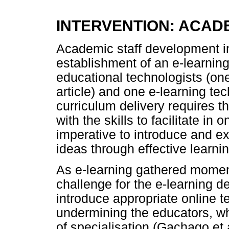
INTERVENTION: ACAD
Academic staff development in
establishment of an e-learnin
educational technologists (one 
article) and one e-learning t
curriculum delivery requires t
with the skills to facilitate in 
imperative to introduce and e
ideas through effective learnin
As e-learning gathered moment
challenge for the e-learning 
introduce appropriate online 
undermining the educators, who 
of specialisation (Gachago et a