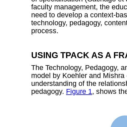
faculty management, the educa
need to develop a context-bas
technology, pedagogy, content
process.
USING TPACK AS A 
The Technology, Pedagogy, 
model by Koehler and Mishra 
understanding of the relation
pedagogy.
Figure 1
, shows t