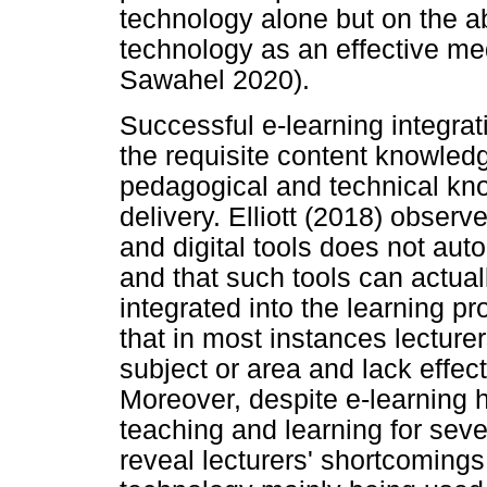
technology alone but on the abi
technology as an effective me
Sawahel 2020).
Successful e-learning integrat
the requisite content knowled
pedagogical and technical kno
delivery. Elliott (2018) observ
and digital tools does not aut
and that such tools can actual
integrated into the learning p
that in most instances lecturer
subject or area and lack effe
Moreover, despite e-learning h
teaching and learning for seve
reveal lecturers' shortcomings 