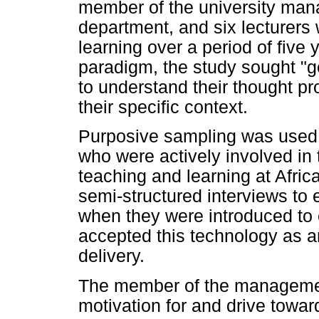
member of the university man
department, and six lecturers
learning over a period of five 
paradigm, the study sought "ge
to understand their thought 
their specific context.
Purposive sampling was used t
who were actively involved in 
teaching and learning at Afri
semi-structured interviews to 
when they were introduced to e
accepted this technology as a
delivery.
The member of the managemen
motivation for and drive towa