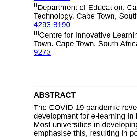
II
Department of Education. Ca
Technology. Cape Town, South
4293-8190
III
Centre for Innovative Learni
Town. Cape Town, South Afri
9273
ABSTRACT
The COVID-19 pandemic reveal
development for e-learning in h
Most universities in developi
emphasise this, resulting in p