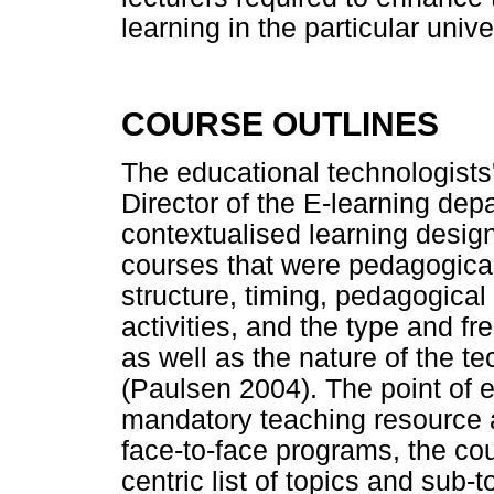
learning in the particular unive
COURSE OUTLINES
The educational technologists
Director of the E-learning dep
contextualised learning design
courses that were pedagogical
structure, timing, pedagogical
activities, and the type and f
as well as the nature of the t
(Paulsen 2004). The point of e
mandatory teaching resource at
face-to-face programs, the cou
centric list of topics and sub-