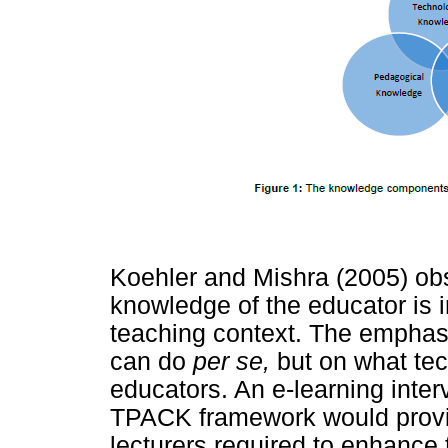
Koehler and Mishra (2005) obs
knowledge of the educator is im
teaching context. The emphasi
can do
per se,
but on what te
educators. An e-learning inter
TPACK framework would provid
lecturers required to enhance 