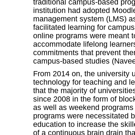
traditional campus-based progr
institution had adopted Moodle 
management system (LMS) as e
facilitated learning for camp
online programs were meant to 
accommodate lifelong learner
commitments that prevent them 
campus-based studies (Naveed
From 2014 on, the university 
technology for teaching and lea
that the majority of universit
since 2008 in the form of bloc
as well as weekend programs
programs were necessitated by
education to increase the skill
of a continuous brain drain t