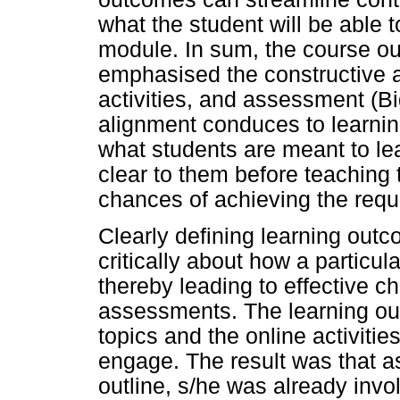
what the student will be able 
module. In sum, the course out
emphasised the constructive 
activities, and assessment (B
alignment conduces to learni
what students are meant to le
clear to them before teaching 
chances of achieving the req
Clearly defining learning outc
critically about how a particu
thereby leading to effective ch
assessments. The learning o
topics and the online activiti
engage. The result was that a
outline, s/he was already invo