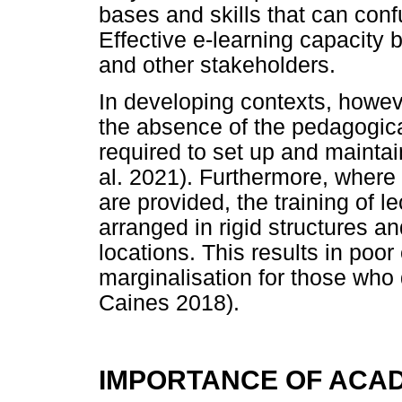
bases and skills that can confu
Effective e-learning capacity bu
and other stakeholders.
In developing contexts, howeve
the absence of the pedagogical
required to set up and mainta
al. 2021). Furthermore, where
are provided, the training of lec
arranged in rigid structures 
locations. This results in poo
marginalisation for those who d
Caines 2018).
IMPORTANCE OF ACA