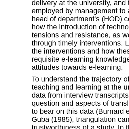
delivery at the university, and
employed by management to ac
head of department's (HOD) co
how the introduction of techno
tensions and resistance, as w
through timely interventions. 
the interventions and how the
requisite e-learning knowledge
attitudes towards e-learning.
To understand the trajectory of
teaching and learning at the u
data from interview transcript
question and aspects of transl
to bear on this data (Burnard 
Guba (1985), triangulation can 
trustworthiness of a study. In 