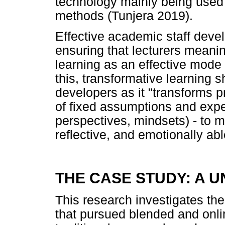
technology mainly being used t
methods (Tunjera 2019).
Effective academic staff deve
ensuring that lecturers meani
learning as an effective mode 
this, transformative learning 
developers as it "transforms p
of fixed assumptions and expe
perspectives, mindsets) - to 
reflective, and emotionally ab
THE CASE STUDY: A U
This research investigates th
that pursued blended and onli