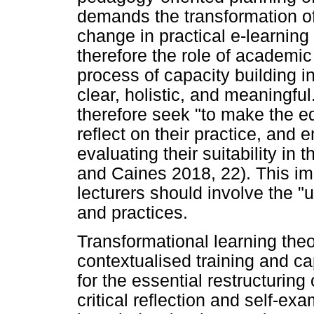
demands the transformation of
change in practical e-learning 
therefore the role of academic
process of capacity building i
clear, holistic, and meaningf
therefore seek "to make the e
reflect on their practice, and e
evaluating their suitability in t
and Caines 2018, 22). This imp
lecturers should involve the "u
and practices.
Transformational learning theor
contextualised training and cap
for the essential restructuring
critical reflection and self-e