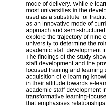
mode of delivery. While e-lea
most universities in the devel
used as a substitute for tradit
as an innovative mode of curr
approach and semi-structured 
explore the trajectory of nine 
university to determine the ro
academic staff development in
The findings of the study sho
staff development and the prov
focused training and learning d
acquisition of e-learning know
in their attitude towards e-lear
academic staff development i
transformative learning-focuse
that emphasises relationships 