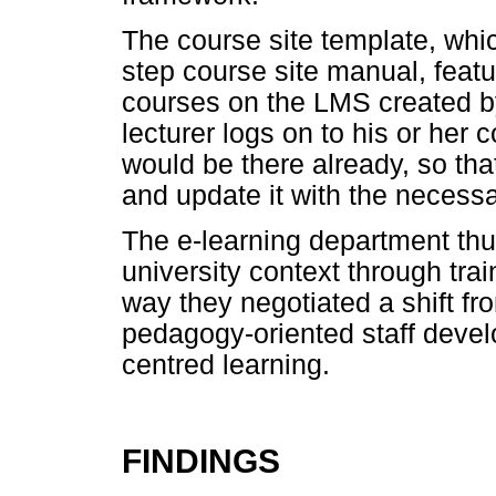
The course site template, wh
step course site manual, featur
courses on the LMS created b
lecturer logs on to his or her 
would be there already, so tha
and update it with the necessa
The e-learning department thu
university context through tra
way they negotiated a shift f
pedagogy-oriented staff deve
centred learning.
FINDINGS