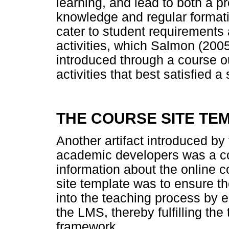
learning, and lead to both a p
knowledge and regular formati
cater to student requirements 
activities, which Salmon (2005)
introduced through a course ou
activities that best satisfied 
THE COURSE SITE TE
Another artifact introduced by
academic developers was a co
information about the online c
site template was to ensure th
into the teaching process by e
the LMS, thereby fulfilling t
framework.