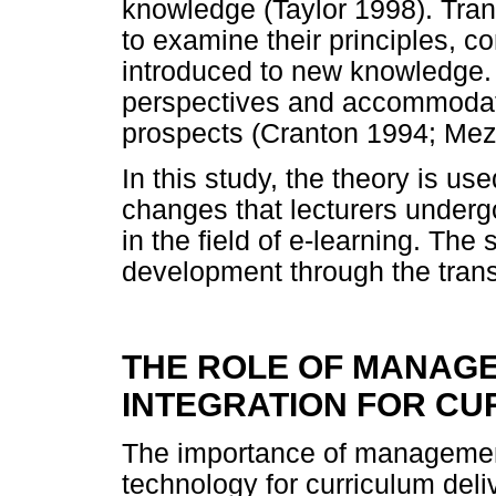
knowledge (Taylor 1998). Tran
to examine their principles, c
introduced to new knowledge. 
perspectives and accommodate
prospects (Cranton 1994; Mez
In this study, the theory is u
changes that lecturers under
in the field of e-learning. The 
development through the trans
THE ROLE OF MANAG
INTEGRATION FOR CU
The importance of management'
technology for curriculum del