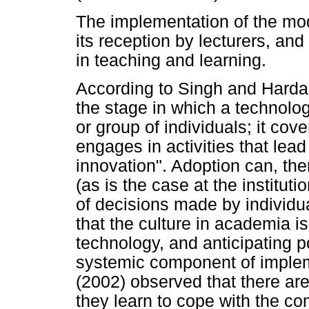
The implementation of the mod
its reception by lecturers, an
in teaching and learning.
According to Singh and Hardak
the stage in which a technolog
or group of individuals; it cov
engages in activities that lead
innovation". Adoption can, t
(as is the case at the instituti
of decisions made by individua
that the culture in academia i
technology, and anticipating p
systemic component of implem
(2002) observed that there are
they learn to cope with the c