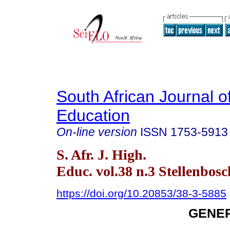
South African Journal o
Education
On-line version
ISSN
1753-5913
S. Afr. J. High.
Educ. vol.38 n.3 Stellenbos
https://doi.org/10.20853/38-3-5885
GENER