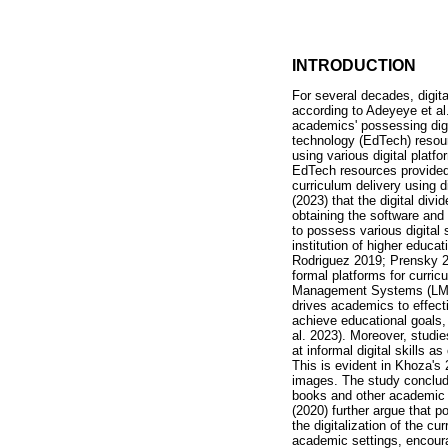
INTRODUCTION
For several decades, digital
according to Adeyeye et al
academics' possessing digit
technology (EdTech) resour
using various digital platf
EdTech resources provided b
curriculum delivery using 
(2023) that the digital div
obtaining the software and 
to possess various digital 
institution of higher educa
Rodriguez 2019; Prensky 20
formal platforms for curri
Management Systems (LMS) a
drives academics to effecti
achieve educational goals,
al. 2023). Moreover, studi
at informal digital skills a
This is evident in Khoza's
images. The study conclude
books and other academic so
(2020) further argue that po
the digitalization of the cu
academic settings, encoura