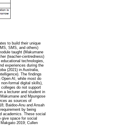
tes to build their unique
, LMS, SMS, and others)
he module taught (Makumane
acher (teacher-centredness)
 educational technologies,
nd experiences during the
ba (2021) in Australia,
ntelligence). The findings
ing Open AI, while most do
on-formal digital skills),
 colleges do not support
n a lecturer and student in
14; Makumane and Mpungose
urces as sources of
018; Baidoo-Anu and Ansah
l requirement by being
and academics. These social
 give space for social
 Makgato 2019; Cullen