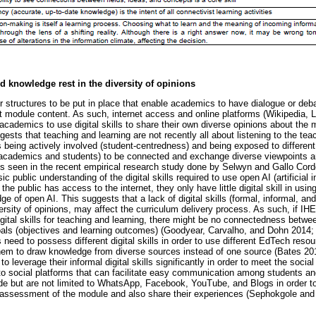
d knowledge rest in the diversity of opinions
r structures to be put in place that enable academics to have dialogue or deba
ght module content. As such, internet access and online platforms (Wikipedia
r academics to use digital skills to share their own diverse opinions about t
sts that teaching and learning are not recently all about listening to the te
s being actively involved (student-centredness) and being exposed to different
 (academics and students) to be connected and exchange diverse viewpoints a
is seen in the recent empirical research study done by Selwyn and Gallo Cordo
ic public understanding of the digital skills required to use open AI (artificial i
the public has access to the internet, they only have little digital skill in us
 of open AI. This suggests that a lack of digital skills (formal, informal, and n
rsity of opinions, may affect the curriculum delivery process. As such, if IHE
gital skills for teaching and learning, there might be no connectedness betwee
oals (objectives and learning outcomes) (Goodyear, Carvalho, and Dohn 20
need to possess different digital skills in order to use different EdTech reso
hem to draw knowledge from diverse sources instead of one source (Bates 2
o leverage their informal digital skills significantly in order to meet the socia
 to social platforms that can facilitate easy communication among students 
e but are not limited to WhatsApp, Facebook, YouTube, and Blogs in order to
/assessment of the module and also share their experiences (Sephokgole and