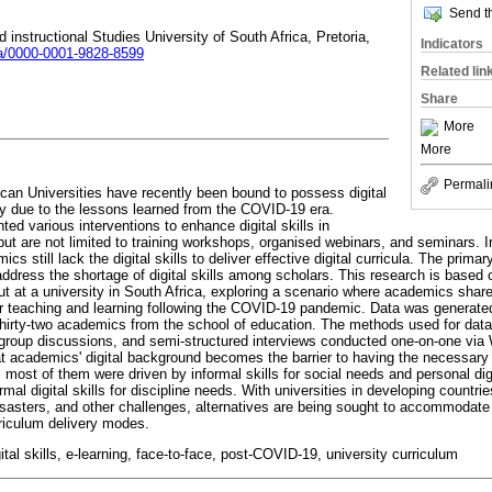
Send th
d instructional Studies University of South Africa, Pretoria,
Indicators
ora/0000-0001-9828-8599
Related lin
Share
More
More
Permali
an Universities have recently been bound to possess digital
ery due to the lessons learned from the COVID-19 era.
ed various interventions to enhance digital skills in
ut are not limited to training workshops, organised webinars, and seminars. I
s still lack the digital skills to deliver effective digital curricula. The primar
dress the shortage of digital skills among scholars. This research is based o
out at a university in South Africa, exploring a scenario where academics shar
s for teaching and learning following the COVID-19 pandemic. Data was generate
hirty-two academics from the school of education. The methods used for data
m group discussions, and semi-structured interviews conducted one-on-one via
t academics' digital background becomes the barrier to having the necessary dig
 most of them were driven by informal skills for social needs and personal digit
mal digital skills for discipline needs. With universities in developing countrie
isasters, and other challenges, alternatives are being sought to accommodate t
rriculum delivery modes.
tal skills, e-learning, face-to-face, post-COVID-19, university curriculum