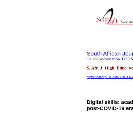
South African Jou
On-line version
ISSN
1753-
S. Afr. J. High. Educ. v
https://doi.org/10.20853/38-3-6
Digital skills: aca
post-COVID-19 er