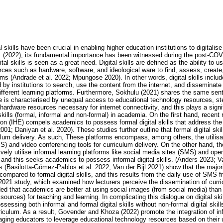
 skills have been crucial in enabling higher education institutions to digitalise
. (2022), its fundamental importance has been witnessed during the post-COV
al skills is seen as a great need. Digital skills are defined as the ability to 
ces such as hardware, software, and ideological ware to find, assess, create
orms (Andrade et al. 2022; Mpungose 2020). In other words, digital skills inclu
y institutions to search, use the content from the internet, and disseminate i
different learning platforms. Furthermore, Sokhulu (2021) shares the same sen
ide is characterised by unequal access to educational technology resources, s
hardware resources necessary for internet connectivity, and this plays a signi
skills (formal, informal and non-formal) in academia. On the first hand, recen
tion (IHE) compels academics to possess formal digital skills that address the 
01; Daniyan et al. 2020). These studies further outline that formal digital sk
culum delivery. As such, These platforms encompass, among others, the utilisa
nd video conferencing tools for curriculum delivery. On the other hand, the
vely utilise informal learning platforms like social media sites (SMS) and op
 and this seeks academics to possess informal digital skills. (Anders 2023; V
es (Basilotta-Gómez-Pablos et al. 2022; Van der Bijl 2021) show that the majo
s compared to formal digital skills, and this results from the daily use of SMS 
 2021 study, which examined how lecturers perceive the dissemination of curri
d that academics are better at using social images (from social media) than
urces) for teaching and learning. In complicating this dialogue on digital sk
ssessing both informal and formal digital skills without non-formal digital skill
rriculum. As a result, Govender and Khoza (2022) promote the integration of info
ging educators to leverage educational technology resources based on their u