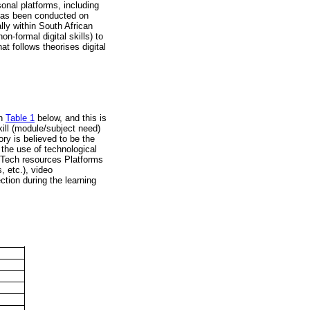
sonal platforms, including
has been conducted on
lly within South African
n-formal digital skills) to
at follows theorises digital
in
Table 1
below, and this is
kill (module/subject need)
eory is believed to be the
o the use of technological
EdTech resources Platforms
 etc.), video
tion during the learning