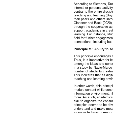
According to Siemens, Rudo
internal or personal activi
central to the entire discip
teaching and learning (Bo
their peers and others invo
Glassner and Back (2020), c
through the cooperative asp
support academics in creat
learning. For instance, stu
field for further engageme
connections, including but 
Principle #6: Ability to 
This principle encourages 
Thus, it is imperative for l
among the ideas and concep
in a study by Navio-Marco 
number of students creatin
This indicates that as digi
teaching and learning envi
In other words, this princi
module content while consu
information environment, l
more. As such, academics s
skill to organize the cons
principles seems to be driv
understand and make meanin
a connected environment giv