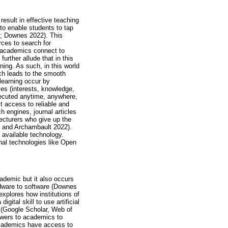
result in effective teaching
s to enable students to tap
8; Downes 2022). This
rces to search for
s academics connect to
rther allude that in this
ning. As such, in this world
ch leads to the smooth
learning occur by
es (interests, knowledge,
executed anytime, anywhere,
 access to reliable and
h engines, journal articles
lecturers who give up the
on and Archambault 2022).
 available technology.
nal technologies like Open
ademic but it also occurs
rdware to software (Downes
xplores how institutions of
ital skill to use artificial
 (Google Scholar, Web of
owers to academics to
academics have access to