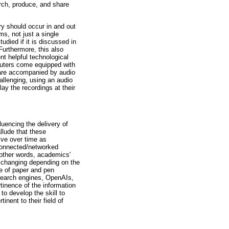
rch, produce, and share
y should occur in and out
ms, not just a single
udied if it is discussed in
Furthermore, this also
nt helpful technological
uters come equipped with
 are accompanied by audio
hallenging, using an audio
lay the recordings at their
luencing the delivery of
llude that these
lve over time as
 connected/networked
 other words, academics'
p changing depending on the
e of paper and pen
 search engines, OpenAIs,
tinence of the information
to develop the skill to
inent to their field of