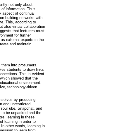
ntly not only about
s of information. Thus,
ey aspect of continual
on building networks with
ne. This, according to
t also virtual collaboration
uggests that lecturers must
onment for further
 as external experts in the
create and maintain
g them into prosumers.
ables students to draw links
nnections. This is evident
, which showed that the
educational environment.
tive, technology-driven
hemselves by producing
n and unrestricted
s, YouTube, Snapchat, and
nt to be unpacked and the
re, learning in these
f learning in order to
n other words, learning in
passion) to learn from