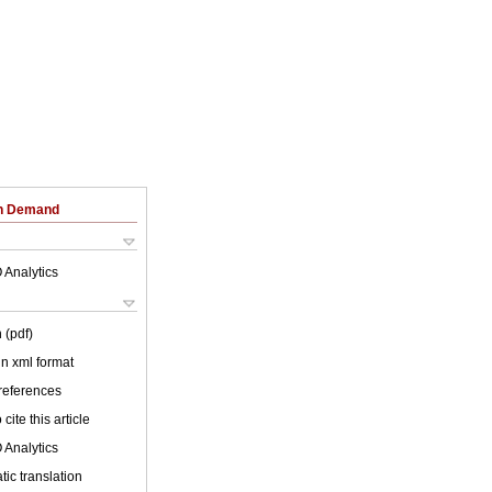
on Demand
 Analytics
 (pdf)
 in xml format
 references
cite this article
 Analytics
ic translation