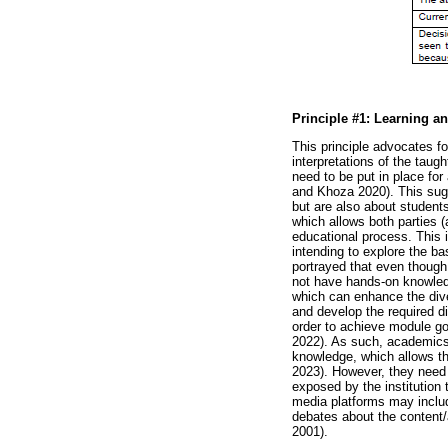
Principle #1: Learning an
This principle advocates fo
interpretations of the tau
need to be put in place fo
and Khoza 2020). This sugge
but are also about student
which allows both parties
educational process. This 
intending to explore the bas
portrayed that even though 
not have hands-on knowledge
which can enhance the dive
and develop the required di
order to achieve module g
2022). As such, academics 
knowledge, which allows t
2023). However, they need t
exposed by the institution
media platforms may includ
debates about the content
2001).