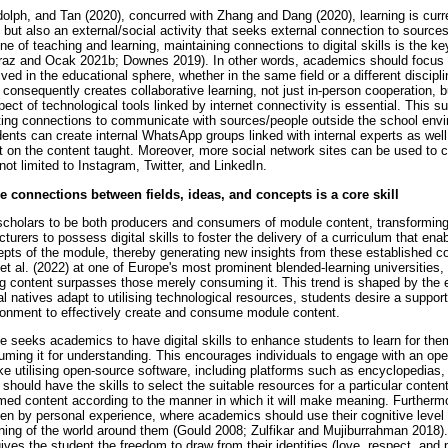
lph, and Tan (2020), concurred with Zhang and Dang (2020), learning is curre
ty but also an external/social activity that seeks external connection to source
line of teaching and learning, maintaining connections to digital skills is the k
yraz and Ocak 2021b; Downes 2019). In other words, academics should focus 
lved in the educational sphere, whether in the same field or a different discipli
onsequently creates collaborative learning, not just in-person cooperation, bu
ect of technological tools linked by internet connectivity is essential. This s
ing connections to communicate with sources/people outside the school envir
dents can create internal WhatsApp groups linked with internal experts as well
nt on the content taught. Moreover, more social network sites can be used to 
not limited to Instagram, Twitter, and LinkedIn.
see connections between fields, ideas, and concepts is a core skill
scholars to be both producers and consumers of module content, transformin
ecturers to possess digital skills to foster the delivery of a curriculum that en
ts of the module, thereby generating new insights from these established co
et al. (2022) at one of Europe's most prominent blended-learning universities
g content surpasses those merely consuming it. This trend is shaped by the 
tal natives adapt to utilising technological resources, students desire a suppor
ronment to effectively create and consume module content.
ple seeks academics to have digital skills to enhance students to learn for t
ming it for understanding. This encourages individuals to engage with an ope
ike utilising open-source software, including platforms such as encyclopedia
hould have the skills to select the suitable resources for a particular conte
umed content according to the manner in which it will make meaning. Furthermo
en by personal experience, where academics should use their cognitive level o
g of the world around them (Gould 2008; Zulfikar and Mujiburrahman 2018). I
es the student the freedom to draw from their identities (love, respect, and 