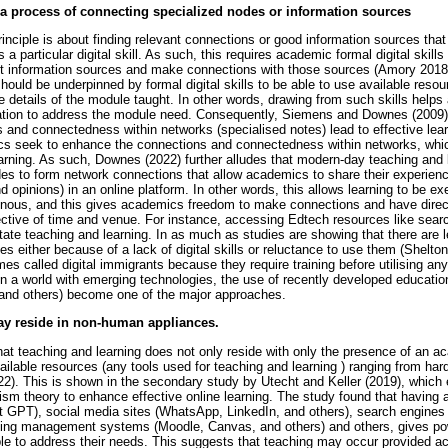
s a process of connecting specialized nodes or information sources
inciple is about finding relevant connections or good information sources that 
 a particular digital skill. As such, this requires academic formal digital skill
rent information sources and make connections with those sources (Amory 201
uld be underpinned by formal digital skills to be able to use available resou
de details of the module taught. In other words, drawing from such skills help
ation to address the module need. Consequently, Siemens and Downes (2009) fu
s and connectedness within networks (specialised notes) lead to effective lear
mics seek to enhance the connections and connectedness within networks, whi
arning. As such, Downes (2022) further alludes that modern-day teaching and 
es to form network connections that allow academics to share their experienc
d opinions) in an online platform. In other words, this allows learning to be 
ous, and this gives academics freedom to make connections and have direct
ective of time and venue. For instance, accessing Edtech resources like searc
itate teaching and learning. In as much as studies are showing that there are 
s either because of a lack of digital skills or reluctance to use them (Shelt
s called digital immigrants because they require training before utilising any
n a world with emerging technologies, the use of recently developed educatio
and others) become one of the major approaches.
ay reside in non-human appliances.
hat teaching and learning does not only reside with only the presence of an ac
vailable resources (any tools used for teaching and learning ) ranging from ha
). This is shown in the secondary study by Utecht and Keller (2019), which e
sm theory to enhance effective online learning. The study found that having a dig
t GPT), social media sites (WhatsApp, LinkedIn, and others), search engines
rning management systems (Moodle, Canvas, and others) and others, gives p
ble to address their needs. This suggests that teaching may occur provided 