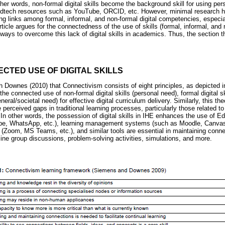
other words, non-formal digital skills become the background skill for using per
t Edtech resources such as YouTube, ORCID, etc. However, minimal research 
ng links among formal, informal, and non-formal digital competencies, especia
ticle argues for the connectedness of the use of skills (formal, informal, and no
hways to overcome this lack of digital skills in academics. Thus, the section th
CTED USE OF DIGITAL SKILLS
 Downes (2010) that Connectivism consists of eight principles, as depicted 
the connected use of non-formal digital skills (personal need), formal digital s
eneral/societal need) for effective digital curriculum delivery. Similarly, this th
e perceived gaps in traditional learning processes, particularly those related t
In other words, the possession of digital skills in IHE enhances the use of 
be, WhatsApp, etc.), learning management systems (such as Moodle, Canvas,
Zoom, MS Teams, etc.), and similar tools are essential in maintaining connec
line group discussions, problem-solving activities, simulations, and more.