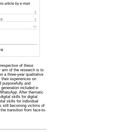
is article by e-mail
ks
nk
rrespective of these
y aim of the research is to
n a three-year qualitative
e their experiences on
d purposefully and
 generation included e-
 WhatsApp. After thematic
ital skills for digital
al skills for individual
s still becoming victims of
he transition from face-to-