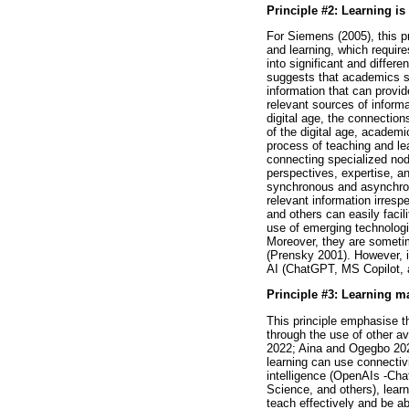
Principle #2: Learning i
For Siemens (2005), this pr
and learning, which requires
into significant and diffe
suggests that academics sho
information that can provi
relevant sources of inform
digital age, the connection
of the digital age, acade
process of teaching and le
connecting specialized nod
perspectives, expertise, an
synchronous and asynchron
relevant information irresp
and others can easily facil
use of emerging technologie
Moreover, they are sometime
(Prensky 2001). However, i
AI (ChatGPT, MS Copilot, 
Principle #3: Learning m
This principle emphasise t
through the use of other a
2022; Aina and Ogegbo 2022
learning can use connectivi
intelligence (OpenAIs -Cha
Science, and others), lea
teach effectively and be a