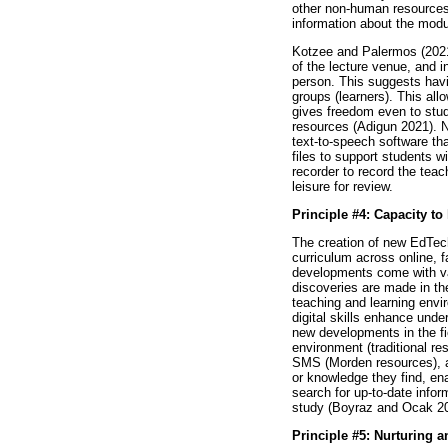
other non-human resources 
information about the modu
Kotzee and Palermos (2021)
of the lecture venue, and i
person. This suggests havin
groups (learners). This al
gives freedom even to stude
resources (Adigun 2021). 
text-to-speech software th
files to support students w
recorder to record the teach
leisure for review.
Principle #4: Capacity to
The creation of new EdTech 
curriculum across online, 
developments come with var
discoveries are made in th
teaching and learning envi
digital skills enhance und
new developments in the fi
environment (traditional r
SMS (Morden resources), an
or knowledge they find, ena
search for up-to-date infor
study (Boyraz and Ocak 2
Principle #5: Nurturing a