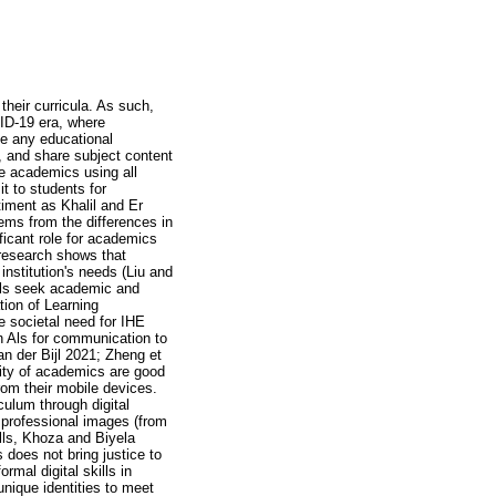
 their curricula. As such,
ID-19 era, where
use any educational
, and share subject content
de academics using all
t to students for
timent as Khalil and Er
tems from the differences in
ficant role for academics
t research shows that
institution's needs (Liu and
ills seek academic and
tion of Learning
 societal need for IHE
en Als for communication to
an der Bijl 2021; Zheng et
rity of academics are good
from their mobile devices.
culum through digital
 professional images (from
ills, Khoza and Biyela
s does not bring justice to
rmal digital skills in
nique identities to meet