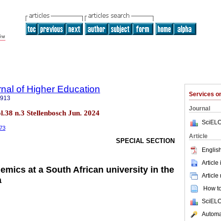
rnal of Higher Education
Services 
5913
Journal
ol.38 n.3 Stellenbosch Jun. 2024
SciELO
373
Article
SPECIAL SECTION
English
Article
demics at a South African university in the
Article
a
How to 
SciELO
Automat