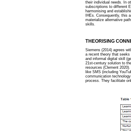
their individual needs. In 
subscriptions to differen
harmonising and establishi
IHEs. Consequently, this ar
materialize alternative pat
skills.
THEORISING CONNE
Siemens (2014) agrees with
a recent theory that seeks 
and informal digital skill (g
21st-century solution to th
resources (Clement 2020). 
like SMS (including YouTu
communication technology (
process. They facilitate on