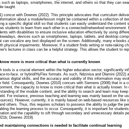
such as laptops, smartphones, the internet, and others so that they can sea
le taught.
 concur with Downes (2022). This principle advocates that curriculum deliver
nformation about a module/lesson might be contained within a collection of ite
g a specific digital skill so that students can easily understand the content st
lows students to learn from each other in a connected/networked environment. 
nts with disabilities to ensure inclusive education effectively by using differe
Nowadays, devices such as smartphones, laptops, tablets, and desktop comp
at can vocalize any text displayed on the screen. Additionally, many e-books
ith physical impairments. Moreover, If a student finds writing or note-taking c
er's lectures in class can be a helpful strategy. This allows the student to rep
 know more is more critical than what is currently known
tools is a crucial element within the higher education sector, significantly inf
face-to-face, or hybrid/HyFlex formats. As such, Ndzinisa and Dlamini (2022) a
ious digital skills, and the accuracy and validity of this information may evo
e field. Consequently, Downes (2010) concurs with Siemens (2008) that in a
ronment, the capacity to know is more critical than what is actually known. In
erstanding of the module content, and the ability to search and learn may kee
eld. For instance, previous teaching and learning was mainly based on the us
esources). However, currently, it is mainly based on web-based resources like
d others. Thus, this requires scholars to possess the ability to judge the per
bling the learning process to occur. Consequently, it is important for students 
mation and the capability to sift through secondary and unnecessary details pert
021b; Downes 2019).
nd maintaining connections is needed to facilitate continual learning