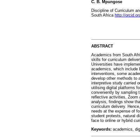
C. B. Mpungose
Discipline of Curriculum an
South Africa
http://orcid.
ABSTRACT
Academics from South Afric
skills for curriculum deliv
Universities have implement
academics, which include b
interventions, some academic
develop other methods to ad
interpretive study carried 
utilising digital platform
conveniently by sampling t
reflective activities, Zoo
analysis, findings show tha
curriculum delivery. Hence,
needs at the expense of for
student protests, natural d
face to online or hybrid cu
Keywords:
academics, digi