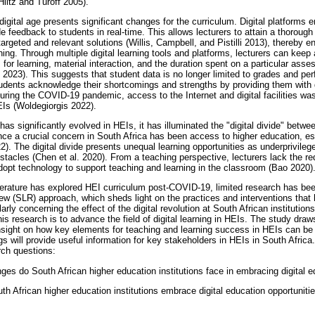
Hiltz and Turoff 2005).
digital age presents significant changes for the curriculum. Digital platforms e
de feedback to students in real-time. This allows lecturers to attain a thoroug
argeted and relevant solutions (Willis, Campbell, and Pistilli 2013), thereby 
ning. Through multiple digital learning tools and platforms, lecturers can keep 
s for learning, material interaction, and the duration spent on a particular as
23). This suggests that student data is no longer limited to grades and per
tudents acknowledge their shortcomings and strengths by providing them with
During the COVID-19 pandemic, access to the Internet and digital facilities was 
EIs (Woldegiorgis 2022).
n has significantly evolved in HEIs, it has illuminated the "digital divide" bet
ce a crucial concern in South Africa has been access to higher education, esp
). The digital divide presents unequal learning opportunities as underprivileg
acles (Chen et al. 2020). From a teaching perspective, lecturers lack the req
adopt technology to support teaching and learning in the classroom (Bao 2020)
iterature has explored HEI curriculum post-COVID-19, limited research has be
ew (SLR) approach, which sheds light on the practices and interventions tha
larly concerning the effect of the digital revolution at South African institutions
is research is to advance the field of digital learning in HEIs. The study draws
nsight on how key elements for teaching and learning success in HEIs can be 
gs will provide useful information for key stakeholders in HEIs in South Africa
rch questions:
es do South African higher education institutions face in embracing digital 
 African higher education institutions embrace digital education opportuniti