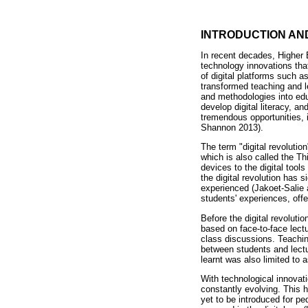
INTRODUCTION AN
In recent decades, Higher 
technology innovations th
of digital platforms such 
transformed teaching and le
and methodologies into educ
develop digital literacy, an
tremendous opportunities, 
Shannon 2013).
The term "digital revolutio
which is also called the T
devices to the digital to
the digital revolution has 
experienced (Jakoet-Salie 
students' experiences, offe
Before the digital revolutio
based on face-to-face lect
class discussions. Teachi
between students and lectu
learnt was also limited to
With technological innovati
constantly evolving. This 
yet to be introduced for p