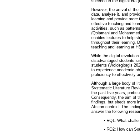
succeed in the digital era (
However, the arrival of the 
data, analyse it, and provi
learning and provide more t
effective teaching and lear
activities, such as pattern
(Qolamani and Mohammed 20
enables lectures to help s
throughout their learning. 
teaching and learning at H
While the digital revolutio
disadvantaged students sin
students (Woldegiorgis 2022
to experience academic obst
proficiency to effectively 
Although a large body of l
Systematic Literature Revi
the past five years, particu
Consequently, the aim of th
findings, but sheds more i
African context. The findin
answer the following resea
•
RQ1: What challeng
•
RQ2: How can South