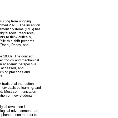
esulting from ongoing
mmed 2023). The inception
anagement Systems (LMS) has
igital tools, resources,
s to think critically,
hile this shift presents
 (Roehl, Reddy, and
the 1980s. The concept,
electronics and mechanical
an academic perspective,
d, accessed, and
aching practices and
es.
 traditional instruction
ndividualised learning, and
led. Most communication
ation on how students
ital revolution is
nological advancements are
s phenomenon in order to