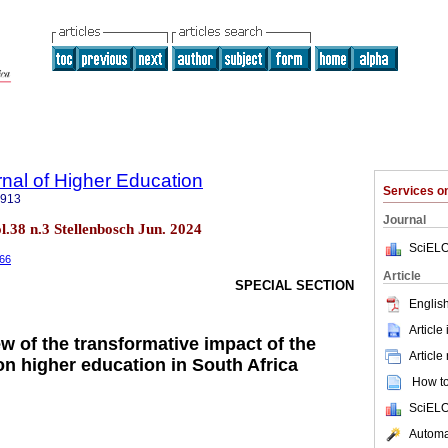
rnal of Higher Education
Services 
5913
Journal
ol.38 n.3 Stellenbosch Jun. 2024
SciELO
366
Article
SPECIAL SECTION
English
Article
w of the transformative impact of the
Article
 on higher education in South Africa
How to 
SciELO
Automat