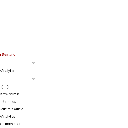
on Demand
 Analytics
 (pdf)
 in xml format
 references
cite this article
 Analytics
ic translation