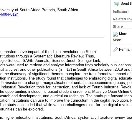
Send th
ersity of South Africa Pretoria, South Africa
Indicators
1-6084-8124
Related lin
Share
More
More
Permali
he transformative impact of the digital revolution on South
stitutions through a Systematic Literature Review. Thus,
le Scholar, SAGE Journals, ScienceDirect, Springer Link,
ncis were used to retrieve and analyse information from scholarly publication
nal articles, and other publications (n = 17) in South Africa between 2019 an
d the discovery of significant themes to explore the transformative impact of t
ion institutions. The study found that challenges to embracing digital educati
ude resistance to change, marginalisation of certain socioeconomic groups, poor
ndustrial Revolution tools for instruction, and lack of Fourth Industrial Revolut
the opportunities include increased student enrolment, Massive Open Online 
esearch and development, and curriculum redesign. The study put forward re
ation institutions can use to improve the curriculum in the digital revolution. 
e study concluded that while various challenges exist for the digital revoluti
ortunities can be explored.
ion, higher education institutions, South Africa, systematic literature review, t