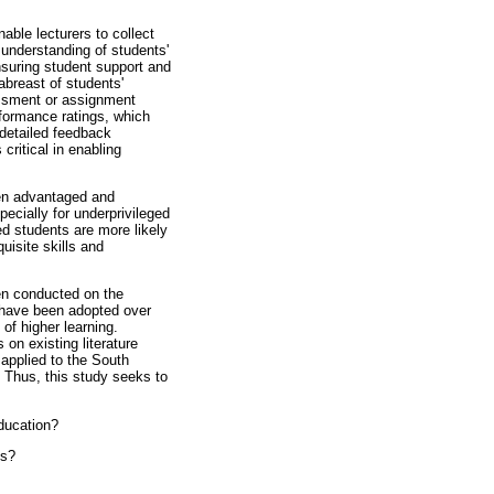
nable lecturers to collect
h understanding of students'
ensuring student support and
abreast of students'
sessment or assignment
formance ratings, which
 detailed feedback
critical in enabling
ween advantaged and
ecially for underprivileged
ed students are more likely
uisite skills and
.
en conducted on the
t have been adopted over
 of higher learning.
 on existing literature
applied to the South
. Thus, this study seeks to
education?
es?