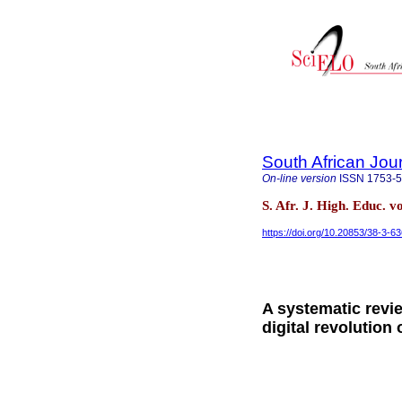
South African Jou
On-line version
ISSN
1753-
S. Afr. J. High. Educ. v
https://doi.org/10.20853/38-3-6
A systematic revie
digital revolution