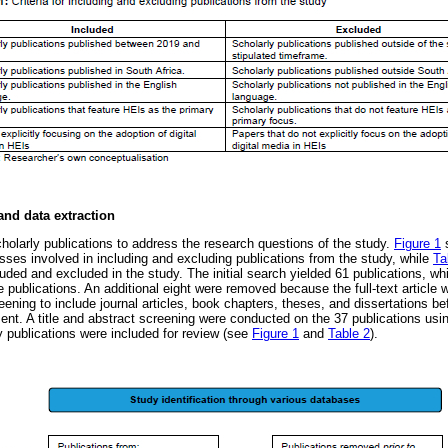
and data extraction
holarly publications to address the research questions of the study.
Figure 1
s
sses involved in including and excluding publications from the study, while
Ta
uded and excluded in the study. The initial search yielded 61 publications, w
e publications. An additional eight were removed because the full-text article 
ening to include journal articles, book chapters, theses, and dissertations be
ment. A title and abstract screening were conducted on the 37 publications using
ly publications were included for review (see
Figure 1
and
Table 2
).