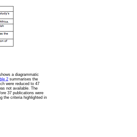
hows a diagrammatic
ble 2
summarises the
hich were reduced to 47
was not available. The
fore 37 publications were
 the criteria highlighted in