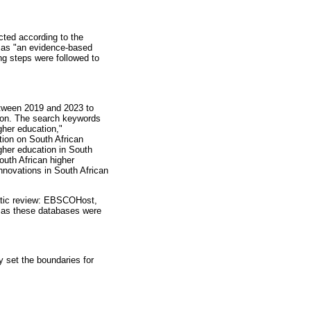
cted according to the
A as "an evidence-based
ng steps were followed to
between 2019 and 2023 to
tion. The search keywords
gher education,"
ution on South African
higher education in South
South African higher
innovations in South African
matic review: EBSCOHost,
, as these databases were
y set the boundaries for