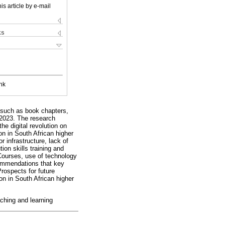
is article by e-mail
ks
nk
s such as book chapters,
d 2023. The research
he digital revolution on
on in South African higher
 infrastructure, lack of
ion skills training and
Courses, use of technology
commendations that key
Prospects for future
on in South African higher
eaching and learning