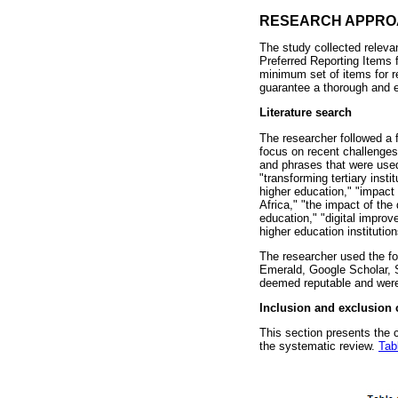
RESEARCH APPR
The study collected releva
Preferred Reporting Items
minimum set of items for r
guarantee a thorough and e
Literature search
The researcher followed a 
focus on recent challenges
and phrases that were used 
"transforming tertiary insti
higher education," "impact o
Africa," "the impact of the 
education," "digital improv
higher education institution
The researcher used the fo
Emerald, Google Scholar, S
deemed reputable and were 
Inclusion and exclusion c
This section presents the c
the systematic review.
Tab