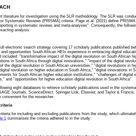
OACH
nt literature for investigation using the SLR methodology. The SLR was condu
 for Systematic Reviews (PRISMA) criteria. Page et al. (2021) define PRISM
eporting in systematic reviews and meta-analyses". Consequently, the followi
xacting analysis:
full electronic search strategy covering 17 scholarly publications published 
 and opportunities South African HEIs experience in embracing digital educa
included: "transformative impact of the digital revolution on South African hi
tutions in South Africa through digital innovations," "impact of the digital revol
f the digital revolution in South African universities," "digital revolutions in 
digital revolution on higher education in South Africa," "digital innovations in 
ements for South African higher education institutions," "challenges of digital 
s," and "opportunities for higher education digital revolution in South Africa".
llowing eight databases to retrieve scholarly publications used in the syste
AGE Journals, ScienceDirect, Springer Link, Elsevier, and Taylor & Francis
convenient for the researcher.
riteria
riteria for including and excluding publications from the study, which ultimatel
le 1
summarises the criteria adhered to in the study: