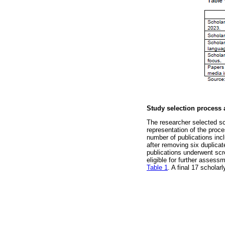
Study selection process 
The researcher selected sc
representation of the proce
number of publications incl
after removing six duplicat
publications underwent scre
eligible for further assess
Table 1
. A final 17 scholar