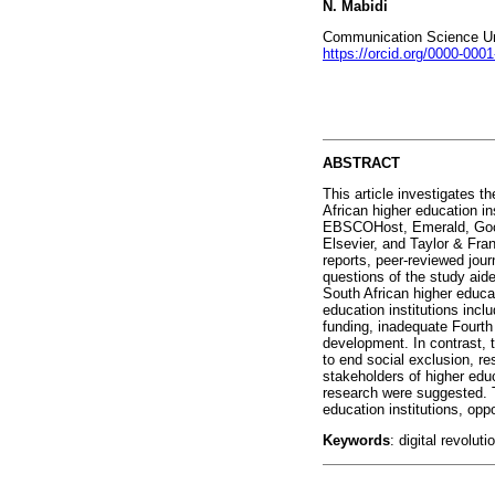
N. Mabidi
Communication Science Univ
https://orcid.org/0000-000
ABSTRACT
This article investigates t
African higher education in
EBSCOHost, Emerald, Goog
Elsevier, and Taylor & Fra
reports, peer-reviewed jour
questions of the study aide
South African higher educat
education institutions incl
funding, inadequate Fourth I
development. In contrast, 
to end social exclusion, r
stakeholders of higher educ
research were suggested. Th
education institutions, opp
Keywords
: digital revolut