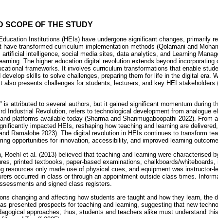
D SCOPE OF THE STUDY
Education Institutions (HEIs) have undergone significant changes, primarily r
at have transformed curriculum implementation methods (Qolamani and Moha
as artificial intelligence, social media sites, data analytics, and Learning M
arning. The higher education digital revolution extends beyond incorporating d
ational frameworks. It involves curriculum transformations that enable student
d develop skills to solve challenges, preparing them for life in the digital era. W
it also presents challenges for students, lecturers, and key HEI stakeholders
n" is attributed to several authors, but it gained significant momentum during 
hird Industrial Revolution, refers to technological development from analogue 
ols and platforms available today (Sharma and Shanmugaboopathi 2022). From 
significantly impacted HEIs, reshaping how teaching and learning are delivere
and Ramalobe 2023). The digital revolution in HEIs continues to transform te
ring opportunities for innovation, accessibility, and improved learning outcom
n, Roehl et al. (2013) believed that teaching and learning were characterised by
ures, printed textbooks, paper-based examinations, chalkboards/whiteboards, i
ng resources only made use of physical cues, and equipment was instructor-
rers occurred in class or through an appointment outside class times. Inform
 assessments and signed class registers.
ons changing and affecting how students are taught and how they learn, the dig
has presented prospects for teaching and learning, suggesting that new tech
edagogical approaches; thus, students and teachers alike must understand thi