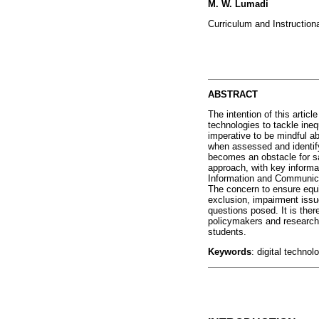
M. W. Lumadi
Curriculum and Instructiona
ABSTRACT
The intention of this articl
technologies to tackle ineq
imperative to be mindful ab
when assessed and identify
becomes an obstacle for sa
approach, with key informa
Information and Communicat
The concern to ensure equi
exclusion, impairment issu
questions posed. It is ther
policymakers and researche
students.
Keywords
: digital technol