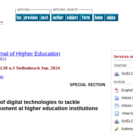
rnal of Higher Education
Services 
5913
Journal
ol.38 n.3 Stellenbosch Jun. 2024
SciELO
368
Article
SPECIAL SECTION
English
Article
of digital technologies to tackle
Article
ssment at higher education institutions
How to 
SciELO
Automat