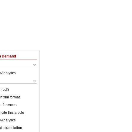
on Demand
 Analytics
 (pdf)
 in xml format
 references
cite this article
 Analytics
ic translation