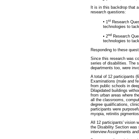
It is in this backdrop that
research questions:
st
•
1
Research Questi
technologies to tac
nd
•
2
Research Quest
technologies to tac
Responding to these questi
Since this research was con
series of disabilities. Th
departments too, were invol
A total of 12 participants
Examinations (male and fem
from public schools in dee
Dilapidated buildings with
from urban areas where ther
all the classrooms, compute
degree qualifications, clini
participants were purposef
myopia, retinitis pigmentos
All 12 participants' vision 
the Disability Section was s
interview Assignments and