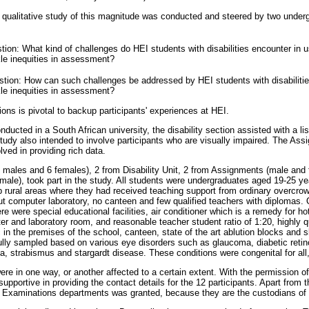
 a qualitative study of this magnitude was conducted and steered by two under
on: What kind of challenges do HEI students with disabilities encounter in us
kle inequities in assessment?
ion: How can such challenges be addressed by HEI students with disabilities 
kle inequities in assessment?
ons is pivotal to backup participants' experiences at HEI.
ducted in a South African university, the disability section assisted with a li
e study also intended to involve participants who are visually impaired. The A
ved in providing rich data.
 (6 males and 6 females), 2 from Disability Unit, 2 from Assignments (male and
ale), took part in the study. All students were undergraduates aged 19-25 y
p rural areas where they had received teaching support from ordinary overcr
out computer laboratory, no canteen and few qualified teachers with diplomas.
e were special educational facilities, air conditioner which is a remedy for h
r and laboratory room, and reasonable teacher student ratio of 1:20, highly q
c in the premises of the school, canteen, state of the art ablution blocks and s
ully sampled based on various eye disorders such as glaucoma, diabetic reti
a, strabismus and stargardt disease. These conditions were congenital for all,
were in one way, or another affected to a certain extent. With the permission of 
upportive in providing the contact details for the 12 participants. Apart from t
 Examinations departments was granted, because they are the custodians of