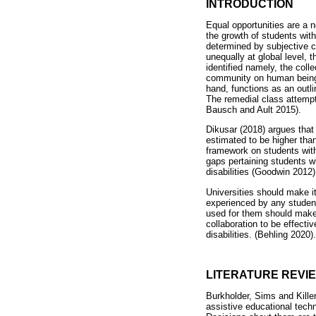
INTRODUCTION
Equal opportunities are a 
the growth of students with
determined by subjective c
unequally at global level, 
identified namely, the coll
community on human beings 
hand, functions as an outli
The remedial class attempt 
Bausch and Ault 2015).
Dikusar (2018) argues that 
estimated to be higher tha
framework on students with 
gaps pertaining students wi
disabilities (Goodwin 2012)
Universities should make it 
experienced by any studen
used for them should make a
collaboration to be effecti
disabilities. (Behling 2020).
LITERATURE REVI
Burkholder, Sims and Killen 
assistive educational techn