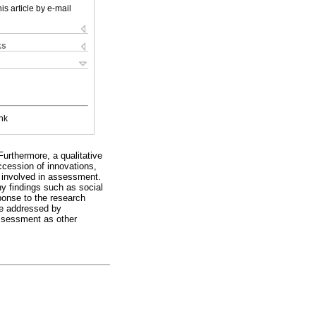
is article by e-mail
ks
nk
urthermore, a qualitative
ccession of innovations,
 involved in assessment.
y findings such as social
ponse to the research
 be addressed by
assessment as other