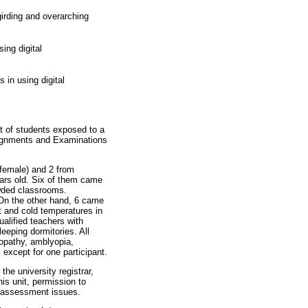
girding and overarching
ing digital
in using digital
st of students exposed to a
ssignments and Examinations
 female) and 2 from
ears old. Six of them came
owded classrooms.
 On the other hand, 6 came
ot and cold temperatures in
ualified teachers with
leeping dormitories. All
nopathy, amblyopia,
 except for one participant.
the university registrar,
his unit, permission to
 assessment issues.