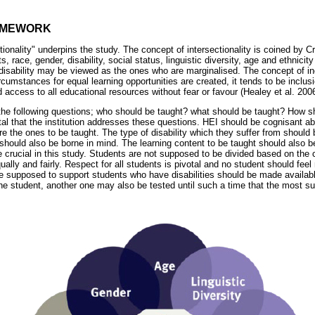
AMEWORK
tionality" underpins the study. The concept of intersectionality is coined by
s, race, gender, disability, social status, linguistic diversity, age and ethnici
disability may be viewed as the ones who are marginalised. The concept of in
umstances for equal learning opportunities are created, it tends to be inclusi
d access to all educational resources without fear or favour (Healey et al. 2006
 the following questions; who should be taught? what should be taught? How s
vital that the institution addresses these questions. HEI should be cognisant ab
are the ones to be taught. The type of disability which they suffer from should 
 should also be borne in mind. The learning content to be taught should also b
crucial in this study. Students are not supposed to be divided based on the c
qually and fairly. Respect for all students is pivotal and no student should fee
re supposed to support students who have disabilities should be made availabl
the student, another one may also be tested until such a time that the most sui