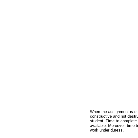
When the assignment is sen
constructive and not destru
student. Time to complete 
available. Moreover, time 
work under duress.