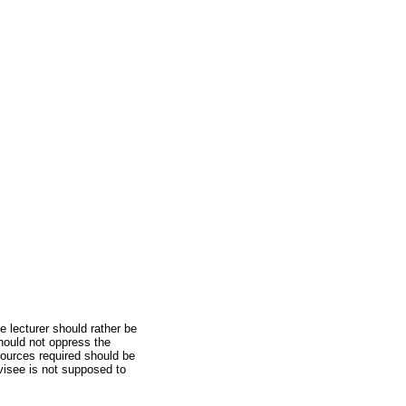
 lecturer should rather be
should not oppress the
sources required should be
visee is not supposed to