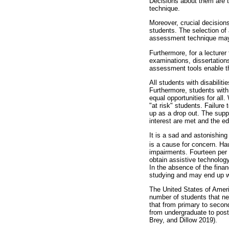
Decisions about them are t
technique.
Moreover, crucial decisions
students. The selection of
assessment technique may b
Furthermore, for a lecturer
examinations, dissertations
assessment tools enable the
All students with disabilit
Furthermore, students with 
equal opportunities for all.
"at risk" students. Failur
up as a drop out. The supp
interest are met and the e
It is a sad and astonishing 
is a cause for concern. Ha
impairments. Fourteen per c
obtain assistive technology
In the absence of the finan
studying and may end up wit
The United States of Americ
number of students that ne
that from primary to second
from undergraduate to postg
Brey, and Dillow 2019).