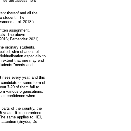
rmines the assessment
ent thereof and all the
 a student. The
smond et al. 2018.).
ritten assignment,
jects. The above
l 2016; Fernandez 2021).
the ordinary students.
abelled, slim chances of
dividualisation especially to
an extent that one may end
 students "needs and
t rises every year, and this
g candidate of some form of
out 7-20 of them fail to
rom various organisations.
their confidence when
 parts of the country, the
5 years. It is guaranteed
. The same applies to HEI,
l attention (Snyder, De