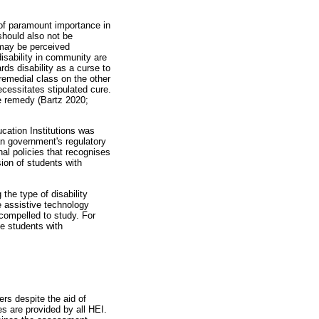
 of paramount importance in
should also not be
 may be perceived
disability in community are
rds disability as a curse to
remedial class on the other
ecessitates stipulated cure.
le remedy (Bartz 2020;
ucation Institutions was
an government's regulatory
nal policies that recognises
sion of students with
 the type of disability
 assistive technology
 compelled to study. For
he students with
eers despite the aid of
es are provided by all HEI.