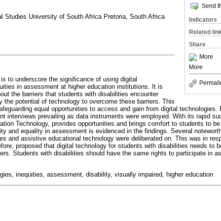
Send th
l Studies University of South Africa Pretoria, South Africa
Indicators
Related lin
Share
More
More
e is to underscore the significance of using digital
Permali
uities in assessment at higher education institutions. It is
out the barriers that students with disabilities encounter
 the potential of technology to overcome these barriers. This
feguarding equal opportunities to access and gain from digital technologies. F
nt interviews prevailing as data instruments were employed. With its rapid su
ion Technology, provides opportunities and brings comfort to students to be
ty and equality in assessment is evidenced in the findings. Several noteworth
es and assistive educational technology were deliberated on. This was in res
efore, proposed that digital technology for students with disabilities needs to
rs. Students with disabilities should have the same rights to participate in 
ogies, inequities, assessment, disability, visually impaired, higher education