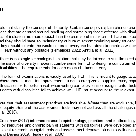
D
m
 that clarify the concept of disability. Certain concepts explain phenomena re
hose that are centred around labelling and ostracising those affected with disab
 of inclusion are more crucial than the promise of inclusion. HEI are not su
tead they should have an inclusionary culture of accommodating every student 
 They should tolerate the weaknesses of everyone but strive to create a welcom
ill learn without any obstacle (Fernandez 2021; Anttila et al. 2012).
there is no single technological solution that may be tailored to suit the needs 
 The issue of diversity makes it cumbersome for HEI to design a curriculum whi
disabilities. The requirements for each group of students vary.
the form of examinations is widely used by HEI. This is meant to gauge aca
. Where there is room for improvement students are given a supplementary oppo
th disabilities to perform well when writing portfolios, online assignments, te
dents with disabilities fail to achieve well, HEI must account to the relevant 
core that their assessment practices are inclusive. Where they are exclusive,
no equity. Some of the assessment tools may not address all the challenges 
 al. 2016).
y Crenshaw (2017) informed research epistemology, priorities, and methodology
by inequities and chronic pain of students with disabilities were developed an
ficient research on digital tools and assessment deprives students with disabil
 and Davies 2019; Healey et al. 2006).