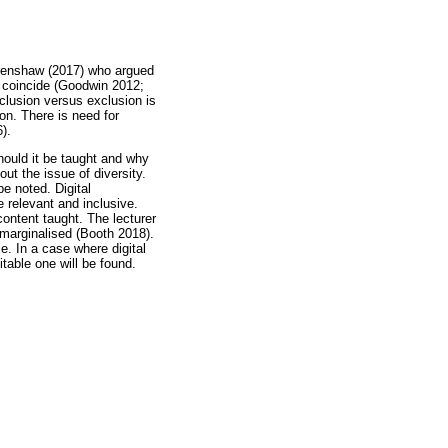
 Crenshaw (2017) who argued
ty coincide (Goodwin 2012;
clusion versus exclusion is
on. There is need for
).
hould it be taught and why
out the issue of diversity.
be noted. Digital
e relevant and inclusive.
ontent taught. The lecturer
l marginalised (Booth 2018).
e. In a case where digital
table one will be found.