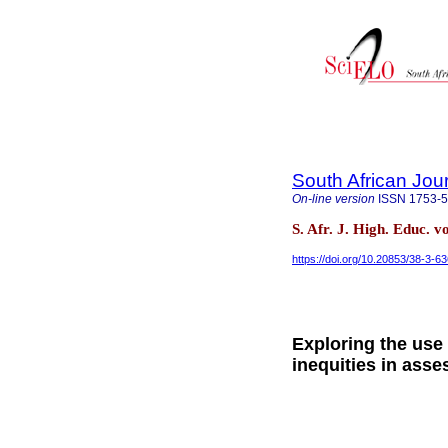
South African Jou
On-line version
ISSN
1753-
S. Afr. J. High. Educ. v
https://doi.org/10.20853/38-3-6
Exploring the use 
inequities in asse