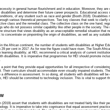
necessity in general human flourishment and in education. Moreover, they are
 disabilities and determine their future career prospects. Educational access 
onditions, of any student such as race and gender (Booth 2018). Disabilities
through various theoretical perspectives. Two key classes that seek to clarify 
ective class and the remedial class. The collective class on the one hand, rega
who do not possess similar capability like other people in the society. The 
ne structure that views disability as an unacceptable remedial situation that n
to concentrate on pinpointing the origin of disabilities, as well as any suitab
in the African continent, the number of students with disabilities at Higher Ed
n 29 per cent in 2017. As for now the figure could have risen. The South Afric
learning disability; at HEI, recommend a critical analysis of current institutio
th disabilities. It is imperative that programmes for HEI should promote inclu
.
a point that they provide equal opportunities for all irrespective of considering
t. Their curriculum should accommodate even visually impaired students. The
 difference in assessment. In so doing, all students with disabilities will be
ve, HEI should be committed to technology inclusion. This is vital to support t
EW
(2019) assert that students with disabilities are not treated fairly like their p
ology. It is imperative to take into cognisance that equal assessment practic