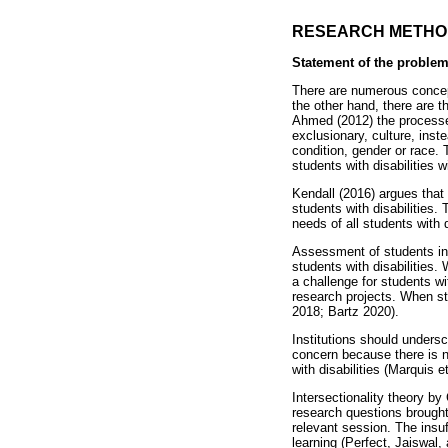
RESEARCH METHO
Statement of the proble
There are numerous concepts
the other hand, there are t
Ahmed (2012) the processes
exclusionary, culture, ins
condition, gender or race.
students with disabilities w
Kendall (2016) argues that 
students with disabilities.
needs of all students with 
Assessment of students in 
students with disabilities
a challenge for students wi
research projects. When stu
2018; Bartz 2020).
Institutions should unders
concern because there is 
with disabilities (Marquis et
Intersectionality theory b
research questions brought 
relevant session. The insuf
learning (Perfect, Jaiswal,