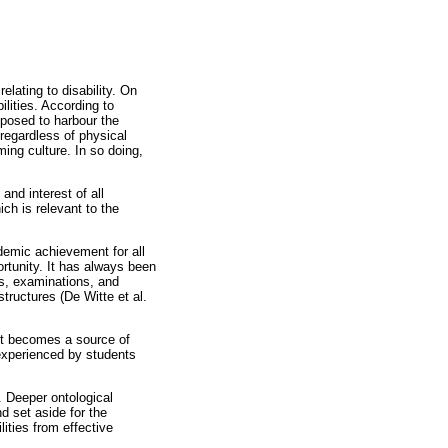
lating to disability. On
ilities. According to
pposed to harbour the
regardless of physical
ing culture. In so doing,
and interest of all
ch is relevant to the
demic achievement for all
rtunity. It has always been
sts, examinations, and
structures (De Witte et al.
 it becomes a source of
experienced by students
. Deeper ontological
d set aside for the
ities from effective