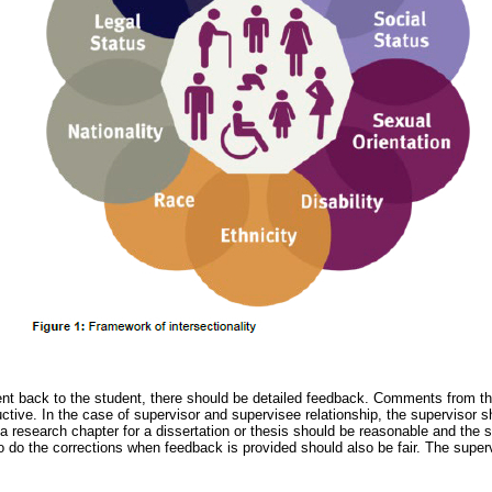
t back to the student, there should be detailed feedback. Comments from the
ctive. In the case of supervisor and supervisee relationship, the supervisor 
a research chapter for a dissertation or thesis should be reasonable and the 
to do the corrections when feedback is provided should also be fair. The super