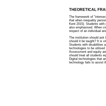
THEORETICAL FR
The framework of "intersec
that when inequality persist
Kent 2015). Students with 
also emphasised. When circ
respect of an individual an
The institution should ask
should it be taught? It is 
Students with disabilities 
technologies to be utilised
Assessment and equity are 
should treat all students e
Digital technologies that a
technology fails to assist 