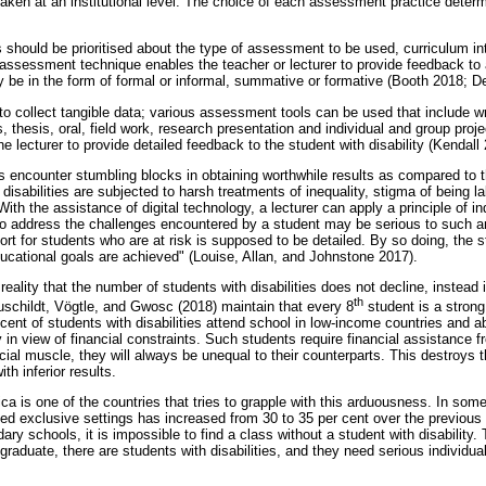
aken at an institutional level. The choice of each assessment practice dete
 should be prioritised about the type of assessment to be used, curriculum int
 assessment technique enables the teacher or lecturer to provide feedback to
e in the form of formal or informal, summative or formative (Booth 2018; De
 to collect tangible data; various assessment tools can be used that include w
, thesis, oral, field work, research presentation and individual and group pro
 lecturer to provide detailed feedback to the student with disability (Kendal
ies encounter stumbling blocks in obtaining worthwhile results as compared to 
disabilities are subjected to harsh treatments of inequality, stigma of being l
 With the assistance of digital technology, a lecturer can apply a principle of in
e to address the challenges encountered by a student may be serious to such 
ort for students who are at risk is supposed to be detailed. By so doing, the
ducational goals are achieved" (Louise, Allan, and Johnstone 2017).
reality that the number of students with disabilities does not decline, instead i
th
uschildt, Vögtle, and Gwosc (2018) maintain that every 8
student is a stron
ent of students with disabilities attend school in low-income countries and ab
 in view of financial constraints. Such students require financial assistance f
cial muscle, they will always be unequal to their counterparts. This destroys 
h inferior results.
a is one of the countries that tries to grapple with this arduousness. In some
ed exclusive settings has increased from 30 to 35 per cent over the previous 
ary schools, it is impossible to find a class without a student with disability
raduate, there are students with disabilities, and they need serious individua