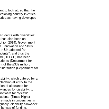
t to look at, so that the
veloping country in Africa.
erica as having developed
tudents with disabilities'
re has also been an
an Union 2014). Government
s, Innovation and Skills
ns in UK adopted "an
tudents", and thus the
land (HEFCE) has been
tudents (Department for
t of the £332 million,
r institution (Department for
ability, which catered for a
laration at entry to the
ion of allowance for
wances for disability, to
oftware for dyslexic
students (Times Higher
re made in universities in
guably, disability allowance
d by way of funding.