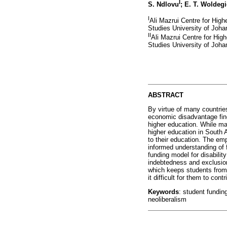
I
S. Ndlovu
; E. T. Woldeg
I
Ali Mazrui Centre for High
Studies University of Joh
II
Ali Mazrui Centre for Hig
Studies University of Joh
ABSTRACT
By virtue of many countries
economic disadvantage find 
higher education. While ma
higher education in South 
to their education. The emp
informed understanding of f
funding model for disability
indebtedness and exclusion
which keeps students from
it difficult for them to co
Keywords
: student funding
neoliberalism