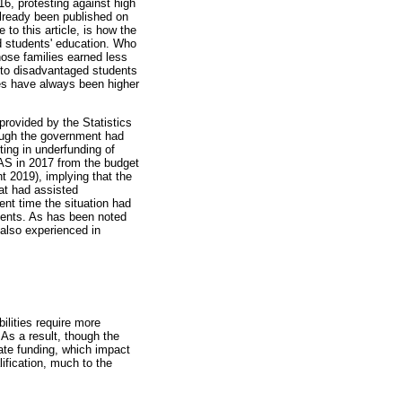
16, protesting against high
already been published on
 to this article, is how the
ed students' education. Who
hose families earned less
e to disadvantaged students
ses have always been higher
provided by the Statistics
hough the government had
ting in underfunding of
AS in 2017 from the budget
nt 2019), implying that the
at had assisted
ent time the situation had
udents. As has been noted
s also experienced in
ilities require more
 As a result, though the
uate funding, which impact
lification, much to the