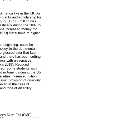
 America like in the UK. As
e grants and scholarship for
ng to EUR 15 million was
stically during the 2007 to
ions increased money for
1973) institutions of higher
.
he beginning, could be
olicy to the detrimental
e glossed over that later in
s and there has been cutting
on, with universities
cent 2019). Reduced
uced. Some students with
ed in America during the US
rsities increased tuition
sist provision of disability
 even in the case of
and tone of disability
#Fees Must Fall (FMF)