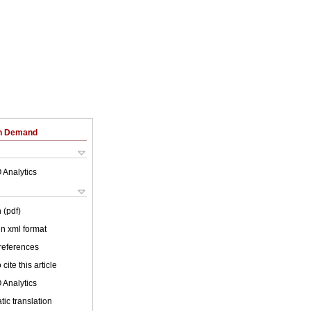
on Demand
 Analytics
 (pdf)
 in xml format
 references
cite this article
 Analytics
ic translation