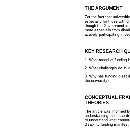
THE ARGUMENT
For the fact that universiti
especially for those with d
though the Government is ma
more especially from disad
actively participating in d
KEY RESEARCH QU
1. What model of funding is
2. What challenges do stude
3. Why has funding disabili
the university?
CONCEPTUAL FRAM
THEORIES
The article was informed by
understanding the issue disa
to understand what cannot b
disability funding manifesti