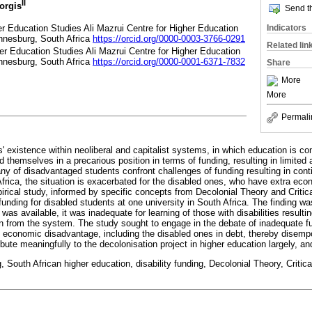
II
iorgis
Send th
er Education Studies Ali Mazrui Centre for Higher Education
Indicators
annesburg, South Africa
https://orcid.org/0000-0003-3766-0291
Related lin
her Education Studies Ali Mazrui Centre for Higher Education
annesburg, South Africa
https://orcid.org/0000-0001-6371-7832
Share
More
More
Permali
' existence within neoliberal and capitalist systems, in which education is c
themselves in a precarious position in terms of funding, resulting in limited
ny of disadvantaged students confront challenges of funding resulting in con
Africa, the situation is exacerbated for the disabled ones, who have extra e
irical study, informed by specific concepts from Decolonial Theory and Critica
unding for disabled students at one university in South Africa. The finding was
 was available, it was inadequate for learning of those with disabilities resultin
 from the system. The study sought to engage in the debate of inadequate fu
 economic disadvantage, including the disabled ones in debt, thereby disem
ntribute meaningfully to the decolonisation project in higher education largely, 
, South African higher education, disability funding, Decolonial Theory, Critica