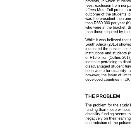
protests, in which students
fees, exclusion from nonpa
#Fees Must Fall protests an
outcome of the students' pr
was the president then ann
than R350 000 per year (Ku
who were in the bracket, t
than those required by thei
While it was believed that
South Africa (2015) showed
increased the universities 
institutions and students 
of R15 billion (Collins 201
increase pertaining to di
disadvantaged student fund
been worse for disability 
however, the issue of limit
developed countries in UK
THE PROBLEM
The problem for the study i
funding than those without 
disability funding seems to
negatively on their learnin
contradiction of the policie