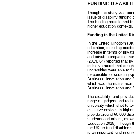
FUNDING DISABIL
Though the study was condu
issue of disability funding
The funding models and tre
higher education contexts,
Funding in the United K
In the United Kingdom (UK) 
education, including additi
increase in terms of privat
and private companies incr
(2014, 64) reported that by 
inclusive model that sought
universities were able to 
responsible for sourcing sp
Business, Innovation and S
which was the mainstream dis
Business, Innovation and S
The disability fund provide
range of gadgets and techno
university which shot to t
assistive devices in higher
provide around 60 000 disa
students and others, as we
Education 2015). Though thi
the UK, to fund disabled st
is an important fund in uni