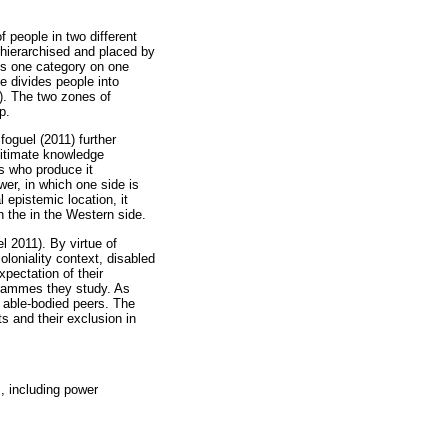
f people in two different
 hierarchised and placed by
is one category on one
e divides people into
7). The two zones of
p.
foguel (2011) further
gitimate knowledge
rs who produce it
wer, in which one side is
 epistemic location, it
in the in the Western side.
l 2011). By virtue of
oloniality context, disabled
pectation of their
ogrammes they study. As
ir able-bodied peers. The
s and their exclusion in
s, including power