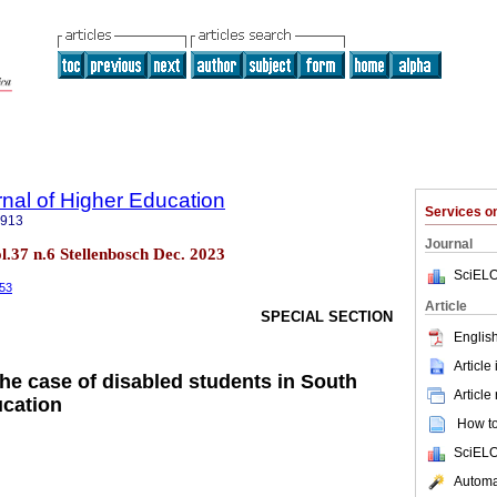
rnal of Higher Education
Services 
5913
Journal
ol.37 n.6 Stellenbosch Dec. 2023
SciELO
953
Article
SPECIAL SECTION
English
Article
the case of disabled students in South
Article
ucation
How to 
SciELO
Automat