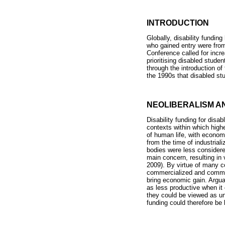
INTRODUCTION
Globally, disability funding
who gained entry were from
Conference called for incr
prioritising disabled studen
through the introduction of
the 1990s that disabled stu
NEOLIBERALISM AN
Disability funding for disa
contexts within which highe
of human life, with economi
from the time of industrial
bodies were less considered
main concern, resulting in
2009). By virtue of many c
commercialized and commod
bring economic gain. Arguab
as less productive when it
they could be viewed as unl
funding could therefore be