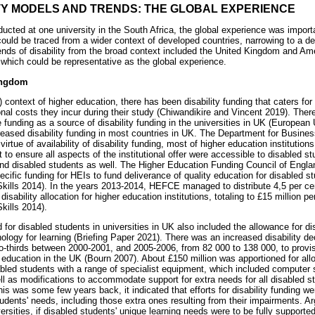
ITY MODELS AND TRENDS: THE GLOBAL EXPERIENCE
cted at one university in the South Africa, the global experience was importan
 could be traced from a wider context of developed countries, narrowing to a de
nds of disability from the broad context included the United Kingdom and Am
 which could be representative as the global experience.
ingdom
context of higher education, there has been disability funding that caters for s
onal costs they incur during their study (Chiwandikire and Vincent 2019). The
e funding as a source of disability funding in the universities in UK (Europe
eased disability funding in most countries in UK. The Department for Busines
virtue of availability of disability funding, most of higher education institutio
 to ensure all aspects of the institutional offer were accessible to disabled s
fund disabled students as well. The Higher Education Funding Council of Eng
ecific funding for HEIs to fund deliverance of quality education for disabled s
kills 2014). In the years 2013-2014, HEFCE managed to distribute 4,5 per cen
ability allocation for higher education institutions, totaling to £15 million pe
kills 2014).
d for disabled students in universities in UK also included the allowance for dis
logy for learning (Briefing Paper 2021). There was an increased disability dec
wo-thirds between 2000-2001, and 2005-2006, from 82 000 to 138 000, to provis
 education in the UK (Bourn 2007). About £150 million was apportioned for allo
bled students with a range of specialist equipment, which included computer s
ll as modifications to accommodate support for extra needs for all disabled 
s was some few years back, it indicated that efforts for disability funding we
udents' needs, including those extra ones resulting from their impairments. Ar
versities, if disabled students' unique learning needs were to be fully supporte