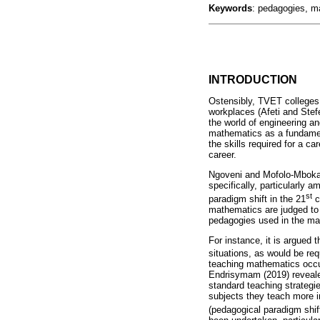
Keywords
: pedagogies, m
INTRODUCTION
Ostensibly, TVET colleges 
workplaces (Afeti and Stefe
the world of engineering an
mathematics as a fundament
the skills required for a c
career.
Ngoveni and Mofolo-Mbokan
specifically, particularly 
st
paradigm shift in the 21
c
mathematics are judged to 
pedagogies used in the ma
For instance, it is argued 
situations, as would be req
teaching mathematics occu
Endrisymam (2019) revealed
standard teaching strategi
subjects they teach more i
(pedagogical paradigm shift