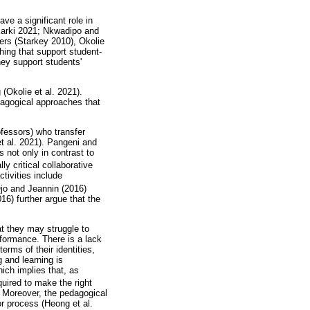
ve a significant role in
Karki 2021; Nkwadipo and
ers (Starkey 2010), Okolie
hing that support student-
hey support students'
(Okolie et al. 2021).
edagogical approaches that
rofessors) who transfer
et al. 2021). Pangeni and
 not only in contrast to
y critical collaborative
ctivities include
jo and Jeannin (2016)
6) further argue that the
t they may struggle to
rformance. There is a lack
rms of their identities,
 and learning is
ich implies that, as
uired to make the right
. Moreover, the pedagogical
r process (Heong et al.