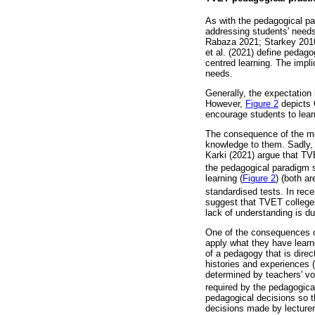
As with the pedagogical pa
addressing students' needs
Rabaza 2021; Starkey 2010)
et al. (2021) define pedag
centred learning. The impl
needs.
Generally, the expectation 
However,
Figure 2
depicts O
encourage students to lear
The consequence of the mo
knowledge to them. Sadly, t
Karki (2021) argue that TV
the pedagogical paradigm sh
learning (
Figure 2
) (both a
standardised tests. In rece
suggest that TVET colleges
lack of understanding is du
One of the consequences of
apply what they have learn
of a pedagogy that is dire
histories and experiences (
determined by teachers' vo
required by the pedagogical
pedagogical decisions so t
decisions made by lecturer