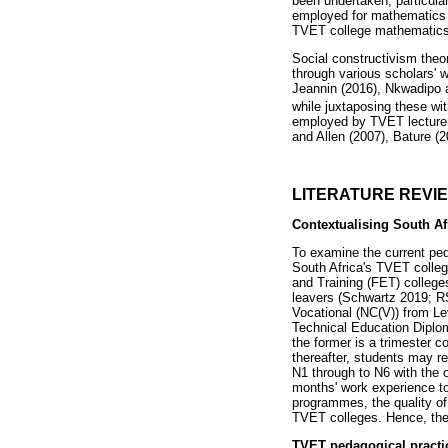
been undertaken, particula
employed for mathematics a
TVET college mathematic
Social constructivism theor
through various scholars' w
Jeannin (2016), Nkwadipo 
while juxtaposing these wit
employed by TVET lecturers
and Allen (2007), Bature (2
LITERATURE REVI
Contextualising South Af
To examine the current ped
South Africa's TVET colleg
and Training (FET) college
leavers (Schwartz 2019; RS
Vocational (NC(V)) from Le
Technical Education Diplo
the former is a trimester
thereafter, students may r
N1 through to N6 with the 
months' work experience to
programmes, the quality of
TVET colleges. Hence, the
TVET pedagogical practic