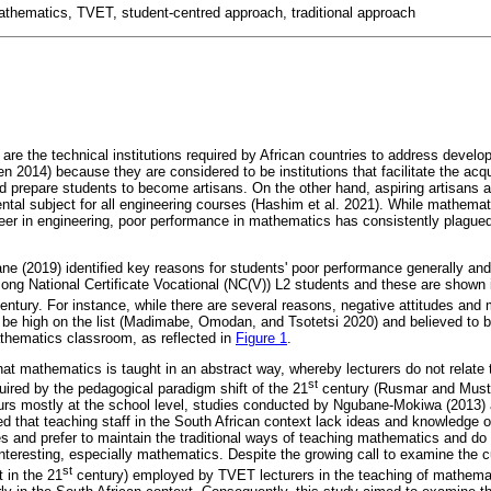
athematics, TVET, student-centred approach, traditional approach
are the technical institutions required by African countries to address develo
n 2014) because they are considered to be institutions that facilitate the acquir
d prepare students to become artisans. On the other hand, aspiring artisans a
al subject for all engineering courses (Hashim et al. 2021). While mathemat
areer in engineering, poor performance in mathematics has consistently plague
e (2019) identified key reasons for students' poor performance generally an
among National Certificate Vocational (NC(V)) L2 students and these are shown
entury. For instance, while there are several reasons, negative attitudes and
be high on the list (Madimabe, Omodan, and Tsotetsi 2020) and believed to be
thematics classroom, as reflected in
Figure 1
.
that mathematics is taught in an abstract way, whereby lecturers do not relate th
st
uired by the pedagogical paradigm shift of the 21
century (Rusmar and Must
rs mostly at the school level, studies conducted by Ngubane-Mokiwa (2013
 that teaching staff in the South African context lack ideas and knowledge o
es and prefer to maintain the traditional ways of teaching mathematics and do
nteresting, especially mathematics. Despite the growing call to examine the 
st
 in the 21
century) employed by TVET lecturers in the teaching of mathemat