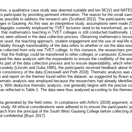
ctive, a qualitative case study was deemed suitable and ten NC(V) and NATE
to participate by providing pertinent information. The reason for the small sa
as possible to address the research aim (Scotland 2012). The participants we
ges in Gauteng. As this was an interpretive study, assumptions were made (S
agogies currently employed by TVET lecturers need to be transformed, as inf
that mathematics teaching in TVET colleges is still conducted traditionally. 
otes were utilised in the data collection process. Observing mathematics less
re used, the teaching approach, student engagement and the use of real-life 
Validity through transferability of the data refers to whether or not the data woul
re collected from only one TVET college. In this instance, the researchers pro
e that the findings could be transferred to other colleges or campuses (Cress
ed the data analysis with the respondents to ensure the credibility of the ana
As part of the data collection process and to ensure dependability, which refers
urately (Lincoln and Guba 1985), the participants received feedback about t
e consistency of the data (Cresswell and Poth 2018). Thematic analysis was e
e and report on the themes found within the dataset, as suggested by Braun a
thematic analysis was employed because the researchers had already identified
ory. With deductive thematic analysis, one generally begins with the precise 
, as reflected in Table 1. The data were thus analysed according to the theme
a generated by the field notes. In compliance with Arifin's (2018) argument, 
study. All ethical considerations were adhered to to ensure the participants' 
arch from the principal of the South West Gauteng College before collecting d
d confidential (Buys 2017).