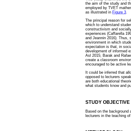
the aim of the study and t
employed by TVET mathemat
as illustrated in
Figure 3
.
The principal reason for se
which to understand student
constructivism and socially
experiences (Caffarella 19
and Jeannin 2016). Thus, so
environment in which studen
expectation is that, in soc
development of informed exp
Asl 2015; Barak and Rafae
create a classroom environ
encouraged to be active lea
It could be inferred that al
opposed to lecturers speaki
are both educational theori
what students know and put
STUDY OBJECTIVE
Based on the background a
lecturers in the teaching 