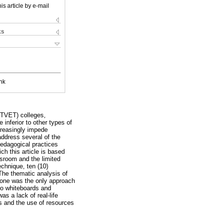
is article by e-mail
ks
nk
(TVET) colleges,
inferior to other types of
creasingly impede
address several of the
pedagogical practices
h this article is based
sroom and the limited
chnique, ten (10)
The thematic analysis of
 zone was the only approach
 to whiteboards and
s a lack of real-life
s and the use of resources