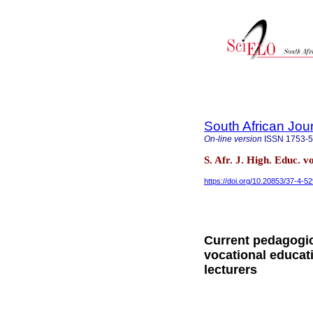
South African Jou
On-line version
ISSN
1753-
S. Afr. J. High. Educ. v
https://doi.org/10.20853/37-4-5
Current pedagogic
vocational educat
lecturers