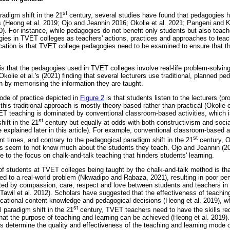
st
radigm shift in the 21
century, several studies have found that pedagogies ha
 (Heong et al. 2019; Ojo and Jeannin 2016; Okolie et al. 2021; Pangeni and 
. For instance, while pedagogies do not benefit only students but also teach
ogies in TVET colleges as teachers' actions, practices and approaches to teac
ication is that TVET college pedagogies need to be examined to ensure that t
is that the pedagogies used in TVET colleges involve real-life problem-solving 
kolie et al.'s (2021) finding that several lecturers use traditional, planned p
n by memorising the information they are taught.
de of practice depicted in
Figure 2
is that students listen to the lecturers (p
his traditional approach is mostly theory-based rather than practical (Okolie 
ET teaching is dominated by conventional classroom-based activities, which is
st
ift in the 21
century but equally at odds with both constructivism and sociall
re explained later in this article). For example, conventional classroom-based a
st
nt times, and contrary to the pedagogical paradigm shift in the 21
century, O
 seem to not know much about the students they teach. Ojo and Jeannin (201
e to the focus on chalk-and-talk teaching that hinders students' learning.
 students at TVET colleges being taught by the chalk-and-talk method is tha
ed to a real-world problem (Nkwadipo and Rabaza, 2021), resulting in poor pe
cted by compassion, care, respect and love between students and teachers in te
Tawil et al. 2012). Scholars have suggested that the effectiveness of teaching
cational content knowledge and pedagogical decisions (Heong et al. 2019), wh
st
 paradigm shift in the 21
century, TVET teachers need to have the skills req
hat the purpose of teaching and learning can be achieved (Heong et al. 2019)
s determine the quality and effectiveness of the teaching and learning mode o