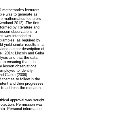
D mathematics lecturers
mple was to generate as
re mathematics lecturers
cotland 2012). The first
ormed by literature and
Lesson observations, a
ons was intended to
examples, as required by
d yield similar results in a
vided a clear description of
well 2014; Lincoln and Guba
lysis and that the data
 to ensuring that it is
he lesson observations.
mployed to identify,
nd Clarke (2006).
 themes to follow in the
content and then progresses
s to address the research
ethical approval was sought
protection. Permission was
ata. Personal information