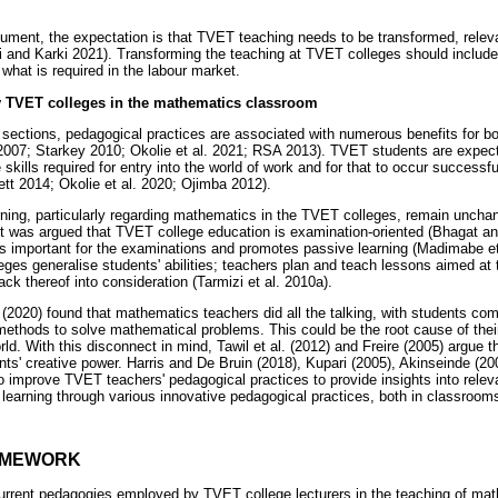
ument, the expectation is that TVET teaching needs to be transformed, releva
i and Karki 2021). Transforming the teaching at TVET colleges should includ
 what is required in the labour market.
 TVET colleges in the mathematics classroom
g sections, pedagogical practices are associated with numerous benefits for b
2007; Starkey 2010; Okolie et al. 2021; RSA 2013). TVET students are expect
kills required for entry into the world of work and for that to occur successfu
ett 2014; Okolie et al. 2020; Ojimba 2012).
ning, particularly regarding mathematics in the TVET colleges, remain uncha
it was argued that TVET college education is examination-oriented (Bhagat an
is important for the examinations and promotes passive learning (Madimabe et
eges generalise students' abilities; teachers plan and teach lessons aimed at
lack thereof into consideration (Tarmizi et al. 2010a).
 (2020) found that mathematics teachers did all the talking, with students com
methods to solve mathematical problems. This could be the root cause of their
ld. With this disconnect in mind, Tawil et al. (2012) and Freire (2005) argue 
ts' creative power. Harris and De Bruin (2018), Kupari (2005), Akinseinde (
to improve TVET teachers' pedagogical practices to provide insights into relev
T learning through various innovative pedagogical practices, both in classroom
AMEWORK
rrent pedagogies employed by TVET college lecturers in the teaching of math