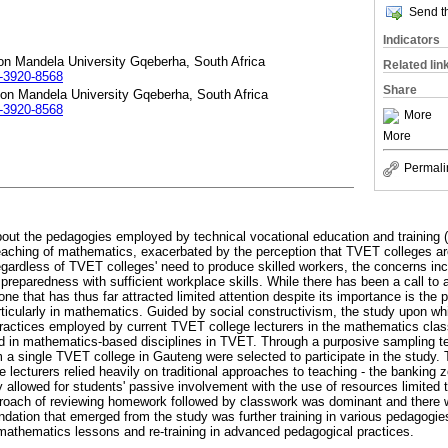
Send th
Indicators
on Mandela University Gqeberha, South Africa
Related lin
2-3920-8568
Share
son Mandela University Gqeberha, South Africa
2-3920-8568
More
More
Permali
out the pedagogies employed by technical vocational education and training 
teaching of mathematics, exacerbated by the perception that TVET colleges are 
Regardless of TVET colleges' need to produce skilled workers, the concerns in
 preparedness with sufficient workplace skills. While there has been a call to 
e that has thus far attracted limited attention despite its importance is the 
icularly in mathematics. Guided by social constructivism, the study upon whic
ractices employed by current TVET college lecturers in the mathematics clas
d in mathematics-based disciplines in TVET. Through a purposive sampling te
 a single TVET college in Gauteng were selected to participate in the study. 
e lecturers relied heavily on traditional approaches to teaching - the banking
y allowed for students' passive involvement with the use of resources limited
roach of reviewing homework followed by classwork was dominant and there wa
tion that emerged from the study was further training in various pedagogie
n mathematics lessons and re-training in advanced pedagogical practices.