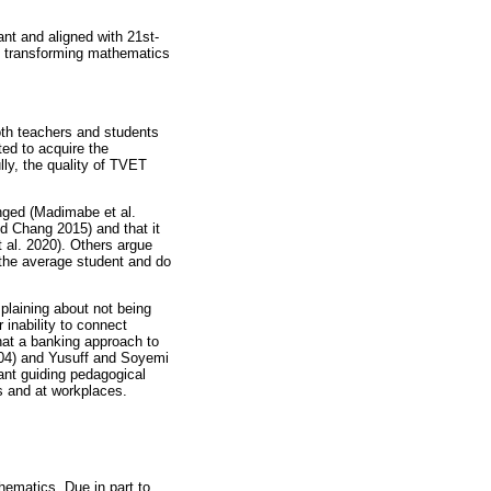
nt and aligned with 21st-
e transforming mathematics
oth teachers and students
ed to acquire the
lly, the quality of TVET
nged (Madimabe et al.
d Chang 2015) and that it
 al. 2020). Others argue
 the average student and do
plaining about not being
 inability to connect
that a banking approach to
2004) and Yusuff and Soyemi
ant guiding pedagogical
s and at workplaces.
ematics. Due in part to