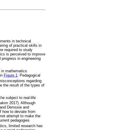
pments in technical
ing of practical skills in
re required to study
ics is perceived to improve
d progress in engineering
d in mathematics
 in
Figure 1
: Pedagogical
 misconceptions regarding
 the result of the types of
e subject to real-life
akim 2017). Although
) and Demssie and
f how to deviate from
 not attempt to make the
current pedagogies
ics, limited research has