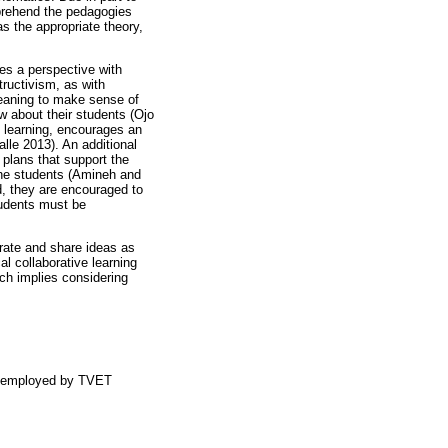
mprehend the pedagogies
 the appropriate theory,
des a perspective with
tructivism, as with
 meaning to make sense of
w about their students (Ojo
e learning, encourages an
alle 2013). An additional
 plans that support the
 the students (Amineh and
, they are encouraged to
tudents must be
borate and share ideas as
al collaborative learning
ich implies considering
es employed by TVET