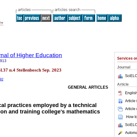
rnal of Higher Education
Services 
5913
Journal
ol.37 n.4 Stellenbosch Sep. 2023
SciELO
292
Article
GENERAL ARTICLES
English
Article
al practices employed by a technical
Article
ion and training college's mathematics
How to 
SciELO
Automat