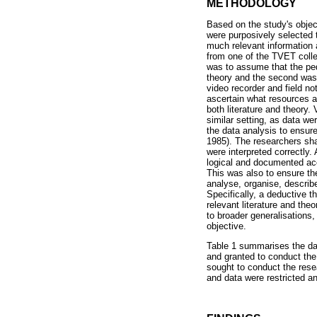
METHODOLOGY
Based on the study's obje
were purposively selected 
much relevant information 
from one of the TVET colle
was to assume that the ped
theory and the second was 
video recorder and field n
ascertain what resources a
both literature and theory. 
similar setting, as data we
the data analysis to ensur
1985). The researchers shar
were interpreted correctly. 
logical and documented acc
This was also to ensure th
analyse, organise, describ
Specifically, a deductive 
relevant literature and the
to broader generalisations
objective.
Table 1 summarises the dat
and granted to conduct the 
sought to conduct the rese
and data were restricted an