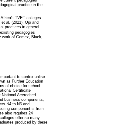
he current pedagogies
agogical practice in the
h Africa's TVET colleges
 et al. (2021), Ojo and
l practices in general
 existing pedagogies
he work of Gomez, Black,
mportant to contextualise
nown as Further Education
ns of choice for school
tional Certificate
 National Accredited
and business components;
ers N4 to N6 and
neering component is from
se also requires 24
colleges offer so many
graduates produced by these