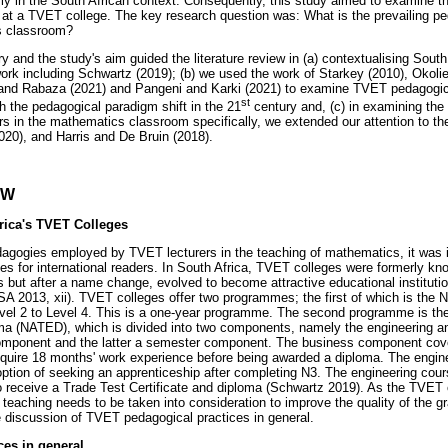
rly in the South African context. Consequently, this study aimed to examine t
t a TVET college. The key research question was: What is the prevailing ped
s classroom?
y and the study's aim guided the literature review in (a) contextualising Sout
ork including Schwartz (2019); (b) we used the work of Starkey (2010), Okolie
and Rabaza (2021) and Pangeni and Karki (2021) to examine TVET pedagogica
st
h the pedagogical paradigm shift in the 21
century and, (c) in examining the
 in the mathematics classroom specifically, we extended our attention to t
020), and Harris and De Bruin (2018).
EW
rica's TVET Colleges
agogies employed by TVET lecturers in the teaching of mathematics, it was i
es for international readers. In South Africa, TVET colleges were formerly k
s but after a name change, evolved to become attractive educational institutio
A 2013, xii). TVET colleges offer two programmes; the first of which is the Na
vel 2 to Level 4. This is a one-year programme. The second programme is the
ma (NATED), which is divided into two components, namely the engineering 
 component and the latter a semester component. The business component cov
equire 18 months' work experience before being awarded a diploma. The engi
option of seeking an apprenticeship after completing N3. The engineering cour
 receive a Trade Test Certificate and diploma (Schwartz 2019). As the TVET 
 teaching needs to be taken into consideration to improve the quality of the 
 discussion of TVET pedagogical practices in general.
es in general