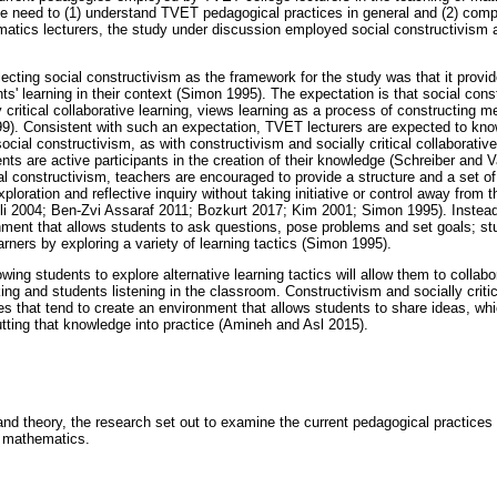
he need to (1) understand TVET pedagogical practices in general and (2) co
ics lecturers, the study under discussion employed social constructivism as
lecting social constructivism as the framework for the study was that it provi
s' learning in their context (Simon 1995). The expectation is that social cons
 critical collaborative learning, views learning as a process of constructing
99). Consistent with such an expectation, TVET lecturers are expected to kno
cial constructivism, as with constructivism and socially critical collaborativ
ts are active participants in the creation of their knowledge (Schreiber and V
ial constructivism, teachers are encouraged to provide a structure and a set of
loration and reflective inquiry without taking initiative or control away from
li 2004; Ben-Zvi Assaraf 2011; Bozkurt 2017; Kim 2001; Simon 1995). Instead
ment that allows students to ask questions, pose problems and set goals; s
rners by exploring a variety of learning tactics (Simon 1995).
lowing students to explore alternative learning tactics will allow them to colla
ng and students listening in the classroom. Constructivism and socially critic
es that tend to create an environment that allows students to share ideas, wh
ting that knowledge into practice (Amineh and Asl 2015).
nd theory, the research set out to examine the current pedagogical practic
of mathematics.