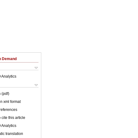
on Demand
 Analytics
 (pdf)
 in xml format
 references
cite this article
 Analytics
ic translation