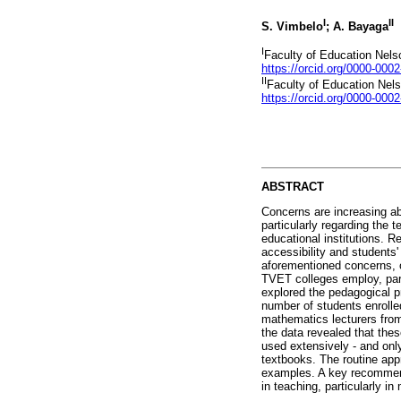
I
II
S. Vimbelo
; A. Bayaga
I
Faculty of Education Nels
https://orcid.org/0000-000
II
Faculty of Education Nel
https://orcid.org/0000-000
ABSTRACT
Concerns are increasing ab
particularly regarding the 
educational institutions. 
accessibility and students'
aforementioned concerns, on
TVET colleges employ, part
explored the pedagogical p
number of students enrolle
mathematics lecturers from
the data revealed that thes
used extensively - and onl
textbooks. The routine app
examples. A key recommenda
in teaching, particularly i