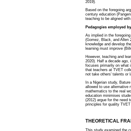
2019).
Based on the foregoing arg
century education (Pangen
teaching to be aligned with
Pedagogies employed by
As implied in the foregoin
(Gomez, Black, and Allen 
knowledge and develop the s
learning must improve (Bill
However, teaching and lear
2020). Half a decade ago, 
focuses primarily on what 
that teachers at TVET coll
not take others' talents or 
In a Nigerian study, Bature
allowed to use alternative 
mathematics to the real wor
education minimises studen
(2012) argue for the need 
principles for quality TVE
THEORETICAL FR
This study examined the cu