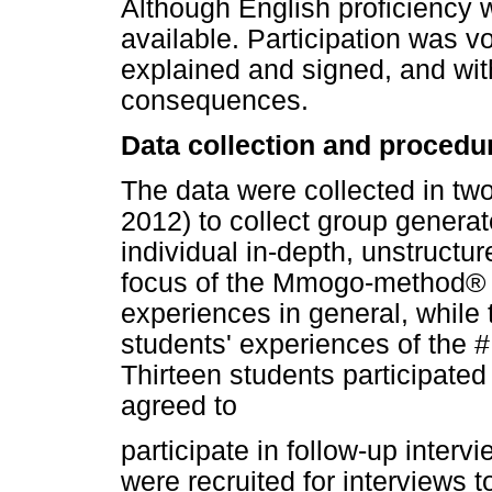
Although English proficiency w
available. Participation was v
explained and signed, and wit
consequences.
Data collection and procedu
The data were collected in 
2012) to collect group genera
individual in-depth, unstructu
focus of the Mmogo-method® w
experiences in general, while 
students' experiences of the #
Thirteen students participate
agreed to
participate in follow-up interv
were recruited for interviews t