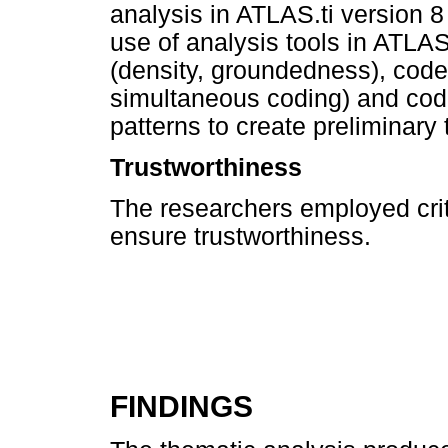
analysis in ATLAS.ti version 
use of analysis tools in ATLAS.
(density, groundedness), code
simultaneous coding) and cod
patterns to create preliminary
Trustworthiness
The researchers employed criter
ensure trustworthiness.
FINDINGS