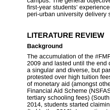
campus. The general objective
first-year students' experienc
peri-urban university delivery s
LITERATURE REVIEW
Background
The accumulation of the #FMF p
2009 and lasted until the end
a singular and diverse, but pa
protested over high tuition fee
of monetary aid (amongst other
Financial Aid Scheme (NSFAS)
tertiary schooling fees) (Sout
2014, students started claimin