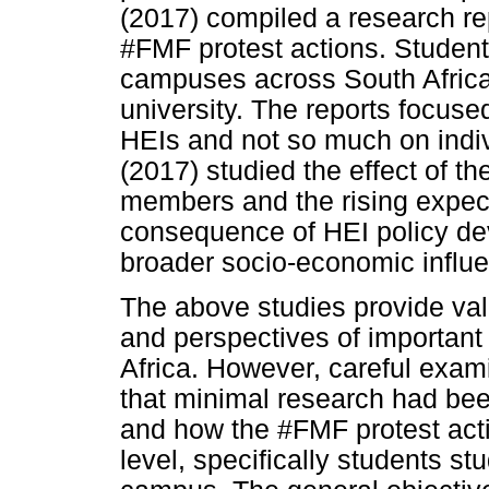
(2017) compiled a research rep
#FMF protest actions. Student
campuses across South Africa,
university. The reports focuse
HEIs and not so much on indiv
(2017) studied the effect of 
members and the rising expec
consequence of HEI policy d
broader socio-economic influ
The above studies provide val
and perspectives of important
Africa. However, careful exami
that minimal research had be
and how the #FMF protest acti
level, specifically students st