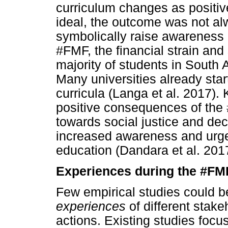
curriculum changes as positiv
ideal, the outcome was not al
symbolically raise awareness o
#FMF, the financial strain and
majority of students in South 
Many universities already start
curricula (Langa et al. 2017). 
positive consequences of the 
towards social justice and deco
increased awareness and urgen
education (Dandara et al. 201
Experiences during the #FMF
Few empirical studies could b
experiences
of different stak
actions. Existing studies focu