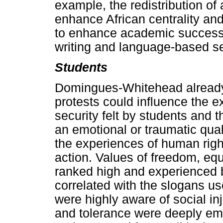
example, the redistribution of
enhance African centrality an
to enhance academic success i
writing and language-based se
Students
Domingues-Whitehead already 
protests could influence the e
security felt by students and 
an emotional or traumatic quali
the experiences of human right
action. Values of freedom, equ
ranked high and experienced b
correlated with the slogans us
were highly aware of social inj
and tolerance were deeply em