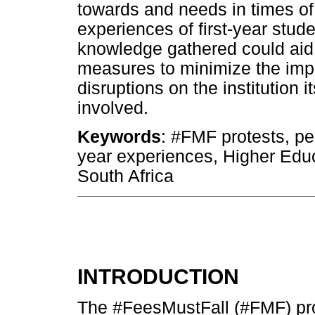
towards and needs in times of
experiences of first-year stud
knowledge gathered could aid 
measures to minimize the impac
disruptions on the institution 
involved.
Keywords
: #FMF protests, peri
year experiences, Higher Educa
South Africa
INTRODUCTION
The #FeesMustFall (#FMF) prot