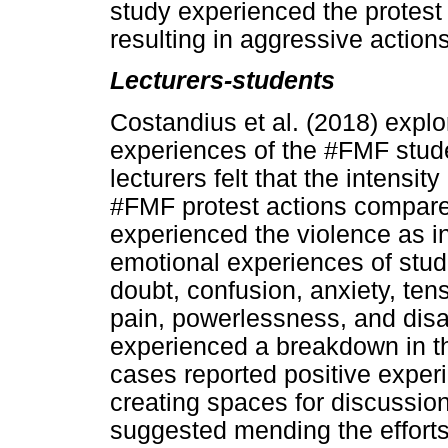
study experienced the protest
resulting in aggressive actions
Lecturers-students
Costandius et al. (2018) expl
experiences of the #FMF stude
lecturers felt that the intensit
#FMF protest actions compare
experienced the violence as in
emotional experiences of stude
doubt, confusion, anxiety, ten
pain, powerlessness, and disa
experienced a breakdown in th
cases reported positive exper
creating spaces for discussion
suggested mending the efforts 