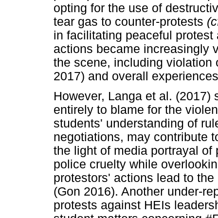
opting for the use of destruct
tear gas to counter-protests
(c
in facilitating peaceful protes
actions became increasingly vio
the scene, including violation 
2017) and overall experience
However, Langa et al. (2017) s
entirely to blame for the violen
students' understanding of rul
negotiations, may contribute t
the light of media portrayal o
police cruelty while overlookin
protestors' actions lead to the
(Gon 2016). Another under-rep
protests against HEIs leader