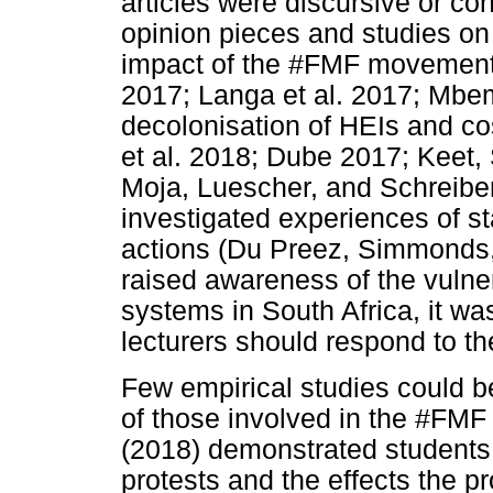
articles were discursive or co
opinion pieces and studies o
impact of the #FMF movemen
2017; Langa et al. 2017; Mbem
decolonisation of HEIs and co
et al. 2018; Dube 2017; Keet
Moja, Luescher, and Schreiber
investigated experiences of s
actions (Du Preez, Simmonds,
raised awareness of the vulner
systems in South Africa, it w
lecturers should respond to 
Few empirical studies could b
of those involved in the #FMF 
(2018) demonstrated students 
protests and the effects the p