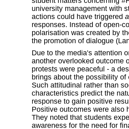
student matters concerning 
university management with st
actions could have triggered
responses. Instead of open-c
polarisation was created by t
the promotion of dialogue (Lan
Due to the media's attention on
another overlooked outcome o
protests were peaceful - a des
brings about the possibility of
Such attitudinal rather than 
characteristics predict the nat
response to gain positive resul
Positive outcomes were also h
They noted that students expe
awareness for the need for fi