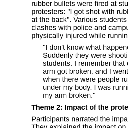
rubber bullets were fired at s
protesters: "I got shot with ru
at the back". Various students
clashes with police and campu
physically injured while runni
"I don't know what happene
Suddenly they were shooti
students. I remember that d
arm got broken, and I went 
when there were people ru
under my body. I was runni
my arm broken."
Theme 2: Impact of the prote
Participants narrated the impac
They explained the impact on 