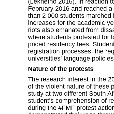
(Lekhetho 2016). In reaction 
February 2016 and reached a 
than 2 000 students marched i
increases for the academic ye
riots also emanated from diss
where students protested for 
priced residency fees. Studen
registration processes, the req
universities' language policies
Nature of the protests
The research interest in the 
of the violent nature of these
study at two different South Af
student's comprehension of re
during the #FMF protest action