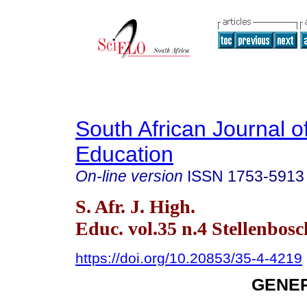
South African Journal o
Education
On-line version
ISSN
1753-5913
S. Afr. J. High.
Educ. vol.35 n.4 Stellenbosc
https://doi.org/10.20853/35-4-4219
GENER