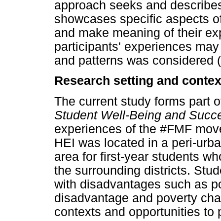
approach seeks and describes 
showcases specific aspects of 
and make meaning of their ex
participants' experiences may
and patterns was considered 
Research setting and context
The current study forms part of
Student Well-Being and Succe
experiences of the #FMF move
HEI was located in a peri-urb
area for first-year students w
the surrounding districts. St
with disadvantages such as po
disadvantage and poverty chal
contexts and opportunities to 