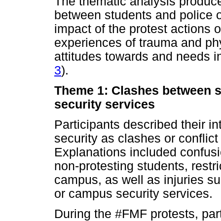
The thematic analysis produc
between students and police o
impact of the protest actions o
experiences of trauma and phy
attitudes towards and needs i
3
).
Theme 1: Clashes between s
security services
Participants described their i
security as clashes or conflict
Explanations included confusi
non-protesting students, rest
campus, as well as injuries su
or campus security services.
During the #FMF protests, part