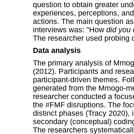
question to obtain greater und
experiences, perceptions, and
actions. The main question as
interviews was: "How
did you
The researcher used probing q
Data analysis
The primary analysis of Mmog
(2012). Participants and resea
participant-driven themes. Fol
generated from the Mmogo-me
researcher conducted a focuse
the #FMF disruptions. The fo
distinct phases (Tracy 2020), i
secondary (conceptual) codin
The researchers systematical