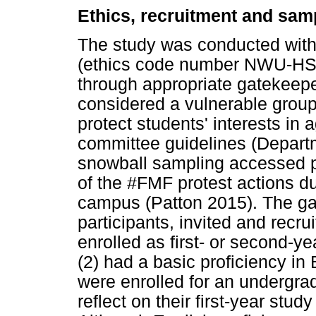
Ethics, recruitment and sam
The study was conducted with
(ethics code number NWU-HS-
through appropriate gatekeepe
considered a vulnerable group
protect students' interests in 
committee guidelines (Departm
snowball sampling accessed p
of the #FMF protest actions dur
campus (Patton 2015). The gat
participants, invited and recru
enrolled as first- or second-y
(2) had a basic proficiency i
were enrolled for an undergrad
reflect on their first-year stud