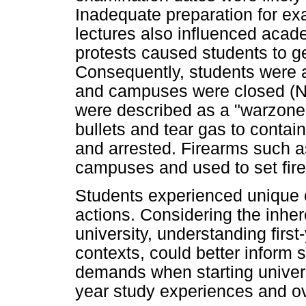
Inadequate preparation for e
lectures also influenced acad
protests caused students to ge
Consequently, students were a
and campuses were closed (Na
were described as a "warzone"
bullets and tear gas to contai
and arrested. Firearms such 
campuses and used to set fire 
Students experienced unique 
actions. Considering the inher
university, understanding firs
contexts, could better inform 
demands when starting universi
year study experiences and ov