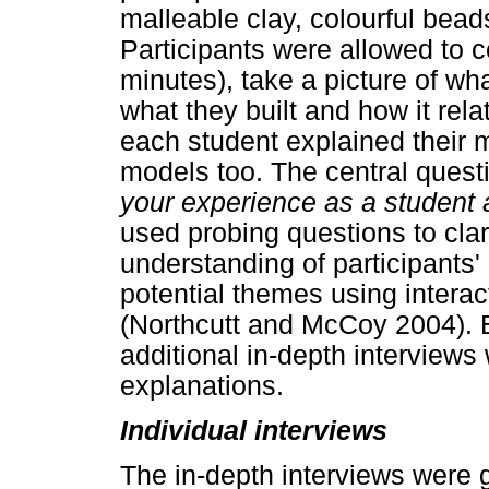
malleable clay, colourful bead
Participants were allowed to c
minutes), take a picture of wha
what they built and how it rela
each student explained their m
models too. The central ques
your experience as a student a
used probing questions to clar
understanding of participants
potential themes using interact
(Northcutt and McCoy 2004). B
additional in-depth interview
explanations.
Individual interviews
The in-depth interviews were 