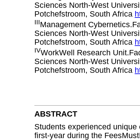
Sciences North-West Univers
Potchefstroom, South Africa
h
III
Management Cybernetics.Fa
Sciences North-West Univers
Potchefstroom, South Africa
h
IV
WorkWell Research Unit.Fa
Sciences North-West Univers
Potchefstroom, South Africa
h
ABSTRACT
Students experienced unique ch
first-year during the FeesMustF