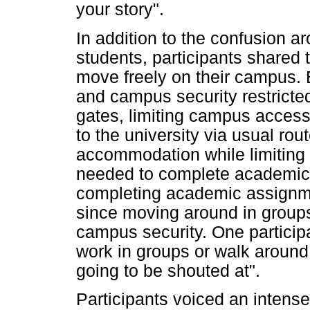
your story".
In addition to the confusion a
students, participants shared t
move freely on their campus. B
and campus security restrict
gates, limiting campus access
to the university via usual ro
accommodation while limiting 
needed to complete academic a
completing academic assignm
since moving around in groups
campus security. One particip
work in groups or walk around
going to be shouted at".
Participants voiced an intens