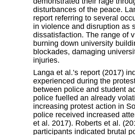
demonstrated their rage throu
disturbances of the peace. La
report referring to several oc
in violence and disruption as 
dissatisfaction. The range of v
burning down university buildi
blockades, damaging universit
injuries.
Langa et al.'s report (2017) in
experienced during the protest
between police and student ac
police fuelled an already volati
increasing protest action in 
police received increased att
et al. 2017). Roberts et al. (2
participants indicated brutal p