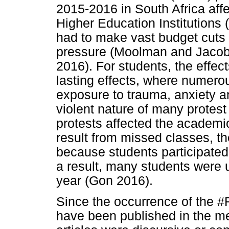
2015-2016 in South Africa aff
Higher Education Institutions
had to make vast budget cuts
pressure (Moolman and Jaco
2016). For students, the effec
lasting effects, where numero
exposure to trauma, anxiety an
violent nature of many protes
protests affected the academ
result from missed classes, th
because students participated
a result, many students were 
year (Gon 2016).
Since the occurrence of the #
have been published in the me