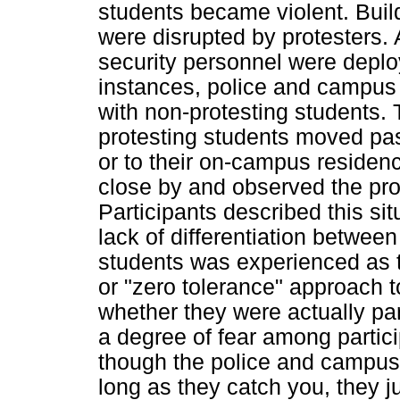
students became violent. Bui
were disrupted by protesters. 
security personnel were deplo
instances, police and campus 
with non-protesting students
protesting students moved past
or to their on-campus residen
close by and observed the prot
Participants described this si
lack of differentiation betwee
students was experienced as 
or "zero tolerance" approach 
whether they were actually part
a degree of fear among partic
though the police and campus 
long as they catch you, they ju