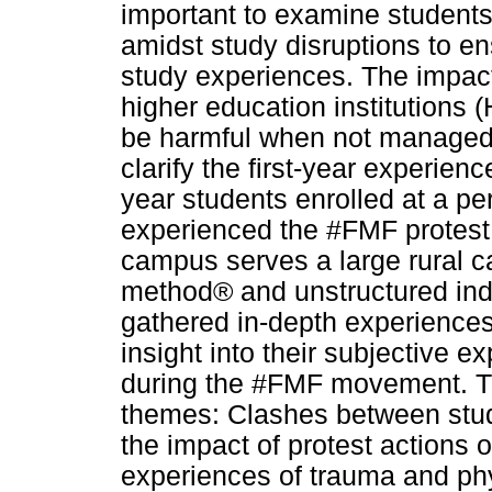
important to examine students
amidst study disruptions to en
study experiences. The impact
higher education institutions 
be harmful when not managed e
clarify the first-year experien
year students enrolled at a pe
experienced the #FMF protest 
campus serves a large rural 
method® and unstructured indi
gathered in-depth experiences 
insight into their subjective ex
during the #FMF movement. Th
themes: Clashes between stud
the impact of protest actions 
experiences of trauma and phy