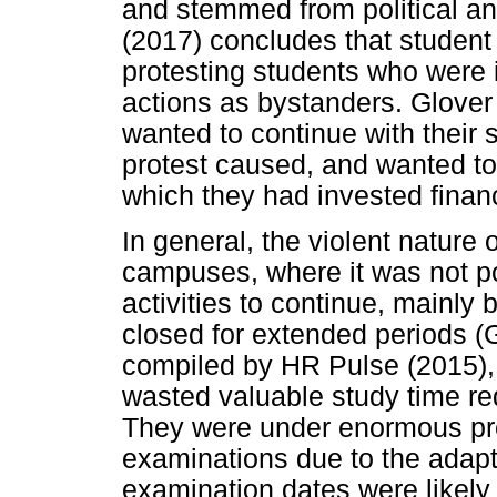
and stemmed from political an
(2017) concludes that student 
protesting students who were i
actions as bystanders. Glover 
wanted to continue with their 
protest caused, and wanted to 
which they had invested financ
In general, the violent nature 
campuses, where it was not po
activities to continue, mainl
closed for extended periods (G
compiled by HR Pulse (2015),
wasted valuable study time re
They were under enormous pre
examinations due to the adapt
examination dates were likely 