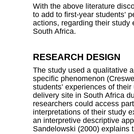
With the above literature disc
to add to first-year students'
actions, regarding their study
South Africa.
RESEARCH DESIGN
The study used a qualitative 
specific phenomenon (Creswell 
students' experiences of their 
delivery site in South Africa 
researchers could access part
interpretations of their study
an interpretive descriptive a
Sandelowski (2000) explains th