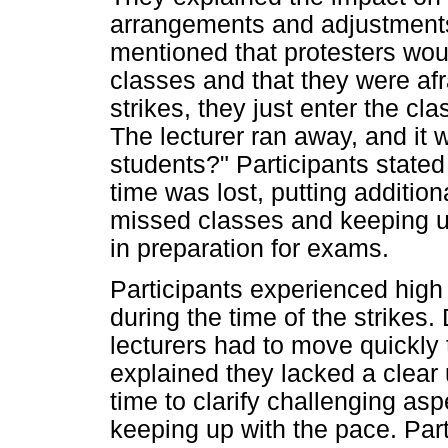
arrangements and adjustments 
mentioned that protesters wou
classes and that they were afr
strikes, they just enter the c
The lecturer ran away, and it 
students?" Participants stated
time was lost, putting additio
missed classes and keeping up
in preparation for exams.
Participants experienced high 
during the time of the strikes
lecturers had to move quickly 
explained they lacked a clear
time to clarify challenging asp
keeping up with the pace. Par