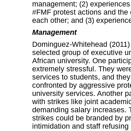
management; (2) experiences o
#FMF protest actions and the ef
each other; and (3) experience
Management
Dominguez-Whitehead (2011) e
selected group of executive 
African university. One partic
extremely stressful. They were
services to students, and the
confronted by aggressive pro
university services. Another p
with strikes like joint academ
demanding salary increases. T
strikes could be branded by p
intimidation and staff refusing 