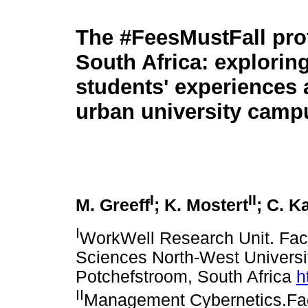
The #FeesMustFall prot
South Africa: exploring
students' experiences a
urban university camp
I
II
M. Greeff
; K. Mostert
; C. K
I
WorkWell Research Unit. Fa
Sciences North-West Univers
Potchefstroom, South Africa
h
II
Management Cybernetics.Fa