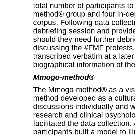
total number of participants t
method® group and four in-dep
corpus. Following data collect
debriefing session and provided
should they need further debri
discussing the #FMF protests.
transcribed verbatim at a late
biographical information of the
Mmogo-method®
The Mmogo-method® as a visua
method developed as a cultural
discussions individually and 
research and clinical psycho
facilitated the data collection
participants built a model to i