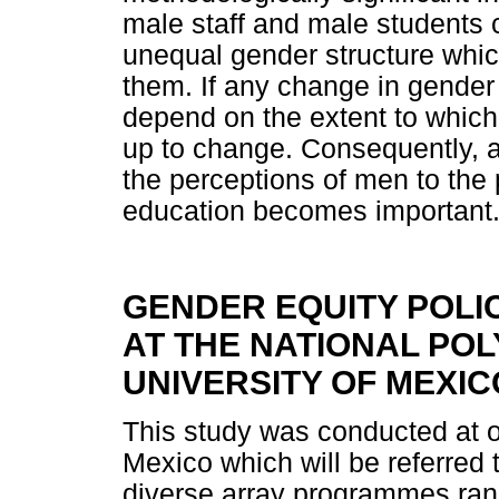
male staff and male students c
unequal gender structure which
them. If any change in gender 
depend on the extent to which
up to change. Consequently, 
the perceptions of men to the
education becomes important
GENDER EQUITY POLI
AT THE NATIONAL POLY
UNIVERSITY OF MEXIC
This study was conducted at on
Mexico which will be referred
diverse array programmes ran