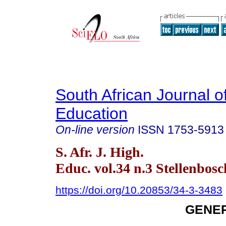
South African Journal o
Education
On-line version
ISSN
1753-5913
S. Afr. J. High.
Educ. vol.34 n.3 Stellenbos
https://doi.org/10.20853/34-3-3483
GENER