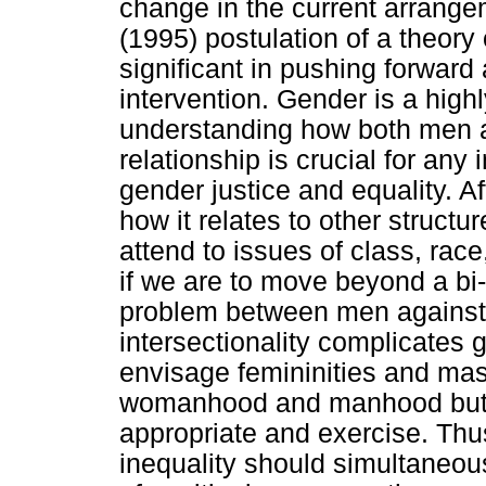
change in the current arrang
(1995) postulation of a theory 
significant in pushing forwar
intervention. Gender is a high
understanding how both men a
relationship is crucial for any
gender justice and equality. Aft
how it relates to other structu
attend to issues of class, race
if we are to move beyond a bi
problem between men against
intersectionality complicates 
envisage femininities and masc
womanhood and manhood but as
appropriate and exercise. Thu
inequality should simultaneo