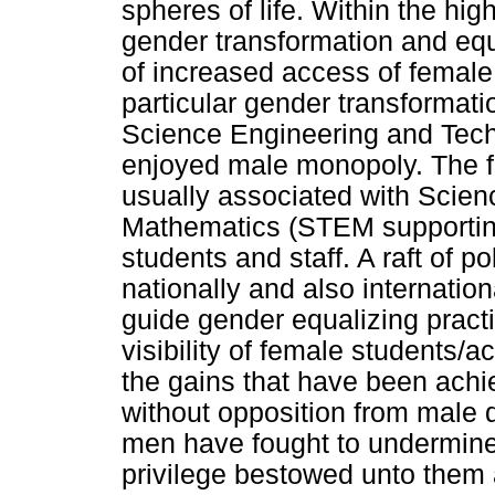
spheres of life. Within the hi
gender transformation and equ
of increased access of female 
particular gender transformati
Science Engineering and Techn
enjoyed male monopoly. The f
usually associated with Scie
Mathematics (STEM supportin
students and staff. A raft of p
nationally and also internatio
guide gender equalizing pract
visibility of female students/
the gains that have been achi
without opposition from male 
men have fought to undermine 
privilege bestowed unto them a