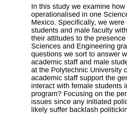
In this study we examine how 
operationalised in one Scienc
Mexico. Specifically, we were 
students and male faculty with
their attitudes to the presenc
Sciences and Engineering gra
questions we sort to answer w
academic staff and male stude
at the Polytechnic University
academic staff support the ge
interact with female students
program? Focusing on the pers
issues since any initiated pol
likely suffer backlash politick