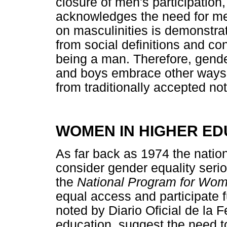
closure of men's participatio
acknowledges the need for men
on masculinities is demonstr
from social definitions and con
being a man. Therefore, gende
and boys embrace other ways o
from traditionally accepted n
WOMEN IN HIGHER ED
As far back as 1974 the natio
consider gender equality serio
the
National Program for Wo
equal access and participate fu
noted by Diario Oficial de la 
education, suggest the need t