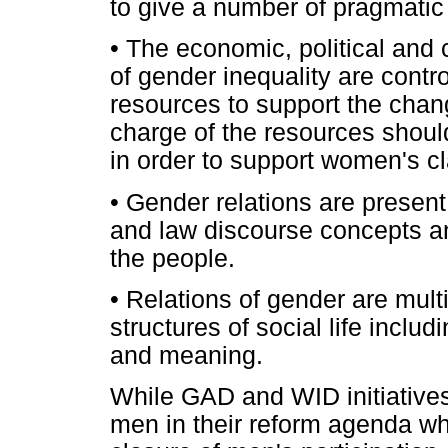
to give a number of pragmatic
•
The economic, political and c
of gender inequality are contr
resources to support the chan
charge of the resources should
in order to support women's cl
•
Gender relations are present i
and law discourse concepts and
the people.
•
Relations of gender are multi-
structures of social life incl
and meaning.
While GAD and WID initiatives
men in their reform agenda wh