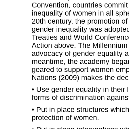
Convention, countries commit
inequality of women in all sphe
20th century, the promotion of 
gender inequality was adopted
Treaties and World Conference
Action above. The Millennium
advocacy of gender equality
meantime, the academy began t
geared to support women emp
Nations (2009) makes the decl
•
Use gender equality in their l
forms of discrimination again
•
Put in place structures which
protection of women.