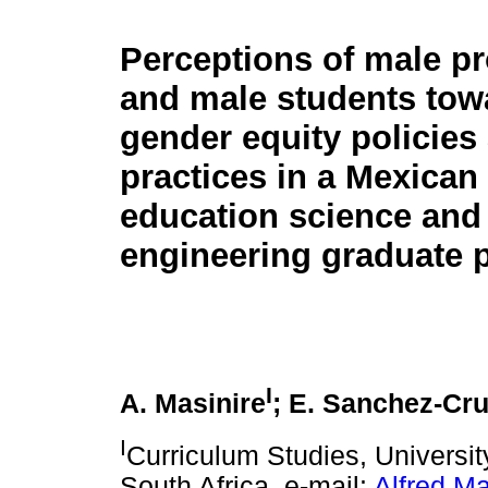
Perceptions of male p
and male students tow
gender equity policies
practices in a Mexican
education science and
engineering graduate 
I
A. Masinire
; E. Sanchez-Cr
I
Curriculum Studies, Universi
South Africa, e-mail:
Alfred.M