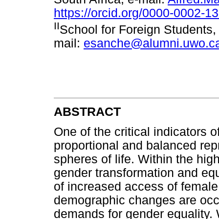
https://orcid.org/0000-0002-1
II
School for Foreign Students,
mail:
esanche@alumni.uwo.c
ABSTRACT
One of the critical indicators 
proportional and balanced repr
spheres of life. Within the hi
gender transformation and equ
of increased access of female
demographic changes are occu
demands for gender equality.