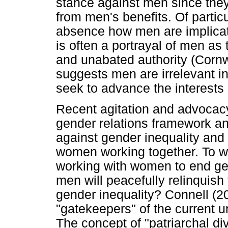
stance against men since they 
from men's benefits. Of partic
absence how men are implicat
is often a portrayal of men as
and unabated authority (Cornw
suggests men are irrelevant in
seek to advance the interests
Recent agitation and advocacy
gender relations framework an
against gender inequality and
women working together. To w
working with women to end ge
men will peacefully relinquish
gender inequality? Connell (2
"gatekeepers" of the current u
The concept of "patriarchal d