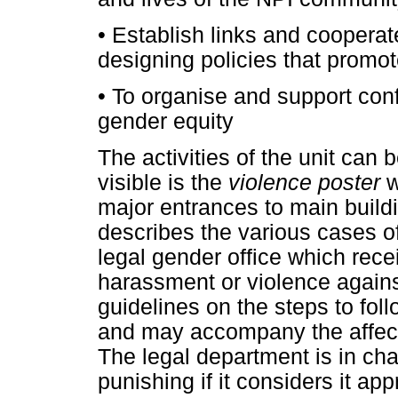
•
Establish links and cooperate
designing policies that promot
•
To organise and support con
gender equity
The activities of the unit can
visible is the
violence poster
w
major entrances to main build
describes the various cases of
legal gender office which rec
harassment or violence agains
guidelines on the steps to fol
and may accompany the affect
The legal department is in cha
punishing if it considers it ap