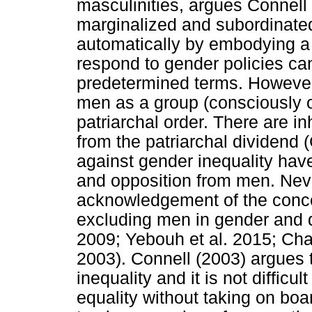
masculinities, argues Connel
marginalized and subordinated
automatically by embodying a
respond to gender policies ca
predetermined terms. However, 
men as a group (consciously o
patriarchal order. There are i
from the patriarchal dividend 
against gender inequality hav
and opposition from men. Nev
acknowledgement of the concep
excluding men in gender and
2009; Yebouh et al. 2015; Ch
2003). Connell (2003) argues 
inequality and it is not diffic
equality without taking on boar