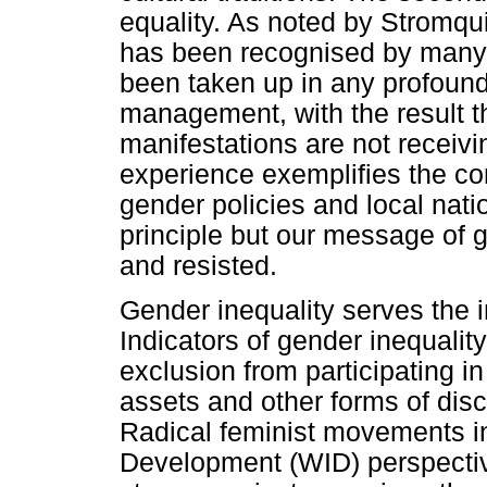
equality. As noted by Stromqu
has been recognised by many pu
been taken up in any profoun
management, with the result th
manifestations are not receivin
experience exemplifies the con
gender policies and local nati
principle but our message of 
and resisted.
Gender inequality serves the i
Indicators of gender inequali
exclusion from participating i
assets and other forms of disc
Radical feminist movements 
Development (WID) perspectiv