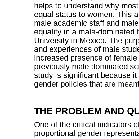
helps to understand why most m
equal status to women. This ar
male academic staff and male 
equality in a male-dominated f
University in Mexico. The pur
and experiences of male stud
increased presence of female
previously male dominated s
study is significant because it
gender policies that are meant
THE PROBLEM AND Q
One of the critical indicators 
proportional gender representa