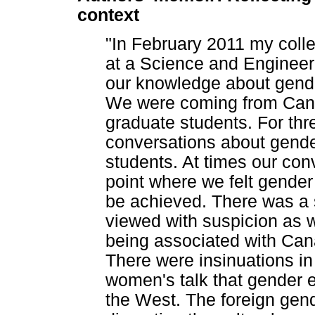
context
"In February 2011 my colle
at a Science and Engineer
our knowledge about gender
We were coming from Can
graduate students. For th
conversations about gender
students. At times our co
point where we felt gender
be achieved. There was a
viewed with suspicion as w
being associated with Cana
There were insinuations 
women's talk that gender e
the West. The foreign gen