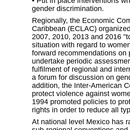
•
Put in place interventions wh
gender discrimination.
Regionally, the Economic Com
Caribbean (ECLAC) organized
2007, 2010, 2013 and 2016 "to
situation with regard to women
forward recommendations on pu
undertake periodic assessments
fulfilment of regional and int
a forum for discussion on gend
addition, the Inter-American 
protect violence against wom
1994 promoted policies to pr
rights in order to reduce all ty
At national level Mexico has ra
sub-regional conventions and 