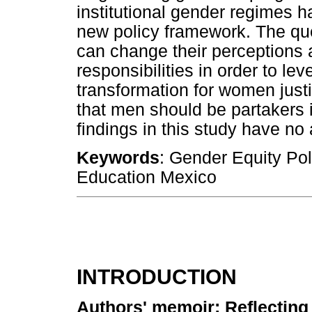
institutional gender regimes h
new policy framework. The qu
can change their perceptions a
responsibilities in order to l
transformation for women justi
that men should be partakers in
findings in this study have no 
Keywords
: Gender Equity Pol
Education Mexico
INTRODUCTION
Authors' memoir: Reflecting 