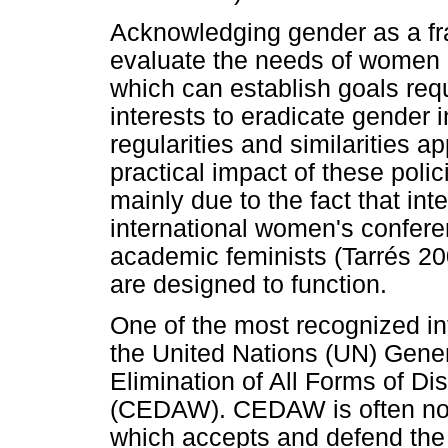
Acknowledging gender as a f
evaluate the needs of women
which can establish goals req
interests to eradicate gender in
regularities and similarities 
practical impact of these polic
mainly due to the fact that int
international women's confer
academic feminists (Tarrés 20
are designed to function.
One of the most recognized i
the United Nations (UN) Gene
Elimination of All Forms of D
(CEDAW). CEDAW is often not
which accepts and defend the 