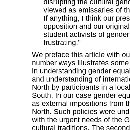
disrupting the cultural ge
viewed as emissaries of th
If anything, I think our pr
opposition and our original
student activists of gende
frustrating."
We preface this article with ou
number ways illustrates some 
in understanding gender equalit
and understanding of internati
North by participants in a local
South. In our case gender equ
as external impositions from 
North. Such policies were unde
with the urgent needs of the 
cultural traditions. The secon