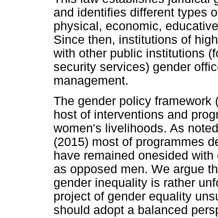
and identifies different types 
physical, economic, educativ
Since then, institutions of hi
with other public institutions 
security services) gender offic
management.
The gender policy framework (
host of interventions and pro
women's livelihoods. As note
(2015) most of programmes de
have remained onesided with 
as opposed men. We argue that
gender inequality is rather un
project of gender equality uns
should adopt a balanced pers