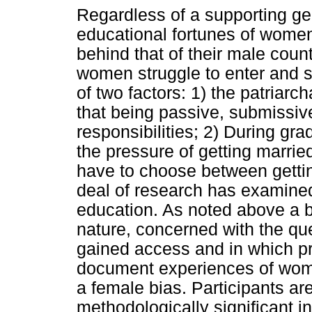
Regardless of a supporting ge
educational fortunes of women
behind that of their male coun
women struggle to enter and 
of two factors: 1) the patriar
that being passive, submissive
responsibilities; 2) During gr
the pressure of getting marrie
have to choose between gettin
deal of research has examine
education. As noted above a bu
nature, concerned with the 
gained access and in which 
document experiences of wome
a female bias. Participants ar
methodologically significant i