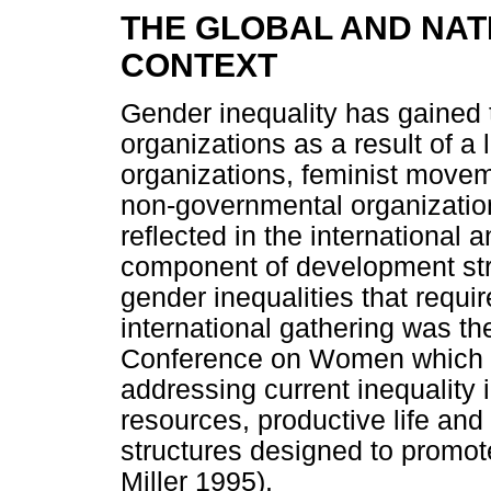
THE GLOBAL AND NAT
CONTEXT
Gender inequality has gained t
organizations as a result of 
organizations, feminist mov
non-governmental organization
reflected in the international 
component of development str
gender inequalities that requir
international gathering was th
Conference on Women which ca
addressing current inequalit
resources, productive life and 
structures designed to promo
Miller 1995).