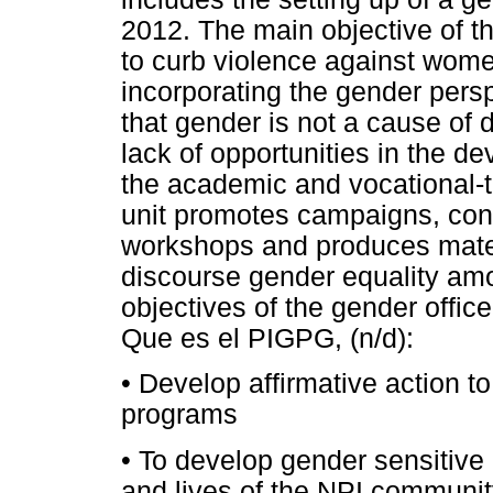
2012. The main objective of th
to curb violence against women
incorporating the gender persp
that gender is not a cause of d
lack of opportunities in the 
the academic and vocational-te
unit promotes campaigns, conf
workshops and produces mater
discourse gender equality amo
objectives of the gender office
Que es el PIGPG, (n/d):
•
Develop affirmative action to
programs
•
To develop gender sensitive 
and lives of the NPI communit