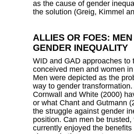
as the cause of gender inequa
the solution (Greig, Kimmel a
ALLIES OR FOES: MEN
GENDER INEQUALITY
WID and GAD approaches to tr
conceived men and women in 
Men were depicted as the probl
way to gender transformation
Cornwall and White (2000) hav
or what Chant and Gutmann (2
the struggle against gender in
position. Can men be trusted,
currently enjoyed the benefit