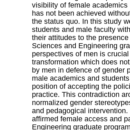
visibility of female academics
has not been achieved without
the status quo. In this study 
students and male faculty with
their attitudes to the presenc
Sciences and Engineering gra
perspectives of men is crucial
transformation which does not
by men in defence of gender pr
male academics and students 
position of accepting the polic
practice. This contradiction a
normalized gender stereotypes
and pedagogical intervention. 
affirmed female access and pa
Engineering graduate program 