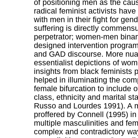
of positioning men as the ca
radical feminist activists have
with men in their fight for gen
suffering is directly commensu
perpetrator; women-men bina
designed intervention progra
and GAD discourse. More nuan
essentialist depictions of wo
insights from black feminists p
helped in illuminating the co
female bifurcation to include 
class, ethnicity and marital 
Russo and Lourdes 1991). A m
proffered by Connell (1995) in 
multiple masculinities and femi
complex and contradictory way