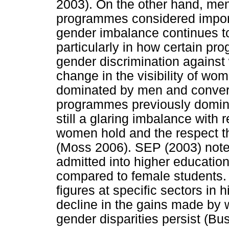
2003). On the other hand, me
programmes considered importa
gender imbalance continues t
particularly in how certain p
gender discrimination against
change in the visibility of w
dominated by men and convers
programmes previously domin
still a glaring imbalance with
women hold and the respect th
(Moss 2006). SEP (2003) note
admitted into higher educati
compared to female students
figures at specific sectors in 
decline in the gains made by
gender disparities persist (B