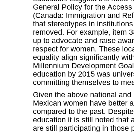
General Policy for the Access
(Canada: Immigration and Re
that stereotypes in institutio
removed. For example, item 38
up to advocate and raise awar
respect for women. These loca
equality align significantly wi
Millennium Development Goal 
education by 2015 was univers
committing themselves to meet
Given the above national and i
Mexican women have better ac
compared to the past. Despite
education it is still noted th
are still participating in th