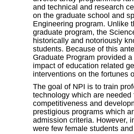
and technical and research cen
on the graduate school and sp
Engineering program. Unlike 
graduate program, the Scienc
historically and notoriously kn
students. Because of this ant
Graduate Program provided a f
impact of education related ge
interventions on the fortunes 
The goal of NPI is to train prof
technology which are needed 
competitiveness and developme
prestigious programs which are
admission criteria. However, i
were few female students and 