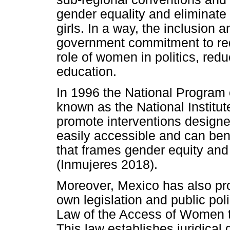
gender equality and eliminat
girls. In a way, the inclusion 
government commitment to red
role of women in politics, red
education.
In 1996 the National Program
known as the National Institu
promote interventions designe
easily accessible and can ben
that frames gender equity a
(Inmujeres 2018).
Moreover, Mexico has also pro
own legislation and public pol
Law of the Access of Women to
This law establishes juridical 