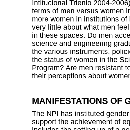
Intitucional Trienio 2004-2006
terms of men versus women in 
more women in institutions of
very little about what men fee
in these spaces. Do men acce
science and engineering gra
the various instruments, polic
the status of women in the S
Program? Are men resistant 
their perceptions about wome
MANIFESTATIONS OF G
The NPI has instituted gender 
support the achievement of eq
includes the setting up of a gen