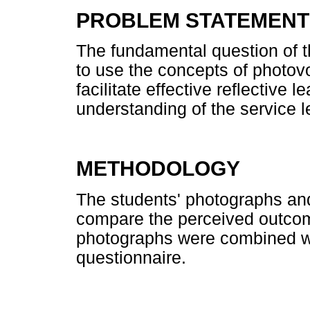
PROBLEM STATEMENT
The fundamental question of th
to use the concepts of photovo
facilitate effective reflective 
understanding of the service 
METHODOLOGY
The students' photographs and
compare the perceived outcome
photographs were combined wi
questionnaire.