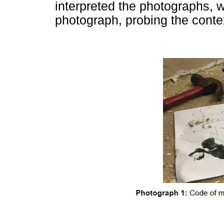
interpreted the photographs,
photograph, probing the conte