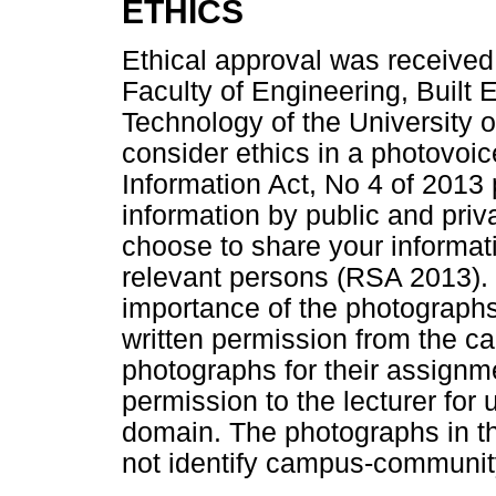
ETHICS
Ethical approval was received
Faculty of Engineering, Built
Technology of the University of
consider ethics in a photovoic
Information Act, No 4 of 2013 
information by public and pr
choose to share your informati
relevant persons (RSA 2013). 
importance of the photographs
written permission from the 
photographs for their assignm
permission to the lecturer for 
domain. The photographs in th
not identify campus-communit