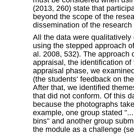
(2013, 260) state that particip
beyond the scope of the resea
dissemination of the research 
All the data were qualitativel
using the stepped approach of 
al. 2008, 532). The approach 
appraisal, the identification o
appraisal phase, we examined 
(the students' feedback on the
After that, we identified theme
that did not conform. Of this 
because the photographs taken
example, one group stated ".
bins" and another group submi
the module as a challenge (s