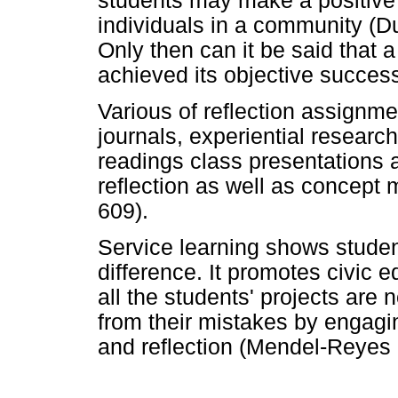
students may make a positive co
individuals in a community (
Only then can it be said that 
achieved its objective success
Various of reflection assignme
journals, experiential research
readings class presentations 
reflection as well as concept
609).
Service learning shows stude
difference. It promotes civic 
all the students' projects are
from their mistakes by engagi
and reflection (Mendel-Reyes 