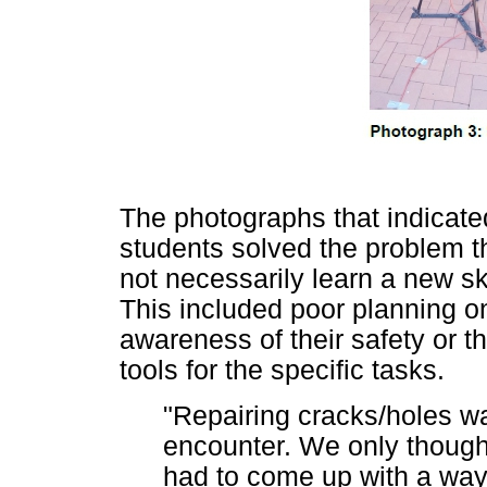
The photographs that indicate
students solved the problem th
not necessarily learn a new sk
This included poor planning on
awareness of their safety or t
tools for the specific tasks.
"Repairing cracks/holes w
encounter. We only thought
had to come up with a way