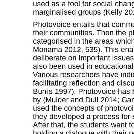
used as a tool for social chang
marginalised groups (Kelly 20
Photovoice entails that comm
their communities. Then the 
categorised in the areas whic
Monama 2012, 535). This ena
deliberate on important issue
also been used in educationa
Various researchers have indi
facilitating reflection and di
Burris 1997). Photovoice ha
by (Mulder and Dull 2014; Gar
used the concepts of photovoi
they developed a process for s
After that, the students went t
holding a dialogue with their 