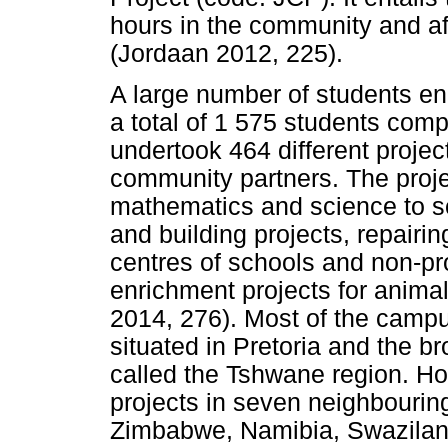
hours in the community and af
(Jordaan 2012, 225).
A large number of students en
a total of 1 575 students com
undertook 464 different projec
community partners. The proje
mathematics and science to sc
and building projects, repairi
centres of schools and non-pr
enrichment projects for anima
2014, 276). Most of the camp
situated in Pretoria and the br
called the Tshwane region. Ho
projects in seven neighbourin
Zimbabwe, Namibia, Swazilan