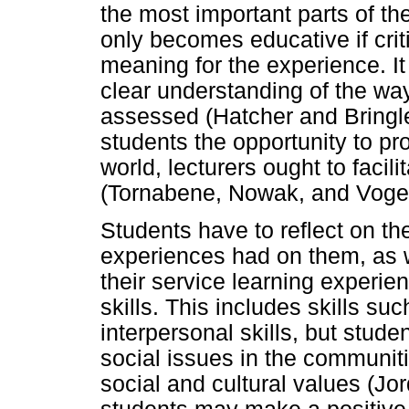
the most important parts of t
only becomes educative if crit
meaning for the experience. It
clear understanding of the way
assessed (Hatcher and Bringle
students the opportunity to p
world, lecturers ought to facili
(Tornabene, Nowak, and Voge
Students have to reflect on the
experiences had on them, as 
their service learning experie
skills. This includes skills s
interpersonal skills, but stud
social issues in the communi
social and cultural values (Jo