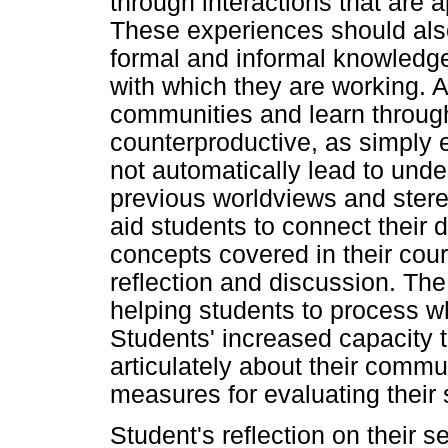
through interactions that are ap
These experiences should also
formal and informal knowledge
with which they are working. A
communities and learn throug
counterproductive, as simply e
not automatically lead to und
previous worldviews and stere
aid students to connect their d
concepts covered in their cou
reflection and discussion. The 
helping students to process w
Students' increased capacity t
articulately about their comm
measures for evaluating their
Student's reflection on their s