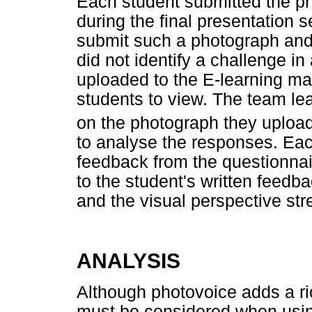
Each student submitted the pho
during the final presentation 
submit such a photograph and s
did not identify a challenge 
uploaded to the E-learning m
students to view. The team le
on the photograph they uploa
to analyse the responses. Ea
feedback from the questionnai
to the student's written feedb
and the visual perspective str
ANALYSIS
Although photovoice adds a ri
must be considered when usin