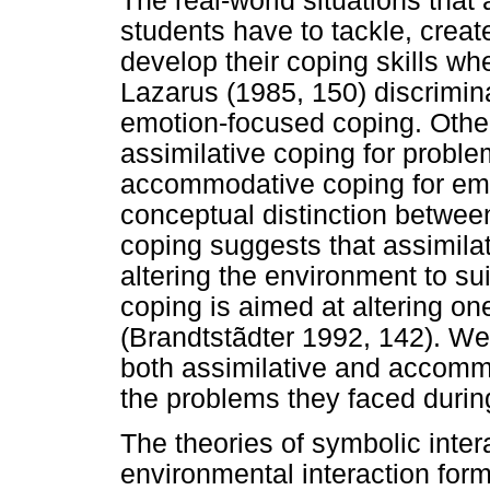
The real-world situations that 
students have to tackle, create
develop their coping skills w
Lazarus (1985, 150) discrimi
emotion-focused coping. Othe
assimilative coping for probl
accommodative coping for emo
conceptual distinction betwe
coping suggests that assimilat
altering the environment to s
coping is aimed at altering on
(Brandtstãdter 1992, 142). W
both assimilative and accommo
the problems they faced during
The theories of symbolic inter
environmental interaction form 