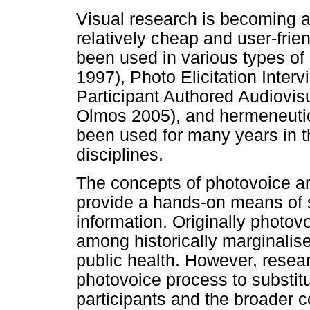
Visual research is becoming an
relatively cheap and user-fri
been used in various types of
1997), Photo Elicitation Interv
Participant Authored Audiovis
Olmos 2005), and hermeneuti
been used for many years in th
disciplines.
The concepts of photovoice ar
provide a hands-on means of 
information. Originally photo
among historically marginalised
public health. However, resea
photovoice process to substit
participants and the broader