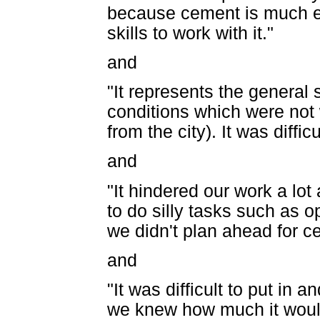
because cement is much e
skills to work with it."
and
"It represents the general 
conditions which were not
from the city). It was diffi
and
"It hindered our work a lot
to do silly tasks such as o
we didn't plan ahead for cer
and
"It was difficult to put in 
we knew how much it would 