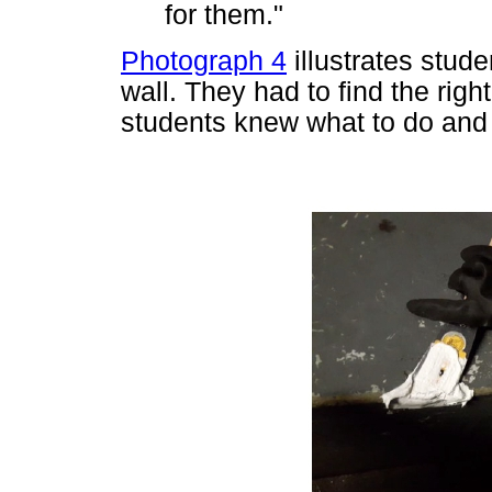
for them."
Photograph 4
illustrates stude
wall. They had to find the right
students knew what to do and 