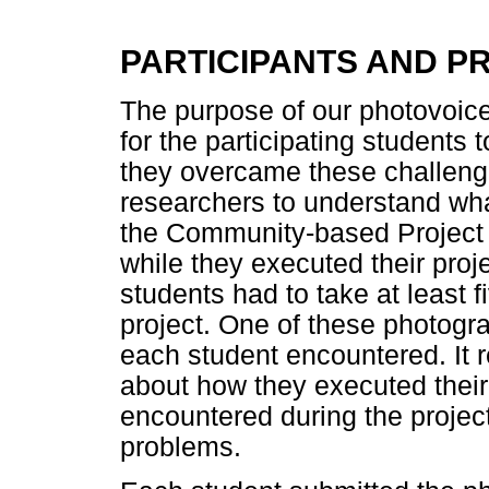
PARTICIPANTS AND 
The purpose of our photovoice
for the participating students 
they overcame these challeng
researchers to understand wha
the Community-based Project
while they executed their proj
students had to take at least 
project. One of these photogra
each student encountered. It re
about how they executed their
encountered during the projec
problems.