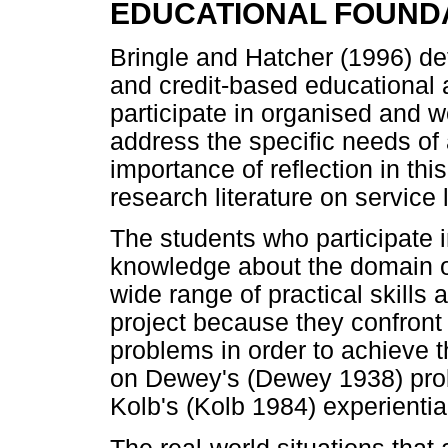
EDUCATIONAL FOUND
Bringle and Hatcher (1996) def
and credit-based educational 
participate in organised and we
address the specific needs of
importance of reflection in thi
research literature on service 
The students who participate i
knowledge about the domain of 
wide range of practical skills
project because they confront
problems in order to achieve t
on Dewey's (Dewey 1938) pro
Kolb's (Kolb 1984) experiential