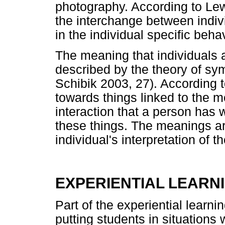
photography. According to Lew
the interchange between indiv
in the individual specific beha
The meaning that individuals a
described by the theory of sym
Schibik 2003, 27). According 
towards things linked to the m
interaction that a person has 
these things. The meanings ar
individual's interpretation of 
EXPERIENTIAL LEARN
Part of the experiential learnin
putting students in situations