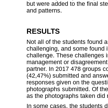
but were added to the final ste
and patterns.
RESULTS
Not all of the students found a
challenging, and some found it 
challenge. These challenges 
management or disagreement 
partner. In 2017 478 groups 
(42,47%) submitted and answe
responses given on the questi
photographs submitted. Of the
as the photographs taken did n
In some cases, the students d