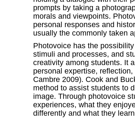
prompts by taking a photograph
morals and viewpoints. Photovo
personal responses and histor
usually the commonly taken a
Photovoice has the possibility 
stimuli and processes, and stu
creativity among students. It a
personal expertise, reflection
Cambre 2009). Cook and Buck
method to assist students to 
image. Through photovoice stu
experiences, what they enjoy
differently and what they lear