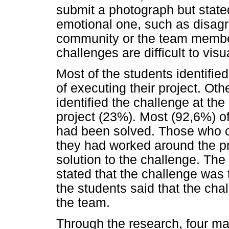
submit a photograph but state
emotional one, such as disag
community or the team memb
challenges are difficult to vis
Most of the students identifie
of executing their project. Oth
identified the challenge at th
project (23%). Most (92,6%) of
had been solved. Those who co
they had worked around the pr
solution to the challenge. The
stated that the challenge was
the students said that the ch
the team.
Through the research, four m