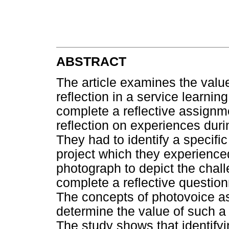
ABSTRACT
The article examines the value
reflection in a service learni
complete a reflective assignment
reflection on experiences dur
They had to identify a specific
project which they experience
photograph to depict the challe
complete a reflective question
The concepts of photovoice a
determine the value of such a 
The study shows that identifyi