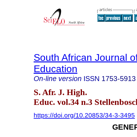
South African Journal o
Education
On-line version
ISSN
1753-5913
S. Afr. J. High.
Educ. vol.34 n.3 Stellenbos
https://doi.org/10.20853/34-3-3495
GENER