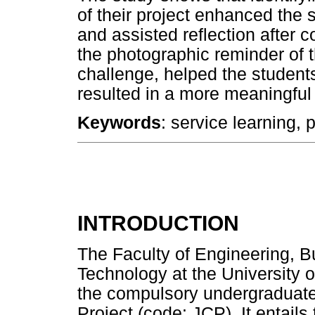
of their project enhanced the s
and assisted reflection after 
the photographic reminder of t
challenge, helped the students
resulted in a more meaningful 
Keywords
: service learning, 
INTRODUCTION
The Faculty of Engineering, B
Technology at the University o
the compulsory undergraduat
Project (code: JCP). It entails