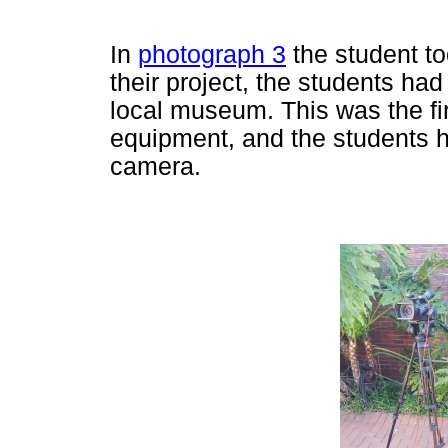
In
photograph 3
the student to
their project, the students had
local museum. This was the fir
equipment, and the students h
camera.