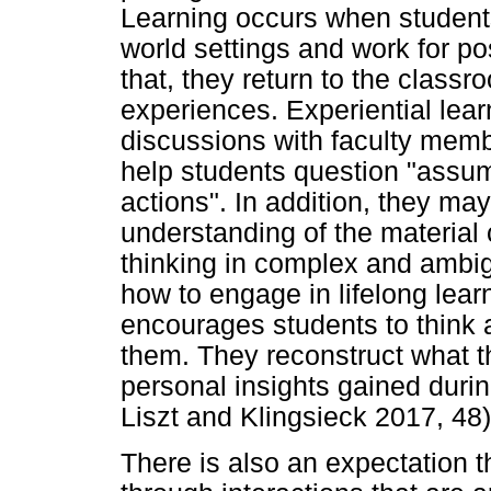
Learning occurs when student
world settings and work for po
that, they return to the classro
experiences. Experiential lear
discussions with faculty mem
help students question "assu
actions". In addition, they ma
understanding of the material 
thinking in complex and ambi
how to engage in lifelong lear
encourages students to think 
them. They reconstruct what t
personal insights gained durin
Liszt and Klingsieck 2017, 48)
There is also an expectation t