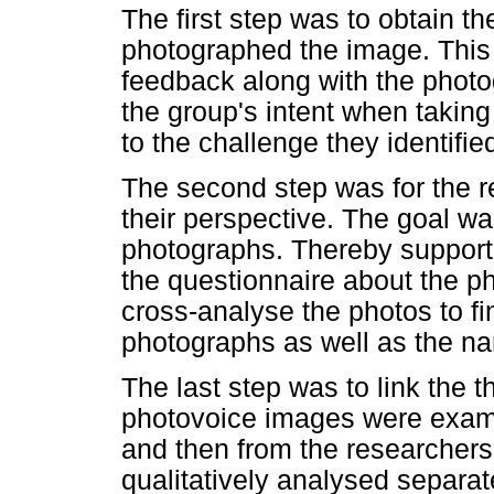
The first step was to obtain t
photographed the image. This 
feedback along with the phot
the group's intent when taking
to the challenge they identifie
The second step was for the r
their perspective. The goal wa
photographs. Thereby supporti
the questionnaire about the p
cross-analyse the photos to f
photographs as well as the nar
The last step was to link the t
photovoice images were exami
and then from the researchers
qualitatively analysed separat