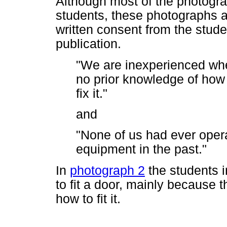
Although most of the photograp
students, these photographs 
written consent from the stude
publication.
"We are inexperienced whe
no prior knowledge of how 
fix it."
and
"None of us had ever ope
equipment in the past."
In
photograph 2
the students i
to fit a door, mainly because 
how to fit it.