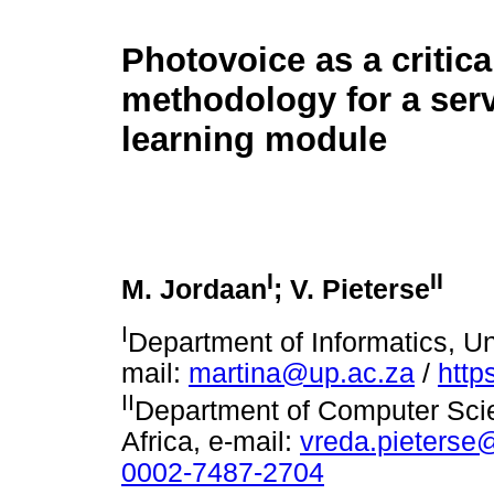
Photovoice as a critica
methodology for a ser
learning module
I
II
M. Jordaan
; V. Pieterse
I
Department of Informatics, Uni
mail:
martina@up.ac.za
/
http
II
Department of Computer Scien
Africa, e-mail:
vreda.pieterse
0002-7487-2704