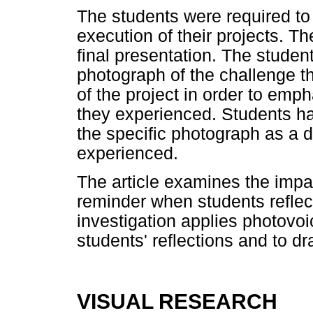
The students were required to
execution of their projects. T
final presentation. The studen
photograph of the challenge t
of the project in order to emp
they experienced. Students had
the specific photograph as a d
experienced.
The article examines the impa
reminder when students reflec
investigation applies photovo
students' reflections and to d
VISUAL RESEARCH