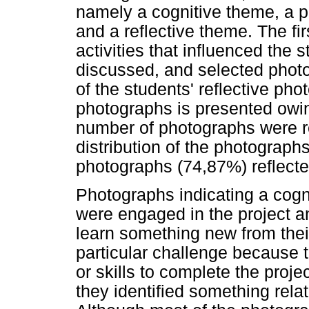
namely a cognitive theme, a p
and a reflective theme. The fi
activities that influenced the 
discussed, and selected phot
of the students' reflective ph
photographs is presented owing
number of photographs were 
distribution of the photograph
photographs (74,87%) reflecte
Photographs indicating a cog
were engaged in the project a
learn something new from their
particular challenge because
or skills to complete the proj
they identified something relat