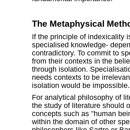
The Metaphysical Meth
If the principle of indexicality 
specialised knowledge- depend
contradictory. To commit to spe
from their contexts in the beli
through isolation. Specialisati
needs contexts to be irreleva
isolation would be impossible.
For analytical philosophy of li
the study of literature should
concepts such as "human bein
within the domain of other spec
philosophers like Sartre or Bar