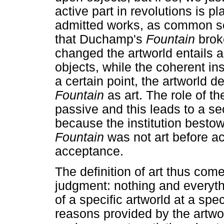
active part in revolutions is pl
admitted works, as common sen
that Duchamp's
Fountain
brok
changed the artworld entails a 
objects, while the coherent ins
a certain point, the artworld 
Fountain
as art. The role of t
passive and this leads to a se
because the institution bestow
Fountain
was not art before a
acceptance.
The definition of art thus come
judgment: nothing and everyth
of a specific artworld at a spe
reasons provided by the artwor