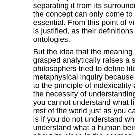
separating it from its surround
the concept can only come to l
essential. From this point of v
is justified, as their definitio
ontologies.
But the idea that the meaning
grasped analytically raises a s
philosophers tried to define lit
metaphysical inquiry because
to the principle of indexicality
the necessity of understandin
you cannot understand what li
rest of the world just as you
is if you do not understand w
understand what a human bein