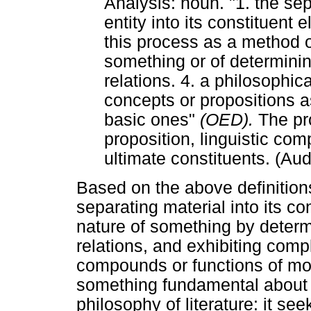
Analysis: noun. "1. the sep
entity into its constituent
this process as a method o
something or of determining
relations. 4. a philosophi
concepts or propositions 
basic ones"
(OED).
The pr
proposition, linguistic comp
ultimate constituents. (Aud
Based on the above definition
separating material into its c
nature of something by determi
relations, and exhibiting comp
compounds or functions of more
something fundamental about th
philosophy of literature: it se