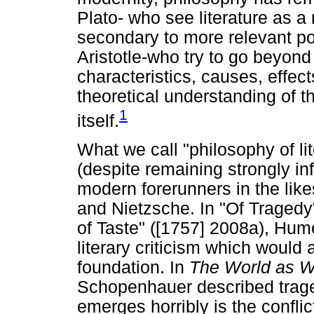
Plato- who see literature as 
secondary to more relevant po
Aristotle-who try to go beyond 
characteristics, causes, effec
theoretical understanding of th
1
itself.
What we call "philosophy of lit
(despite remaining strongly in
modern forerunners in the li
and Nietzsche. In "Of Tragedy
of Taste" ([1757] 2008a), Hume 
literary criticism which would 
foundation. In
The World as W
Schopenhauer described trage
emerges horribly is the conflict 