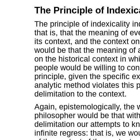
The Principle of Indexic
The principle of indexicality in
that is, that the meaning of 
its context, and the context on 
would be that the meaning of
on the historical context in wh
people would be willing to con
principle, given the specific 
analytic method violates this 
delimitation to the context.
Again, epistemologically, the 
philosopher would be that with
delimitation our attempts to k
infinite regress: that is, we w