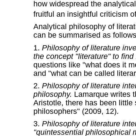
how widespread the analytical
fruitful an insightful criticism o
Analytical philosophy of litera
can be summarised as follows
1.
Philosophy of literature inv
the concept "literature" to fin
questions like "what does it m
and "what can be called litera
2.
Philosophy of literature inten
philosophy.
Lamarque writes th
Aristotle, there has been little
philosophers" (2009, 12).
3.
Philosophy of literature int
"quintessential philosophical