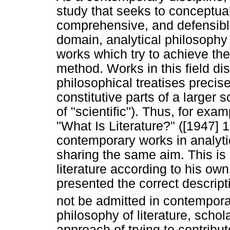
study that seeks to conceptual
comprehensive, and defensible d
domain, analytical philosophy o
works which try to achieve the
method. Works in this field di
philosophical treatises precis
constitutive parts of a larger s
of "scientific"). Thus, for exa
"What Is Literature?" ([1947] 1
contemporary works in analytica
sharing the same aim. This is
literature according to his ow
presented the correct descript
not be admitted in contemporar
philosophy of literature, scho
approach of trying to contrib