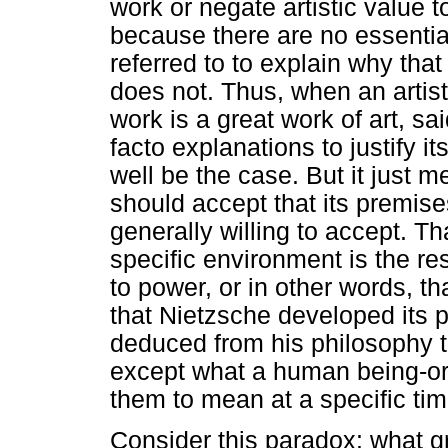
work or negate artistic value t
because there are no essential
referred to to explain why that
does not. Thus, when an artis
work is a great work of art, sa
facto explanations to justify it
well be the case. But it just m
should accept that its premise
generally willing to accept. Th
specific environment is the res
to power, or in other words, th
that Nietzsche developed its 
deduced from his philosophy 
except what a human being-o
them to mean at a specific ti
Consider this paradox: what gr