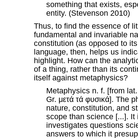
something that exists, espe
entity. (Stevenson 2010)
Thus, to find the essence of lite
fundamental and invariable nat
constitution (as opposed to it
language, then, helps us indic
highlight. How can the analyti
of a thing, rather than its conti
itself against metaphysics?
Metaphysics n. f. [from la
Gr.
μετά
τά
φυσικά
]. The p
nature, constitution, and str
scope than science [...]. I
investigates questions sci
answers to which it presu