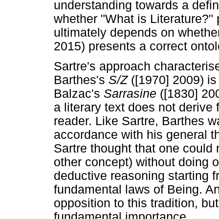
understanding towards a definit
whether "What is Literature?" p
ultimately depends on whethe
2015) presents a correct ontol
Sartre's approach characterise
Barthes's
S/Z
([1970] 2009) is
Balzac's
Sarrasine
([1830] 20
a literary text does not derive
reader. Like Sartre, Barthes was
accordance with his general t
Sartre thought that one could n
other concept) without doing o
deductive reasoning starting f
fundamental laws of Being. Ana
opposition to this tradition, bu
fundamental importance.