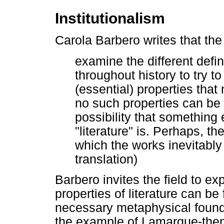
Institutionalism
Carola Barbero writes that the 
examine the different defin
throughout history to try t
(essential) properties that
no such properties can be
possibility that something
"literature" is. Perhaps, th
which the works inevitabl
translation)
Barbero invites the field to exp
properties of literature can be f
necessary metaphysical found
the example of Lamarque-then i