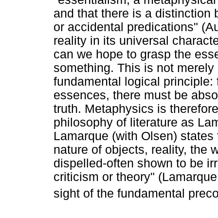
and that there is a distinctio
or accidental predications" (A
reality in its universal charac
can we hope to grasp the essenc
something. This is not merely
fundamental logical principle:
essences, there must be absol
truth. Metaphysics is therefor
philosophy of literature as La
Lamarque (with Olsen) states 
nature of objects, reality, the w
dispelled-often shown to be irr
criticism or theory" (Lamarqu
sight of the fundamental prec