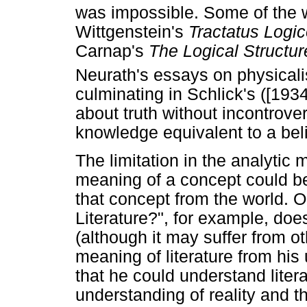
was impossible. Some of the w
Wittgenstein's
Tractatus Logi
Carnap's
The Logical Structur
Neurath's essays on physical
culminating in Schlick's ([1934
about truth without incontrove
knowledge equivalent to a belie
The limitation in the analytic 
meaning of a concept could be
that concept from the world. O
Literature?", for example, does
(although it may suffer from ot
meaning of literature from his
that he could understand litera
understanding of reality and t