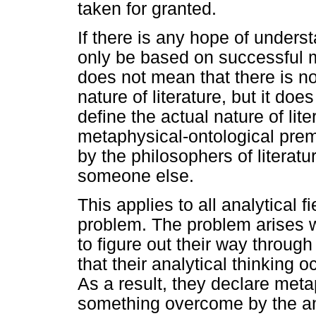
taken for granted.
If there is any hope of unders
only be based on successful m
does not mean that there is no 
nature of literature, but it do
define the actual nature of lite
metaphysical-ontological pre
by the philosophers of literat
someone else.
This applies to all analytical f
problem. The problem arises 
to figure out their way through 
that their analytical thinking 
As a result, they declare metap
something overcome by the ana