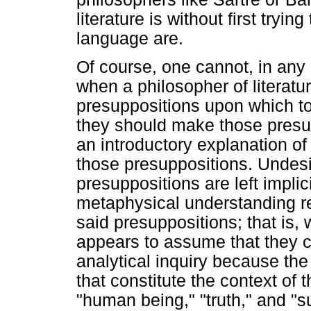
literature is without first try
language are.
Of course, one cannot, in any 
when a philosopher of literat
presuppositions upon which to d
they should make those presup
an introductory explanation o
those presuppositions. Undes
presuppositions are left implic
metaphysical understanding r
said presuppositions; that is, 
appears to assume that they c
analytical inquiry because th
that constitute the context of 
"human being," "truth," and "su