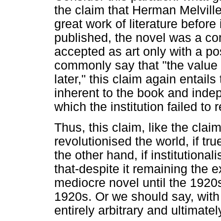
the claim that Herman Melvill
great work of literature befor
published, the novel was a co
accepted as art only with a p
commonly say that "the value
later," this claim again entails
inherent to the book and indepe
which the institution failed to r
Thus, this claim, like the clai
revolutionised the world, if tr
the other hand, if institution
that-despite it remaining the
mediocre novel until the 1920
1920s. Or we should say, with
entirely arbitrary and ultimate