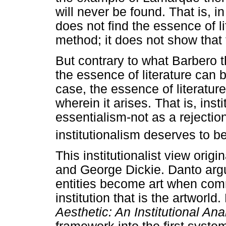
will never be found. That is, in
does not find the essence of lit
method; it does not show that 
But contrary to what Barbero th
the essence of literature can b
case, the essence of literature
wherein it arises. That is, ins
essentialism-not as a rejection
institutionalism deserves to b
This institutionalist view orig
and George Dickie. Danto argu
entities become art when comm
institution that is the artworld
Aesthetic: An Institutional An