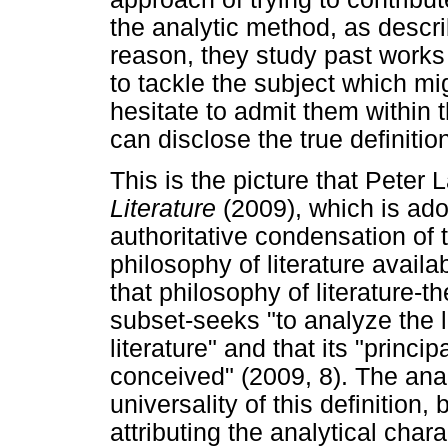
the analytic method, as descr
reason, they study past works 
to tackle the subject which mig
hesitate to admit them within t
can disclose the true definition
This is the picture that Peter
Literature
(2009), which is ado
authoritative condensation of 
philosophy of literature availa
that philosophy of literature-th
subset-seeks "to analyze the lo
literature" and that its "princip
conceived" (2009, 8). The analy
universality of this definition
attributing the analytical charac