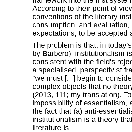
framework into the first systema
According to their point of vie
conventions of the literary inst
consumption, and evaluation, a
expectations, to be accepted as
The problem is that, in today's
by Barbero), institutionalism 
consistent with the field's re
a specialised, perspectivist f
"we must [...] begin to conside
complex objects that no theory
(2013, 111; my translation). To 
impossibility of essentialism,
the fact that (a) anti-essentia
institutionalism is a theory th
literature is.