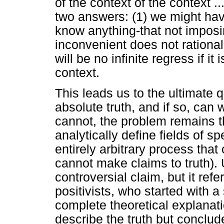
of the context of the context ..
two answers: (1) we might have
know anything-that not imposin
inconvenient does not rational
will be no infinite regress if i
context.
This leads us to the ultimate 
absolute truth, and if so, can
cannot, the problem remains t
analytically define fields of s
entirely arbitrary process that
cannot make claims to truth). 
controversial claim, but it refe
positivists, who started with a
complete theoretical explanat
describe the truth but conclude