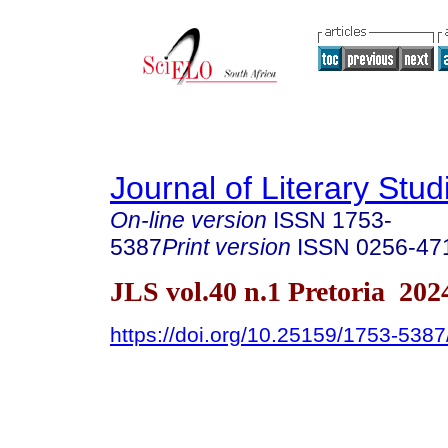
Journal of Literary Stud
On-line version
ISSN
1753-
5387
Print version
ISSN
0256-47
JLS vol.40 n.1 Pretoria 202
https://doi.org/10.25159/1753-538