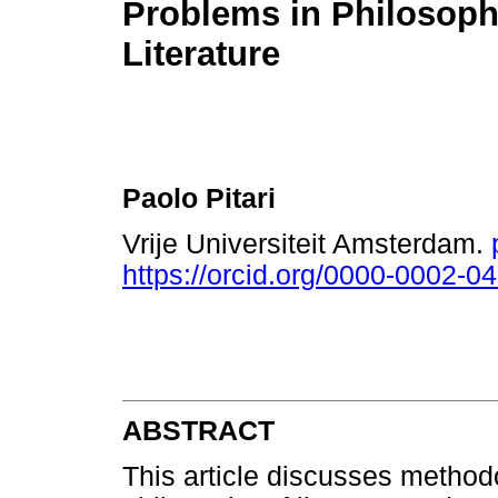
Problems in Philosoph
Literature
Paolo Pitari
Vrije Universiteit Amsterdam.
https://orcid.org/0000-0002-0
ABSTRACT
This article discusses methodo