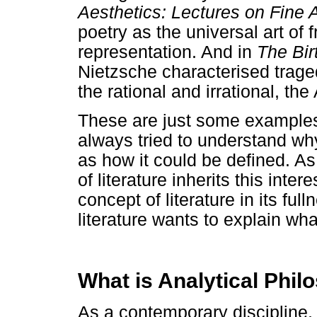
Aesthetics: Lectures on Fine 
poetry as the universal art of
representation. And in
The Bir
Nietzsche characterised trage
the rational and irrational, th
These are just some examples
always tried to understand why 
as how it could be defined. As 
of literature inherits this int
concept of literature in its fu
literature wants to explain what
What is Analytical Phil
As a contemporary discipline, p