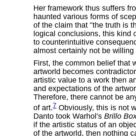
Her framework thus suffers fr
haunted various forms of scept
of the claim that "the truth is t
logical conclusions, this kind 
to counterintuitive consequen
almost certainly not be willing
First, the common belief that w
artworld becomes contradictory.
artistic value to a work then an
and expectations of the artwor
Therefore, there cannot be an
7
of art.
Obviously, this is not
Danto took Warhol's
Brillo B
if the artistic status of an obje
of the artworld, then nothing c