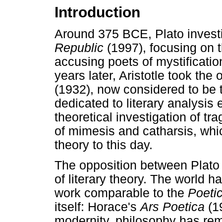
Introduction
Around 375 BCE, Plato investiga
Republic
(1997), focusing on t
accusing poets of mystificatio
years later, Aristotle took the
(1932), now considered to be th
dedicated to literary analysis 
theoretical investigation of tr
of mimesis and catharsis, whic
theory to this day.
The opposition between Plato a
of literary theory. The world h
work comparable to the
Poeti
itself: Horace's
Ars Poetica
(1
modernity, philosophy has rem