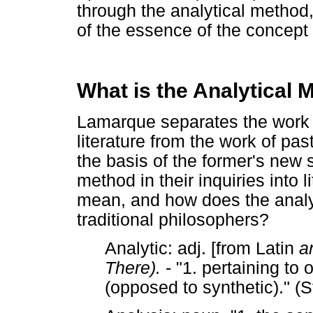
through the analytical method
of the essence of the concept "
What is the Analytical 
Lamarque separates the work 
literature from the work of past
the basis of the former's new 
method in their inquiries into l
mean, and how does the analyt
traditional philosophers?
Analytic: adj. [from Latin
a
There).
- "1. pertaining to
(opposed to synthetic)." 