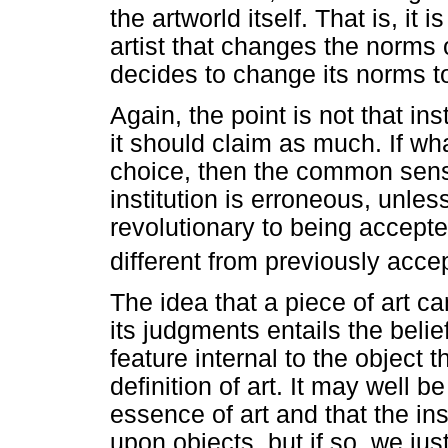
the artworld itself. That is, it 
artist that changes the norms o
decides to change its norms 
Again, the point is not that in
it should claim as much. If wha
choice, then the common sense 
institution is erroneous, unle
revolutionary to being accepte
different from previously acce
The idea that a piece of art ca
its judgments entails the belief
feature internal to the object 
definition of art. It may well be 
essence of art and that the ins
upon objects, but if so, we jus