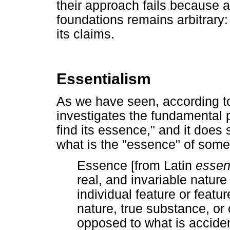
their approach fails because 
foundations remains arbitrary
its claims.
Essentialism
As we have seen, according to
investigates the fundamental pr
find its essence," and it does
what is the "essence" of some
Essence [from Latin
essen
real, and invariable nature 
individual feature or featu
nature, true substance, or 
opposed to what is accident