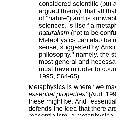
considered scientific (but
argued theory), that all tha
of "nature") and is knowab
sciences, is itself a meta
naturalism
(not to be confu
Metaphysics can also be u
sense, suggested by Aristotl
philosophy," namely, the s
most general and necessary
must have in order to coun
1995, 564-65)
Metaphysics is where "we may
essential properties'
(Audi 19
these might be. And "essential
defends the idea that there a
"essentialism, a metaphysical