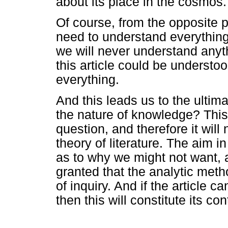
about its place in the cosmos.
Of course, from the opposite po
need to understand everything
we will never understand anyth
this article could be unders
everything.
And this leads us to the ultim
the nature of knowledge? This a
question, and therefore it will
theory of literature. The aim i
as to why we might not want, 
granted that the analytic metho
of inquiry. And if the article 
then this will constitute its con