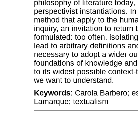
philosophy of literature today, 
perspectivist instantiations. I
method that apply to the human
inquiry, an invitation to retur
formulated: too often, isolatin
lead to arbitrary definitions a
necessary to adopt a wider ou
foundations of knowledge and t
to its widest possible context-
we want to understand.
Keywords
: Carola Barbero; es
Lamarque; textualism