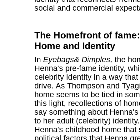
social and commercial expect
The Homefront of fame: 
Home and Identity
In
Eyebags& Dimples,
the hom
Henna's pre-fame identity, whi
celebrity identity in a way that
drive. As Thompson and Tyagi 
home seems to be tied in some 
this light, recollections of h
say something about Henna's c
to her adult (celebrity) identit
Henna's childhood home that s
political factors that Henna g