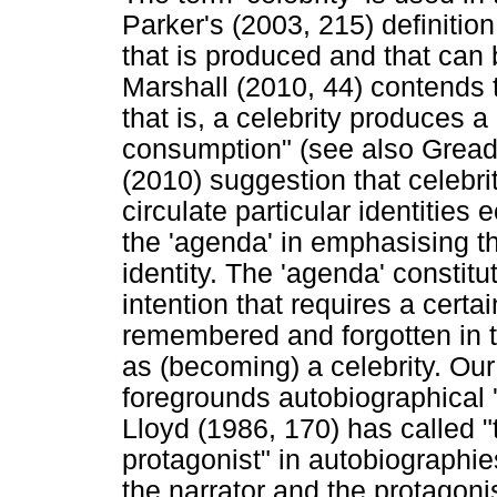
Parker's (2003, 215) definition
that is produced and that can 
Marshall (2010, 44) contends th
that is, a celebrity produces a 
consumption" (see also Gread
(2010) suggestion that celebri
circulate particular identitie
the 'agenda' in emphasising th
identity. The 'agenda' constit
intention that requires a certai
remembered and forgotten in th
as (becoming) a celebrity. Our 
foregrounds autobiographical '
Lloyd (1986, 170) has called "
protagonist" in autobiographie
the narrator and the protagonis