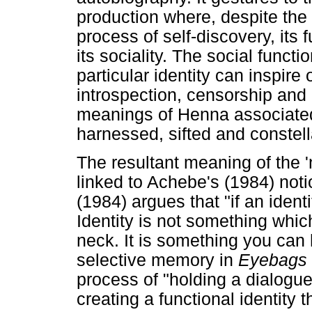
production where, despite the
process of self-discovery, its 
its sociality. The social funct
particular identity can inspire
introspection, censorship and 
meanings of Henna associated w
harnessed, sifted and constell
The resultant meaning of the '
linked to Achebe's (1984) noti
(1984) argues that "if an ident
Identity is not something whic
neck. It is something you can 
selective memory in
Eyebags
process of "holding a dialogue
creating a functional identity t