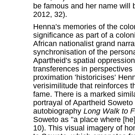
be famous and her name will 
2012, 32).
Henna's memories of the colo
significance as part of a colo
African nationalist grand narra
synchronisation of the persona
Apartheid's spatial oppressio
transferences in perspectives
proximation 'historicises' Hen
verisimilitude that reinforces 
fame. There is a marked simila
portrayal of Apartheid Soweto
autobiography
Long Walk to 
Soweto as "a place where [he
10). This visual imagery of h