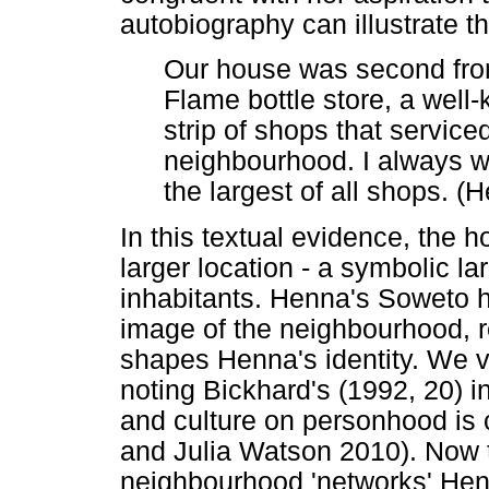
autobiography can illustrate th
Our house was second from
Flame bottle store, a well
strip of shops that serviced
neighbourhood. I always w
the largest of all shops. (
In this textual evidence, the 
larger location - a symbolic lar
inhabitants. Henna's Soweto 
image of the neighbourhood, re
shapes Henna's identity. We v
noting Bickhard's (1992, 20) in
and culture on personhood is c
and Julia Watson 2010). Now th
neighbourhood 'networks' Hen