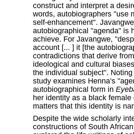
construct and interpret a desir
words, autobiographers "use me
self-enhancement". Javangwe's
autobiographical "agenda" is he
achieve. For Javangwe, "despi
account [... ] it [the autobiogra
contradictions that derive fr
ideological and cultural biase
the individual subject". Noting th
study examines Henna's "agen
autobiographical form in
Eyeb
her identity as a black female c
matters that this identity is na
Despite the wide scholarly int
constructions of South African 