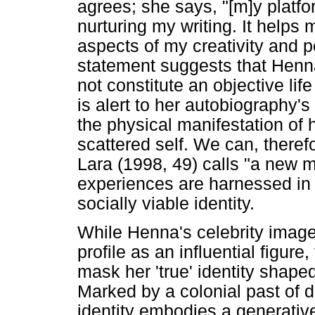
agrees; she says, "[m]y platfo
nurturing my writing. It helps m
aspects of my creativity and p
statement suggests that Henna
not constitute an objective lif
is alert to her autobiography'
the physical manifestation of 
scattered self. We can, theref
Lara (1998, 49) calls "a new m
experiences are harnessed in 
socially viable identity.
While Henna's celebrity image
profile as an influential figure,
mask her 'true' identity shap
Marked by a colonial past of 
identity embodies a generative