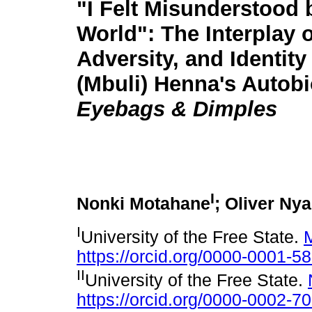
"I Felt Misunderstood 
World": The Interplay 
Adversity, and Identity
(Mbuli) Henna's Autob
Eyebags & Dimples
I
Nonki Motahane
; Oliver Ny
I
University of the Free State.
https://orcid.org/0000-0001-5
II
University of the Free State.
https://orcid.org/0000-0002-7