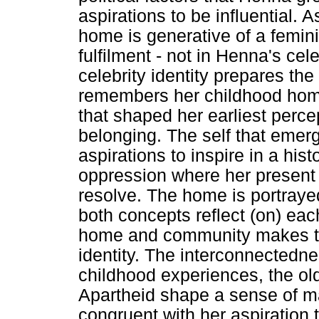
aspirations to be influential. 
home is generative of a feminis
fulfilment - not in Henna's cele
celebrity identity prepares the
remembers her childhood home
that shaped her earliest perce
belonging. The self that emer
aspirations to inspire in a hist
oppression where her present f
resolve. The home is portraye
both concepts reflect (on) eac
home and community makes the
identity. The interconnected
childhood experiences, the o
Apartheid shape a sense of ma
congruent with her aspiration 