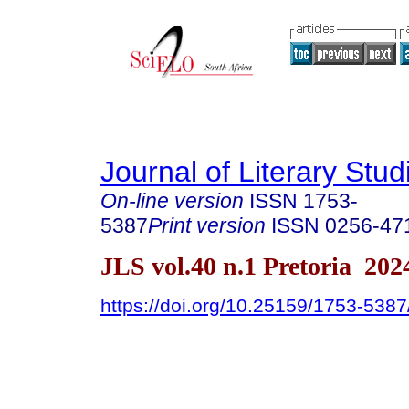
Journal of Literary Stud
On-line version
ISSN
1753-
5387
Print version
ISSN
0256-47
JLS vol.40 n.1 Pretoria 202
https://doi.org/10.25159/1753-538