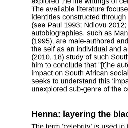
explored the life writings of ce
The available literature focus
identities constructed through 
(see Paul 1993; Ndlovu 2012;
autobiographies, such as Ma
(1995), are male-authored and 
the self as an individual and a
(2010, 18) study of such Sout
him to conclude that "[t]he a
impact on South African social
seeks to understand this 'impac
unexplored sub-genre of the c
Henna: layering the blac
The term 'celebrity' is used i