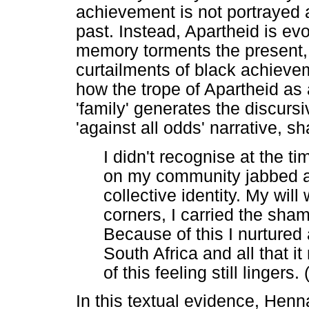
achievement is not portrayed a
past. Instead, Apartheid is e
memory torments the present, 
curtailments of black achieve
how the trope of Apartheid as 
'family' generates the discurs
'against all odds' narrative, s
I didn't recognise at the t
on my community jabbed a
collective identity. My wil
corners, I carried the sham
Because of this I nurture
South Africa and all that 
of this feeling still linger
In this textual evidence, Henn