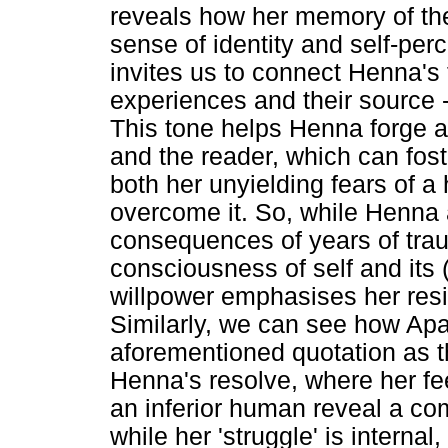
reveals how her memory of th
sense of identity and self-per
invites us to connect Henna's
experiences and their source -
This tone helps Henna forge 
and the reader, which can fos
both her unyielding fears of a 
overcome it. So, while Henna
consequences of years of tra
consciousness of self and its (
willpower emphasises her resil
Similarly, we can see how Apa
aforementioned quotation as the
Henna's resolve, where her fee
an inferior human reveal a co
while her 'struggle' is internal