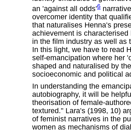
6
an 'against all odds'
narrative
overcomer identity that qualif
that naturalises Henna's prese
achievement is characterised 
in the film industry as well a
In this light, we have to read
self-emancipation where her 'o
shaped and naturalised by the 
socioeconomic and political ad
In understanding the emancip
autobiography, it will be helpf
theorisation of female-authore
textured." Lara's (1998, 10) a
of feminist narratives in the p
women as mechanisms of dialo