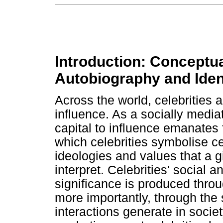
Introduction: Conceptua
Autobiography and Ident
Across the world, celebrities a
influence. As a socially media
capital to influence emanates
which celebrities symbolise cert
ideologies and values that a g
interpret. Celebrities' social 
significance is produced throu
more importantly, through the
interactions generate in societ