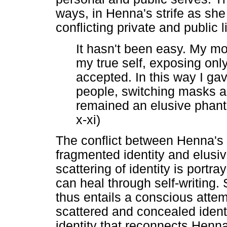
ways, in Henna's strife as she
conflicting private and public
It hasn't been easy. My m
my true self, exposing onl
accepted. In this way I gave
people, switching masks al
remained an elusive phanto
x-xi)
The conflict between Henna's 
fragmented identity and elusiv
scattering of identity is port
can heal through self-writing. 
thus entails a conscious attem
scattered and concealed ident
identity that reconnects Henna