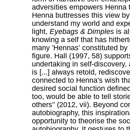
adversities empowers Henna t
Henna buttresses this view by w
understand my world and exper
light,
Eyebags & Dimples
is a
knowing a self that has hither
many 'Hennas' constituted by 
figure. Hall (1997, 58) support
undertaking in self-discovery, a
is [...] always retold, redisco
connected to Henna's wish that 
desired social function defined
too, would be able to tell stor
others" (2012, vii). Beyond co
autobiography, this inspiratio
opportunity to theorise the soc
autobiography. It gestures to 