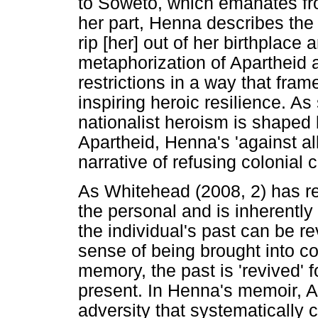
to Soweto, which emanates fro
her part, Henna describes the 
rip [her] out of her birthplace
metaphorization of Apartheid a
restrictions in a way that fra
inspiring heroic resilience. A
nationalist heroism is shaped b
Apartheid, Henna's 'against al
narrative of refusing colonial
As Whitehead (2008, 2) has r
the personal and is inherently
the individual's past can be r
sense of being brought into co
memory, the past is 'revived' for
present. In Henna's memoir, A
adversity that systematically c