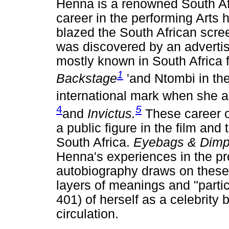
Henna is a renowned South Afr
career in the performing Arts
blazed the South African scre
was discovered by an advertis
mostly known in South Africa f
1
Backstage
'and Ntombi in th
international mark when she a
4
5
and
Invictus.
These career o
a public figure in the film and
South Africa.
Eyebags & Dim
Henna's experiences in the pr
autobiography draws on these
layers of meanings and "partic
401) of herself as a celebrity 
circulation.