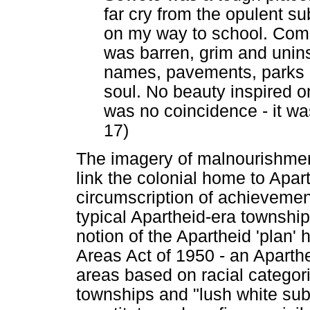
far cry from the opulent su
on my way to school. Compa
was barren, grim and unins
names, pavements, parks o
soul. No beauty inspired 
was no coincidence - it wa
17)
The imagery of malnourishmen
link the colonial home to Apart
circumscription of achieveme
typical Apartheid-era township
notion of the Apartheid 'plan'
Areas Act of 1950 - an Aparthe
areas based on racial categor
townships and "lush white sub