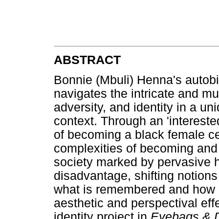
ABSTRACT
Bonnie (Mbuli) Henna's autob
navigates the intricate and mu
adversity, and identity in a un
context. Through an 'intereste
of becoming a black female ce
complexities of becoming and b
society marked by pervasive his
disadvantage, shifting notion
what is remembered and how i
aesthetic and perspectival eff
identity project in
Eyebags & 