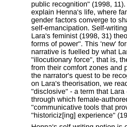
public recognition" (1998, 11)
explain Henna's life, where fa
gender factors converge to sha
self-emancipation. Self-writin
Lara's feminist (1998, 31) the
forms of power". This 'new' f
narrative is fuelled by what La
"illocutionary force", that is, 
from their comfort zones and p
the narrator's quest to be rec
on Lara's theorisation, we re
"disclosive" - a term that Lar
through which female-author
"communicative tools that pr
"historiciz[ing] experience" (1
Henna's self-writing notion is 