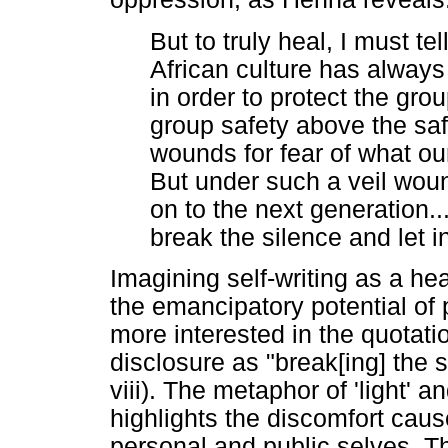
But to truly heal, I must tel
African culture has always 
in order to protect the gro
group safety above the saf
wounds for fear of what o
But under such a veil wou
on to the next generation..
break the silence and let in 
Imagining self-writing as a he
the emancipatory potential o
more interested in the quotati
disclosure as "break[ing] the si
viii). The metaphor of 'light' 
highlights the discomfort cau
personal and public selves. T