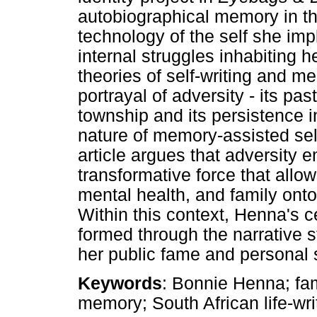
autobiographical memory in th
technology of the self she im
internal struggles inhabiting he
theories of self-writing and m
portrayal of adversity - its pa
township and its persistence in
nature of memory-assisted self
article argues that adversity 
transformative force that allow
mental health, and family ont
Within this context, Henna's ce
formed through the narrative s
her public fame and personal 
Keywords
: Bonnie Henna; fam
memory; South African life-wri