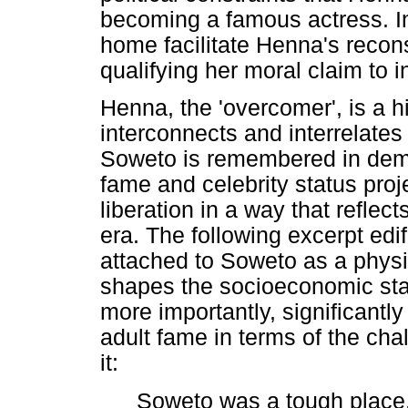
becoming a famous actress. In
home facilitate Henna's recons
qualifying her moral claim to i
Henna, the 'overcomer', is a hi
interconnects and interrelates
Soweto is remembered in demo
fame and celebrity status proj
liberation in a way that reflec
era. The following excerpt edi
attached to Soweto as a physic
shapes the socioeconomic sta
more importantly, significant
adult fame in terms of the cha
it:
Soweto was a tough place.