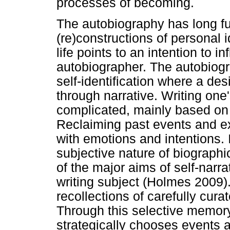
processes of becoming.
The autobiography has long f
(re)constructions of personal id
life points to an intention to i
autobiographer. The autobiogra
self-identification where a des
through narrative. Writing one'
complicated, mainly based on 
Reclaiming past events and e
with emotions and intentions. I
subjective nature of biograph
of the major aims of self-narrat
writing subject (Holmes 2009).
recollections of carefully cura
Through this selective memor
strategically chooses events an