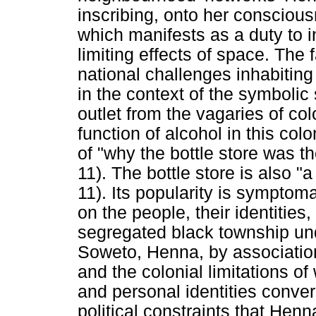
inscribing, onto her consciou
which manifests as a duty to i
limiting effects of space. The
national challenges inhabitin
in the context of the symbolic 
outlet from the vagaries of co
function of alcohol in this co
of "why the bottle store was t
11). The bottle store is also 
11). Its popularity is symptoma
on the people, their identities
segregated black township und
Soweto, Henna, by associatio
and the colonial limitations o
and personal identities converg
political constraints that He