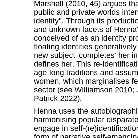
Marshall (2010, 45) argues tha
public and private worlds inter
identity". Through its producti
and unknown facets of Henna's
conceived of as an identity p
floating identities generativel
new subject 'completes' her in
defines her. This re-identifica
age-long traditions and assump
women, which marginalises fem
sector (see Williamson 2010; 
Patrick 2022).
Henna uses the autobiographica
harmonising popular disparate 
engage in self-(re)identificatio
form of narrative self-emanci