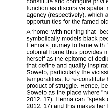
constitute and configure priv
function as discursive spatial
agency (respectively), which a
opportunities for the famed o
A 'home' with nothing that "be
symbolically models black peop
Henna's journey to fame with '
colonial home thus provides m
herself as the epitome of dedic
that define and qualify inspir
Soweto, particularly the viciss
temporalities, to re-constitute
product of struggle. Hence, be
Soweto as the place where "n
2012, 17), Henna can "speak o
2012, 17) and this makes her f