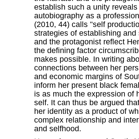
establish such a unity reveals 
autobiography as a professiona
(2010, 44) calls "self product
strategies of establishing and s
and the protagonist reflect He
the defining factor circumscri
makes possible. In writing abo
connections between her perso
and economic margins of Sout
inform her present black femal
is as much the expression of h
self. It can thus be argued th
her identity as a product of w
complex relationship and inte
and selfhood.