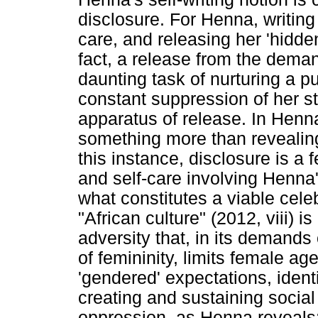
disclosure. For Henna, writing 
care, and releasing her 'hidden
fact, a release from the deman
daunting task of nurturing a p
constant suppression of her st
apparatus of release. In Henn
something more than revealing 
this instance, disclosure is a
and self-care involving Henna's
what constitutes a viable cele
"African culture" (2012, viii) i
adversity that, in its demands 
of femininity, limits female ag
'gendered' expectations, iden
creating and sustaining social
oppression, as Henna reveals