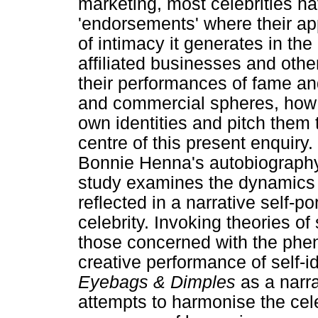
marketing, most celebrities h
'endorsements' where their app
of intimacy it generates in t
affiliated businesses and other
their performances of fame an
and commercial spheres, how d
own identities and pitch them 
centre of this present enquiry
Bonnie Henna's autobiograp
study examines the dynamics o
reflected in a narrative self-po
celebrity. Invoking theories of
those concerned with the phe
creative performance of self-id
Eyebags & Dimples
as a narra
attempts to harmonise the cele