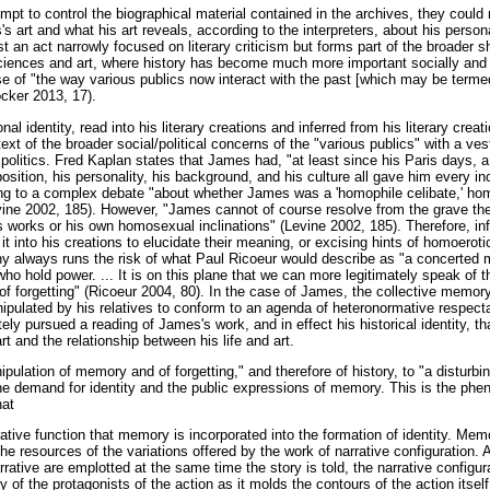
empt to control the biographical material contained in the archives, they could n
s art and what his art reveals, according to the interpreters, about his persona
t an act narrowly focused on literary criticism but forms part of the broader shi
sciences and art, where history has become much more important socially and po
 of "the way various publics now interact with the past [which may be termed
cker 2013, 17).
l identity, read into his literary creations and inferred from his literary creat
ext of the broader social/political concerns of the "various publics" with a ves
 politics. Fred Kaplan states that James had, "at least since his Paris days, 
sition, his personality, his background, and his culture all gave him every in
ing to a complex debate "about whether James was a 'homophile celibate,' ho
vine 2002, 185). However, "James cannot of course resolve from the grave the
works or his own homosexual inclinations" (Levine 2002, 185). Therefore, inf
 it into his creations to elucidate their meaning, or excising hints of homoero
phy always runs the risk of what Paul Ricoeur would describe as "a concerted
who hold power. ... It is on this plane that we can more legitimately speak of
f forgetting" (Ricoeur 2004, 80). In the case of James, the collective memory 
pulated by his relatives to conform to an agenda of heteronormative respecta
ately pursued a reading of James's work, and in effect his historical identity, t
art and the relationship between his life and art.
ipulation of memory and of forgetting," and therefore of history, to "a disturbi
the demand for identity and the public expressions of memory. This is the ph
hat
rrative function that memory is incorporated into the formation of identity. Me
the resources of the variations offered by the work of narrative configuration. 
rrative are emplotted at the same time the story is told, the narrative configur
ty of the protagonists of the action as it molds the contours of the action itsel