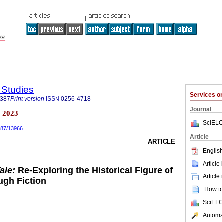
y Studies
Services 
5387
Print version
ISSN
0256-4718
Journal
a 2023
SciELO
5387/13966
Article
ARTICLE
English
Article
Tale:
Re-Exploring the Historical Figure of
Article
ugh Fiction
How to 
SciELO
Automat