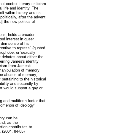
ot control literary criticism
l life and identity. The
ft within history and its
litically, after the advent
] the new politics of
ions, holds a broader
ted interest in queer
a dim sense of his
centive to repress" (quoted
mophobe, or 'sexually
 debates about either the
erring James's identity
ticism from James's
 manipulation of memory
 the abuses of memory,
pertaining to the historical
bility and secondly by
hat would support a gay or
ng and multiform factor that
enomenon of ideology"
mory can be
And, as the
ation contributes to
f. (2004, 84-85)