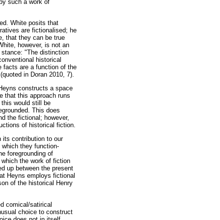
 by such a work of
ted. White posits that
rratives are fictionalised; he
se, that they can be true
White, however, is not an
s stance: "The distinction
onventional historical
 facts are a function of the
(quoted in Doran 2010, 7).
, Heyns constructs a space
e that this approach runs
this would still be
oregrounded. This does
d the fictional; however,
tions of historical fiction.
its contribution to our
n which they function-
he foregrounding of
n which the work of fiction
ened up between the present
hat Heyns employs fictional
on of the historical Henry
d comical/satirical
unusual choice to construct
ice does not in itself