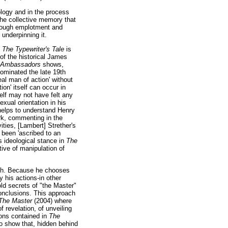
ology and in the process
 the collective memory that
 through emplotment and
 underpinning it.
n
The Typewriter's Tale
is
 of the historical James
 Ambassadors
shows,
dominated the late 19th
al man of action' without
ion' itself can occur in
elf may not have felt any
exual orientation in his
helps to understand Henry
rk, commenting in the
ities, [Lambert] Strether's
t been 'ascribed to an
s ideological stance in
The
tive of manipulation of
roth. Because he chooses
 his actions-in other
ld secrets of "the Master"
 conclusions. This approach
The Master
(2004) where
 revelation, of unveiling
tions contained in
The
o show that, hidden behind