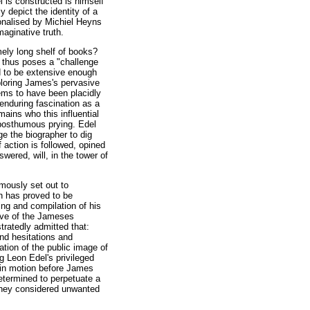
el is constructed is himself
y depict the identity of a
ionalised by Michiel Heyns
aginative truth.
mely long shelf of books?
s thus poses a "challenge
ed to be extensive enough
ploring James's pervasive
eems to have been placidly
 enduring fascination as a
mains who this influential
o posthumous prying. Edel
e the biographer to dig
f action is followed, opined
wered, will, in the tower of
mously set out to
h has proved to be
ing and compilation of his
sive of the Jameses
tratedly admitted that:
and hesitations and
ation of the public image of
g Leon Edel's privileged
t in motion before James
etermined to perpetuate a
 they considered unwanted