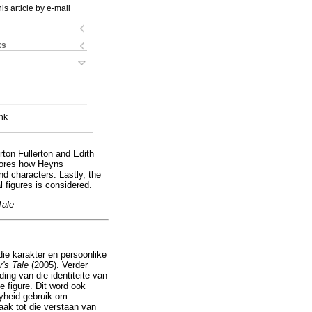
is article by e-mail
ks
nk
rton Fullerton and Edith
plores how Heyns
and characters. Lastly, the
l figures is considered.
Tale
die karakter en persoonlike
r's Tale
(2005). Verder
ding van die identiteite van
e figure. Dit word ook
ryheid gebruik om
aak tot die verstaan van