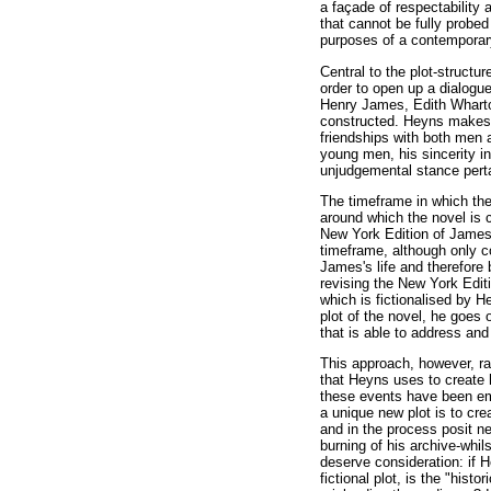
a façade of respectability 
that cannot be fully probed
purposes of a contemporar
Central to the plot-structur
order to open up a dialogu
Henry James, Edith Wharton
constructed. Heyns makes us
friendships with both men a
young men, his sincerity in
unjudgemental stance perta
The timeframe in which the
around which the novel is c
New York Edition of James'
timeframe, although only c
James's life and therefore 
revising the New York Editi
which is fictionalised by 
plot of the novel, he goes o
that is able to address an
This approach, however, rai
that Heyns uses to create 
these events have been emp
a unique new plot is to cre
and in the process posit ne
burning of his archive-whi
deserve consideration: if 
fictional plot, is the "his