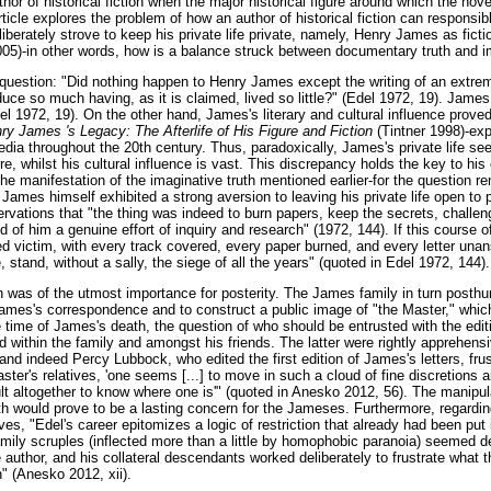
thor of historical fiction when the major historical figure around which the nov
ticle explores the problem of how an author of historical fiction can responsibl
liberately strove to keep his private life private, namely, Henry James as fict
005)-in other words, how is a balance struck between documentary truth and im
 question: "Did nothing happen to Henry James except the writing of an extre
duce so much having, as it is claimed, lived so little?" (Edel 1972, 19). Jame
del 1972, 19). On the other hand, James's literary and cultural influence prov
ry James 's Legacy: The Afterlife of His Figure and Fiction
(Tintner 1998)-ex
edia throughout the 20th century. Thus, paradoxically, James's private life s
, whilst his cultural influence is vast. This discrepancy holds the key to his
-the manifestation of the imaginative truth mentioned earlier-for the question re
s. James himself exhibited a strong aversion to leaving his private life open t
vations that "the thing was indeed to burn papers, keep the secrets, challeng
d of him a genuine effort of inquiry and research" (1972, 144). If this course o
 victim, with every track covered, every paper burned, and every letter unans
e, stand, without a sally, the siege of all the years" (quoted in Edel 1972, 144).
n was of the utmost importance for posterity. The James family in turn posthu
James's correspondence and to construct a public image of "the Master," whic
the time of James's death, the question of who should be entrusted with the edit
 within the family and amongst his friends. The latter were rightly apprehen
 and indeed Percy Lubbock, who edited the first edition of James's letters, frus
aster's relatives, 'one seems [...] to move in such a cloud of fine discretions 
icult altogether to know where one is'" (quoted in Anesko 2012, 56). The manipul
h would prove to be a lasting concern for the Jameses. Furthermore, regardin
es, "Edel's career epitomizes a logic of restriction that already had been pu
amily scruples (inflected more than a little by homophobic paranoia) seemed d
e author, and his collateral descendants worked deliberately to frustrate what
n" (Anesko 2012, xii).