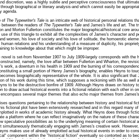
and discretion, was a highly subtle and perceptive consciousness that ultimate
 through biographical or literary analysis-and which cannot easily be appropriat
y agenda.
e of
The Typewriter's Tale
is an intricate web of historical personal relations th
e between the readers of
The Typewriter's Tale
and James's life and art. The t
 and Morton Fullerton constitutes the major biographical/historical core arou
e of this triangle to exhibit all the complexities of James's character and pe
nd women, his love of society and his love of solitude, the homoerotic elemen
 human relations and his understanding of a measure of duplicity, his propriet
ining to knowledge about that which might be improper.
 novel is set-from November 1907 to July 1909-largely corresponds with the hi
onstructed, namely, the love affair between Fullerton and Wharton, the revisi
s work, a downturn in his health in 1909 and the burning of his correspondenc
onstituting a small portion of Henry James's biography, enables Heyns to tou
becomes biographically representative of the whole. It is also significant th
on of his work during this time, which supposes a reckoning with life as well 
Heyns to be the destructive bonfire of 1909. Although Heyns draws on history t
n to draw actual historical events into a fictional relation with each other in or
d encompass several major themes that also echo major themes from James's o
ses questions pertaining to the relationship between history and historical fic
his fictional plot have been extensively researched and in this regard many o
lotted in works of academic history already. What Heyns does through fictio
ate a platform where he can reflect imaginatively on the nature of these charac
w speculative possibilities as to the underlying meaning of certain historical
lst simultaneously thematically engaging with James's creative work. However,
Heyns makes use of already emplotted actual historical events in order to con
torical" component within the "historical fiction" eventually so contorted as to 