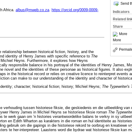
Send th
th Africa.
albus@mweb.co.za
.
https://orcid.org/0009-0009-
Indicators
Related lin
Share
More
More
Permali
e relationship between historical fiction, history, and the
and identity of Henry James with specific reference to
The
 Michiel Heyns. Furthermore, it explores how Heyns
ically responsible balance in his portrayal of the identities of Henry James, Mo
e novel and the identities of these personae as historical figures. It also ex
ps in the historical record or relies on creative licence to reinterpret events 
 fiction can make to our understanding of the identity and character of historica
entity; character; historical fiction; history; Michiel Heyns;
The Typewriter's 
ie verhouding tussen historiese fiksie, die geskiedenis en die uitbeelding van 
krywer Henry James in Michiel Heyns se historíese fiksie roman
The Typewrite
s te werk gaan om 'n histories verantwoordelike balans te verkry in sy uitbeel
on en Edith Wharton as karakters in die roman en hul identiteite as histories
ng gebruik om die gapings in die historiese rekord te oorbrug en kreatiewe v
ters te her-interpreteer. Laastens word die bydrae wat historiese fiksie kan m