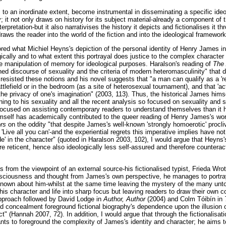
n, to an inordinate extent, become instrumental in disseminating a specific ide
; it not only draws on history for its subject material-already a component of
erpretation-but it also narrativises the history it depicts and fictionalises it
raws the reader into the world of the fiction and into the ideological framework
lored what Michiel Heyns's depiction of the personal identity of Henry James i
ically and to what extent this portrayal does justice to the complex character
the manipulation of memory for ideological purposes. Haralson's reading of
The
ed discourse of sexuality and the criteria of modern heteromasculinity" that 
resisted these notions and his novel suggests that "a man can qualify as a 're
tlefield or in the bedroom (as a site of heterosexual tournament), and that 'act
the privacy of one's imagination" (2003, 113). Thus, the historical James hims
ning to his sexuality and all the recent analysis so focused on sexuality and s
focused on assisting contemporary readers to understand themselves than it 
self has academically contributed to the queer reading of Henry James's wo
ors
on the oddity "that despite James's well-known 'strongly homoerotic' procliv
 'Live all you can'-and the experiential regrets this imperative implies have no
' in the character" (quoted in Haralson 2003, 102), I would argue that Heyns'
re reticent, hence also ideologically less self-assured and therefore counterac
 from the viewpoint of an external source-his fictionalised typist, Frieda W
sciousness and thought from James's own perspective, he manages to portray
 known about him-whilst at the same time leaving the mystery of the many unto
g his character and life into sharp focus but leaving readers to draw their own
approach followed by David Lodge in
Author, Author
(2004) and Colm Tóibín in
d concealment foreground fictional biography's dependence upon the illusion of
ect" (Hannah 2007, 72). In addition, I would argue that through the fictionalisa
ts to foreground the complexity of James's identity and character; he aims t