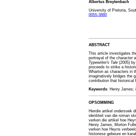
Albertus Breytenbach
University of Pretoria, Sou
0055-3880
ABSTRACT
This article investigates th
portrayal of the character 
Typewriter's Tale
(2005) by
proceeds to strike a histor
Wharton as characters in th
imaginatively bridges the ga
contribution that historical
Keywords
: Henry James; id
OPSOMMING
Hierdie artikel ondersoek d
identiteit van die roman s
verken die artikel hoe Heyn
Henry James, Morton Fullert
verken hoe Heyns verbeeldi
historiese gebeure en karak