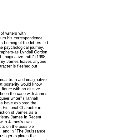
of writers with
 burn his correspondence.
 burning of the letters led
he psychological journey,
graphers-as Lyndall Gordon
 imaginative truth" (1998,
 Henry James leaves anyone
aracter is fleshed out
rical truth and imaginative
at posterity would know
 figure with an elusive
s been the case with James
r queer writer" (Hannah
es have explored the
 Fictional Character in
iction of James as a
: Henry James in Recent
on with James's own
cts on the possible
8), and in "The Jouissance
zinger explores the