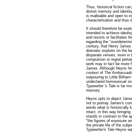
Thus, historical fiction ca
distort memory and identity
is malleable and open to int
characterisation and thus d
It should therefore be exp
intended to achieve ideolog
and resists or facilitates 
regarding the "overdetermin
century, that Henry James 
dramatic exploits on the bat
disparate venues, even in 
compulsion or regret pertai
work may in fact be more 
James. Although Heyns him
context of
The Ambassad
outpouring to Little Bilham-
undeclared homosexual side
Typewriter 's Tale
is far mo
memory.
Heyns opts to depict James
not to portray James's con
words what is historically
intact, in this way bringin
stands in contrast to the 
"the figures of exposure an
the private life of the subj
Typewriter's Tale
Heyns wan