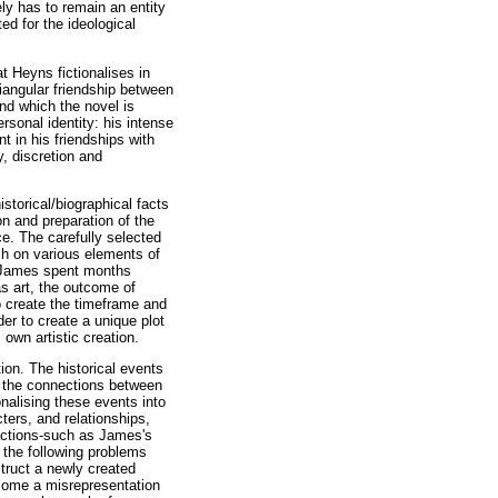
ly has to remain an entity
ed for the ideological
at Heyns fictionalises in
riangular friendship between
nd which the novel is
rsonal identity: his intense
t in his friendships with
y, discretion and
storical/biographical facts
on and preparation of the
e. The carefully selected
ch on various elements of
at James spent months
as art, the outcome of
o create the timeframe and
der to create a unique plot
wn artistic creation.
tion. The historical events
f the connections between
nalising these events into
ters, and relationships,
 actions-such as James's
 the following problems
struct a newly created
become a misrepresentation