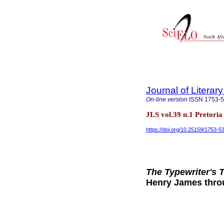
Journal of Literar
On-line version
ISSN
1753-
JLS vol.39 n.1 Pretori
https://doi.org/10.25159/1753-
The Typewriter's 
Henry James thro