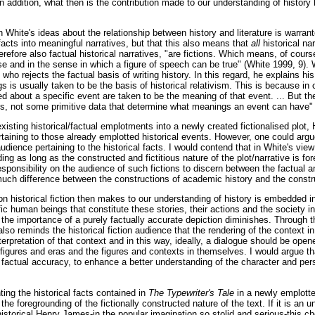
n addition, what then is the contribution made to our understanding of history
n White's ideas about the relationship between history and literature is warran
 facts into meaningful narratives, but that this also means that
all
historical na
therefore also factual historical narratives, "are fictions. Which means, of cour
e and in the sense in which a figure of speech can be true" (White 1999, 9). 
t who rejects the factual basis of writing history. In this regard, he explains hi
is usually taken to be the basis of historical relativism. This is because in c
hed about a specific event are taken to be the meaning of that event. ... But the
, not some primitive data that determine what meanings an event can have" 
existing historical/factual emplotments into a newly created fictionalised plot
rtaining to those already emplotted historical events. However, one could argu
udience pertaining to the historical facts. I would contend that in White's view 
ng as long as the constructed and fictitious nature of the plot/narrative is f
sponsibility on the audience of such fictions to discern between the factual an
 much difference between the constructions of academic history and the construc
on historical fiction then makes to our understanding of history is embedded in 
ic human beings that constitute these stories, their actions and the society i
 the importance of a purely factually accurate depiction diminishes. Through t
 also reminds the historical fiction audience that the rendering of the context i
terpretation of that context and in this way, ideally, a dialogue should be op
l figures and eras and the figures and contexts in themselves. I would argue t
 factual accuracy, to enhance a better understanding of the character and pers
ing the historical facts contained in
The Typewriter's Tale
in a newly emplotte
he foregrounding of the fictionally constructed nature of the text. If it is an 
 historical Henry James-in the popular imagination so stolid and serious-this cho