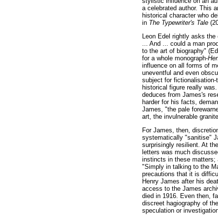
stylistic influence on an au
a celebrated author. This ar
historical character who de
in
The Typewriter's Tale
(2
Leon Edel rightly asks the
... And ... could a man pro
to the art of biography" (E
for a whole monograph-
Hen
influence on all forms of m
uneventful and even obscure
subject for fictionalisation
historical figure really wa
deduces from James's reser
harder for his facts, deman
James, "the pale forewarned
art, the invulnerable granit
For James, then, discretio
systematically "sanitise" 
surprisingly resilient. At 
letters was much discussed
instincts in these matters;
"Simply in talking to the M
precautions that it is diff
Henry James after his deat
access to the James archiv
died in 1916. Even then, f
discreet hagiography of th
speculation or investigatio