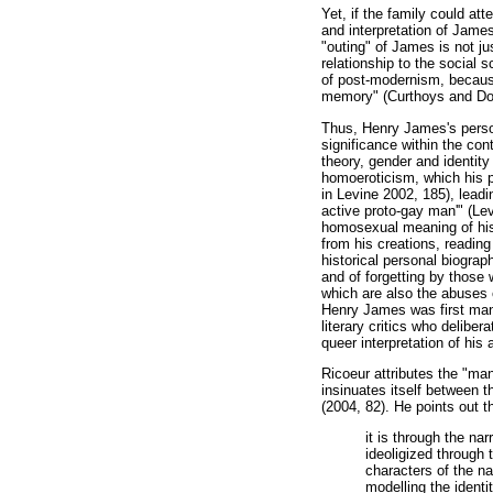
Yet, if the family could att
and interpretation of James'
"outing" of James is not jus
relationship to the social 
of post-modernism, because
memory" (Curthoys and Do
Thus, Henry James's persona
significance within the cont
theory, gender and identity
homoeroticism, which his po
in Levine 2002, 185), lead
active proto-gay man'" (Le
homosexual meaning of his 
from his creations, reading
historical personal biogra
and of forgetting by those 
which are also the abuses o
Henry James was first mani
literary critics who deliber
queer interpretation of his 
Ricoeur attributes the "man
insinuates itself between 
(2004, 82). He points out t
it is through the na
ideoligized through 
characters of the na
modelling the identi