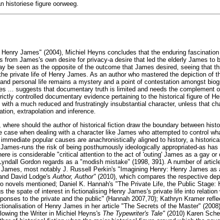
an historiese figure oorweeg.
f Henry James" (2004), Michiel Heyns concludes that the enduring fascination 
ts from James's own desire for privacy-a desire that led the elderly James to
ay be seen as the opposite of the outcome that James desired, seeing that this
 the private life of Henry James. As an author who mastered the depiction of t
and personal life remains a mystery and a point of contestation amongst bio
es ... suggests that documentary truth is limited and needs the complement of
trictly controlled documentary evidence pertaining to the historical figure of
fe with a much reduced and frustratingly insubstantial character, unless that ch
tion, extrapolation and inference.
, where should the author of historical fiction draw the boundary between histo
the case when dealing with a character like James who attempted to control wh
immediate popular causes are anachronistically aligned to history, a historical
James-runs the risk of being posthumously ideologically appropriated-as ha
there is considerable "critical attention to the act of 'outing' James as a gay o
Lyndall Gordon regards as a "modish mistake" (1998, 391). A number of articl
ry James, most notably J. Russell Perkin's "Imagining Henry: Henry James as a
and David Lodge's
Author, Author"
(2010), which compares the respective dep
 two novels mentioned; Daniel K. Hannah's "The Private Life, the Public Stage
s the spate of interest in fictionalising Henry James's private life into relati
esponses to the private and the public" (Hannah 2007,70); Kathryn Kramer refle
ictionalisation of Henry James in her article "The Secrets of the Master" (200
llowing the Writer in Michiel Heyns's
The Typewriter's Tale"
(2010) Karen Scher