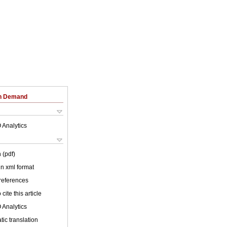
on Demand
 Analytics
 (pdf)
 in xml format
 references
cite this article
 Analytics
ic translation