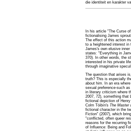
die identiteit en karakter v
In his article "The Curse o
fictionalising James sprou
The effect of this action m
to a heightened interest in
James's own elusive inner 
states: "Everything in Jam
370). In other words, the s
interested in his private li
through imaginative specula
The question that arises is
truth? This is especially 
about him. In an era where 
sexual preference-such as 
in literary criticism where 
2007, 72), something that 
fictional depiction of Hen
Colm Tóibín's
The Master
fictional character in the
Fiction" (2007), which bring
"conflicted, often queer r
reasons for the recurring f
of Influence: Being and Fo