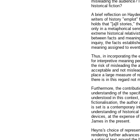
misleading the audience? I
historical fiction?
A brief reflection on Hayde
writers of history "emplot"
holds that "[a]ll stories," 
only in a metaphorical sens
extreme historical relativis
between facts and meanings 
inquiry, the facts establis
meaning assigned to events
Thus, in incorporating the 
for interpretive meaning pe
the risk of misleading the a
acceptable and not misleadi
place a large measure of re
there is in this regard not
Furthermore, the contributi
understanding of the specif
understood in this context,
fictionalisation, the author
is set is a contemporary in
understanding of historica
devices, at the expense of
James in the present.
Heyns's choice of represent
rendering further advances t
a satirical text around the