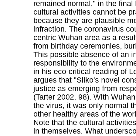
remained normal," in the final
cultural activities cannot be p
because they are plausible me
infraction. The coronavirus c
centric Wuhan area as a resul
from birthday ceremonies, bur
This possible absence of an i
responsibility to the environm
in his eco-critical reading of
argues that "Silko's novel con
justice as emerging from respon
(Tarter 2002, 98). With Wuhan
the virus, it was only normal th
other healthy areas of the worl
Note that the cultural activit
in themselves. What underscore