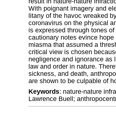
result in nature-nature infract
With poignant imagery and elec
litany of the havoc wreaked
coronavirus on the physical an
is expressed through tones of
cautionary notes evince hope i
miasma that assumed a thresh
critical view is chosen becaus
negligence and ignorance as l
law and order in nature. There
sickness, and death, anthropo
are shown to be culpable of h
Keywords
: nature-nature infr
Lawrence Buell; anthropocent