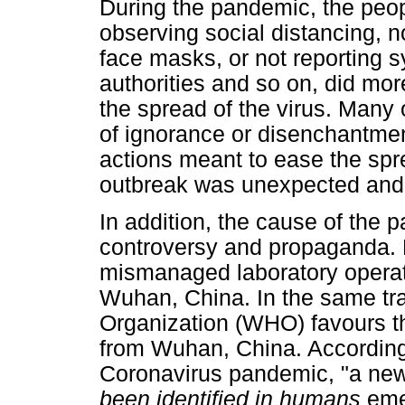
During the pandemic, the peop
observing social distancing, n
face masks, or not reporting 
authorities and so on, did mor
the spread of the virus. Many 
of ignorance or disenchantme
actions meant to ease the spre
outbreak was unexpected and
In addition, the cause of the p
controversy and propaganda. E
mismanaged laboratory operati
Wuhan, China. In the same tra
Organization (WHO) favours th
from Wuhan, China. According
Coronavirus pandemic, "a ne
been identified in humans
eme