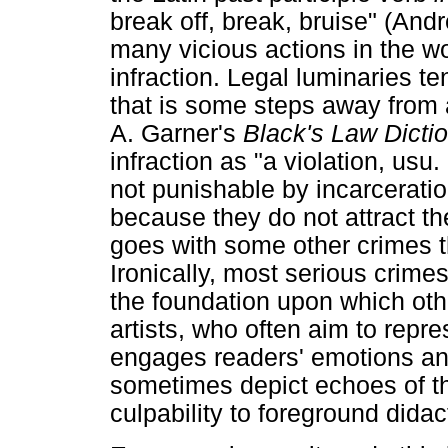
break off, break, bruise" (And
many vicious actions in the wo
infraction. Legal luminaries te
that is some steps away from 
A. Garner's
Black's Law Dicti
infraction as "a violation, usu.
not punishable by incarceration
because they do not attract th
goes with some other crimes t
Ironically, most serious crimes 
the foundation upon which othe
artists, who often aim to repr
engages readers' emotions and
sometimes depict echoes of th
culpability to foreground didac