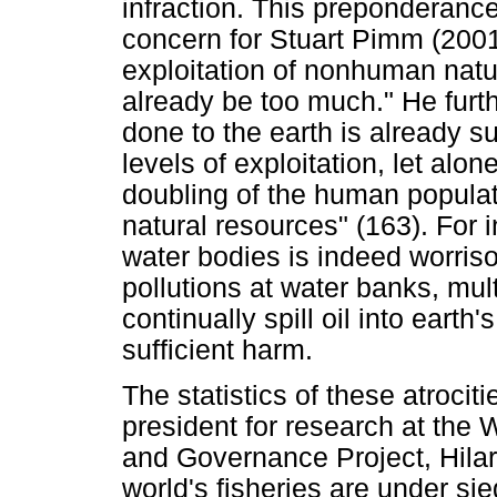
infraction. This preponderance
concern for Stuart Pimm (200
exploitation of nonhuman nat
already be too much." He furt
done to the earth is already suf
levels of exploitation, let alo
doubling of the human populat
natural resources" (163). For 
water bodies is indeed worris
pollutions at water banks, mul
continually spill oil into eart
sufficient harm.
The statistics of these atrocit
president for research at the 
and Governance Project, Hilar
world's fisheries are under sie