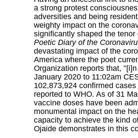
a strong protest consciousness
adversities and being residen
weighty impact on the corona
significantly shaped the tenor
Poetic Diary of the Coronavi
devastating impact of the coro
America where the poet curren
Organization reports that, "[i]
January 2020 to 11:02am CEST
102,873,924 confirmed cases 
reported to WHO. As of 31 Mar
vaccine doses have been adm
monumental impact on the hea
capacity to achieve the kind o
Ojaide demonstrates in this co