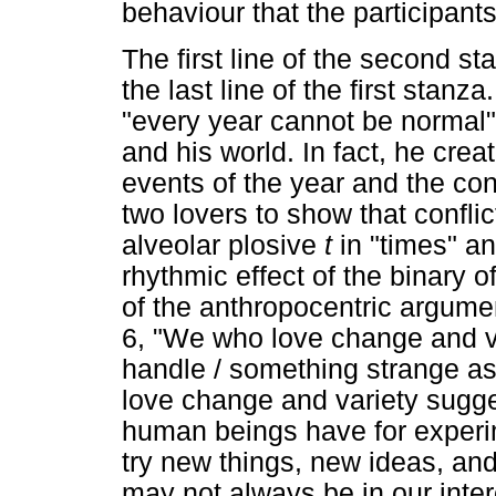
behaviour that the participant
The first line of the second s
the last line of the first stanz
"every year cannot be normal"
and his world. In fact, he cr
events of the year and the con
two lovers to show that conflict
alveolar plosive
t
in "times" an
rhythmic effect of the binary of
of the anthropocentric argumen
6, "We who love change and v
handle / something strange as
love change and variety sugges
human beings have for experi
try new things, new ideas, an
may not always be in our intere