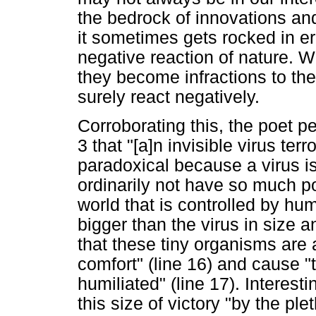
the bedrock of innovations and
it sometimes gets rocked in err
negative reaction of nature. 
they become infractions to the
surely react negatively.
Corroborating this, the poet p
3 that "[a]n invisible virus ter
paradoxical because a virus is
ordinarily not have so much po
world that is controlled by hu
bigger than the virus in size an
that these tiny organisms are a
comfort" (line 16) and cause "t
humiliated" (line 17). Interesti
this size of victory "by the ple