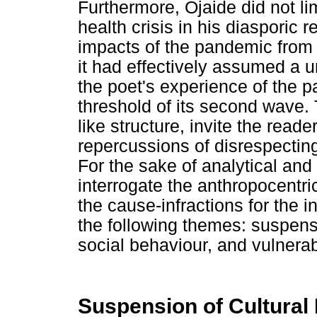
Furthermore, Ojaide did not li
health crisis in his diasporic 
impacts of the pandemic from a
it had effectively assumed a 
the poet's experience of the p
threshold of its second wave
like structure, invite the read
repercussions of disrespectin
For the sake of analytical and 
interrogate the anthropocentric 
the cause-infractions for the i
the following themes: suspens
social behaviour, and vulnerabi
Suspension of Cultural 