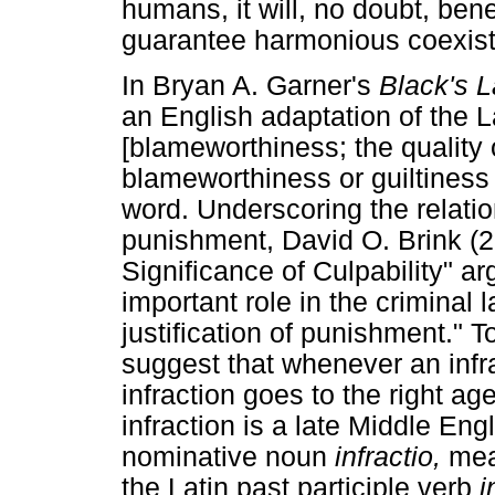
humans, it will, no doubt, ben
guarantee harmonious coexis
In Bryan A. Garner's
Black's 
an English adaptation of the 
[blameworthiness; the quality 
blameworthiness or guiltiness
word. Underscoring the relati
punishment, David O. Brink (2
Significance of Culpability" ar
important role in the criminal 
justification of punishment." 
suggest that whenever an infra
infraction goes to the right age
infraction is a late Middle En
nominative noun
infractio,
mea
the Latin past participle verb
i