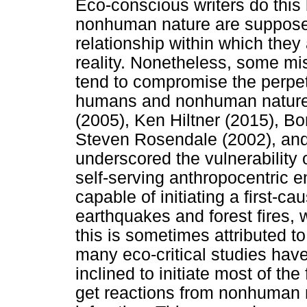
Eco-conscious writers do thi
nonhuman nature are supposed 
relationship within which they
reality. Nonetheless, some mis
tend to compromise the perpet
humans and nonhuman nature.
(2005), Ken Hiltner (2015), B
Steven Rosendale (2002), and 
underscored the vulnerability
self-serving anthropocentric 
capable of initiating a first-ca
earthquakes and forest fires, 
this is sometimes attributed to
many eco-critical studies ha
inclined to initiate most of the
get reactions from nonhuman n