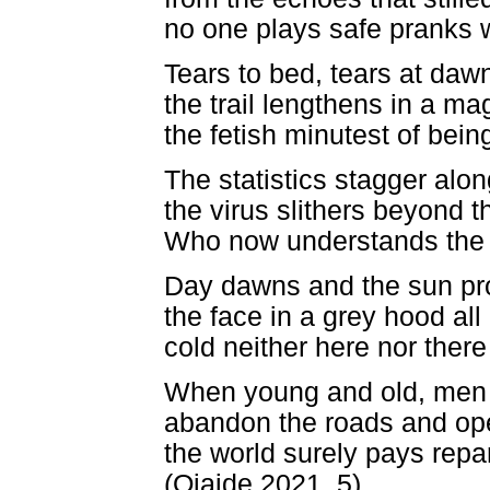
no one plays safe pranks 
Tears to bed, tears at daw
the trail lengthens in a ma
the fetish minutest of being
The statistics stagger alo
the virus slithers beyond t
Who now understands the 
Day dawns and the sun prof
the face in a grey hood all
cold neither here nor there
When young and old, men 
abandon the roads and open
the world surely pays repar
(Ojaide 2021, 5)