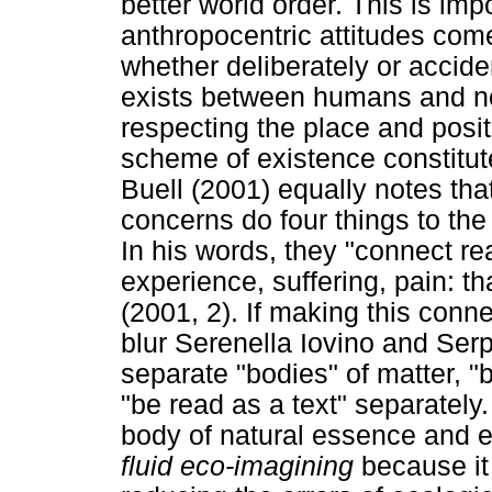
better world order. This is im
anthropocentric attitudes come
whether deliberately or accide
exists between humans and n
respecting the place and posi
scheme of existence constitute
Buell (2001) equally notes th
concerns do four things to the
In his words, they "connect re
experience, suffering, pain: 
(2001, 2). If making this connec
blur Serenella Iovino and Ser
separate "bodies" of matter,
"be read as a text" separately
body of natural essence and equ
fluid eco-imagining
because it 