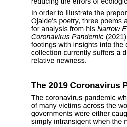
reducing the errors of ecologic
In order to illustrate the prep
Ojaide's poetry, three poems 
for analysis from his
Narrow Es
Coronavirus Pandemic
(2021)
footings with insights into the
collection currently suffers a d
relative newness.
The 2019 Coronavirus P
The coronavirus pandemic whi
of many victims across the wo
governments were either caug
simply intransigent when the 