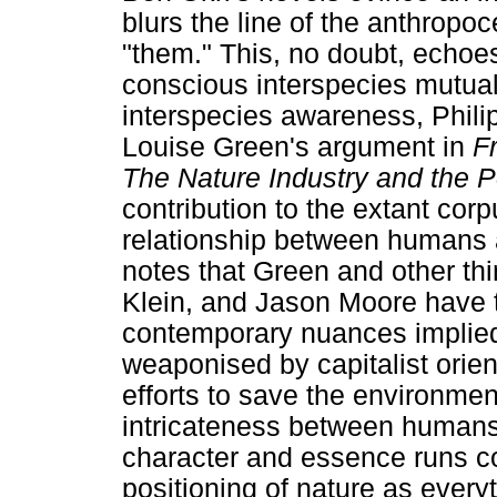
blurs the line of the anthropoc
"them." This, no doubt, echoes
conscious interspecies mutual
interspecies awareness, Phil
Louise Green's argument in
F
The Nature Industry and the 
contribution to the extant corp
relationship between humans a
notes that Green and other t
Klein, and Jason Moore have t
contemporary nuances implied
weaponised by capitalist orien
efforts to save the environment
intricateness between humans
character and essence runs co
positioning of nature as eve