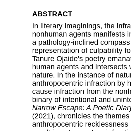
ABSTRACT
In literary imaginings, the inf
nonhuman agents manifests in 
a pathology-inclined compass,
representation of culpability fo
Tanure Ojaide's poetry emanate
human agents and intersects w
nature. In the instance of natu
anthropocentric infraction by
cause infraction from the non
binary of intentional and unint
Narrow Escape: A Poetic Diar
(2021), chronicles the themes 
anthropocentric recklessness