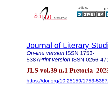
Journal of Literary Stud
On-line version
ISSN
1753-
5387
Print version
ISSN
0256-47
JLS vol.39 n.1 Pretoria 202
https://doi.org/10.25159/1753-538