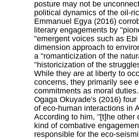
posture may not be unconnected 
political dynamics of the oil-r
Emmanuel Egya (2016) corrobor
literary engagements by "pion
"emergent voices such as Ebi
dimension approach to environm
a "romanticization of the natu
"historicization of the struggle
While they are at liberty to o
concerns, they primarily see ec
commitments as moral duties. 
Ogaga Okuyade's (2016) four m
of eco-human interactions in A
According to him, "[t]he other
kind of combative engagement 
responsible for the eco-seism