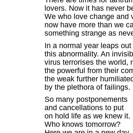
lovers. Now it has never b
We who love change and v
now have more than we c
something strange as neve
In a normal year leaps out
this abnormality. An invisib
virus terrorises the world, 
the powerful from their com
the weak further humiliate
by the plethora of failings.
So many postponements
and cancellations to put
on hold life as we knew it.
Who knows tomorrow?
Here we are in a new day