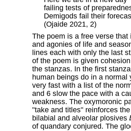
failing tests of preparedne
Demigods fail their forecas
(Ojaide 2021, 2)
The poem is a free verse that
and agonies of life and season
lines each with only the last 
of the poem is given cohesion
the stanzas. In the first stanz
human beings do in a normal y
very fast with a list of the no
and 6 slow the pace with a ca
weakness. The oxymoronic pair
"take and titles" reinforces the
bilabial and alveolar plosives
of quandary conjured. The glo