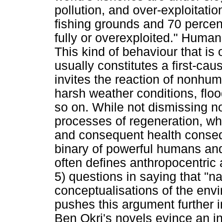
pollution, and over-exploitatio
fishing grounds and 70 percent
fully or overexploited." Human
This kind of behaviour that i
usually constitutes a first-cau
invites the reaction of nonhum
harsh weather conditions, flo
so on. While not dismissing n
processes of regeneration, whi
and consequent health consequ
binary of powerful humans an
often defines anthropocentric 
5) questions in saying that "n
conceptualisations of the envi
pushes this argument further
Ben Okri's novels evince an int