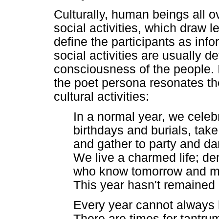
Culturally, human beings all ov
social activities, which draw 
define the participants as in
social activities are usually de
consciousness of the people.
the poet persona resonates th
cultural activities:
In a normal year, we celeb
birthdays and burials, take 
and gather to party and da
We live a charmed life; d
who know tomorrow and m
This year hasn't remained
Every year cannot always 
There are times for tantr