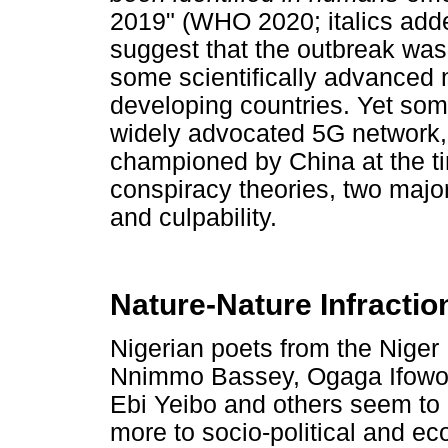
2019" (WHO 2020; italics adde
suggest that the outbreak was 
some scientifically advanced n
developing countries. Yet some 
widely advocated 5G network,
championed by China at the ti
conspiracy theories, two majo
and culpability.
Nature-Nature Infractio
Nigerian poets from the Niger 
Nnimmo Bassey, Ogaga Ifowod
Ebi Yeibo and others seem to 
more to socio-political and eco