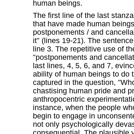
human beings.
The first line of the last stanz
that have made human beings
postponements / and cancellat
it" (lines 19-21). The sentence 
line 3. The repetitive use of 
"postponements and cancellat
last lines, 4, 5, 6, and 7, evi
ability of human beings to do 
captured in the question, "Wh
chastising human pride and 
anthropocentric experimentati
instance, when the people wh
begin to engage in unconsente
not only psychologically devast
consequential. The plausible v