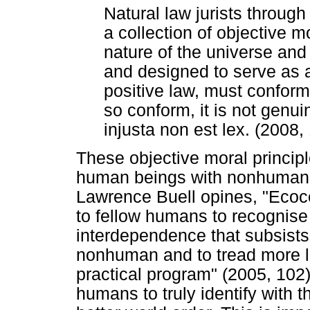
Natural law jurists throug
a collection of objective m
nature of the universe an
and designed to serve as a
positive law, must conform.
so conform, it is not genui
injusta non est lex. (2008,
These objective moral principl
human beings with nonhuman na
Lawrence Buell opines, "Ecoce
to fellow humans to recognise t
interdependence that subsist
nonhuman and to tread more lig
practical program" (2005, 102).
humans to truly identify with t