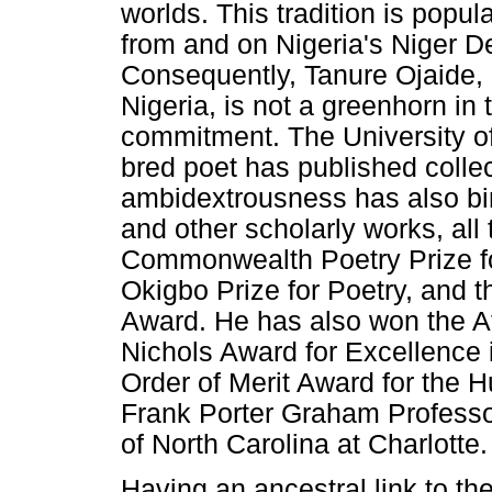
worlds. This tradition is popul
from and on Nigeria's Niger De
Consequently, Tanure Ojaide, 
Nigeria, is not a greenhorn in 
commitment. The University o
bred poet has published collec
ambidextrousness has also bir
and other scholarly works, all 
Commonwealth Poetry Prize for
Okigbo Prize for Poetry, and 
Award. He has also won the Af
Nichols Award for Excellence 
Order of Merit Award for the 
Frank Porter Graham Professor
of North Carolina at Charlotte.
Having an ancestral link to t