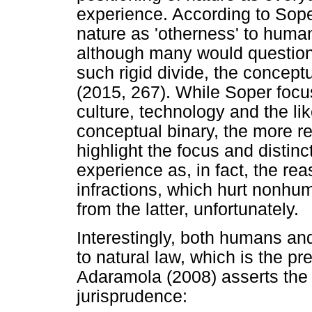
experience. According to Soper
nature as 'otherness' to huma
although many would question
such rigid divide, the concept
(2015, 267). While Soper focu
culture, technology and the lik
conceptual binary, the more rec
highlight the focus and disti
experience as, in fact, the rea
infractions, which hurt nonhum
from the latter, unfortunately.
Interestingly, both humans a
to natural law, which is the pr
Adaramola (2008) asserts the 
jurisprudence: