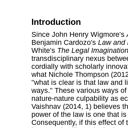
Introduction
Since John Henry Wigmore's
Benjamin Cardozo's
Law and 
White's
The Legal Imaginatio
transdisciplinary nexus betwe
cordially with scholarly innova
what Nichole Thompson (2012, 
"what is clear is that law and 
ways." These various ways of i
nature-nature culpability as eco
Vaishnav (2014, 1) believes th
power of the law is one that is
Consequently, if this effect of 