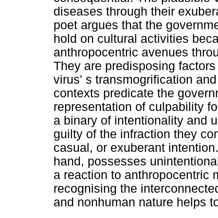
diseases through their exuber
poet argues that the governme
hold on cultural activities be
anthropocentric avenues thro
They are predisposing factors 
virus' s transmogrification and
contexts predicate the governm
representation of culpability f
a binary of intentionality and 
guilty of the infraction they c
casual, or exuberant intentio
hand, possesses unintentional 
a reaction to anthropocentric
recognising the interconnect
and nonhuman nature helps to