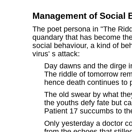
Management of Social 
The poet persona in "The Rid
quandary that has become the 
social behaviour, a kind of be
virus' s attack:
Day dawns and the dirge in
The riddle of tomorrow re
hence death continues to
The old swear by what the
the youths defy fate but ca
Patient 17 succumbs to the
Only yesterday a doctor cou
from the echoes that stille