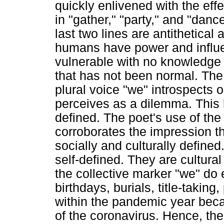
quickly enlivened with the ef
in "gather," "party," and "dance.
last two lines are antithetical
humans have power and influen
vulnerable with no knowledge 
that has not been normal. The 
plural voice "we" introspects 
perceives as a dilemma. This hi
defined. The poet's use of the 
corroborates the impression tha
socially and culturally defined
self-defined. They are cultural
the collective marker "we" do 
birthdays, burials, title-takin
within the pandemic year bec
of the coronavirus. Hence, the