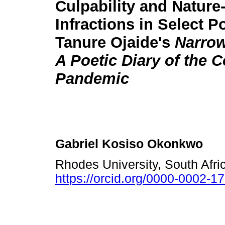
Culpability and Nature
Infractions in Select 
Tanure Ojaide's
Narrow
A Poetic Diary of the 
Pandemic
Gabriel Kosiso Okonkwo
Rhodes University, South Afr
https://orcid.org/0000-0002-