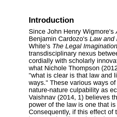
Introduction
Since John Henry Wigmore's
Benjamin Cardozo's
Law and 
White's
The Legal Imaginatio
transdisciplinary nexus betwe
cordially with scholarly innova
what Nichole Thompson (2012, 
"what is clear is that law and 
ways." These various ways of i
nature-nature culpability as eco
Vaishnav (2014, 1) believes th
power of the law is one that is
Consequently, if this effect of 