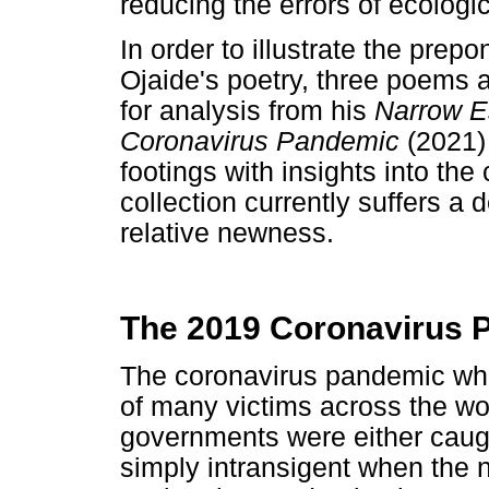
reducing the errors of ecologic
In order to illustrate the prep
Ojaide's poetry, three poems 
for analysis from his
Narrow Es
Coronavirus Pandemic
(2021)
footings with insights into the
collection currently suffers a d
relative newness.
The 2019 Coronavirus P
The coronavirus pandemic whi
of many victims across the wo
governments were either caug
simply intransigent when the 