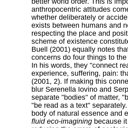
better world order. This is im
anthropocentric attitudes come
whether deliberately or accide
exists between humans and n
respecting the place and posi
scheme of existence constitute
Buell (2001) equally notes th
concerns do four things to the
In his words, they "connect re
experience, suffering, pain: 
(2001, 2). If making this connec
blur Serenella Iovino and Ser
separate "bodies" of matter,
"be read as a text" separately
body of natural essence and equ
fluid eco-imagining
because it 