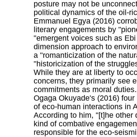
posture may not be unconnected 
political dynamics of the oil-r
Emmanuel Egya (2016) corrobor
literary engagements by "pion
"emergent voices such as Ebi
dimension approach to environm
a "romanticization of the natu
"historicization of the struggle
While they are at liberty to o
concerns, they primarily see ec
commitments as moral duties. 
Ogaga Okuyade's (2016) four m
of eco-human interactions in A
According to him, "[t]he other
kind of combative engagement 
responsible for the eco-seism