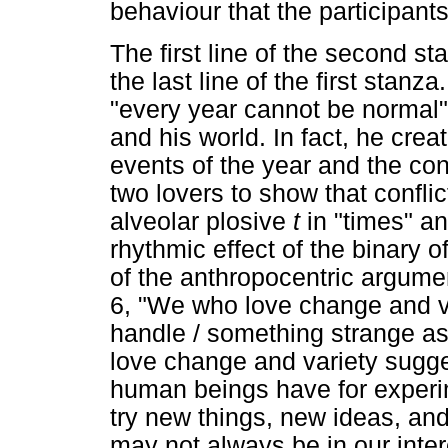
behaviour that the participant
The first line of the second s
the last line of the first stanz
"every year cannot be normal"
and his world. In fact, he cr
events of the year and the con
two lovers to show that conflict
alveolar plosive
t
in "times" an
rhythmic effect of the binary of
of the anthropocentric argumen
6, "We who love change and v
handle / something strange as
love change and variety sugges
human beings have for experi
try new things, new ideas, an
may not always be in our intere