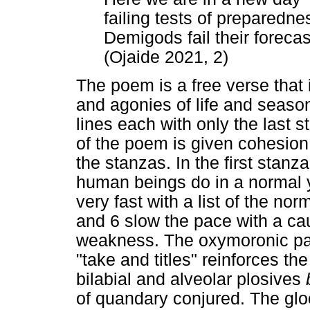
failing tests of preparedne
Demigods fail their forecas
(Ojaide 2021, 2)
The poem is a free verse that
and agonies of life and season
lines each with only the last 
of the poem is given cohesion
the stanzas. In the first stanz
human beings do in a normal y
very fast with a list of the no
and 6 slow the pace with a ca
weakness. The oxymoronic pair
"take and titles" reinforces the
bilabial and alveolar plosives
of quandary conjured. The glo