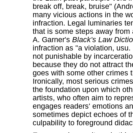
break off, break, bruise" (And
many vicious actions in the wo
infraction. Legal luminaries te
that is some steps away from 
A. Garner's
Black's Law Dicti
infraction as "a violation, usu.
not punishable by incarceration
because they do not attract th
goes with some other crimes t
Ironically, most serious crimes 
the foundation upon which othe
artists, who often aim to repr
engages readers' emotions and
sometimes depict echoes of th
culpability to foreground didac