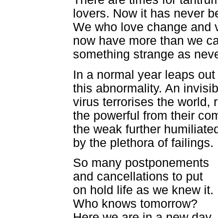
lovers. Now it has never b
We who love change and v
now have more than we c
something strange as neve
In a normal year leaps out
this abnormality. An invisib
virus terrorises the world, 
the powerful from their com
the weak further humiliate
by the plethora of failings.
So many postponements
and cancellations to put
on hold life as we knew it.
Who knows tomorrow?
Here we are in a new day