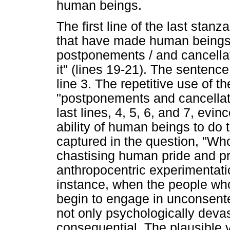
human beings.
The first line of the last stanz
that have made human beings
postponements / and cancellat
it" (lines 19-21). The sentence 
line 3. The repetitive use of 
"postponements and cancellat
last lines, 4, 5, 6, and 7, evi
ability of human beings to do 
captured in the question, "Wh
chastising human pride and 
anthropocentric experimentati
instance, when the people wh
begin to engage in unconsente
not only psychologically devast
consequential. The plausible v