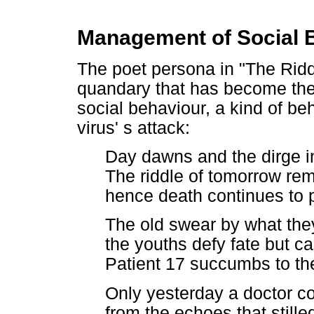
Management of Social 
The poet persona in "The Rid
quandary that has become the 
social behaviour, a kind of be
virus' s attack:
Day dawns and the dirge in
The riddle of tomorrow re
hence death continues to
The old swear by what the
the youths defy fate but ca
Patient 17 succumbs to the
Only yesterday a doctor cou
from the echoes that stille