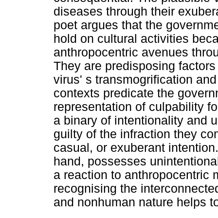
diseases through their exuber
poet argues that the governme
hold on cultural activities be
anthropocentric avenues thro
They are predisposing factors 
virus' s transmogrification and
contexts predicate the governm
representation of culpability f
a binary of intentionality and 
guilty of the infraction they c
casual, or exuberant intentio
hand, possesses unintentional 
a reaction to anthropocentric
recognising the interconnect
and nonhuman nature helps to