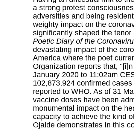
a strong protest consciousness
adversities and being residen
weighty impact on the corona
significantly shaped the tenor
Poetic Diary of the Coronavi
devastating impact of the coro
America where the poet curren
Organization reports that, "[i]
January 2020 to 11:02am CEST
102,873,924 confirmed cases 
reported to WHO. As of 31 Mar
vaccine doses have been adm
monumental impact on the hea
capacity to achieve the kind o
Ojaide demonstrates in this co