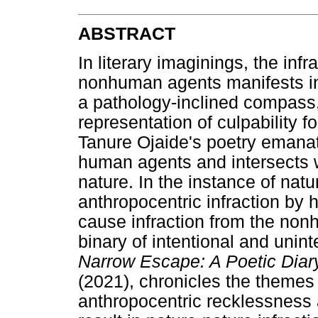
ABSTRACT
In literary imaginings, the inf
nonhuman agents manifests in 
a pathology-inclined compass,
representation of culpability fo
Tanure Ojaide's poetry emanate
human agents and intersects w
nature. In the instance of natu
anthropocentric infraction by
cause infraction from the non
binary of intentional and unint
Narrow Escape: A Poetic Diar
(2021), chronicles the themes 
anthropocentric recklessness