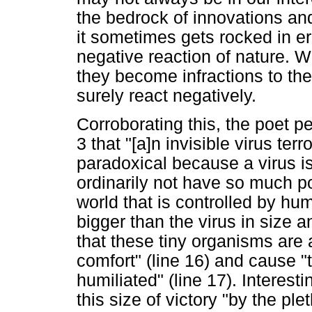
the bedrock of innovations and
it sometimes gets rocked in err
negative reaction of nature. 
they become infractions to the
surely react negatively.
Corroborating this, the poet p
3 that "[a]n invisible virus ter
paradoxical because a virus is
ordinarily not have so much po
world that is controlled by hu
bigger than the virus in size an
that these tiny organisms are a
comfort" (line 16) and cause "t
humiliated" (line 17). Interesti
this size of victory "by the ple