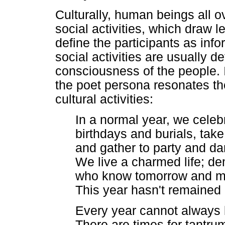
Culturally, human beings all ov
social activities, which draw 
define the participants as in
social activities are usually de
consciousness of the people.
the poet persona resonates th
cultural activities:
In a normal year, we celeb
birthdays and burials, take 
and gather to party and da
We live a charmed life; d
who know tomorrow and m
This year hasn't remained
Every year cannot always 
There are times for tantr