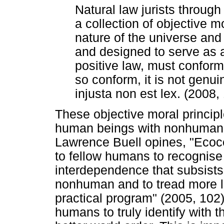
Natural law jurists throug
a collection of objective m
nature of the universe an
and designed to serve as a
positive law, must conform.
so conform, it is not genui
injusta non est lex. (2008,
These objective moral principl
human beings with nonhuman na
Lawrence Buell opines, "Ecoce
to fellow humans to recognise t
interdependence that subsist
nonhuman and to tread more lig
practical program" (2005, 102).
humans to truly identify with t