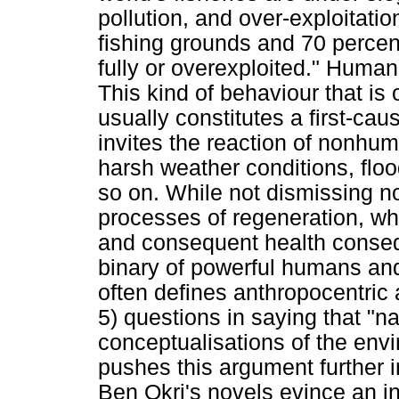
pollution, and over-exploitatio
fishing grounds and 70 percent
fully or overexploited." Human
This kind of behaviour that i
usually constitutes a first-cau
invites the reaction of nonhum
harsh weather conditions, flo
so on. While not dismissing n
processes of regeneration, whi
and consequent health consequ
binary of powerful humans an
often defines anthropocentric 
5) questions in saying that "n
conceptualisations of the envi
pushes this argument further
Ben Okri's novels evince an int