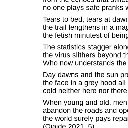
no one plays safe pranks 
Tears to bed, tears at daw
the trail lengthens in a ma
the fetish minutest of being
The statistics stagger alo
the virus slithers beyond t
Who now understands the 
Day dawns and the sun prof
the face in a grey hood all
cold neither here nor there
When young and old, men 
abandon the roads and open
the world surely pays repar
(Ojaide 2021, 5)