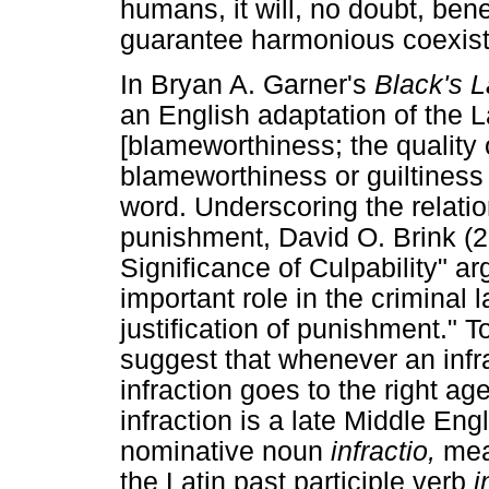
humans, it will, no doubt, ben
guarantee harmonious coexis
In Bryan A. Garner's
Black's 
an English adaptation of the 
[blameworthiness; the quality 
blameworthiness or guiltiness
word. Underscoring the relati
punishment, David O. Brink (2
Significance of Culpability" ar
important role in the criminal 
justification of punishment." 
suggest that whenever an infra
infraction goes to the right age
infraction is a late Middle En
nominative noun
infractio,
mea
the Latin past participle verb
i