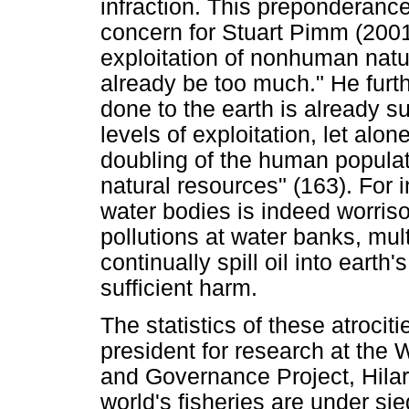
infraction. This preponderance
concern for Stuart Pimm (200
exploitation of nonhuman nat
already be too much." He furt
done to the earth is already suf
levels of exploitation, let alo
doubling of the human populat
natural resources" (163). For 
water bodies is indeed worris
pollutions at water banks, mul
continually spill oil into eart
sufficient harm.
The statistics of these atrocit
president for research at the 
and Governance Project, Hilar
world's fisheries are under sie