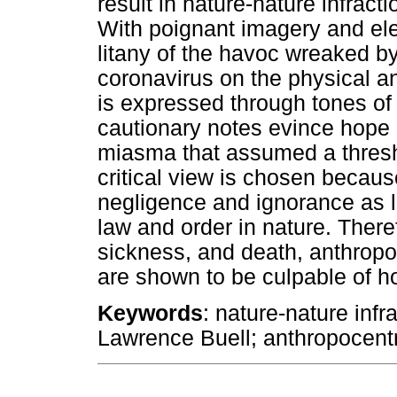
result in nature-nature infract
With poignant imagery and elec
litany of the havoc wreaked
coronavirus on the physical an
is expressed through tones of
cautionary notes evince hope i
miasma that assumed a thresh
critical view is chosen becaus
negligence and ignorance as l
law and order in nature. There
sickness, and death, anthropo
are shown to be culpable of h
Keywords
: nature-nature infr
Lawrence Buell; anthropocent