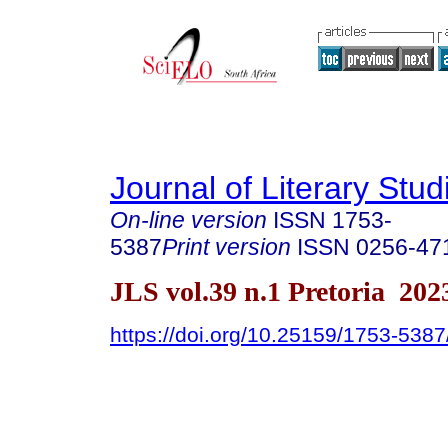
Journal of Literary Stud
On-line version
ISSN
1753-
5387
Print version
ISSN
0256-47
JLS vol.39 n.1 Pretoria 202
https://doi.org/10.25159/1753-538