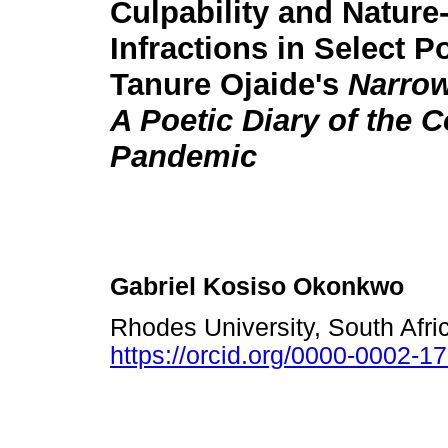
Culpability and Nature
Infractions in Select 
Tanure Ojaide's
Narrow
A Poetic Diary of the 
Pandemic
Gabriel Kosiso Okonkwo
Rhodes University, South Afr
https://orcid.org/0000-0002-