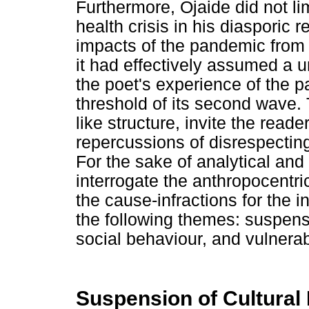
Furthermore, Ojaide did not li
health crisis in his diasporic 
impacts of the pandemic from a
it had effectively assumed a 
the poet's experience of the p
threshold of its second wave
like structure, invite the read
repercussions of disrespectin
For the sake of analytical and 
interrogate the anthropocentric 
the cause-infractions for the i
the following themes: suspens
social behaviour, and vulnerabi
Suspension of Cultural 