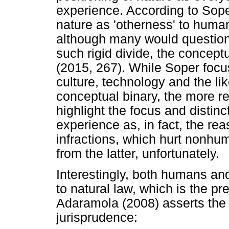
experience. According to Soper
nature as 'otherness' to huma
although many would question
such rigid divide, the concept
(2015, 267). While Soper focu
culture, technology and the lik
conceptual binary, the more rec
highlight the focus and disti
experience as, in fact, the rea
infractions, which hurt nonhum
from the latter, unfortunately.
Interestingly, both humans a
to natural law, which is the pr
Adaramola (2008) asserts the 
jurisprudence: