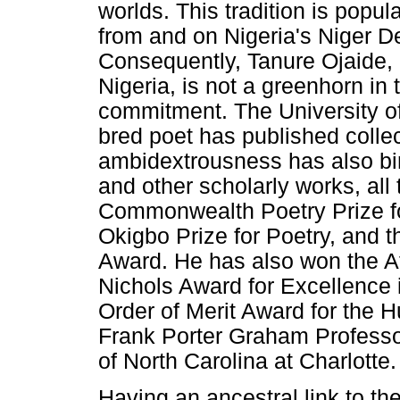
worlds. This tradition is popul
from and on Nigeria's Niger De
Consequently, Tanure Ojaide, 
Nigeria, is not a greenhorn in 
commitment. The University o
bred poet has published collec
ambidextrousness has also bir
and other scholarly works, all 
Commonwealth Poetry Prize for
Okigbo Prize for Poetry, and 
Award. He has also won the Af
Nichols Award for Excellence 
Order of Merit Award for the 
Frank Porter Graham Professor
of North Carolina at Charlotte.
Having an ancestral link to t