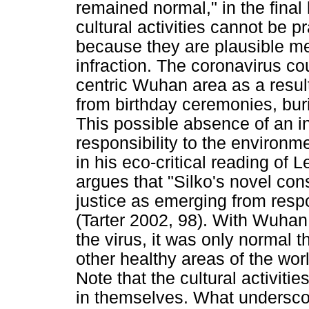
remained normal," in the final
cultural activities cannot be p
because they are plausible me
infraction. The coronavirus c
centric Wuhan area as a resul
from birthday ceremonies, bur
This possible absence of an i
responsibility to the environm
in his eco-critical reading of
argues that "Silko's novel con
justice as emerging from respon
(Tarter 2002, 98). With Wuhan
the virus, it was only normal th
other healthy areas of the worl
Note that the cultural activit
in themselves. What underscore