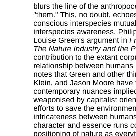
blurs the line of the anthropoc
"them." This, no doubt, echoes
conscious interspecies mutual
interspecies awareness, Phil
Louise Green's argument in
F
The Nature Industry and the 
contribution to the extant corp
relationship between humans a
notes that Green and other t
Klein, and Jason Moore have t
contemporary nuances implied
weaponised by capitalist orien
efforts to save the environment
intricateness between humans
character and essence runs co
positioning of nature as eve