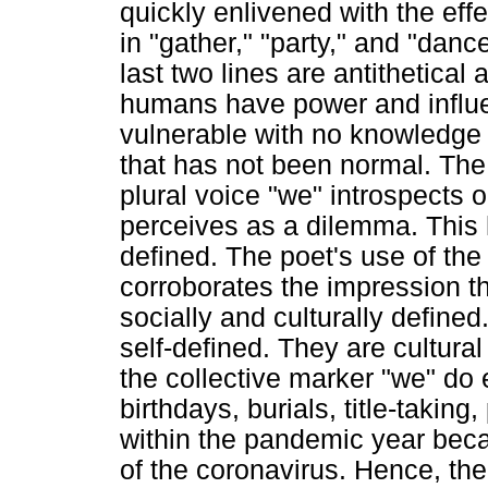
quickly enlivened with the ef
in "gather," "party," and "dance.
last two lines are antithetical
humans have power and influen
vulnerable with no knowledge 
that has not been normal. The 
plural voice "we" introspects 
perceives as a dilemma. This hi
defined. The poet's use of the 
corroborates the impression tha
socially and culturally defined
self-defined. They are cultural
the collective marker "we" do 
birthdays, burials, title-takin
within the pandemic year bec
of the coronavirus. Hence, the