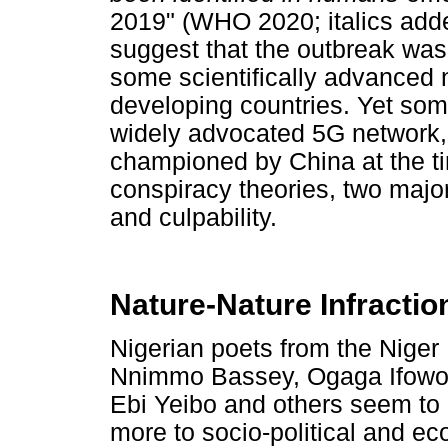
2019" (WHO 2020; italics adde
suggest that the outbreak was 
some scientifically advanced n
developing countries. Yet some 
widely advocated 5G network,
championed by China at the ti
conspiracy theories, two majo
and culpability.
Nature-Nature Infractio
Nigerian poets from the Niger 
Nnimmo Bassey, Ogaga Ifowod
Ebi Yeibo and others seem to 
more to socio-political and eco