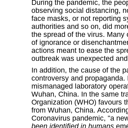
During the pandemic, the peop
observing social distancing, n
face masks, or not reporting 
authorities and so on, did mor
the spread of the virus. Many 
of ignorance or disenchantme
actions meant to ease the spre
outbreak was unexpected and
In addition, the cause of the p
controversy and propaganda. E
mismanaged laboratory operati
Wuhan, China. In the same tra
Organization (WHO) favours th
from Wuhan, China. According
Coronavirus pandemic, "a ne
been identified in humans
eme