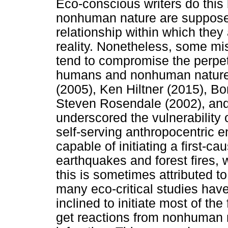
Eco-conscious writers do thi
nonhuman nature are supposed 
relationship within which they
reality. Nonetheless, some mis
tend to compromise the perpet
humans and nonhuman nature.
(2005), Ken Hiltner (2015), B
Steven Rosendale (2002), and 
underscored the vulnerability
self-serving anthropocentric 
capable of initiating a first-ca
earthquakes and forest fires, 
this is sometimes attributed to
many eco-critical studies ha
inclined to initiate most of the
get reactions from nonhuman n