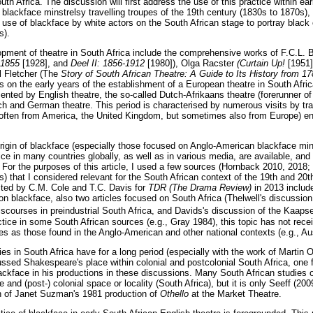
uth Africa. The discussion will first address the use of this practice within ea
 blackface minstrelsy travelling troupes of the 19th century (1830s to 1870s),
he use of blackface by white actors on the South African stage to portray black 
s).
lopment of theatre in South Africa include the comprehensive works of F.C.L
2-1855
[1928], and
Deel II: 1856-1912
[1980]), Olga Racster
(Curtain Up!
[1951]
ll Fletcher (The
Story of South African Theatre: A Guide to Its History from 
s on the early years of the establishment of a European theatre in South Afric
ented by English theatre, the so-called Dutch-Afrikaans theatre (forerunner of 
ch and German theatre. This period is characterised by numerous visits by tra
ften from America, the United Kingdom, but sometimes also from Europe) en 
igin of blackface (especially those focused on Anglo-American blackface mins
ce in many countries globally, as well as in various media, are available, and 
. For the purposes of this article, I used a few sources (Hornback 2010, 2018;
 that I considered relevant for the South African context of the 19th and 20th
ited by C.M. Cole and T.C. Davis for
TDR (The Drama Review)
in 2013 include
 on blackface, also two articles focused on South Africa (Thelwell's discussio
iscourses in preindustrial South Africa, and Davids's discussion of the Kaaps
actice in some South African sources (e.g., Gray 1984), this topic has not rece
es as those found in the Anglo-American and other national contexts (e.g., Au
s in South Africa have for a long period (especially with the work of Martin
cussed Shakespeare's place within colonial and postcolonial South Africa, one f
lackface in his productions in these discussions. Many South African studies
e and (post-) colonial space or locality (South Africa), but it is only Seeff (2
on of Janet Suzman's 1981 production of
Othello
at the Market Theatre.