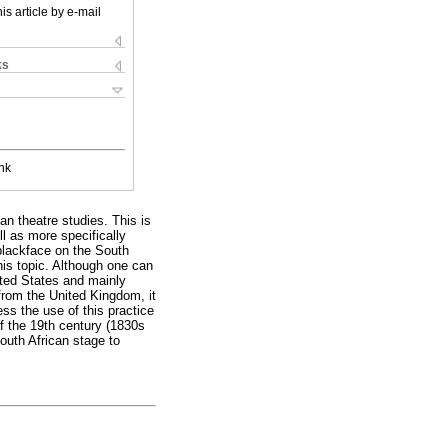
is article by e-mail
ks
nk
an theatre studies. This is
ll as more specifically
 blackface on the South
his topic. Although one can
nited States and mainly
 from the United Kingdom, it
ess the use of this practice
of the 19th century (1830s
South African stage to