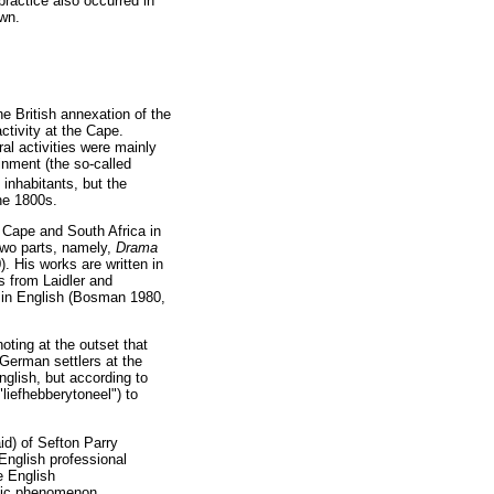
practice also occurred in
own.
he British annexation of the
ctivity at the Cape.
al activities were mainly
inment (the so-called
inhabitants, but the
the 1800s.
e Cape and South Africa in
two parts, namely,
Drama
). His works are written in
s from Laidler and
er in English (Bosman 1980,
oting at the outset that
 German settlers at the
nglish, but according to
liefhebberytoneel") to
id) of Sefton Parry
 English professional
e English
blic phenomenon,