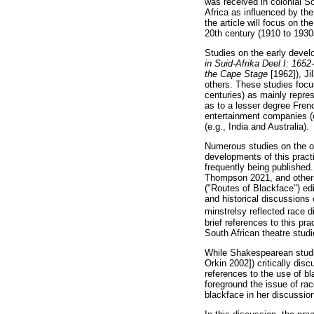
was received in colonial So
Africa as influenced by the
the article will focus on t
20th century (1910 to 1930
Studies on the early deve
in Suid-Afrika Deel I: 165
the Cape Stage
[1962]), Ji
others. These studies focu
centuries) as mainly repres
as to a lesser degree Fren
entertainment companies (o
(e.g., India and Australia).
Numerous studies on the or
developments of this practi
frequently being published
Thompson 2021, and others)
("Routes of Blackface") ed
and historical discussions
minstrelsy reflected race d
brief references to this pr
South African theatre studi
While Shakespearean studie
Orkin 2002]) critically dis
references to the use of b
foreground the issue of rac
blackface in her discussi