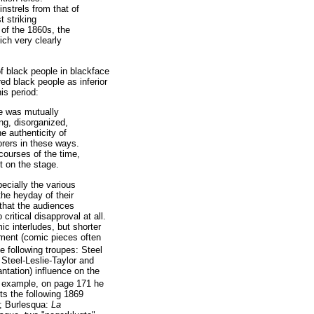
nstrels from that of
t striking
 of the 1860s, the
ich very clearly
f black people in blackface
ed black people as inferior
is period:
se was mutually
ng, disorganized,
 authenticity of
orers in these ways.
courses of the time,
t on the stage.
ecially the various
the heyday of their
that the audiences
ritical disapproval at all.
c interludes, but shorter
nment (comic pieces often
 following troupes: Steel
 Steel-Leslie-Taylor and
ntation) influence on the
 example, on page 171 he
ts the following 1869
; Burlesqua:
La