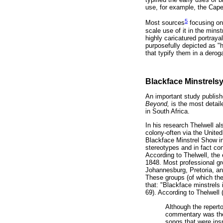
use, for example, the Cap
5
Most sources
focusing on 
scale use of it in the mins
highly caricatured portraya
purposefully depicted as "
that typify them in a derog
Blackface Minstrelsy
An important study publish
Beyond,
is the most detail
in South Africa.
In his research Thelwell a
colony-often via the Unite
Blackface Minstrel Show in 
stereotypes and in fact cont
According to Thelwell, the
1848. Most professional gr
Johannesburg, Pretoria, and
These groups (of which the
that: "Blackface minstrels 
69). According to Thelwell 
Although the reperto
commentary was the 
songs that were insp