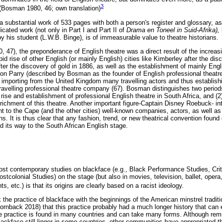
3
 (Bosman 1980, 46; own translation)
a substantial work of 533 pages with both a person's register and glossary, as 
cated work (not only in Part I and Part II of
Drama en Toneel in Suid-Afrika),
y his student (L.W.B. Binge), is of immeasurable value to theatre historians.
47), the preponderance of English theatre was a direct result of the increasi
id rise of other English (or mainly English) cities like Kimberley after the di
er the discovery of gold in 1886, as well as the establishment of mainly Engli
on Parry (described by Bosman as the founder of English professional theatre 
mporting from the United Kingdom many travelling actors and thus establishin
ravelling professional theatre company (67). Bosman distinguishes two periods
rise and establishment of professional English theatre in South Africa, and (
richment of this theatre. Another important figure-Captain Disney Roebuck- int
 to the Cape (and the other cities) well-known companies, actors, as well as
ns. It is thus clear that any fashion, trend, or new theatrical convention found 
nd its way to the South African English stage.
st contemporary studies on blackface (e.g., Black Performance Studies, Crit
colonial Studies) on the stage (but also in movies, television, ballet, opera, 
, etc.) is that its origins are clearly based on a racist ideology.
the practice of blackface with the beginnings of the American minstrel traditio
Hornback 2018) that this practice probably had a much longer history that can
 practice is found in many countries and can take many forms. Although remn
blackface still linger in some countries, other communities have appropriated th