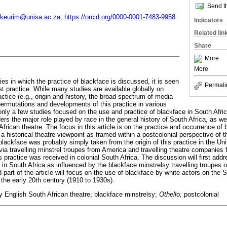
Send th
keurim@unisa.ac.za
;
https://orcid.org/0000-0001-7483-9958
Indicators
Related lin
Share
More
More
es in which the practice of blackface is discussed, it is seen
Permali
st practice. While many studies are available globally on
ractice (e.g., origin and history, the broad spectrum of media
 permutations and developments of this practice in various
 only a few studies focused on the use and practice of blackface in South Afric
rs the major role played by race in the general history of South Africa, as we
 African theatre. The focus in this article is on the practice and occurrence of
a historical theatre viewpoint as framed within a postcolonial perspective of t
 blackface was probably simply taken from the origin of this practice in the U
via travelling minstrel troupes from America and travelling theatre companies
s practice was received in colonial South Africa. The discussion will first addr
e in South Africa as influenced by the blackface minstrelsy travelling troupes 
 part of the article will focus on the use of blackface by white actors on the 
 the early 20th century (1910 to 1930s).
ly English South African theatre; blackface minstrelsy;
Othello;
postcolonial