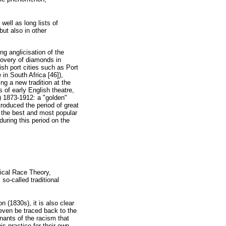
well as long lists of
but also in other
ng anglicisation of the
scovery of diamonds in
sh port cities such as Port
in South Africa [46]),
g a new tradition at the
 of early English theatre,
2) 1873-1912: a "golden"
roduced the period of great
 the best and most popular
during this period on the
ical Race Theory,
so-called traditional
n (1830s), it is also clear
 even be traced back to the
ants of the racism that
is practice for their own