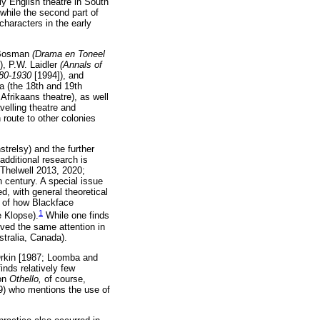
rly English theatre in South
 while the second part of
characters in the early
. Bosman
(Drama en Toneel
), P.W. Laidler
(Annals of
1780-1930
[1994]), and
a (the 18th and 19th
Afrikaans theatre), as well
velling theatre and
route to other colonies
trelsy) and the further
additional research is
 Thelwell 2013, 2020;
 century. A special issue
d, with general theoretical
n of how Blackface
1
e Klopse).
While one finds
ived the same attention in
stralia, Canada).
 Orkin [1987; Loomba and
inds relatively few
 on
Othello,
of course,
009) who mentions the use of