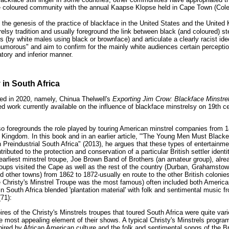
e coloured community with the annual Kaapse Klopse held in Cape Town (Cole
the genesis of the practice of blackface in the United States and the United
trelsy tradition and usually foreground the link between black (and coloured) 
ls (by white males using black or brownface) and articulate a clearly racist id
humorous" and aim to confirm for the mainly white audiences certain percepti
atory and inferior manner.
 in South Africa
ed in 2020, namely, Chinua Thelwell's
Exporting Jim Crow: Blackface Minstrel
ed work currently available on the influence of blackface minstrelsy on 19th 
lso foregrounds the role played by touring American minstrel companies from 
d Kingdom. In this book and in an earlier article, "'The Young Men Must Black
Preindustrial South Africa" (2013), he argues that these types of entertainmen
ributed to the protection and conservation of a particular British settler identit
 earliest minstrel troupe, Joe Brown Band of Brothers (an amateur group), alr
oups visited the Cape as well as the rest of the country (Durban, Grahamstow
 other towns) from 1862 to 1872-usually en route to the other British colonies (
 Christy's Minstrel Troupe was the most famous) often included both Americ
in South Africa blended 'plantation material' with folk and sentimental music fr
(71):
ires of the Christy's Minstrels troupes that toured South Africa were quite vari
most appealing element of their shows. A typical Christy's Minstrels progr
ired by African American culture and the folk and sentimental songs of the Bri