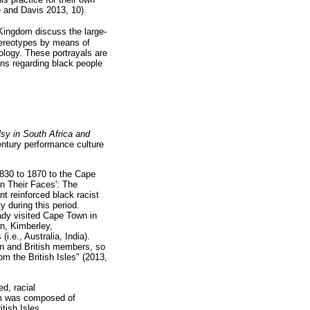
 and Davis 2013, 10).
 Kingdom discuss the large-
stereotypes by means of
eology. These portrayals are
ons regarding black people
sy in South Africa and
century performance culture
1830 to 1870 to the Cape
en Their Faces': The
t reinforced black racist
y during this period.
eady visited Cape Town in
n, Kimberley,
i.e., Australia, India).
an and British members, so
om the British Isles" (2013,
ed, racial
am was composed of
tish Isles.