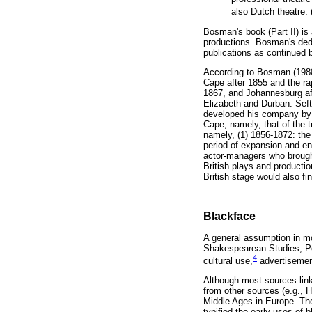
also Dutch theatre.
Bosman's book (Part II) is 
productions. Bosman's dedi
publications as continued b
According to Bosman (1980, 
Cape after 1855 and the rap
1867, and Johannesburg aft
Elizabeth and Durban. Seft
developed his company by i
Cape, namely, that of the t
namely, (1) 1856-1872: the 
period of expansion and en
actor-managers who brought
British plays and productio
British stage would also fi
Blackface
A general assumption in mo
Shakespearean Studies, Post
4
cultural use,
advertisements
Although most sources link 
from other sources (e.g., 
Middle Ages in Europe. The
typified the early uses of 