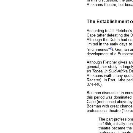
In this discussion, the pra
Afrikaans theatre, but beca
The Establishment of
According to Jill Fletcher'
Cape (after defeating the D
Although the Dutch had est
limited in the early days t
2
"mummeries"
). German an
development of a European S
Although Fletcher gives an
general, her study is larg
en Toneel in Suid-Afrika D
Afrikaans (with many quot
Racster). In Part II-the pe
374-440).
Bosman discusses in conside
this period was dominated b
Cape (mentioned above by Ji
Bosman with great changes 
professional theatre ("bero
The part professiona
in 1855, initially c
theatre became the 
professional theatr