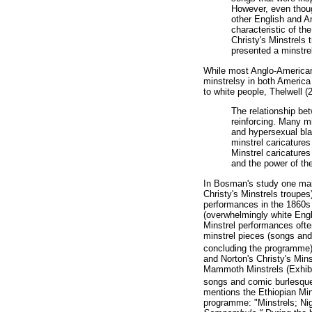
However, even though
other English and Am
characteristic of t
Christy's Minstrels 
presented a minstrel
While most Anglo-American 
minstrelsy in both America
to white people, Thelwell (
The relationship be
reinforcing. Many m
and hypersexual bla
minstrel caricatures
Minstrel caricature
and the power of th
In Bosman's study one main
Christy's Minstrels troupes
performances in the 1860s 
(overwhelmingly white Engli
Minstrel performances ofte
minstrel pieces (songs and
concluding the programme)
and Norton's Christy's Mins
Mammoth Minstrels (Exhibit
songs and comic burlesques
mentions the Ethiopian Min
programme: "Minstrels; Ni