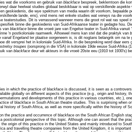
ies wat die voorkoms en gebruik van
blackface
bespreek, beklemtoon die kont
Terwyl daar heelwat studies globaal beskikbaar is wat op verskillende aspekte 
 en geskiedenis, die wye spektrum van media waarin dit voorkom, bepaalde 
erskillende lande, ens), vind mens net enkele studies wat verwys na die voo
se teaterstudies. Dit is verrassend wanneer mens die groot rol wat ras speel 
pesifiek binne die geskiedenis van Suid-Afrikaanse teater in gedagte hou. Die f
ms van
blackface
binne die vroeë jare van Engelse teater in Suid-Afrika vanuit '
inne 'n postkoloniale raamwerk. Alhoewel mens kan stel dat die praktyk van
b
 vanaf Engeland ter plaatse oorgeneem is, is dit nogtans belangrik om na te 
oe dit versprei het in koloniale Suid-Afrika. In die bespreking word daar eers 
nstrelsy troupes
(oorsprong in die VSA) in koloniale 19de eeuse Suid-Afrika (1
ruik van
blackface
deur wit akteurs in die vroeë 20ste eeu (1910 tot 1930's) b
s in which the practice of blackface is discussed, it is seen as a controversi
lable globally on different aspects of this practice (e.g., origin and history,
 permutations and developments of this practice in various countries, etc.), on
tice of blackface in South African theatre studies. This is surprising when o
al history of South Africa, as well as more specifically within the history of So
s on the practice and occurrence of blackface on the South African English stag
a postcolonial perspective of this topic. Although one can assert that the pra
the origin of this practice in the United States and mainly introduced to South 
ica and travelling theatre companies from the United Kingdom, it is important 