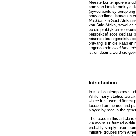
Meeste kontemporêre stud
aard van hierdie praktyk. 
(byvoorbeeld sy oorsprong
ontwikkelinge daarvan in v
blackface
in Suid-Afrikaan
van Suid-Afrika, sowel as s
op die praktyk en voorko
perspektief soos geplaas b
reisende teatergeselskappe
ontvang is in die Kaap en h
sogenaamde
blackface mi
is, en daarna word die geb
Introduction
In most contemporary studie
While many studies are avai
where it is used, different
focused on the use and prac
played by race in the gener
The focus in this article i
viewpoint as framed within 
probably simply taken from 
minstrel troupes from Amer