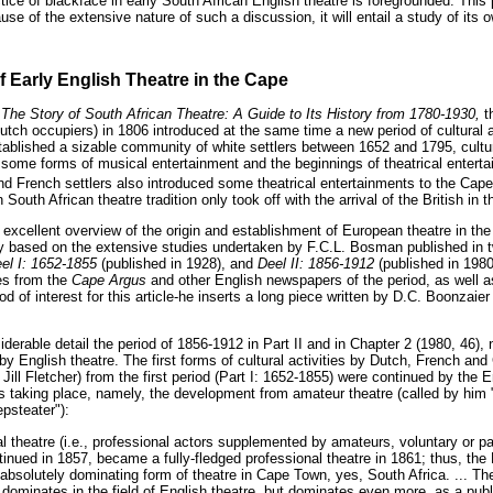
ctice of blackface in early South African English theatre is foregrounded. This 
use of the extensive nature of such a discussion, it will entail a study of its 
 Early English Theatre in the Cape
s
The Story of South African Theatre: A Guide to Its History from 1780-1930,
t
utch occupiers) in 1806 introduced at the same time a new period of cultural a
ablished a sizable community of white settlers between 1652 and 1795, cultur
o some forms of musical entertainment and the beginnings of theatrical enterta
d French settlers also introduced some theatrical entertainments to the Cape 
outh African theatre tradition only took off with the arrival of the British in 
 excellent overview of the origin and establishment of European theatre in th
ely based on the extensive studies undertaken by F.C.L. Bosman published in 
eel I: 1652-1855
(published in 1928), and
Deel II: 1856-1912
(published in 1980
es from the
Cape Argus
and other English newspapers of the period, as well a
riod of interest for this article-he inserts a long piece written by D.C. Boonzai
rable detail the period of 1856-1912 in Part II and in Chapter 2 (1980, 46), n
y English theatre. The first forms of cultural activities by Dutch, French and
ll Fletcher) from the first period (Part I: 1652-1855) were continued by the E
taking place, namely, the development from amateur theatre (called by him "
epsteater"):
l theatre (i.e., professional actors supplemented by amateurs, voluntary or pa
ontinued in 1857, became a fully-fledged professional theatre in 1861; thus, the
absolutely dominating form of theatre in Cape Town, yes, South Africa. ... Th
e dominates in the field of English theatre, but dominates even more, as a pu