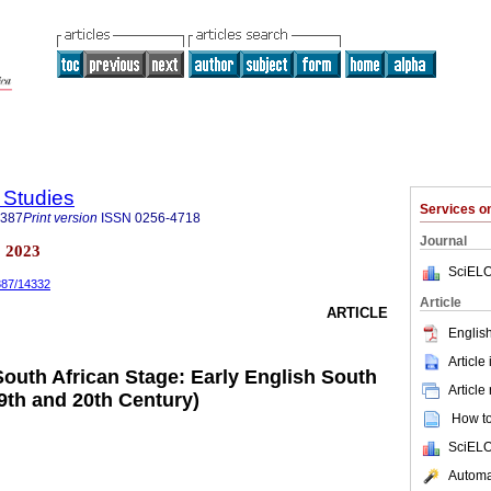
y Studies
Services 
5387
Print version
ISSN
0256-4718
Journal
a 2023
SciELO
5387/14332
Article
ARTICLE
English
Article
South African Stage: Early English South
Article
9th and 20th Century)
How to 
SciELO
Automat