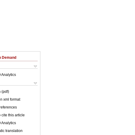
on Demand
 Analytics
 (pdf)
 in xml format
 references
cite this article
 Analytics
ic translation