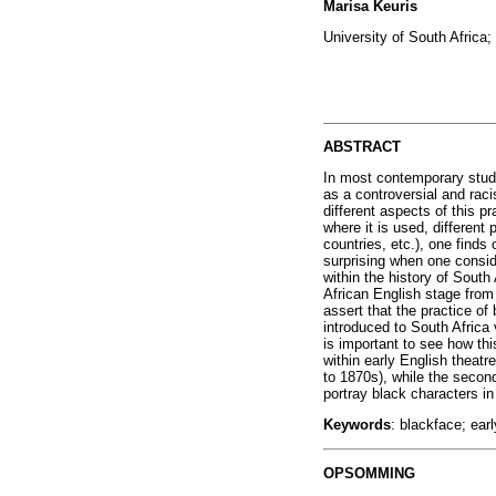
Marisa Keuris
University of South Africa;
ABSTRACT
In most contemporary studi
as a controversial and raci
different aspects of this p
where it is used, different
countries, etc.), one finds
surprising when one conside
within the history of South
African English stage from 
assert that the practice of
introduced to South Africa 
is important to see how thi
within early English theatr
to 1870s), while the second
portray black characters in
Keywords
: blackface; ear
OPSOMMING