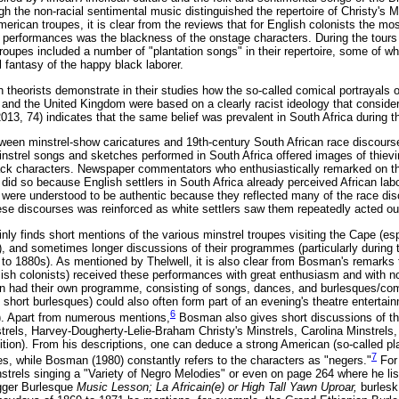
 the non-racial sentimental music distinguished the repertoire of Christy's Mi
erican troupes, it is clear from the reviews that for English colonists the mos
he performances was the blackness of the onstage characters. During the tours
troupes included a number of "plantation songs" in their repertoire, some of wh
 fantasy of the happy black laborer.
theorists demonstrate in their studies how the so-called comical portrayals o
 and the United Kingdom were based on a clearly racist ideology that consider
2013, 74) indicates that the same belief was prevalent in South Africa during th
tween minstrel-show caricatures and 19th-century South African race discour
instrel songs and sketches performed in South Africa offered images of thievi
ck characters. Newspaper commentators who enthusiastically remarked on the
 did so because English settlers in South Africa already perceived African lab
s were understood to be authentic because they reflected many of the race dis
ese discourses was reinforced as white settlers saw them repeatedly acted ou
ly finds short mentions of the various minstrel troupes visiting the Cape (esp
), and sometimes longer discussions of their programmes (particularly during 
to 1880s). As mentioned by Thelwell, it is also clear from Bosman's remarks 
sh colonists) received these performances with great enthusiasm and with no c
n had their own programme, consisting of songs, dances, and burlesques/comi
 short burlesques) could also often form part of an evening's theatre entertai
6
. Apart from numerous mentions,
Bosman also gives short discussions of the
trels, Harvey-Dougherty-Lelie-Braham Christy's Minstrels, Carolina Minstrels,
ion). From his descriptions, one can deduce a strong American (so-called pla
7
, while Bosman (1980) constantly refers to the characters as "negers."
For
strels singing a "Variety of Negro Melodies" or even on page 264 where he lis
gger Burlesque
Music Lesson; La Africain(e) or High Tall Yawn Uproar,
burlesk