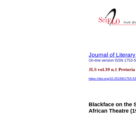
Journal of Literar
On-line version
ISSN
1753-
JLS vol.39 n.1 Pretori
https://doi.org/10.25159/1753-
Blackface on the 
African Theatre (1