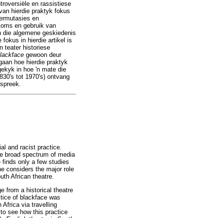
roversiële en rassistiese
van hierdie praktyk fokus
permutasies en
rkoms en gebruik van
in die algemene geskiedenis
okus in hierdie artikel is
n teater historiese
lackface
gewoon deur
gaan hoe hierdie praktyk
gekyk in hoe 'n mate die
830's tot 1970's) ontvang
espreek.
al and racist practice.
 the broad spectrum of media
e finds only a few studies
ne considers the major role
uth African theatre.
e from a historical theatre
ctice of blackface was
Africa via travelling
to see how this practice