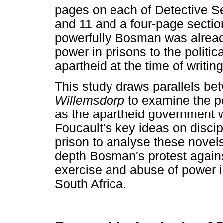
pages on each of Detective Se
and 11 and a four-page sectio
powerfully Bosman was already
power in prisons to the politica
apartheid at the time of writing
This study draws parallels b
Willemsdorp
to examine the po
as the apartheid government wa
Foucault's key ideas on disci
prison to analyse these novels
depth Bosman's protest against
exercise and abuse of power i
South Africa.