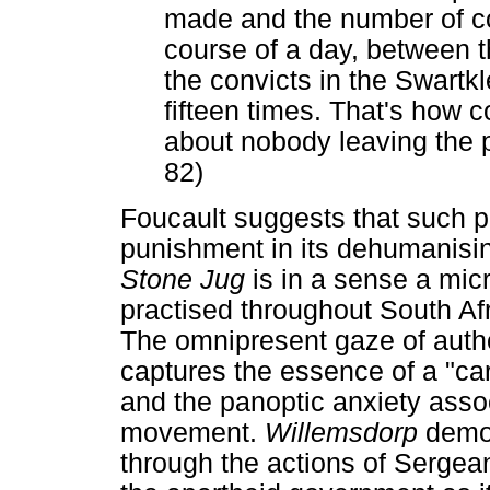
made and the number of co
course of a day, between 
the convicts in the Swartk
fifteen times. That's how c
about nobody leaving the p
82)
Foucault suggests that such p
punishment in its dehumanisin
Stone Jug
is in a sense a mi
practised throughout South Afri
The omnipresent gaze of auth
captures the essence of a "car
and the panoptic anxiety assoc
movement.
Willemsdorp
demon
through the actions of Sergean