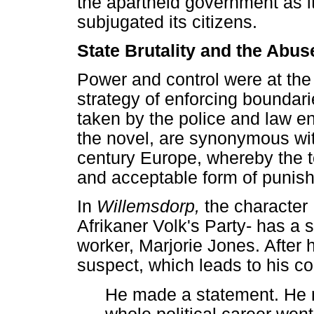
the apartheid government as i
subjugated its citizens.
State Brutality and the Abus
Power and control were at the
strategy of enforcing bounda
taken by the police and law en
the novel, are synonymous wit
century Europe, whereby the t
and acceptable form of punis
In
Willemsdorp,
the character
Afrikaner Volk's Party- has a s
worker, Marjorie Jones. After 
suspect, which leads to his co
He made a statement. He m