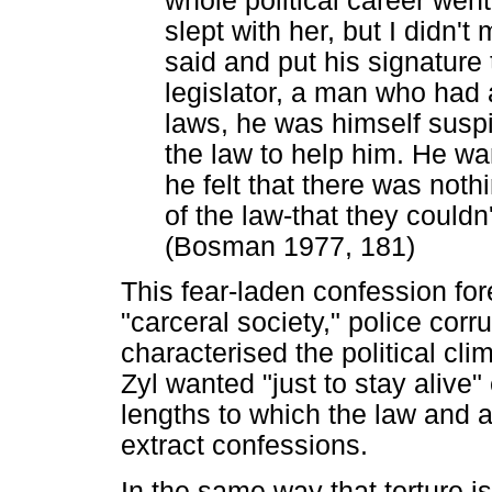
whole political career went 
slept with her, but I didn'
said and put his signature
legislator, a man who had 
laws, he was himself suspic
the law to help him. He wan
he felt that there was nothi
of the law-that they couldn'
(Bosman 1977, 181)
This fear-laden confession fo
"carceral society," police corr
characterised the political cli
Zyl wanted "just to stay alive
lengths to which the law and al
extract confessions.
In the same way that torture is