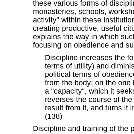
these various forms of discipli
monasteries, schools, worksho
activity" within these instituti
creating productive, useful ci
explains the way in which such
focusing on obedience and su
Discipline increases the f
terms of utility) and dimin
political terms of obedienc
from the body; on the one ha
a "capacity", which it seek
reverses the course of the
result from it, and turns it i
(138)
Discipline and training of the