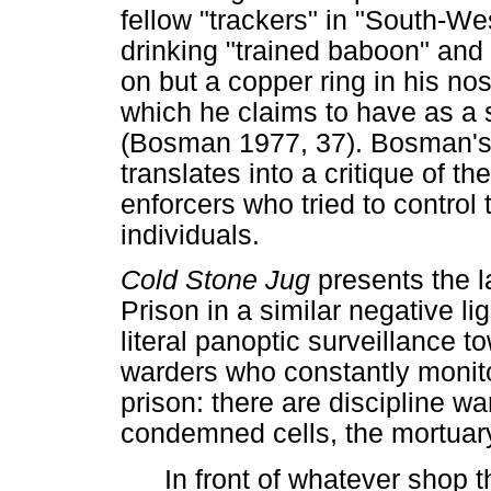
fellow "trackers" in "South-We
drinking "trained baboon" and
on but a copper ring in his no
which he claims to have as a s
(Bosman 1977, 37). Bosman's p
translates into a critique of t
enforcers who tried to contro
individuals.
Cold Stone Jug
presents the l
Prison in a similar negative l
literal panoptic surveillance t
warders who constantly monito
prison: there are discipline w
condemned cells, the mortuary
In front of whatever shop t