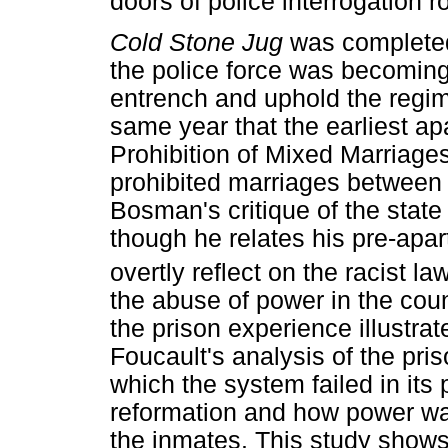
doors of police interrogation 
Cold Stone Jug
was completed
the police force was becoming 
entrench and uphold the regim
same year that the earliest ap
Prohibition of Mixed Marriage
prohibited marriages between 
Bosman's critique of the state
though he relates his pre-apa
overtly reflect on the racist la
the abuse of power in the coun
the prison experience illustra
Foucault's analysis of the pr
which the system failed in its 
reformation and how power w
the inmates. This study show