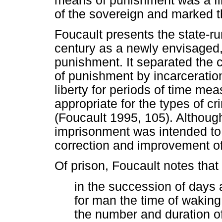
means of punishment was a fir
of the sovereign and marked th
Foucault presents the state-run
century as a newly envisaged
punishment. It separated the 
of punishment by incarceration 
liberty for periods of time m
appropriate for the types of 
(Foucault 1995, 105). Althoug
imprisonment was intended to 
correction and improvement of 
Of prison, Foucault notes that
in the succession of days 
for man the time of waking 
the number and duration of