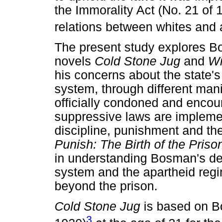
the Immorality Act (No. 21 of 
relations between whites and a
The present study explores Bos
novels
Cold Stone Jug
and
Wi
his concerns about the state's
system, through different manif
officially condoned and enco
suppressive laws are implemen
discipline, punishment and th
Punish: The Birth of the Pris
in understanding Bosman's dep
system and the apartheid regi
beyond the prison.
Cold Stone Jug
is based on B
3