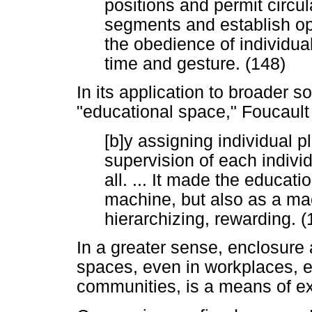
positions and permit circul
segments and establish ope
the obedience of individua
time and gesture. (148)
In its application to broader s
"educational space," Foucault
[b]y assigning individual p
supervision of each indivi
all. ... It made the educati
machine, but also as a mac
hierarchizing, rewarding. (
In a greater sense, enclosure a
spaces, even in workplaces, e
communities, is a means of exe