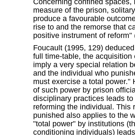
Concerning confined spaces, F
measure of the prison, solita
produce a favourable outcome: 
rise to and the remorse that ca
positive instrument of reform" 
Foucault (1995, 129) deduced t
full time-table, the acquisition
imply a very special relation 
and the individual who punish
must exercise a total power."
of such power by prison offici
disciplinary practices leads to
reforming the individual. This
punished also applies to the w
"total power" by institutions (t
conditioning individuals) leads