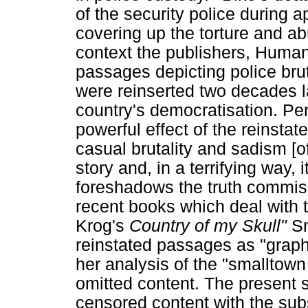
of the security police during a
covering up the torture and abu
context the publishers, Huma
passages depicting police bruta
were reinserted two decades la
country's democratisation. Pe
powerful effect of the reinsta
casual brutality and sadism [of
story and, in a terrifying way, i
foreshadows the truth commiss
recent books which deal with th
Krog's
Country of my Skull"
Sn
reinstated passages as "graphic
her analysis of the "smalltown
omitted content. The present 
censored content with the sub