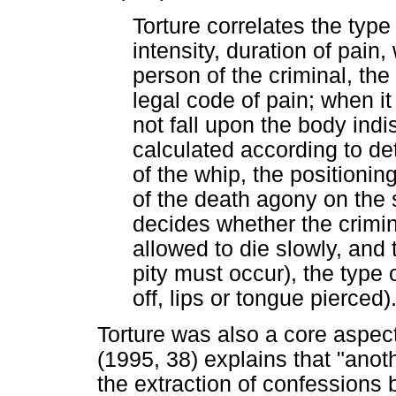
Torture correlates the type 
intensity, duration of pain,
person of the criminal, the 
legal code of pain; when i
not fall upon the body indis
calculated according to de
of the whip, the positionin
of the death agony on the 
decides whether the crimina
allowed to die slowly, and 
pity must occur), the type 
off, lips or tongue pierced)
Torture was also a core aspect
(1995, 38) explains that "another
the extraction of confessions 