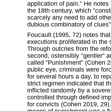
application of pain." He notes
the 18th century, which "const
scarcely any need to add others
dubious combinatory of clues"
Foucault (1995, 72) notes that
executions proliferated in the 
Through outcries from the refo
second, ostensibly "gentler" 
called "Punishment" (Cohen 201
public eye, criminals were for
for several hours a day, to rep
strict regimen indicated that 
inflicted randomly by a sover
controlled through defined im
for convicts (Cohen 2019, 29).