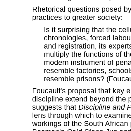
Rhetorical questions posed by
practices to greater society:
Is it surprising that the cel
chronologies, forced labour,
and registration, its exper
multiply the functions of 
modern instrument of penali
resemble factories, schools
resemble prisons? (Foucau
Foucault's proposal that key 
discipline extend beyond the 
suggests that
Discipline and 
lens through which to examine,
workings of the South African