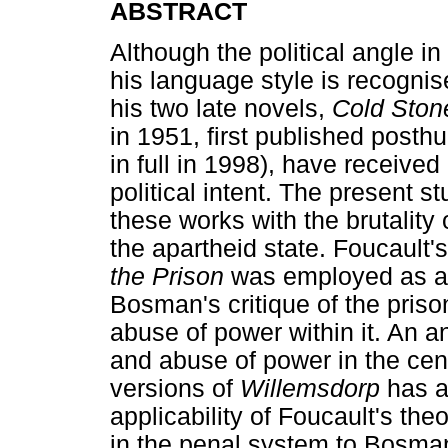
ABSTRACT
Although the political angle i
his language style is recognise
his two late novels,
Cold Ston
in 1951, first published post
in full in 1998), have received 
political intent. The present s
these works with the brutality
the apartheid state. Foucault'
the Prison
was employed as a 
Bosman's critique of the priso
abuse of power within it. An ana
and abuse of power in the ce
versions of
Willemsdorp
has a
applicability of Foucault's th
in the penal system to Bosman'