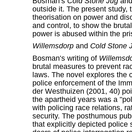
Bosman's
Cold Stone Jug
an
outside it. The present study,
theorisation on power and disc
and control, to show the bruta
power is abused within the pr
Willemsdorp
and
Cold Stone 
Bosman's writing of
Willemsd
brutal measures to prevent rac
laws. The novel explores the 
police enforcement of the Immor
der Westhuizen (2001, 40) poin
the apartheid years was a "poli
with policing race relations, r
security. The posthumous pub
that explicitly depicted polic