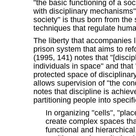
"the basic functioning of a so
with disciplinary mechanisms" 
society" is thus born from the
techniques that regulate hum
The liberty that accompanies l
prison system that aims to ref
(1995, 141) notes that "[discip
individuals in space" and that 
protected space of disciplinar
allows supervision of "the con
notes that discipline is achiev
partitioning people into speci
In organizing "cells", "plac
create complex spaces that
functional and hierarchical.