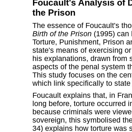
Foucault's Analysis of 
the Prison
The essence of Foucault's th
Birth of the Prison
(1995) can 
Torture, Punishment, Prison a
state's means of exercising or
his explanations, drawn from s
aspects of the penal system t
This study focuses on the cent
which link specifically to stat
Foucault explains that, in Fra
long before, torture occurred i
because criminals were viewe
sovereign, this symbolised th
34) explains how torture was 