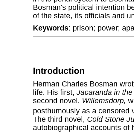
Bosman's political intention be
of the state, its officials and u
Keywords
: prison; power; ap
Introduction
Herman Charles Bosman wrote t
life. His first,
Jacaranda in the
second novel,
Willemsdorp,
w
posthumously as a censored v
The third novel,
Cold Stone J
autobiographical accounts of 