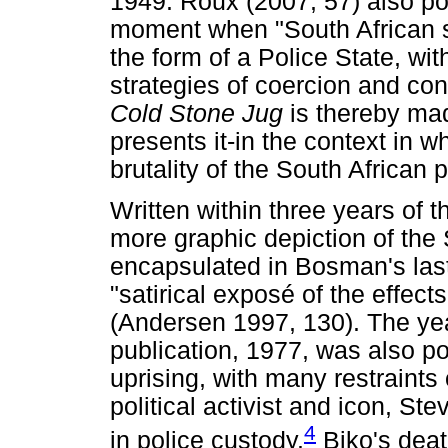
1949. Roux (2007, 57) also poin
moment when "South African so
the form of a Police State, with
strategies of coercion and cont
Cold Stone Jug
is thereby ma
presents it-in the context in w
brutality of the South African 
Written within three years of t
more graphic depiction of the 
encapsulated in Bosman's las
"satirical exposé of the effects
(Andersen 1997, 130). The year
publication, 1977, was also pol
uprising, with many restraints
political activist and icon, St
4
in police custody.
Biko's death