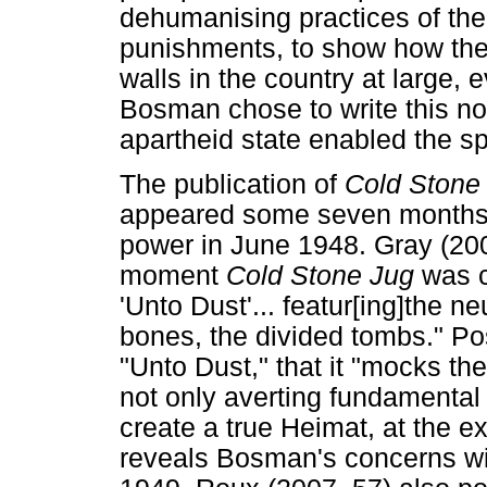
dehumanising practices of the
punishments, to show how thes
walls in the country at large,
Bosman chose to write this no
apartheid state enabled the s
The publication of
Cold Stone
appeared some seven months af
power in June 1948. Gray (2005
moment
Cold Stone Jug
was c
'Unto Dust'... featur[ing]the ne
bones, the divided tombs." Pos
"Unto Dust," that it "mocks th
not only averting fundamental 
create a true Heimat, at the exp
reveals Bosman's concerns wit