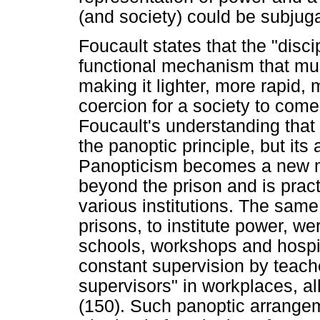
(and society) could be subjug
Foucault states that the "disc
functional mechanism that mu
making it lighter, more rapid, 
coercion for a society to come
Foucault's understanding that 
the panoptic principle, but its 
Panopticism becomes a new mo
beyond the prison and is pract
various institutions. The sam
prisons, to institute power, wer
schools, workshops and hospit
constant supervision by teach
supervisors" in workplaces, all
(150). Such panoptic arrangem