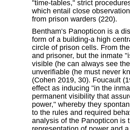
"time-tables," strict procedures
which entail close observation
from prison warders (220).
Bentham's Panopticon is a disc
form of a building-a high cent
circle of prison cells. From th
and prisoner, but the inmate "
visible (he can always see the
unverifiable (he must never k
(Cohen 2019, 30). Foucault (1
effect as inducing "in the inm
permanent visibility that assu
power," whereby they spontan
to the rules and required beha
analysis of the Panopticon is th
representation of power and a