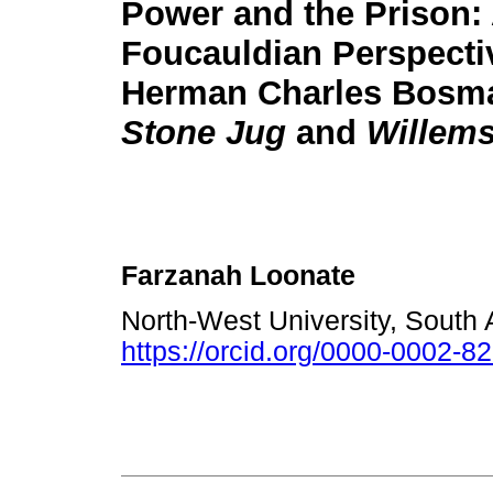
Power and the Prison:
Foucauldian Perspecti
Herman Charles Bosm
Stone Jug
and
Willem
Farzanah Loonate
North-West University, South 
https://orcid.org/0000-0002-8