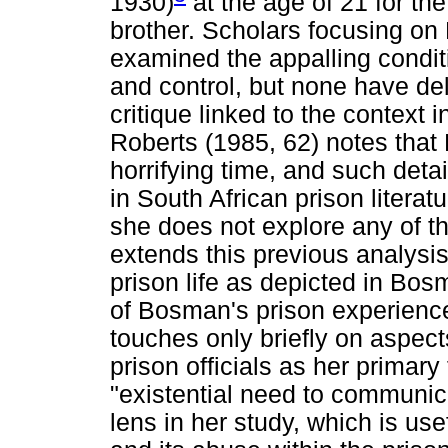
1930)
at the age of 21 for th
brother. Scholars focusing on
examined the appalling condit
and control, but none have del
critique linked to the context 
Roberts (1985, 62) notes that 
horrifying time, and such deta
in South African prison literatu
she does not explore any of th
extends this previous analysis
prison life as depicted in Bos
of Bosman's prison experienc
touches only briefly on aspect
prison officials as her primary
"existential need to communi
lens in her study, which is use