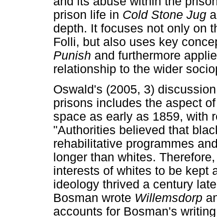
and its abuse within the prison
prison life in
Cold Stone Jug
a
depth. It focuses not only on
Folli, but also uses key conc
Punish
and furthermore applie
relationship to the wider socio
Oswald's (2005, 3) discussion 
prisons includes the aspect of
space as early as 1859, with 
"Authorities believed that bla
rehabilitative programmes and
longer than whites. Therefore, 
interests of whites to be kept 
ideology thrived a century late
Bosman wrote
Willemsdorp
a
accounts for Bosman's writing