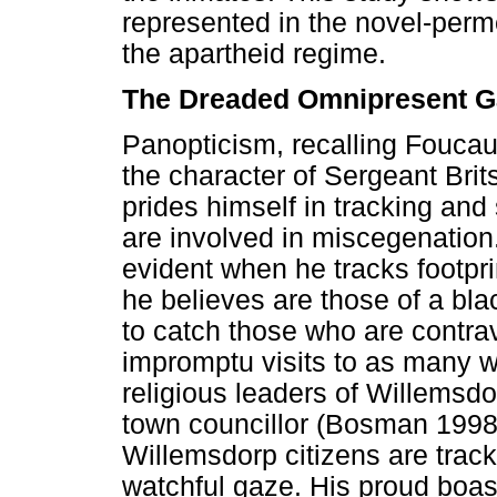
represented in the novel-perm
the apartheid regime.
The Dreaded Omnipresent G
Panopticism, recalling Foucault,
the character of Sergeant Brit
prides himself in tracking and
are involved in miscegenation.
evident when he tracks footpri
he believes are those of a b
to catch those who are contra
impromptu visits to as many w
religious leaders of Willems
town councillor (Bosman 1998
Willemsdorp citizens are trac
watchful gaze. His proud boas