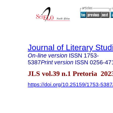
Journal of Literary Stud
On-line version
ISSN
1753-
5387
Print version
ISSN
0256-47
JLS vol.39 n.1 Pretoria 202
https://doi.org/10.25159/1753-538