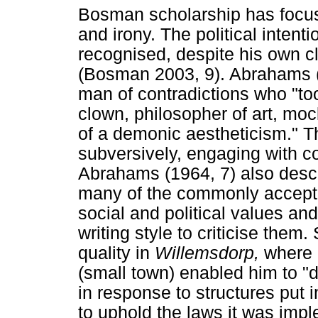
Bosman scholarship has focuse
and irony. The political intent
recognised, despite his own cla
(Bosman 2003, 9). Abrahams 
man of contradictions who "too
clown, philosopher of art, moc
of a demonic aestheticism." T
subversively, engaging with con
Abrahams (1964, 7) also desc
many of the commonly accepte
social and political values an
writing style to criticise the
quality in
Willemsdorp,
where 
(small town) enabled him to "di
in response to structures put 
to uphold the laws it was imp