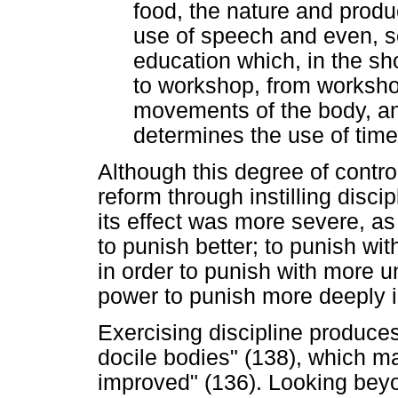
food, the nature and produc
use of speech and even, so
education which, in the sh
to workshop, from workshop
movements of the body, an
determines the use of time
Although this degree of contro
reform through instilling disci
its effect was more severe, as
to punish better; to punish wi
in order to punish with more un
power to punish more deeply in
Exercising discipline produce
docile bodies" (138), which m
improved" (136). Looking beyo