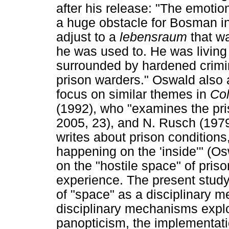
after his release: "The emoti
a huge obstacle for Bosman in t
adjust to a
lebensraum
that w
he was used to. He was living
surrounded by hardened crimin
prison warders." Oswald als
focus on similar themes in
Co
(1992), who "examines the pris
2005, 23), and N. Rusch (19
writes about prison condition
happening on the 'inside'" (O
on the "hostile space" of pris
experience. The present stud
of "space" as a disciplinary m
disciplinary mechanisms expl
panopticism, the implementatio