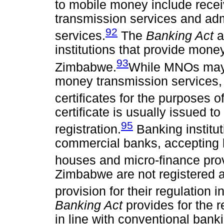
to mobile money include recei
transmission services and ad
92
services.
The
Banking Act
a
institutions that provide mone
93
Zimbabwe.
While MNOs may b
money transmission services, 
certificates for the purposes o
certificate is usually issued t
95
registration.
Banking institut
commercial banks, accepting 
houses and micro-finance pro
Zimbabwe are not registered a
provision for their regulation i
Banking Act
provides for the 
in line with conventional banki