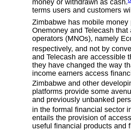
money or withdrawn as cash.
terms users and customers wil
Zimbabwe has mobile money p
Onemoney and Telecash that a
operators (MNOs), namely Ec
respectively, and not by conv
and Telecash are accessible 
they have changed the way th
income earners access financi
Zimbabwe and other developin
platforms provide some avenues
and previously unbanked pers
in the formal financial sector
entails the provision of access
useful financial products and 