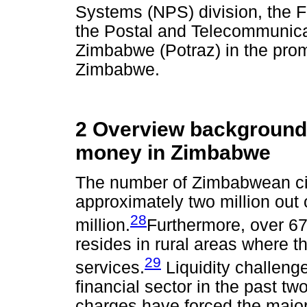
Systems (NPS) division, the Fi
the Postal and Telecommunicat
Zimbabwe (Potraz) in the promo
Zimbabwe.
2 Overview background 
money in Zimbabwe
The number of Zimbabwean cit
approximately two million out 
28
million.
Furthermore, over 67
resides in rural areas where t
29
services.
Liquidity challeng
financial sector in the past t
charges have forced the majori