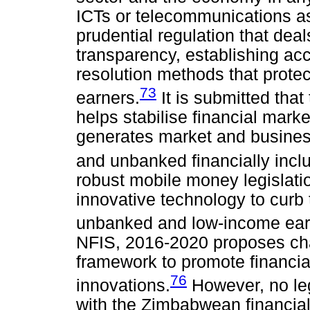
ICTs or telecommunications a
prudential regulation that dea
transparency, establishing ac
resolution methods that prote
73
earners.
It is submitted that
helps stabilise financial mar
generates market and busines
and unbanked financially incl
robust mobile money legislati
innovative technology to curb t
unbanked and low-income ear
NFIS, 2016-2020 proposes cha
framework to promote financial
76
innovations.
However, no leg
with the Zimbabwean financial 