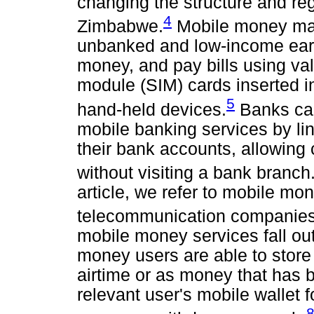
changing the structure and reg
4
Zimbabwe.
Mobile money mak
unbanked and low-income earn
money, and pay bills using val
module (SIM) cards inserted i
5
hand-held devices.
Banks can
mobile banking services by li
their bank accounts, allowing
without visiting a bank branch
article, we refer to mobile mo
telecommunication companies
mobile money services fall out
money users are able to store 
airtime or as money that has b
relevant user's mobile wallet f