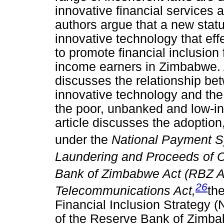
innovative financial services
authors argue that a new sta
innovative technology that effe
to promote financial inclusion
income earners in Zimbabwe. A
discusses the relationship be
innovative technology and the 
the poor, unbanked and low-i
article discusses the adoptio
under the
National Payment S
Laundering and Proceeds of C
Bank of Zimbabwe Act (RBZ A
26
Telecommunications Act,
th
Financial Inclusion Strategy (
of the Reserve Bank of Zimba