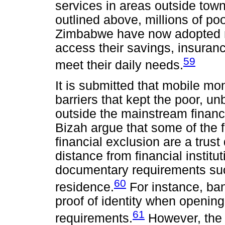
services in areas outside tow
outlined above, millions of po
Zimbabwe have now adopted m
access their savings, insurance
59
meet their daily needs.
It is submitted that mobile m
barriers that kept the poor, 
outside the mainstream finan
Bizah argue that some of the fa
financial exclusion are a trust d
distance from financial institut
documentary requirements such
60
residence.
For instance, ba
proof of identity when opening
61
requirements.
However, the r