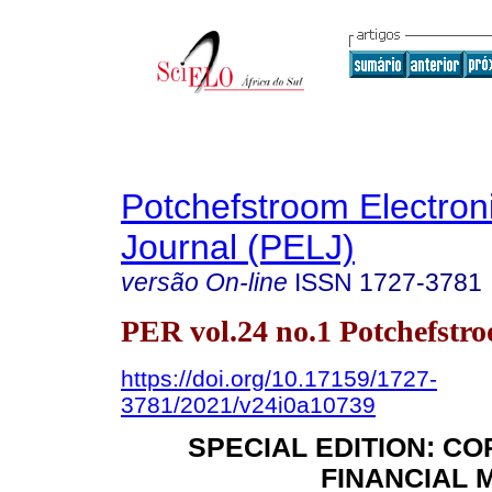
Potchefstroom Electron
Journal (PELJ)
versão On-line
ISSN
1727-3781
PER vol.24 no.1 Potchefstr
https://doi.org/10.17159/1727-
3781/2021/v24i0a10739
SPECIAL EDITION: C
FINANCIAL 