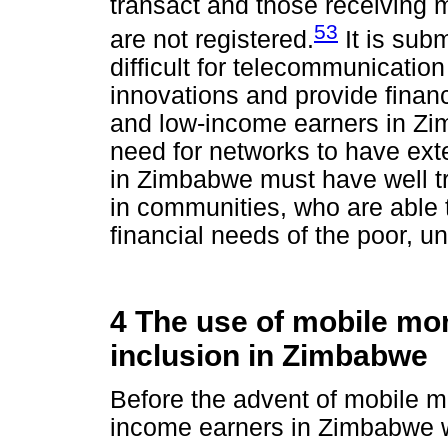
transact and those receiving 
53
are not registered.
It is subm
difficult for telecommunication
innovations and provide financ
and low-income earners in Zi
need for networks to have ex
in Zimbabwe must have well t
in communities, who are able 
financial needs of the poor, 
4 The use of mobile mon
inclusion in Zimbabwe
Before the advent of mobile m
income earners in Zimbabwe wo