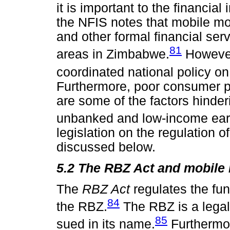
it is important to the financial 
the NFIS notes that mobile m
and other formal financial serv
81
areas in Zimbabwe.
However,
coordinated national policy on
Furthermore, poor consumer pr
are some of the factors hinderi
unbanked and low-income ear
legislation on the regulation
discussed below.
5.2 The RBZ Act and mobile
The
RBZ Act
regulates the fu
84
the RBZ.
The RBZ is a lega
85
sued in its name.
Furthermore