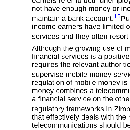
earners refer to both unempl
not have enough money or inc
15
maintain a bank account.
Pu
income earners have limited or
services and they often resort
Although the growing use of m
financial services is a positive
requires the relevant authoriti
supervise mobile money serv
regulation of mobile money is 
money combines a telecommun
a financial service on the oth
regulatory frameworks in Zim
that effectively deals with the
telecommunications should b