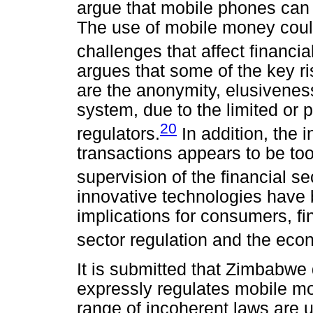
argue that mobile phones can 
The use of mobile money could
challenges that affect financia
argues that some of the key ri
are the anonymity, elusiveness
system, due to the limited or 
20
regulators.
In addition, the 
transactions appears to be too 
supervision of the financial s
innovative technologies have 
implications for consumers, fin
sector regulation and the eco
It is submitted that Zimbabwe 
expressly regulates mobile mo
range of incoherent laws are 