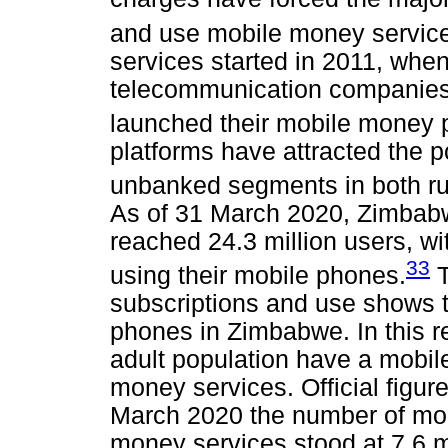
and use mobile money servic
services started in 2011, when
telecommunication companies
launched their mobile money p
platforms have attracted the 
unbanked segments in both ru
As of 31 March 2020, Zimbabw
reached 24.3 million users, wi
33
using their mobile phones.
T
subscriptions and use shows th
phones in Zimbabwe. In this re
adult population have a mobil
money services. Official figure
March 2020 the number of mob
money services stood at 7.6 mi