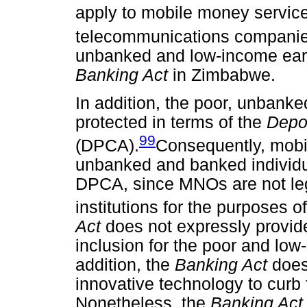
apply to mobile money service
telecommunications companie
unbanked and low-income earn
Banking Act
in Zimbabwe.
In addition, the poor, unbank
protected in terms of the
Depos
99
(DPCA).
Consequently, mobi
unbanked and banked individu
DPCA, since MNOs are not leg
institutions for the purposes of
Act
does not expressly provide
inclusion for the poor and lo
addition, the
Banking Act
does
innovative technology to curb
Nonetheless, the
Banking Ac