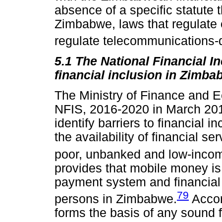
absence of a specific statute 
Zimbabwe, laws that regulate
regulate telecommunications-d
5.1 The National Financial I
financial inclusion in Zimba
The Ministry of Finance and
NFIS, 2016-2020 in March 20
identify barriers to financial 
the availability of financial se
poor, unbanked and low-inco
provides that mobile money is a
payment system and financial
79
persons in Zimbabwe.
Accor
forms the basis of any sound