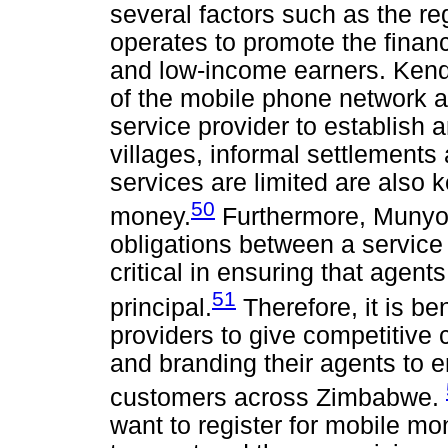
several factors such as the re
operates to promote the financ
and low-income earners. Kenda
of the mobile phone network a
service provider to establish
villages, informal settlement
services are limited are also 
50
money.
Furthermore, Muny
obligations between a service 
critical in ensuring that agents
51
principal.
Therefore, it is be
providers to give competitive 
and branding their agents to e
customers across Zimbabwe.
want to register for mobile m