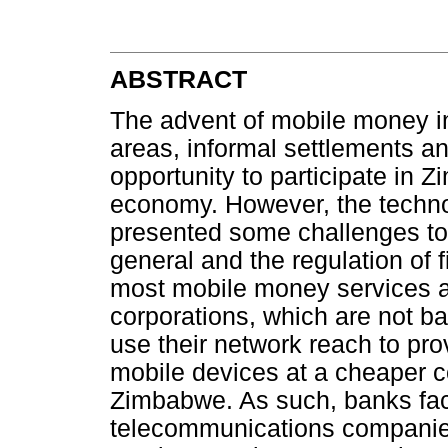
ABSTRACT
The advent of mobile money in
areas, informal settlements a
opportunity to participate in 
economy. However, the techn
presented some challenges to t
general and the regulation of fi
most mobile money services a
corporations, which are not 
use their network reach to pr
mobile devices at a cheaper c
Zimbabwe. As such, banks fa
telecommunications companies 