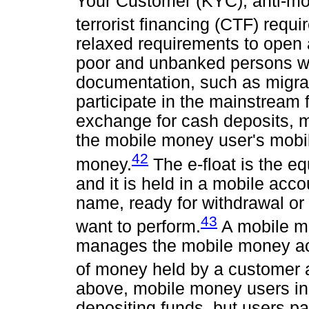
Your Customer (KYC), anti-mo
terrorist financing (CTF) requ
relaxed requirements to open
poor and unbanked persons who
documentation, such as migran
participate in the mainstream
exchange for cash deposits, m
the mobile money user's mobile
42
money.
The e-float is the eq
and it is held in a mobile acco
name, ready for withdrawal or
43
want to perform.
A mobile mo
manages the mobile money acc
of money held by a customer a
above, mobile money users in
depositing funds, but users pay