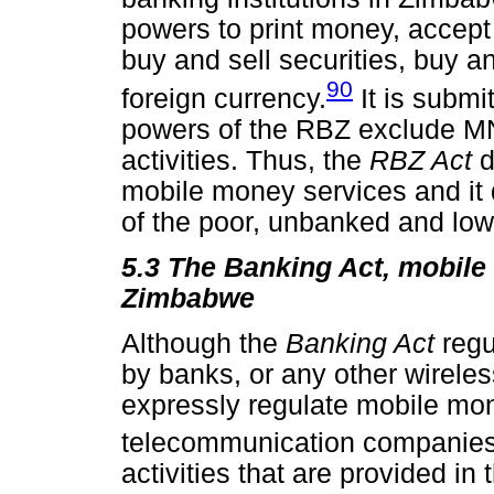
powers to print money, accept
buy and sell securities, buy a
90
foreign currency.
It is submi
powers of the RBZ exclude M
activities. Thus, the
RBZ Act
d
mobile money services and it 
of the poor, unbanked and lo
5.3 The Banking Act, mobile 
Zimbabwe
Although the
Banking Act
regu
by banks, or any other wireless
expressly regulate mobile mon
telecommunication companies
activities that are provided in