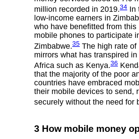
34
million recorded in 2019.
In 
low-income earners in Zimbab
who have benefitted from this
mobile phones to participate in
35
Zimbabwe.
The high rate o
mirrors what has transpired in
36
Africa such as Kenya.
Kenda
that the majority of the poor
countries have embraced mobi
their mobile devices to send
securely without the need for
3 How mobile money op