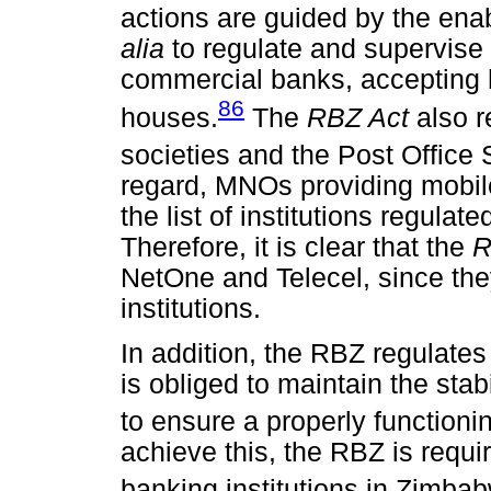
actions are guided by the ena
alia
to regulate and supervise 
commercial banks, accepting 
86
houses.
The
RBZ Act
also 
societies and the Post Offic
regard, MNOs providing mobil
the list of institutions regula
Therefore, it is clear that the
R
NetOne and Telecel, since the
institutions.
In addition, the RBZ regulate
is obliged to maintain the stab
to ensure a properly functionin
achieve this, the RBZ is requir
banking institutions in Zimba