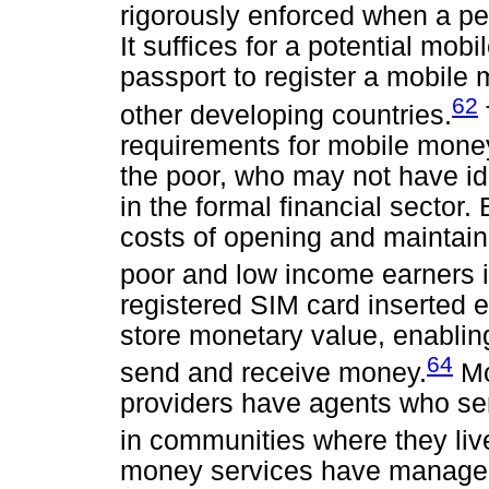
rigorously enforced when a p
It suffices for a potential mo
passport to register a mobil
62
other developing countries.
requirements for mobile money
the poor, who may not have ide
in the formal financial sector.
costs of opening and maintain
poor and low income earners
registered SIM card inserted 
store monetary value, enablin
64
send and receive money.
Mo
providers have agents who se
in communities where they li
money services have managed