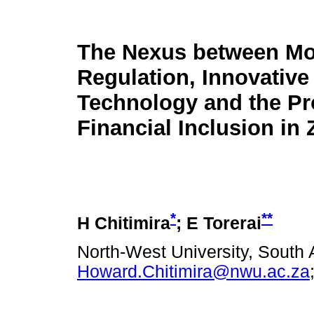
The Nexus between Mo
Regulation, Innovative
Technology and the Pr
Financial Inclusion i
*
**
H Chitimira
; E Torerai
North-West University, South A
Howard.Chitimira@nwu.ac.za