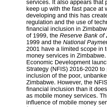
services. It also appears that
keep up with the fast pace at 
developing and this has creat
regulation and the use of tech
financial inclusion in Zimbab
of 1999, the
Reserve Bank of
1999 and the
National Payme
2001 have a limited scope in t
money services in Zimbabwe. 
Economic Development launche
Strategy (NFIS) 2016-2020 to p
inclusion of the poor, unbank
Zimbabwe. However, the NFIS 
financial inclusion than it does
as mobile money services. This
influence of mobile money serv