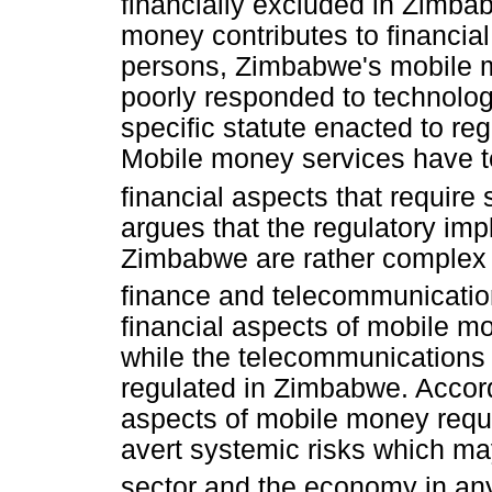
financially excluded in Zimba
money contributes to financia
persons, Zimbabwe's mobile 
poorly responded to technolo
specific statute enacted to r
Mobile money services have 
financial aspects that require 
argues that the regulatory imp
Zimbabwe are rather complex 
finance and telecommunication
financial aspects of mobile mo
while the telecommunications 
regulated in Zimbabwe. Accord
aspects of mobile money requir
avert systemic risks which may
sector and the economy in any