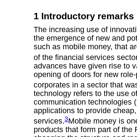
1 Introductory remarks
The increasing use of innovati
the emergence of new and poten
such as mobile money, that ar
of the financial services sect
advances have given rise to va
opening of doors for new role
corporates in a sector that w
technology refers to the use o
communication technologies (
applications to provide cheap,
3
services.
Mobile money is one 
products that form part of the 