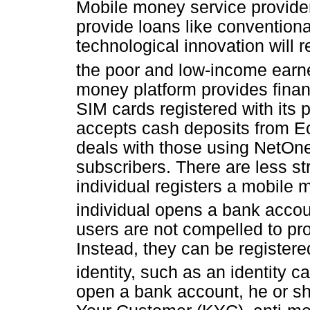
Mobile money service provider
provide loans like conventiona
technological innovation will re
the poor and low-income earn
money platform provides finan
SIM cards registered with its
accepts cash deposits from 
deals with those using NetOne
subscribers. There are less s
individual registers a mobil
individual opens a bank accou
users are not compelled to pr
Instead, they can be register
identity, such as an identity c
open a bank account, he or sh