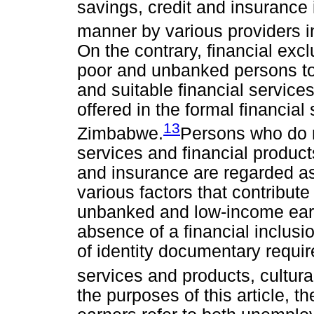
savings, credit and insurance
manner by various providers i
On the contrary, financial excl
poor and unbanked persons t
and suitable financial services
offered in the formal financial
13
Zimbabwe.
Persons who do n
services and financial produc
and insurance are regarded as
various factors that contribute
unbanked and low-income ear
absence of a financial inclusi
of identity documentary requir
services and products, cultur
the purposes of this article,