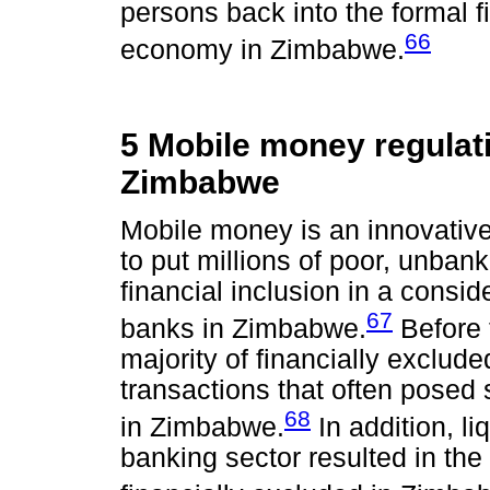
persons back into the formal 
66
economy in Zimbabwe.
5 Mobile money regulati
Zimbabwe
Mobile money is an innovative
to put millions of poor, unba
financial inclusion in a consid
67
banks in Zimbabwe.
Before 
majority of financially exclud
transactions that often posed 
68
in Zimbabwe.
In addition, li
banking sector resulted in th