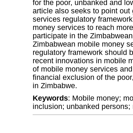
for the poor, unbanked and l
article also seeks to point out
services regulatory framework 
money services to reach more 
participate in the Zimbabwean 
Zimbabwean mobile money serv
regulatory framework should b
recent innovations in mobile 
of mobile money services and 
financial exclusion of the po
in Zimbabwe.
Keywords
: Mobile money; mob
inclusion; unbanked persons; 