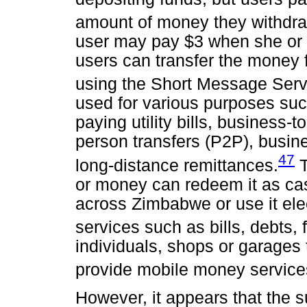
amount of money they withdra
user may pay $3 when she or
users can transfer the money 
using the Short Message Serv
used for various purposes su
paying utility bills, business-
person transfers (P2P), busin
47
long-distance remittances.
T
or money can redeem it as ca
across Zimbabwe or use it elec
services such as bills, debts, 
individuals, shops or garages
provide mobile money service
However, it appears that the