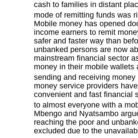
cash to families in distant pla
mode of remitting funds was ri
Mobile money has opened door
income earners to remit money
safer and faster way than bef
unbanked persons are now abl
mainstream financial sector as
money in their mobile wallets 
sending and receiving money i
money service providers have
convenient and fast financial 
to almost everyone with a mo
Mbengo and Nyatsambo argue 
reaching the poor and unbank
excluded due to the unavailabi