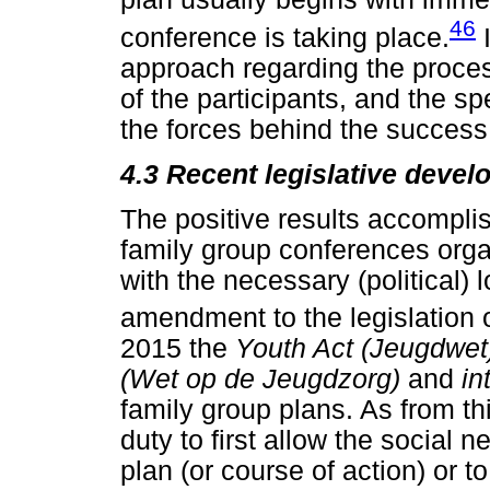
46
conference is taking place.
I
approach regarding the proce
of the participants, and the s
the forces behind the success 
4.3 Recent legislative deve
The positive results accompl
family group conferences org
with the necessary (political) 
amendment to the legislation o
2015 the
Youth Act (Jeugdwe
(Wet op de Jeugdzorg)
and
in
family group plans. As from t
duty to first allow the social 
plan (or course of action) or t