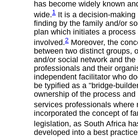
has become widely known and
1
wide.
It is a decision-making
finding by the family and/or so
plan which initiates a process
2
involved.
Moreover, the conce
between two distinct groups, o
and/or social network and the 
professionals and their organi
independent facilitator who do
be typified as a "bridge-builde
ownership of the process and 
services professionals where 
incorporated the concept of fa
legislation, as South Africa ha
developed into a best practice