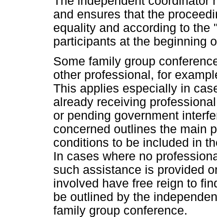
The independent coordinator 
and ensures that the proceedi
equality and according to the 
participants at the beginning 
Some family group conferences
other professional, for example
This applies especially in ca
already receiving professional
or pending government interfe
concerned outlines the main p
conditions to be included in t
In cases where no professiona
such assistance is provided on
involved have free reign to fin
be outlined by the independent
family group conference.