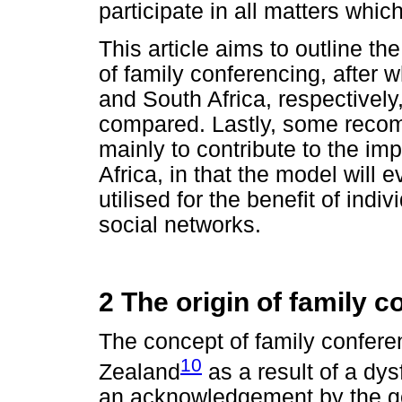
participate in all matters whic
This article aims to outline th
of family conferencing, after w
and South Africa, respectively
compared. Lastly, some reco
mainly to contribute to the im
Africa, in that the model will 
utilised for the benefit of indiv
social networks.
2 The origin of family 
The concept of family confer
10
Zealand
as a result of a dy
an acknowledgement by the go