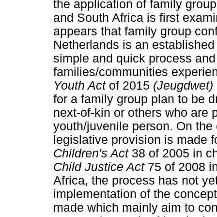
the application of family grou
and South Africa is first exam
appears that family group con
Netherlands is an established 
simple and quick process and y
families/communities experie
Youth Act
of 2015
(Jeugdwet)
for a family group plan to be d
next-of-kin or others who are p
youth/juvenile person. On the
legislative provision is made 
Children's Act
38 of 2005 in c
Child Justice Act
75 of 2008 in
Africa, the process has not yet
implementation of the concep
made which mainly aim to cont