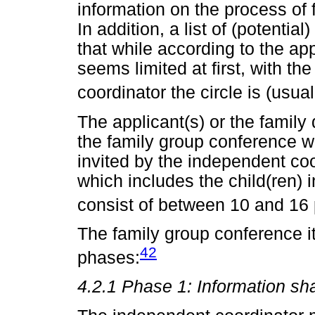
information on the process of 
In addition, a list of (potential
that while according to the app
seems limited at first, with t
coordinator the circle is (usua
The applicant(s) or the famil
the family group conference wi
invited by the independent coo
which includes the child(ren)
consist of between 10 and 16 
The family group conference it
42
phases:
4.2.1 Phase 1: Information sh