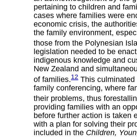
pertaining to children and fami
cases where families were en
economic crisis, the authoriti
the family environment, especi
those from the Polynesian Isl
legislation needed to be enac
indigenous knowledge and cust
New Zealand and simultaneousl
12
of families.
This culminated 
family conferencing, where fam
their problems, thus forestallin
providing families with an oppo
before further action is taken 
with a plan for solving their 
included in the
Children, Youn