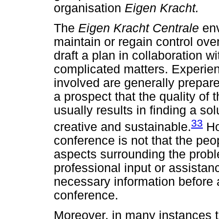
organisation
Eigen Kracht.
The
Eigen Kracht Centrale
en
maintain or regain control ove
draft a plan in collaboration wi
complicated matters. Experien
involved are generally prepare
a prospect that the quality of 
usually results in finding a sol
33
creative and sustainable.
Ho
conference is not that the peo
aspects surrounding the prob
professional input or assistan
necessary information before 
conference.
Moreover, in many instances t