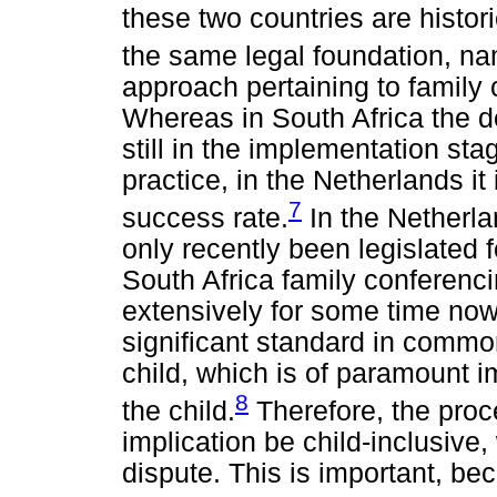
these two countries are histor
the same legal foundation, n
approach pertaining to family c
Whereas in South Africa the d
still in the implementation st
practice, in the Netherlands it
7
success rate.
In the Netherla
only recently been legislated 
South Africa family conferenc
extensively for some time no
significant standard in common
child, which is of paramount 
8
the child.
Therefore, the proc
implication be child-inclusive
dispute. This is important, bec