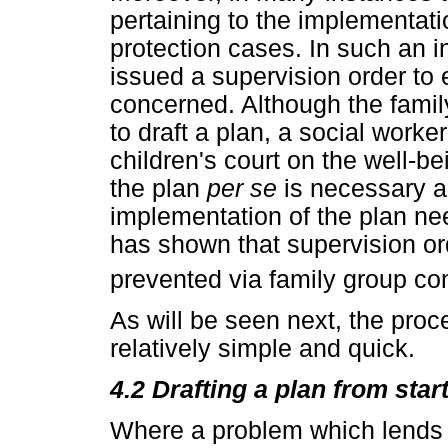
pertaining to the implementatio
protection cases. In such an i
issued a supervision order to 
concerned. Although the famil
to draft a plan, a social worker
children's court on the well-be
the plan
per se
is necessary 
implementation of the plan ne
has shown that supervision o
prevented via family group co
As will be seen next, the proc
relatively simple and quick.
4.2 Drafting a plan from star
Where a problem which lends it