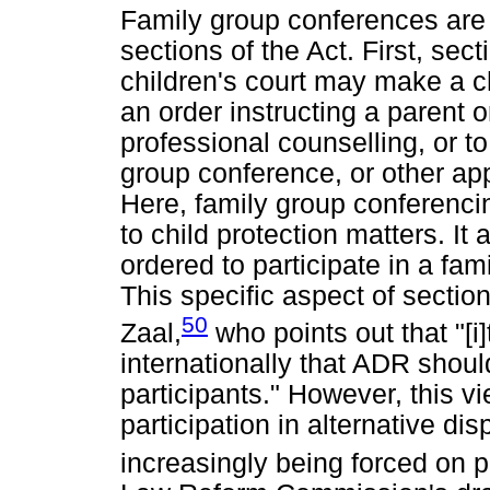
Family group conferences are e
sections of the Act. First, sect
children's court may make a ch
an order instructing a parent o
professional counselling, or to
group conference, or other ap
Here, family group conferencin
to child protection matters. It
ordered to participate in a fam
This specific aspect of section 
50
Zaal,
who points out that "[i
internationally that ADR shoul
participants." However, this 
participation in alternative di
increasingly being forced on p