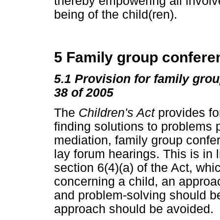
thereby empowering all involv
being of the child(ren).
5 Family group conferen
5.1 Provision for family gro
38 of 2005
The
Children's Act
provides fo
finding solutions to problems 
mediation, family group confer
lay forum hearings. This is in l
section 6(4)(a) of the Act, whi
concerning a child, an approac
and problem-solving should be
approach should be avoided.