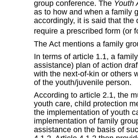
group conference. The
Youth 
as to how and when a family g
accordingly, it is said that the
require a prescribed form (or f
The Act mentions a family grou
In terms of article 1.1, a famil
assistance) plan of action dra
with the next-of-kin or others
of the youth/juvenile person.
According to article 2.1, the 
youth care, child protection m
the implementation of youth c
implementation of family group
assistance on the basis of such