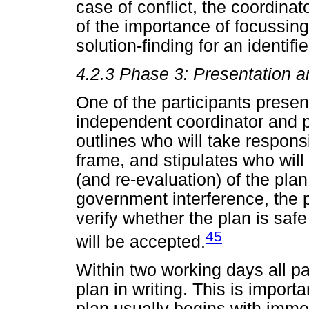
case of conflict, the coordina
of the importance of focussin
solution-finding for an identif
4.2.3
Phase 3: Presentation a
One of the participants present
independent coordinator and pr
outlines who will take responsib
frame, and stipulates who will
(and re-evaluation) of the plan
government interference, the 
verify whether the plan is saf
45
will be accepted.
Within two working days all pa
plan in writing. This is import
plan usually begins with immed