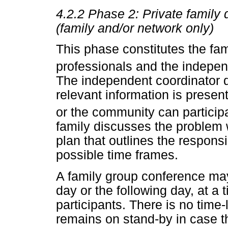
4.2.2
Phase 2: Private family 
(family and/or network only)
This phase constitutes the fami
professionals and the indepen
The independent coordinator d
relevant information is presen
or the community can particip
family discusses the problem w
plan that outlines the responsi
possible time frames.
A family group conference ma
day or the following day, at a
participants. There is no time
remains on stand-by in case th