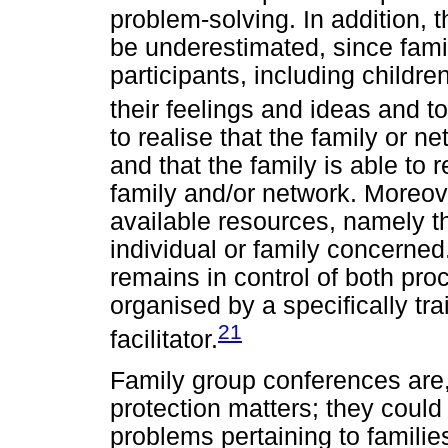
problem-solving. In addition, 
be underestimated, since fami
participants, including childr
their feelings and ideas and to
to realise that the family or 
and that the family is able to
family and/or network. Moreov
available resources, namely t
individual or family concerned
remains in control of both pr
organised by a specifically tr
21
facilitator.
Family group conferences are, 
protection matters; they could 
problems pertaining to famili