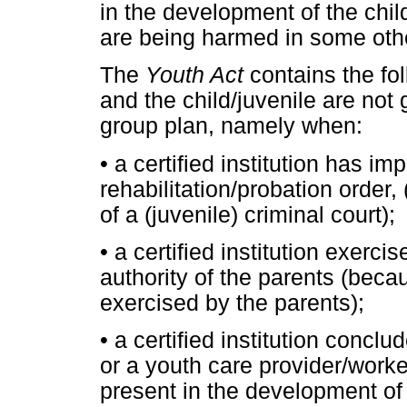
in the development of the child
are being harmed in some oth
The
Youth Act
contains the fo
and the child/juvenile are not g
group plan, namely when:
•
a certified institution has i
rehabilitation/probation order
of a (juvenile) criminal court);
•
a certified institution exerci
authority of the parents (beca
exercised by the parents);
•
a certified institution conclud
or a youth care provider/worke
present in the development of 