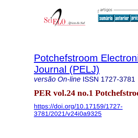
Potchefstroom Electron
Journal (PELJ)
versão On-line
ISSN
1727-3781
PER vol.24 no.1 Potchefstr
https://doi.org/10.17159/1727-
3781/2021/v24i0a9325