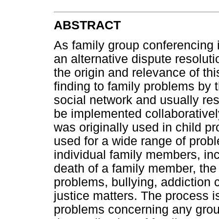
ABSTRACT
As family group conferencing 
an alternative dispute resoluti
the origin and relevance of th
finding to family problems by 
social network and usually resu
be implemented collaboratively
was originally used in child p
used for a wide range of probl
individual family members, inc
death of a family member, the c
problems, bullying, addiction 
justice matters. The process is
problems concerning any grou