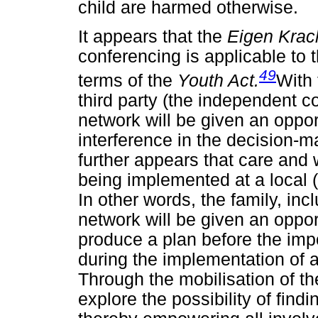
child are harmed otherwise.
It appears that the
Eigen Krac
conferencing is applicable to t
49
terms of the
Youth Act.
With 
third party (the independent co
network will be given an oppor
interference in the decision-ma
further appears that care and
being implemented at a local (
In other words, the family, inc
network will be given an oppo
produce a plan before the impo
during the implementation of a
Through the mobilisation of the
explore the possibility of findi