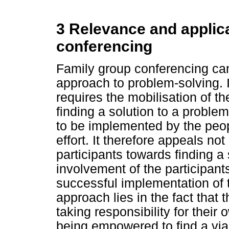
3 Relevance and applica
conferencing
Family group conferencing can
approach to problem-solving. 
requires the mobilisation of th
finding a solution to a proble
to be implemented by the peop
effort. It therefore appeals no
participants towards finding a 
involvement of the participant
successful implementation of t
approach lies in the fact that 
taking responsibility for thei
being empowered to find a via