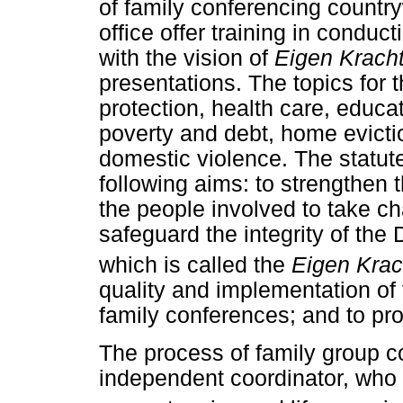
of family conferencing country
office offer training in conduc
with the vision of
Eigen Krach
presentations. The topics for
protection, health care, educati
poverty and debt, home evict
domestic violence. The statut
following aims: to strengthen 
the people involved to take cha
safeguard the integrity of the
which is called the
Eigen Krac
quality and implementation of
family conferences; and to pr
The process of family group co
independent coordinator, who i