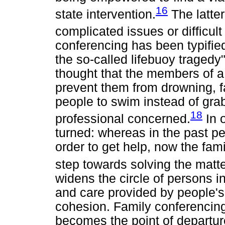
16
state intervention.
The latter
complicated issues or difficul
conferencing has been typifie
the so-called lifebuoy tragedy
thought that the members of a 
prevent them from drowning, 
people to swim instead of grab
18
professional concerned.
In 
turned: whereas in the past pe
order to get help, now the fami
step towards solving the matte
widens the circle of persons i
and care provided by people's 
cohesion. Family conferencing 
becomes the point of departure