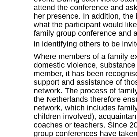
attend the conference and ask
her presence. In addition, the
what the participant would like
family group conference and ask
in identifying others to be inv
Where members of a family ex
domestic violence, substance a
member, it has been recognise
support and assistance of thos
network. The process of famil
the Netherlands therefore ensu
network, which includes family,
children involved), acquaintan
coaches or teachers. Since 2
group conferences have taken 