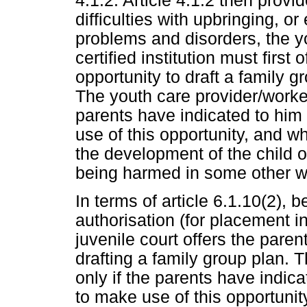
4.1.2. Article 4.1.2 then provid
difficulties with upbringing, o
problems and disorders, the y
certified institution must first
opportunity to draft a family g
The youth care provider/worker
parents have indicated to him 
use of this opportunity, and w
the development of the child or
being harmed in some other w
In terms of article 6.1.10(2), b
authorisation (for placement in
juvenile court offers the paren
drafting a family group plan. T
only if the parents have indica
to make use of this opportunit