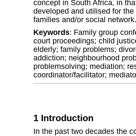
concept in South Africa, in tha
developed and utilised for the b
families and/or social network
Keywords
: Family group conf
court proceedings; child justic
elderly; family problems; divo
addiction; neighbourhood prob
problemsolving; mediation; res
coordinator/facilitator; mediato
1 Introduction
In the past two decades the c