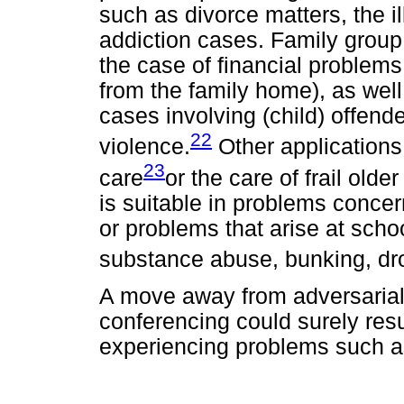
such as divorce matters, the i
addiction cases. Family group
the case of financial problems
from the family home), as well
cases involving (child) offend
22
violence.
Other applications
23
care
or the care of frail olde
is suitable in problems conce
or problems that arise at scho
substance abuse, bunking, dro
A move away from adversarial
conferencing could surely resul
experiencing problems such as