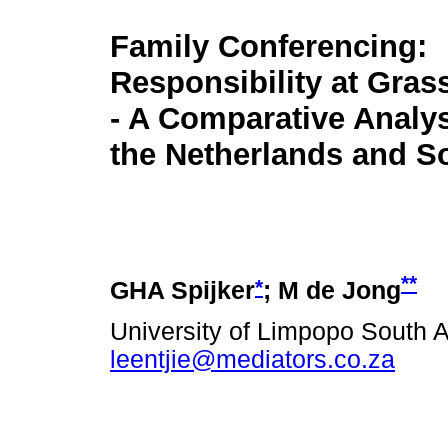
Family Conferencing:
Responsibility at Gras
- A Comparative Analy
the Netherlands and So
**
*
GHA Spijker
; M de Jong
University of Limpopo South A
leentjie@mediators.co.za