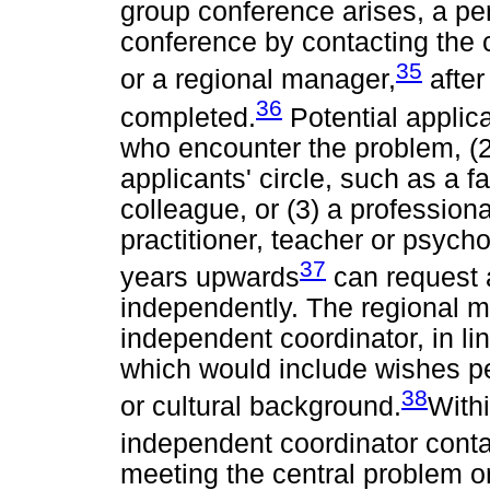
group conference arises, a pe
conference by contacting the c
35
or a regional manager,
after
36
completed.
Potential applic
who encounter the problem, (2
applicants' circle, such as a 
colleague, or (3) a profession
practitioner, teacher or psycho
37
years upwards
can request 
independently. The regional ma
independent coordinator, in lin
which would include wishes pe
38
or cultural background.
With
independent coordinator contac
meeting the central problem o