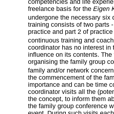
competencies and life experie
freelance basis for the
Eigen 
undergone the necessary six 
training consists of two parts 
practice and part 2 of practice
continuous training and coach
coordinator has no interest in
influence on its contents. The
organising the family group co
family and/or network concern
the commencement of the fami
importance and can be time 
coordinator visits all the (pote
the concept, to inform them ab
the family group conference wi
event. During such visits each 