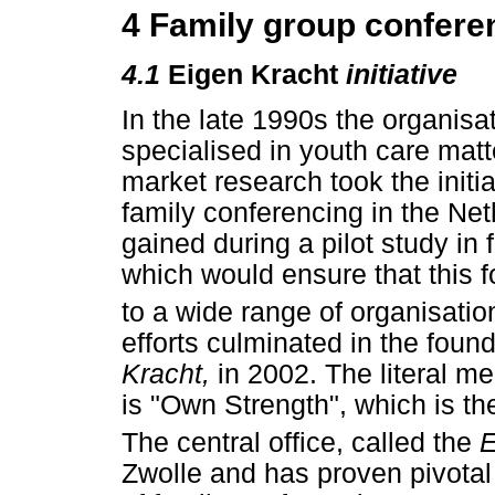
4 Family group confere
4.1
Eigen Kracht
initiative
In the late 1990s the organisa
specialised in youth care matt
market research took the initi
family conferencing in the Ne
gained during a pilot study in
which would ensure that this f
to a wide range of organisatio
efforts culminated in the found
Kracht,
in 2002. The literal m
is "Own Strength", which is th
The central office, called the
E
Zwolle and has proven pivotal