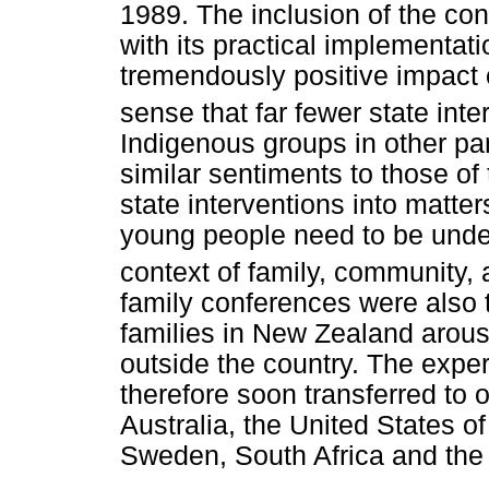
1989. The inclusion of the con
with its practical implementat
tremendously positive impact 
sense that far fewer state int
Indigenous groups in other pa
similar sentiments to those of
state interventions into matte
young people need to be unde
context of family, community, 
family conferences were also t
families in New Zealand arous
outside the country. The exp
therefore soon transferred to o
Australia, the United States 
Sweden, South Africa and the