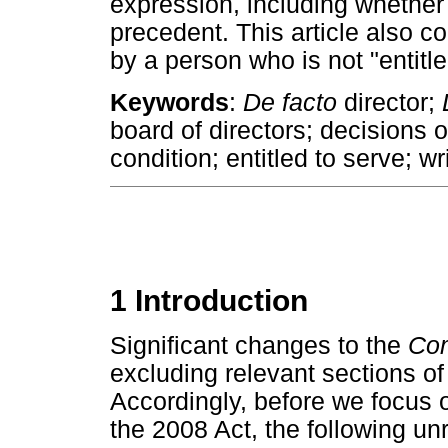
expression, including whether 
precedent. This article also co
by a person who is not "entitle
Keywords
:
De facto
director;
board of directors; decisions o
condition; entitled to serve; wr
1 Introduction
Significant changes to the
Co
excluding relevant sections of
Accordingly, before we focus o
the 2008 Act, the following un