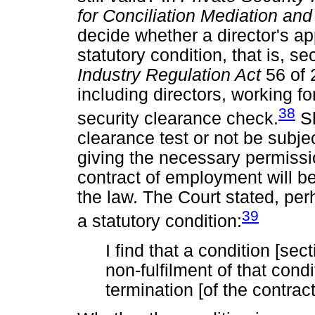
for Conciliation Mediation and
decide whether a director's a
statutory condition, that is, se
Industry Regulation Act
56 of 
including directors, working 
38
security clearance check.
Sh
clearance test or not be subje
giving the necessary permissi
contract of employment will be
the law. The Court stated, perh
39
a statutory condition:
I find that a condition [sec
non-fulfilment of that cond
termination [of the contract