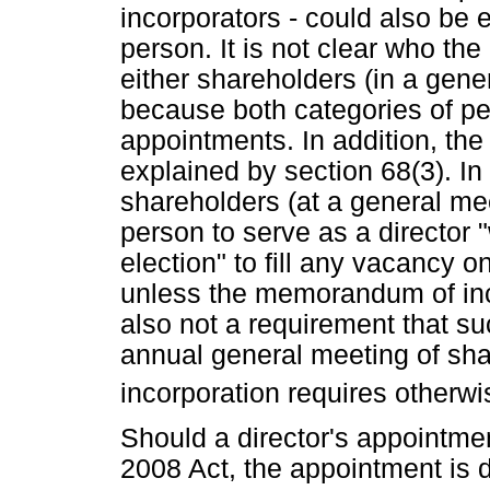
incorporators - could also be 
person. It is not clear who the
either shareholders (in a gene
because both categories of pe
appointments. In addition, the 
explained by section 68(3). In 
shareholders (at a general me
person to serve as a director 
election" to fill any vacancy o
unless the memorandum of inco
also not a requirement that s
annual general meeting of sh
incorporation requires otherwi
Should a director's appointmen
2008 Act, the appointment is d