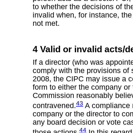
to whether the decisions of the
invalid when, for instance, th
not met.
4 Valid or invalid acts/
If a director (who was appoint
comply with the provisions of 
2008, the CIPC may issue a co
form to either the company or t
Commission reasonably believ
43
contravened.
A compliance n
company or the director to com
any board decision or vote cast
44
those actions.
In this regard