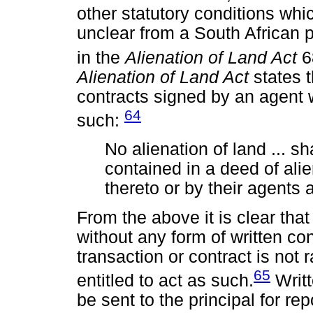
other statutory conditions whic
unclear from a South African p
in the
Alienation of Land Act
6
Alienation of Land Act
states t
contracts signed by an agent w
64
such:
No alienation of land ... sha
contained in a deed of alie
thereto or by their agents a
From the above it is clear tha
without any form of written con
transaction or contract is not 
65
entitled to act as such.
Writt
be sent to the principal for re