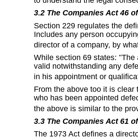
to understand the legal cons
3.2 The Companies Act 46 o
Section 229 regulates the defini
Includes any person occupying 
director of a company, by wha
While section 69 states: "The 
valid notwithstanding any def
in his appointment or qualifica
From the above too it is clear 
who has been appointed defecti
the above is similar to the pro
3.3 The Companies Act 61 o
The 1973 Act defines a director