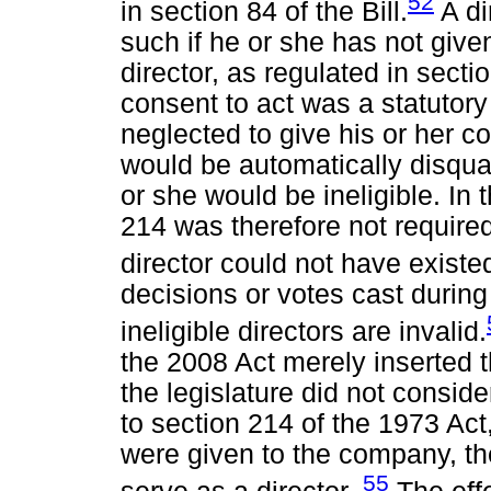
52
in section 84 of the Bill.
A di
such if he or she has not given
director, as regulated in sectio
consent to act was a statutory
neglected to give his or her c
would be automatically disquali
or she would be ineligible. In 
214 was therefore not required
director could not have existe
decisions or votes cast during
ineligible directors are invalid.
the 2008 Act merely inserted t
the legislature did not conside
to section 214 of the 1973 Act, 
were given to the company, th
55