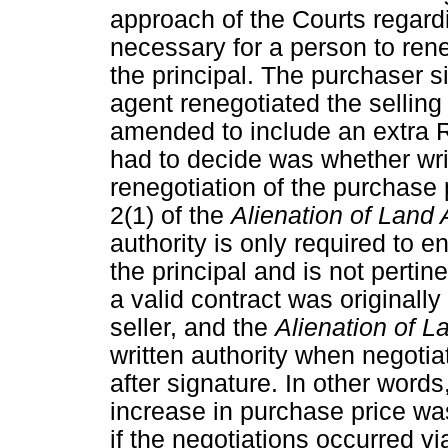
approach of the Courts regard
necessary for a person to rene
the principal. The purchaser s
agent renegotiated the selling
amended to include an extra 
had to decide was whether writ
renegotiation of the purchase 
2(1) of the
Alienation of Land 
authority is only required to en
the principal and is not pertine
a valid contract was originall
seller, and the
Alienation of L
written authority when negotia
after signature. In other words
increase in purchase price wa
if the negotiations occurred vi