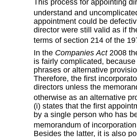
This process for appointing d
understand and uncomplicated 
appointment could be defective
director were still valid as if
terms of section 214 of the 19
In the
Companies Act
2008 th
is fairly complicated, because
phrases or alternative provisio
Therefore, the first incorporat
directors unless the memoran
otherwise as an alternative pr
(i) states that the first appoi
by a single person who has be
memorandum of incorporation f
Besides the latter, it is also p