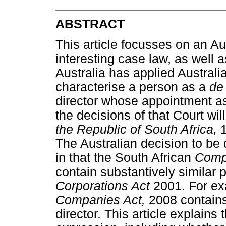
ABSTRACT
This article focusses on an Aus
interesting case law, as well 
Australia has applied Australi
characterise a person as a
de
director whose appointment as
the decisions of that Court wil
the Republic of South Africa,
The Australian decision to be d
in that the South African
Comp
contain substantively similar p
Corporations Act
2001. For ex
Companies Act,
2008 contains
director. This article explains 