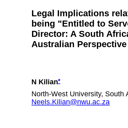
Legal Implications rela
being "Entitled to Serv
Director: A South Afric
Australian Perspective
*
N Kilian
North-West University, South A
Neels.Kilian@nwu.ac.za