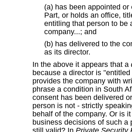
(a) has been appointed or 
Part, or holds an office, tit
entitling that person to be 
company...; and
(b) has delivered to the c
as its director.
In the above it appears that a
because a director is "entitle
provides the company with writ
phrase a condition in South Af
consent has been delivered or
person is not - strictly speakin
behalf of the company. Or is it
business decisions of such a 
still valid? In
Private Security