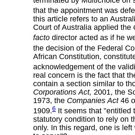
terminated by Multichoice on 9
that the appointment was defe
this article refers to an Austr
Court of Australia applied the
facto
director acted as if he w
the decision of the Federal Co
African Constitution, constitu
acknowledgement of the validi
real concern is the fact that t
contain a section similar to th
Corporations Act,
2001, the S
1973, the
Companies Act
46 o
6
1909.
It seems that "entitled
statutory condition to rely on
only. In this regard, one is lef