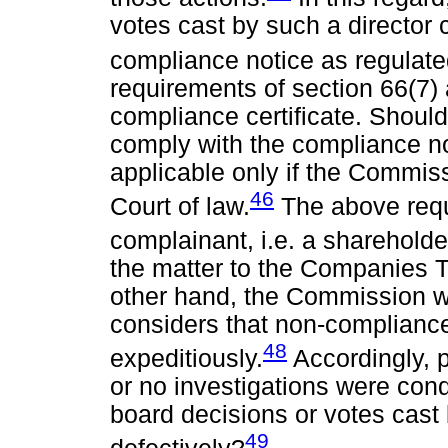
votes cast by such a director
compliance notice as regulate
requirements of section 66(7)
compliance certificate. Should
comply with the compliance not
applicable only if the Commiss
46
Court of law.
The above requ
complainant, i.e. a shareholde
the matter to the Companies Tr
other hand, the Commission wil
considers that non-complianc
48
expeditiously.
Accordingly, 
or no investigations were con
board decisions or votes cast
49