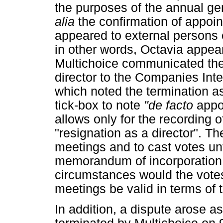
the purposes of the annual ge
alia
the confirmation of appoin
appeared to external persons
in other words, Octavia appea
Multichoice communicated the 
director to the Companies Int
which noted the termination a
tick-box to note
"de facto
appo
allows only for the recording o
"resignation as a director". Th
meetings and to cast votes unt
memorandum of incorporation 
circumstances would the votes
meetings be valid in terms of
In addition, a dispute arose a