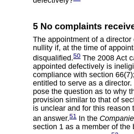
defectively?
5 No complaints receiv
The appointment of a director 
nullity if, at the time of appoin
50
disqualified.
The 2008 Act ca
appointed defectively is inelig
compliance with section 66(7)
entitled to serve as a directo
pose the question as to why th
provision similar to that of s
is unclear and for this reason
51
an answer.
In the
Companies
section 1 as a member of the