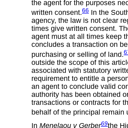
the agent for the purposes nec
66
written consent.
In the Sout
agency, the law is not clear r
times give written consent. The
agent must at all times keep 
concludes a transaction on beha
6
purchasing or selling of land.
outside the scope of this article,
associated with statutory writt
requirement to entitle a person
an agent to conclude valid cont
authority has been obtained or
transactions or contracts for 
behalf of the principal remain
69
In
Menelaou v Gerber
the Hi