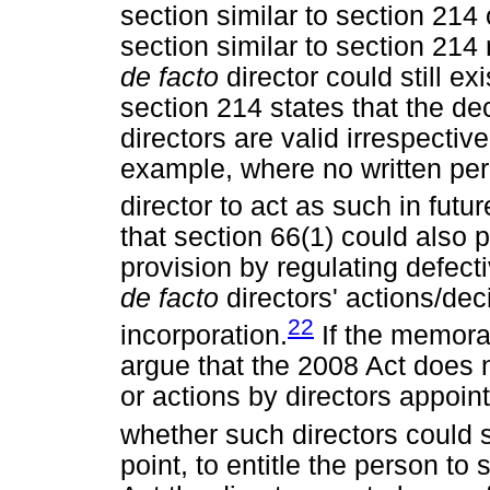
section similar to section 214 
section similar to section 214
de facto
director could still ex
section 214 states that the de
directors are valid irrespective
example, where no written pe
director to act as such in futur
that section 66(1) could also p
provision by regulating defect
de facto
directors' actions/d
22
incorporation.
If the memoran
argue that the 2008 Act does n
or actions by directors appoin
whether such directors could sti
point, to entitle the person to