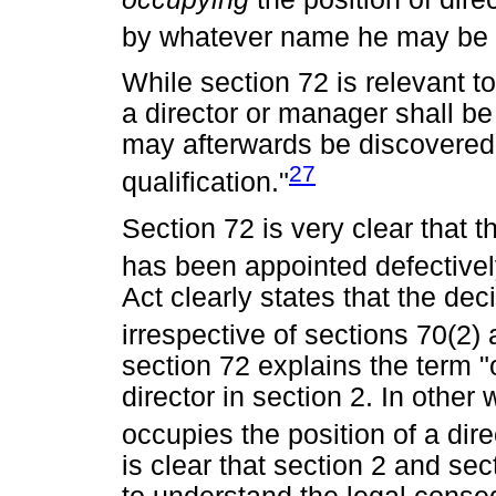
by whatever name he may be c
While section 72 is relevant t
a director or manager shall be
may afterwards be discovered 
27
qualification."
Section 72 is very clear that 
has been appointed defectively
Act clearly states that the dec
irrespective of sections 70(2) 
section 72 explains the term "
director in section 2. In othe
occupies the position of a direc
is clear that section 2 and se