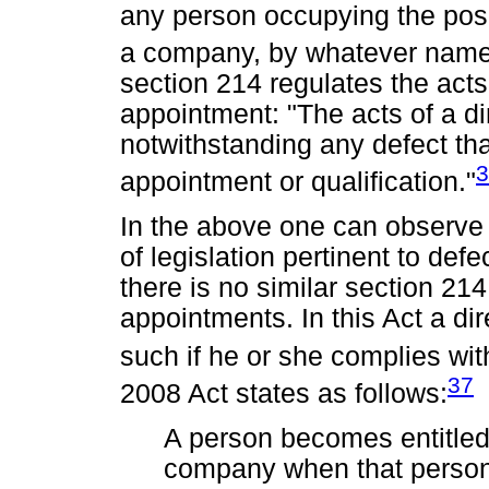
any person occupying the positi
a company, by whatever name
section 214 regulates the acts
appointment: "The acts of a di
notwithstanding any defect th
3
appointment or qualification."
In the above one can observe t
of legislation pertinent to def
there is no similar section 21
appointments. In this Act a di
such if he or she complies wit
37
2008 Act states as follows:
A person becomes entitled 
company when that person