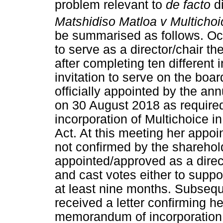
problem relevant to
de facto
d
Matshidiso Matloa v Multichoi
be summarised as follows. Oc
to serve as a director/chair t
after completing ten different 
invitation to serve on the boar
officially appointed by the an
on 30 August 2018 as requir
incorporation of Multichoice in
Act. At this meeting her appoi
not confirmed by the sharehol
appointed/approved as a direc
and cast votes either to suppor
at least nine months. Subseque
received a letter confirming he
memorandum of incorporation of