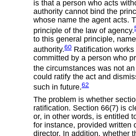
is that a person who acts with
authority cannot bind the princ
whose name the agent acts. The
principle of the law of agency.
to this general principle, name
60
authority.
Ratification works 
committed by a person who pr
the circumstances was not an a
could ratify the act and dismi
62
such in future.
The problem is whether sectio
ratification. Section 66(7) is c
or, in other words, is entitled
for instance, provided written
director. In addition, whether 