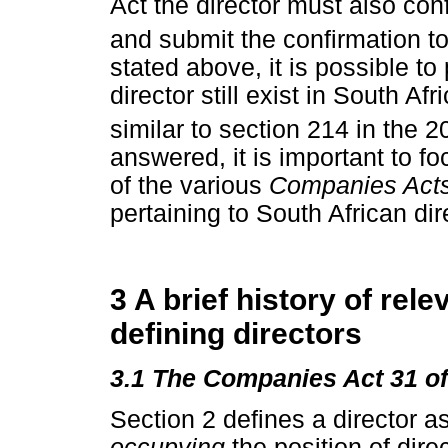
Act the director must also conf
and submit the confirmation t
stated above, it is possible t
director still exist in South Af
similar to section 214 in the 
answered, it is important to fo
of the various
Companies Act
pertaining to South African dir
3 A brief history of rele
defining directors
3.1 The Companies Act 31 o
Section 2 defines a director as
occupying
the position of dire