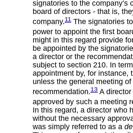
signatories to the company's c
board of directors - that is, t
11
company.
The signatories to
power to appoint the first boar
might in this regard provide f
be appointed by the signatori
a director or the recommendati
subject to section 210. In terms
appointment by, for instance, 
unless the general meeting o
13
recommendation.
A director
approved by such a meeting r
In this regard, a director who
without the necessary approva
was simply referred to as a
de