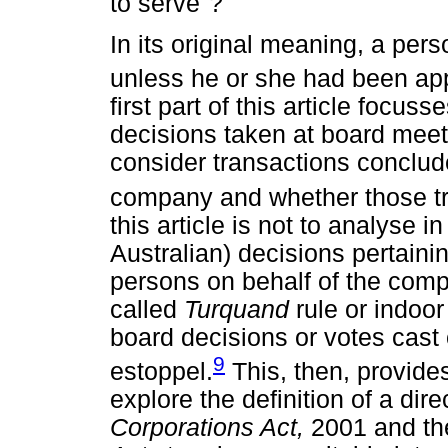
to serve"?
In its original meaning, a per
unless he or she had been ap
first part of this article focuss
decisions taken at board meeting
consider transactions conclude
company and whether those tra
this article is not to analyse 
Australian) decisions pertaini
persons on behalf of the comp
called
Turquand
rule or indoo
board decisions or votes cast 
9
estoppel.
This, then, provides 
explore the definition of a dire
Corporations Act,
2001 and th