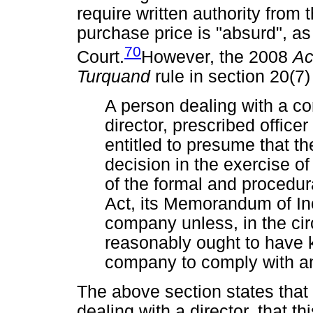
require written authority from 
purchase price is "absurd", a
70
Court.
However, the 2008
A
Turquand
rule in section 20(7
A person dealing with a co
director, prescribed office
entitled to presume that 
decision in the exercise of
of the formal and procedur
Act, its Memorandum of Inc
company unless, in the ci
reasonably ought to have k
company to comply with a
The above section states that
dealing with a director, that t