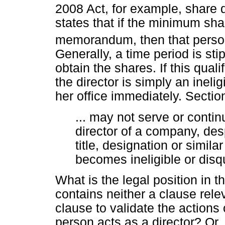
2008 Act, for example, share q
states that if the minimum shar
memorandum, then that person i
Generally, a time period is sti
obtain the shares. If this qual
the director is simply an ineli
her office immediately. Section
... may not serve or contin
director of a company, desp
title, designation or similar
becomes ineligible or disqu
What is the legal position in
contains neither a clause rele
clause to validate the actions
person acts as a director? Or,