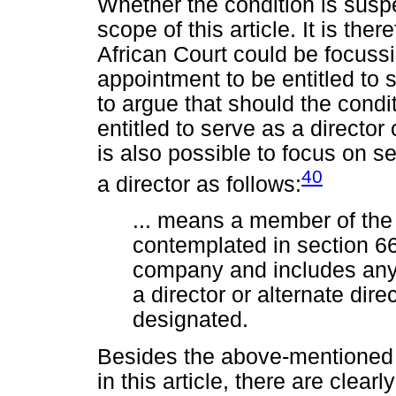
Whether the condition is suspe
scope of this article. It is the
African Court could be focussi
appointment to be entitled to s
to argue that should the condi
entitled to serve as a director
is also possible to focus on s
40
a director as follows:
... means a member of the
contemplated in section 66,
company and includes any 
a director or alternate dir
designated.
Besides the above-mentioned s
in this article, there are clear