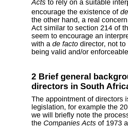
Acts
to rely on a suitable inte
encourage the existence of
de
the other hand, a real concern 
Act similar to section 214 of 
seem to encourage an interpre
with a
de facto
director, not t
being valid and/or enforceable
2 Brief general backgro
directors in South Afr
The appointment of directors i
legislation, for example the 20
we will briefly note the proces
the
Companies Acts
of 1973 a