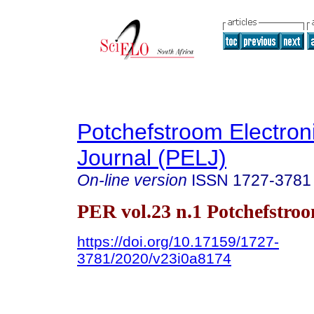
Potchefstroom Electron
Journal (PELJ)
On-line version
ISSN
1727-3781
PER vol.23 n.1 Potchefstro
https://doi.org/10.17159/1727-
3781/2020/v23i0a8174