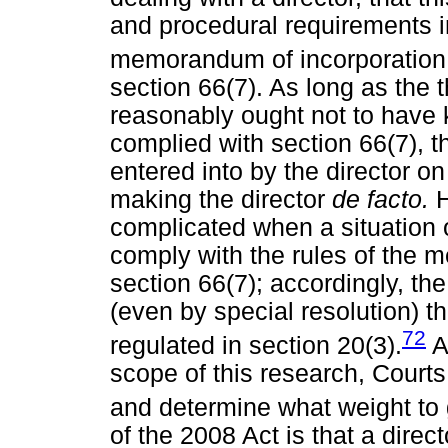
and procedural requirements in
memorandum of incorporation
section 66(7). As long as the 
reasonably ought not to have 
complied with section 66(7), t
entered into by the director o
making the director
de facto.
complicated when a situation 
comply with the rules of the 
section 66(7); accordingly, the
(even by special resolution) th
72
regulated in section 20(3).
Al
scope of this research, Court
and determine what weight to 
of the 2008 Act is that a direc