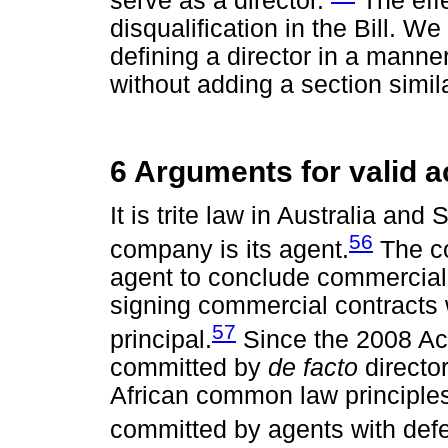
serve as a director.
The effe
disqualification in the Bill. W
defining a director in a manner
without adding a section simil
6 Arguments for valid a
It is trite law in Australia and 
56
company is its agent.
The co
agent to conclude commercial a
signing commercial contracts w
57
principal.
Since the 2008 Act 
committed by
de facto
director
African common law principles 
committed by agents with defec