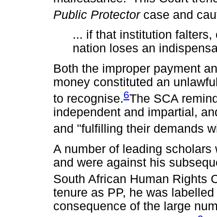
Public Protector
case and cau
... if that institution falter
nation loses an indispensa
Both the improper payment and
money constituted an unlawfu
6
to recognise.
The SCA reminde
independent and impartial, a
and "fulfilling their demands wi
A number of leading scholars 
and were against his subsequ
South African Human Rights
tenure as PP, he was labelled
consequence of the large nu