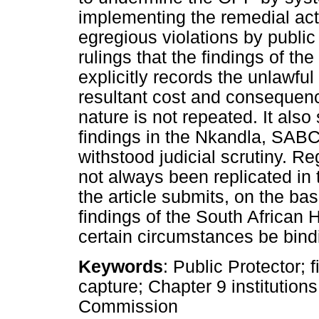
implementing the remedial actio
egregious violations by public 
rulings that the findings of th
explicitly records the unlawful
resultant cost and consequenc
nature is not repeated. It also
findings in the Nkandla, SABC
withstood judicial scrutiny. Re
not always been replicated in t
the article submits, on the ba
findings of the South Africa
certain circumstances be bind
Keywords
: Public Protector; 
capture; Chapter 9 institutio
Commission