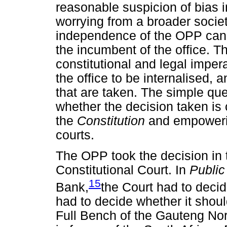
reasonable suspicion of bias 
worrying from a broader societ
independence of the OPP cann
the incumbent of the office. Th
constitutional and legal impera
the office to be internalised, a
that are taken. The simple qu
whether the decision taken is c
the
Constitution
and empowerin
courts.
The OPP took the decision in
Constitutional Court. In
Public
15
Bank,
the Court had to decid
had to decide whether it should
Full Bench of the Gauteng Nor