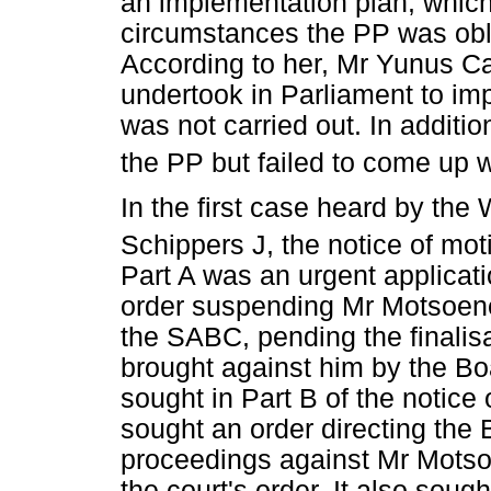
an implementation plan, which 
circumstances the PP was oblig
According to her, Mr Yunus C
undertook in Parliament to imp
was not carried out. In additi
the PP but failed to come up 
In the first case heard by th
Schippers J, the notice of mot
Part A was an urgent applicati
order suspending Mr Motsoene
the SABC, pending the finalisa
brought against him by the Boa
sought in Part B of the notice 
sought an order directing the 
proceedings against Mr Motsoe
the court's order. It also soug