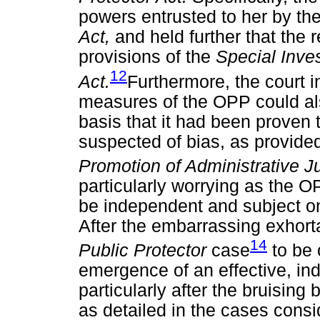
powers entrusted to her by th
Act,
and held further that th
provisions of the
Special Inves
12
Act.
Furthermore, the court 
measures of the OPP could al
basis that it had been proven
suspected of bias, as provided f
Promotion of Administrative J
particularly worrying as the OP
be independent and subject on
After the embarrassing exhorta
14
Public Protector
case
to be 
emergence of an effective, ind
particularly after the bruising
as detailed in the cases consid