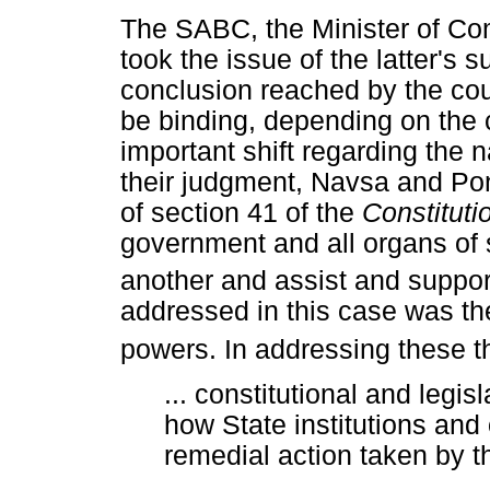
The SABC, the Minister of C
took the issue of the latter's
conclusion reached by the cou
be binding, depending on the
important shift regarding the na
their judgment, Navsa and P
of section 41 of the
Constituti
government and all organs of 
another and assist and suppor
addressed in this case was th
powers. In addressing these t
... constitutional and legis
how State institutions and o
remedial action taken by t