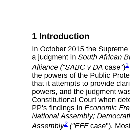
1 Introduction
In October 2015 the Supreme
a judgment in
South African B
1
Alliance ("SABC v DA
case")
the powers of the Public Protec
that it attempts to provide cla
powers, and the judgment was 
Constitutional Court when dete
PP's findings in
Economic Fre
National Assembly; Democratic
2
Assembly
("EFF
case"). Most