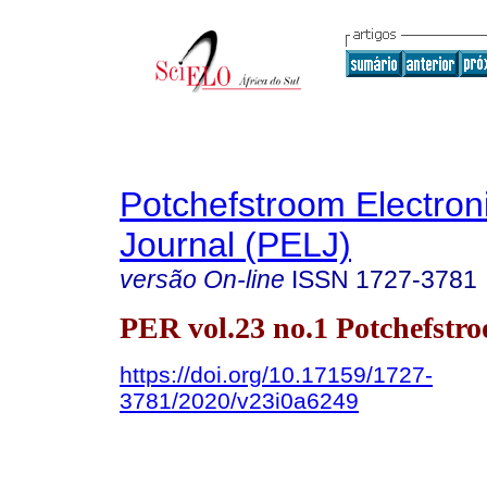
Potchefstroom Electron
Journal (PELJ)
versão On-line
ISSN
1727-3781
PER vol.23 no.1 Potchefstr
https://doi.org/10.17159/1727-
3781/2020/v23i0a6249