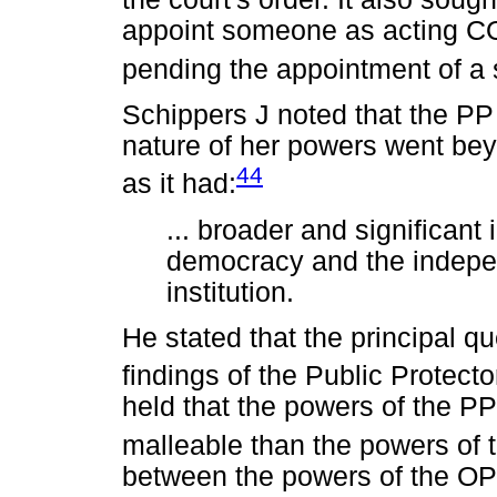
appoint someone as acting COO
pending the appointment of a 
Schippers J noted that the PP
nature of her powers went bey
44
as it had:
... broader and significant 
democracy and the indepe
institution.
He stated that the principal qu
findings of the Public Protect
held that the powers of the PP
malleable than the powers of t
between the powers of the OP