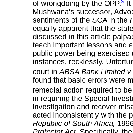
9
of wrongdoing by the OPP.
It
Mushwana's successor, Advoc
sentiments of the SCA in the
equally apparent that the state
discussed in this article palp
teach important lessons and a 
public power being exercised u
instances, recklessly. Unfortu
court in
ABSA Bank Limited v 
found that basic errors were m
remedial action required to be
in requiring the Special Invest
investigation and recover mis
acted inconsistently with the 
Republic of South Africa,
1996
Protector Act.
Specifically, th