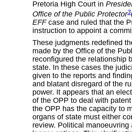
Pretoria High Court in
Presiden
3
Office of the Public Protector
EFF
case and ruled that the P
instruction to appoint a commis
These judgments redefined th
made by the Office of the Publ
reconfigured the relationship
state. In these cases the judic
given to the reports and findin
and blatant disregard of the ru
power. It appears that an ele
of the OPP to deal with patent
the OPP has the capacity to m
organs of state must either c
review. Political manoeuvring