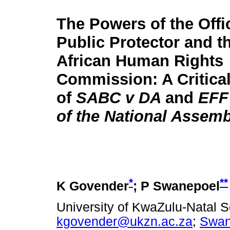
The Powers of the Offi
Public Protector and t
African Human Rights
Commission: A Critical
of
SABC v DA
and
EFF
of the National Assem
*
**
K Govender
; P Swanepoel
University of KwaZulu-Natal S
kgovender@ukzn.ac.za
;
Swan