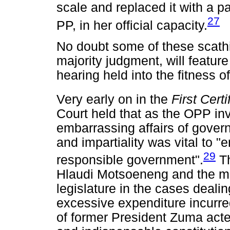
scale and replaced it with a p
27
PP, in her official capacity.
No doubt some of these scathin
majority judgment, will feature
hearing held into the fitness of
Very early on in the
First Cert
Court held that as the OPP inv
embarrassing affairs of gover
and impartiality was vital to "
29
responsible government".
Th
Hlaudi Motsoeneng and the m
legislature in the cases deali
excessive expenditure incurre
of former President Zuma acte