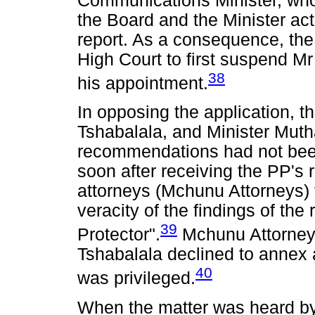
Communications Minister, wh
the Board and the Minister ac
report. As a consequence, th
High Court to first suspend M
38
his appointment.
In opposing the application, t
Tshabalala, and Minister Muth
recommendations had not been 
soon after receiving the PP's r
attorneys (Mchunu Attorneys) to
veracity of the findings of th
39
Protector".
Mchunu Attorneys
Tshabalala declined to annex a 
40
was privileged.
When the matter was heard by