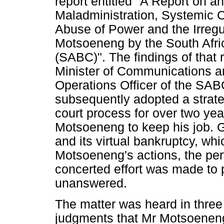
report entitled "A Report on an
Maladministration, Systemic 
Abuse of Power and the Irregu
Motsoeneng by the South Afri
(SABC)". The findings of that 
Minister of Communications a
Operations Officer of the SAB
subsequently adopted a strateg
court process for over two yea
Motsoeneng to keep his job. G
and its virtual bankruptcy, wh
Motsoeneng's actions, the per
concerted effort was made to 
unanswered.
The matter was heard in three 
judgments that Mr Motsoeneng