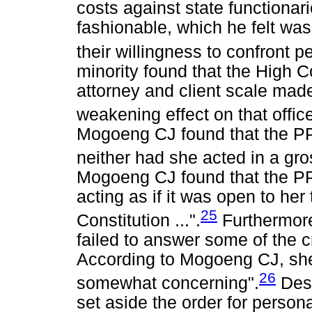
costs against state functionarie
fashionable, which he felt was
their willingness to confront 
minority found that the High C
attorney and client scale made
weakening effect on that office
Mogoeng CJ found that the PP 
neither had she acted in a gro
Mogoeng CJ found that the PP
acting as if it was open to her
25
Constitution ...".
Furthermore
failed to answer some of the c
According to Mogoeng CJ, she
26
somewhat concerning".
Desp
set aside the order for person