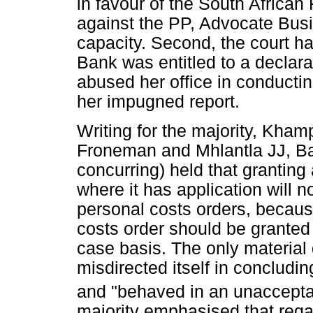
in favour of the South Africa
against the PP, Advocate Bus
capacity. Second, the court h
Bank was entitled to a declarat
abused her office in conducting
her impugned report.
Writing for the majority, Kh
Froneman and Mhlantla JJ, B
concurring) held that granting
where it has application will n
personal costs orders, becaus
costs order should be grante
case basis. The only material
misdirected itself in concludin
and "behaved in an unaccepta
majority emphasised that rega