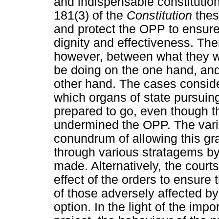
and indispensable constitutio
181(3) of the
Constitution
thes
and protect the OPP to ensure 
dignity and effectiveness. T
however, between what they w
be doing on the one hand, and
other hand. The cases consider
which organs of state pursuing
prepared to go, even though th
undermined the OPP. The vari
conundrum of allowing this gra
through various stratagems by
made. Alternatively, the court
effect of the orders to ensure
of those adversely affected b
option. In the light of the imp