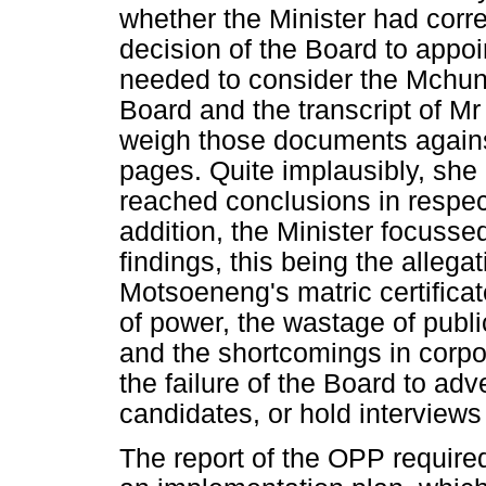
whether the Minister had correc
decision of the Board to app
needed to consider the Mchun
Board and the transcript of M
weigh those documents against
pages. Quite implausibly, she
reached conclusions in respect
addition, the Minister focusse
findings, this being the allega
Motsoeneng's matric certificat
of power, the wastage of publi
and the shortcomings in corpo
the failure of the Board to adv
candidates, or hold interviews
The report of the OPP require