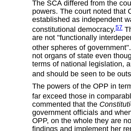
The SCA differed from the cou
powers. The court noted that C
established as independent wa
57
constitutional democracy.
Th
are not "functionally interdepen
other spheres of government".
not organs of state even thoug
terms of national legislation, 
and should be seen to be out
The powers of the OPP in term
far exceed those in comparable
commented that the
Constitut
government officials and when
OPP, on the whole they are not
findings and implement her r