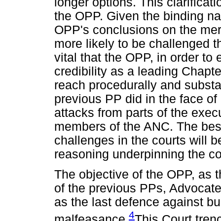
longer options. This clarifica
the OPP. Given the binding nat
OPP's conclusions on the meri
more likely to be challenged th
vital that the OPP, in order to
credibility as a leading Chapte
reach procedurally and substan
previous PP did in the face of
attacks from parts of the exec
members of the ANC. The best
challenges in the courts will 
reasoning underpinning the c
The objective of the OPP, as
of the previous PPs, Advocat
as the last defence against bu
4
malfeasance.
This Court trenc