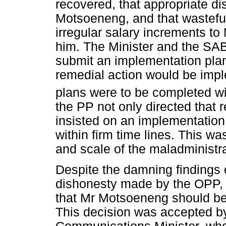
recovered, that appropriate di
Motsoeneng, and that wasteful
irregular salary increments t
him. The Minister and the SA
submit an implementation plan
remedial action would be impl
plans were to be completed wi
the PP not only directed that 
insisted on an implementatio
within firm time lines. This w
and scale of the maladministra
Despite the damning findings
dishonesty made by the OPP, 
that Mr Motsoeneng should b
This decision was accepted b