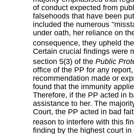
of conduct expected from publi
falsehoods that have been put
included the numerous "missta
under oath, her reliance on t
consequence, they upheld the 
Certain crucial findings were 
section 5(3) of the
Public Prot
office of the PP for any report,
recommendation made or expre
found that the immunity applied
Therefore, if the PP acted in b
assistance to her. The majorit
Court, the PP acted in bad fait
reason to interfere with this fi
finding by the highest court in