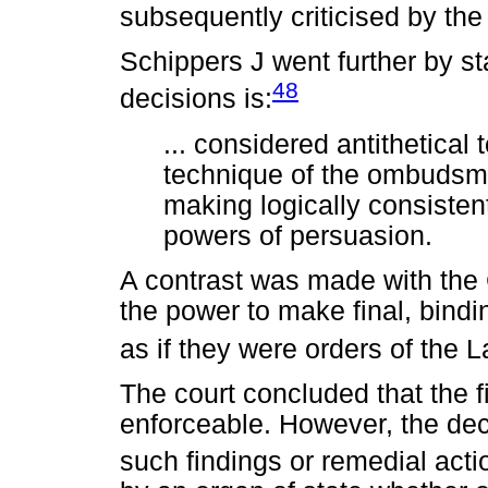
subsequently criticised by the
Schippers J went further by st
48
decisions is:
... considered antithetical t
technique of the ombudsman
making logically consisten
powers of persuasion.
A contrast was made with the
the power to make final, bindi
as if they were orders of the 
The court concluded that the f
enforceable. However, the deci
such findings or remedial actio