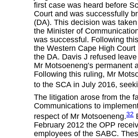
first case was heard before S
Court and was successfully br
(DA). This decision was take
the Minister of Communicatio
was successful. Following this
the Western Cape High Court b
the DA. Davis J refused leave
Mr Motsoeneng's permanent 
Following this ruling, Mr Mots
to the SCA in July 2016, seek
The litigation arose from the f
Communications to implement
32
respect of Mr Motsoeneng.
B
February 2012 the OPP receiv
employees of the SABC. These 