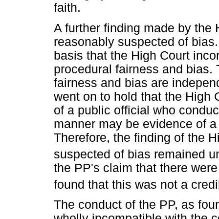
faith.
A further finding made by the
reasonably suspected of bias.
basis that the High Court inco
procedural fairness and bias. 
fairness and bias are indepen
went on to hold that the High 
of a public official who conduc
manner may be evidence of a 
Therefore, the finding of the 
suspected of bias remained u
the PP's claim that there were
found that this was not a cred
The conduct of the PP, as foun
wholly incompatible with the c