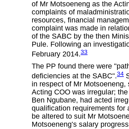
of Mr Motsoeneng as the Acti
complaints of maladministrati
resources, financial manageme
complaint was made in relation 
of the SABC by the then Mini
Pule. Following an investigati
33
February 2014.
The PP found there were "pat
34
deficiencies at the SABC".
S
in respect of Mr Motsoeneng, 
Acting COO was irregular; the
Ben Ngubane, had acted irregu
qualification requirements for
be altered to suit Mr Motsoen
Motsoeneng's salary progress