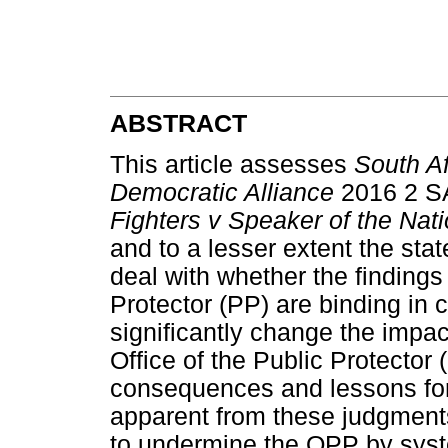
ABSTRACT
This article assesses
South Af
Democratic Alliance
2016 2 S
Fighters v Speaker of the Na
and to a lesser extent the stat
deal with whether the findings
Protector (PP) are binding in
significantly change the impac
Office of the Public Protecto
consequences and lessons for o
apparent from these judgments
to undermine the OPP by syste