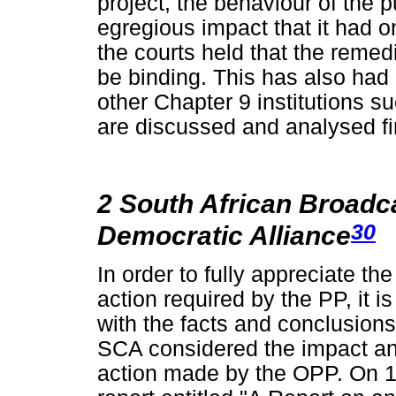
project, the behaviour of the p
egregious impact that it had on 
the courts held that the reme
be binding. This has also had
other Chapter 9 institutions
are discussed and analysed fir
2 South African Broadc
30
Democratic Alliance
In order to fully appreciate th
action required by the PP, it 
with the facts and conclusion
SCA considered the impact and
action made by the OPP. On 