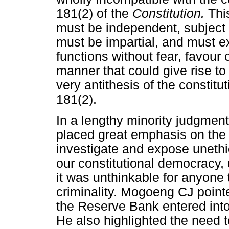
181(2) of the
Constitution.
Thi
must be independent, subject 
must be impartial, and must ex
functions without fear, favour o
manner that could give rise to
very antithesis of the constitu
181(2).
In a lengthy minority judgmen
placed great emphasis on the i
investigate and expose unethi
our constitutional democracy,
it was unthinkable for anyone 
criminality. Mogoeng CJ pointed
the Reserve Bank entered into
He also highlighted the need 