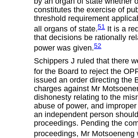
by an organ of state whether o
constitutes the exercise of pu
threshold requirement applica
51
all organs of state.
It is a re
that decisions be rationally re
52
power was given.
Schippers J ruled that there w
for the Board to reject the OP
issued an order directing the
charges against Mr Motsoenen
dishonesty relating to the misr
abuse of power, and improper c
an independent person should 
proceedings. Pending the comp
proceedings, Mr Motsoeneng w