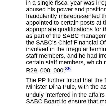
in a single fiscal year was irr
abused his power and position
fraudulently misrepresented t
appointed to certain posts at
appropriate qualifications for
as part of the SABC managemen
the SABC's Chief Financial Off
involved in the irregular term
staff members, and he had irre
certain staff members, which re
35
R29, 000, 000.
The PP further found that th
Minister Dina Pule, with the 
unduly interfered in the affair
SABC Board to ensure that mon