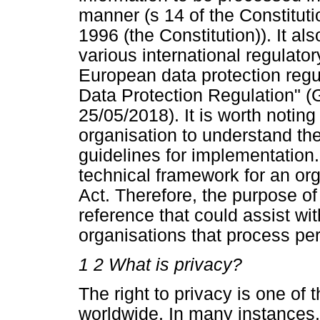
manner (s 14 of the Constituti
1996 (the Constitution)). It als
various international regulato
European data protection reg
Data Protection Regulation" 
25/05/2018). It is worth noting 
organisation to understand the
guidelines for implementation
technical framework for an org
Act. Therefore, the purpose of 
reference that could assist w
organisations that process per
1
2 What is privacy?
The right to privacy is one of
worldwide. In many instances, 