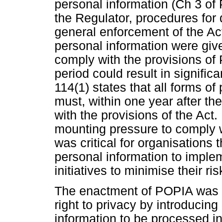
personal information (Ch 3 of
the Regulator, procedures for 
general enforcement of the Ac
personal information were give
comply with the provisions of
period could result in signific
114(1) states that all forms of
must, within one year after t
with the provisions of the Act.
mounting pressure to comply w
was critical for organisations 
personal information to imple
initiatives to minimise their ri
The enactment of POPIA was to 
right to privacy by introducin
information to be processed in