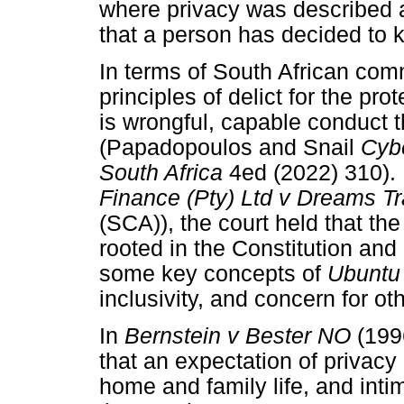
where privacy was described as
that a person has decided to 
In terms of South African com
principles of delict for the prot
is wrongful, capable conduct 
(Papadopoulos and Snail
Cybe
South Africa
4ed (2022) 310). 
Finance (Pty) Ltd v Dreams T
(SCA)), the court held that th
rooted in the Constitution and 
some key concepts of
Ubunt
inclusivity, and concern for ot
In
Bernstein v Bester NO
(199
that an expectation of privacy 
home and family life, and inti