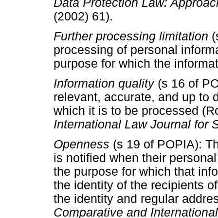
Data Protection Law: Approach
(2002) 61).
Further processing limitation
(
processing of personal inform
purpose for which the informat
Information quality
(s 16 of P
relevant, accurate, and up to 
which it is to be processed (
International Law Journal for 
Openness
(s 19 of POPIA): T
is notified when their persona
the purpose for which that inf
the identity of the recipients o
the identity and regular addr
Comparative and International