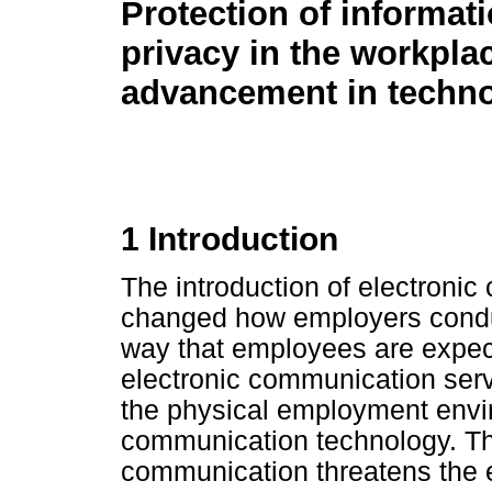
Protection of informat
privacy in the workpla
advancement in techn
1 Introduction
The introduction of electroni
changed how employers conduct
way that employees are expect
electronic communication serv
the physical employment envir
communication technology. The
communication threatens the e