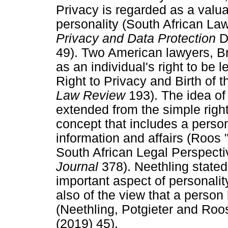
Privacy is regarded as a valua
personality (South African 
Privacy and Data Protection
D
49). Two American lawyers, B
as an individual's right to be
Right to Privacy and Birth of 
Law Review
193). The idea of
extended from the simple right 
concept that includes a person'
information and affairs (Roos 
South African Legal Perspect
Journal
378). Neethling stated
important aspect of personalit
also of the view that a person
(Neethling, Potgieter and Ro
(2019) 45).