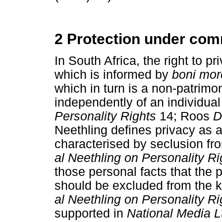
2 Protection under co
In South Africa, the right to 
which is informed by
boni mo
which in turn is a non-patrimon
independently of an individua
Personality Rights
14; Roos
D
Neethling defines privacy as an
characterised by seclusion fro
al Neethling on Personality R
those personal facts that the
should be excluded from the 
al Neethling on Personality R
supported in
National Media L