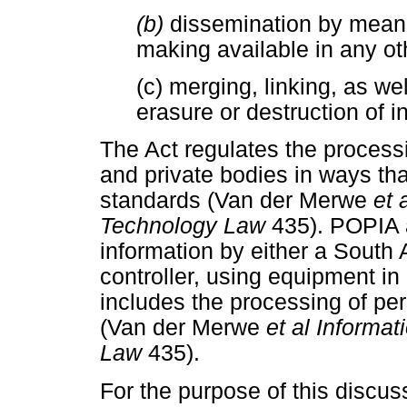
(b)
dissemination by means 
making available in any ot
(c) merging, linking, as wel
erasure or destruction of i
The Act regulates the processi
and private bodies in ways that
standards (Van der Merwe
et 
Technology Law
435). POPIA 
information by either a South 
controller, using equipment in 
includes the processing of per
(Van der Merwe
et al Inform
Law
435).
For the purpose of this discuss