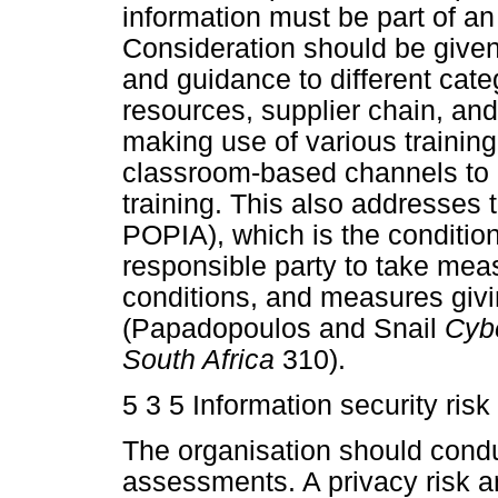
information must be part of an
Consideration should be given t
and guidance to different cate
resources, supplier chain, a
making use of various trainin
classroom-based channels to 
training. This also addresses t
POPIA), which is the condition
responsible party to take mea
conditions, and measures givin
(Papadopoulos and Snail
Cybe
South Africa
310).
5 3 5 Information security ri
The organisation should condu
assessments. A privacy risk a