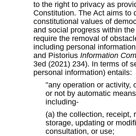
to the right to privacy as provi
Constitution. The Act aims to 
constitutional values of dem
and social progress within the
require the removal of obstacle
including personal informatio
and Pistorius
Information Co
3ed (2021) 234). In terms of s
personal information) entails:
"any operation or activity,
or not by automatic means
including-
(a) the collection, receipt,
storage, updating or modific
consultation, or use;