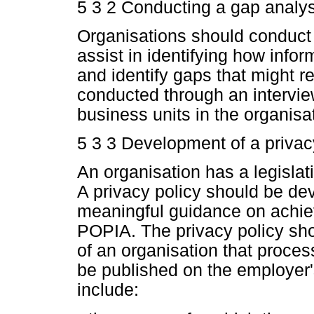
5 3 2 Conducting a gap analys
Organisations should conduct
assist in identifying how infor
and identify gaps that might r
conducted through an intervie
business units in the organisa
5 3 3 Development of a privac
An organisation has a legislati
A privacy policy should be d
meaningful guidance on achie
POPIA. The privacy policy sho
of an organisation that proces
be published on the employer'
include: