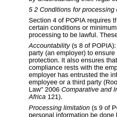
5 2 Conditions for processing 
Section 4 of POPIA requires t
certain conditions or minimum 
processing to be lawful. Thes
Accountability
(s 8 of POPIA):
party (an employer) to ensure 
protection. It also ensures that
compliance rests with the emp
employer has entrusted the in
employee or a third party (Roo
Law" 2006
Comparative and In
Africa
121).
Processing limitation
(s 9 of 
personal information be done 