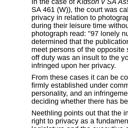
In the case of
Kidson v SA As
SA 461 (W)), the court was cal
privacy in relation to photogra
during their leisure time witho
photograph read: "97 lonely n
determined that the publicatio
meet persons of the opposite
off duty was an insult to the y
infringed upon her privacy.
From these cases it can be con
firmly established under comm
personality, and an infringemen
deciding whether there has bee
Neethling points out that the i
right to privacy as a fundamenta