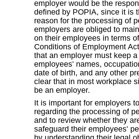
employer would be the responsi
defined by POPIA, since it is
reason for the processing of p
employers are obliged to main
on their employees in terms of
Conditions of Employment Act 
that an employer must keep a 
employees' names, occupation
date of birth, and any other pr
clear that in most workplace s
be an employer.
It is important for employers to
regarding the processing of pe
and to review whether they a
safeguard their employees' pe
by understanding their legal 