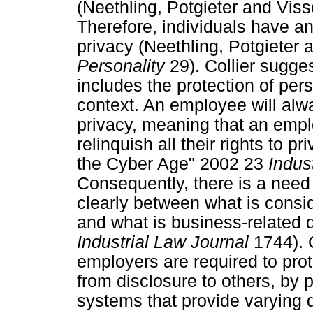
(Neethling, Potgieter and Vis
Therefore, individuals have an 
privacy (Neethling, Potgieter
Personality
29). Collier sugges
includes the protection of pe
context. An employee will alwa
privacy, meaning that an emp
relinquish all their rights to p
the Cyber Age" 2002 23
Indus
Consequently, there is a need 
clearly between what is consi
and what is business-related d
Industrial Law Journal
1744). C
employers are required to pro
from disclosure to others, by 
systems that provide varying d