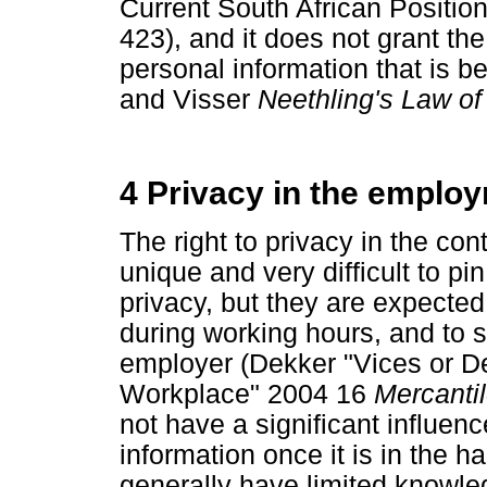
Current South African Positio
423), and it does not grant the
personal information that is b
and Visser
Neethling's Law of
4 Privacy in the emplo
The right to privacy in the con
unique and very difficult to p
privacy, but they are expected
during working hours, and to st
employer (Dekker "Vices or D
Workplace" 2004 16
Mercanti
not have a significant influen
information once it is in the h
generally have limited knowled