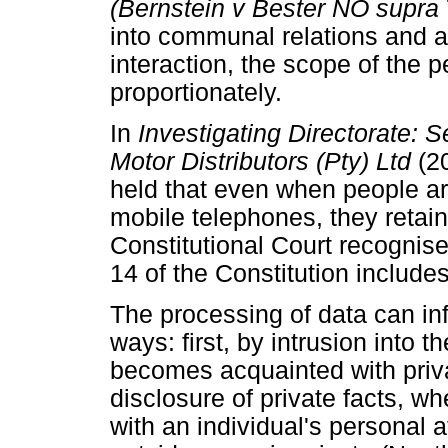
(Bernstein v Bester NO supra
into communal relations and a
interaction, the scope of the
proportionately.
In
Investigating Directorate:
Motor Distributors (Pty) Ltd
(2
held that even when people are 
mobile telephones, they retain 
Constitutional Court recognises
14 of the Constitution includes
The processing of data can inf
ways: first, by intrusion into 
becomes acquainted with priva
disclosure of private facts, wh
with an individual's personal 