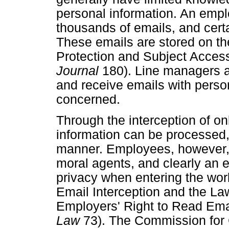
personal information. An empl
thousands of emails, and certa
These emails are stored on th
Protection and Subject Acce
Journal
180). Line managers a
and receive emails with perso
concerned.
Through the interception of o
information can be processed,
manner. Employees, however, a
moral agents, and clearly an e
privacy when entering the wo
Email Interception and the La
Employers' Right to Read Em
Law
73). The Commission for 