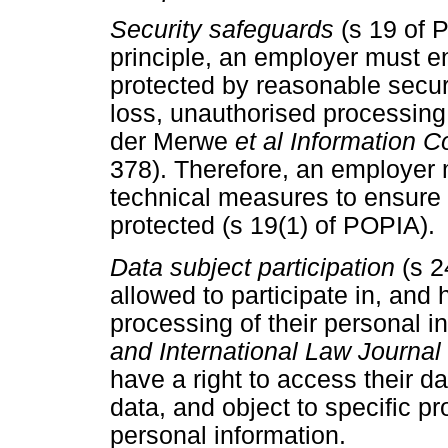
Security safeguards
(s 19 of 
principle, an employer must en
protected by reasonable secur
loss, unauthorised processing,
der Merwe
et al Information
378). Therefore, an employer 
technical measures to ensure t
protected (s 19(1) of POPIA).
Data subject participation
(s 
allowed to participate in, and
processing of their personal 
and International Law Journal 
have a right to access their da
data, and object to specific pr
personal information.