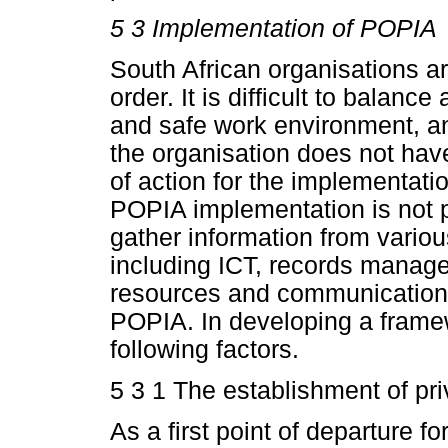
5 3 Implementation of POPIA
South African organisations ar
order. It is difficult to balan
and safe work environment, and
the organisation does not hav
of action for the implementatio
POPIA implementation is not p
gather information from various
including ICT, records manage
resources and communications
POPIA. In developing a frame
following factors.
5 3 1 The establishment of p
As a first point of departure f