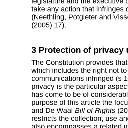
legislature and the executive 
take any action that infringes 
(Neethling, Potgieter and Vis
(2005) 17).
3 Protection of privacy
The Constitution provides that
which includes the right not to
communications infringed (s 14
privacy is the particular aspect
has come to be of considerabl
purpose of this article the foc
and De Waal
Bill of Rights
(20
restricts the collection, use an
also encompasses a related in