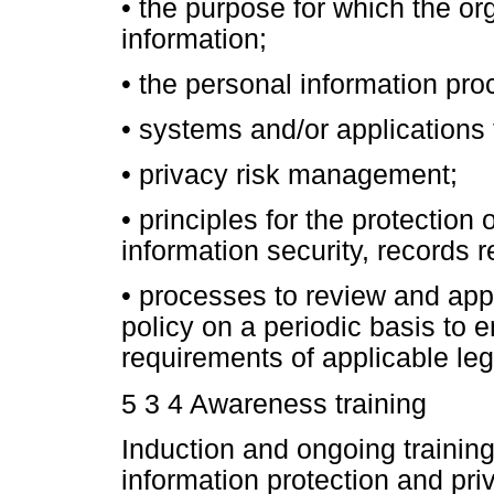
•
the purpose for which the or
information;
•
the personal information pro
•
systems and/or applications 
•
privacy risk management;
•
principles for the protection 
information security, records r
•
processes to review and appr
policy on a periodic basis to en
requirements of applicable leg
5 3 4 Awareness training
Induction and ongoing traini
information protection and pri