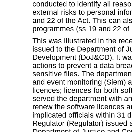
conducted to identify all reas
external risks to personal info
and 22 of the Act. This can als
programmes (ss 19 and 22 of
This was illustrated in the rec
issued to the Department of Ju
Development (DoJ&CD). It was f
actions to prevent a data breac
sensitive files. The department
and event monitoring (Siem) a
licences; licences for both so
served the department with an
renew the software licences an
implicated officials within 31
Regulator (Regulator) issued a
Department of Justice and Co