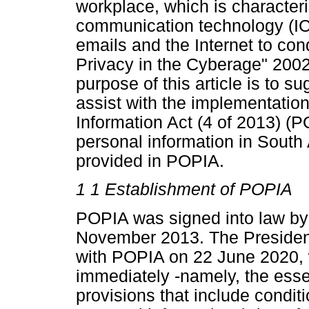
workplace, which is characteri
communication technology (ICT)
emails and the Internet to co
Privacy in the Cyberage" 200
purpose of this article is to s
assist with the implementation
Information Act (4 of 2013) (
personal information in South 
provided in POPIA.
1 1 Establishment of POPIA
POPIA was signed into law by 
November 2013. The Presiden
with POPIA on 22 June 2020, 
immediately -namely, the essen
provisions that include conditi