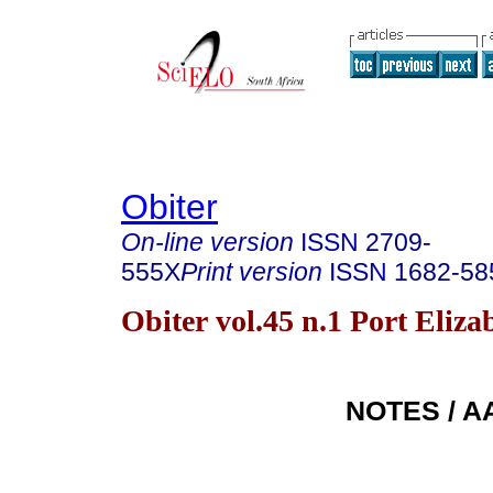
Obiter
On-line version
ISSN
2709-
555X
Print version
ISSN
1682-58
Obiter vol.45 n.1 Port Eliz
NOTES / 