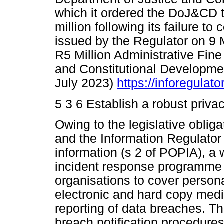
which it ordered the DoJ&CD t
million following its failure t
issued by the Regulator on 9 
R5 Million Administrative Fine
and Constitutional Developmen
July 2023)
https://inforegulat
5 3 6 Establish a robust priv
Owing to the legislative obliga
and the Information Regulator
information (s 2 of POPIA), a
incident response programme 
organisations to cover persona
electronic and hard copy media
reporting of data breaches. T
breach notification procedures