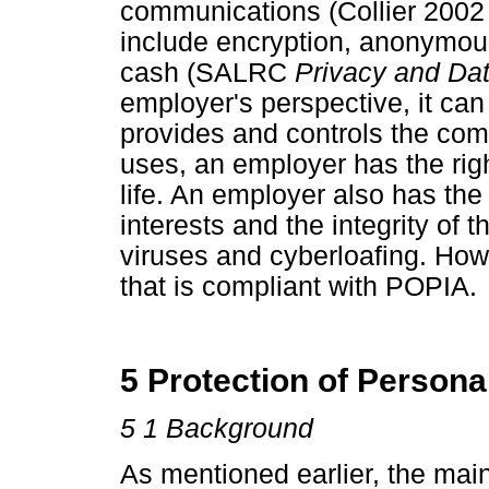
communications (Collier 200
include encryption, anonymous
cash (SALRC
Privacy and Dat
employer's perspective, it ca
provides and controls the comp
uses, an employer has the righ
life. An employer also has the 
interests and the integrity of
viruses and cyberloafing. How
that is compliant with POPIA.
5 Protection of Persona
5 1 Background
As mentioned earlier, the main