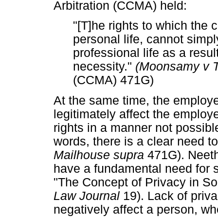
Arbitration (CCMA) held:
"[T]he rights to which the ci
personal life, cannot simpl
professional life as a resu
necessity."
(Moonsamy v 
(CCMA) 471G)
At the same time, the employe
legitimately affect the employ
rights in a manner not possibl
words, there is a clear need t
Mailhouse supra
471G). Neethl
have a fundamental need for 
"The Concept of Privacy in S
Law Journal
19). Lack of priv
negatively affect a person, wh