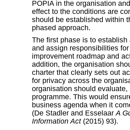
POPIA in the organisation and 
effect to the conditions are c
should be established within t
phased approach.
The first phase is to establi
and assign responsibilities for 
improvement roadmap and actio
addition, the organisation sh
charter that clearly sets out ac
for privacy across the organis
organisation should evaluate, 
programme. This would ensure 
business agenda when it come
(De Stadler and Esselaar
A Gu
Information Act
(2015) 93).