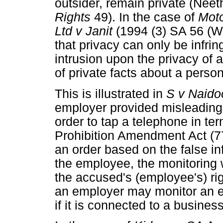
outsider, remain private (Neet
Rights
49). In the case of
Moto
Ltd v Janit
(1994 (3) SA 56 (W
that privacy can only be infri
intrusion upon the privacy of 
of private facts about a person
This is illustrated in
S v Naid
employer provided misleading 
order to tap a telephone in te
Prohibition Amendment Act (77
an order based on the false i
the employee, the monitoring 
the accused's (employee's) righ
an employer may monitor an 
if it is connected to a business