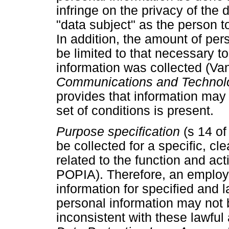
infringe on the privacy of the 
"data subject" as the person t
In addition, the amount of pe
be limited to that necessary t
information was collected (V
Communications and Techno
provides that information may 
set of conditions is present.
Purpose specification
(s 14 o
be collected for a specific, cl
related to the function and acti
POPIA). Therefore, an employ
information for specified and 
personal information may not
inconsistent with these lawfu