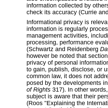
information collected by others
check its accuracy (Currie a
Informational privacy is relev
information is regularly proce
management activities, includin
processing, performance eval
(Schwartz and Reidenberg
Da
however be noted that section 
privacy of personal information 
to gain, publish, disclose, or 
common law, it does not addre
posed by the developments in
of Rights
317). In other words,
subject is aware that their pe
(Roos "Explaining the Interna