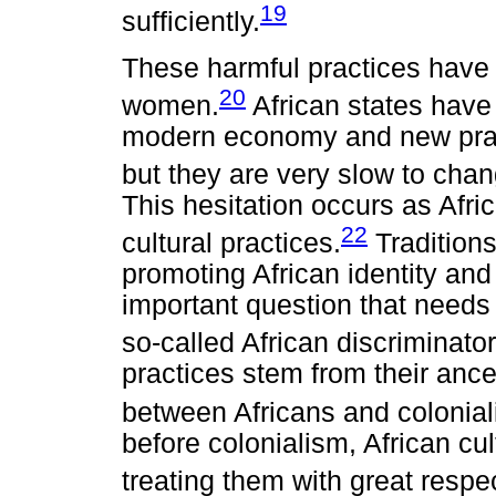
19
sufficiently.
These harmful practices have 
20
women.
African states have
modern economy and new prac
but they are very slow to chan
This hesitation occurs as Afric
22
cultural practices.
Tradition
promoting African identity and
important question that needs
so-called African discriminato
practices stem from their ances
between Africans and colonial
before colonialism, African cu
treating them with great respe