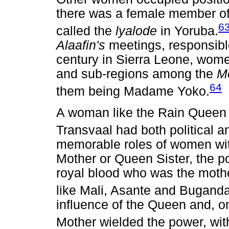
there was a female member o
6
called the
lyalode
in Yoruba.
Alaafin's
meetings, responsibl
century in Sierra Leone, wom
and sub-regions among the
M
64
them being Madame Yoko.
A woman like the Rain Queen o
Transvaal had both political a
memorable roles of women with
Mother or Queen Sister, the 
royal blood who was the mother
like Mali, Asante and Buganda
influence of the Queen and, o
Mother wielded the power, wit