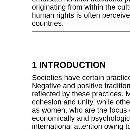
originating from within the cul
human rights is often perceived
countries.
1 INTRODUCTION
Societies have certain practice
Negative and positive tradition
reflected by these practices. 
cohesion and unity, while oth
as women, who are the focus of 
economically and psychologica
international attention owing 