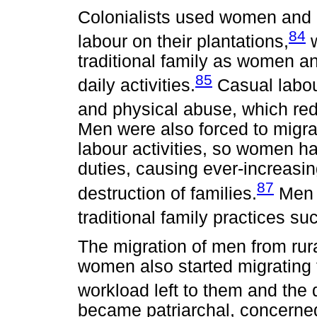
Colonialists used women and c
84
labour on their plantations,
w
traditional family as women an
85
daily activities.
Casual labou
and physical abuse, which red
Men were also forced to migrat
labour activities, so women ha
duties, causing ever-increasin
87
destruction of families.
Men 
traditional family practices su
The migration of men from rura
women also started migrating 
workload left to them and the 
became patriarchal, concerned