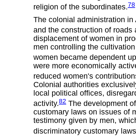
78
religion of the subordinates.
The colonial administration i
and the construction of roads
displacement of women in produ
men controlling the cultivation
women became dependent up
were more economically active
reduced women's contributions
Colonial authorities exclusiv
local political offices, disrega
82
activity.
The development of 
customary laws on issues of m
testimony given by men, which
discriminatory customary laws 