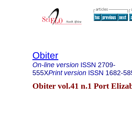
Obiter
On-line version
ISSN
2709-
555X
Print version
ISSN
1682-58
Obiter vol.41 n.1 Port Eliz