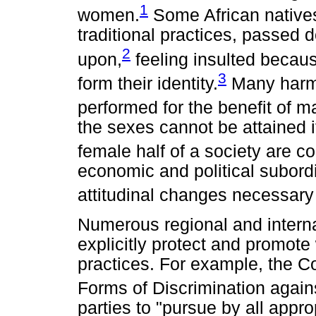
1
women.
Some African natives
traditional practices, passed 
2
upon,
feeling insulted becaus
3
form their identity.
Many harmfu
performed for the benefit of m
the sexes cannot be attained 
female half of a society are co
economic and political subordi
attitudinal changes necessary 
Numerous regional and interna
explicitly protect and promote
practices. For example, the Co
Forms of Discrimination ag
parties to "pursue by all appr