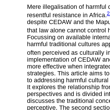
Mere illegalisation of harmful 
2
resentful resistance in Africa.
despite CEDAW and the Maputo
that law alone cannot control
Focussing on available interna
harmful traditional cultures 
often perceived as culturally im
implementation of CEDAW an
more effective when integrate
strategies. This article aims
to addressing harmful cultural
It explores the relationship fro
perspectives and is divided int
discusses the traditional conc
perceptive. The second section