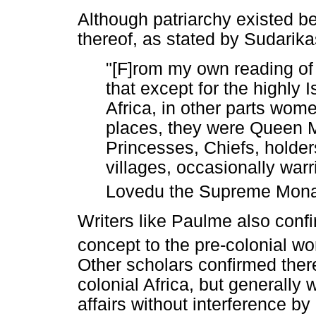
Although patriarchy existed be
thereof, as stated by Sudarika
"[F]rom my own reading of
that except for the highly
Africa, in other parts wom
places, they were Queen M
Princesses, Chiefs, holder
villages, occasionally warr
Lovedu the Supreme Mona
Writers like Paulme also conf
concept to the pre-colonial wo
Other scholars confirmed there
colonial Africa, but generall
affairs without interference b