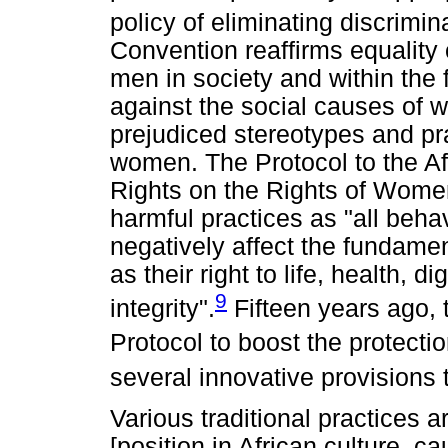
policy of eliminating discrimi
Convention reaffirms equality
men in society and within the 
against the social causes of 
prejudiced stereotypes and pra
women. The Protocol to the A
Rights on the Rights of Women
harmful practices as "all beha
negatively affect the fundamen
as their right to life, health, 
9
integrity".
Fifteen years ago,
Protocol to boost the protecti
several innovative provisions 
Various traditional practices 
[position in African culture, 