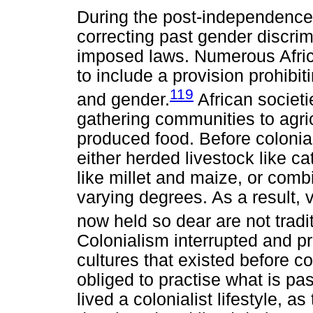
During the post-independence 
correcting past gender discrim
imposed laws. Numerous Africa
to include a provision prohibi
119
and gender.
African societ
gathering communities to agri
produced food. Before colonia
either herded livestock like ca
like millet and maize, or comb
varying degrees. As a result, v
now held so dear are not tradit
Colonialism interrupted and p
cultures that existed before c
obliged to practise what is p
lived a colonialist lifestyle, a