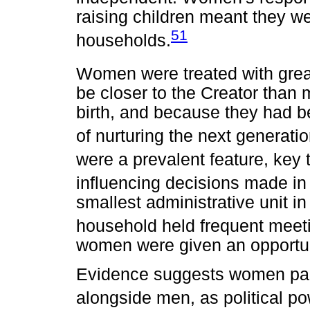
raising children meant they w
51
households.
Women were treated with grea
be closer to the Creator than m
birth, and because they had be
of nurturing the next generatio
were a prevalent feature, key 
influencing decisions made in 
smallest administrative unit i
household held frequent meeti
women were given an opportuni
Evidence suggests women parti
alongside men, as political po