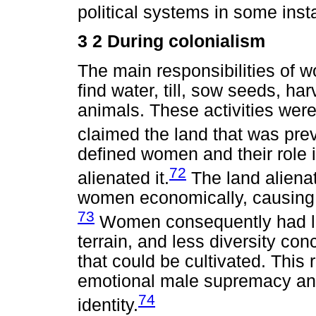
political systems in some inst
3 2 During colonialism
The main responsibilities of w
find water, till, sow seeds, h
animals. These activities were
claimed the land that was pre
defined women and their role in
72
alienated it.
The land aliena
women economically, causing
73
Women consequently had lim
terrain, and less diversity con
that could be cultivated. This 
emotional male supremacy an
74
identity.