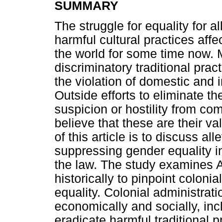
SUMMARY
The struggle for equality for al
harmful cultural practices af
the world for some time now. 
discriminatory traditional prac
the violation of domestic and 
Outside efforts to eliminate th
suspicion or hostility from co
believe that these are their va
of this article is to discuss al
suppressing gender equality in
the law. The study examines A
historically to pinpoint coloni
equality. Colonial administratio
economically and socially, incl
eradicate harmful traditional 