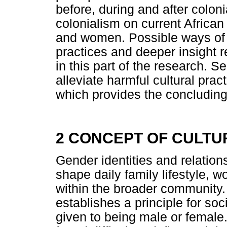
before, during and after coloni
colonialism on current African
and women. Possible ways of
practices and deeper insight r
in this part of the research. 
alleviate harmful cultural pract
which provides the concludin
2 CONCEPT OF CULTU
Gender identities and relations
shape daily family lifestyle, 
within the broader community. 
establishes a principle for so
given to being male or female