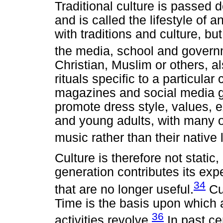
Traditional culture is passed 
and is called the lifestyle of 
with traditions and culture, but
the media, school and govern
Christian, Muslim or others, al
rituals specific to a particula
magazines and social media g
promote dress style, values, 
and young adults, with many o
music rather than their native
Culture is therefore not stati
generation contributes its exp
34
that are no longer useful.
Cul
Time is the basis upon which a
36
activities revolve.
In past ce