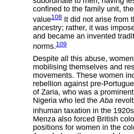
subordinate to men, having le
confined to the family unit, 
108
value
It did not arise from 
ancestry; rather, it was impo
and became an invented tradit
109
norms.
Despite all this abuse, women
mobilising themselves and resi
movements. These women incl
rebellion against pre-Portug
of Zaria, who was a prominent
Nigeria who led the
Aba
revolt
inhuman taxation in the 1920s
Menza also forced British colo
positions for women in the co