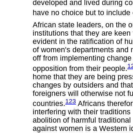
developed and lived during col
have no choice but to include c
African state leaders, on the o
institutions that they are keen
evident in the ratification of 
of women's departments and mi
off from implementing change
1
opposition from their people.
home that they are being pres
changes by outsiders and that
foreigners will otherwise not 
123
countries.
Africans therefo
interfering with their tradition
abolition of harmful traditiona
against women is a Western id