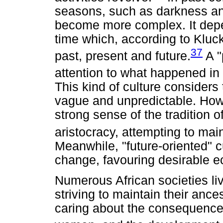
seasons, such as darkness and
become more complex. It dep
time which, according to Kluc
37
past, present and future.
A "
attention to what happened in 
This kind of culture considers
vague and unpredictable. Howe
strong sense of the tradition o
aristocracy, attempting to mai
Meanwhile, "future-oriented" c
change, favouring desirable 
Numerous African societies liv
striving to maintain their ances
caring about the consequences 