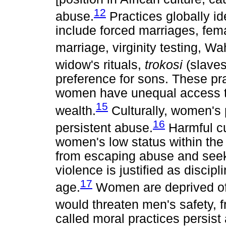
12
abuse.
Practices globally id
include forced marriages, fema
marriage, virginity testing, Wah
widow's rituals,
trokosi
(slaves
preference for sons. These pr
women have unequal access t
15
wealth.
Culturally, women's 
16
persistent abuse.
Harmful cu
women's low status within the
from escaping abuse and seek
violence is justified as discipli
17
age.
Women are deprived of re
would threaten men's safety,
called moral practices persis