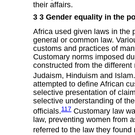
their affairs.
3 3 Gender equality in the po
Africa used given laws in the p
general or common law. Vario
customs and practices of many
Customary norms imposed duri
constructed from the different 
Judaism, Hinduism and Islam
attempted to define African c
selective presentation of clai
selective understanding of th
117
officials.
Customary law was 
law, preventing women from as
referred to the law they found 