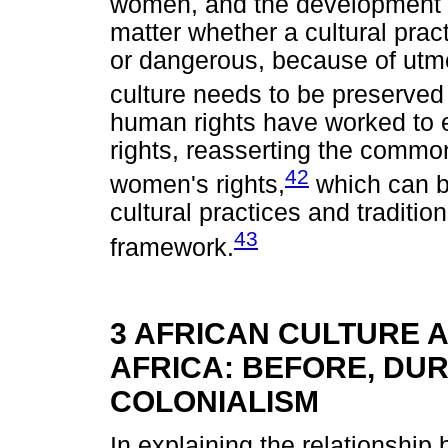
women, and the development o
matter whether a cultural pract
or dangerous, because of utmo
culture needs to be preserved 
human rights have worked to e
rights, reasserting the commo
42
women's rights,
which can be
cultural practices and traditio
43
framework.
3 AFRICAN CULTURE 
AFRICA: BEFORE, DU
COLONIALISM
In explaining the relationship