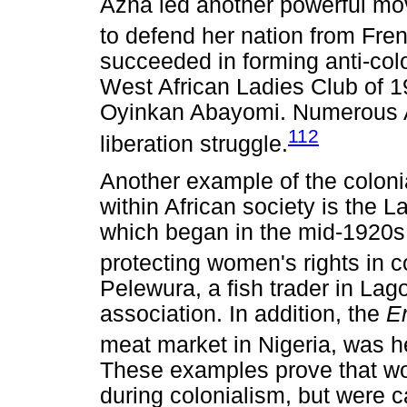
Azna led another powerful m
to defend her nation from Fre
succeeded in forming anti-colo
West African Ladies Club of 
Oyinkan Abayomi. Numerous Af
112
liberation struggle.
Another example of the colonia
within African society is the
which began in the mid-1920s
protecting women's rights in co
Pelewura, a fish trader in Lago
association. In addition, the
E
meat market in Nigeria, was
These examples prove that wo
during colonialism, but were c