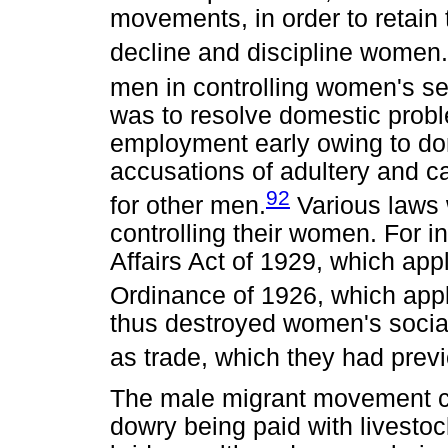
movements, in order to retain t
decline and discipline women.
men in controlling women's se
was to resolve domestic probl
employment early owing to do
accusations of adultery and c
92
for other men.
Various laws 
controlling their women. For 
Affairs Act of 1929, which appl
Ordinance of 1926, which app
thus destroyed women's social 
as trade, which they had prev
The male migrant movement cha
dowry being paid with livestock