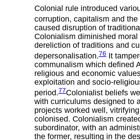
Colonial rule introduced vario
corruption, capitalism and the
caused disruption of tradition
Colonialism diminished moral i
dereliction of traditions and c
76
depersonalisation.
It tamper
communalism which defined Afr
religious and economic values
exploitation and socio-religiou
77
period.
Colonialist beliefs w
with curriculums designed to a
projects worked well, vitrifyin
colonised. Colonialism create
subordinator, with an administr
the former, resulting in the de