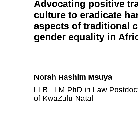
Advocating positive tra
culture to eradicate ha
aspects of traditional c
gender equality in Afri
Norah Hashim Msuya
LLB LLM PhD in Law Postdocto
of KwaZulu-Natal