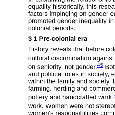
equality historically, this rese
factors impinging on gender eq
promoted gender inequality in 
colonial periods.
3 1 Pre-colonial era
History reveals that before col
cultural discrimination again
45
on seniority, not gender.
Bot
and political roles in society,
within the family and society
farming, herding and commerci
pottery and handcrafted work,
work. Women were not stereoty
women's responsibilities com