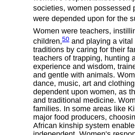
societies, women possessed po
were depended upon for the su
Women were teachers, instilli
50
children,
and playing a vital
traditions by caring for their 
teachers of trapping, hunting
experience and wisdom, trained
and gentle with animals. Wom
dance, music, art and clothin
dependent upon women, as th
and traditional medicine. Wom
families. In some areas like 
major food producers, choosin
African kinship system enabl
independent. Women's respons