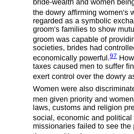
bride-wealth and women being 
the dowry affirming women's w
regarded as a symbolic exchan
groom's families to show mutu
groom was capable of providin
societies, brides had control
97
economically powerful.
Howe
taxes caused men to suffer fin
exert control over the dowry a
Women were also discriminated
men given priority and women d
laws, customs and religion pr
social, economic and political 
missionaries failed to see th