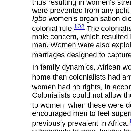
thus resulting in women's str
were prevented from any politic
Igbo
women's organisation die
102
colonial rule.
The colonialis
male concern, which resulte
men. Women were also exploi
marriages designed to captur
In family dynamics, African w
home than colonialists had ant
women had no rights, in accor
Colonialists could not allow the
to women, when these were d
encouraged men to feel super
previously prevalent in Africa.