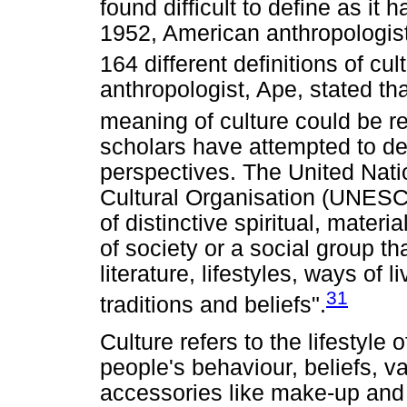
found difficult to define as it
1952, American anthropologis
164 different definitions of cul
anthropologist, Ape, stated th
meaning of culture could be r
scholars have attempted to defi
perspectives. The United Nati
Cultural Organisation (UNESCO
of distinctive spiritual, materi
of society or a social group t
literature, lifestyles, ways of 
31
traditions and beliefs".
Culture refers to the lifestyle 
people's behaviour, beliefs, v
accessories like make-up and j