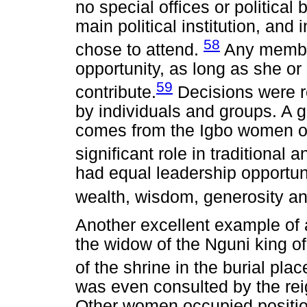
no special offices or politica
main political institution, and 
58
chose to attend.
Any member
opportunity, as long as she o
59
contribute.
Decisions were 
by individuals and groups. A 
comes from the Igbo women of
significant role in traditional an
had equal leadership opportun
wealth, wisdom, generosity a
Another excellent example of 
the widow of the Nguni king o
of the shrine in the burial pl
was even consulted by the rei
Other women occupied position