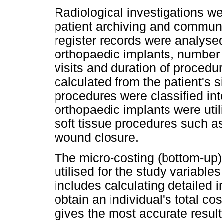
Radiological investigations w
patient archiving and commun
register records were analyse
orthopaedic implants, number 
visits and duration of procedu
calculated from the patient's s
procedures were classified in
orthopaedic implants were uti
soft tissue procedures such a
wound closure.
The micro-costing (bottom-up)
utilised for the study variables
includes calculating detailed i
obtain an individual's total cos
gives the most accurate resul