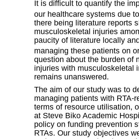
It is difficult to quantify the
our healthcare systems due to 
there being literature reports
musculoskeletal injuries among 
paucity of literature locally a
managing these patients on or
question about the burden of 
injuries with musculoskeletal 
remains unanswered.
The aim of our study was to d
managing patients with RTA-rel
terms of resource utilisation,
at Steve Biko Academic Hospita
policy on funding prevention 
RTAs. Our study objectives we