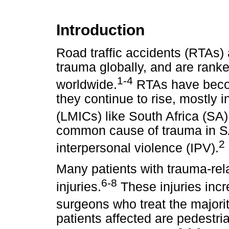
Introduction
Road traffic accidents (RTAs)
trauma globally, and are ranke
1-4
worldwide.
RTAs have becom
they continue to rise, mostly 
(LMICs) like South Africa (SA)
common cause of trauma in S
2
interpersonal violence (IPV).
Many patients with trauma-rela
6-8
injuries.
These injuries incr
surgeons who treat the majorit
patients affected are pedestri