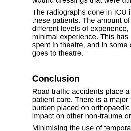
wound dressings that were util
The radiographs done in ICU in
these patients. The amount of 
different levels of experience,
minimal experience. This has 
spent in theatre, and in some
goes to theatre.
Conclusion
Road traffic accidents place a
patient care. There is a major 
burden placed on orthopaedic 
impact on other non-trauma or
Minimising the use of tempora