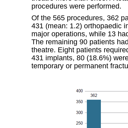
procedures were performed.
Of the 565 procedures, 362 pa
431 (mean: 1.2) orthopaedic i
major operations, while 13 h
The remaining 90 patients ha
theatre. Eight patients require
431 implants, 80 (18.6%) were 
temporary or permanent fractur