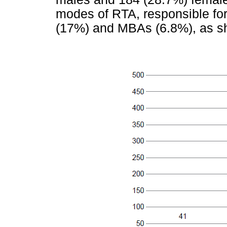
modes of RTA, responsible for
(17%) and MBAs (6.8%), as s