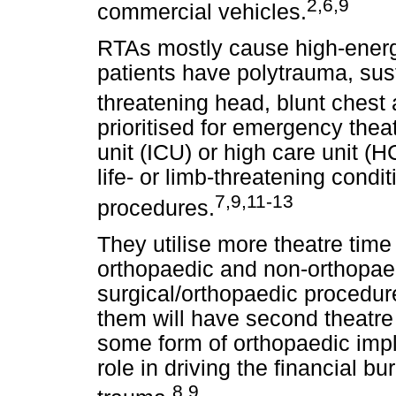
2,6,9
commercial vehicles.
RTAs mostly cause high-energy
patients have polytrauma, sust
threatening head, blunt chest 
prioritised for emergency the
unit (ICU) or high care unit 
life- or limb-threatening cond
7,9,11-13
procedures.
They utilise more theatre time o
orthopaedic and non-orthopaed
surgical/orthopaedic procedur
them will have second theatre 
some form of orthopaedic impl
role in driving the financial 
8,9