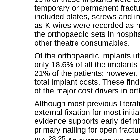
temporary or permanent fractur
included plates, screws and i
as K-wires were recorded as m
the orthopaedic sets in hospita
other theatre consumables.
Of the orthopaedic implants uti
only 18.6% of all the implants 
21% of the patients; however,
total implant costs. These find
of the major cost drivers in 
Although most previous literatu
external fixation for most ini
evidence supports early definit
primary nailing for open fract
23-25