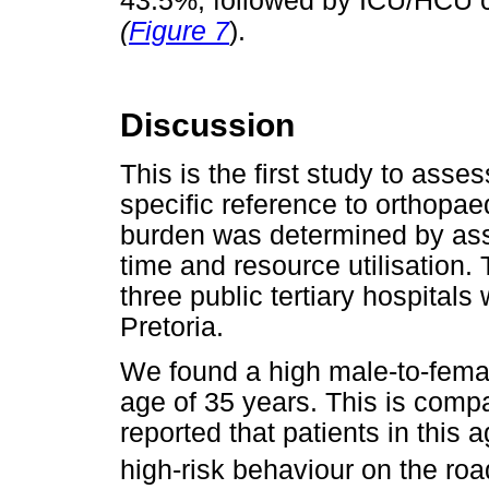
43.5%, followed by ICU/HCU co
(
Figure 7
).
Discussion
This is the first study to asse
specific reference to orthopae
burden was determined by ass
time and resource utilisation. T
three public tertiary hospitals
Pretoria.
We found a high male-to-female
age of 35 years. This is comp
reported that patients in thi
high-risk behaviour on the roa