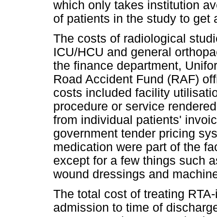
which only takes institution a
of patients in the study to get
The costs of radiological studi
ICU/HCU and general orthopae
the finance department, Unif
Road Accident Fund (RAF) offic
costs included facility utilisat
procedure or service rendered
from individual patients' invoi
government tender pricing sy
medication were part of the fa
except for a few things such 
wound dressings and machines
The total cost of treating RTA-
admission to time of discharge