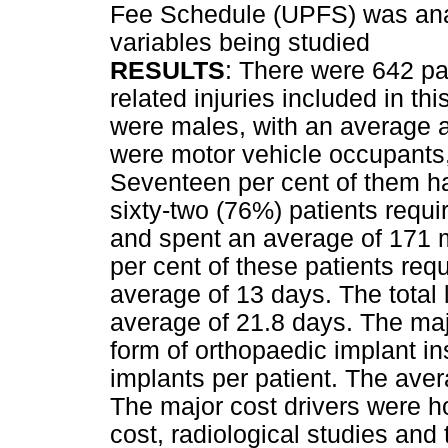
Fee Schedule (UPFS) was analy
variables being studied
RESULTS
: There were 642 p
related injuries included in th
were males, with an average a
were motor vehicle occupants
Seventeen per cent of them h
sixty-two (76%) patients requi
and spent an average of 171 m
per cent of these patients re
average of 13 days. The total 
average of 21.8 days. The maj
form of orthopaedic implant in
implants per patient. The ave
The major cost drivers were h
cost, radiological studies and t