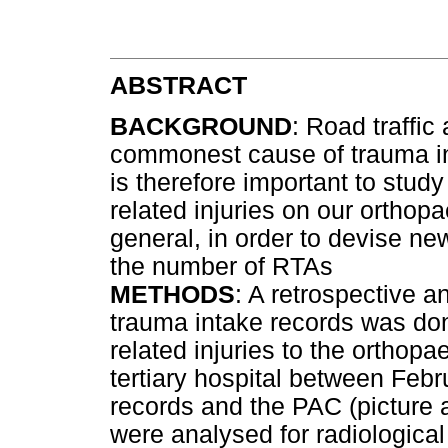
ABSTRACT
BACKGROUND
: Road traffi
commonest cause of trauma in S
is therefore important to stu
related injuries on our orthop
general, in order to devise ne
the number of RTAs
METHODS
: A retrospective a
trauma intake records was don
related injuries to the orthop
tertiary hospital between Feb
records and the PAC (picture
were analysed for radiologica