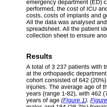
emergency department (ED) con
performed, the cost of ICU and 
costs, costs of implants and 
All the data was analysed and
spreadsheet. All the patient i
collection sheet to ensure ano
Results
A total of 3 237 patients with
at the orthopaedic department
cohort consisted of 642 (20%)
injuries. The average age of t
years (range 1-82), with 462 
years of age
(
Figure 1
).
Figure
males and 184 (28.7%) fema