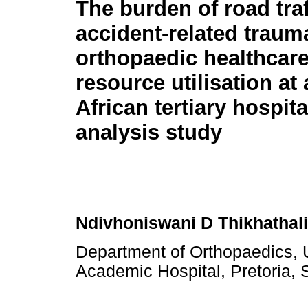
The burden of road traf
accident-related traum
orthopaedic healthcar
resource utilisation at
African tertiary hospita
analysis study
Ndivhoniswani D Thikhathali
Department of Orthopaedics, U
Academic Hospital, Pretoria, 