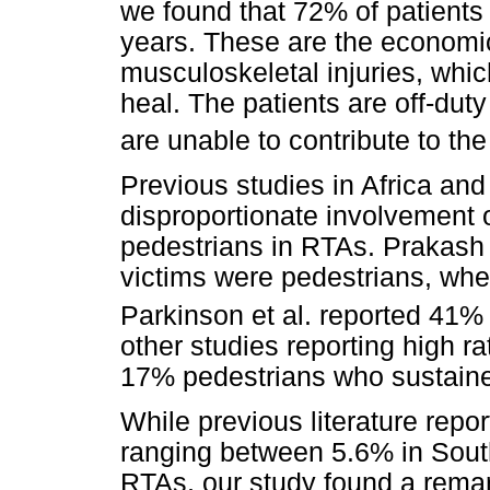
we found that 72% of patient
years. These are the economic
musculoskeletal injuries, whi
heal. The patients are off-duty
are unable to contribute to th
Previous studies in Africa and
disproportionate involvement 
pedestrians in RTAs. Prakash 
victims were pedestrians, whe
Parkinson et al. reported 41% 
other studies reporting high r
17% pedestrians who sustained 
While previous literature repor
ranging between 5.6% in South
RTAs, our study found a remark