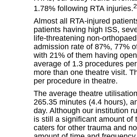
2
1.78% following RTA injuries.
Almost all RTA-injured patient
patients having high ISS, seve
life-threatening non-orthopaed
admission rate of 87%, 77% of
with 21% of them having open 
average of 1.3 procedures per
more than one theatre visit. 
per procedure in theatre.
The average theatre utilisat
265.35 minutes (4.4 hours), a
day. Although our institution 
is still a significant amount o
caters for other trauma and n
amount of time and frequency o