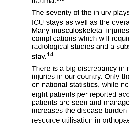
trauma.
The severity of the injury plays
ICU stays as well as the overal
Many musculoskeletal injuries
complications which will requir
radiological studies and a sub
14
stay.
There is a big discrepancy in 
injuries in our country. Only t
on national statistics, while no
eight patients per reported ac
patients are seen and managed 
increases the disease burden b
resource utilisation in orthopa