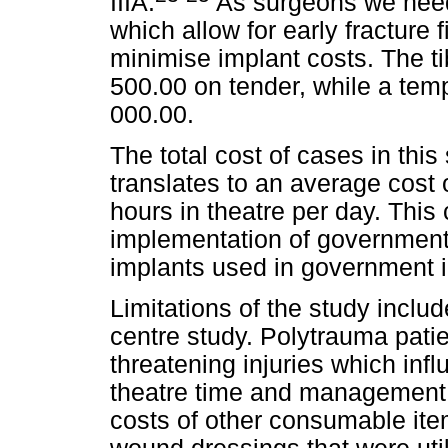
IIIA.
As surgeons we need 
which allow for early fracture 
minimise implant costs. The ti
500.00 on tender, while a temp
000.00.
The total cost of cases in th
translates to an average cost 
hours in theatre per day. This c
implementation of government 
implants used in government in
Limitations of the study include
centre study. Polytrauma patie
threatening injuries which infl
theatre time and management 
costs of other consumable ite