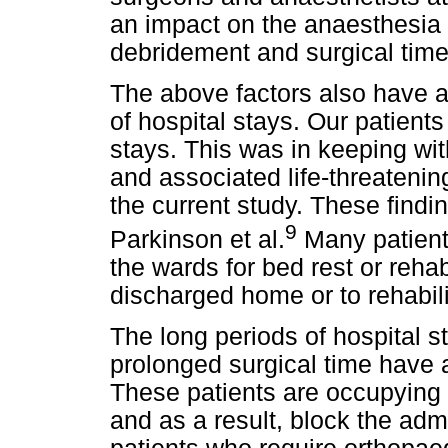
an impact on the anaesthesia t
debridement and surgical time
The above factors also have 
of hospital stays. Our patien
stays. This was in keeping with
and associated life-threatenin
the current study. These findi
9
Parkinson et al.
Many patients
the wards for bed rest or rehab
discharged home or to rehabilit
The long periods of hospital st
prolonged surgical time have 
These patients are occupying h
and as a result, block the adm