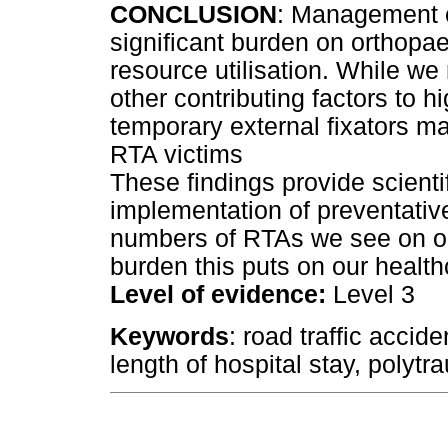
CONCLUSION
: Management o
significant burden on orthop
resource utilisation. While we 
other contributing factors to h
temporary external fixators m
RTA victims
These findings provide scienti
implementation of preventati
numbers of RTAs we see on ou
burden this puts on our healt
Level of evidence:
Level 3
Keywords
: road traffic accid
length of hospital stay, polyt