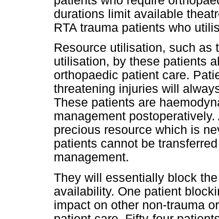
patients who require orthopaed
durations limit available thea
RTA trauma patients who utili
Resource utilisation, such as 
utilisation, by these patients 
orthopaedic patient care. Patie
threatening injuries will alway
These patients are haemodyna
management postoperatively. 
precious resource which is ne
patients cannot be transferred 
management.
They will essentially block th
availability. One patient bloc
impact on other non-trauma 
patient care. Fifty-four patient