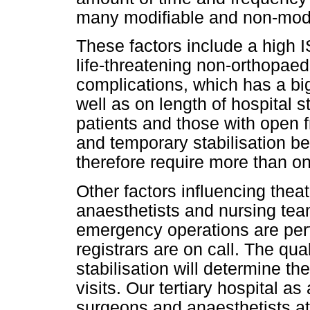
many modifiable and non-modif
These factors include a high I
life-threatening non-orthopaed
complications, which has a big 
well as on length of hospital
patients and those with open f
and temporary stabilisation be
therefore require more than one
Other factors influencing thea
anaesthetists and nursing tea
emergency operations are perf
registrars are on call. The qual
stabilisation will determine t
visits. Our tertiary hospital as
surgeons and anaesthetists at d