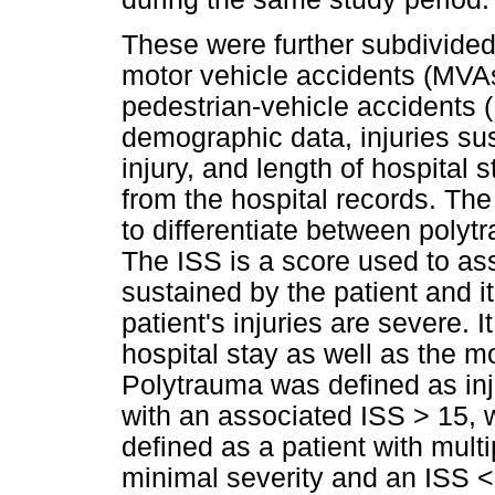
These were further subdivided
motor vehicle accidents (MVA
pedestrian-vehicle accidents 
demographic data, injuries sus
injury, and length of hospital 
from the hospital records. The
to differentiate between polyt
The ISS is a score used to ass
sustained by the patient and it 
patient's injuries are severe. It
hospital stay as well as the mor
Polytrauma was defined as inj
with an associated ISS > 15, 
defined as a patient with multi
minimal severity and an ISS <