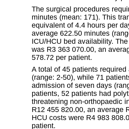
The surgical procedures requir
minutes (mean: 171). This tra
equivalent of 4.4 hours per da
average 622.50 minutes (range
ICU/HCU bed availability. The 
was R3 363 070.00, an averag
578.72 per patient.
A total of 45 patients requir
(range: 2-50), while 71 patie
admission of seven days (ran
patients, 52 patients had poly
threatening non-orthopaedic in
R12 455 820.00, an average R
HCU costs were R4 983 808.0
patient.