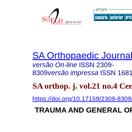
SA Orthopaedic Journa
versão On-line
ISSN
2309-
8309
versão impressa
ISSN
168
SA orthop. j. vol.21 no.4 C
https://doi.org/10.17159/2309-830
TRAUMA AND GENERAL O