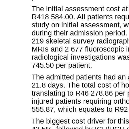
The initial assessment cost at
R418 584.00. All patients requi
study on initial assessment,
during their admission period. 
219 skeletal survey radiograp
MRIs and 2 677 fluoroscopic i
radiological investigations w
745.50 per patient.
The admitted patients had an a
21.8 days. The total cost of h
translating to R46 278.86 per p
injured patients requiring ort
555.87, which equates to R92 
The biggest cost driver for thi