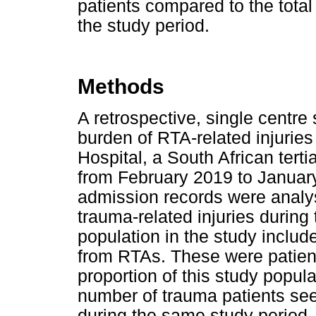
patients compared to the tota
the study period.
Methods
A retrospective, single centr
burden of RTA-related injurie
Hospital, a South African tert
from February 2019 to Januar
admission records were analys
trauma-related injuries during
population in the study includ
from RTAs. These were patient
proportion of this study popul
number of trauma patients see
during the same study period.