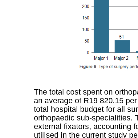
The total cost spent on ortho
an average of R19 820.15 per 
total hospital budget for all su
orthopaedic sub-specialities.
external fixators, accounting f
utilised in the current study pe