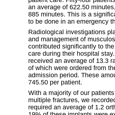
an average of 622.50 minutes
885 minutes. This is a signifi
to be done in an emergency th
Radiological investigations pla
and management of musculoske
contributed significantly to the
care during their hospital stay
received an average of 13.3 ra
of which were ordered from t
admission period. These amou
745.50 per patient.
With a majority of our patient
multiple fractures, we recorde
required an average of 1.2 or
19% of these implants were ext