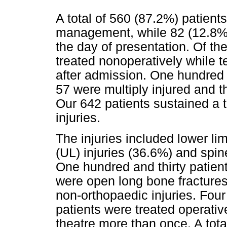
A total of 560 (87.2%) patients
management, while 82 (12.8%
the day of presentation. Of th
treated nonoperatively while t
after admission. One hundred 
57 were multiply injured and t
Our 642 patients sustained a t
injuries.
The injuries included lower lim
(UL) injuries (36.6%) and spin
One hundred and thirty patien
were open long bone fractures
non-orthopaedic injuries. Four
patients were treated operativ
theatre more than once. A tota