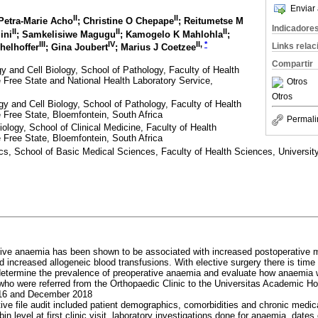
Enviar 
II
II
 Petra-Marie Acho
; Christine O Chepape
; Reitumetse M
Indicadore
II
II
II
ini
; Samkelisiwe Magugu
; Kamogelo K Mahlohla
;
III
IV
II
,
*
Links rela
helhoffer
; Gina Joubert
; Marius J Coetzee
Compartir
 and Cell Biology, School of Pathology, Faculty of Health
e Free State and National Health Laboratory Service,
Otros
Otros
 and Cell Biology, School of Pathology, Faculty of Health
e Free State, Bloemfontein, South Africa
Permali
logy, School of Clinical Medicine, Faculty of Health
e Free State, Bloemfontein, South Africa
ics, School of Basic Medical Sciences, Faculty of Health Sciences, University
tive anaemia has been shown to be associated with increased postoperative mo
nd increased allogeneic blood transfusions. With elective surgery there is tim
etermine the prevalence of preoperative anaemia and evaluate how anaemia 
who were referred from the Orthopaedic Clinic to the Universitas Academic Ho
016 and December 2018
ive file audit included patient demographics, comorbidities and chronic medica
n level at first clinic visit, laboratory investigations done for anaemia, dates 