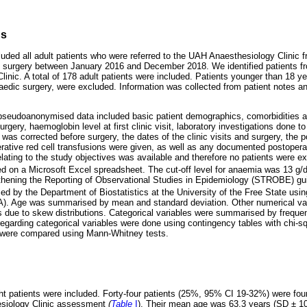
ds
luded all adult patients who were referred to the UAH Anaesthesiology Clinic 
c surgery between January 2016 and December 2018. We identified patients fro
inic. A total of 178 adult patients were included. Patients younger than 18 y
edic surgery, were excluded. Information was collected from patient notes a
pseudoanonymised data included basic patient demographics, comorbidities a
surgery, haemoglobin level at first clinic visit, laboratory investigations done 
as corrected before surgery, the dates of the clinic visits and surgery, the 
erative red cell transfusions were given, as well as any documented postoperat
elating to the study objectives was available and therefore no patients were 
d on a Microsoft Excel spreadsheet. The cut-off level for anaemia was 13 g/d
thening the Reporting of Observational Studies in Epidemiology (STROBE) gui
ed by the Department of Biostatistics at the University of the Free State us
SA). Age was summarised by mean and standard deviation. Other numerical v
 due to skew distributions. Categorical variables were summarised by freque
garding categorical variables were done using contingency tables with chi-sq
s were compared using Mann-Whitney tests.
t patients were included. Forty-four patients (25%, 95% CI 19-32%) were fou
hesiology Clinic assessment
(
Table
I
). Their mean age was 63.3 years (SD ± 1