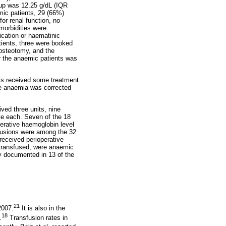
up was 12.25 g/dL (IQR
mic patients, 29 (66%)
or renal function, no
morbidities were
ication or haematinic
tients, three were booked
 osteotomy, and the
or the anaemic patients was
nts received some treatment
The anaemia was corrected
ved three units, nine
ate each. Seven of the 18
erative haemoglobin level
sfusions were among the 32
received perioperative
 transfused, were anaemic
y documented in 13 of the
21
2007.
It is also in the
18
.
Transfusion rates in