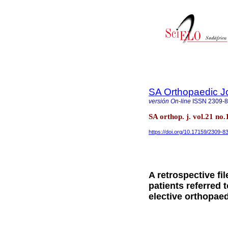
SA Orthopaedic J
versión On-line
ISSN
2309-
SA orthop. j. vol.21 no
https://doi.org/10.17159/2309-
A retrospective fi
patients referred 
elective orthopae