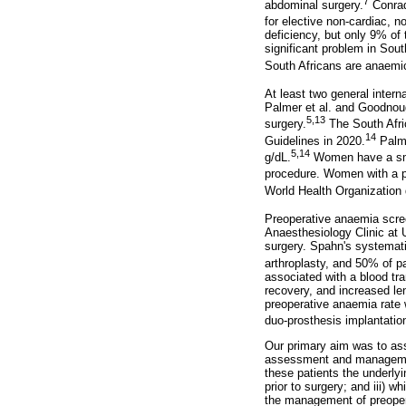
7
abdominal surgery.
Conrad
for elective non-cardiac, n
deficiency, but only 9% of 
significant problem in Sout
South Africans are anaemi
At least two general intern
Palmer et al. and Goodnoug
5,13
surgery.
The South Afri
14
Guidelines in 2020.
Palme
5,14
g/dL.
Women have a sma
procedure. Women with a pr
World Health Organization 
Preoperative anaemia scree
Anaesthesiology Clinic at 
surgery. Spahn's systemati
arthroplasty, and 50% of pa
associated with a blood tr
recovery, and increased le
preoperative anaemia rate w
duo-prosthesis implantatio
Our primary aim was to ass
assessment and management
these patients the underly
prior to surgery; and iii) 
the management of preope