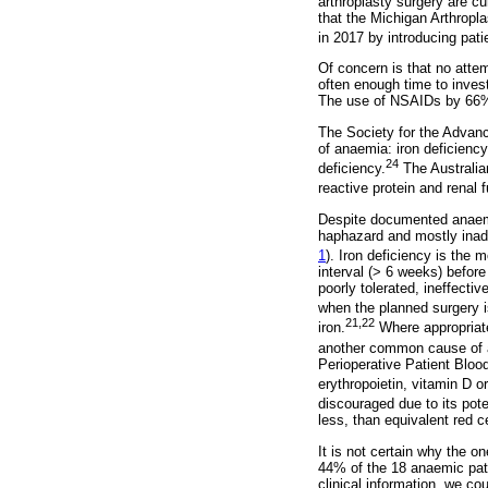
arthroplasty surgery are cu
that the Michigan Arthropl
in 2017 by introducing pat
Of concern is that no att
often enough time to invest
The use of NSAIDs by 66% 
The Society for the Adva
of anaemia: iron deficienc
24
deficiency.
The Australian
reactive protein and renal f
Despite documented anaemia
haphazard and mostly inade
1
). Iron deficiency is the 
interval (> 6 weeks) before
poorly tolerated, ineffecti
when the planned surgery is
21,22
iron.
Where appropriate
another common cause of 
Perioperative Patient Bloo
erythropoietin, vitamin D o
discouraged due to its pote
less, than equivalent red ce
It is not certain why the o
44% of the 18 anaemic pati
clinical information, we cou