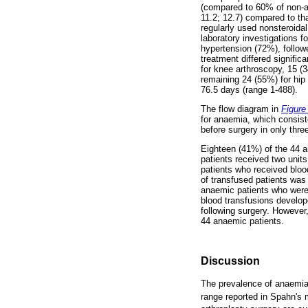
(compared to 60% of non-a
11.2; 12.7) compared to th
regularly used nonsteroida
laboratory investigations
hypertension (72%), follow
treatment differed signifi
for knee arthroscopy, 15 (3
remaining 24 (55%) for hip
76.5 days (range 1-488).
The flow diagram in
Figure
for anaemia, which consist
before surgery in only thre
Eighteen (41%) of the 44 an
patients received two units
patients who received blo
of transfused patients was
anaemic patients who were 
blood transfusions develop
following surgery. However
44 anaemic patients.
Discussion
The prevalence of anaemia 
range reported in Spahn's 