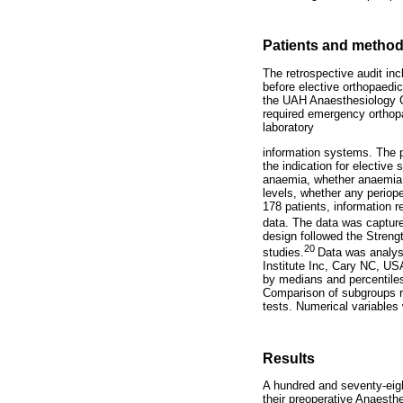
Patients and metho
The retrospective audit inc
before elective orthopaedi
the UAH Anaesthesiology Cl
required emergency orthopa
laboratory
information systems. The 
the indication for elective 
anaemia, whether anaemia w
levels, whether any periop
178 patients, information r
data. The data was capture
design followed the Streng
20
studies.
Data was analys
Institute Inc, Cary NC, U
by medians and percentiles
Comparison of subgroups re
tests. Numerical variable
Results
A hundred and seventy-eigh
their preoperative Anaest