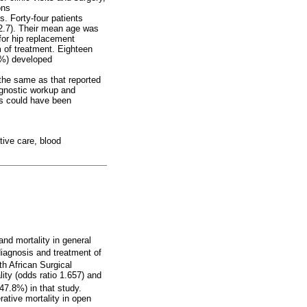
ons
s. Forty-four patients
2.7). Their mean age was
for hip replacement
 of treatment. Eighteen
44%) developed
the same as that reported
agnostic workup and
ons could have been
tive care, blood
nd mortality in general
agnosis and treatment of
h African Surgical
ty (odds ratio 1.657) and
7.8%) in that study.
ative mortality in open