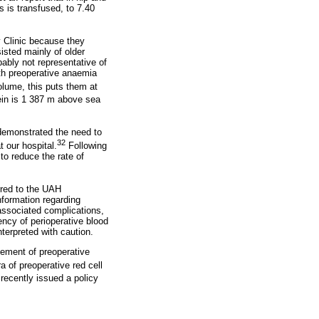
s is transfused, to 7.40
y Clinic because they
sisted mainly of older
bably not representative of
ith preoperative anaemia
olume, this puts them at
ein is 1 387 m above sea
 demonstrated the need to
32
 our hospital.
Following
to reduce the rate of
erred to the UAH
information regarding
associated complications,
ency of perioperative blood
terpreted with caution.
gement of preoperative
 of preoperative red cell
recently issued a policy