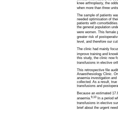
knee arthroplasty, the odds
when more than three units
The sample of patients was
needed optimisation of their
patients with comorbidities
the general population und
were women. This female p
greater risk of postoperati
level, and therefore our cu
The clinic had mainly focu
improve training and knowl
this study, the clinic now
transfusions in elective or
This retrospective file aud
Anaesthesiology Clinic. Onl
anaemia investigation and 
collected. As a result, tru
transfusions and postopera
Because an estimated 17.8 
9,10
anaemia.
In a period w
transfusions in elective su
brief about the urgent nee