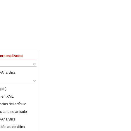
Personalizados
 Analytics
(pdf)
lo en XML
cias del artículo
itar este artículo
 Analytics
ción automática