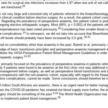
 ratio for surgical site infections increases from 1.97 when one unit of red cell
29
 are transfused.
 not very large and consisted only of patients referred to the Anaesthesiolog
 clinical condition before elective surgery. As a result, the patient cohort con
. Regarding the prevalence of preoperative anaemia, this patient cohort is pro
ergoing elective orthopaedic surgery. Most (84%; p < 0.001) of the patients w
26
reponderance has been noted previously.
Considering their smaller blood v
14
ve complications.
In retrospect, we did not take into account that Bloemfont
30,31
t-off levels should probably have been increased by 0.5 g/dL.
sed on comorbidities other than anaemia in the past. Barrett et al. previously
edge of basic transfusion principles and perioperative anaemia management at
 follows the SASA Perioperative Patient Blood Management Guidelines in order 
14,33
thopaedic surgery.
it primarily focused on the prevalence of preoperative anaemia in patients ref
y if patients were found to be anaemic at the first clinic visit was additional 
management before surgery, as well as perioperative blood transfusions and 
e comparisons with the non-anaemic cohort, especially with regard to the frequ
tive complications, cannot be made. Some conclusions should therefore be in
million South Africans are anaemic, there is an urgent need for better mana
hen the COVID-19 pandemic has strained our blood supply even further, the era
5,34
rgery should be something of the past.
The World Health Organization has 
35
d to implement patient blood management.