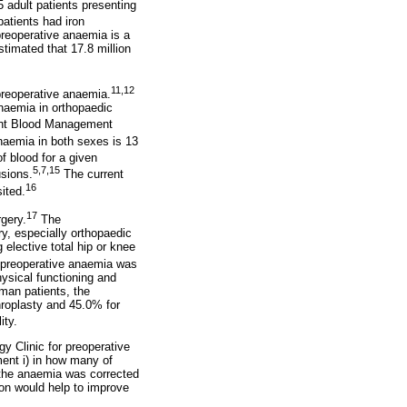
 adult patients presenting
atients had iron
 preoperative anaemia is a
stimated that 17.8 million
11,12
 preoperative anaemia.
anaemia in orthopaedic
ient Blood Management
naemia in both sexes is 13
 blood for a given
5,7,15
usions.
The current
16
ited.
17
gery.
The
y, especially orthopaedic
elective total hip or knee
 preoperative anaemia was
hysical functioning and
man patients, the
throplasty and 45.0% for
ity.
y Clinic for preoperative
ent i) in how many of
s the anaemia was corrected
tion would help to improve