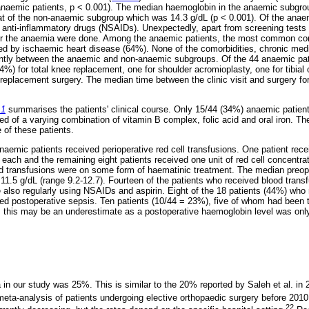
naemic patients, p < 0.001). The median haemoglobin in the anaemic subgro
at of the non-anaemic subgroup which was 14.3 g/dL (p < 0.001). Of the anae
l anti-inflammatory drugs (NSAIDs). Unexpectedly, apart from screening tests f
 for the anaemia were done. Among the anaemic patients, the most common co
ed by ischaemic heart disease (64%). None of the comorbidities, chronic med
cantly between the anaemic and non-anaemic subgroups. Of the 44 anaemic pa
4%) for total knee replacement, one for shoulder acromioplasty, one for tibial
 replacement surgery. The median time between the clinic visit and surgery f
 1
summarises the patients' clinical course. Only 15/44 (34%) anaemic patie
ed of a varying combination of vitamin B complex, folic acid and oral iron. 
e of these patients.
aemic patients received perioperative red cell transfusions. One patient recei
 each and the remaining eight patients received one unit of red cell concentr
od transfusions were on some form of haematinic treatment. The median preop
 11.5 g/dL (range 9.2-12.7). Fourteen of the patients who received blood tran
also regularly using NSAIDs and aspirin. Eight of the 18 patients (44%) who 
ed postoperative sepsis. Ten patients (10/44 = 23%), five of whom had been
, this may be an underestimate as a postoperative haemoglobin level was onl
in our study was 25%. This is similar to the 20% reported by Saleh et al. in 
meta-analysis of patients undergoing elective orthopaedic surgery before 2010
22