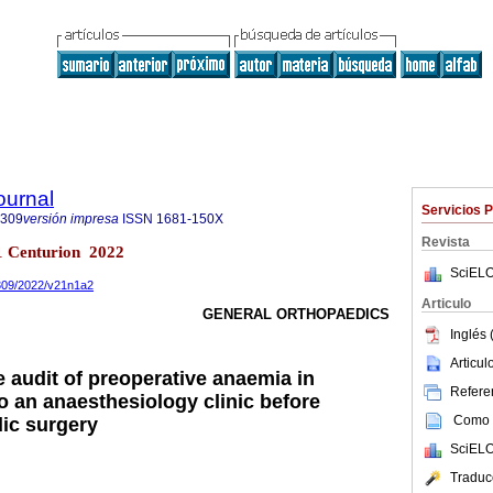
ournal
Servicios 
8309
versión impresa
ISSN
1681-150X
Revista
.1 Centurion 2022
SciELO
8309/2022/v21n1a2
Articulo
GENERAL ORTHOPAEDICS
Inglés 
Articu
le audit of preoperative anaemia in
Referen
to an anaesthesiology clinic before
Como c
dic surgery
SciELO
Traduc