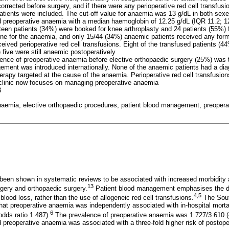
rrected before surgery, and if there were any perioperative red cell transfusi
 patients were included. The cut-off value for anaemia was 13 g/dL in both sexe
preoperative anaemia with a median haemoglobin of 12.25 g/dL (IQR 11.2; 1
fteen patients (34%) were booked for knee arthroplasty and 24 patients (55%) 
ne for the anaemia, and only 15/44 (34%) anaemic patients received any form
eived perioperative red cell transfusions. Eight of the transfused patients (
 five were still anaemic postoperatively
lence of preoperative anaemia before elective orthopaedic surgery (25%) was 
ement was introduced internationally. None of the anaemic patients had a di
herapy targeted at the cause of the anaemia. Perioperative red cell transfusi
 clinic now focuses on managing preoperative anaemia
3
naemia, elective orthopaedic procedures, patient blood management, preopera
een shown in systematic reviews to be associated with increased morbidity a
13
rgery and orthopaedic surgery.
Patient blood management emphasises the di
4,5
lood loss, rather than the use of allogeneic red cell transfusions.
The Sout
 preoperative anaemia was independently associated with in-hospital mortali
6
odds ratio 1.487).
The prevalence of preoperative anaemia was 1 727/3 610 (4
preoperative anaemia was associated with a three-fold higher risk of postoper