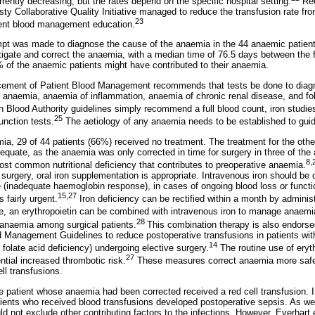
rrently decreasing, but the rates depend on the specific hospital setting.
Rec
asty Collaborative Quality Initiative managed to reduce the transfusion rate f
23
ient blood management education.
empt was made to diagnose the cause of the anaemia in the 44 anaemic patien
igate and correct the anaemia, with a median time of 76.5 days between the fir
of the anaemic patients might have contributed to their anaemia.
ncement of Patient Blood Management recommends that tests be done to di
y anaemia, anaemia of inflammation, anaemia of chronic renal disease, and fo
 Blood Authority guidelines simply recommend a full blood count, iron studies i
25
unction tests.
The aetiology of any anaemia needs to be established to guid
, 29 of 44 patients (66%) received no treatment. The treatment for the oth
quate, as the anaemia was only corrected in time for surgery in three of th
8,
most common nutritional deficiency that contributes to preoperative anaemia.
 surgery, oral iron supplementation is appropriate. Intravenous iron should be co
ve (inadequate haemoglobin response), in cases of ongoing blood loss or functi
15,27
 fairly urgent.
Iron deficiency can be rectified within a month by adminis
, an erythropoietin can be combined with intravenous iron to manage anaemia
28
anaemia among surgical patients.
This combination therapy is also endor
d Management Guidelines to reduce postoperative transfusions in patients with
14
r folate acid deficiency) undergoing elective surgery.
The routine use of eryth
27
ntial increased thrombotic risk.
These measures correct anaemia more safel
ll transfusions.
ne patient whose anaemia had been corrected received a red cell transfusion. I
ents who received blood transfusions developed postoperative sepsis. As we 
ld not exclude other contributing factors to the infections. However, Everhart et