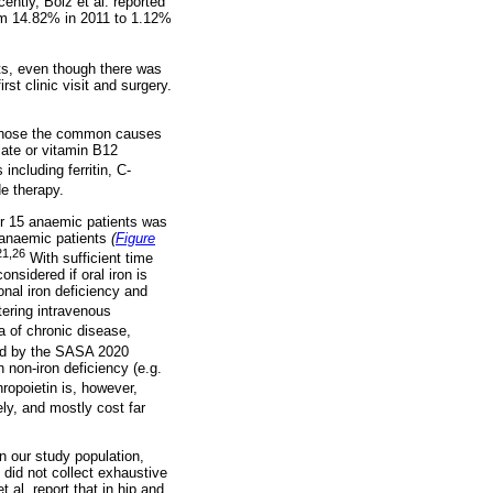
ently, Bolz et al. reported
rom 14.82% in 2011 to 1.12%
ts, even though there was
st clinic visit and surgery.
agnose the common causes
late or vitamin B12
ncluding ferritin, C-
e therapy.
er 15 anaemic patients was
e anaemic patients
(
Figure
21,26
With sufficient time
nsidered if oral iron is
onal iron deficiency and
tering intravenous
 of chronic disease,
sed by the SASA 2020
 non-iron deficiency (e.g.
ropoietin is, however,
y, and mostly cost far
n our study population,
did not collect exhaustive
 al. report that in hip and