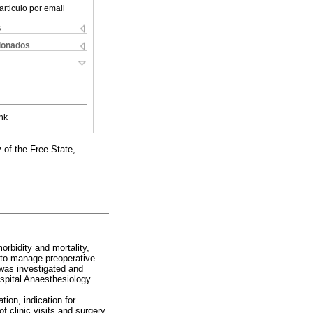
articulo por email
s
cionados
nk
 of the Free State,
rbidity and mortality,
e to manage preoperative
was investigated and
spital Anaesthesiology
tion, indication for
of clinic visits and surgery,