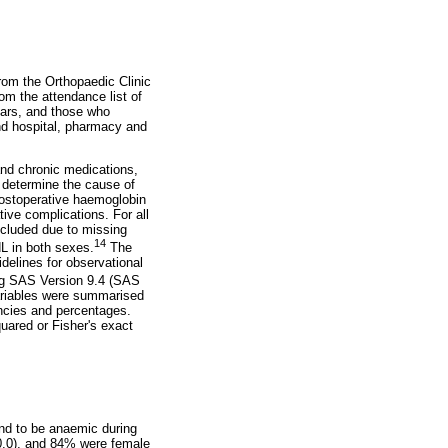
from the Orthopaedic Clinic
m the attendance list of
ears, and those who
nd hospital, pharmacy and
nd chronic medications,
to determine the cause of
postoperative haemoglobin
ive complications. For all
excluded due to missing
14
L in both sexes.
The
delines for observational
ing SAS Version 9.4 (SAS
ariables were summarised
ncies and percentages.
uared or Fisher's exact
nd to be anaemic during
0.0), and 84% were female