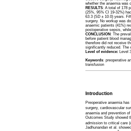
whether the anaemia was co
RESULTS
: A total of 178
(25%, 95% CI 19-32%) had 
63.3 (SD ± 10.0) years. Fi
surgery. No workup was do
anaemic patients (41%) rec
postoperative sepsis, while
CONCLUSION
: The preva
before patient blood manag
therefore did not receive t
significantly reduced. The
Level of evidence:
Level 
Keywords
: preoperative a
transfusion
Introduction
Preoperative anaemia has b
surgery, cardiovascular su
anaemia and prevention of b
Outcomes Study showed that
admission to critical care (
Jadhunandan et al. showed 