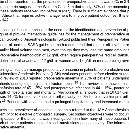
ie et al. reported that the prevalence of preoperative anaemia was 28% in 375
8
on-obstetric surgery in the Western Cape.
In that study, 37% of the anaemic p
these patients received iron before surgery. There is sufficient evidence that
h Africa that requires active management to improve patient outcomes. It is e
9,10
c.
ational guidelines emphasise the need for the identification and prevention of
h et al.provide international guidelines for the management of preoperative 
can Society of Anaesthesiologists (SASA) published their Perioperative Pat
r et al. and the SASA guidelines both recommend that the cut-off level for a
ller blood volume than men, even though they may lose the same amount of
eoperative haemoglobin of 12 g/dL often require perioperative red cell transf
definitions of anaemia of 12 g/dL in women and 13 g/dL in men are being revis
ning clinics can manage preoperative anaemia in patients before elective sur
Universitas Academic Hospital (UAH) evaluates patients before elective surger
c review of 2010 reported preoperative anaemia in 25% of patients undergoing 
18
tients undergoing surgical hip fracture repair.
That review also showed that
ansfusion rate of 45 ± 25% and postoperative infections in 44 ± 15%, poorer p
ngth of hospital stay and mortality. Meybohm et al. showed that in 10 017 Ger
as 14.8% for elective knee joint arthroplasty, 22.9% for elective hip joint ar
19
n.
Patients with anaemia had a prolonged hospital stay and increased mortal
ess the prevalence of anaemia in patients referred to the UAH Anaesthesiolog
 prior to elective orthopaedic surgery. Secondary objectives were to docum
ing cause for the anaemia was investigated; ii) in how many of these patient
which of these patients required blood transfusions perioperatively. The informa
rative anaemia.