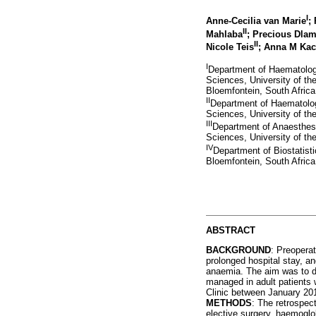
I
Anne-Cecilia van Marie
;
II
Mahlaba
; Precious Dlam
II
Nicole Teis
; Anna M Kac
I
Department of Haematology
Sciences, University of th
Bloemfontein, South Africa
II
Department of Haematology
Sciences, University of th
III
Department of Anaesthesio
Sciences, University of th
IV
Department of Biostatist
Bloemfontein, South Africa
ABSTRACT
BACKGROUND
: Preopera
prolonged hospital stay, a
anaemia. The aim was to d
managed in adult patients 
Clinic between January 2
METHODS
: The retrospect
elective surgery, haemoglobi