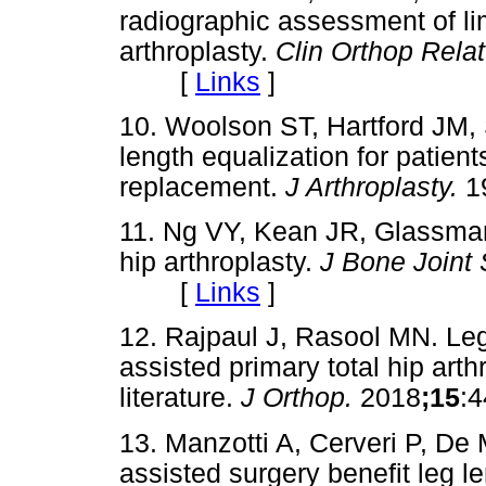
radiographic assessment of lim
arthroplasty.
Clin Orthop Rela
[
Links
]
10. Woolson ST, Hartford JM, 
length equalization for patient
replacement.
J Arthroplasty.
1
11. Ng VY, Kean JR, Glassman
hip arthroplasty.
J Bone Joint
[
Links
]
12. Rajpaul J, Rasool MN. Leg
assisted primary total hip arth
literature.
J Orthop.
2018
;15
:
13. Manzotti A, Cerveri P, De
assisted surgery benefit leg le