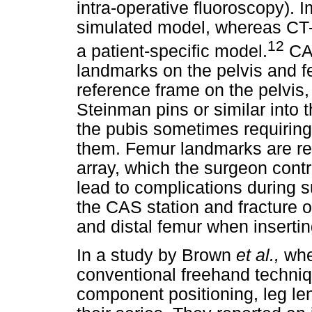
intra-operative fluoroscopy).
simulated model, whereas CT-
12
a patient-specific model.
CAS
landmarks on the pelvis and f
reference frame on the pelvis
Steinman pins or similar into 
the pubis sometimes requiring 
them. Femur landmarks are re
array, which the surgeon contr
lead to complications during su
the CAS station and fracture of
and distal femur when insertin
In a study by Brown
et al.,
whe
conventional freehand techniq
component positioning, leg le