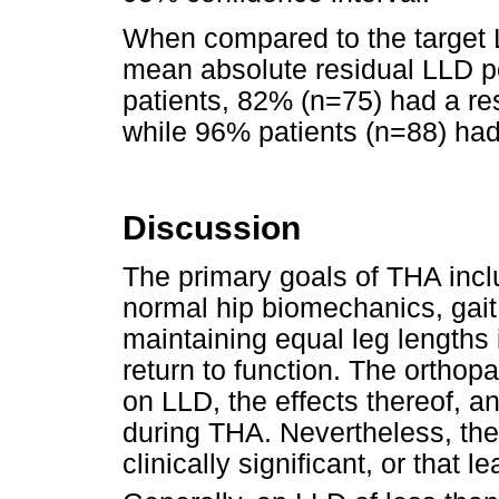
When compared to the target L
mean absolute residual LLD p
patients, 82% (n=75) had a re
while 96% patients (n=88) ha
Discussion
The primary goals of THA inclu
normal hip biomechanics, gait
maintaining equal leg lengths is
return to function. The orthopae
on LLD, the effects thereof, 
during THA. Nevertheless, th
clinically significant, or that 