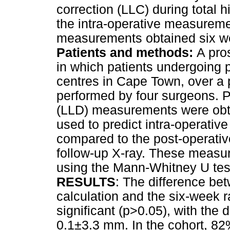
correction (LLC) during total 
the intra-operative measureme
measurements obtained six we
Patients and methods:
A pro
in which patients undergoing 
centres in Cape Town, over a
performed by four surgeons. P
(LLD) measurements were obt
used to predict intra-operati
compared to the post-operati
follow-up X-ray. These measu
using the Mann-Whitney U tes
RESULTS
: The difference be
calculation and the six-week 
significant (p>0.05), with the 
0.1±3.3 mm. In the cohort, 82%