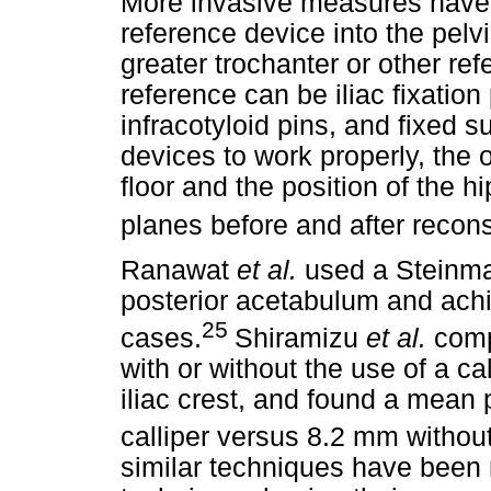
More invasive measures have b
reference device into the pel
greater trochanter or other re
reference can be iliac fixation 
infracotyloid pins, and fixed s
devices to work properly, the 
floor and the position of the h
planes before and after recons
Ranawat
et al.
used a Steinman
posterior acetabulum and ach
25
cases.
Shiramizu
et al.
comp
with or without the use of a cal
iliac crest, and found a mean
calliper versus 8.2 mm without
similar techniques have been 