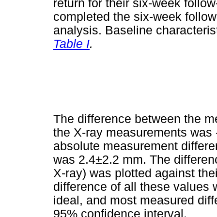
return for their six-week follo
completed the six-week follo
analysis. Baseline characterist
Table I
.
The difference between the 
the X-ray measurements was
absolute measurement differe
was 2.4±2.2 mm. The differen
X-ray) was plotted against th
difference of all these values
ideal, and most measured diffe
95% confidence interval.