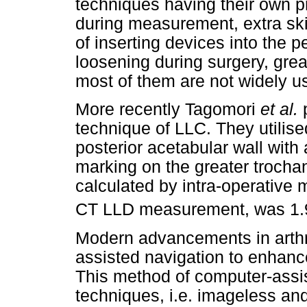
techniques having their own pr
during measurement, extra ski
of inserting devices into the p
loosening during surgery, grea
most of them are not widely u
More recently Tagomori
et al.
technique of LLC. They utilise
posterior acetabular wall with
marking on the greater trocha
calculated by intra-operative
CT LLD measurement, was 1.
Modern advancements in arthr
assisted navigation to enhanc
This method of computer-assis
techniques, i.e. imageless an