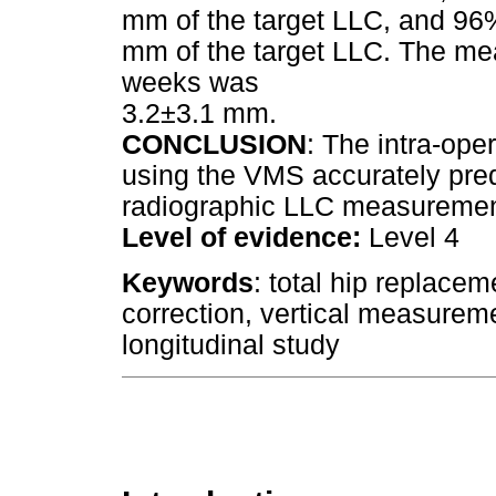
mm of the target LLC, and 96%
mm of the target LLC. The mea
weeks was
3.2±3.1 mm.
CONCLUSION
: The intra-op
using the VMS accurately pred
radiographic LLC measureme
Level of evidence:
Level 4
Keywords
: total hip replacem
correction, vertical measurem
longitudinal study