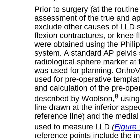
Prior to surgery (at the routine 
assessment of the true and ap
exclude other causes of LLD s
flexion contractures, or knee f
were obtained using the Phili
system. A standard AP pelvis 
radiological sphere marker at t
was used for planning. OrthoV
used for pre-operative templat
and calculation of the pre-ope
8
described by Woolson,
using
line drawn at the inferior aspe
reference line) and the medial
used to measure LLD
(
Figure 
reference points include the in