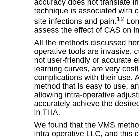
accuracy does not translate i
technique is associated with c
12
site infections and pain.
Long
assess the effect of CAS on im
All the methods discussed her
operative tools are invasive
not user-friendly or accurate
learning curves, are very cost
complications with their use. 
method that is easy to use, an
allowing intra-operative adjus
accurately achieve the desir
in THA.
We found that the VMS method
intra-operative LLC, and this c