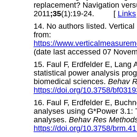
replacement? Navigation vers
2011
;35
(1):19-24. [
Links
14. No authors listed. Vertic
from:
https://www.verticalmeasurem
(date last accessed 07 No
15. Faul F, Erdfelder E, Lang 
statistical power analysis prog
biomedical sciences.
Behav R
https://doi.org/10.3758/bf031
16. Faul F, Erdfelder E, Buchn
analyses using G*Power 3.1: T
analyses.
Behav Res Method
https://doi.org/10.3758/brm.4