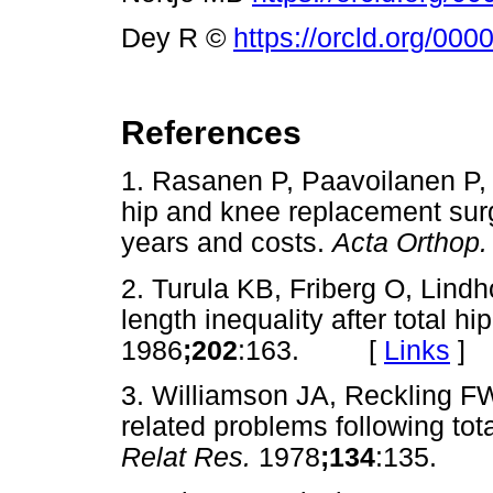
Dey R ©
https://orcld.org/00
References
1. Rasanen P, Paavoilanen P,
hip and knee replacement surge
years and costs.
Acta Orthop
2. Turula KB, Friberg O, Lind
length inequality after total hi
1986
;202
:163. [
Links
]
3. Williamson JA, Reckling F
related problems following tot
Relat Res.
1978
;134
:135.