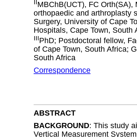
II
MBChB(UCT), FC Orth(SA), 
orthopaedic and arthroplasty
Surgery, University of Cape T
Hospitals, Cape Town, South A
III
PhD; Postdoctoral fellow, Fa
of Cape Town, South Africa; 
South Africa
Correspondence
ABSTRACT
BACKGROUND
: This study 
Vertical Measurement System