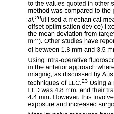
to the values quoted in other 
method was compared to the p
20
al.
utilised a mechanical me
offset optimisation device) fix
the mean deviation from targe
mm). Other studies have repor
of between 1.8 mm and 3.5 m
Using intra-operative fluorosco
in the anterior approach where
imaging, as discussed by Aus
23
techniques of LLC.
Using a 
LLD was 4.8 mm, and their tr
4.4 mm. However, this involved
exposure and increased surgic