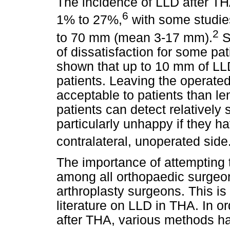
The incidence of LLD after TH
6
1% to 27%,
with some studie
2
to 70 mm (mean 3-17 mm).
S
of dissatisfaction for some pa
shown that up to 10 mm of LL
patients. Leaving the operate
acceptable to patients than le
patients can detect relatively 
particularly unhappy if they h
contralateral, unoperated side
The importance of attempting t
among all orthopaedic surgeons
arthroplasty surgeons. This is
literature on LLD in THA. In o
after THA, various methods h