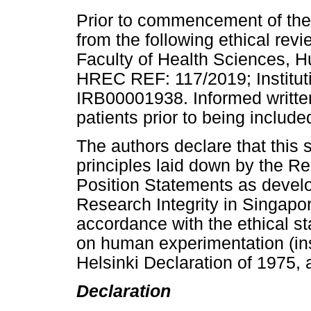
Prior to commencement of the 
from the following ethical rev
Faculty of Health Sciences, 
HREC REF: 117/2019; Institut
IRB00001938. Informed writte
patients prior to being include
The authors declare that this 
principles laid down by the R
Position Statements as devel
Research Integrity in Singapor
accordance with the ethical s
on human experimentation (inst
Helsinki Declaration of 1975, 
Declaration