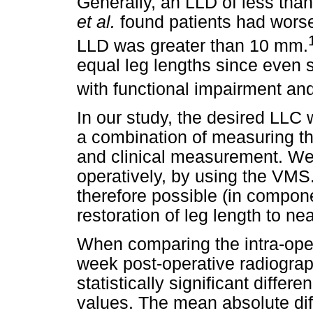
Generally, an LLD of less tha
et al.
found patients had worse
LLD was greater than 10 mm.
equal leg lengths since even 
with functional impairment and
In our study, the desired LLC 
a combination of measuring th
and clinical measurement. We 
operatively, by using the VMS
therefore possible (in compone
restoration of leg length to ne
When comparing the intra-ope
week post-operative radiogra
statistically significant diffe
values. The mean absolute dif