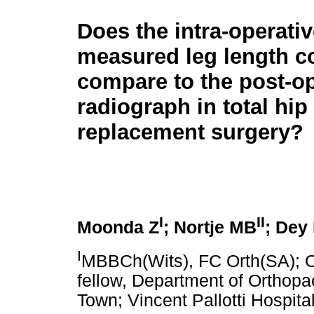
Does the intra-operativ
measured leg length c
compare to the post-op
radiograph in total hip
replacement surgery?
I
II
Moonda Z
; Nortje MB
; Dey
I
MBBCh(Wits), FC Orth(SA); O
fellow, Department of Orthopa
Town; Vincent Pallotti Hospita