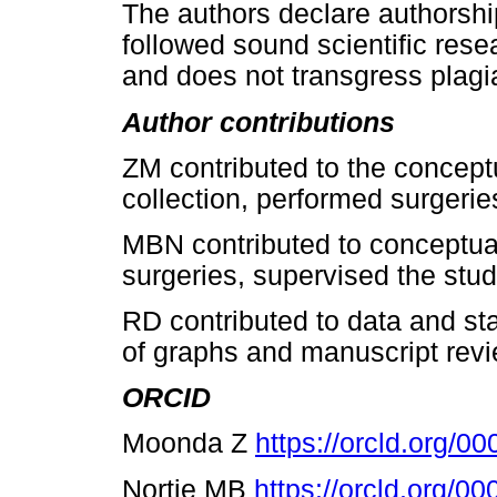
The authors declare authorship
followed sound scientific resea
and does not transgress plagia
Author contributions
ZM contributed to the concept
collection, performed surgeri
MBN contributed to conceptua
surgeries, supervised the stu
RD contributed to data and stat
of graphs and manuscript revi
ORCID
Moonda
Ζ
https://orcld.org/
Nortje MB
https://orcld.org/