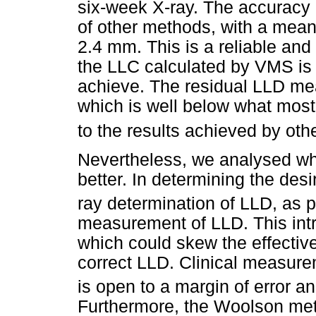
six-week X-ray. The accuracy o
of other methods, with a mea
2.4 mm. This is a reliable and
the LLC calculated by VMS is v
achieve. The residual LLD m
which is well below what most 
to the results achieved by oth
Nevertheless, we analysed why
better. In determining the de
ray determination of LLD, as 
measurement of LLD. This int
which could skew the effectiv
correct LLD. Clinical measure
is open to a margin of error an
Furthermore, the Woolson met