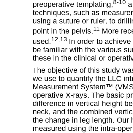
8-10
preoperative templating,
a 
techniques, such as measureme
using a suture or ruler, to dril
11
point in the pelvis.
More rece
12,13
used.
In order to achieve
be familiar with the various s
these in the clinical or operati
The objective of this study w
we use to quantify the LLC int
Measurement System
™
(VMS)
operative X-rays. The basic pri
difference in vertical height 
neck, and the combined vertic
the change in leg length. Our
measured using the intra-ope