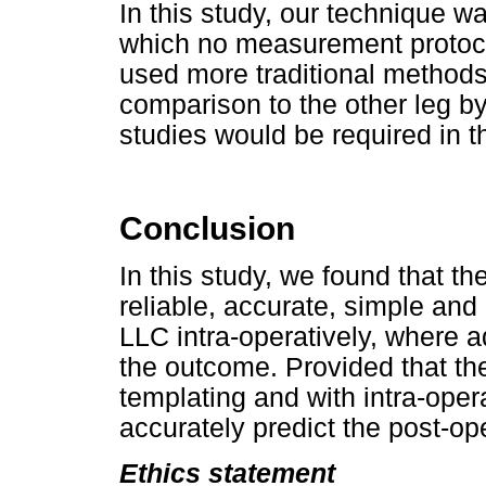
In this study, our technique w
which no measurement protoc
used more traditional methods
comparison to the other leg by
studies would be required in t
Conclusion
In this study, we found that 
reliable, accurate, simple and
LLC intra-operatively, where 
the outcome. Provided that th
templating and with intra-op
accurately predict the post-op
Ethics statement