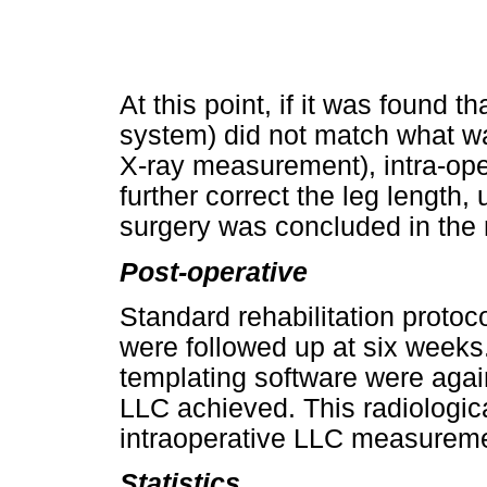
At this point, if it was found
system) did not match what wa
X-ray measurement), intra-op
further correct the leg length,
surgery was concluded in the
Post-operative
Standard rehabilitation protoc
were followed up at six weeks
templating software were again
LLC achieved. This radiologi
intraoperative LLC measurem
Statistics