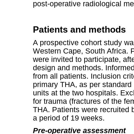
post-operative radiological m
Patients and methods
A prospective cohort study wa
Western Cape, South Africa. 
were invited to participate, af
design and methods. Informed
from all patients. Inclusion cr
primary THA, as per standard p
units at the two hospitals. Ex
for trauma (fractures of the fe
THA. Patients were recruited
a period of 19 weeks.
Pre-operative assessment