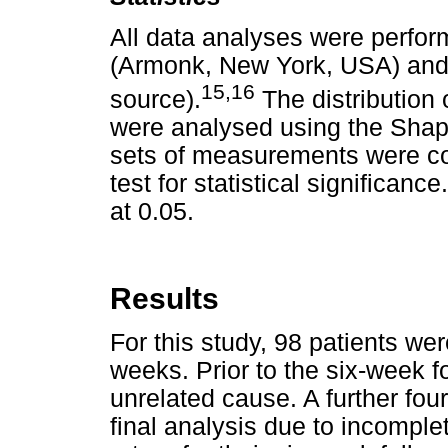
All data analyses were perfo
(Armonk, New York, USA) and
15,16
source).
The distribution
were analysed using the Shapir
sets of measurements were c
test for statistical significance.
at 0.05.
Results
For this study, 98 patients wer
weeks. Prior to the six-week f
unrelated cause. A further fou
final analysis due to incomplet