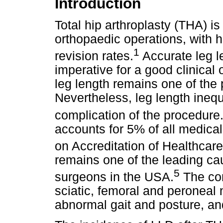
Introduction
Total hip arthroplasty (THA) i
orthopaedic operations, with h
1
revision rates.
Accurate leg l
imperative for a good clinical
leg length remains one of the 
Nevertheless, leg length ineq
complication of the procedure
accounts for 5% of all medical
on Accreditation of Healthcar
remains one of the leading cau
5
surgeons in the USA.
The com
sciatic, femoral and peroneal 
abnormal gait and posture, an