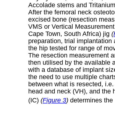
Accolade stems and Tritanium
After the femoral neck osteoto
excised bone (resection mea
VMS or Vertical Measuremen
Cape Town, South Africa) jig
(
preparation, trial implantatio
the hip tested for range of mo
The resection measurement a
then utilised by the available 
with a database of implant si
the need to use multiple chart
between what is resected, i.e.
head and neck (VH), and the 
(IC)
(
Figure 3
)
determines the