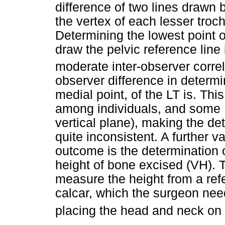
difference of two lines drawn 
the vertex of each lesser troch
Determining the lowest point o
draw the pelvic reference line is
moderate inter-observer correl
observer difference in determi
medial point, of the LT is. This
among individuals, and some L
vertical plane), making the de
quite inconsistent. A further v
outcome is the determination 
height of bone excised (VH). 
measure the height from a refe
calcar, which the surgeon need
placing the head and neck on t