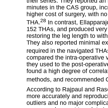
their series. They reported an
minutes in the CAS group, inc
higher cost of surgery, with no
28
THA.
In contrast, Ellappara
152 THAs, and produced very 
restoring the leg length to wit
They also reported minimal ext
required in the navigated THA
compared the intra-operative
they used to the post-operat
found a high degree of corre
methods, and recommended CAS
According to Rajpaul and Ras
more accurately and reproducib
outliers and no major complic