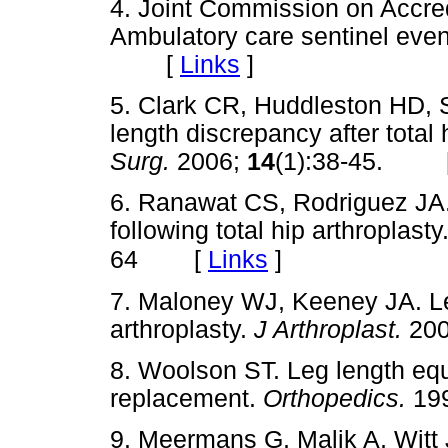
4. Joint Commission on Accred
Ambulatory care sentinel event
[
Links
]
5. Clark CR, Huddleston HD, 
length discrepancy after total 
Surg.
2006;
14
(1):38-45. 
6. Ranawat CS, Rodriguez JA. 
following total hip arthroplasty
[
Links
]
64
7. Maloney WJ, Keeney JA. Leg
arthroplasty.
J Arthroplast.
20
8. Woolson ST. Leg length equa
replacement.
Orthopedics.
19
9. Meermans G, Malik A, Witt 