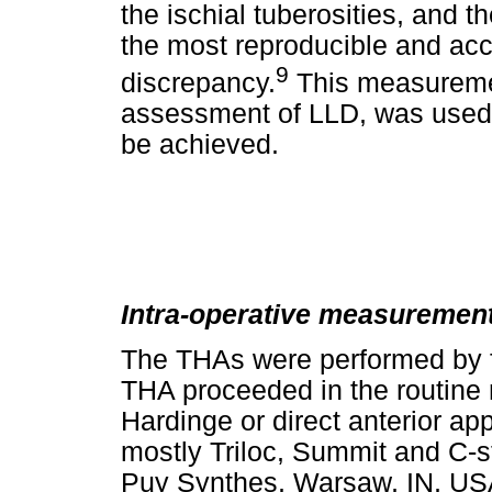
the ischial tuberosities, and t
the most reproducible and acc
9
discrepancy.
This measurement
assessment of LLD, was used t
be achieved.
Intra-operative measurement
The THAs were performed by f
THA proceeded in the routine m
Hardinge or direct anterior 
mostly Triloc, Summit and C-
Puy Synthes, Warsaw, IN, USA