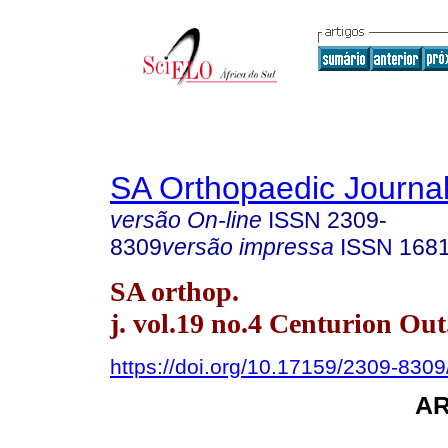
SA Orthopaedic Journa
versão On-line
ISSN
2309-
8309
versão impressa
ISSN
168
SA orthop.
j. vol.19 no.4 Centurion Out
https://doi.org/10.17159/2309-830
A