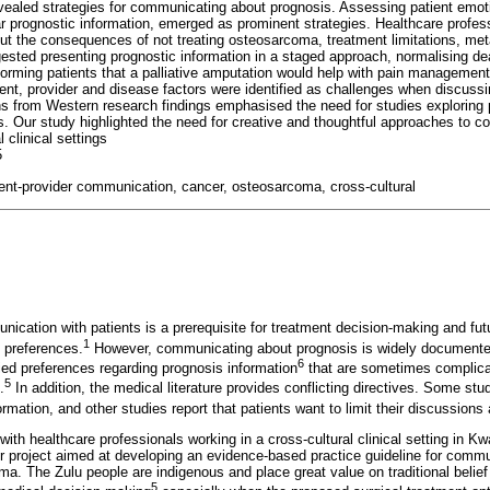
evealed strategies for communicating about prognosis. Assessing patient emo
ear prognostic information, emerged as prominent strategies. Healthcare profe
ut the consequences of not treating osteosarcoma, treatment limitations, me
sted presenting prognostic information in a staged approach, normalising deat
nforming patients that a palliative amputation would help with pain managemen
tient, provider and disease factors were identified as challenges when discuss
ns from Western research findings emphasised the need for studies explorin
rs. Our study highlighted the need for creative and thoughtful approaches to 
l clinical settings
5
ient-provider communication, cancer, osteosarcoma, cross-cultural
ication with patients is a prerequisite for treatment decision-making and futu
1
 preferences.
However, communicating about prognosis is widely documented
6
ried preferences regarding prognosis information
that are sometimes complicat
5
.
In addition, the medical literature provides conflicting directives. Some stud
rmation, and other studies report that patients want to limit their discussion
th healthcare professionals working in a cross-cultural clinical setting in Kw
ger project aimed at developing an evidence-based practice guideline for commu
a. The Zulu people are indigenous and place great value on traditional belie
5