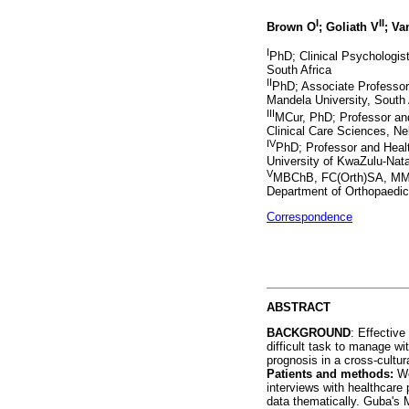
I
II
Brown O
; Goliath V
; V
I
PhD; Clinical Psychologist
South Africa
II
PhD; Associate Professor
Mandela University, South 
III
MCur, PhD; Professor and
Clinical Care Sciences, Ne
IV
PhD; Professor and Health
University of KwaZulu-Nata
V
MBChB, FC(Orth)SA, MMed
Department of Orthopaedics
Correspondence
ABSTRACT
BACKGROUND
: Effective
difficult task to manage w
prognosis in a cross-cultura
Patients and methods:
We
interviews with healthcare
data thematically. Guba's 