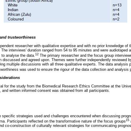
 and trustworthiness
pendent researcher with qualitative expertise and with no prior knowledge of t
. The interviews' duration ranged from 54 to 95 minutes and were audiotaped a
12
 to analyse the data.
The primary researcher and the focus group interview
n discussed and agreed upon. Themes were further independently reviewed by
wing multiple discussions with all three qualitative experts. The data analysis 
worthiness was used to ensure the rigour of the data collection and analysis
siderations
al for the study from the Biomedical Research Ethics Committee at the Unive
, and written informed consent was obtained from all participants.
he specific strategies used and challenges encountered when discussing progno
15
a. Participants reflected on the transformative nature of the focus groups
a
 and co-construction of culturally relevant strategies for communicating prognos