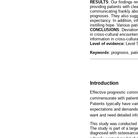
RESULTS
: Our findings r
providing patients with cl
communicating frankly abo
prognoses. They also sugge
expectancy. In addition, i
instilling hope. Various pa
CONCLUSIONS
: Deviatio
in cross-cultural encounte
information in cross-cultura
Level of evidence:
Level 
Keywords
: prognosis, pat
Introduction
Effective prognostic commun
commensurate with patient
Patients typically have va
expectations and demands
want and need detailed info
This study was conducted wi
The study is part of a lar
diagnosed with osteosarcom