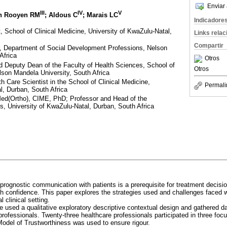
Enviar 
III
IV
V
an Rooyen RM
; Aldous C
; Marais LC
Indicadore
, School of Clinical Medicine, University of KwaZulu-Natal,
Links rela
Compartir
, Department of Social Development Professions, Nelson
Africa
Otros
 Deputy Dean of the Faculty of Health Sciences, School of
Otros
lson Mandela University, South Africa
 Care Scientist in the School of Clinical Medicine,
Permali
l, Durban, South Africa
(Ortho), CIME, PhD; Professor and Head of the
, University of KwaZulu-Natal, Durban, South Africa
 prognostic communication with patients is a prerequisite for treatment decisio
ith confidence. This paper explores the strategies used and challenges face
l clinical setting.
 used a qualitative exploratory descriptive contextual design and gathered d
 professionals. Twenty-three healthcare professionals participated in three fo
Model of Trustworthiness was used to ensure rigour.