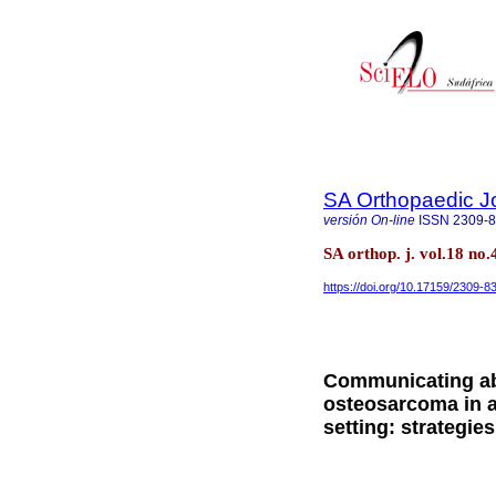
SA Orthopaedic J
versión On-line
ISSN
2309-
SA orthop. j. vol.18 no.
https://doi.org/10.17159/2309-
Communicating ab
osteosarcoma in a 
setting: strategie