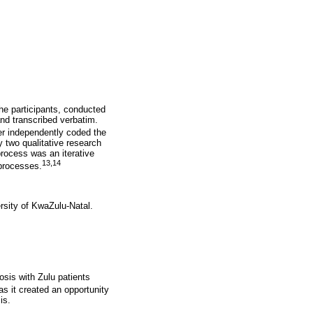
he participants, conducted
nd transcribed verbatim.
er independently coded the
 two qualitative research
process was an iterative
13,14
 processes.
rsity of KwaZulu-Natal.
sis with Zulu patients
s it created an opportunity
is.