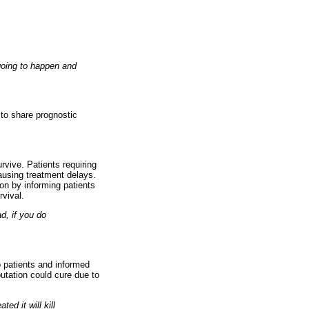
 going to happen and
 to share prognostic
rvive. Patients requiring
causing treatment delays.
on by informing patients
rvival.
ad, if you do
o patients and informed
putation could cure due to
ed it will kill