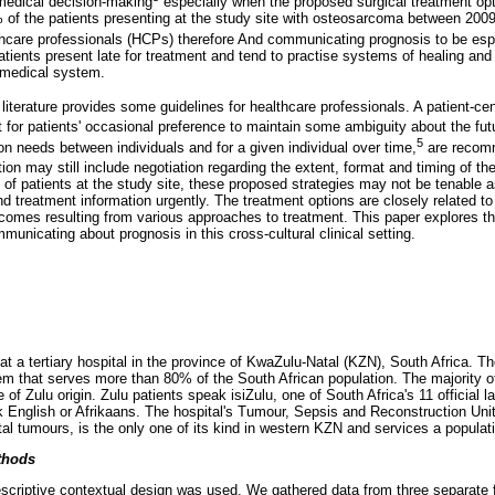
medical decision-making
especially when the proposed surgical treatment opt
 of the patients presenting at the study site with osteosarcoma between 200
care professionals (HCPs) therefore And communicating prognosis to be espec
atients present late for treatment and tend to practise systems of healing and
 medical system.
iterature provides some guidelines for healthcare professionals. A patient-ce
 for patients' occasional preference to maintain some ambiguity about the fut
5
on needs between individuals and for a given individual over time,
are recomm
tion may still include negotiation regarding the extent, format and timing of th
n of patients at the study site, these proposed strategies may not be tenable
 treatment information urgently. The treatment options are closely related to 
tcomes resulting from various approaches to treatment. This paper explores t
unicating about prognosis in this cross-cultural clinical setting.
 a tertiary hospital in the province of KwaZulu-Natal (KZN), South Africa. The
tem that serves more than 80% of the South African population. The majority of
e of Zulu origin. Zulu patients speak isiZulu, one of South Africa's 11 official
 English or Afrikaans. The hospital's Tumour, Sepsis and Reconstruction Unit
l tumours, is the only one of its kind in western KZN and services a populatio
thods
descriptive contextual design was used. We gathered data from three separate 