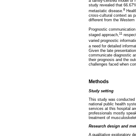
a family-centred model of 
study revealed that 66.67%
8
metastatic disease.
Health
cross-cultural context as p
different from the Western
Prognostic communication l
11
staged approach,
respect
varied prognostic informati
a need for detailed informa
Given the late presentatio
communicate diagnostic and
their prognosis and the ou
challenges faced when comm
Methods
Study setting
This study was conducted at
national public health sys
services at this hospital ar
professionals mostly speak
treatment of musculoskeleta
Research design and me
A qualitative exploratory 