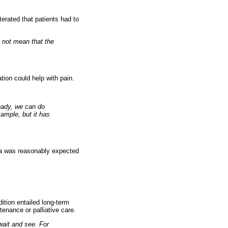
terated that patients had to
s not mean that the
ion could help with pain.
ready, we can do
xample, but it has
oma was reasonably expected
ition entailed long-term
enance or palliative care.
wait and see. For