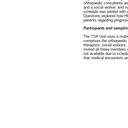
orthopaedic consultants and
and a social worker; and n
schedule was piloted with 
Questions explored how HC
patients regarding prognosi
Participants and sampli
The TSR Unit uses a multi
comprises the orthopaedic c
therapists, social workers
invited all these members 
not available due to schedu
that medical encounters are 