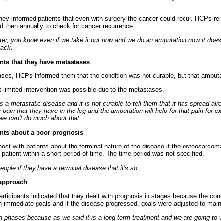
they informed patients that even with surgery the cancer could recur. HCPs rei
nd then annually to check for cancer recurrence.
later, you know even if we take it out now and we do an amputation now it doe
back.
ents that they have metastases
es, HCPs informed them that the condition was not curable, but that amputat
t limited intervention was possible due to the metastases.
it's a metastatic disease and it is not curable to tell them that it has spread al
pain that they have in the leg and the amputation will help for that pain for e
we can't do much about that.
ients about a poor prognosis
est with patients about the terminal nature of the disease if the osteosarc
e patient within a short period of time. The time period was not specified.
people if they have a terminal disease that it's so...
 approach
articipants indicated that they dealt with prognosis in stages because the cond
 immediate goals and if the disease progressed, goals were adjusted to maint
 in phases because as we said it is a long-term treatment and we are going to 