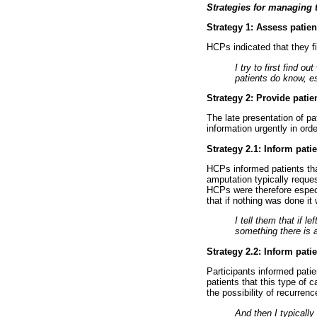
Strategies for managing 
Strategy 1: Assess pati
HCPs indicated that they fi
I try to first find 
patients do know, e
Strategy 2: Provide patie
The late presentation of pa
information urgently in ord
Strategy 2.1: Inform pat
HCPs informed patients that
amputation typically reques
HCPs were therefore especi
that if nothing was done it
I tell them that if l
something there is 
Strategy 2.2: Inform pati
Participants informed pati
patients that this type of 
the possibility of recurrenc
And then I typically 