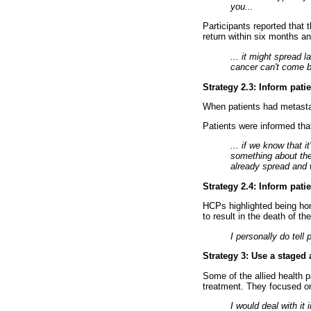
you...
Participants reported that 
return within six months a
... it might spread 
cancer can't come 
Strategy 2.3: Inform pati
When patients had metastas
Patients were informed tha
... if we know that 
something about the 
already spread and 
Strategy 2.4: Inform pat
HCPs highlighted being hon
to result in the death of th
I personally do tell 
Strategy 3: Use a staged
Some of the allied health p
treatment. They focused on
I would deal with it