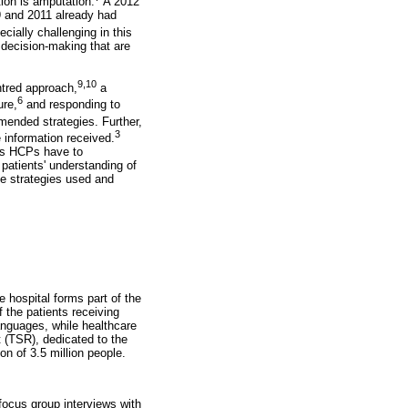
ion is amputation.
A 2012
9 and 2011 already had
ially challenging in this
 decision-making that are
9,10
ntred approach,
a
6
ure,
and responding to
ended strategies. Further,
3
e information received.
 as HCPs have to
patients' understanding of
he strategies used and
 hospital forms part of the
 the patients receiving
 languages, while healthcare
 (TSR), dedicated to the
n of 3.5 million people.
focus group interviews with