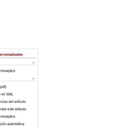
Personalizados
 Analytics
(pdf)
lo en XML
cias del artículo
itar este artículo
 Analytics
ción automática