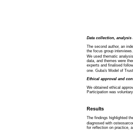
Data collection, analysis
The second author, an inde
the focus group interviews
We used thematic analysis
data, and themes were the
experts and finalised follo
one. Guba's Model of Trust
Ethical approval and con
We obtained ethical approv
Participation was voluntary
Results
The findings highlighted t
diagnosed with osteosarcom
for reflection on practice,