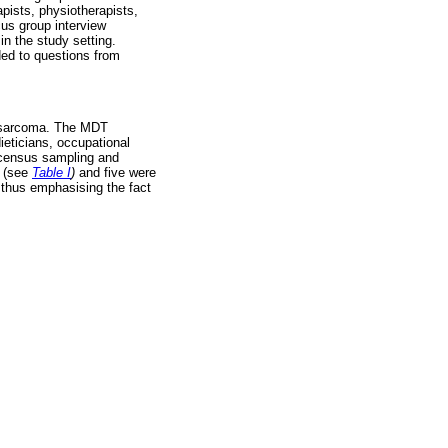
apists, physiotherapists,
cus group interview
n the study setting.
ed to questions from
eosarcoma. The MDT
ieticians, occupational
d census sampling and
d (see
Table I
)
and five were
, thus emphasising the fact