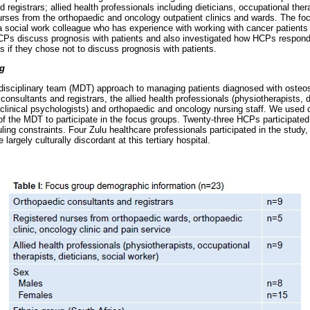
 registrars; allied health professionals including dieticians, occupational ther
urses from the orthopaedic and oncology outpatient clinics and wards. The fo
a social work colleague who has experience with working with cancer patients i
Ps discuss prognosis with patients and also investigated how HCPs respond
s if they chose not to discuss prognosis with patients.
ng
disciplinary team (MDT) approach to managing patients diagnosed with ost
onsultants and registrars, the allied health professionals (physiotherapists, d
, clinical psychologists) and orthopaedic and oncology nursing staff. We use
of the MDT to participate in the focus groups. Twenty-three HCPs participate
ling constraints. Four Zulu healthcare professionals participated in the study
largely culturally discordant at this tertiary hospital.