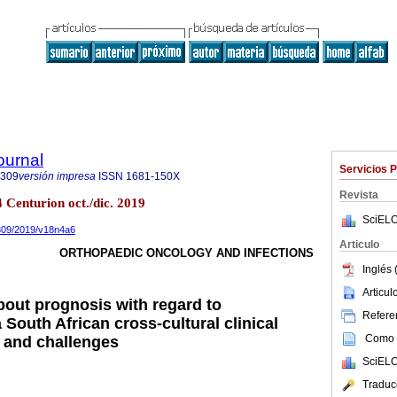
ournal
Servicios 
8309
versión impresa
ISSN
1681-150X
Revista
4 Centurion oct./dic. 2019
SciELO
8309/2019/v18n4a6
Articulo
ORTHOPAEDIC ONCOLOGY AND INFECTIONS
Inglés 
Articu
out prognosis with regard to
Referen
South African cross-cultural clinical
Como c
s and challenges
SciELO
Traduc