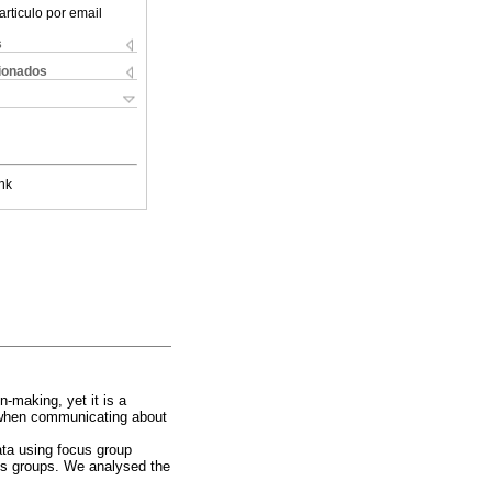
articulo por email
s
cionados
nk
n-making, yet it is a
d when communicating about
ata using focus group
cus groups. We analysed the