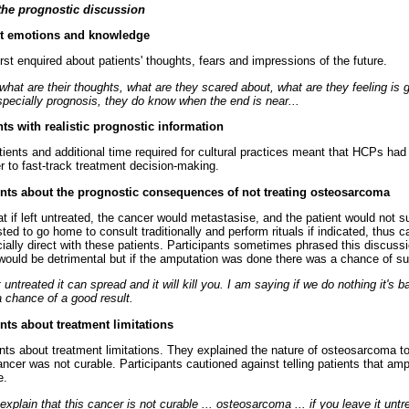
the prognostic discussion
ent emotions and knowledge
rst enquired about patients' thoughts, fears and impressions of the future.
out what are their thoughts, what are they scared about, what are they feeling is
specially prognosis, they do know when the end is near...
nts with realistic prognostic information
tients and additional time required for cultural practices meant that HCPs had
er to fast-track treatment decision-making.
ients about the prognostic consequences of not treating osteosarcoma
 if left untreated, the cancer would metastasise, and the patient would not su
ted to go home to consult traditionally and perform rituals if indicated, thus 
ally direct with these patients. Participants sometimes phrased this discussi
 would be detrimental but if the amputation was done there was a chance of su
eft untreated it can spread and it will kill you. I am saying if we do nothing it's b
a chance of a good result.
ents about treatment limitations
ents about treatment limitations. They explained the nature of osteosarcoma t
cancer was not curable. Participants cautioned against telling patients that am
e.
explain that this cancer is not curable ... osteosarcoma ... if you leave it untreat