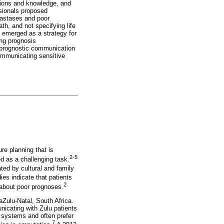
tions and knowledge, and
ssionals proposed
tastases and poor
h, and not specifying life
t emerged as a strategy for
ing prognosis
g prognostic communication
communicating sensitive
re planning that is
2-5
 as a challenging task.
ed by cultural and family
ies indicate that patients
2
s about poor prognoses.
aZulu-Natal, South Africa.
nicating with Zulu patients
f systems and often prefer
7