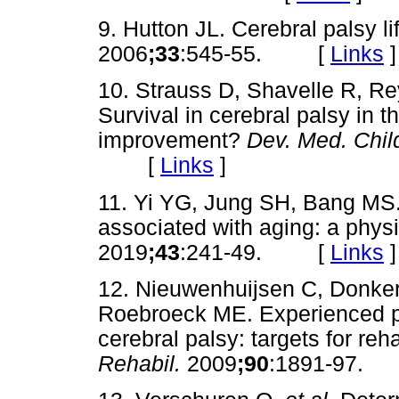
9. Hutton JL. Cerebral palsy l
2006
;33
:545-55. [
Links
]
10. Strauss D, Shavelle R, R
Survival in cerebral palsy in t
improvement?
Dev. Med. Chil
[
Links
]
11. Yi YG, Jung SH, Bang MS.
associated with aging: a physi
2019
;43
:241-49. [
Links
]
12. Nieuwenhuijsen C, Donker
Roebroeck ME. Experienced p
cerebral palsy: targets for reha
Rehabil.
2009
;90
:1891-97