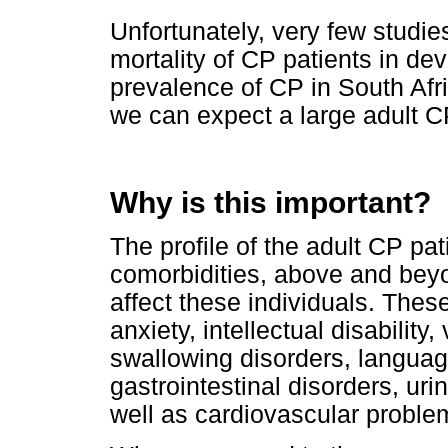
Unfortunately, very few studie
mortality of CP patients in de
prevalence of CP in South Afr
we can expect a large adult C
Why is this important?
The profile of the adult CP pat
comorbidities, above and bey
affect these individuals. Thes
anxiety, intellectual disability
swallowing disorders, languag
gastrointestinal disorders, uri
well as cardiovascular proble