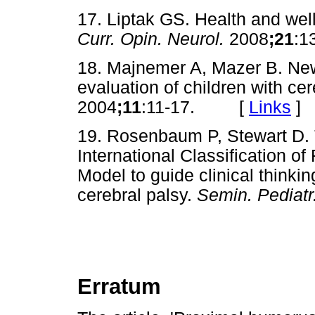
17. Liptak GS. Health and well
Curr. Opin. Neurol.
2008
;21
:
18. Majnemer A, Mazer B. New
evaluation of children with ce
2004
;11
:11-17. [
Links
]
19. Rosenbaum P, Stewart D. 
International Classification of
Model to guide clinical thinkin
cerebral palsy.
Semin. Pediatr
Erratum