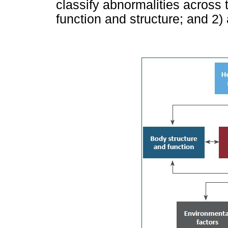
classify abnormalities across
function and structure; and 2) 