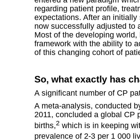
regarding patient profile, tr
expectations. After an initial
now successfully adjusted to 
Most of the developing world, 
framework with the ability t
of this changing cohort of pati
So, what exactly has c
A significant number of CP pa
A meta-analysis, conducted 
2011, concluded a global CP p
2
births,
which is in keeping w
prevalence of 2-3 per 1 000 liv