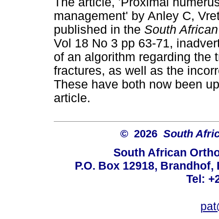
The article, 'Proximal humerus
management' by Anley C, Vre
published in the
South Africa
Vol 18 No 3 pp 63-71, inadvert
of an algorithm regarding the
fractures, as well as the incor
These have both now been upd
article.
© 2026
South Afri
South African Orth
P.O. Box 12918, Brandhof, 
Tel: +
pat