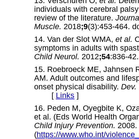
13. Verschuren O,
et al.
Deter
individuals with cerebral palsy
review of the literature.
Journa
Muscle.
2018
;9
(3):453-464.
14. Van der Slot WMA,
et al.
C
symptoms in adults with spasti
Child Neurol.
2012
;54
:836-
15. Roebroeck ME, Jahnsen R
AM. Adult outcomes and lifesp
onset physical disability.
Dev.
[
Links
]
16. Peden M, Oyegbite K, Oz
et al. (Eds World Health Orga
Child Injury Prevention.
2008.
(
https://www.who.int/violence_i