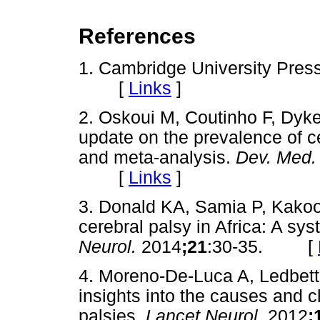
References
1. Cambridge University Pres
[
Links
]
2. Oskoui M, Coutinho F, Dyke
update on the prevalence of c
and meta-analysis.
Dev. Med.
[
Links
]
3. Donald KA, Samia P, Kakoo
cerebral palsy in Africa: A sy
Neurol.
2014
;21
:30-35. [
4. Moreno-De-Luca A, Ledbette
insights into the causes and cl
palsies.
Lancet Neurol.
2012
;