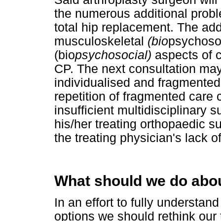
the numerous additional probl
total hip replacement. The ad
musculoskeletal
(bio
psychosoc
(bio
psychosocial)
aspects of 
CP. The next consultation may
individualised and fragmented c
repetition of fragmented care c
insufficient multidisciplinary 
his/her treating orthopaedic s
the treating physician's lack of
What should we do abou
In an effort to fully understan
options we should rethink our