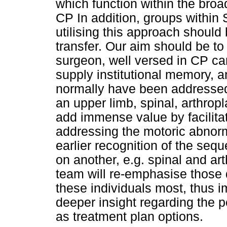
which function within the broa
CP In addition, groups within 
utilising this approach should
transfer. Our aim should be to
surgeon, well versed in CP car
supply institutional memory, a
normally have been addressed 
an upper limb, spinal, arthrop
add immense value by facilita
addressing the motoric abnorma
earlier recognition of the seq
on another, e.g. spinal and ar
team will re-emphasise those 
these individuals most, thus 
deeper insight regarding the p
as treatment plan options.