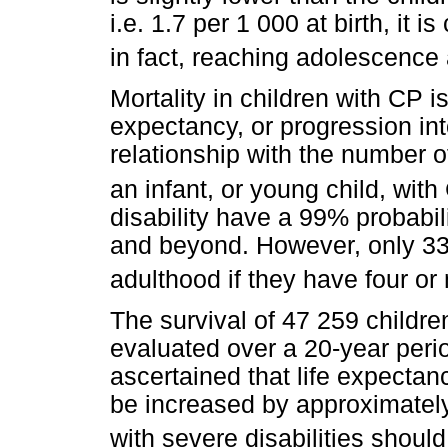
i.e. 1.7 per 1 000 at birth, it i
in fact, reaching adolescence
Mortality in children with CP i
expectancy, or progression in
relationship with the number o
an infant, or young child, with
disability have a 99% probabili
and beyond. However, only 33%
adulthood if they have four or 
The survival of 47 259 childre
evaluated over a 20-year per
ascertained that life expectan
be increased by approximately 
with severe disabilities shou