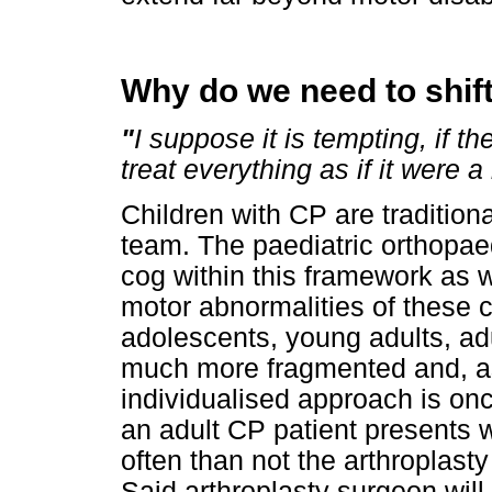
Why do we need to shif
"
I suppose it is tempting, if t
treat everything as if it were
Children with CP are traditiona
team. The paediatric orthopaed
cog within this framework as 
motor abnormalities of these c
adolescents, young adults, ad
much more fragmented and, as 
individualised approach is o
an adult CP patient presents wi
often than not the arthroplast
Said arthroplasty surgeon will