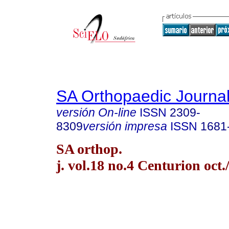
SA Orthopaedic Journa
versión On-line
ISSN
2309-
8309
versión impresa
ISSN
1681
SA orthop.
j. vol.18 no.4 Centurion oct.