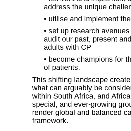
address the unique challen
•
utilise and implement the
•
set up research avenues 
audit our past, present and 
adults with CP
•
become champions for the
of patients.
This shifting landscape create
what can arguably be considere
within South Africa, and Afric
special, and ever-growing grou
render global and balanced c
framework.