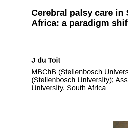
Cerebral palsy care in
Africa: a paradigm shif
J du Toit
MBChB (Stellenbosch Univers
(Stellenbosch University); As
University, South Africa