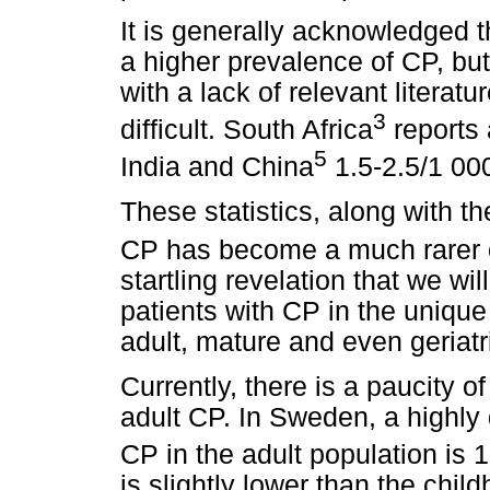
It is generally acknowledged 
a higher prevalence of CP, but
with a lack of relevant litera
3
difficult. South Africa
reports 
5
India and China
1.5-2.5/1 00
These statistics, along with t
CP has become a much rarer 
startling revelation that we wi
patients with CP in the uniqu
adult, mature and even geriatr
Currently, there is a paucity o
adult CP. In Sweden, a highly
CP in the adult population is 
is slightly lower than the chi