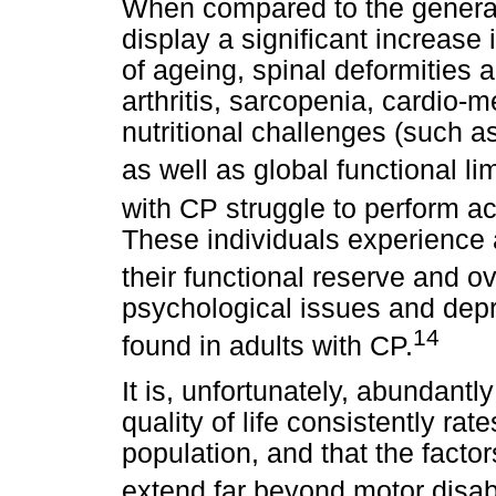
When compared to the general
display a significant increas
of ageing, spinal deformities
arthritis, sarcopenia, cardio-
nutritional challenges (such a
as well as global functional lim
with CP struggle to perform act
These individuals experience 
their functional reserve and ov
psychological issues and dep
14
found in adults with CP.
It is, unfortunately, abundantl
quality of life consistently rat
population, and that the facto
extend far beyond motor disabi