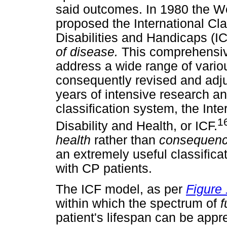
said outcomes. In 1980 the W
proposed the International Cla
Disabilities and Handicaps (I
of disease.
This comprehensiv
address a wide range of vari
consequently revised and adjus
years of intensive research a
classification system, the Inte
1
Disability and Health, or ICF.
health
rather than
consequenc
an extremely useful classific
with CP patients.
The ICF model, as per
Figure 
within which the spectrum of
f
patient's lifespan can be appre