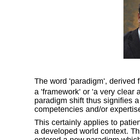
The word 'paradigm', derived
a 'framework' or 'a very clear
paradigm shift thus signifies 
competencies and/or expertise
This certainly applies to patie
a developed world context. T
entered a new paradigm which 