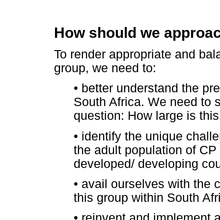
How should we approach
To render appropriate and bala
group, we need to:
•
better understand the pre
South Africa. We need to 
question: How large is this
•
identify the unique chall
the adult population of CP 
developed/ developing cou
•
avail ourselves with the c
this group within South Afr
•
reinvent and implement a