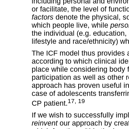
including personal and enviro
or facilitate, the level of funct
factors
denote the physical, so
which people live, while
perso
the individual (e.g. education,
lifestyle and race/ethnicity) w
The ICF model thus provides 
according to which clinical ide
place while considering body f
participation as well as other 
approach has proven useful in
case of adolescents transferri
17, 19
CP patient.
If we wish to successfully imp
reinvent
our approach by creat