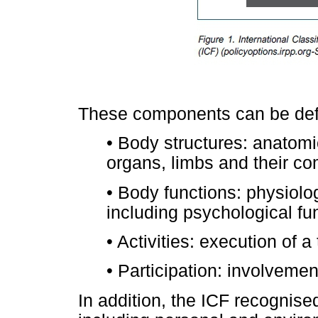
These components can be defi
•
Body structures: anatomic
organs, limbs and their c
•
Body functions: physiolog
including psychological fu
•
Activities: execution of a
•
Participation: involvement 
In addition, the ICF recognis