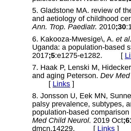
5. Gladstone MA. review of th
and aetiology of childhood cer
Ann. Trop. Paediatr.
2010
;30
:
6. Kakooza-Mwesige\, A.
et al
Uganda: a population-based s
2017
;5
:e1275-e1282. [
L
7. Haak P, Lenski M, Hidecker
and aging Peterson.
Dev Med 
[
Links
]
8. Jonsson U, Eek MN, Sunn
palsy prevalence, subtypes, 
population-based comparison s
Med Child Neurol.
2019 Oct
;6
dmcn.14229. [
Links
]