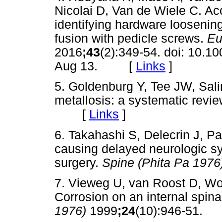
Nicolai D, Van de Wiele C. A
identifying hardware loosenin
fusion with pedicle screws.
Eu
2016
;43
(2):349-54. doi: 10.
Aug 13. [
Links
]
5. Goldenburg Y, Tee JW, Sal
metallosis: a systematic revi
[
Links
]
6. Takahashi S, Delecrin J, Pa
causing delayed neurologic sy
surgery.
Spine (Phita Pa 1976
7. Vieweg U, van Roost D, W
Corrosion on an internal spina
1976)
1999
;24
(10):946-51