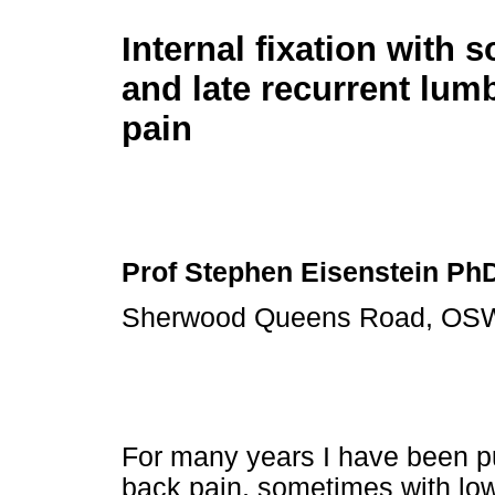
Internal fixation with s
and late recurrent lum
pain
Prof Stephen Eisenstein Ph
Sherwood Queens Road, OSW
For many years I have been pu
back pain, sometimes with lowe