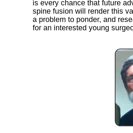
is every chance that future ad
spine fusion will render this v
a problem to ponder, and resea
for an interested young surgeo