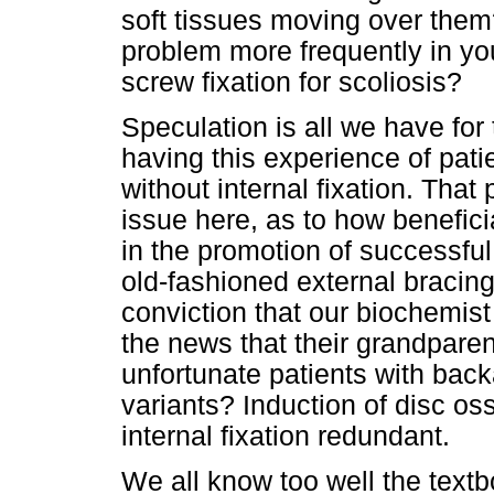
soft tissues moving over them?
problem more frequently in yo
screw fixation for scoliosis?
Speculation is all we have fo
having this experience of pati
without internal fixation. That
issue here, as to how beneficia
in the promotion of successfu
old-fashioned external bracing
conviction that our biochemist 
the news that their grandparen
unfortunate patients with ba
variants? Induction of disc ossi
internal fixation redundant.
We all know too well the textbo