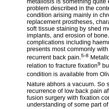
metallosis is something quite 
problem described in the contex
condition arising mainly in ch
replacement prostheses, chara
soft tissue staining by shed me
implants, and erosion of bon
complications including haemo
presents most commonly with 
5-8
recurrent back pain.
Metallo
9
relation to fracture fixation
but
condition is available from Ol
Nature abhors a vacuum. So s
recurrence of low back pain af
fusion surgery with fixation c
understanding of some part of