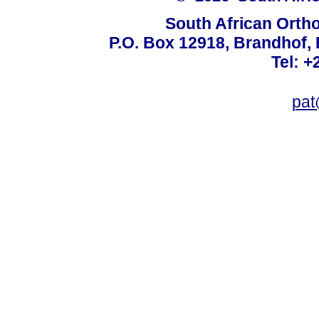
South African Orth
P.O. Box 12918, Brandhof, 
Tel: +
pat