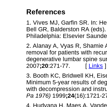
References
1. Vives MJ, Garfin SR. In: H
Bell GR, Balderston RA (eds)
Philadelphia: Elsevier Sau
2. Alanay A, Vyas R, Shamie
removal for patients with recur
degenerative lumbar spine su
2007
;20
:271-77. [
Links
]
3. Booth KC, Bridwell KH, Ei
Minimum 5-year results of deg
with decompression and instr
Pa 1976)
1999
;24
(16):1721
4. Hudyana H, Maes A, Vanden