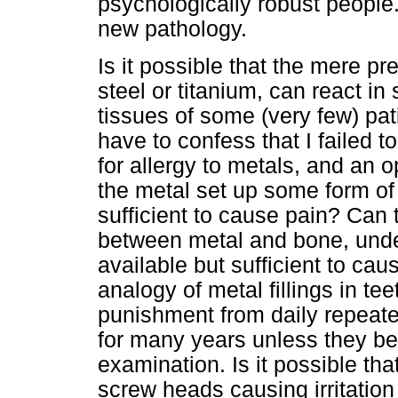
psychologically robust people.
new pathology.
Is it possible that the mere p
steel or titanium, can react i
tissues of some (very few) pati
have to confess that I failed t
for allergy to metals, and an 
the metal set up some form of s
sufficient to cause pain? Ca
between metal and bone, und
available but sufficient to ca
analogy of metal fillings in t
punishment from daily repeated
for many years unless they b
examination. Is it possible that
screw heads causing irritation