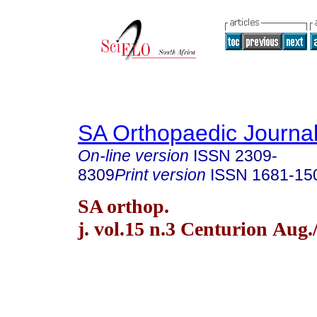
SA Orthopaedic Journa
On-line version
ISSN
2309-
8309
Print version
ISSN
1681-15
SA orthop.
j. vol.15 n.3 Centurion Aug.