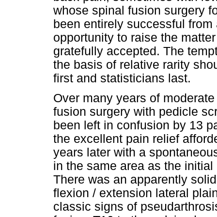
whose spinal fusion surgery f
been entirely successful from 
opportunity to raise the matter 
gratefully accepted. The tempt
the basis of relative rarity sh
first and statisticians last.
Over many years of moderate 
fusion surgery with pedicle scr
been left in confusion by 13 pa
the excellent pain relief affo
years later with a spontaneou
in the same area as the initia
There was an apparently solid 
flexion / extension lateral plai
classic signs of pseudarthrosi