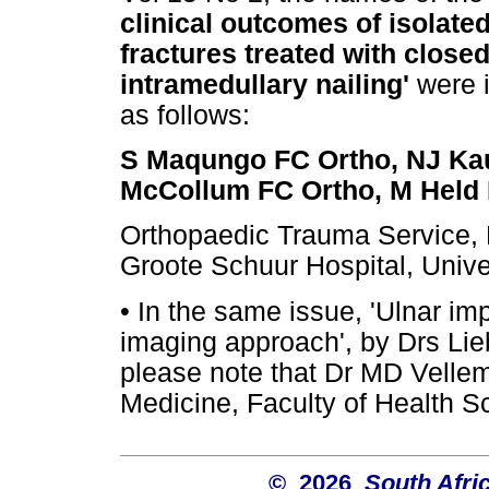
clinical outcomes of isolate
fractures treated with close
intramedullary nailing'
were i
as follows:
S Maqungo FC Ortho, NJ Ka
McCollum FC Ortho, M Held 
Orthopaedic Trauma Service, 
Groote Schuur Hospital, Univ
•
In the same issue, 'Ulnar im
imaging approach', by Drs Li
please note that Dr MD Vellema
Medicine, Faculty of Health Sc
© 2026
South Afri