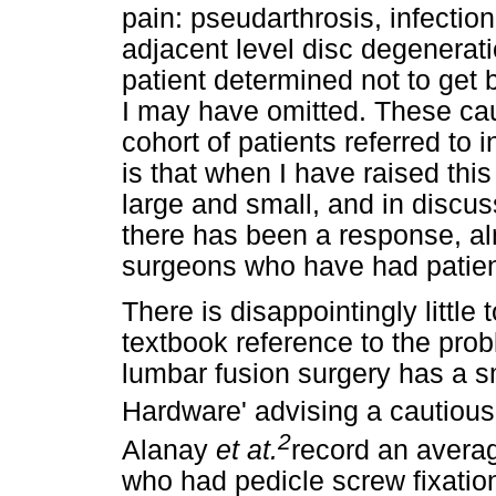
pain: pseudarthrosis, infectio
adjacent level disc degenerati
patient determined not to get 
I may have omitted. These cau
cohort of patients referred to 
is that when I have raised this
large and small, and in discus
there has been a response, alm
surgeons who have had patient
There is disappointingly little t
textbook reference to the prob
lumbar fusion surgery has a sm
Hardware' advising a cautious
2
Alanay
et at.
record an average
who had pedicle screw fixatio