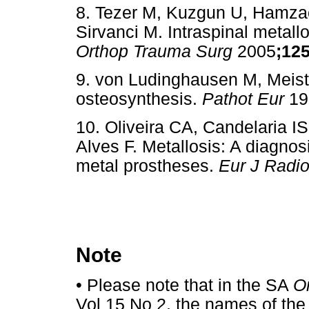
8. Tezer M, Kuzgun U, Hamzao
Sirvanci M. Intraspinal metall
Orthop Trauma Surg
2005
;12
9. von Ludinghausen M, Meister
osteosynthesis.
Pathot Eur
19
10. Oliveira CA, Candelaria IS
Alves F. Metallosis: A diagnosi
metal prostheses.
Eur J Radi
Note
•
Please note that in the SA
O
Vol 15 No 2, the names of the 