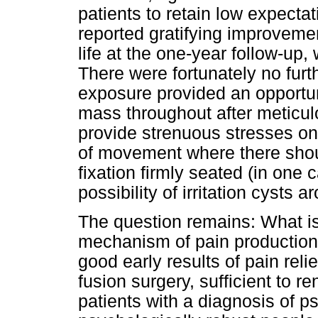
patients to retain low expectat
reported gratifying improvemen
life at the one-year follow-up, 
There were fortunately no furt
exposure provided an opportuni
mass throughout after meticulo
provide strenuous stresses on
of movement where there shoul
fixation firmly seated (in one 
possibility of irritation cysts
The question remains: What is
mechanism of pain production
good early results of pain relie
fusion surgery, sufficient to re
patients with a diagnosis of ps