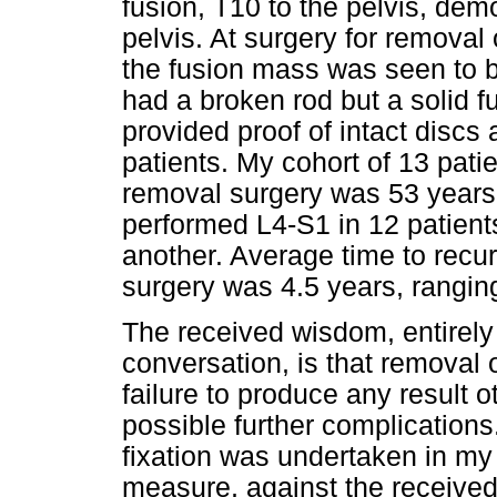
fusion, T10 to the pelvis, de
pelvis. At surgery for removal 
the fusion mass was seen to b
had a broken rod but a solid 
provided proof of intact discs a
patients. My cohort of 13 pat
removal surgery was 53 years.
performed L4-S1 in 12 patient
another. Average time to recur
surgery was 4.5 years, ranging
The received wisdom, entirel
conversation, is that removal of
failure to produce any result 
possible further complication
fixation was undertaken in my
measure, against the received