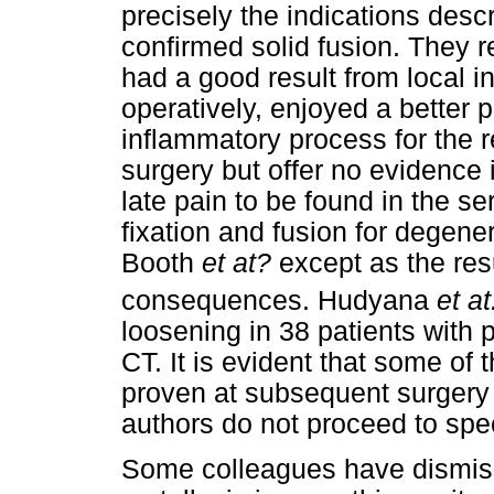
precisely the indications desc
confirmed solid fusion. They r
had a good result from local inf
operatively, enjoyed a better 
inflammatory process for the re
surgery but offer no evidence
late pain to be found in the s
fixation and fusion for degene
Booth
et at?
except as the res
consequences. Hudyana
et at
loosening in 38 patients with 
CT. It is evident that some of 
proven at subsequent surgery f
authors do not proceed to spec
Some colleagues have dismisse