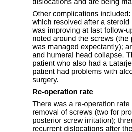
dislocations and are being ma
Other complications included: o
which resolved after a steroid
was improving at last follow-
noted around the screws (the
was managed expectantly); an
and humeral head collapse. Th
patient who also had a Latarjet
patient had problems with alc
surgery.
Re-operation rate
There was a re-operation rate 
removal of screws (two for pr
posterior screw irritation); t
recurrent dislocations after th