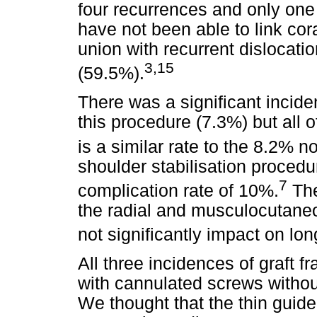
four recurrences and only one
have not been able to link cor
union with recurrent dislocatio
3,15
(59.5%).
There was a significant incide
this procedure (7.3%) but all o
is a similar rate to the 8.2% 
shoulder stabilisation proced
7
complication rate of 10%.
The
the radial and musculocutaneo
not significantly impact on lo
All three incidences of graft fr
with cannulated screws without
We thought that the thin guid