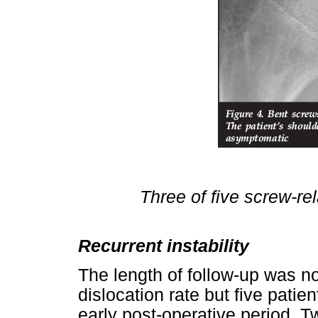
Three of five screw-re
Recurrent instability
The length of follow-up was no
dislocation rate but five patie
early post-operative period. Tw