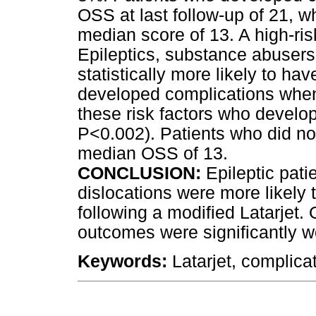
OSS at last follow-up of 21, w
median score of 13. A high-ris
Epileptics, substance abusers
statistically more likely to h
developed complications when
these risk factors who develo
P<0.002). Patients who did no
median OSS of 13.
CONCLUSION:
Epileptic pati
dislocations were more likely
following a modified Latarjet.
outcomes were significantly w
Keywords:
Latarjet, complicati