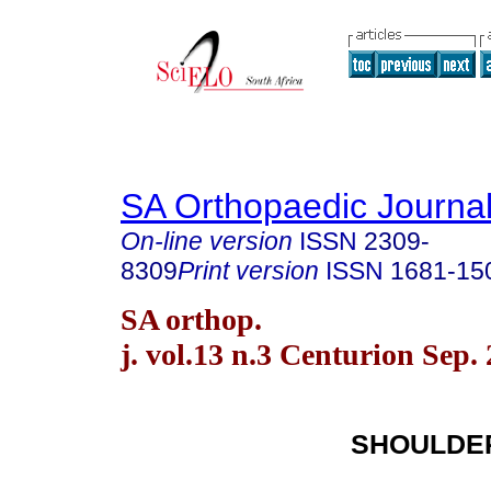
SA Orthopaedic Journa
On-line version
ISSN
2309-
8309
Print version
ISSN
1681-15
SA orthop.
j. vol.13 n.3 Centurion Sep.
SHOULDE