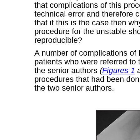
that complications of this pro
technical error and therefore
that if this is the case then w
procedure for the unstable sh
reproducible?
A number of complications of 
patients who were referred to t
the senior authors
(
Figures 1
procedures that had been done 
the two senior authors.