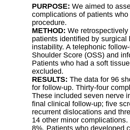
PURPOSE:
We aimed to asse
complications of patients who
procedure.
METHOD:
We retrospectively 
patients identified by surgica
instability. A telephonic foll
Shoulder Score (OSS) and inf
Patients who had a soft tissue
excluded.
RESULTS:
The data for 96 sho
for follow-up. Thirty-four comp
These included seven nerve inj
final clinical follow-up; five s
recurrent dislocations and thr
14 other minor complications. 
8%. Patients who developed c