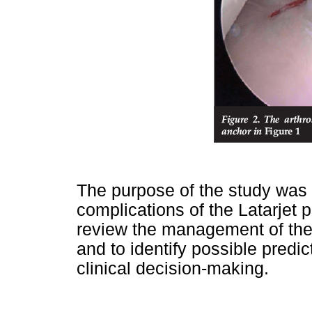
The purpose of the study was 
complications of the Latarjet 
review the management of the
and to identify possible predi
clinical decision-making.