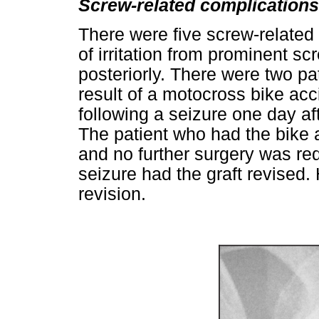
Screw-related complications
There were five screw-related
of irritation from prominent sc
posteriorly. There were two p
result of a motocross bike ac
following a seizure one day a
The patient who had the bike a
and no further surgery was re
seizure had the graft revised.
revision.