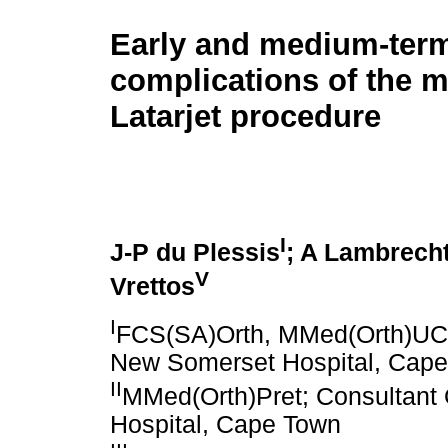
Early and medium-ter
complications of the m
Latarjet procedure
I
J-P du Plessis
; A Lambrech
V
Vrettos
I
FCS(SA)Orth, MMed(Orth)UCT
New Somerset Hospital, Cap
II
MMed(Orth)Pret; Consultant
Hospital, Cape Town