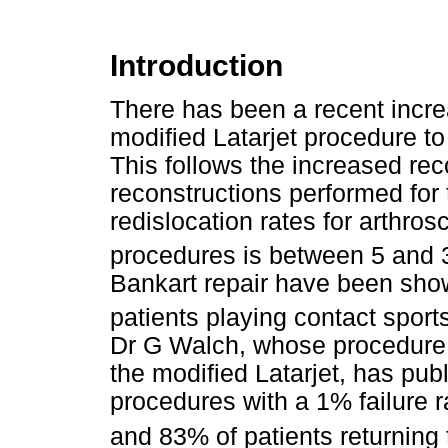
Introduction
There has been a recent increa
modified Latarjet procedure to
This follows the increased reco
reconstructions performed for
redislocation rates for arthrosc
procedures is between 5 and
Bankart repair have been show
patients playing contact sport
Dr G Walch, whose procedure o
the modified Latarjet, has publ
procedures with a 1% failure r
and 83% of patients returning t