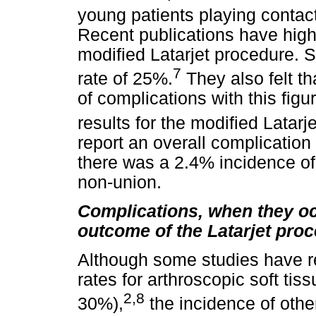
young patients playing contact
Recent publications have highl
modified Latarjet procedure.
7
rate of 25%.
They also felt th
of complications with this fig
results for the modified Latarj
report an overall complication 
there was a 2.4% incidence of 
non-union.
Complications, when they occ
outcome of the Latarjet pro
Although some studies have re
rates for arthroscopic soft tis
2,8
30%),
the incidence of othe