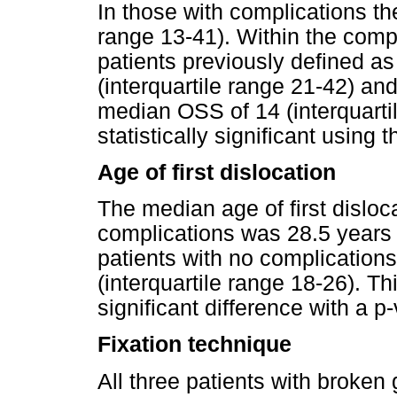
In those with complications t
range 13-41). Within the comp
patients previously defined a
(interquartile range 21-42) an
median OSS of 14 (interquarti
statistically significant using
Age of first dislocation
The median age of first disloc
complications was 28.5 years (
patients with no complication
(interquartile range 18-26). Th
significant difference with a 
Fixation technique
All three patients with broken