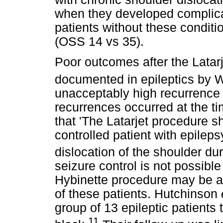
when they developed complic
patients without these condit
(OSS 14 vs 35).
Poor outcomes after the Latar
documented in epileptics by 
unacceptably high recurrence r
recurrences occurred at the 
that 'The Latarjet procedure s
controlled patient with epilep
dislocation of the shoulder durin
seizure control is not possibl
Hybinette procedure may be a b
of these patients. Hutchinson
group of 13 epileptic patients 
11