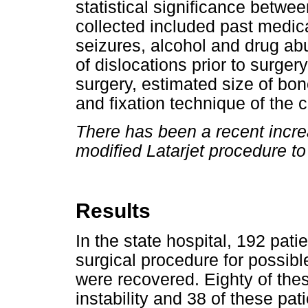
statistical significance betwee
collected included past medical
seizures, alcohol and drug abu
of dislocations prior to surgery
surgery, estimated size of bon
and fixation technique of the c
There has been a recent increa
modified Latarjet procedure to
Results
In the state hospital, 192 pat
surgical procedure for possible
were recovered. Eighty of the
instability and 38 of these pat