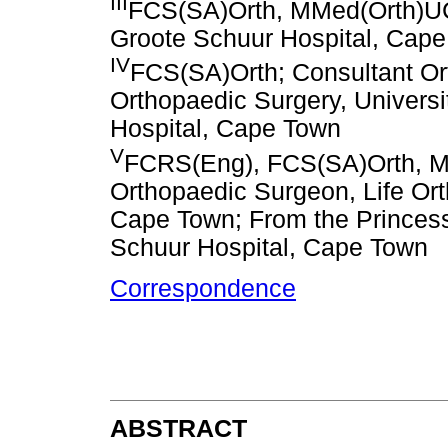
III
FCS(SA)Orth, MMed(Orth)UC
Groote Schuur Hospital, Cap
IV
FCS(SA)Orth; Consultant Or
Orthopaedic Surgery, Univers
Hospital, Cape Town
V
FCRS(Eng), FCS(SA)Orth, M
Orthopaedic Surgeon, Life Orth
Cape Town; From the Princess
Schuur Hospital, Cape Town
Correspondence
ABSTRACT