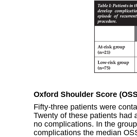
Oxford Shoulder Score (OSS
Fifty-three patients were con
Twenty of these patients had 
no complications. In the grou
complications the median OSS 