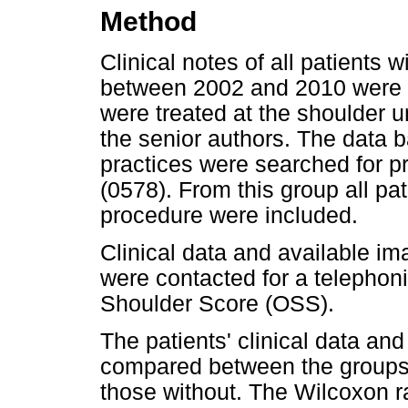
Method
Clinical notes of all patients wi
between 2002 and 2010 were r
were treated at the shoulder un
the senior authors. The data b
practices were searched for pr
(0578). From this group all pa
procedure were included.
Clinical data and available i
were contacted for a telephon
Shoulder Score (OSS).
The patients' clinical data an
compared between the groups 
those without. The Wilcoxon r