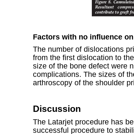
Factors with no influence o
The number of dislocations pri
from the first dislocation to t
size of the bone defect were n
complications. The sizes of t
arthroscopy of the shoulder pri
Discussion
The Latarjet procedure has bee
successful procedure to stabili