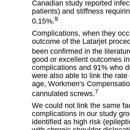
Canadian study reported infec
patients) and stiffness requir
9
0.15%.
Complications, when they occur
outcome of the Latarjet proc
been confirmed in the literatu
good or excellent outcomes i
complications and 91% who di
were also able to link the rate
age, Workmen's Compensation
7
cannulated screws.
We could not link the same fact
complications in our study gro
identified as high risk (epile
with chronic shoulder dislocat