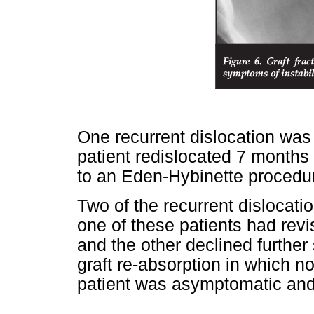
One recurrent dislocation was 
patient redislocated 7 months 
to an Eden-Hybinette procedu
Two of the recurrent dislocatio
one of these patients had rev
and the other declined further
graft re-absorption in which no
patient was asymptomatic and 