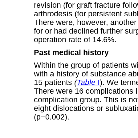
revision (for graft fracture fo
arthrodesis (for persistent sub
There were, however, another 
for or had declined further sur
operation rate of 14.6%.
Past medical history
Within the group of patients wi
with a history of substance ab
15 patients
(
Table
I
). We terme
There were 16 complications in 
complication group. This is not
eight dislocations or subluxati
(p=0.002).