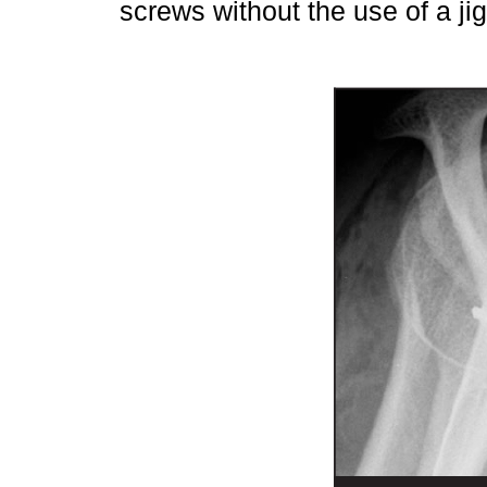
screws without the use of a ji