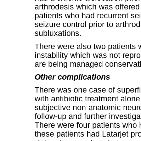
arthrodesis which was offered 
patients who had recurrent sei
seizure control prior to arthrod
subluxations.
There were also two patients 
instability which was not repr
are being managed conservati
Other complications
There was one case of superfi
with antibiotic treatment alon
subjective non-anatomic neuro
follow-up and further investi
There were four patients who h
these patients had Latarjet p