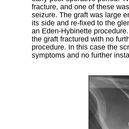
fracture, and one of these wa
seizure. The graft was large e
its side and re-fixed to the gl
an Eden-Hybinette procedure.
the graft fractured with no furt
procedure. In this case the s
symptoms and no further insta