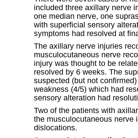
included three axillary nerve
one median nerve, one suprasc
with superficial sensory altera
symptoms had resolved at final
The axillary nerve injuries re
musculocutaneous nerve reco
injury was thought to be relat
resolved by 6 weeks. The supr
suspected (but not confirmed) 
weakness (4/5) which had reso
sensory alteration had resolu
Two of the patients with axilla
the musculocutaneous nerve i
dislocations.