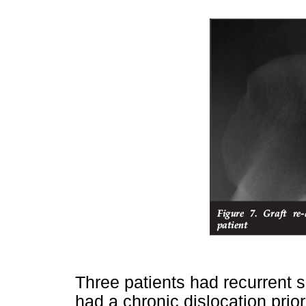
Three patients had recurrent s
had a chronic dislocation prio