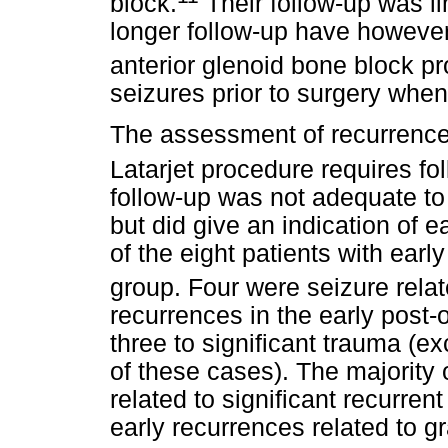
block.
Their follow-up was li
longer follow-up have however
anterior glenoid bone block p
seizures prior to surgery when
The assessment of recurrence r
Latarjet procedure requires fol
follow-up was not adequate to 
but did give an indication of e
of the eight patients with early
group. Four were seizure rela
recurrences in the early post-
three to significant trauma (e
of these cases). The majority 
related to significant recurre
early recurrences related to gr