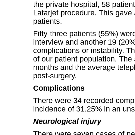
the private hospital, 58 patien
Latarjet procedure. This gave 
patients.
Fifty-three patients (55%) wer
interview and another 19 (20%
complications or instability. T
of our patient population. The
months and the average telep
post-surgery.
Complications
There were 34 recorded compli
incidence of 31.25% in an unse
Neurological injury
There were seven cases of neu