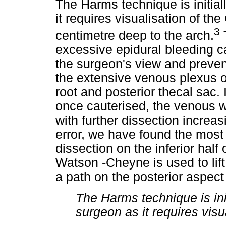
The Harms technique is initial
it requires visualisation of th
3
centimetre deep to the arch.
T
excessive epidural bleeding c
the surgeon's view and prevent
the extensive venous plexus o
root and posterior thecal sac. It
once cauterised, the venous 
with further dissection increas
error, we have found the most 
dissection on the inferior half
Watson -Cheyne is used to lift 
a path on the posterior aspect
The Harms technique is ini
surgeon as it requires visu