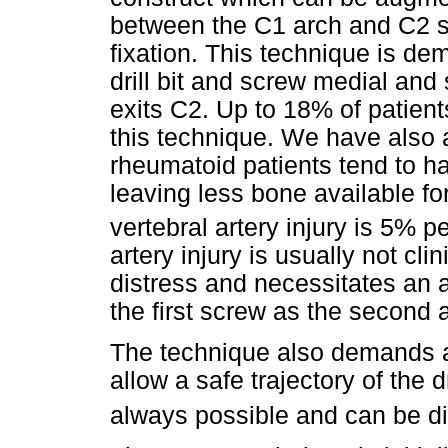
between the C1 arch and C2 sp
fixation. This technique is de
drill bit and screw medial and s
exits C2. Up to 18% of patient
this technique. We have also 
rheumatoid patients tend to ha
leaving less bone available fo
vertebral artery injury is 5% p
artery injury is usually not clin
distress and necessitates an al
the first screw as the second 
The technique also demands a
allow a safe trajectory of the 
always possible and can be dif