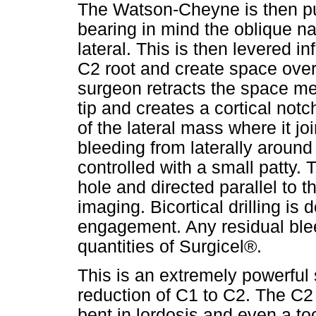
The Watson-Cheyne is then pun
bearing in mind the oblique na
lateral. This is then levered in
C2 root and create space over
surgeon retracts the space med
tip and creates a cortical notc
of the lateral mass where it j
bleeding from laterally around
controlled with a small patty. T
hole and directed parallel to t
imaging. Bicortical drilling is 
engagement. Any residual blee
quantities of Surgicel®.
This is an extremely powerful 
reduction of C1 to C2. The C2 
bent in lordosis and even a to