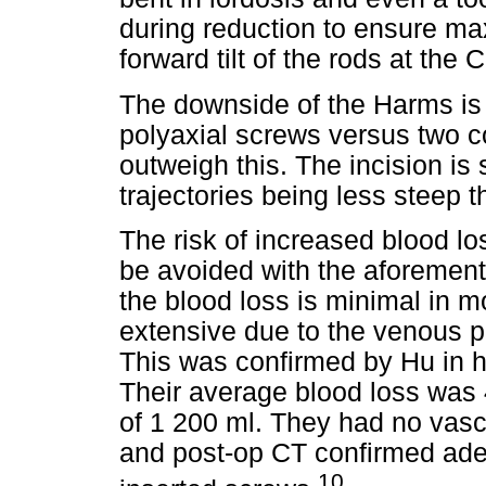
during reduction to ensure ma
forward tilt of the rods at the 
The downside of the Harms is 
polyaxial screws versus two c
outweigh this. The incision is 
trajectories being less steep t
The risk of increased blood lo
be avoided with the aforement
the blood loss is minimal in m
extensive due to the venous p
This was confirmed by Hu in h
Their average blood loss wa
of 1 200 ml. They had no vasc
and post-op CT confirmed ade
10