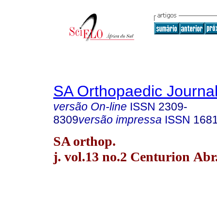
SA Orthopaedic Journa
versão On-line
ISSN
2309-
8309
versão impressa
ISSN
168
SA orthop.
j. vol.13 no.2 Centurion Abr