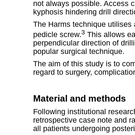
not always possible. Access c
kyphosis hindering drill directi
The Harms technique utilises 
3
pedicle screw.
This allows ea
perpendicular direction of dri
popular surgical technique.
The aim of this study is to c
regard to surgery, complicati
Material and methods
Following institutional resear
retrospective case note and r
all patients undergoing poster