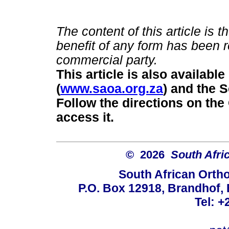
The content of this article is 
benefit of any form has been r
commercial party.
This article is also availab
(
www.saoa.org.za
) and the 
Follow the directions on the 
access it.
© 2026
South Afri
South African Orth
P.O. Box 12918, Brandhof, 
Tel: +