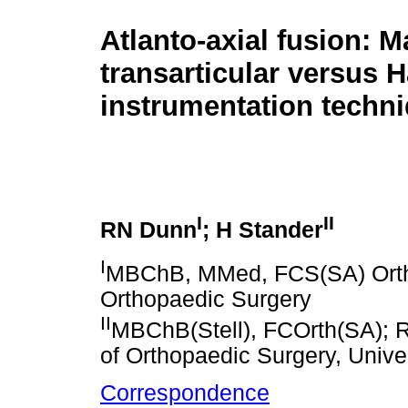
Atlanto-axial fusion: M
transarticular versus 
instrumentation techn
I
II
RN Dunn
; H Stander
I
MBChB, MMed, FCS(SA) Orth; P
Orthopaedic Surgery
II
MBChB(Stell), FCOrth(SA); Re
of Orthopaedic Surgery, Unive
Correspondence