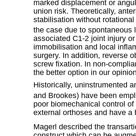
marked displacement or angul
union risk. Theoretically, ant
stabilisation without rotational
the case due to spontaneous l
associated C1-2 joint injury or
immobilisation and local infl
surgery. In addition, reverse 
screw fixation. In non-complian
the better option in our opinion
Historically, uninstrumented a
and Brookes) have been empl
poor biomechanical control of 
external orthoses and have a 
Magerl described the transarti
construct which can be augmen