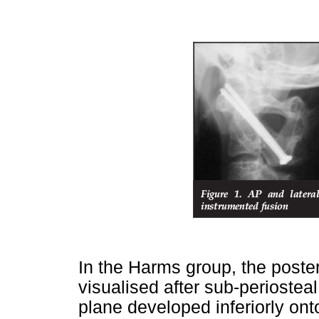
In the Harms group, the poste
visualised after sub-periostea
plane developed inferiorly on