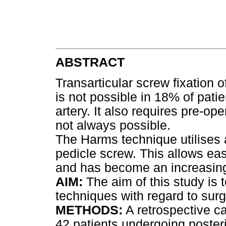
ABSTRACT
Transarticular screw fixation o
is not possible in 18% of patie
artery. It also requires pre-op
not always possible.
The Harms technique utilises 
pedicle screw. This allows eas
and has become an increasingl
AIM:
The aim of this study is
techniques with regard to sur
METHODS:
A retrospective c
42 patients undergoing posterio