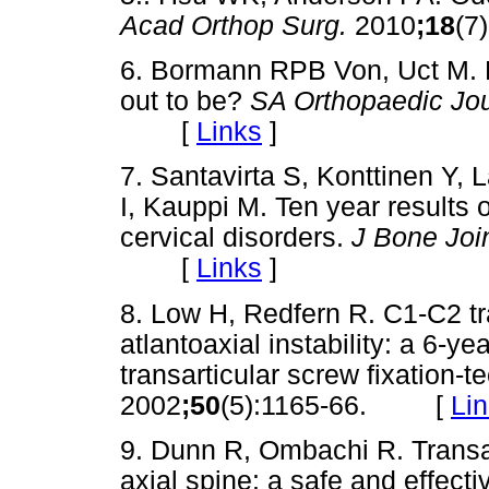
Acad Orthop Surg.
2010
;18
(7
6. Bormann RPB Von, Uct M. Den
out to be?
SA Orthopaedic Jou
[
Links
]
7. Santavirta S, Konttinen Y,
I, Kauppi M. Ten year results 
cervical disorders.
J Bone Joi
[
Links
]
8. Low H, Redfern R. C1-C2 tra
atlantoaxial instability: a 6-
transarticular screw fixation-
2002
;50
(5):1165-66. [
Li
9. Dunn R, Ombachi R. Transart
axial spine: a safe and effecti