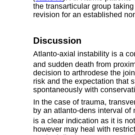
the transarticular group taking
revision for an established no
Discussion
Atlanto-axial instability is a 
and sudden death from proxim
decision to arthrodese the join
risk and the expectation that st
spontaneously with conservat
In the case of trauma, transv
by an atlanto-dens interval of
is a clear indication as it is n
however may heal with restrict