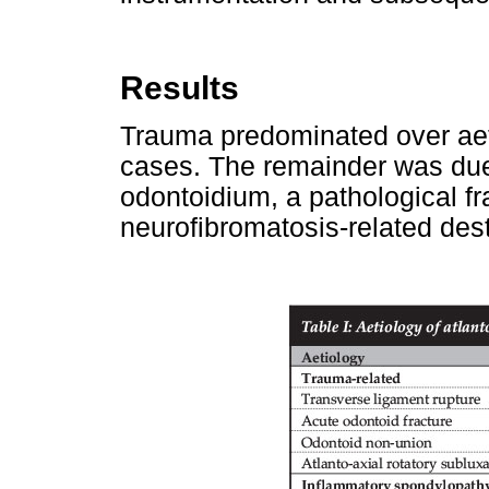
Results
Trauma predominated over aeti
cases. The remainder was due 
odontoidium, a pathological fr
neurofibromatosis-related dest