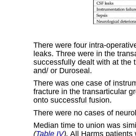
There were four intra-operati
leaks. Three were in the trans
successfully dealt with at the 
and/ or Duroseal.
There was one case of instrume
fracture in the transarticular 
onto successful fusion.
There were no cases of neurolo
Median time to union was simi
(
Table IV
).
All Harms patients 