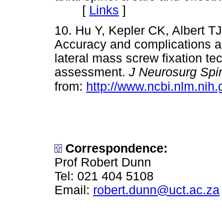
[
Links
]
10. Hu Y, Kepler CK, Albert 
Accuracy and complications a
lateral mass screw fixation te
assessment.
J Neurosurg Spi
from:
http://www.ncbi.nlm.ni
Correspondence:
Prof Robert Dunn
Tel: 021 404 5108
Email:
robert.dunn@uct.ac.za