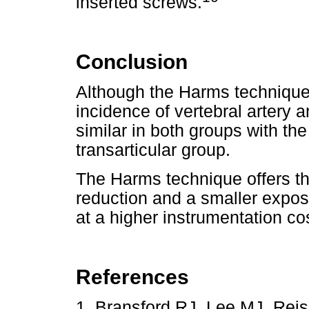
inserted screws.
Conclusion
Although the Harms technique
incidence of vertebral artery 
similar in both groups with th
transarticular group.
The Harms technique offers th
reduction and a smaller exposu
at a higher instrumentation co
References
1. Bransford RJ, Lee MJ, Reis 