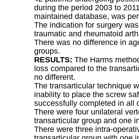
during the period 2003 to 2011
maintained database, was per
The indication for surgery was 
traumatic and rheumatoid arth
There was no difference in a
groups.
RESULTS:
The Harms method 
loss compared to the transart
no different.
The transarticular technique 
inability to place the screw s
successfully completed in all 
There were four unilateral verte
transarticular group and one 
There were three intra-operati
transarticular group with one 