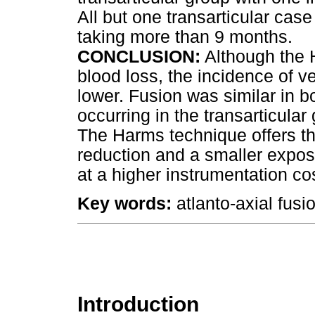
All but one transarticular case
taking more than 9 months.
CONCLUSION:
Although the 
blood loss, the incidence of v
lower. Fusion was similar in b
occurring in the transarticular
The Harms technique offers th
reduction and a smaller exposu
at a higher instrumentation co
Key words:
atlanto-axial fusi
Introduction