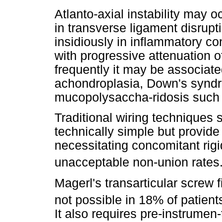
Atlanto-axial instability may o
in transverse ligament disrupt
insidiously in inflammatory co
with progressive attenuation o
frequently it may be associat
achondroplasia, Down's syndr
mucopolysaccha-ridosis such
Traditional wiring techniques 
technically simple but provide
necessitating concomitant rigi
unacceptable non-union rates
Magerl's transarticular screw f
not possible in 18% of patients
It also requires pre-instrumen