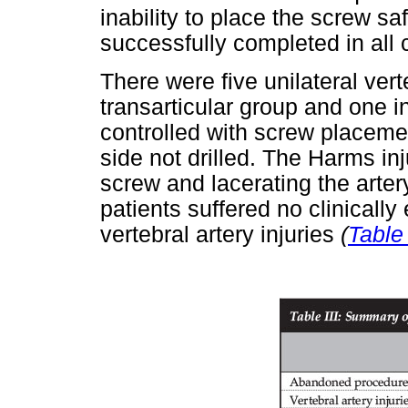
inability to place the screw s
successfully completed in all 
There were five unilateral verte
transarticular group and one 
controlled with screw placemen
side not drilled. The Harms in
screw and lacerating the arter
patients suffered no clinically
vertebral artery injuries
(
Table 