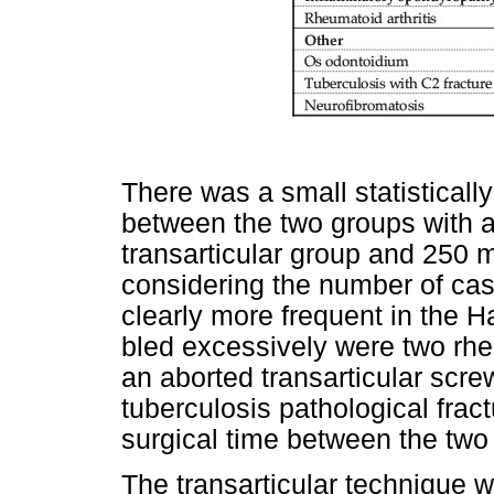
There was a small statistically
between the two groups with a
transarticular group and 250 
considering the number of cas
clearly more frequent in the 
bled excessively were two rh
an aborted transarticular scr
tuberculosis pathological frac
surgical time between the tw
The transarticular technique 