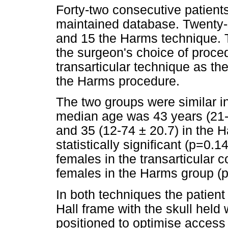
Forty-two consecutive patients
maintained database. Twenty-s
and 15 the Harms technique. T
the surgeon's choice of procedu
transarticular technique as the
the Harms procedure.
The two groups were similar i
median age was 43 years (21-6
and 35 (12-74 ± 20.7) in the 
statistically significant (p=0
females in the transarticular
females in the Harms group (
In both techniques the patien
Hall frame with the skull held
positioned to optimise access b