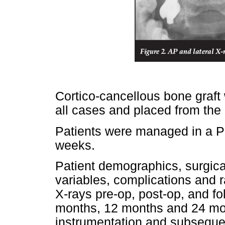
Cortico-cancellous bone graft 
all cases and placed from the
Patients were managed in a Ph
weeks.
Patient demographics, surgical
variables, complications and
X-rays pre-op, post-op, and f
months, 12 months and 24 mon
instrumentation and subsequen