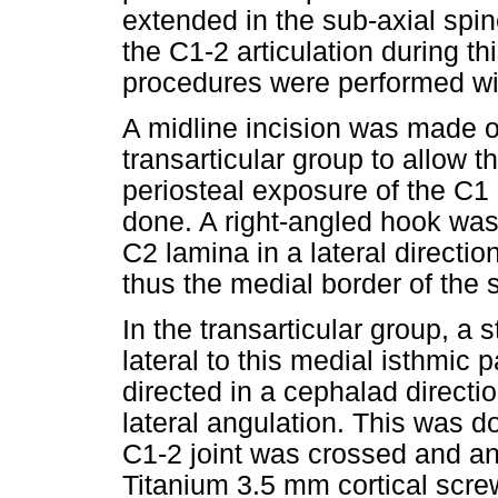
extended in the sub-axial spi
the C1-2 articulation during th
procedures were performed wit
A midline incision was made o
transarticular group to allow t
periosteal exposure of the C1
done. A right-angled hook was 
C2 lamina in a lateral directi
thus the medial border of the
In the transarticular group, a
lateral to this medial isthmic p
directed in a cephalad directi
lateral angulation. This was 
C1-2 joint was crossed and ant
Titanium 3.5 mm cortical scr