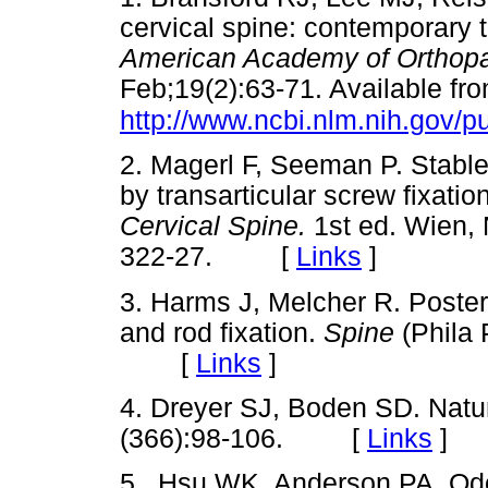
cervical spine: contemporary
American Academy of Orthop
Feb;19(2):63-71. Available fro
http://www.ncbi.nlm.nih.gov
2. Magerl F, Seeman P. Stable 
by transarticular screw fixatio
Cervical Spine.
1st ed. Wien, 
322-27. [
Links
]
3. Harms J, Melcher R. Poster
and rod fixation.
Spine
(Phila 
[
Links
]
4. Dreyer SJ, Boden SD. Natur
(366):98-106. [
Links
]
5.. Hsu WK, Anderson PA. Odo