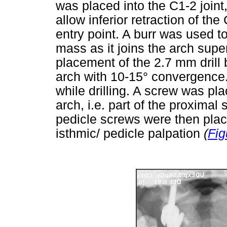
was placed into the C1-2 joint,
allow inferior retraction of th
entry point. A burr was used to
mass as it joins the arch superi
placement of the 2.7 mm drill b
arch with 10-15° convergence
while drilling. A screw was plac
arch, i.e. part of the proximal
pedicle screws were then plac
isthmic/ pedicle palpation
(
Fig