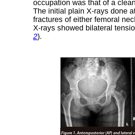
occupation was that of a clean
The initial plain X-rays done a
fractures of either femoral nec
X-rays showed bilateral tensio
2
).