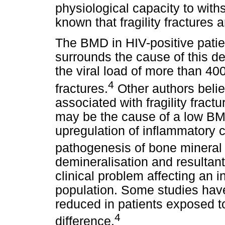
physiological capacity to withs
known that fragility fractures
The BMD in HIV-positive pati
surrounds the cause of this d
the viral load of more than 400
4
fractures.
Other authors belie
associated with fragility fract
may be the cause of a low BM
upregulation of inflammatory c
pathogenesis of bone mineral l
demineralisation and resultant
clinical problem affecting an 
population. Some studies have 
reduced in patients exposed to
4
difference.