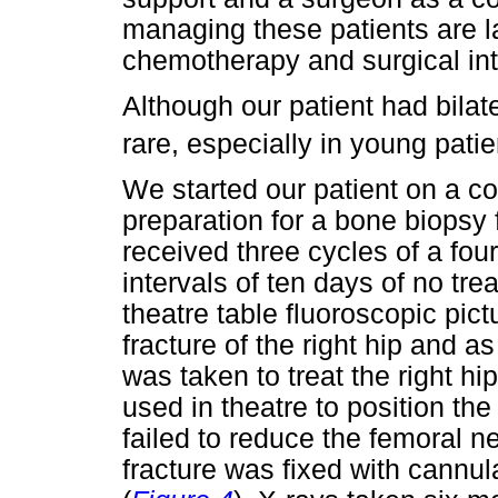
managing these patients are la
chemotherapy and surgical int
Although our patient had bilat
rare, especially in young patie
We started our patient on a cou
preparation for a bone biopsy
received three cycles of a four
intervals of ten days of no tr
theatre table fluoroscopic pi
fracture of the right hip and a
was taken to treat the right hi
used in theatre to position the 
failed to reduce the femoral ne
fracture was fixed with cannul