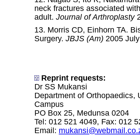
neck fractures associated with
adult.
Journal of Arthroplasty
2
13. Morris CD, Einhorn TA. B
Surgery.
JBJS (Am)
2005 July
Reprint requests:
Dr SS Mukansi
Department of Orthopaedics, 
Campus
PO Box 25, Medunsa 0204
Tel: 012 521 4049, Fax: 012 
Email:
mukansi@webmail.co.