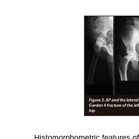
Histomorphometric features of