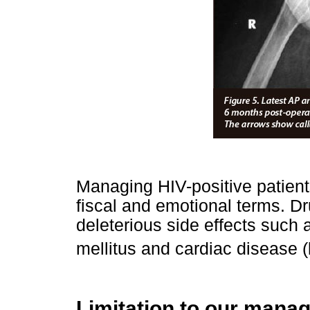
Managing HIV-positive patient
fiscal and emotional terms. D
deleterious side effects suc
mellitus and cardiac disease (
Limitation to our mana