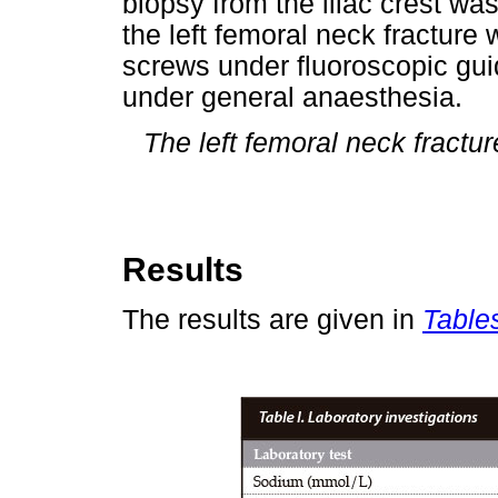
biopsy from the iliac crest wa
the left femoral neck fracture
screws under fluoroscopic guid
under general anaesthesia.
The left femoral neck fractu
Results
The results are given in
Tables