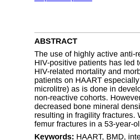
ABSTRACT
The use of highly active anti-r
HIV-positive patients has led 
HIV-related mortality and morb
patients on HAART especially i
microlitre) as is done in devel
non-reactive cohorts. However
decreased bone mineral densi
resulting in fragility fractures
femur fractures in a 53-year-
Keywords:
HAART, BMD, intern