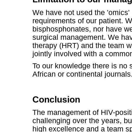
We have not used the 'omics' 
requirements of our patient. W
bisphosphonates, nor have we
surgical management. We hav
therapy (HRT) and the team w
jointly involved with a commo
To our knowledge there is no s
African or continental journals
Conclusion
The management of HIV-positi
challenging over the years, bu
high excellence and a team spi