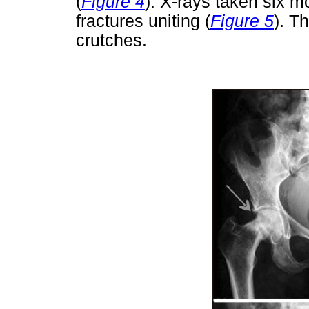
(
Figure 4
). X-rays taken six m
fractures uniting (
Figure 5
). T
crutches.