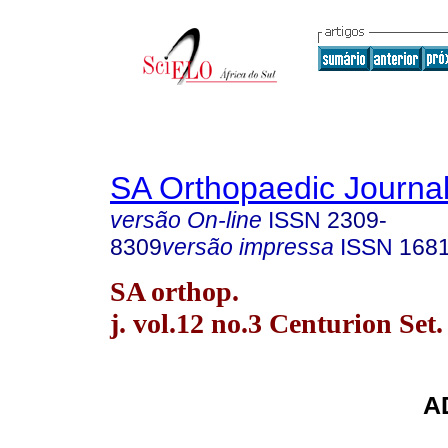
SA Orthopaedic Journa
versão On-line
ISSN
2309-
8309
versão impressa
ISSN
168
SA orthop.
j. vol.12 no.3 Centurion Set.
A