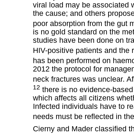
viral load may be associated 
the cause; and others propose
poor absorption from the gut ma
is no gold standard on the met
studies have been done on tra
HIV-positive patients and the r
has been performed on haemoph
2012 the protocol for manageme
neck fractures was unclear. Af
12
there is no evidence-based
which affects all citizens whet
Infected individuals have to re
needs must be reflected in the
Cierny and Mader classified th