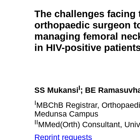
The challenges facing 
orthopaedic surgeon t
managing femoral neck
in HIV-positive patient
I
SS Mukansi
; BE Ramasuvh
I
MBChB Registrar, Orthopaedi
Medunsa Campus
II
MMed(Orth) Consultant, Univ
Reprint requests