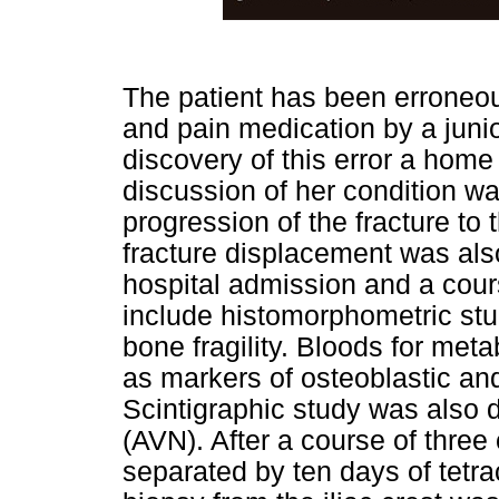
The patient has been erroneo
and pain medication by a junior
discovery of this error a home 
discussion of her condition wa
progression of the fracture to
fracture displacement was also
hospital admission and a cours
include histomorphometric stu
bone fragility. Bloods for met
as markers of osteoblastic and
Scintigraphic study was also 
(AVN). After a course of three 
separated by ten days of tetrac