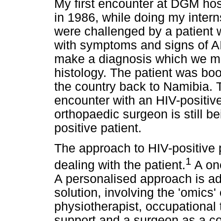
My first encounter at DGM hosp
in 1986, while doing my inter
were challenged by a patient 
with symptoms and signs of AI
make a diagnosis which we ma
histology. The patient was boo
the country back to Namibia. To
encounter with an HIV-positive
orthopaedic surgeon is still b
positive patient.
The approach to HIV-positive 
1
dealing with the patient.
A one
A personalised approach is a
solution, involving the 'omics' 
physiotherapist, occupational t
support and a surgeon as a co