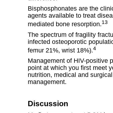
Bisphosphonates are the clinic
agents available to treat dise
13
mediated bone resorption.
The spectrum of fragility frac
infected osteoporotic populati
4
femur 21%, wrist 18%).
Management of HIV-positive pa
point at which you first meet 
nutrition, medical and surgica
management.
Discussion