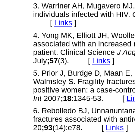
3. Warriner AH, Mugavero MJ. 
individuals infected with HIV.
[
Links
]
4. Yong MK, Elliott JH, Wooll
associated with an increased ri
patient. Clinical Science
J Acq
July
;57
(3). [
Links
]
5. Prior J, Burdge D, Maan E,
Walmsley S. Fragility fracture
positive women: a case-contro
Int
2007
;18
:1345-53. [
Li
6. Rebolledo BJ, Unnanuntana 
fractures associated with antir
20
;93
(14):e78. [
Links
]