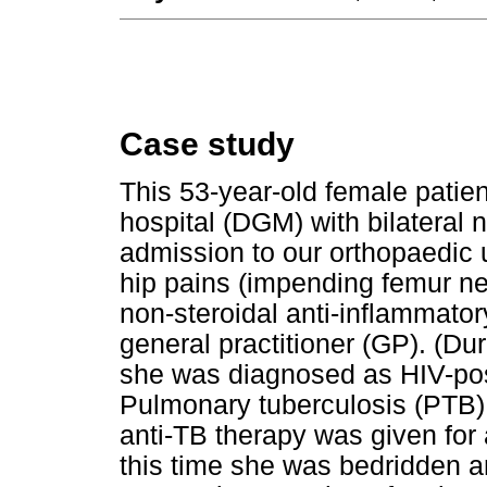
Case study
This 53-year-old female patie
hospital (DGM) with bilateral 
admission to our orthopaedic u
hip pains (impending femur ne
non-steroidal anti-inflammato
general practitioner (GP). (Dur
she was diagnosed as HIV-pos
Pulmonary tuberculosis (PTB)
anti-TB therapy was given for 
this time she was bedridden a