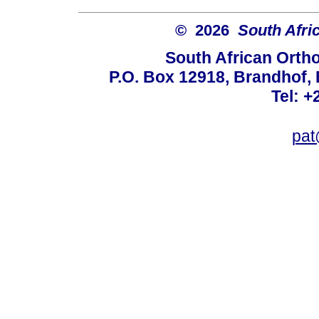
© 2026
South Afri
South African Orth
P.O. Box 12918, Brandhof, 
Tel: +
pat