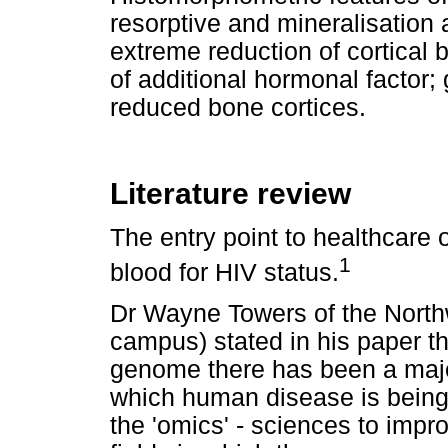
resorptive and mineralisation 
extreme reduction of cortical 
of additional hormonal factor
reduced bone cortices.
Literature review
The entry point to healthcare o
1
blood for HIV status.
Dr Wayne Towers of the North
campus) stated in his paper th
genome there has been a majo
which human disease is being
the 'omics' - sciences to impro