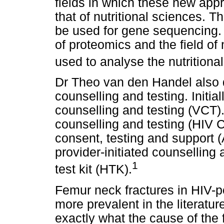
fields in which these new app
that of nutritional sciences. T
be used for gene sequencing. T
of proteomics and the field of
used to analyse the nutritional
Dr Theo van den Handel also d
counselling and testing. Initi
counselling and testing (VCT)
counselling and testing (HIV 
consent, testing and support 
provider-initiated counselling
1
test kit (HTK).
Femur neck fractures in HIV-po
more prevalent in the literatur
exactly what the cause of the 