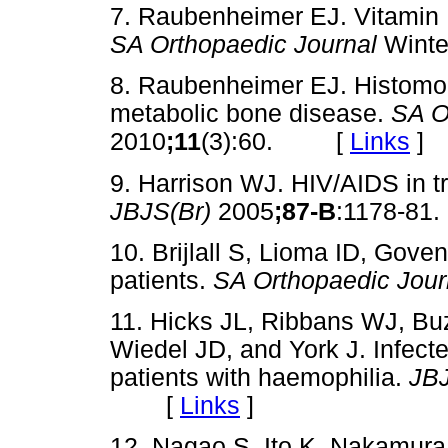
7. Raubenheimer EJ. Vitamin D
SA Orthopaedic Journal
Winte
8. Raubenheimer EJ. Histomo
metabolic bone disease.
SA O
2010
;11
(3):60. [
Links
]
9. Harrison WJ. HIV/AIDS in t
JBJS(Br)
2005
;87-B
:1178-
10. Brijlall S, Lioma ID, Gove
patients.
SA Orthopaedic Jour
11. Hicks JL, Ribbans WJ, Buzz
Wiedel JD, and York J. Infecte
patients with haemophilia.
JBJ
[
Links
]
12. Nagao S, Ito K, Nakamura 