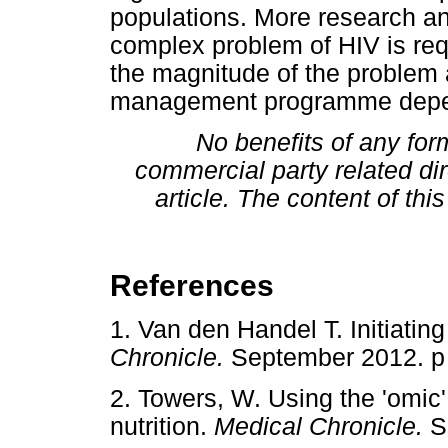
populations. More research an
complex problem of HIV is req
the magnitude of the problem 
management programme depen
No benefits of any for
commercial party related dire
article. The content of this
References
1. Van den Handel T. Initiating 
Chronicle.
September 2012.
2. Towers, W. Using the 'omic'
nutrition.
Medical Chronicle.
S