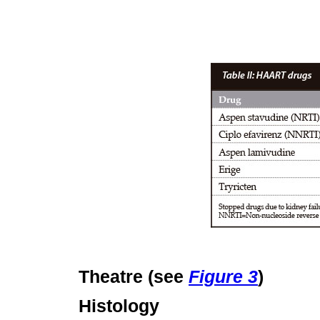
Theatre (see
Figure 3
)
Histology