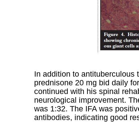
In addition to antituberculous
prednisone 20 mg bid daily fo
continued with his spinal reha
neurological improvement. The
was 1:32. The IFA was positive
antibodies, indicating good re