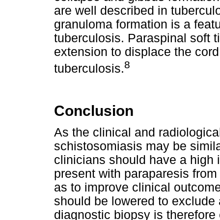
are well described in tubercul
granuloma formation is a feat
tuberculosis. Paraspinal soft 
extension to displace the cord 
8
tuberculosis.
Conclusion
As the clinical and radiologica
schistosomiasis may be similar
clinicians should have a high 
present with paraparesis from
as to improve clinical outcome
should be lowered to exclude 
diagnostic biopsy is therefore