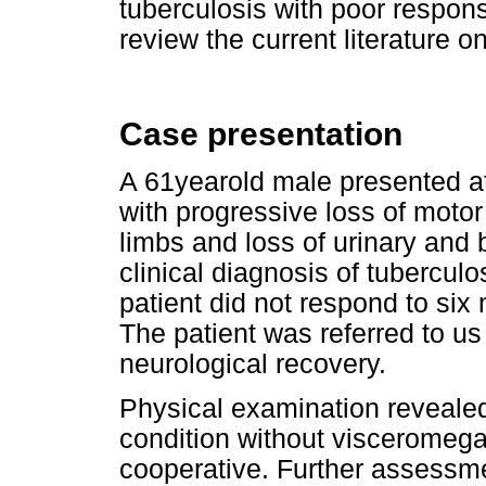
tuberculosis with poor respon
review the current literature o
Case presentation
A 61yearold male presented at
with progressive loss of motor
limbs and loss of urinary and b
clinical diagnosis of tubercul
patient did not respond to six
The patient was referred to us a
neurological recovery.
Physical examination revealed
condition without visceromega
cooperative. Further assessm