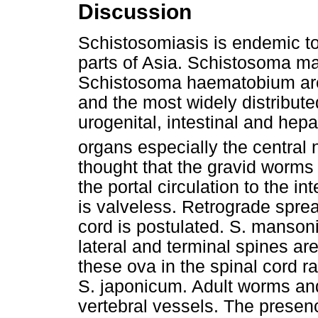
Discussion
Schistosomiasis is endemic t
parts of Asia. Schistosoma m
Schistosoma haematobium are 
and the most widely distribute
urogenital, intestinal and hep
organs especially the centra
thought that the gravid worms
the portal circulation to the i
is valveless. Retrograde spread
cord is postulated. S. manson
lateral and terminal spines ar
these ova in the spinal cord ra
S. japonicum. Adult worms an
vertebral vessels. The presenc