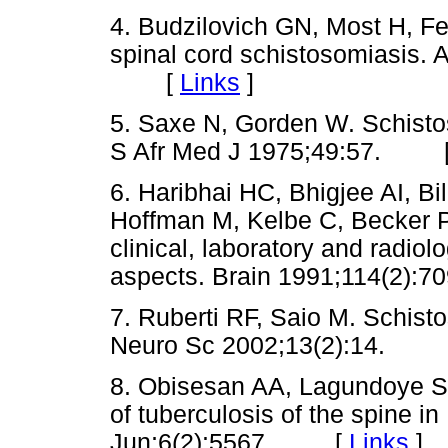
4. Budzilovich GN, Most H, Fe
spinal cord schistosomiasis. 
[
Links
]
5. Saxe N, Gorden W. Schistos
S Afr Med J 1975;49:57. 
6. Haribhai HC, Bhigjee AI, 
Hoffman M, Kelbe C, Becker P
clinical, laboratory and radiol
aspects. Brain 1991;114(2
7. Ruberti RF, Saio M. Schisto
Neuro Sc 2002;13(2):14. 
8. Obisesan AA, Lagundoye SB
of tuberculosis of the spine i
Jun;6(2):5567. [
Links
]