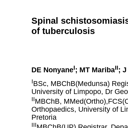
Spinal schistosomiasis
of tuberculosis
I
II
DE Nonyane
; MT Mariba
; J
I
BSc, MBChB(Medunsa) Registr
University of Limpopo, Dr Geo
II
MBChB, MMed(Ortho),FCS(Ort
Orthopaedics, University of L
Pretoria
III
MBChB(UP) Registrar, Depart