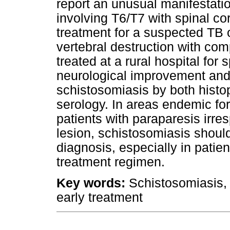
report an unusual manifestatio
involving T6/T7 with spinal co
treatment for a suspected TB 
vertebral destruction with com
treated at a rural hospital for 
neurological improvement and
schistosomiasis by both histo
serology. In areas endemic for
patients with paraparesis irres
lesion, schistosomiasis should 
diagnosis, especially in patie
treatment regimen.
Key words:
Schistosomiasis, 
early treatment