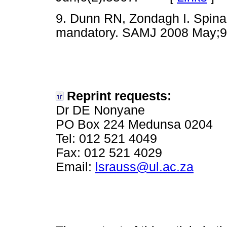
9. Dunn RN, Zondagh I. Spinal
mandatory. SAMJ 2008 May
Reprint requests:
Dr DE Nonyane
PO Box 224 Medunsa 0204
Tel: 012 521 4049
Fax: 012 521 4029
Email:
lsrauss@ul.ac.za