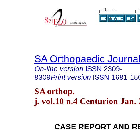
SA Orthopaedic Journa
On-line version
ISSN
2309-
8309
Print version
ISSN
1681-15
SA orthop.
j. vol.10 n.4 Centurion Jan.
CASE REPORT AND R