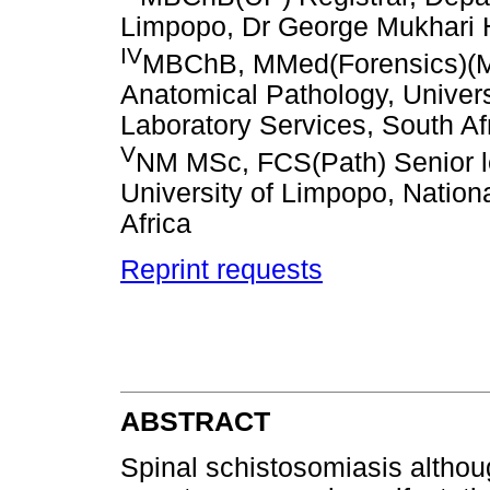
Limpopo, Dr George Mukhari H
IV
MBChB, MMed(Forensics)(Me
Anatomical Pathology, Univers
Laboratory Services, South Af
V
NM MSc, FCS(Path) Senior le
University of Limpopo, Nation
Africa
Reprint requests
ABSTRACT
Spinal schistosomiasis althoug