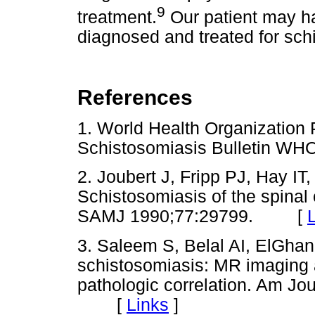
9
treatment.
Our patient may ha
diagnosed and treated for schi
References
1. World Health Organization P
Schistosomiasis Bulletin 
2. Joubert J, Fripp PJ, Hay I
Schistosomiasis of the spinal
SAMJ 1990;77:29799. [
3. Saleem S, Belal AI, ElGha
schistosomiasis: MR imaging 
pathologic correlation. Am Jo
[
Links
]