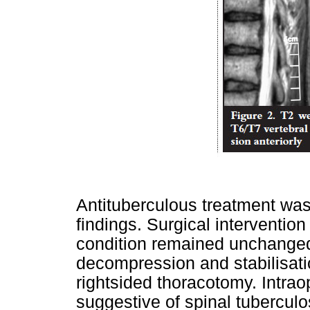
Antituberculous treatment was 
findings. Surgical interventio
condition remained unchanged 
decompression and stabilisat
rightsided thoracotomy. Intrao
suggestive of spinal tubercul