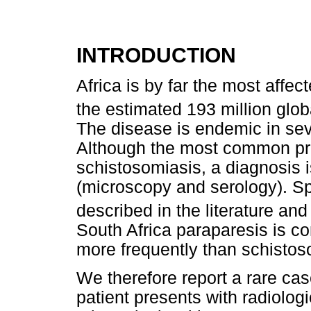
INTRODUCTION
Africa is by far the most affe
the estimated 193 million glob
The disease is endemic in sev
Although the most common pres
schistosomiasis, a diagnosis i
(microscopy and serology). Sp
described in the literature a
South Africa paraparesis is c
more frequently than schistos
We therefore report a rare cas
patient presents with radiologi