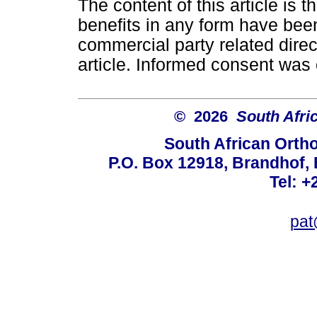
The content of this article is 
benefits in any form have been
commercial party related directl
article. Informed consent was 
© 2026
South Afri
South African Orth
P.O. Box 12918, Brandhof, 
Tel: +
pat