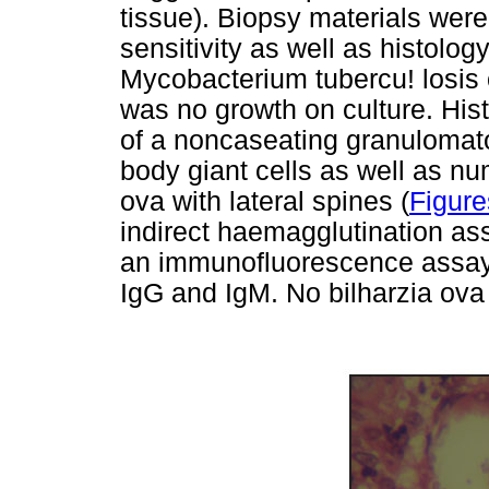
tissue). Biopsy materials were
sensitivity as well as histology
Mycobacterium tubercu! losis 
was no growth on culture. His
of a noncaseating granulomato
body giant cells as well as
ova with lateral spines (
Figure
indirect haemagglutination as
an immunofluorescence assay (
IgG and IgM. No bilharzia ova w