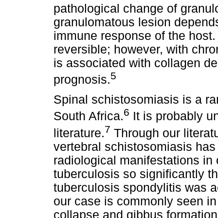
pathological change of granul
granulomatous lesion depends 
immune response of the host. I
reversible; however, with chro
is associated with collagen de
5
prognosis.
Spinal schistosomiasis is a rare
6
South Africa.
It is probably u
7
literature.
Through our literat
vertebral schistosomiasis has
radiological manifestations in
tuberculosis so significantly t
tuberculosis spondylitis was a
our case is commonly seen in 
collapse and gibbus formation 