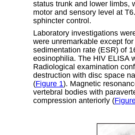
status trunk and lower limbs, 
motor and sensory level at T6
sphincter control.
Laboratory investigations wer
were unremarkable except for 
sedimentation rate (ESR) of 
eosinophilia. The HIV ELISA w
Radiological examination conf
destruction with disc space n
(
Figure 1
). Magnetic resonanc
vertebral bodies with paravert
compression anteriorly (
Figur