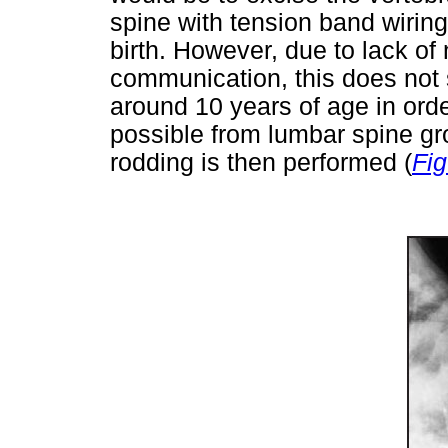
spine with tension band wiring
birth. However, due to lack of
communication, this does not s
around 10 years of age in ord
possible from lumbar spine g
rodding is then performed (
Fig