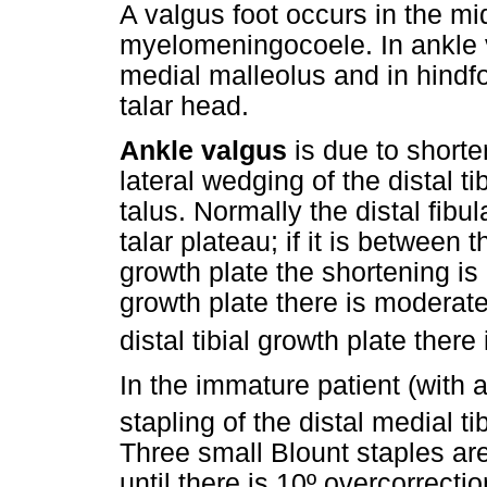
A valgus foot occurs in the m
myelomeningocoele. In ankle v
medial malleolus and in hindfo
talar head.
Ankle valgus
is due to shorte
lateral wedging of the distal tib
talus. Normally the distal fibul
talar plateau; if it is between t
growth plate the shortening is mil
growth plate there is moderate 
distal tibial growth plate there
In the immature patient (with a
stapling of the distal medial t
Three small Blount staples are 
until there is 10º overcorrectio