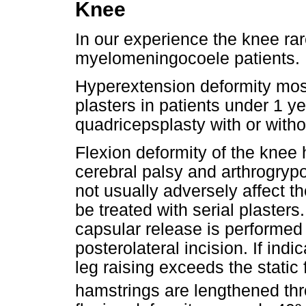
Knee
In our experience the knee rar
myelomeningocoele patients.
Hyperextension deformity most
plasters in patients under 1 ye
quadricepsplasty with or with
Flexion deformity of the knee h
cerebral palsy and arthrogrypo
not usually adversely affect th
be treated with serial plasters
capsular release is performed
posterolateral incision. If indi
leg raising exceeds the static 
hamstrings are lengthened thr