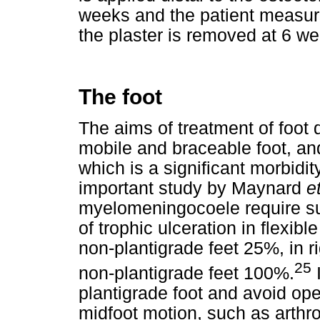
weeks and the patient measure
the plaster is removed at 6 w
The foot
The aims of treatment of foot d
mobile and braceable foot, and
which is a significant morbidi
important study by Maynard
e
myelomeningocoele require sur
of trophic ulceration in flexibl
non-plantigrade feet 25%, in ri
25
non-plantigrade feet 100%.
I
plantigrade foot and avoid op
midfoot motion, such as arthr