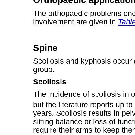
The orthopaedic problems enco
involvement are given in
Table
Spine
Scoliosis and kyphosis occur 
group.
Scoliosis
The incidence of scoliosis in o
but the literature reports up t
years. Scoliosis results in pel
sitting balance or loss of func
require their arms to keep the