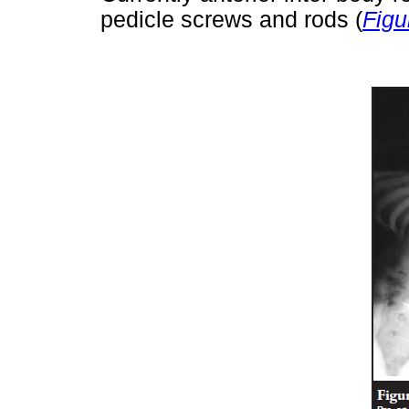
pedicle screws and rods (
Figu