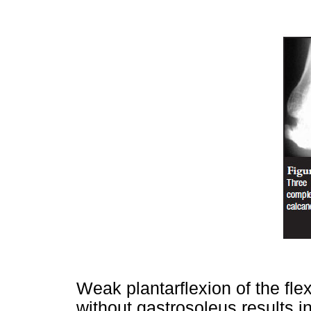
Weak plantarflexion of the flex
without gastrosoleus results i