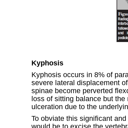
Kyphosis
Kyphosis occurs in 8% of parap
severe lateral displacement of
spinae become perverted flexo
loss of sitting balance but the
ulceration due to the underly
To obviate this significant an
would be to excise the vertebr