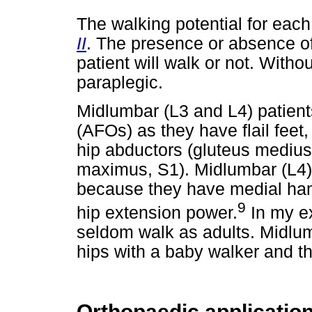
The walking potential for each
II
. The presence or absence o
patient will walk or not. Witho
paraplegic.
Midlumbar (L3 and L4) patient
(AFOs) as they have flail feet
hip abductors (gluteus medius
maximus, S1). Midlumbar (L4) 
because they have medial hams
9
hip extension power.
In my ex
seldom walk as adults. Midlumb
hips with a baby walker and t
Orthopaedic applicatio