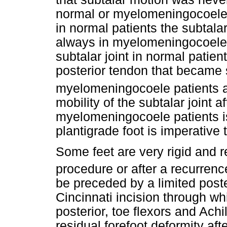
normal or myelomeningocoele p
in normal patients the subtalar
always in myelomeningocoele p
subtalar joint in normal patien
posterior tendon that became 
myelomeningocoele patients al
mobility of the subtalar joint 
myelomeningocoele patients is
plantigrade foot is imperative 
Some feet are very rigid and r
procedure or after a recurrenc
be preceded by a limited post
Cincinnati incision through whic
posterior, toe flexors and Achi
residual forefoot deformity aft