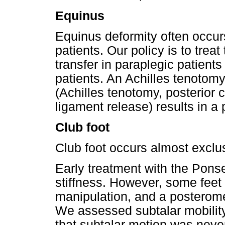
Equinus
Equinus deformity often occur
patients. Our policy is to treat 
transfer in paraplegic patient
patients. An Achilles tenotomy,
(Achilles tenotomy, posterior
ligament release) results in a 
Club foot
Club foot occurs almost exclus
Early treatment with the Pons
stiffness. However, some feet a
manipulation, and a posterom
We assessed subtalar mobility
that subtalar motion was never