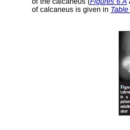
of the calcaneus (
Figures 6 A
of calcaneus is given in
Table