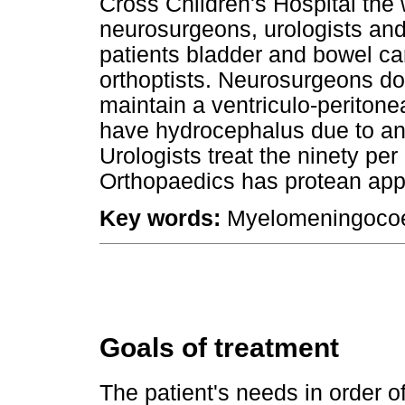
Cross Children's Hospital the 
neurosurgeons, urologists and
patients bladder and bowel ca
orthoptists. Neurosurgeons do
maintain a ventriculo-peritone
have hydrocephalus due to an 
Urologists treat the ninety per
Orthopaedics has protean app
Key words:
Myelomeningocoe
Goals of treatment
The patient's needs in order o