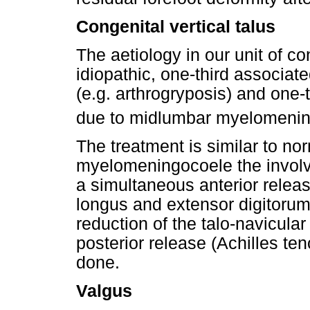
Congenital vertical talus
The aetiology in our unit of con
idiopathic, one-third associat
(e.g. arthrogryposis) and one-t
due to midlumbar myelomenin
The treatment is similar to nor
myelomeningocoele the involve
a simultaneous anterior release
longus and extensor digitoru
reduction of the talo-navicula
posterior release (Achilles te
done.
Valgus