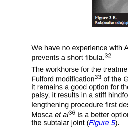
We have no experience with Ac
32
prevents a short fibula.
The workhorse for the treatme
33
Fulford modification
of the G
it remains a good option for th
palsy, it results in a stiff hindfo
lengthening procedure first d
36
Mosca
et al
is a better optio
the subtalar joint (
Figure 5
).