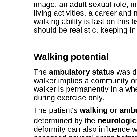
image, an adult sexual role, 
living activities, a career and m
walking ability is last on thi
should be realistic, keeping in
Walking potential
The
ambulatory status
was de
walker implies a community or
walker is permanently in a whe
during exercise only.
The patient's
walking or ambu
determined by the
neurologica
deformity can also influence w