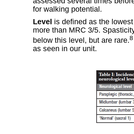
assessed several times before
for walking potential.
Level
is defined as the lowest
more than MRC 3/5. Spasticity
8
below this level, but are rare.
as seen in our unit.