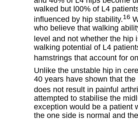
and 46% of L4 hips become un
walked but l00% of L4 patient
16
influenced by hip stability.
We
who believe that walking abili
level and not whether the hip i
walking potential of L4 patien
hamstrings that account for on
Unlike the unstable hip in cere
40 years have shown that the
does not result in painful arthri
attempted to stabilise the mid
exception would be a patient 
the one side is normal and the