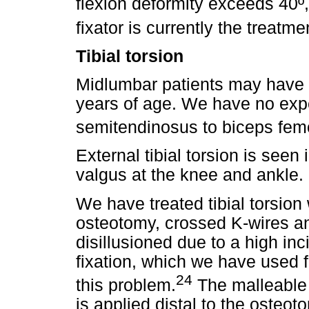
flexion deformity exceeds 40º,
fixator is currently the treatme
Tibial torsion
Midlumbar patients may have per
years of age. We have no expe
semitendinosus to biceps fem
External tibial torsion is seen
valgus at the knee and ankle.
We have treated tibial torsion
osteotomy, crossed K-wires a
disillusioned due to a high in
fixation, which we have used f
24
this problem.
The malleable 
is applied distal to the osteot