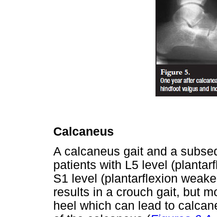
Calcaneus
A calcaneus gait and a subseq
patients with L5 level (plantar
S1 level (plantarflexion weake
results in a crouch gait, but m
heel which can lead to calcane