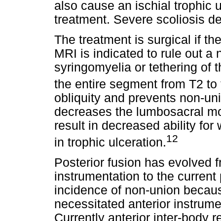
also cause an ischial trophic u
treatment. Severe scoliosis d
The treatment is surgical if t
MRI is indicated to rule out a
syringomyelia or tethering of t
the entire segment from T2 to 
obliquity and prevents non-un
decreases the lumbosacral mob
result in decreased ability for
12
in trophic ulceration.
Posterior fusion has evolved 
instrumentation to the current
incidence of non-union becaus
necessitated anterior instrum
Currently anterior inter-body 