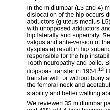
In the midlumbar (L3 and 4) m
dislocation of the hip occurs
abductors (gluteus medius L5
with unopposed adductors and 
hip laterally and superiorly.
valgus and ante-version of th
dysplasia) result in hip suban
responsible for the hip instabi
Tooth neuropathy and polio. S
13
iliopsoas transfer in 1964.
He
transfer with or without bony 
the femoral neck and acetabul
stability and better walking abil
We reviewed 35 midlumbar pa