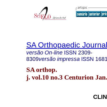
SA Orthopaedic Journa
versão On-line
ISSN
2309-
8309
versão impressa
ISSN
168
SA orthop.
j. vol.10 no.3 Centurion Jan
CLIN