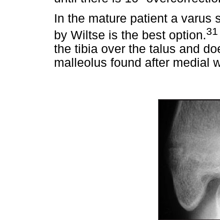
In the mature patient a varus
31
by Wiltse is the best option.
the tibia over the talus and d
malleolus found after medial 