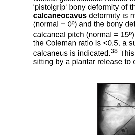
'pistolgrip' bony deformity of 
calcaneocavus
deformity is 
(normal = 0º) and the bony de
calcaneal pitch (normal = 15º
the Coleman ratio is <0.5, a 
38
calcaneus is indicated.
This
sitting by a plantar release to