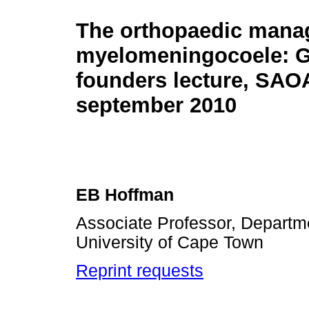
The orthopaedic mana
myelomeningocoele: G
founders lecture, SAO
september 2010
EB Hoffman
Associate Professor, Departm
University of Cape Town
Reprint requests