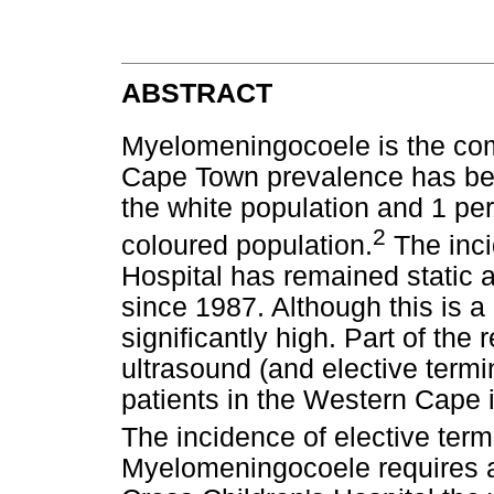
ABSTRACT
Myelomeningocoele is the com
Cape Town prevalence has been
the white population and 1 per
2
coloured population.
The inci
Hospital has remained static 
since 1987. Although this is a 
significantly high. Part of the
ultrasound (and elective termin
patients in the Western Cape i
The incidence of elective term
Myelomeningocoele requires a 