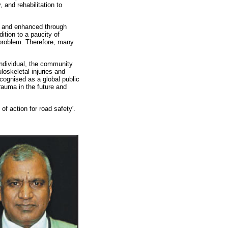
 and rehabilitation to
ed and enhanced through
ition to a paucity of
 problem. Therefore, many
 individual, the community
loskeletal injuries and
ecognised as a global public
rauma in the future and
 action for road safety'.