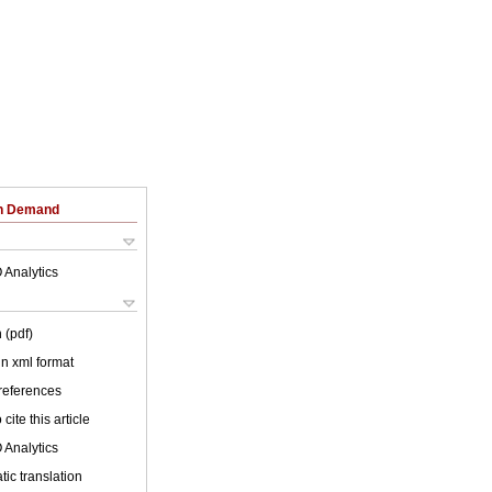
on Demand
 Analytics
 (pdf)
 in xml format
 references
cite this article
 Analytics
ic translation