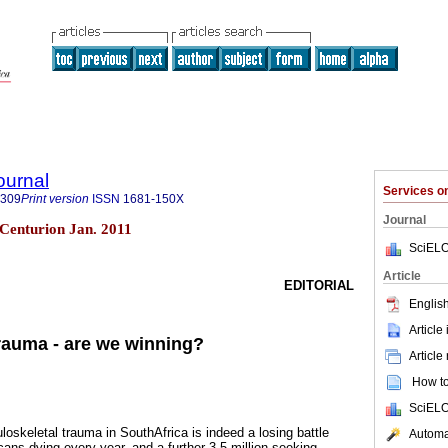
ournal
Services 
8309
Print version
ISSN
1681-150X
Journal
3 Centurion Jan. 2011
SciELO
Article
EDITORIAL
English
Article
rauma - are we winning?
Article
How to 
SciELO
keletal trauma in SouthAfrica is indeed a losing battle
Automat
ans dying every year, and a further 3.5 million seeking