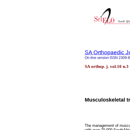
SA Orthopaedic J
On-line version
ISSN
2309-
SA orthop. j. vol.10 n.
Musculoskeletal t
The management of musculos
with over 70 000 SouthAfric