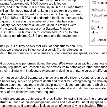
Send th
 trauma.Approximately 9 000 people are killed on
ear, and more than 33 000 seriously injured. Our road traffic
Indicators
illion kilometres travelled ranks in the top ten in the world.
atal crashes due to road traffic accidents. During this period
Related lin
 by 84 (1.18%) to 5 023 and pedestrian fatalities decreased by
iggest increase in the number of driver fatalities was
Share
Ninety-two per cent of all drivers killed in crashes were
More
f the weekly crashes occur on a Saturday. Minibus
880 in 2009. The human factor contributed 82.85% to fatal
More
le factor contributed 9.13% and road and the environment
Permali
ncil (MRC) survey shows that 61% of pedestrians and 59%
ashes were under the influence of alcohol. Traffic offences in
ute to the occurrence or seriousness of road crashes are speed, alcohol, unsaf
dics operations performed during the year 2009 were for assaults, gunshots 
cularly registrars, are restricted in their exposure to pathologies other than t
their training with inadequate exposure in dealing with pathologies of different
y of musculoskeletal trauma care in low and middle income countries can be att
e necessary service to prevent death and disability. Strengthening the delivery
 these countries requires a multi-disciplinary, multisectoral approach, which
he health system. Reducing the delays in referral and instituting appropriat
ity of the definitive treatment required.
 with prevention, treatment and rehabilitation following injuries. Injury prevent
structure, such as building/upgrading roads and sidewalks, installing speed h
rogrammes, and appropriate legislation to influence driving behaviour. Effort