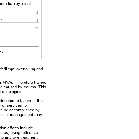
is article by e-mail
ks
nk
e/illegal overtaking and
or MVAs. Therefore trainee
hose caused by trauma. This
 aetiologies.
ributed to failure of the
 of services for
 can be accomplished by
e initial management may
ion efforts include
umps, using reflective
s to improve treatment