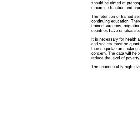
should be aimed at prehospi
maximise function and prom
The retention of trained s
continuing education. Ther
trained surgeons, migratio
countries have emphasised t
It is necessary for health 
and society must be quantif
their sequelae are lacking 
concern. The data will help
reduce the level of poverty
The unacceptably high leve