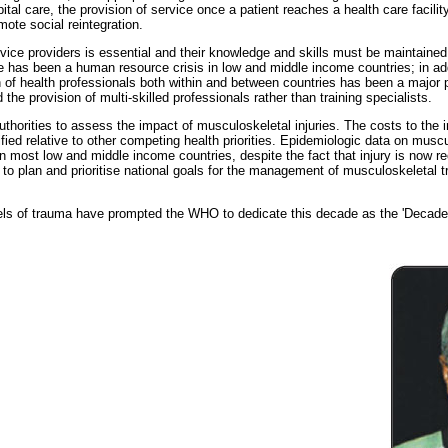
tal care, the provision of service once a patient reaches a health care facility,
ote social reintegration.
ervice providers is essential and their knowledge and skills must be maintain
e has been a human resource crisis in low and middle income countries; in add
n of health professionals both within and between countries has been a major
he provision of multi-skilled professionals rather than training specialists.
authorities to assess the impact of musculoskeletal injuries. The costs to the
ied relative to other competing health priorities. Epidemiologic data on muscu
in most low and middle income countries, despite the fact that injury is now r
 to plan and prioritise national goals for the management of musculoskeletal t
.
ls of trauma have prompted the WHO to dedicate this decade as the 'Decade of