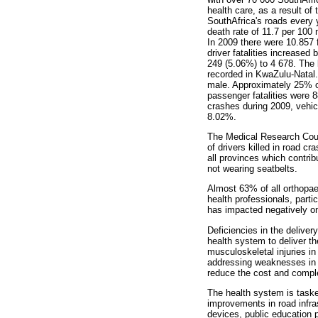
health care, as a result of
SouthAfrica's roads every y
death rate of 11.7 per 100 m
In 2009 there were 10.857 f
driver fatalities increased
249 (5.06%) to 4 678. The b
recorded in KwaZulu-Natal. 
male. Approximately 25% o
passenger fatalities were 
crashes during 2009, vehic
8.02%.
The Medical Research Cou
of drivers killed in road cr
all provinces which contrib
not wearing seatbelts.
Almost 63% of all orthopae
health professionals, parti
has impacted negatively on 
Deficiencies in the deliver
health system to deliver th
musculoskeletal injuries in
addressing weaknesses in t
reduce the cost and complex
The health system is tasked
improvements in road infra
devices, public education p