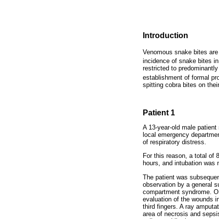
Introduction
Venomous snake bites are e
incidence of snake bites i
restricted to predominantl
establishment of formal p
spitting cobra bites on th
Patient 1
A 13-year-old male patient
local emergency department
of respiratory distress.
For this reason, a total o
hours, and intubation was 
The patient was subsequentl
observation by a general s
compartment syndrome. On 
evaluation of the wounds i
third fingers. A ray amputa
area of necrosis and sepsi