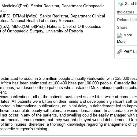
Send th
edicine)(Pret), Senior Registrar, Department Orthopaedic
oria
Indicators
FS), DTM&H(Wits), Senior Registrar, Department Clinical
Related lin
retoria National Health Laboratory Services
(SA), MMed(Ortho)(Pret), National Chief of Orthopaedics
Share
r of Orthopaedic Surgery, University of Pretoria
More
More
Permali
stimated to occur in 2.5 million people annually worldwide, with 125 000 resu
 Africa has been estimated at 100-400 bites per 100 000 people. Currently litera
ase series, we describe three patients who sustained Mozambique spitting cobra
ent.
ious publications, all of the patients sustained snake bites while at home sle
 bites. All patients were bitten on their hands and developed significant soft t
ported in international publications, an initial delay in debridement led to impr
hown to correlate poorly with ultimate wound demarcation. In accordance with
ot occur in any of the patients, and swelling could be easily managed with s
s are medical emergencies, but they warrant delayed wound debridement. Orth
f limb injuries; therefore, a thorough knowledge regarding management of cy
thopaedic surgeon's training.