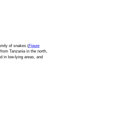
family of snakes (
Figure
 from Tanzania in the north,
 in low-lying areas, and