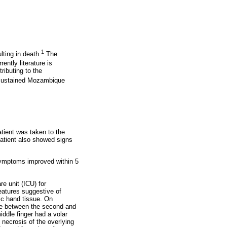
1
ting in death.
The
rently literature is
ributing to the
o sustained Mozambique
tient was taken to the
patient also showed signs
 symptoms improved within 5
e unit (ICU) for
eatures suggestive of
ic hand tissue. On
ace between the second and
iddle finger had a volar
 necrosis of the overlying