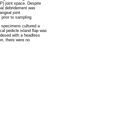
P) joint space. Despite
ormal debridement was
ngeal joint.
 prior to sampling.
l specimens cultured a
cal pedicle island flap was
rodesed with a headless
on, there were no