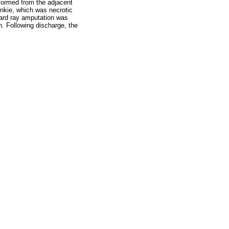
rformed from the adjacent
pinkie, which was necrotic
dard ray amputation was
h. Following discharge, the