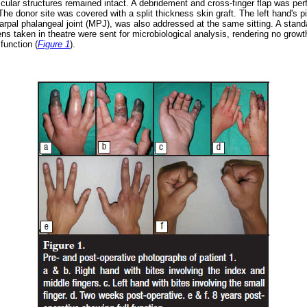
scular structures remained intact. A debridement and cross-finger flap was pe
. The donor site was covered with a split thickness skin graft. The left hand's 
arpal phalangeal joint (MPJ), was also addressed at the same sitting. A stan
s taken in theatre were sent for microbiological analysis, rendering no growt
function (
Figure 1
).