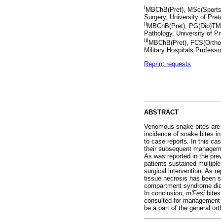
I
MBChB(Pret), MSc(Sports M
Surgery, University of Pret
II
MBChB(Pret), PG(Dip)TM(U
Pathology, University of P
III
MBChB(Pret), FCS(Ortho)
Military Hospitals Professo
Reprint requests
ABSTRACT
Venomous snake bites are e
incidence of snake bites in
to case reports. In this c
their subsequent managem
As was reported in the prev
patients sustained multiple
surgical intervention. As re
tissue necrosis has been s
compartment syndrome did n
In conclusion,
m'Fesi
bite
consulted for management o
be a part of the general or