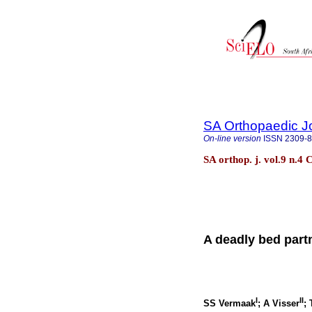
SA Orthopaedic J
On-line version
ISSN
2309-
SA orthop. j. vol.9 n.4
A deadly bed part
I
II
SS Vermaak
; A Visser
;