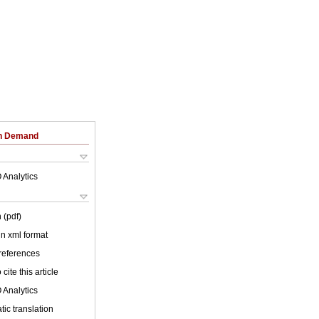
on Demand
 Analytics
 (pdf)
 in xml format
 references
cite this article
 Analytics
ic translation