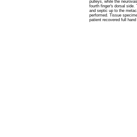
pulleys, while the neurova
fourth finger's dorsal side
and septic up to the metac
performed. Tissue specimen
patient recovered full hand 