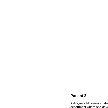
Patient 3
A 44-year-old female susta
department where she devel