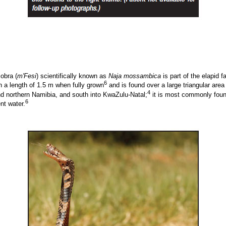
obra (
m'Fesi
) scientifically known as
Naja mossambica
is part of the elapid 
6
 a length of 1.5 m when fully grown
and is found over a large triangular area
4
d northern Namibia, and south into KwaZulu-Natal;
it is most commonly found
6
t water.