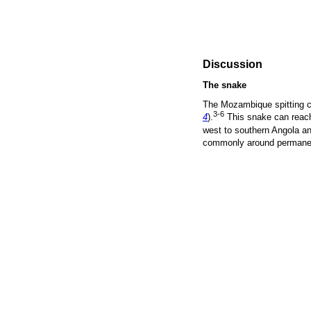
Discussion
The snake
The Mozambique spitting c
3-6
4
).
This snake can reach
west to southern Angola an
commonly around permanen