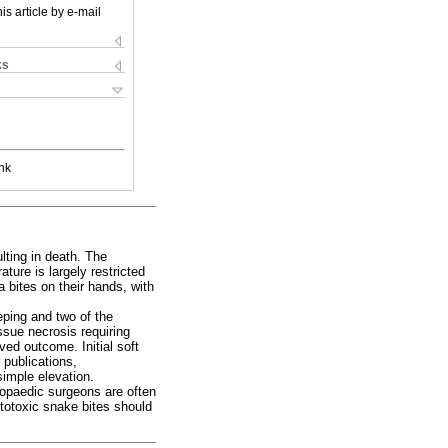
is article by e-mail
ks
nk
lting in death. The
ture is largely restricted
 bites on their hands, with
eping and two of the
issue necrosis requiring
oved outcome. Initial soft
 publications,
imple elevation.
opaedic surgeons are often
totoxic snake bites should