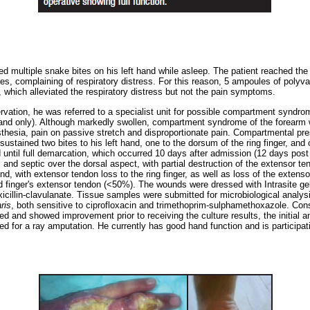
ed multiple snake bites on his left hand while asleep. The patient reached th
es, complaining of respiratory distress. For this reason, 5 ampoules of polyv
 which alleviated the respiratory distress but not the pain symptoms.
rvation, he was referred to a specialist unit for possible compartment syndro
hand only). Although markedly swollen, compartment syndrome of the forearm 
hesia, pain on passive stretch and disproportionate pain. Compartmental pre
ustained two bites to his left hand, one to the dorsum of the ring finger, and
until full demarcation, which occurred 10 days after admission (12 days post i
ic and septic over the dorsal aspect, with partial destruction of the extensor 
 with extensor tendon loss to the ring finger, as well as loss of the extensor
ird finger's extensor tendon (<50%). The wounds were dressed with Intrasite ge
xicillin-clavulanate. Tissue samples were submitted for microbiological analy
ris
, both sensitive to ciprofloxacin and trimethoprim-sulphamethoxazole. Consi
ed and showed improvement prior to receiving the culture results, the initial a
d for a ray amputation. He currently has good hand function and is participatin