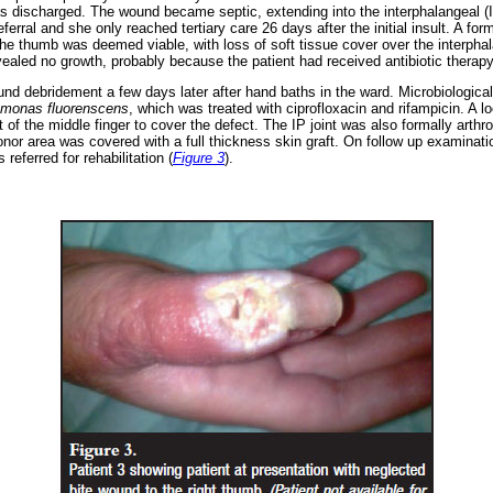
s discharged. The wound became septic, extending into the interphalangeal (I
eferral and she only reached tertiary care 26 days after the initial insult. A f
e thumb was deemed viable, with loss of soft tissue cover over the interphala
vealed no growth, probably because the patient had received antibiotic therapy
d debridement a few days later after hand baths in the ward. Microbiologica
monas fluorenscens
, which was treated with ciprofloxacin and rifampicin. A lo
 of the middle finger to cover the defect. The IP joint was also formally arth
or area was covered with a full thickness skin graft. On follow up examinati
referred for rehabilitation (
Figure 3
).