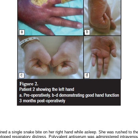
ined a single snake bite on her right hand while asleep. She was rushed to t
oped respiratory distress. Polyvalent antiserum was administered intravenous