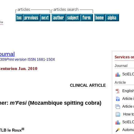
ournal
Services 
8309
Print version
ISSN
1681-150X
Journal
 Centurion Jan. 2010
SciELO
Article
CLINICAL ARTICLE
English
Article
ner:
m'Fesi
(Mozambique spitting cobra)
Article
How to 
SciELO
III
Automat
 TLB le Roux