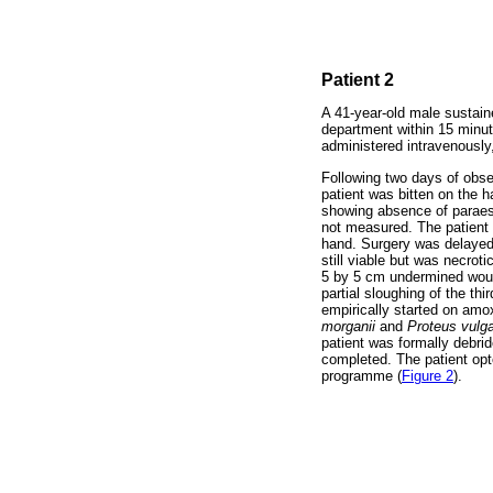
Patient 2
A 41-year-old male sustain
department within 15 minut
administered intravenously,
Following two days of obse
patient was bitten on the 
showing absence of paraest
not measured. The patient s
hand. Surgery was delayed 
still viable but was necrot
5 by 5 cm undermined wound,
partial sloughing of the th
empirically started on amo
morganii
and
Proteus vulga
patient was formally debrid
completed. The patient opte
programme (
Figure 2
).