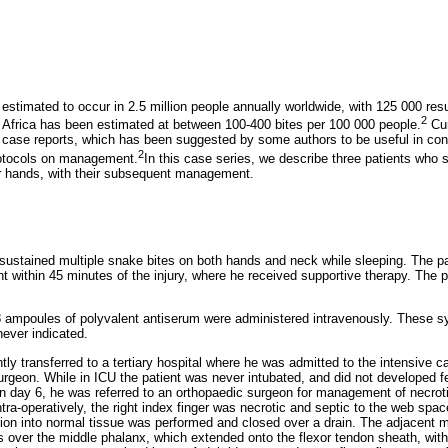
stimated to occur in 2.5 million people annually worldwide, with 125 000 resul
2
n Africa has been estimated at between 100-400 bites per 100 000 people.
Cur
y case reports, which has been suggested by some authors to be useful in cont
2
rotocols on management.
In this case series, we describe three patients wh
eir hands, with their subsequent management.
 sustained multiple snake bites on both hands and neck while sleeping. The pa
 within 45 minutes of the injury, where he received supportive therapy. The 
f 8 ampoules of polyvalent antiserum were administered intravenously. These
never indicated.
y transferred to a tertiary hospital where he was admitted to the intensive car
urgeon. While in ICU the patient was never intubated, and did not developed f
day 6, he was referred to an orthopaedic surgeon for management of necrot
ntra-operatively, the right index finger was necrotic and septic to the web sp
tion into normal tissue was performed and closed over a drain. The adjacent m
s over the middle phalanx, which extended onto the flexor tendon sheath, with