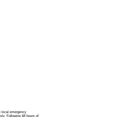
he local emergency
ly. Following 48 hours of