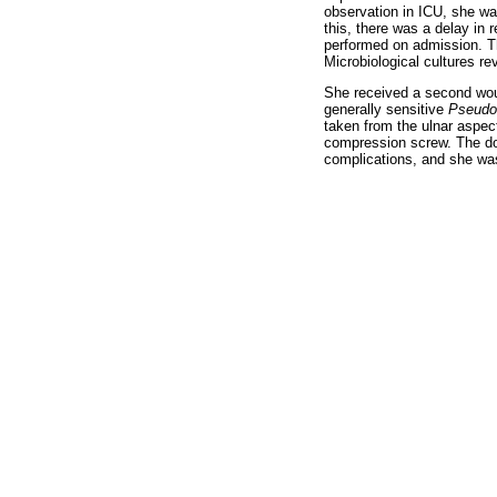
observation in ICU, she wa
this, there was a delay in r
performed on admission. Th
Microbiological cultures re
She received a second woun
generally sensitive
Pseudo
taken from the ulnar aspect
compression screw. The don
complications, and she was 