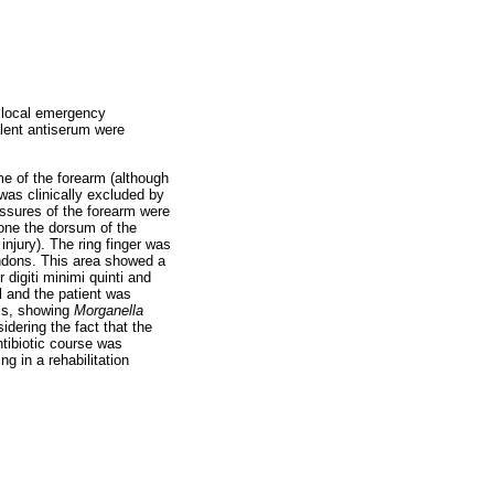
e local emergency
alent antiserum were
me of the forearm (although
was clinically excluded by
ssures of the forearm were
 one the dorsum of the
njury). The ring finger was
tendons. This area showed a
 digiti minimi quinti and
l and the patient was
sis, showing
Morganella
dering the fact that the
ntibiotic course was
g in a rehabilitation