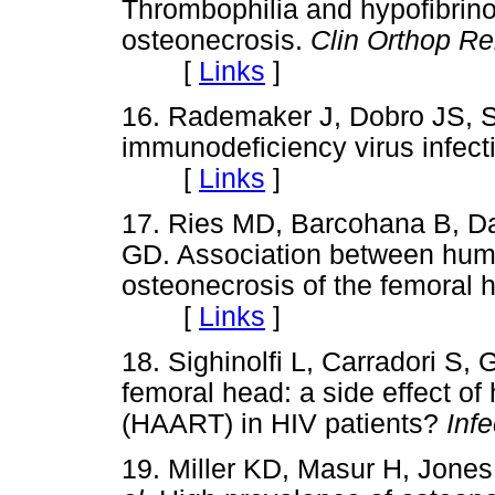
Thrombophilia and hypofibrino
osteonecrosis.
Clin Orthop Re
[
Links
]
16. Rademaker J, Dobro JS, 
immunodeficiency virus infect
[
Links
]
17. Ries MD, Barcohana B, D
GD. Association between hum
osteonecrosis of the femoral 
[
Links
]
18. Sighinolfi L, Carradori S, 
femoral head: a side effect of 
(HAART) in HIV patients?
Infe
19. Miller KD, Masur H, Jone