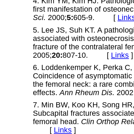
4. Kim YM, Kim HJ. Pathologic
first manifestation of osteone
Sci.
2000;
5:
605-9. [
Link
5. Lee JS, Suh KT. A pathologi
associated with osteonecrosis
fracture of the contralateral f
2005;
20:
807-10. [
Links
]
6. Loddenkemper K, Perka C, 
Coincidence of asymptomatic a
the femoral neck: a rare combi
effects.
Ann Rheum Dis.
2002
7. Min BW, Koo KH, Song HR,
Subcapital fractures associate
femoral head.
Clin Orthop Rel
[
Links
]