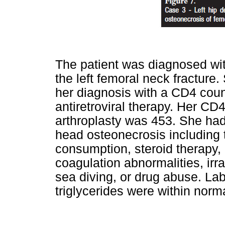
The patient was diagnosed wit
the left femoral neck fracture.
her diagnosis with a CD4 coun
antiretroviral therapy. Her CD4
arthroplasty was 453. She had 
head osteonecrosis including 
consumption, steroid therapy, 
coagulation abnormalities, irr
sea diving, or drug abuse. La
triglycerides were within norma