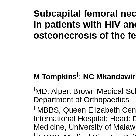
Subcapital femoral nec
in patients with HIV an
osteonecrosis of the f
I
M Tompkins
; NC Mkandawir
I
MD, Alpert Brown Medical Sch
Department of Orthopaedics
II
MBBS, Queen Elizabeth Centr
International Hospital; Head: 
Medicine, University of Malaw
III