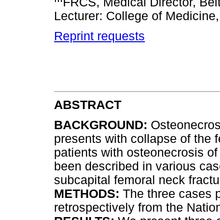
FRCS, Medical Director, Beit
Lecturer: College of Medicine,
Reprint requests
ABSTRACT
BACKGROUND:
Osteonecrosi
presents with collapse of the 
patients with osteonecrosis o
been described in various cas
subcapital femoral neck fractu
METHODS:
The three cases 
retrospectively from the Natio