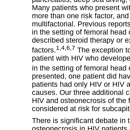
Many patients who present wi
more than one risk factor, an
multifactorial. Previous repor
in the setting of femoral head
described steroid therapy or 
1,4,6,7
factors.
The exception to 
patient with HIV who develope
in the setting of femoral head
presented, one patient did have
patients had only HIV or HIV a
causes. Our three additional 
HIV and osteonecrosis of the
considered at risk for subcapit
There is significant debate in 
osteonecrosis in HIV patients 