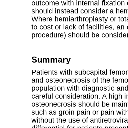
outcome with internal fixation
should instead consider a hemia
Where hemiarthroplasty or tot
to cost or lack of facilities, a
procedure) should be conside
Summary
Patients with subcapital femora
and osteonecrosis of the femo
population with diagnostic a
careful consideration. A high 
osteonecrosis should be main
such as groin pain or pain with
without the use of antiretrovir