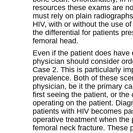
resources these exams are not 
must rely on plain radiographs
HIV, with or without the use of
the differential for patients p
femoral head.
Even if the patient does have o
physician should consider ord
Case 2. This is particularly im
prevalence. Both of these scen
physician, be it the primary 
first seeing the patient, or th
operating on the patient. Dia
patients with HIV becomes part
operative treatment when the p
femoral neck fracture. These p