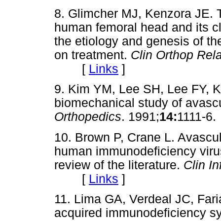
8. Glimcher MJ, Kenzora JE. T
human femoral head and its clin
the etiology and genesis of 
on treatment.
Clin Orthop Rel
[
Links
]
9. Kim YM, Lee SH, Lee FY, 
biomechanical study of avascu
Orthopedics
. 1991;
14:
1111-
10. Brown P, Crane L. Avascula
human immunodeficiency virus 
review of the literature.
Clin In
[
Links
]
11. Lima GA, Verdeal JC, Fari
acquired immunodeficiency sy