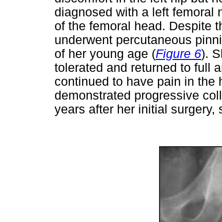
diagnosed with a left femoral 
of the femoral head. Despite 
underwent percutaneous pinnin
of her young age (
Figure 6
). 
tolerated and returned to full
continued to have pain in the 
demonstrated progressive coll
years after her initial surgery,