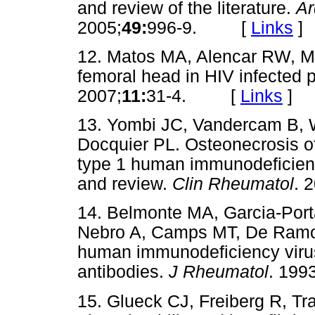
and review of the literature.
Ar
2005;
49:
996-9. [
Links
]
12. Matos MA, Alencar RW, Ma
femoral head in HIV infected 
2007;
11:
31-4. [
Links
]
13. Yombi JC, Vandercam B, 
Docquier PL. Osteonecrosis of
type 1 human immunodeficiency 
and review.
Clin Rheumatol
. 
14. Belmonte MA, Garcia-Port
Nebro A, Camps MT, De Ramon
human immunodeficiency virus
antibodies.
J Rheumatol
. 1993
15. Glueck CJ, Freiberg R, Tr