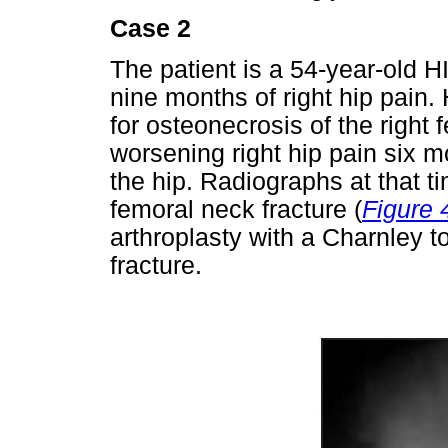
Case 2
The patient is a 54-year-old 
nine months of right hip pain.
for osteonecrosis of the right 
worsening right hip pain six m
the hip. Radiographs at that t
femoral neck fracture (
Figure 
arthroplasty with a Charnley to
fracture.