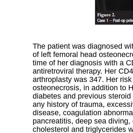
The patient was diagnosed with
of left femoral head osteonecr
time of her diagnosis with a 
antiretroviral therapy. Her CD4
arthroplasty was 347. Her risk
osteonecrosis, in addition to H
diabetes and previous steroid
any history of trauma, excessi
disease, coagulation abnormali
pancreatitis, deep sea diving,
cholesterol and triglycerides w