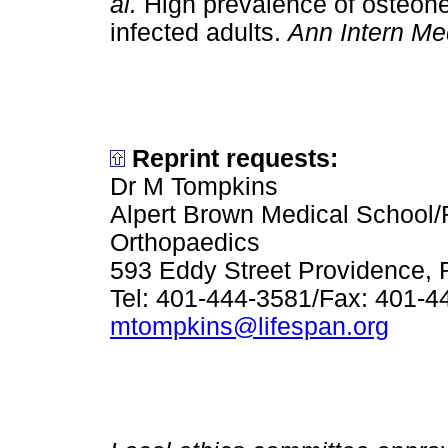
al.
High prevalence of osteone
infected adults.
Ann Intern Me
Reprint requests:
Dr M Tompkins
Alpert Brown Medical School/
Orthopaedics
593 Eddy Street Providence, 
Tel: 401-444-3581/Fax: 401-4
mtompkins@lifespan.org