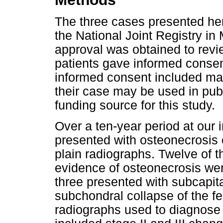
The three cases presented her
the National Joint Registry in
approval was obtained to revie
patients gave informed consent 
informed consent included mak
their case may be used in pub
funding source for this study.
Over a ten-year period at our i
presented with osteonecrosis 
plain radiographs. Twelve of t
evidence of osteonecrosis were
three presented with subcapita
subchondral collapse of the f
radiographs used to diagnose 