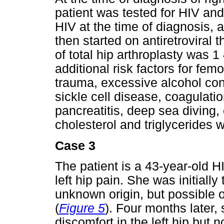
patient was tested for HIV and
HIV at the time of diagnosis,
then started on antiretroviral 
of total hip arthroplasty was 
additional risk factors for fe
trauma, excessive alcohol con
sickle cell disease, coagulatio
pancreatitis, deep sea diving,
cholesterol and triglycerides w
Case 3
The patient is a 43-year-old 
left hip pain. She was initiall
unknown origin, but possible 
(
Figure 5
). Four months later, 
discomfort in the left hip but 