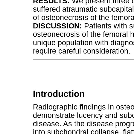
RESULTS:
We present three c
suffered atraumatic subcapital
of osteonecrosis of the femora
DISCUSSION:
Patients with s
osteonecrosis of the femoral h
unique population with diagn
require careful consideration.
Introduction
Radiographic findings in oste
demonstrate lucency and subch
disease. As the disease progre
into subchondral collapse, fla