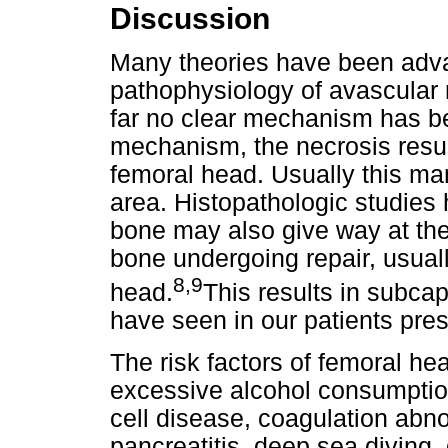
Discussion
Many theories have been adva
pathophysiology of avascular 
far no clear mechanism has be
mechanism, the necrosis resul
femoral head. Usually this man
area. Histopathologic studies
bone may also give way at th
bone undergoing repair, usuall
8,9
head.
This results in subcap
have seen in our patients pre
The risk factors of femoral h
excessive alcohol consumption,
cell disease, coagulation abno
pancreatitis, deep sea diving