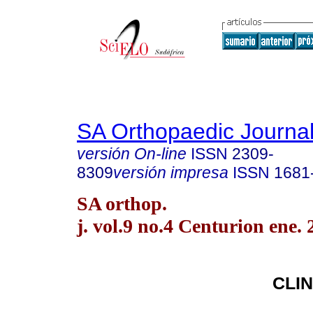
SA Orthopaedic Journa
versión On-line
ISSN
2309-
8309
versión impresa
ISSN
1681
SA orthop.
j. vol.9 no.4 Centurion ene.
CLIN