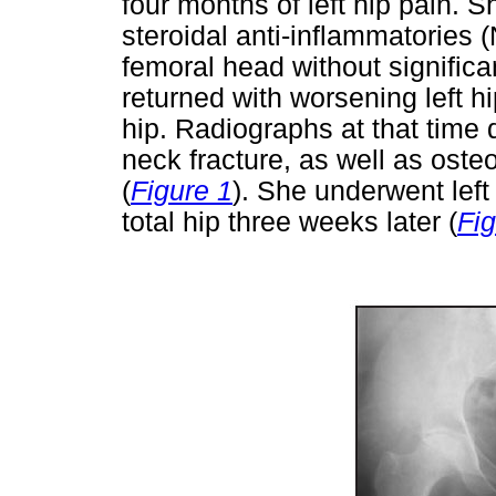
four months of left hip pain. S
steroidal anti-inflammatories (
femoral head without significa
returned with worsening left h
hip. Radiographs at that time 
neck fracture, as well as oste
(
Figure 1
). She underwent left 
total hip three weeks later (
Fig