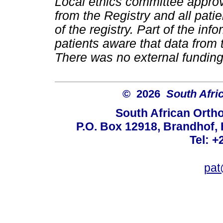
Local ethics committee approv
from the Registry and all pati
of the registry. Part of the i
patients aware that data from 
There was no external funding 
© 2026
South Afri
South African Orth
P.O. Box 12918, Brandhof, 
Tel: +
pat