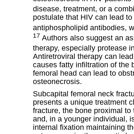
disease, treatment, or a combi
postulate that HIV can lead to
antiphospholipid antibodies, w
17
Authors also suggest an ass
therapy, especially protease i
Antiretroviral therapy can lead
causes fatty infiltration of the
femoral head can lead to obstr
osteonecrosis.
Subcapital femoral neck fract
presents a unique treatment c
fracture, the bone proximal to 
and, in a younger individual, 
internal fixation maintaining t