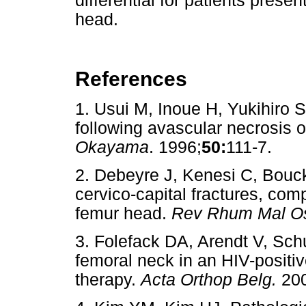
differential for patients prese
head.
References
1. Usui M, Inoue H, Yukihiro 
following avascular necrosis 
Okayama
. 1996;
50:
111-7.
2. Debeyre J, Kenesi C, Bouc
cervico-capital fractures, comp
femur head.
Rev Rhum Mal Os
3. Folefack DA, Arendt V, Sch
femoral neck in an HIV-positive
therapy.
Acta Orthop Belg.
200