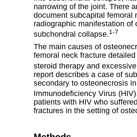
narrowing of the joint. There 
document subcapital femoral n
radiographic manifestation of 
1-7
subchondral collapse.
The main causes of osteonecr
femoral neck fracture detailed
steroid therapy and excessive
report describes a case of sub
secondary to osteonecrosis in
Immunodeficiency Virus (HIV)
patients with HIV who suffere
fractures in the setting of ost
Methods