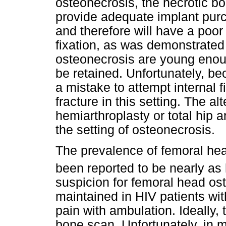
osteonecrosis, the necrotic bon
provide adequate implant purc
and therefore will have a poor
fixation, as was demonstrated 
osteonecrosis are young enough
be retained. Unfortunately, bec
a mistake to attempt internal f
fracture in this setting. The al
hemiarthroplasty or total hip 
the setting of osteonecrosis.
The prevalence of femoral hea
been reported to be nearly as
suspicion for femoral head os
maintained in HIV patients wi
pain with ambulation. Ideally,
bone scan. Unfortunately, in ma