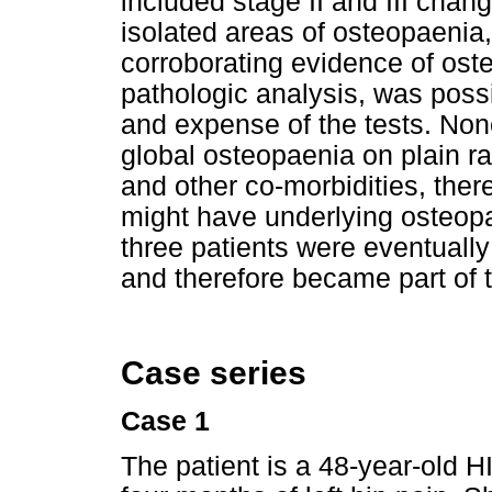
included stage II and III cha
isolated areas of osteopaenia
corroborating evidence of ost
pathologic analysis, was possi
and expense of the tests. None
global osteopaenia on plain r
and other co-morbidities, ther
might have underlying osteopae
three patients were eventually 
and therefore became part of t
Case series
Case 1
The patient is a 48-year-old 