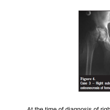
At the time of diagnosis of ri